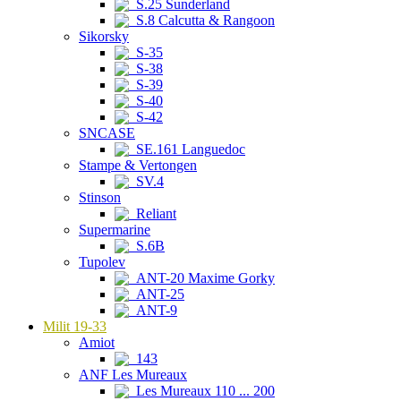
S.25 Sunderland
S.8 Calcutta & Rangoon
Sikorsky
S-35
S-38
S-39
S-40
S-42
SNCASE
SE.161 Languedoc
Stampe & Vertongen
SV.4
Stinson
Reliant
Supermarine
S.6B
Tupolev
ANT-20 Maxime Gorky
ANT-25
ANT-9
Milit 19-33
Amiot
143
ANF Les Mureaux
Les Mureaux 110 ... 200