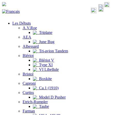
Les Débuts
A.V.Roe
Triplane
AEA
June Bug
Albessard
Tri-avion Tandem
Blériot
Blériot V
Type XI
VI Libellule
Bristol
Boxkite
Caproni
Ca.1 (1910)
Curtiss
Model D Pusher
Etrich-Rumpler
Taube
Farman