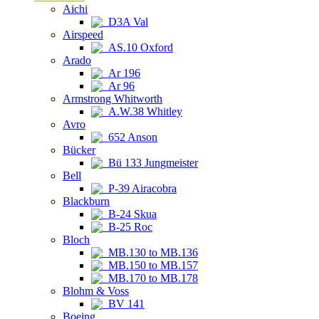
Aichi
D3A Val
Airspeed
AS.10 Oxford
Arado
Ar 196
Ar 96
Armstrong Whitworth
A.W.38 Whitley
Avro
652 Anson
Bücker
Bü 133 Jungmeister
Bell
P-39 Airacobra
Blackburn
B-24 Skua
B-25 Roc
Bloch
MB.130 to MB.136
MB.150 to MB.157
MB.170 to MB.178
Blohm & Voss
BV 141
Boeing