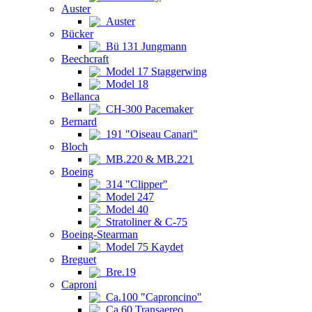
Auster
Auster
Bücker
Bü 131 Jungmann
Beechcraft
Model 17 Staggerwing
Model 18
Bellanca
CH-300 Pacemaker
Bernard
191 "Oiseau Canari"
Bloch
MB.220 & MB.221
Boeing
314 "Clipper"
Model 247
Model 40
Stratoliner & C-75
Boeing-Stearman
Model 75 Kaydet
Breguet
Bre.19
Caproni
Ca.100 "Caproncino"
Ca.60 Transaereo