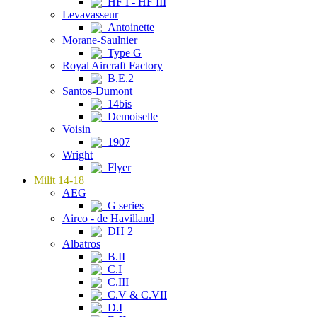
HF I - HF III
Levavasseur
Antoinette
Morane-Saulnier
Type G
Royal Aircraft Factory
B.E.2
Santos-Dumont
14bis
Demoiselle
Voisin
1907
Wright
Flyer
Milit 14-18
AEG
G series
Airco - de Havilland
DH 2
Albatros
B.II
C.I
C.III
C.V & C.VII
D.I