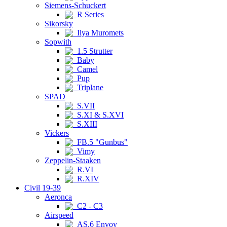
Siemens-Schuckert
R Series
Sikorsky
Ilya Muromets
Sopwith
1.5 Strutter
Baby
Camel
Pup
Triplane
SPAD
S.VII
S.XI & S.XVI
S.XIII
Vickers
FB.5 "Gunbus"
Vimy
Zeppelin-Staaken
R.VI
R.XIV
Civil 19-39
Aeronca
C2 - C3
Airspeed
AS.6 Envoy