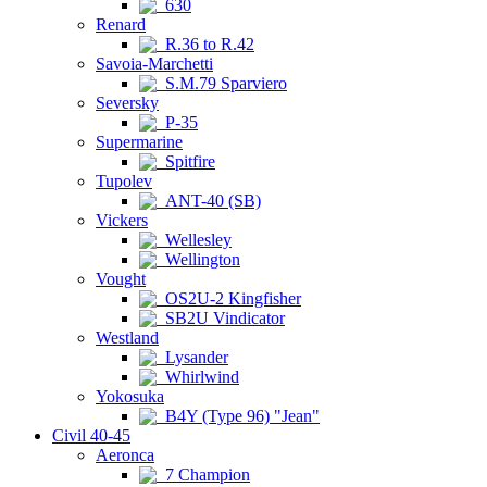
630
Renard
R.36 to R.42
Savoia-Marchetti
S.M.79 Sparviero
Seversky
P-35
Supermarine
Spitfire
Tupolev
ANT-40 (SB)
Vickers
Wellesley
Wellington
Vought
OS2U-2 Kingfisher
SB2U Vindicator
Westland
Lysander
Whirlwind
Yokosuka
B4Y (Type 96) "Jean"
Civil 40-45
Aeronca
7 Champion