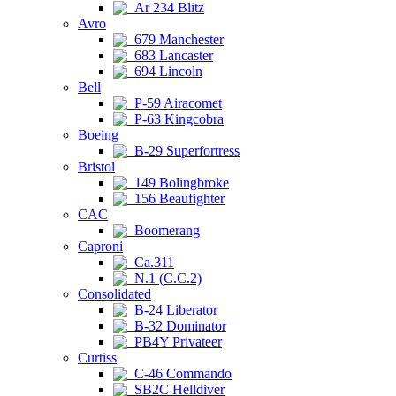
Ar 234 Blitz
Avro
679 Manchester
683 Lancaster
694 Lincoln
Bell
P-59 Airacomet
P-63 Kingcobra
Boeing
B-29 Superfortress
Bristol
149 Bolingbroke
156 Beaufighter
CAC
Boomerang
Caproni
Ca.311
N.1 (C.C.2)
Consolidated
B-24 Liberator
B-32 Dominator
PB4Y Privateer
Curtiss
C-46 Commando
SB2C Helldiver