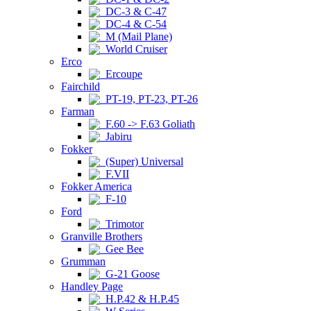
DC-3 & C-47
DC-4 & C-54
M (Mail Plane)
World Cruiser
Erco
Ercoupe
Fairchild
PT-19, PT-23, PT-26
Farman
F.60 -> F.63 Goliath
Jabiru
Fokker
(Super) Universal
F.VII
Fokker America
F-10
Ford
Trimotor
Granville Brothers
Gee Bee
Grumman
G-21 Goose
Handley Page
H.P.42 & H.P.45