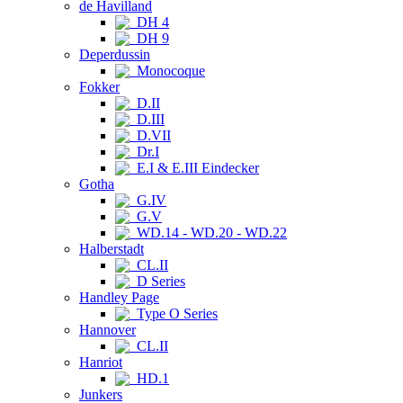
de Havilland
DH 4
DH 9
Deperdussin
Monocoque
Fokker
D.II
D.III
D.VII
Dr.I
E.I & E.III Eindecker
Gotha
G.IV
G.V
WD.14 - WD.20 - WD.22
Halberstadt
CL.II
D Series
Handley Page
Type O Series
Hannover
CL.II
Hanriot
HD.1
Junkers