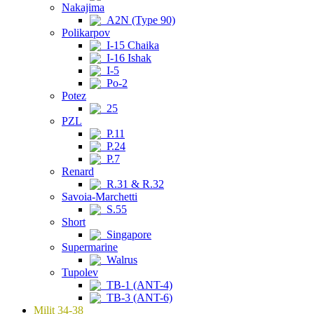
Nakajima
A2N (Type 90)
Polikarpov
I-15 Chaika
I-16 Ishak
I-5
Po-2
Potez
25
PZL
P.11
P.24
P.7
Renard
R.31 & R.32
Savoia-Marchetti
S.55
Short
Singapore
Supermarine
Walrus
Tupolev
TB-1 (ANT-4)
TB-3 (ANT-6)
Milit 34-38