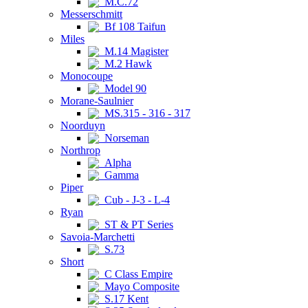
M.C.72
Messerschmitt
Bf 108 Taifun
Miles
M.14 Magister
M.2 Hawk
Monocoupe
Model 90
Morane-Saulnier
MS.315 - 316 - 317
Noorduyn
Norseman
Northrop
Alpha
Gamma
Piper
Cub - J-3 - L-4
Ryan
ST & PT Series
Savoia-Marchetti
S.73
Short
C Class Empire
Mayo Composite
S.17 Kent