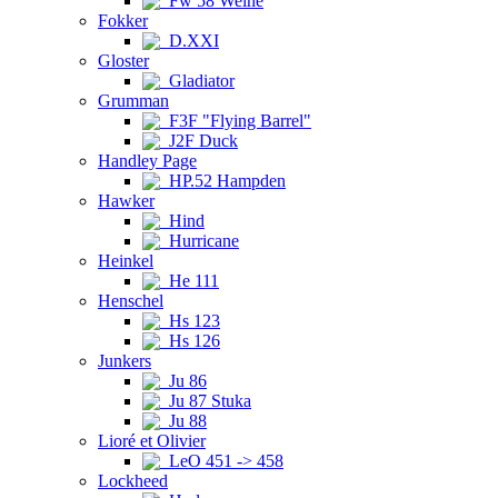
Fw 58 Weihe
Fokker
D.XXI
Gloster
Gladiator
Grumman
F3F "Flying Barrel"
J2F Duck
Handley Page
HP.52 Hampden
Hawker
Hind
Hurricane
Heinkel
He 111
Henschel
Hs 123
Hs 126
Junkers
Ju 86
Ju 87 Stuka
Ju 88
Lioré et Olivier
LeO 451 -> 458
Lockheed