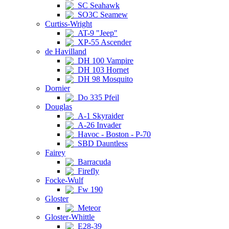
SC Seahawk
SO3C Seamew
Curtiss-Wright
AT-9 "Jeep"
XP-55 Ascender
de Havilland
DH 100 Vampire
DH 103 Hornet
DH 98 Mosquito
Dornier
Do 335 Pfeil
Douglas
A-1 Skyraider
A-26 Invader
Havoc - Boston - P-70
SBD Dauntless
Fairey
Barracuda
Firefly
Focke-Wulf
Fw 190
Gloster
Meteor
Gloster-Whittle
E28-39