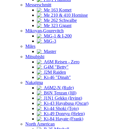
Messerschmitt
Me 163 Komet
Me 210 & 410 Hornisse
Me 262 Schwalbe
Me 323 Gigant
Mikoyan-Gourevitch
MiG-1 & I-200
MiG-3
Miles
Master
Mitsubishi
A6M Reisen - Zero
G4M "Betty"
J2M Raiden
Ki-46 "Dinah"
Nakajima
A6M2-N (Rufe)
B6N Tenzan (Jill)
J1N1 Gekko (Irving)
Ki-43 Hayabusa (Oscar)
Ki-44 Shoki (Tojo)
Ki-49 Donryu (Helen)
Ki-84 Hayate (Frank)
North American