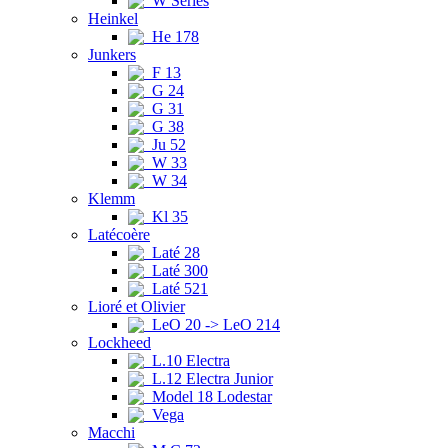
W Series
Heinkel
He 178
Junkers
F 13
G 24
G 31
G 38
Ju 52
W 33
W 34
Klemm
Kl 35
Latécoère
Laté 28
Laté 300
Laté 521
Lioré et Olivier
LeO 20 -> LeO 214
Lockheed
L.10 Electra
L.12 Electra Junior
Model 18 Lodestar
Vega
Macchi