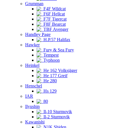
Grumman
F4F Wildcat
F6F Hellcat
F7F Tigercat
F8F Bearcat
TBF Avenger
Handley Page
H.P.57 Halifax
Hawker
Fury & Sea Fury
Tempest
Typhoon
Heinkel
He 162 Volksjäger
He 177 Greif
He 280
Henschel
Hs 129
IAR
80
Ilyushin
Il-10 Sturmovik
Il-2 Sturmovik
Kawanishi
N1K Shiden