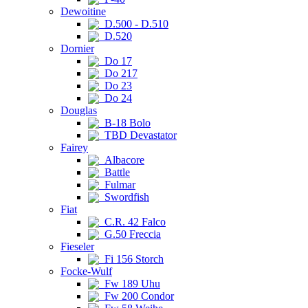
Dewoitine
D.500 - D.510
D.520
Dornier
Do 17
Do 217
Do 23
Do 24
Douglas
B-18 Bolo
TBD Devastator
Fairey
Albacore
Battle
Fulmar
Swordfish
Fiat
C.R. 42 Falco
G.50 Freccia
Fieseler
Fi 156 Storch
Focke-Wulf
Fw 189 Uhu
Fw 200 Condor