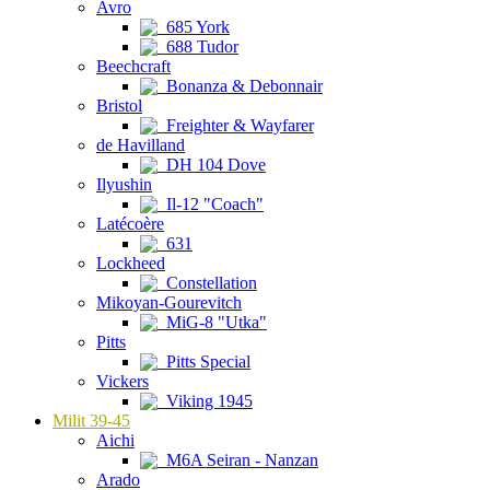
Avro
685 York
688 Tudor
Beechcraft
Bonanza & Debonnair
Bristol
Freighter & Wayfarer
de Havilland
DH 104 Dove
Ilyushin
Il-12 "Coach"
Latécoère
631
Lockheed
Constellation
Mikoyan-Gourevitch
MiG-8 "Utka"
Pitts
Pitts Special
Vickers
Viking 1945
Milit 39-45
Aichi
M6A Seiran - Nanzan
Arado