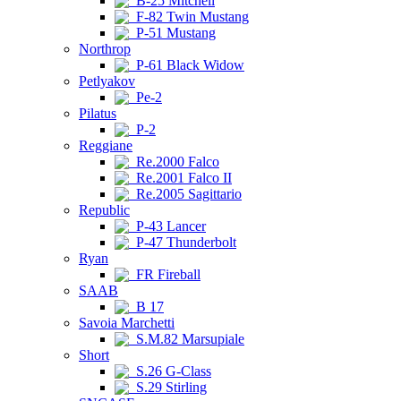
B-25 Mitchell
F-82 Twin Mustang
P-51 Mustang
Northrop
P-61 Black Widow
Petlyakov
Pe-2
Pilatus
P-2
Reggiane
Re.2000 Falco
Re.2001 Falco II
Re.2005 Sagittario
Republic
P-43 Lancer
P-47 Thunderbolt
Ryan
FR Fireball
SAAB
B 17
Savoia Marchetti
S.M.82 Marsupiale
Short
S.26 G-Class
S.29 Stirling