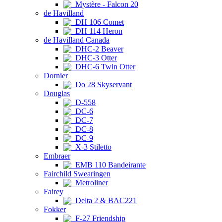
Mystère - Falcon 20
de Havilland
DH 106 Comet
DH 114 Heron
de Havilland Canada
DHC-2 Beaver
DHC-3 Otter
DHC-6 Twin Otter
Dornier
Do 28 Skyservant
Douglas
D-558
DC-6
DC-7
DC-8
DC-9
X-3 Stiletto
Embraer
EMB 110 Bandeirante
Fairchild Swearingen
Metroliner
Fairey
Delta 2 & BAC221
Fokker
F-27 Friendship