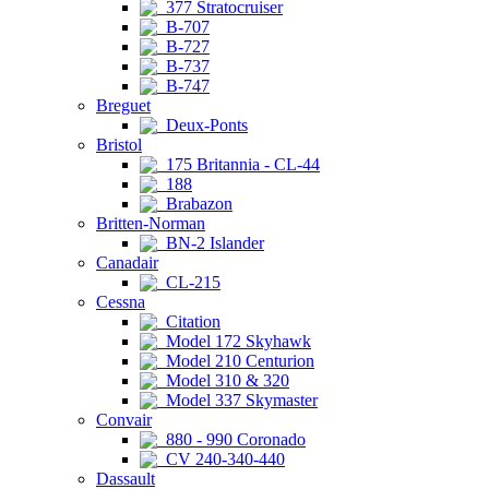
377 Stratocruiser
B-707
B-727
B-737
B-747
Breguet
Deux-Ponts
Bristol
175 Britannia - CL-44
188
Brabazon
Britten-Norman
BN-2 Islander
Canadair
CL-215
Cessna
Citation
Model 172 Skyhawk
Model 210 Centurion
Model 310 & 320
Model 337 Skymaster
Convair
880 - 990 Coronado
CV 240-340-440
Dassault