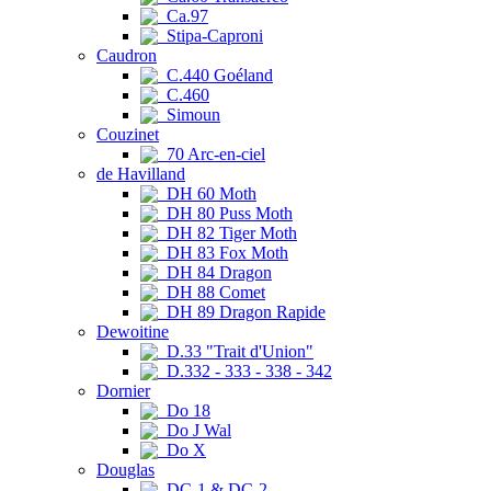
Ca.97
Stipa-Caproni
Caudron
C.440 Goéland
C.460
Simoun
Couzinet
70 Arc-en-ciel
de Havilland
DH 60 Moth
DH 80 Puss Moth
DH 82 Tiger Moth
DH 83 Fox Moth
DH 84 Dragon
DH 88 Comet
DH 89 Dragon Rapide
Dewoitine
D.33 "Trait d'Union"
D.332 - 333 - 338 - 342
Dornier
Do 18
Do J Wal
Do X
Douglas
DC-1 & DC-2