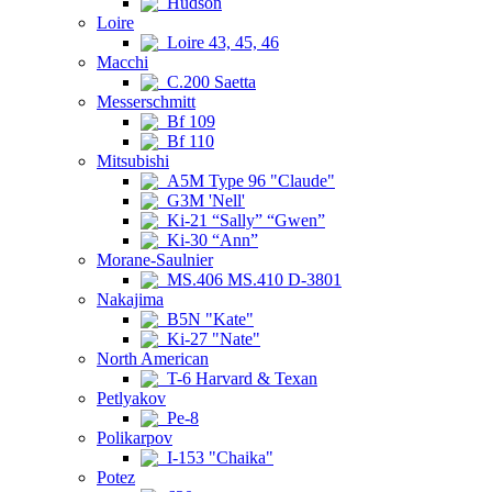
Hudson
Loire
Loire 43, 45, 46
Macchi
C.200 Saetta
Messerschmitt
Bf 109
Bf 110
Mitsubishi
A5M Type 96 "Claude"
G3M 'Nell'
Ki-21 “Sally” “Gwen”
Ki-30 “Ann”
Morane-Saulnier
MS.406 MS.410 D-3801
Nakajima
B5N "Kate"
Ki-27 "Nate"
North American
T-6 Harvard & Texan
Petlyakov
Pe-8
Polikarpov
I-153 "Chaika"
Potez