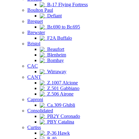
B-17 Flying Fortress
Boulton Paul
Defiant
Breguet
Br.690 to Br.695
Brewster
F2A Buffalo
Bristol
Beaufort
Blenheim
Bombay
CAC
Wirraway
CANT
Z.1007 Alcione
Z.501 Gabbiano
Z.506 Airone
Caproni
Ca.309 Ghibli
Consolidated
PB2Y Coronado
PBY Catalina
Curtiss
P-36 Hawk
P-40