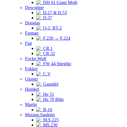
DH 61 Giant Moth
Dewoitine
D.27 & D.53
D.37
Douglas
O-2, BT-2
Farman
F.220 → F.224
Fiat
CR.1
CR.32
Focke-Wulf
FW 44 Stieglitz
Fokker
C.V
Gloster
Gauntlet
Heinkel
He 51
He 70 Blitz
Martin
B-10
Morane-Saulnier
M.S.225
MS.230