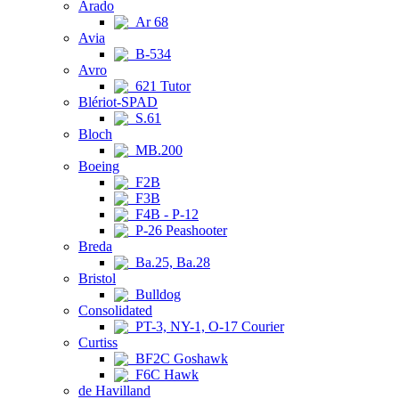
Arado
Ar 68
Avia
B-534
Avro
621 Tutor
Blériot-SPAD
S.61
Bloch
MB.200
Boeing
F2B
F3B
F4B - P-12
P-26 Peashooter
Breda
Ba.25, Ba.28
Bristol
Bulldog
Consolidated
PT-3, NY-1, O-17 Courier
Curtiss
BF2C Goshawk
F6C Hawk
de Havilland