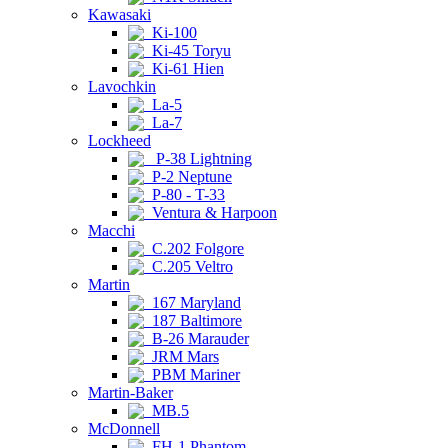
Kawasaki
Ki-100
Ki-45 Toryu
Ki-61 Hien
Lavochkin
La-5
La-7
Lockheed
P-38 Lightning
P-2 Neptune
P-80 - T-33
Ventura & Harpoon
Macchi
C.202 Folgore
C.205 Veltro
Martin
167 Maryland
187 Baltimore
B-26 Marauder
JRM Mars
PBM Mariner
Martin-Baker
MB.5
McDonnell
FH-1 Phantom