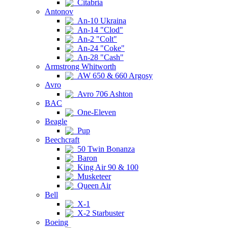
Citabria
Antonov
An-10 Ukraina
An-14 "Clod"
An-2 "Colt"
An-24 "Coke"
An-28 "Cash"
Armstrong Whitworth
AW 650 & 660 Argosy
Avro
Avro 706 Ashton
BAC
One-Eleven
Beagle
Pup
Beechcraft
50 Twin Bonanza
Baron
King Air 90 & 100
Musketeer
Queen Air
Bell
X-1
X-2 Starbuster
Boeing