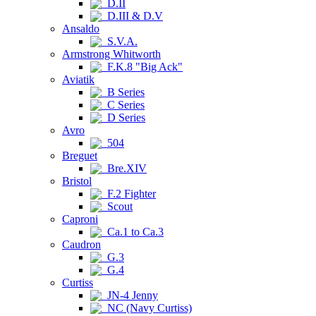
D.II
D.III & D.V
Ansaldo
S.V.A.
Armstrong Whitworth
F.K.8 "Big Ack"
Aviatik
B Series
C Series
D Series
Avro
504
Breguet
Bre.XIV
Bristol
F.2 Fighter
Scout
Caproni
Ca.1 to Ca.3
Caudron
G.3
G.4
Curtiss
JN-4 Jenny
NC (Navy Curtiss)