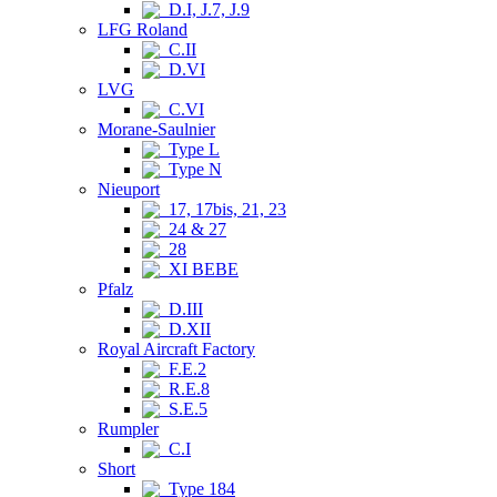
D.I, J.7, J.9
LFG Roland
C.II
D.VI
LVG
C.VI
Morane-Saulnier
Type L
Type N
Nieuport
17, 17bis, 21, 23
24 & 27
28
XI BEBE
Pfalz
D.III
D.XII
Royal Aircraft Factory
F.E.2
R.E.8
S.E.5
Rumpler
C.I
Short
Type 184