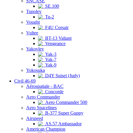
SNCASE
SE.100
Tupolev
Tu-2
Vought
F4U Corsair
Vultee
BT-13 Valiant
Vengeance
Yakovlev
Yak-3
Yak-7
Yak-9
Yokosuka
D4Y Suisei (Judy)
Civil 46-69
Aérospatiale - BAC
Concorde
Aero Commander
Aero Commander 500
Aero Spacelines
B-377 Super Guppy
Airspeed
AS.57 Ambassador
American Champion