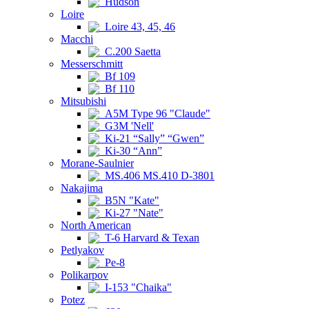
Hudson
Loire
Loire 43, 45, 46
Macchi
C.200 Saetta
Messerschmitt
Bf 109
Bf 110
Mitsubishi
A5M Type 96 "Claude"
G3M 'Nell'
Ki-21 “Sally” “Gwen”
Ki-30 “Ann”
Morane-Saulnier
MS.406 MS.410 D-3801
Nakajima
B5N "Kate"
Ki-27 "Nate"
North American
T-6 Harvard & Texan
Petlyakov
Pe-8
Polikarpov
I-153 "Chaika"
Potez