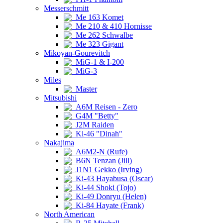
Messerschmitt
Me 163 Komet
Me 210 & 410 Hornisse
Me 262 Schwalbe
Me 323 Gigant
Mikoyan-Gourevitch
MiG-1 & I-200
MiG-3
Miles
Master
Mitsubishi
A6M Reisen - Zero
G4M "Betty"
J2M Raiden
Ki-46 "Dinah"
Nakajima
A6M2-N (Rufe)
B6N Tenzan (Jill)
J1N1 Gekko (Irving)
Ki-43 Hayabusa (Oscar)
Ki-44 Shoki (Tojo)
Ki-49 Donryu (Helen)
Ki-84 Hayate (Frank)
North American