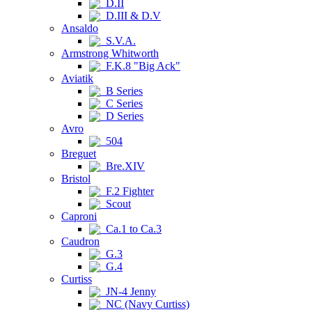
D.II
D.III & D.V
Ansaldo
S.V.A.
Armstrong Whitworth
F.K.8 "Big Ack"
Aviatik
B Series
C Series
D Series
Avro
504
Breguet
Bre.XIV
Bristol
F.2 Fighter
Scout
Caproni
Ca.1 to Ca.3
Caudron
G.3
G.4
Curtiss
JN-4 Jenny
NC (Navy Curtiss)