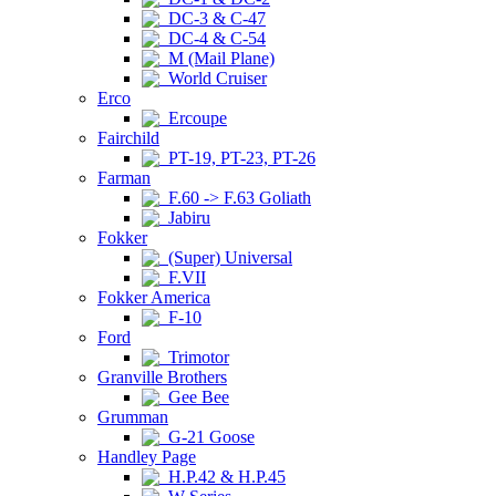
DC-3 & C-47
DC-4 & C-54
M (Mail Plane)
World Cruiser
Erco
Ercoupe
Fairchild
PT-19, PT-23, PT-26
Farman
F.60 -> F.63 Goliath
Jabiru
Fokker
(Super) Universal
F.VII
Fokker America
F-10
Ford
Trimotor
Granville Brothers
Gee Bee
Grumman
G-21 Goose
Handley Page
H.P.42 & H.P.45