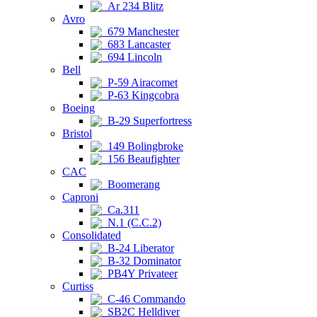
Ar 234 Blitz
Avro
679 Manchester
683 Lancaster
694 Lincoln
Bell
P-59 Airacomet
P-63 Kingcobra
Boeing
B-29 Superfortress
Bristol
149 Bolingbroke
156 Beaufighter
CAC
Boomerang
Caproni
Ca.311
N.1 (C.C.2)
Consolidated
B-24 Liberator
B-32 Dominator
PB4Y Privateer
Curtiss
C-46 Commando
SB2C Helldiver