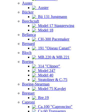
Auster
Auster
Bücker
Bü 131 Jungmann
Beechcraft
Model 17 Staggerwing
Model 18
Bellanca
CH-300 Pacemaker
Bernard
191 "Oiseau Canari"
Bloch
MB.220 & MB.221
Boeing
314 "Clipper"
Model 247
Model 40
Stratoliner & C-75
Boeing-Stearman
Model 75 Kaydet
Breguet
Bre.19
Caproni
Ca.100 "Caproncino"
Ca.60 Transaereo