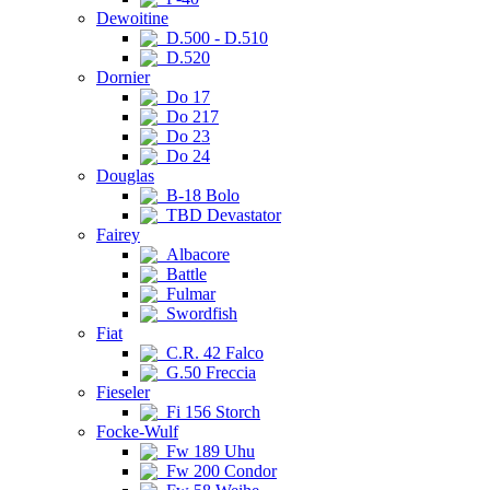
Dewoitine
D.500 - D.510
D.520
Dornier
Do 17
Do 217
Do 23
Do 24
Douglas
B-18 Bolo
TBD Devastator
Fairey
Albacore
Battle
Fulmar
Swordfish
Fiat
C.R. 42 Falco
G.50 Freccia
Fieseler
Fi 156 Storch
Focke-Wulf
Fw 189 Uhu
Fw 200 Condor