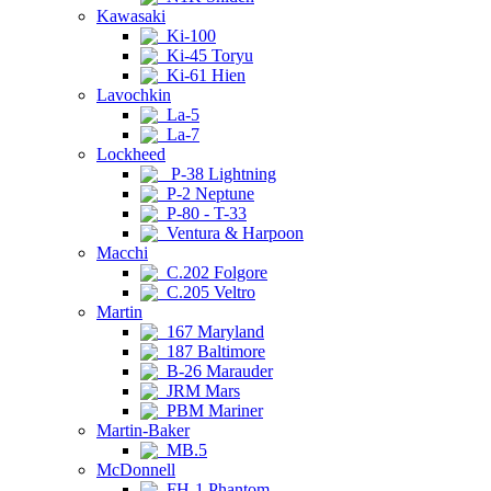
Kawasaki
Ki-100
Ki-45 Toryu
Ki-61 Hien
Lavochkin
La-5
La-7
Lockheed
P-38 Lightning
P-2 Neptune
P-80 - T-33
Ventura & Harpoon
Macchi
C.202 Folgore
C.205 Veltro
Martin
167 Maryland
187 Baltimore
B-26 Marauder
JRM Mars
PBM Mariner
Martin-Baker
MB.5
McDonnell
FH-1 Phantom