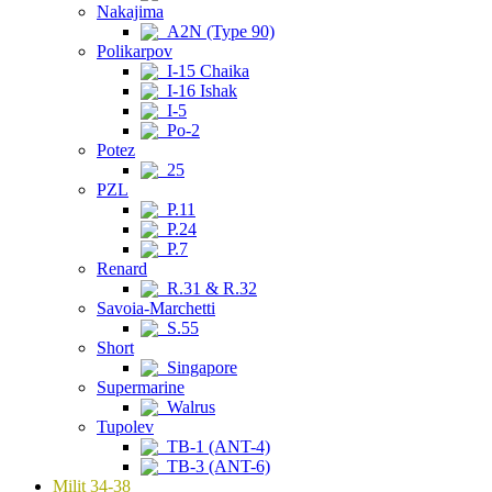
Nakajima
A2N (Type 90)
Polikarpov
I-15 Chaika
I-16 Ishak
I-5
Po-2
Potez
25
PZL
P.11
P.24
P.7
Renard
R.31 & R.32
Savoia-Marchetti
S.55
Short
Singapore
Supermarine
Walrus
Tupolev
TB-1 (ANT-4)
TB-3 (ANT-6)
Milit 34-38