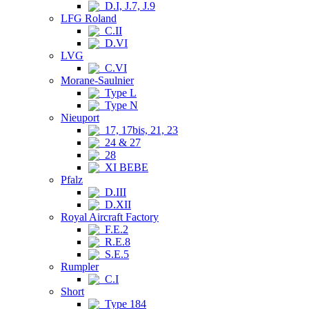
D.I, J.7, J.9
LFG Roland
C.II
D.VI
LVG
C.VI
Morane-Saulnier
Type L
Type N
Nieuport
17, 17bis, 21, 23
24 & 27
28
XI BEBE
Pfalz
D.III
D.XII
Royal Aircraft Factory
F.E.2
R.E.8
S.E.5
Rumpler
C.I
Short
Type 184