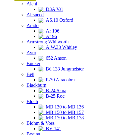
Aichi
D3A Val
Airspeed
AS.10 Oxford
Arado
Ar 196
Ar 96
Armstrong Whitworth
A.W.38 Whitley
Avro
652 Anson
Bücker
Bü 133 Jungmeister
Bell
P-39 Airacobra
Blackburn
B-24 Skua
B-25 Roc
Bloch
MB.130 to MB.136
MB.150 to MB.157
MB.170 to MB.178
Blohm & Voss
BV 141
Boeing