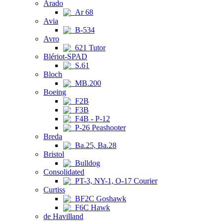
Arado
Ar 68
Avia
B-534
Avro
621 Tutor
Blériot-SPAD
S.61
Bloch
MB.200
Boeing
F2B
F3B
F4B - P-12
P-26 Peashooter
Breda
Ba.25, Ba.28
Bristol
Bulldog
Consolidated
PT-3, NY-1, O-17 Courier
Curtiss
BF2C Goshawk
F6C Hawk
de Havilland