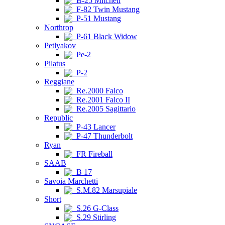
B-25 Mitchell
F-82 Twin Mustang
P-51 Mustang
Northrop
P-61 Black Widow
Petlyakov
Pe-2
Pilatus
P-2
Reggiane
Re.2000 Falco
Re.2001 Falco II
Re.2005 Sagittario
Republic
P-43 Lancer
P-47 Thunderbolt
Ryan
FR Fireball
SAAB
B 17
Savoia Marchetti
S.M.82 Marsupiale
Short
S.26 G-Class
S.29 Stirling