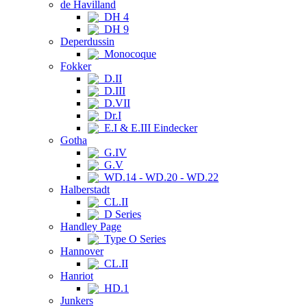
de Havilland
DH 4
DH 9
Deperdussin
Monocoque
Fokker
D.II
D.III
D.VII
Dr.I
E.I & E.III Eindecker
Gotha
G.IV
G.V
WD.14 - WD.20 - WD.22
Halberstadt
CL.II
D Series
Handley Page
Type O Series
Hannover
CL.II
Hanriot
HD.1
Junkers