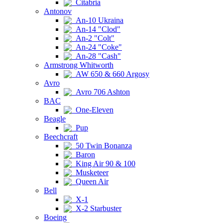
Citabria
Antonov
An-10 Ukraina
An-14 "Clod"
An-2 "Colt"
An-24 "Coke"
An-28 "Cash"
Armstrong Whitworth
AW 650 & 660 Argosy
Avro
Avro 706 Ashton
BAC
One-Eleven
Beagle
Pup
Beechcraft
50 Twin Bonanza
Baron
King Air 90 & 100
Musketeer
Queen Air
Bell
X-1
X-2 Starbuster
Boeing