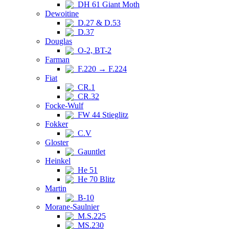
DH 61 Giant Moth
Dewoitine
D.27 & D.53
D.37
Douglas
O-2, BT-2
Farman
F.220 → F.224
Fiat
CR.1
CR.32
Focke-Wulf
FW 44 Stieglitz
Fokker
C.V
Gloster
Gauntlet
Heinkel
He 51
He 70 Blitz
Martin
B-10
Morane-Saulnier
M.S.225
MS.230