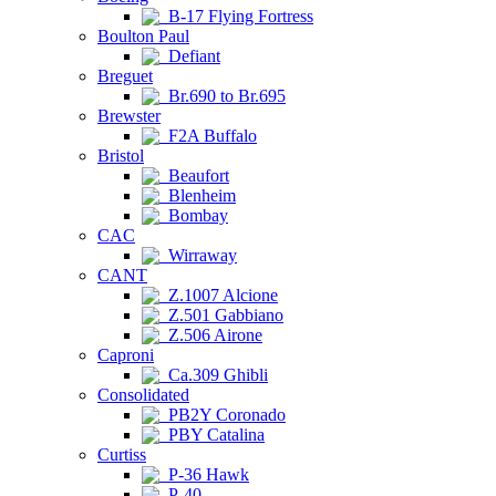
B-17 Flying Fortress
Boulton Paul
Defiant
Breguet
Br.690 to Br.695
Brewster
F2A Buffalo
Bristol
Beaufort
Blenheim
Bombay
CAC
Wirraway
CANT
Z.1007 Alcione
Z.501 Gabbiano
Z.506 Airone
Caproni
Ca.309 Ghibli
Consolidated
PB2Y Coronado
PBY Catalina
Curtiss
P-36 Hawk
P-40