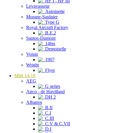
HF I - HF III
Levavasseur
Antoinette
Morane-Saulnier
Type G
Royal Aircraft Factory
B.E.2
Santos-Dumont
14bis
Demoiselle
Voisin
1907
Wright
Flyer
Milit 14-18
AEG
G series
Airco - de Havilland
DH 2
Albatros
B.II
C.I
C.III
C.V & C.VII
D.I