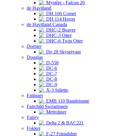
Mystère - Falcon 20
de Havilland
DH 106 Comet
DH 114 Heron
de Havilland Canada
DHC-2 Beaver
DHC-3 Otter
DHC-6 Twin Otter
Dornier
Do 28 Skyservant
Douglas
D-558
DC-6
DC-7
DC-8
DC-9
X-3 Stiletto
Embraer
EMB 110 Bandeirante
Fairchild Swearingen
Metroliner
Fairey
Delta 2 & BAC221
Fokker
F-27 Friendship