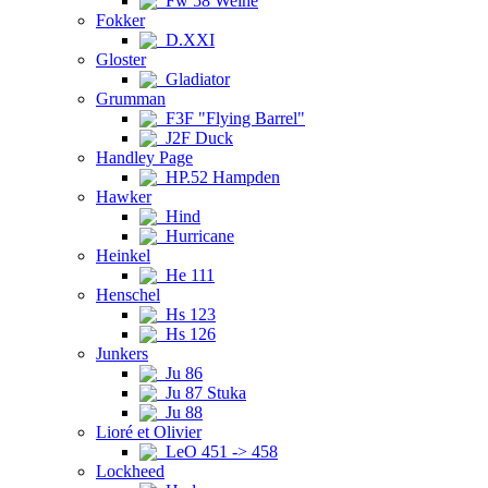
Fw 58 Weihe
Fokker
D.XXI
Gloster
Gladiator
Grumman
F3F "Flying Barrel"
J2F Duck
Handley Page
HP.52 Hampden
Hawker
Hind
Hurricane
Heinkel
He 111
Henschel
Hs 123
Hs 126
Junkers
Ju 86
Ju 87 Stuka
Ju 88
Lioré et Olivier
LeO 451 -> 458
Lockheed