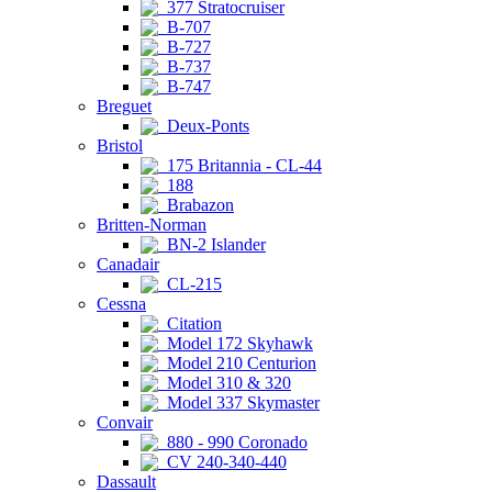
377 Stratocruiser
B-707
B-727
B-737
B-747
Breguet
Deux-Ponts
Bristol
175 Britannia - CL-44
188
Brabazon
Britten-Norman
BN-2 Islander
Canadair
CL-215
Cessna
Citation
Model 172 Skyhawk
Model 210 Centurion
Model 310 & 320
Model 337 Skymaster
Convair
880 - 990 Coronado
CV 240-340-440
Dassault