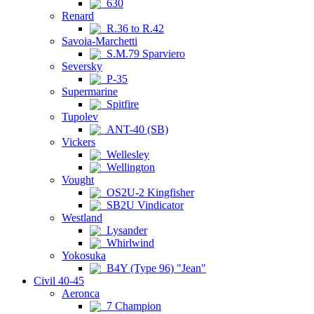
630
Renard
R.36 to R.42
Savoia-Marchetti
S.M.79 Sparviero
Seversky
P-35
Supermarine
Spitfire
Tupolev
ANT-40 (SB)
Vickers
Wellesley
Wellington
Vought
OS2U-2 Kingfisher
SB2U Vindicator
Westland
Lysander
Whirlwind
Yokosuka
B4Y (Type 96) "Jean"
Civil 40-45
Aeronca
7 Champion