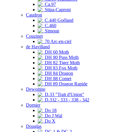
Ca.97
Stipa-Caproni
Caudron
C.440 Goéland
C.460
Simoun
Couzinet
70 Arc-en-ciel
de Havilland
DH 60 Moth
DH 80 Puss Moth
DH 82 Tiger Moth
DH 83 Fox Moth
DH 84 Dragon
DH 88 Comet
DH 89 Dragon Rapide
Dewoitine
D.33 "Trait d'Union"
D.332 - 333 - 338 - 342
Dornier
Do 18
Do J Wal
Do X
Douglas
DC-1 & DC-2