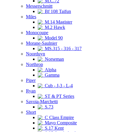
M.C.72
Messerschmitt
Bf 108 Taifun
Miles
M.14 Magister
M.2 Hawk
Monocoupe
Model 90
Morane-Saulnier
MS.315 - 316 - 317
Noorduyn
Norseman
Northrop
Alpha
Gamma
Piper
Cub - J-3 - L-4
Ryan
ST & PT Series
Savoia-Marchetti
S.73
Short
C Class Empire
Mayo Composite
S.17 Kent