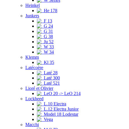
W Series
Heinkel
He 178
Junkers
F 13
G 24
G 31
G 38
Ju 52
W 33
W 34
Klemm
Kl 35
Latécoère
Laté 28
Laté 300
Laté 521
Lioré et Olivier
LeO 20 -> LeO 214
Lockheed
L.10 Electra
L.12 Electra Junior
Model 18 Lodestar
Vega
Macchi