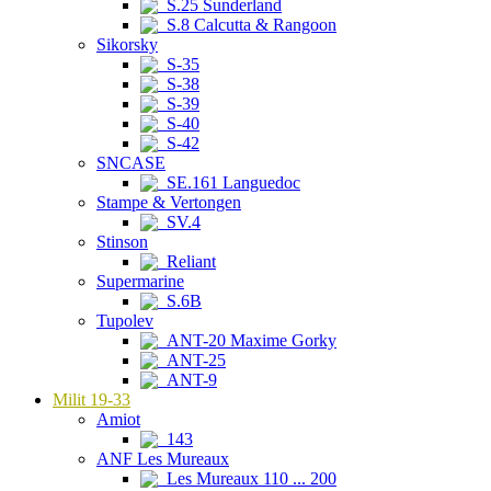
S.25 Sunderland
S.8 Calcutta & Rangoon
Sikorsky
S-35
S-38
S-39
S-40
S-42
SNCASE
SE.161 Languedoc
Stampe & Vertongen
SV.4
Stinson
Reliant
Supermarine
S.6B
Tupolev
ANT-20 Maxime Gorky
ANT-25
ANT-9
Milit 19-33
Amiot
143
ANF Les Mureaux
Les Mureaux 110 ... 200