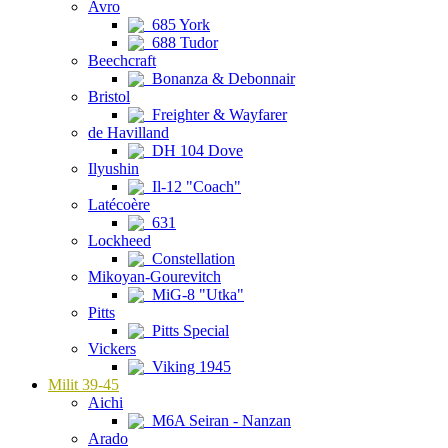
Avro
685 York
688 Tudor
Beechcraft
Bonanza & Debonnair
Bristol
Freighter & Wayfarer
de Havilland
DH 104 Dove
Ilyushin
Il-12 "Coach"
Latécoère
631
Lockheed
Constellation
Mikoyan-Gourevitch
MiG-8 "Utka"
Pitts
Pitts Special
Vickers
Viking 1945
Milit 39-45
Aichi
M6A Seiran - Nanzan
Arado