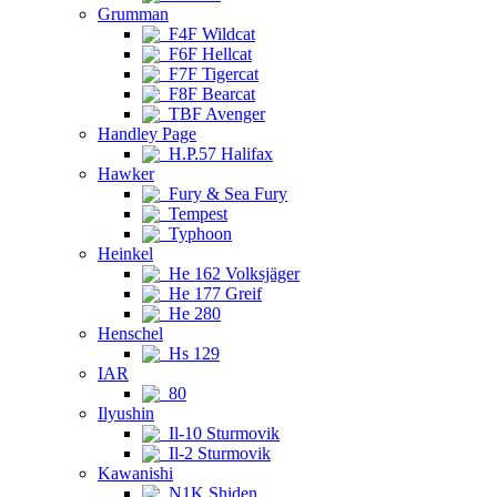
Grumman
F4F Wildcat
F6F Hellcat
F7F Tigercat
F8F Bearcat
TBF Avenger
Handley Page
H.P.57 Halifax
Hawker
Fury & Sea Fury
Tempest
Typhoon
Heinkel
He 162 Volksjäger
He 177 Greif
He 280
Henschel
Hs 129
IAR
80
Ilyushin
Il-10 Sturmovik
Il-2 Sturmovik
Kawanishi
N1K Shiden