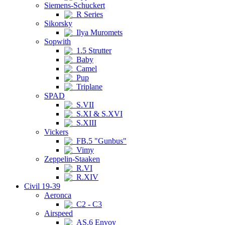
Siemens-Schuckert
R Series
Sikorsky
Ilya Muromets
Sopwith
1.5 Strutter
Baby
Camel
Pup
Triplane
SPAD
S.VII
S.XI & S.XVI
S.XIII
Vickers
FB.5 "Gunbus"
Vimy
Zeppelin-Staaken
R.VI
R.XIV
Civil 19-39
Aeronca
C2 - C3
Airspeed
AS.6 Envoy