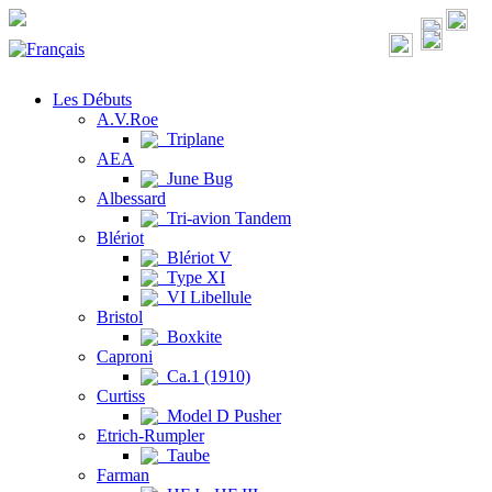
Les Débuts
A.V.Roe
Triplane
AEA
June Bug
Albessard
Tri-avion Tandem
Blériot
Blériot V
Type XI
VI Libellule
Bristol
Boxkite
Caproni
Ca.1 (1910)
Curtiss
Model D Pusher
Etrich-Rumpler
Taube
Farman