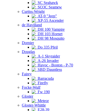
SC Seahawk
SO3C Seamew
Curtiss-Wright
AT-9 "Jeep"
XP-55 Ascender
de Havilland
DH 100 Vampire
DH 103 Hornet
DH 98 Mosquito
Dornier
Do 335 Pfeil
Douglas
A-1 Skyraider
A-26 Invader
Havoc - Boston - P-70
SBD Dauntless
Fairey
Barracuda
Firefly
Focke-Wulf
Fw 190
Gloster
Meteor
Gloster-Whittle
E28-39