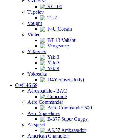
SNCASE
SE.100
Tupolev
Tu-2
Vought
F4U Corsair
Vultee
BT-13 Valiant
Vengeance
Yakovlev
Yak-3
Yak-7
Yak-9
Yokosuka
D4Y Suisei (Judy)
Civil 46-69
Aérospatiale - BAC
Concorde
Aero Commander
Aero Commander 500
Aero Spacelines
B-377 Super Guppy
Airspeed
AS.57 Ambassador
American Champion