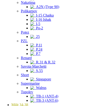
Nakajima
A2N (Type 90)
Polikarpov
I-15 Chaika
I-16 Ishak
I-5
Po-2
Potez
25
PZL
P.11
P.24
P.7
Renard
R.31 & R.32
Savoia-Marchetti
S.55
Short
Singapore
Supermarine
Walrus
Tupolev
TB-1 (ANT-4)
TB-3 (ANT-6)
Milit 34-38