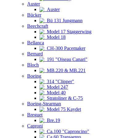
Auster
Auster
Bücker
Bü 131 Jungmann
Beechcraft
Model 17 Staggerwing
Model 18
Bellanca
CH-300 Pacemaker
Bernard
191 "Oiseau Canari"
Bloch
MB.220 & MB.221
Boeing
314 "Clipper"
Model 247
Model 40
Stratoliner & C-75
Boeing-Stearman
Model 75 Kaydet
Breguet
Bre.19
Caproni
Ca.100 "Caproncino"
Ca.60 Transaereo