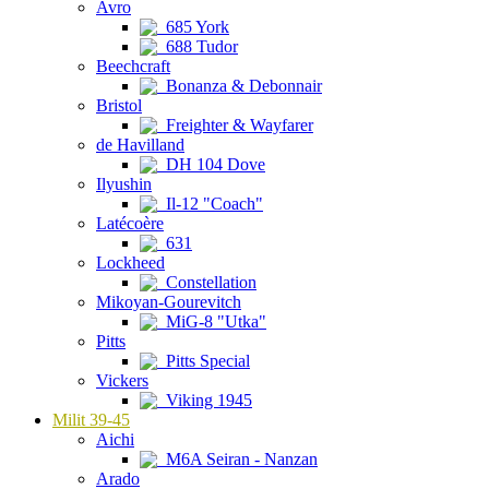
Avro
685 York
688 Tudor
Beechcraft
Bonanza & Debonnair
Bristol
Freighter & Wayfarer
de Havilland
DH 104 Dove
Ilyushin
Il-12 "Coach"
Latécoère
631
Lockheed
Constellation
Mikoyan-Gourevitch
MiG-8 "Utka"
Pitts
Pitts Special
Vickers
Viking 1945
Milit 39-45
Aichi
M6A Seiran - Nanzan
Arado