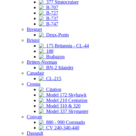
377 Stratocruiser
B-707
B-727
B-737
B-747
Breguet
Deux-Ponts
Bristol
175 Britannia - CL-44
188
Brabazon
Britten-Norman
BN-2 Islander
Canadair
CL-215
Cessna
Citation
Model 172 Skyhawk
Model 210 Centurion
Model 310 & 320
Model 337 Skymaster
Convair
880 - 990 Coronado
CV 240-340-440
Dassault