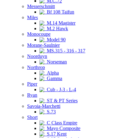
M.C.72
Messerschmitt
Bf 108 Taifun
Miles
M.14 Magister
M.2 Hawk
Monocoupe
Model 90
Morane-Saulnier
MS.315 - 316 - 317
Noorduyn
Norseman
Northrop
Alpha
Gamma
Piper
Cub - J-3 - L-4
Ryan
ST & PT Series
Savoia-Marchetti
S.73
Short
C Class Empire
Mayo Composite
S.17 Kent