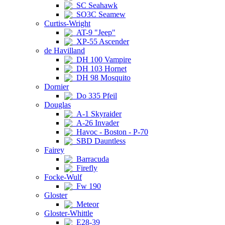
SC Seahawk
SO3C Seamew
Curtiss-Wright
AT-9 "Jeep"
XP-55 Ascender
de Havilland
DH 100 Vampire
DH 103 Hornet
DH 98 Mosquito
Dornier
Do 335 Pfeil
Douglas
A-1 Skyraider
A-26 Invader
Havoc - Boston - P-70
SBD Dauntless
Fairey
Barracuda
Firefly
Focke-Wulf
Fw 190
Gloster
Meteor
Gloster-Whittle
E28-39