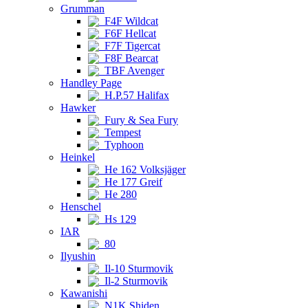
Grumman
F4F Wildcat
F6F Hellcat
F7F Tigercat
F8F Bearcat
TBF Avenger
Handley Page
H.P.57 Halifax
Hawker
Fury & Sea Fury
Tempest
Typhoon
Heinkel
He 162 Volksjäger
He 177 Greif
He 280
Henschel
Hs 129
IAR
80
Ilyushin
Il-10 Sturmovik
Il-2 Sturmovik
Kawanishi
N1K Shiden