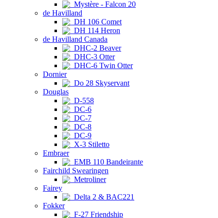
Mystère - Falcon 20
de Havilland
DH 106 Comet
DH 114 Heron
de Havilland Canada
DHC-2 Beaver
DHC-3 Otter
DHC-6 Twin Otter
Dornier
Do 28 Skyservant
Douglas
D-558
DC-6
DC-7
DC-8
DC-9
X-3 Stiletto
Embraer
EMB 110 Bandeirante
Fairchild Swearingen
Metroliner
Fairey
Delta 2 & BAC221
Fokker
F-27 Friendship