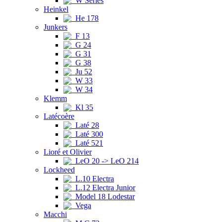
W Series
Heinkel
He 178
Junkers
F 13
G 24
G 31
G 38
Ju 52
W 33
W 34
Klemm
Kl 35
Latécoère
Laté 28
Laté 300
Laté 521
Lioré et Olivier
LeO 20 -> LeO 214
Lockheed
L.10 Electra
L.12 Electra Junior
Model 18 Lodestar
Vega
Macchi