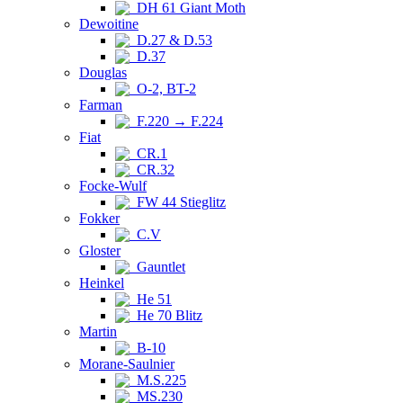
DH 61 Giant Moth
Dewoitine
D.27 & D.53
D.37
Douglas
O-2, BT-2
Farman
F.220 → F.224
Fiat
CR.1
CR.32
Focke-Wulf
FW 44 Stieglitz
Fokker
C.V
Gloster
Gauntlet
Heinkel
He 51
He 70 Blitz
Martin
B-10
Morane-Saulnier
M.S.225
MS.230