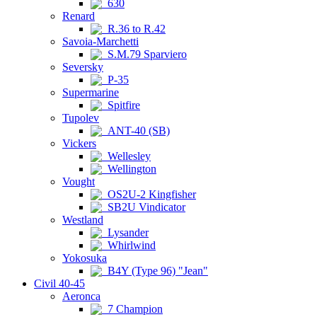
630
Renard
R.36 to R.42
Savoia-Marchetti
S.M.79 Sparviero
Seversky
P-35
Supermarine
Spitfire
Tupolev
ANT-40 (SB)
Vickers
Wellesley
Wellington
Vought
OS2U-2 Kingfisher
SB2U Vindicator
Westland
Lysander
Whirlwind
Yokosuka
B4Y (Type 96) "Jean"
Civil 40-45
Aeronca
7 Champion