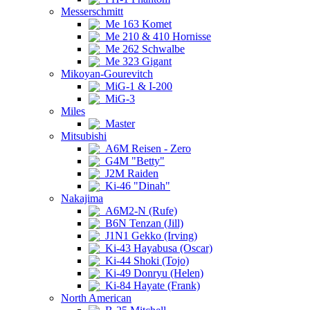
Messerschmitt
Me 163 Komet
Me 210 & 410 Hornisse
Me 262 Schwalbe
Me 323 Gigant
Mikoyan-Gourevitch
MiG-1 & I-200
MiG-3
Miles
Master
Mitsubishi
A6M Reisen - Zero
G4M "Betty"
J2M Raiden
Ki-46 "Dinah"
Nakajima
A6M2-N (Rufe)
B6N Tenzan (Jill)
J1N1 Gekko (Irving)
Ki-43 Hayabusa (Oscar)
Ki-44 Shoki (Tojo)
Ki-49 Donryu (Helen)
Ki-84 Hayate (Frank)
North American