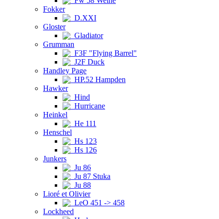
Fw 58 Weihe
Fokker
D.XXI
Gloster
Gladiator
Grumman
F3F "Flying Barrel"
J2F Duck
Handley Page
HP.52 Hampden
Hawker
Hind
Hurricane
Heinkel
He 111
Henschel
Hs 123
Hs 126
Junkers
Ju 86
Ju 87 Stuka
Ju 88
Lioré et Olivier
LeO 451 -> 458
Lockheed