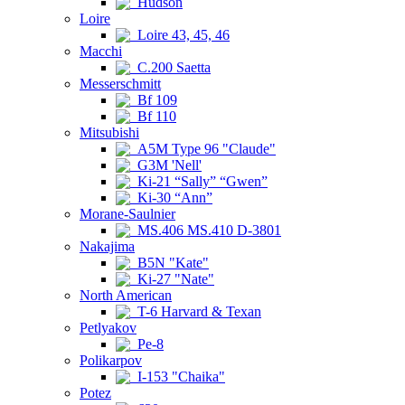
Hudson
Loire
Loire 43, 45, 46
Macchi
C.200 Saetta
Messerschmitt
Bf 109
Bf 110
Mitsubishi
A5M Type 96 "Claude"
G3M 'Nell'
Ki-21 “Sally” “Gwen”
Ki-30 “Ann”
Morane-Saulnier
MS.406 MS.410 D-3801
Nakajima
B5N "Kate"
Ki-27 "Nate"
North American
T-6 Harvard & Texan
Petlyakov
Pe-8
Polikarpov
I-153 "Chaika"
Potez