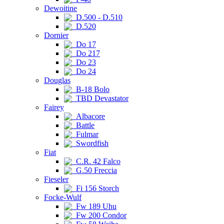
Dewoitine
D.500 - D.510
D.520
Dornier
Do 17
Do 217
Do 23
Do 24
Douglas
B-18 Bolo
TBD Devastator
Fairey
Albacore
Battle
Fulmar
Swordfish
Fiat
C.R. 42 Falco
G.50 Freccia
Fieseler
Fi 156 Storch
Focke-Wulf
Fw 189 Uhu
Fw 200 Condor