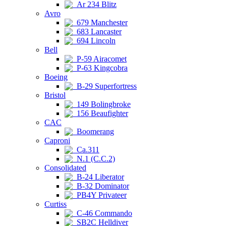
Ar 234 Blitz
Avro
679 Manchester
683 Lancaster
694 Lincoln
Bell
P-59 Airacomet
P-63 Kingcobra
Boeing
B-29 Superfortress
Bristol
149 Bolingbroke
156 Beaufighter
CAC
Boomerang
Caproni
Ca.311
N.1 (C.C.2)
Consolidated
B-24 Liberator
B-32 Dominator
PB4Y Privateer
Curtiss
C-46 Commando
SB2C Helldiver