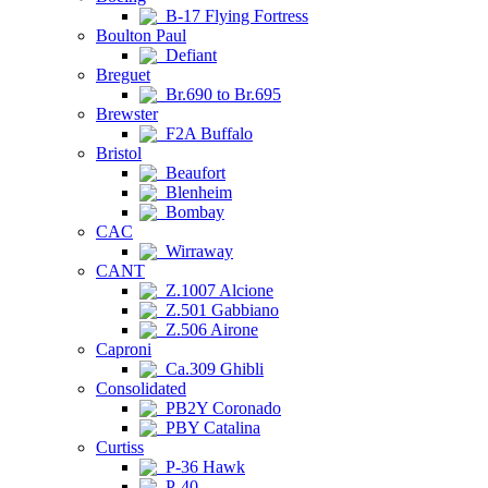
B-17 Flying Fortress
Boulton Paul
Defiant
Breguet
Br.690 to Br.695
Brewster
F2A Buffalo
Bristol
Beaufort
Blenheim
Bombay
CAC
Wirraway
CANT
Z.1007 Alcione
Z.501 Gabbiano
Z.506 Airone
Caproni
Ca.309 Ghibli
Consolidated
PB2Y Coronado
PBY Catalina
Curtiss
P-36 Hawk
P-40