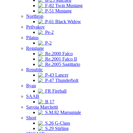
B-25 Mitchell
F-82 Twin Mustang
P-51 Mustang
Northrop
P-61 Black Widow
Petlyakov
Pe-2
Pilatus
P-2
Reggiane
Re.2000 Falco
Re.2001 Falco II
Re.2005 Sagittario
Republic
P-43 Lancer
P-47 Thunderbolt
Ryan
FR Fireball
SAAB
B 17
Savoia Marchetti
S.M.82 Marsupiale
Short
S.26 G-Class
S.29 Stirling