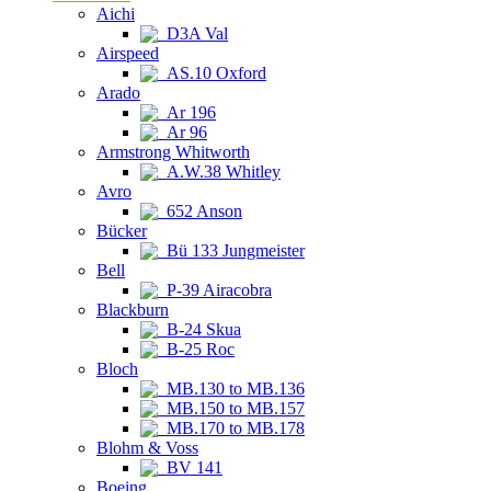
Aichi
D3A Val
Airspeed
AS.10 Oxford
Arado
Ar 196
Ar 96
Armstrong Whitworth
A.W.38 Whitley
Avro
652 Anson
Bücker
Bü 133 Jungmeister
Bell
P-39 Airacobra
Blackburn
B-24 Skua
B-25 Roc
Bloch
MB.130 to MB.136
MB.150 to MB.157
MB.170 to MB.178
Blohm & Voss
BV 141
Boeing