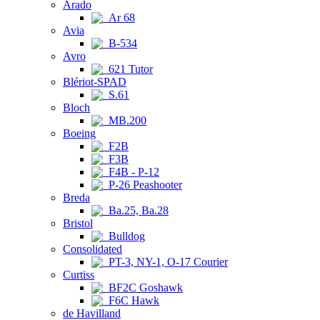
Arado
Ar 68
Avia
B-534
Avro
621 Tutor
Blériot-SPAD
S.61
Bloch
MB.200
Boeing
F2B
F3B
F4B - P-12
P-26 Peashooter
Breda
Ba.25, Ba.28
Bristol
Bulldog
Consolidated
PT-3, NY-1, O-17 Courier
Curtiss
BF2C Goshawk
F6C Hawk
de Havilland