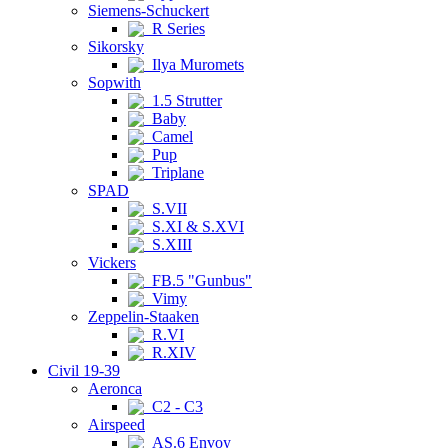
Siemens-Schuckert
R Series
Sikorsky
Ilya Muromets
Sopwith
1.5 Strutter
Baby
Camel
Pup
Triplane
SPAD
S.VII
S.XI & S.XVI
S.XIII
Vickers
FB.5 "Gunbus"
Vimy
Zeppelin-Staaken
R.VI
R.XIV
Civil 19-39
Aeronca
C2 - C3
Airspeed
AS.6 Envoy