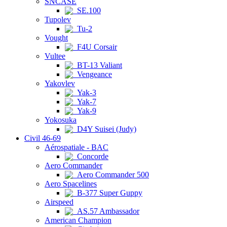
SNCASE
SE.100
Tupolev
Tu-2
Vought
F4U Corsair
Vultee
BT-13 Valiant
Vengeance
Yakovlev
Yak-3
Yak-7
Yak-9
Yokosuka
D4Y Suisei (Judy)
Civil 46-69
Aérospatiale - BAC
Concorde
Aero Commander
Aero Commander 500
Aero Spacelines
B-377 Super Guppy
Airspeed
AS.57 Ambassador
American Champion