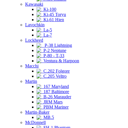
Kawasaki
Ki-100
Ki-45 Toryu
Ki-61 Hien
Lavochkin
La-5
La-7
Lockheed
P-38 Lightning
P-2 Neptune
P-80 - T-33
Ventura & Harpoon
Macchi
C.202 Folgore
C.205 Veltro
Martin
167 Maryland
187 Baltimore
B-26 Marauder
JRM Mars
PBM Mariner
Martin-Baker
MB.5
McDonnell
FH-1 Phantom