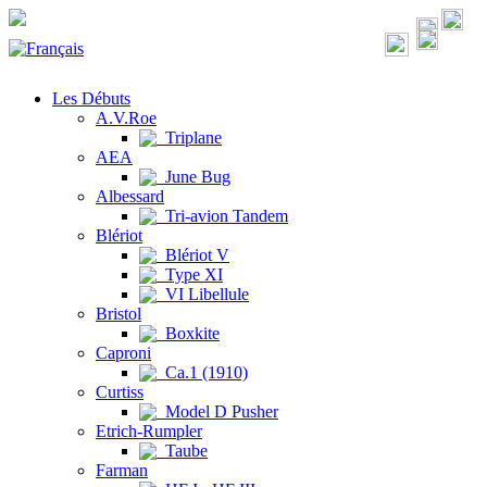
Les Débuts
A.V.Roe
Triplane
AEA
June Bug
Albessard
Tri-avion Tandem
Blériot
Blériot V
Type XI
VI Libellule
Bristol
Boxkite
Caproni
Ca.1 (1910)
Curtiss
Model D Pusher
Etrich-Rumpler
Taube
Farman