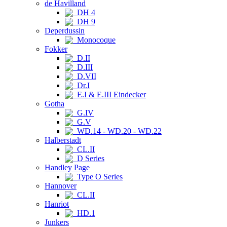
de Havilland
DH 4
DH 9
Deperdussin
Monocoque
Fokker
D.II
D.III
D.VII
Dr.I
E.I & E.III Eindecker
Gotha
G.IV
G.V
WD.14 - WD.20 - WD.22
Halberstadt
CL.II
D Series
Handley Page
Type O Series
Hannover
CL.II
Hanriot
HD.1
Junkers