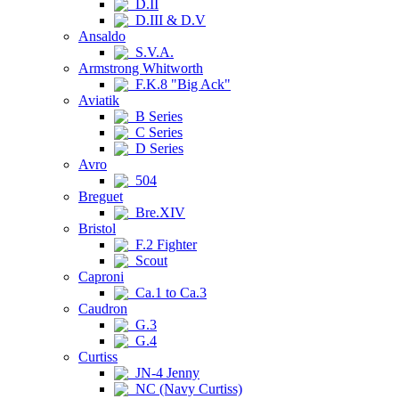
D.II
D.III & D.V
Ansaldo
S.V.A.
Armstrong Whitworth
F.K.8 "Big Ack"
Aviatik
B Series
C Series
D Series
Avro
504
Breguet
Bre.XIV
Bristol
F.2 Fighter
Scout
Caproni
Ca.1 to Ca.3
Caudron
G.3
G.4
Curtiss
JN-4 Jenny
NC (Navy Curtiss)