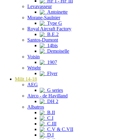
HF I - HF III
Levavasseur
Antoinette
Morane-Saulnier
Type G
Royal Aircraft Factory
B.E.2
Santos-Dumont
14bis
Demoiselle
Voisin
1907
Wright
Flyer
Milit 14-18
AEG
G series
Airco - de Havilland
DH 2
Albatros
B.II
C.I
C.III
C.V & C.VII
D.I