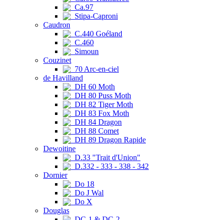
Ca.97
Stipa-Caproni
Caudron
C.440 Goéland
C.460
Simoun
Couzinet
70 Arc-en-ciel
de Havilland
DH 60 Moth
DH 80 Puss Moth
DH 82 Tiger Moth
DH 83 Fox Moth
DH 84 Dragon
DH 88 Comet
DH 89 Dragon Rapide
Dewoitine
D.33 "Trait d'Union"
D.332 - 333 - 338 - 342
Dornier
Do 18
Do J Wal
Do X
Douglas
DC-1 & DC-2