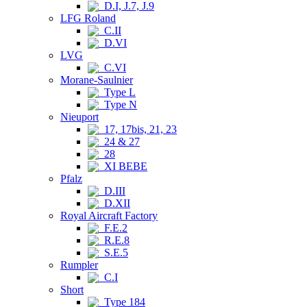
D.I, J.7, J.9
LFG Roland
C.II
D.VI
LVG
C.VI
Morane-Saulnier
Type L
Type N
Nieuport
17, 17bis, 21, 23
24 & 27
28
XI BEBE
Pfalz
D.III
D.XII
Royal Aircraft Factory
F.E.2
R.E.8
S.E.5
Rumpler
C.I
Short
Type 184