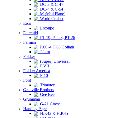
DC-3 & C-47
DC-4 & C-54
M (Mail Plane)
World Cruiser
Erco
Ercoupe
Fairchild
PT-19, PT-23, PT-26
Farman
F.60 -> F.63 Goliath
Jabiru
Fokker
(Super) Universal
F.VII
Fokker America
F-10
Ford
Trimotor
Granville Brothers
Gee Bee
Grumman
G-21 Goose
Handley Page
H.P.42 & H.P.45