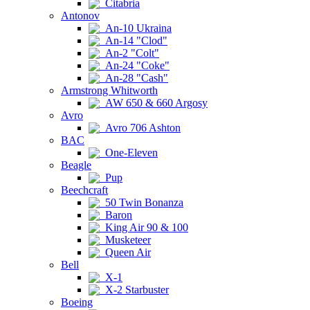
Citabria
Antonov
An-10 Ukraina
An-14 "Clod"
An-2 "Colt"
An-24 "Coke"
An-28 "Cash"
Armstrong Whitworth
AW 650 & 660 Argosy
Avro
Avro 706 Ashton
BAC
One-Eleven
Beagle
Pup
Beechcraft
50 Twin Bonanza
Baron
King Air 90 & 100
Musketeer
Queen Air
Bell
X-1
X-2 Starbuster
Boeing