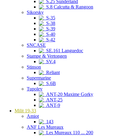
S.25 Sunderland
S.8 Calcutta & Rangoon
Sikorsky
S-35
S-38
S-39
S-40
S-42
SNCASE
SE.161 Languedoc
Stampe & Vertongen
SV.4
Stinson
Reliant
Supermarine
S.6B
Tupolev
ANT-20 Maxime Gorky
ANT-25
ANT-9
Milit 19-33
Amiot
143
ANF Les Mureaux
Les Mureaux 110 ... 200