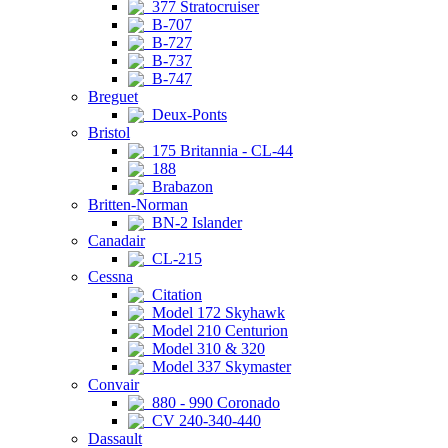
377 Stratocruiser
B-707
B-727
B-737
B-747
Breguet
Deux-Ponts
Bristol
175 Britannia - CL-44
188
Brabazon
Britten-Norman
BN-2 Islander
Canadair
CL-215
Cessna
Citation
Model 172 Skyhawk
Model 210 Centurion
Model 310 & 320
Model 337 Skymaster
Convair
880 - 990 Coronado
CV 240-340-440
Dassault