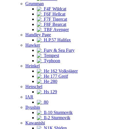
Grumman
F4F Wildcat
F6F Hellcat
F7F Tigercat
F8F Bearcat
TBF Avenger
Handley Page
H.P.57 Halifax
Hawker
Fury & Sea Fury
Tempest
Typhoon
Heinkel
He 162 Volksjäger
He 177 Greif
He 280
Henschel
Hs 129
IAR
80
Ilyushin
Il-10 Sturmovik
Il-2 Sturmovik
Kawanishi
N1K Shiden