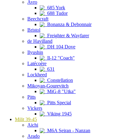
Avro
685 York
688 Tudor
Beechcraft
Bonanza & Debonnair
Bristol
Freighter & Wayfarer
de Havilland
DH 104 Dove
Ilyushin
Il-12 "Coach"
Latécoère
631
Lockheed
Constellation
Mikoyan-Gourevitch
MiG-8 "Utka"
Pitts
Pitts Special
Vickers
Viking 1945
Milit 39-45
Aichi
M6A Seiran - Nanzan
Arado