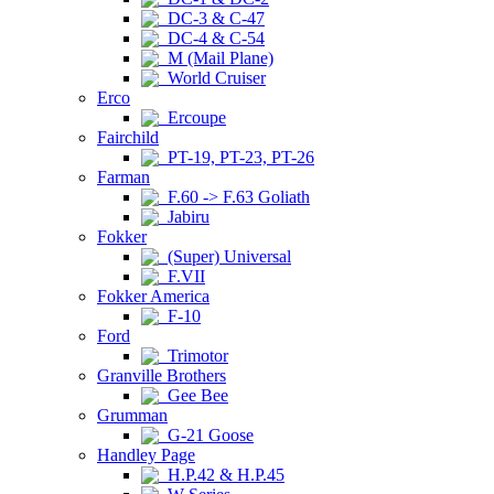
DC-3 & C-47
DC-4 & C-54
M (Mail Plane)
World Cruiser
Erco
Ercoupe
Fairchild
PT-19, PT-23, PT-26
Farman
F.60 -> F.63 Goliath
Jabiru
Fokker
(Super) Universal
F.VII
Fokker America
F-10
Ford
Trimotor
Granville Brothers
Gee Bee
Grumman
G-21 Goose
Handley Page
H.P.42 & H.P.45