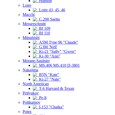
Hudson
Loire
Loire 43, 45, 46
Macchi
C.200 Saetta
Messerschmitt
Bf 109
Bf 110
Mitsubishi
A5M Type 96 "Claude"
G3M 'Nell'
Ki-21 “Sally” “Gwen”
Ki-30 “Ann”
Morane-Saulnier
MS.406 MS.410 D-3801
Nakajima
B5N "Kate"
Ki-27 "Nate"
North American
T-6 Harvard & Texan
Petlyakov
Pe-8
Polikarpov
I-153 "Chaika"
Potez