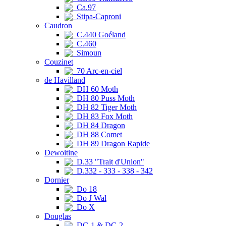
Ca.97
Stipa-Caproni
Caudron
C.440 Goéland
C.460
Simoun
Couzinet
70 Arc-en-ciel
de Havilland
DH 60 Moth
DH 80 Puss Moth
DH 82 Tiger Moth
DH 83 Fox Moth
DH 84 Dragon
DH 88 Comet
DH 89 Dragon Rapide
Dewoitine
D.33 "Trait d'Union"
D.332 - 333 - 338 - 342
Dornier
Do 18
Do J Wal
Do X
Douglas
DC-1 & DC-2