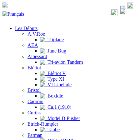
Les Débuts
A.V.Roe
Triplane
AEA
June Bug
Albessard
Tri-avion Tandem
Blériot
Blériot V
Type XI
VI Libellule
Bristol
Boxkite
Caproni
Ca.1 (1910)
Curtiss
Model D Pusher
Etrich-Rumpler
Taube
Farman