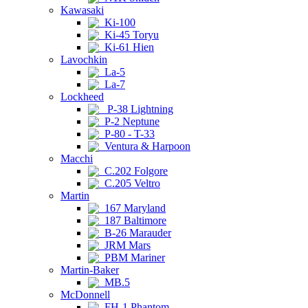
Kawasaki
Ki-100
Ki-45 Toryu
Ki-61 Hien
Lavochkin
La-5
La-7
Lockheed
P-38 Lightning
P-2 Neptune
P-80 - T-33
Ventura & Harpoon
Macchi
C.202 Folgore
C.205 Veltro
Martin
167 Maryland
187 Baltimore
B-26 Marauder
JRM Mars
PBM Mariner
Martin-Baker
MB.5
McDonnell
FH-1 Phantom