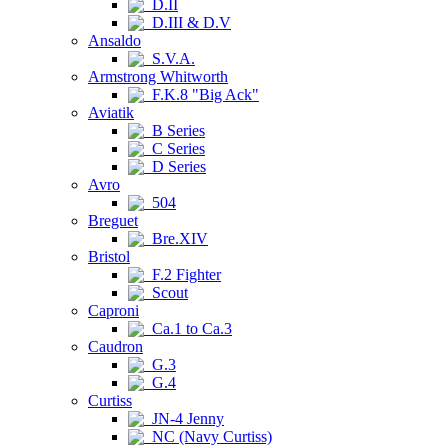
D.II
D.III & D.V
Ansaldo
S.V.A.
Armstrong Whitworth
F.K.8 "Big Ack"
Aviatik
B Series
C Series
D Series
Avro
504
Breguet
Bre.XIV
Bristol
F.2 Fighter
Scout
Caproni
Ca.1 to Ca.3
Caudron
G.3
G.4
Curtiss
JN-4 Jenny
NC (Navy Curtiss)