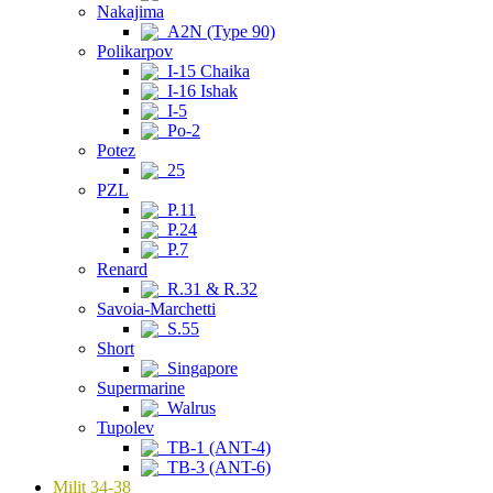
Nakajima
A2N (Type 90)
Polikarpov
I-15 Chaika
I-16 Ishak
I-5
Po-2
Potez
25
PZL
P.11
P.24
P.7
Renard
R.31 & R.32
Savoia-Marchetti
S.55
Short
Singapore
Supermarine
Walrus
Tupolev
TB-1 (ANT-4)
TB-3 (ANT-6)
Milit 34-38