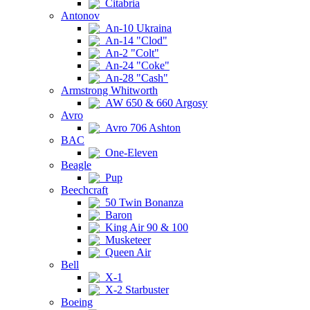
Citabria
Antonov
An-10 Ukraina
An-14 "Clod"
An-2 "Colt"
An-24 "Coke"
An-28 "Cash"
Armstrong Whitworth
AW 650 & 660 Argosy
Avro
Avro 706 Ashton
BAC
One-Eleven
Beagle
Pup
Beechcraft
50 Twin Bonanza
Baron
King Air 90 & 100
Musketeer
Queen Air
Bell
X-1
X-2 Starbuster
Boeing