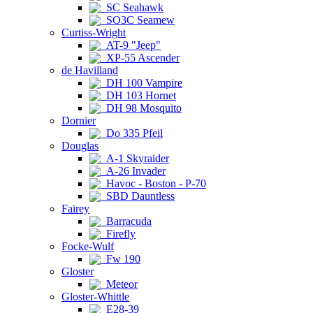
SC Seahawk
SO3C Seamew
Curtiss-Wright
AT-9 "Jeep"
XP-55 Ascender
de Havilland
DH 100 Vampire
DH 103 Hornet
DH 98 Mosquito
Dornier
Do 335 Pfeil
Douglas
A-1 Skyraider
A-26 Invader
Havoc - Boston - P-70
SBD Dauntless
Fairey
Barracuda
Firefly
Focke-Wulf
Fw 190
Gloster
Meteor
Gloster-Whittle
E28-39