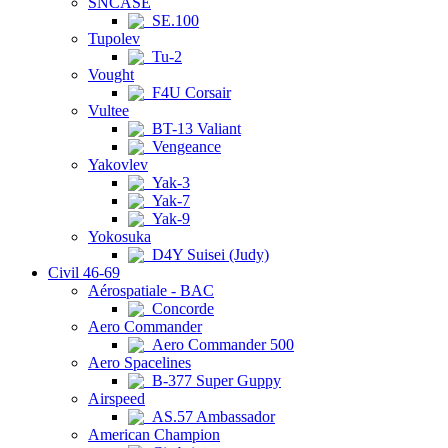
SNCASE
SE.100
Tupolev
Tu-2
Vought
F4U Corsair
Vultee
BT-13 Valiant
Vengeance
Yakovlev
Yak-3
Yak-7
Yak-9
Yokosuka
D4Y Suisei (Judy)
Civil 46-69
Aérospatiale - BAC
Concorde
Aero Commander
Aero Commander 500
Aero Spacelines
B-377 Super Guppy
Airspeed
AS.57 Ambassador
American Champion