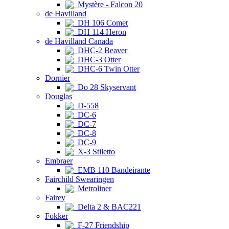
Mystère - Falcon 20
de Havilland
DH 106 Comet
DH 114 Heron
de Havilland Canada
DHC-2 Beaver
DHC-3 Otter
DHC-6 Twin Otter
Dornier
Do 28 Skyservant
Douglas
D-558
DC-6
DC-7
DC-8
DC-9
X-3 Stiletto
Embraer
EMB 110 Bandeirante
Fairchild Swearingen
Metroliner
Fairey
Delta 2 & BAC221
Fokker
F-27 Friendship