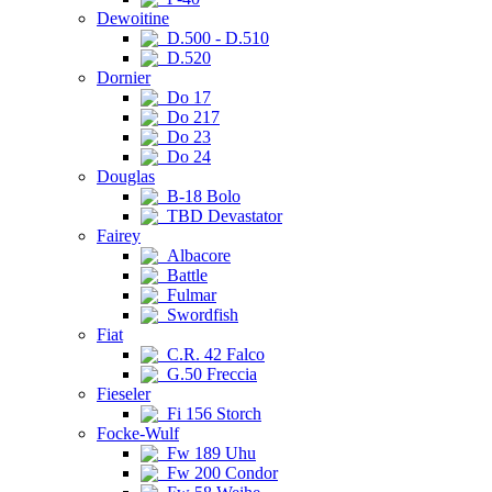
Dewoitine
D.500 - D.510
D.520
Dornier
Do 17
Do 217
Do 23
Do 24
Douglas
B-18 Bolo
TBD Devastator
Fairey
Albacore
Battle
Fulmar
Swordfish
Fiat
C.R. 42 Falco
G.50 Freccia
Fieseler
Fi 156 Storch
Focke-Wulf
Fw 189 Uhu
Fw 200 Condor