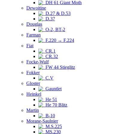
DH 61 Giant Moth
Dewoitine
D.27 & D.53
D.37
Douglas
O-2, BT-2
Farman
F.220 → F.224
Fiat
CR.1
CR.32
Focke-Wulf
FW 44 Stieglitz
Fokker
C.V
Gloster
Gauntlet
Heinkel
He 51
He 70 Blitz
Martin
B-10
Morane-Saulnier
M.S.225
MS.230