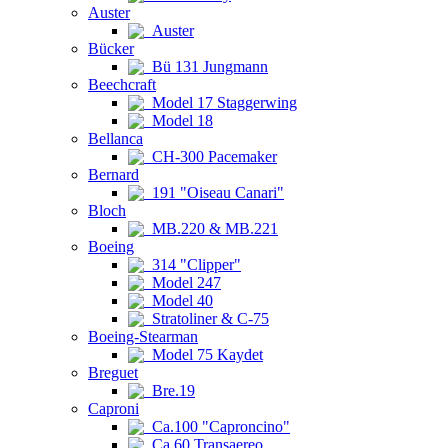
Auster
Auster
Bücker
Bü 131 Jungmann
Beechcraft
Model 17 Staggerwing
Model 18
Bellanca
CH-300 Pacemaker
Bernard
191 "Oiseau Canari"
Bloch
MB.220 & MB.221
Boeing
314 "Clipper"
Model 247
Model 40
Stratoliner & C-75
Boeing-Stearman
Model 75 Kaydet
Breguet
Bre.19
Caproni
Ca.100 "Caproncino"
Ca.60 Transaereo