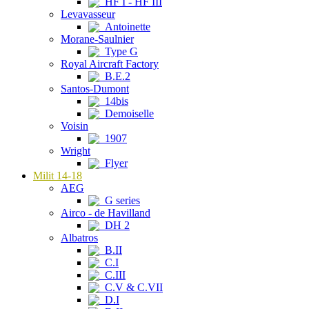
HF I - HF III
Levavasseur
Antoinette
Morane-Saulnier
Type G
Royal Aircraft Factory
B.E.2
Santos-Dumont
14bis
Demoiselle
Voisin
1907
Wright
Flyer
Milit 14-18
AEG
G series
Airco - de Havilland
DH 2
Albatros
B.II
C.I
C.III
C.V & C.VII
D.I