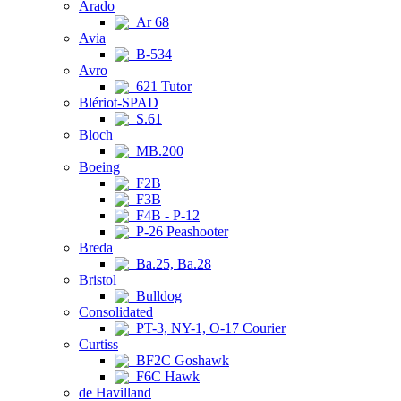
Arado
Ar 68
Avia
B-534
Avro
621 Tutor
Blériot-SPAD
S.61
Bloch
MB.200
Boeing
F2B
F3B
F4B - P-12
P-26 Peashooter
Breda
Ba.25, Ba.28
Bristol
Bulldog
Consolidated
PT-3, NY-1, O-17 Courier
Curtiss
BF2C Goshawk
F6C Hawk
de Havilland