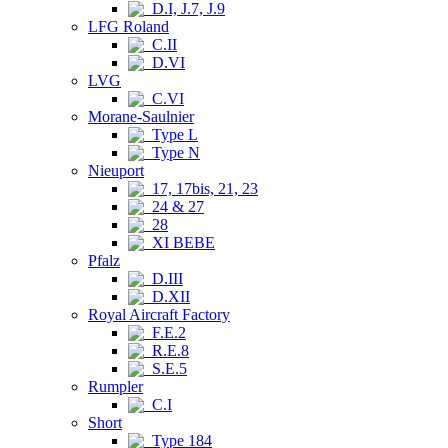
D.I, J.7, J.9
LFG Roland
C.II
D.VI
LVG
C.VI
Morane-Saulnier
Type L
Type N
Nieuport
17, 17bis, 21, 23
24 & 27
28
XI BEBE
Pfalz
D.III
D.XII
Royal Aircraft Factory
F.E.2
R.E.8
S.E.5
Rumpler
C.I
Short
Type 184