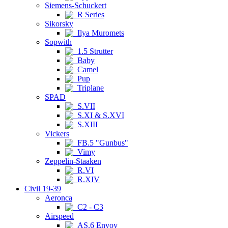
Siemens-Schuckert
R Series
Sikorsky
Ilya Muromets
Sopwith
1.5 Strutter
Baby
Camel
Pup
Triplane
SPAD
S.VII
S.XI & S.XVI
S.XIII
Vickers
FB.5 "Gunbus"
Vimy
Zeppelin-Staaken
R.VI
R.XIV
Civil 19-39
Aeronca
C2 - C3
Airspeed
AS.6 Envoy