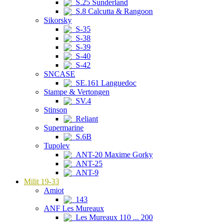
S.25 Sunderland
S.8 Calcutta & Rangoon
Sikorsky
S-35
S-38
S-39
S-40
S-42
SNCASE
SE.161 Languedoc
Stampe & Vertongen
SV.4
Stinson
Reliant
Supermarine
S.6B
Tupolev
ANT-20 Maxime Gorky
ANT-25
ANT-9
Milit 19-33
Amiot
143
ANF Les Mureaux
Les Mureaux 110 ... 200