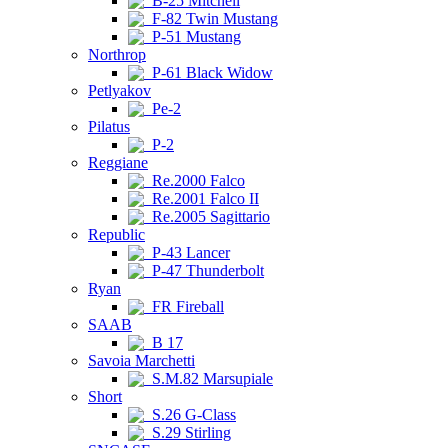
B-25 Mitchell
F-82 Twin Mustang
P-51 Mustang
Northrop
P-61 Black Widow
Petlyakov
Pe-2
Pilatus
P-2
Reggiane
Re.2000 Falco
Re.2001 Falco II
Re.2005 Sagittario
Republic
P-43 Lancer
P-47 Thunderbolt
Ryan
FR Fireball
SAAB
B 17
Savoia Marchetti
S.M.82 Marsupiale
Short
S.26 G-Class
S.29 Stirling