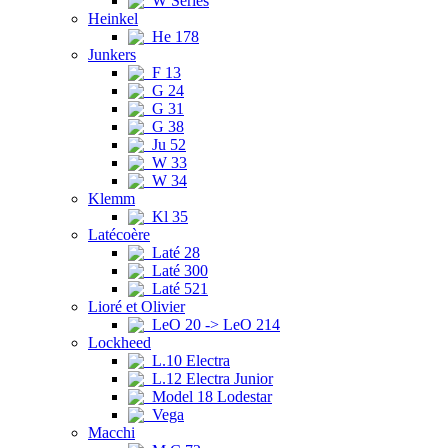
W Series
Heinkel
He 178
Junkers
F 13
G 24
G 31
G 38
Ju 52
W 33
W 34
Klemm
Kl 35
Latécoère
Laté 28
Laté 300
Laté 521
Lioré et Olivier
LeO 20 -> LeO 214
Lockheed
L.10 Electra
L.12 Electra Junior
Model 18 Lodestar
Vega
Macchi