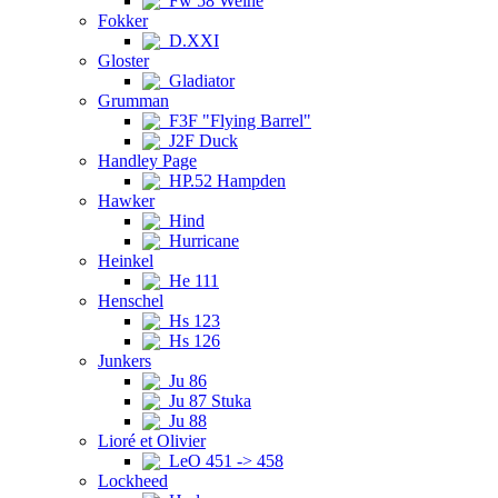
Fw 58 Weihe
Fokker
D.XXI
Gloster
Gladiator
Grumman
F3F "Flying Barrel"
J2F Duck
Handley Page
HP.52 Hampden
Hawker
Hind
Hurricane
Heinkel
He 111
Henschel
Hs 123
Hs 126
Junkers
Ju 86
Ju 87 Stuka
Ju 88
Lioré et Olivier
LeO 451 -> 458
Lockheed