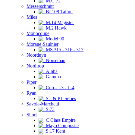
M.C.72
Messerschmitt
Bf 108 Taifun
Miles
M.14 Magister
M.2 Hawk
Monocoupe
Model 90
Morane-Saulnier
MS.315 - 316 - 317
Noorduyn
Norseman
Northrop
Alpha
Gamma
Piper
Cub - J-3 - L-4
Ryan
ST & PT Series
Savoia-Marchetti
S.73
Short
C Class Empire
Mayo Composite
S.17 Kent