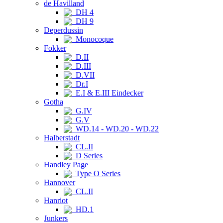
de Havilland
DH 4
DH 9
Deperdussin
Monocoque
Fokker
D.II
D.III
D.VII
Dr.I
E.I & E.III Eindecker
Gotha
G.IV
G.V
WD.14 - WD.20 - WD.22
Halberstadt
CL.II
D Series
Handley Page
Type O Series
Hannover
CL.II
Hanriot
HD.1
Junkers