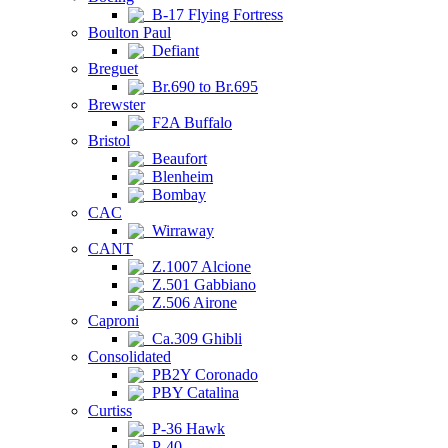
B-17 Flying Fortress
Boulton Paul
Defiant
Breguet
Br.690 to Br.695
Brewster
F2A Buffalo
Bristol
Beaufort
Blenheim
Bombay
CAC
Wirraway
CANT
Z.1007 Alcione
Z.501 Gabbiano
Z.506 Airone
Caproni
Ca.309 Ghibli
Consolidated
PB2Y Coronado
PBY Catalina
Curtiss
P-36 Hawk
P-40