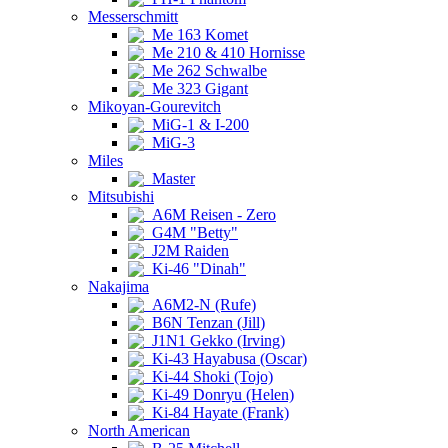
Messerschmitt
Me 163 Komet
Me 210 & 410 Hornisse
Me 262 Schwalbe
Me 323 Gigant
Mikoyan-Gourevitch
MiG-1 & I-200
MiG-3
Miles
Master
Mitsubishi
A6M Reisen - Zero
G4M "Betty"
J2M Raiden
Ki-46 "Dinah"
Nakajima
A6M2-N (Rufe)
B6N Tenzan (Jill)
J1N1 Gekko (Irving)
Ki-43 Hayabusa (Oscar)
Ki-44 Shoki (Tojo)
Ki-49 Donryu (Helen)
Ki-84 Hayate (Frank)
North American