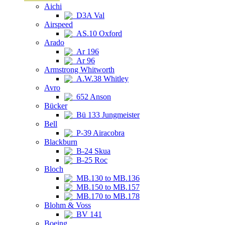
Aichi
D3A Val
Airspeed
AS.10 Oxford
Arado
Ar 196
Ar 96
Armstrong Whitworth
A.W.38 Whitley
Avro
652 Anson
Bücker
Bü 133 Jungmeister
Bell
P-39 Airacobra
Blackburn
B-24 Skua
B-25 Roc
Bloch
MB.130 to MB.136
MB.150 to MB.157
MB.170 to MB.178
Blohm & Voss
BV 141
Boeing