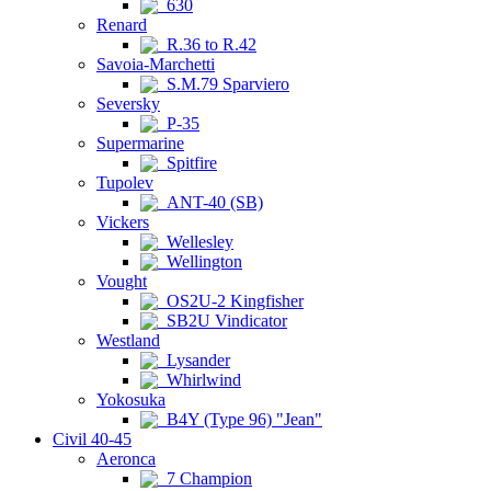
630
Renard
R.36 to R.42
Savoia-Marchetti
S.M.79 Sparviero
Seversky
P-35
Supermarine
Spitfire
Tupolev
ANT-40 (SB)
Vickers
Wellesley
Wellington
Vought
OS2U-2 Kingfisher
SB2U Vindicator
Westland
Lysander
Whirlwind
Yokosuka
B4Y (Type 96) "Jean"
Civil 40-45
Aeronca
7 Champion