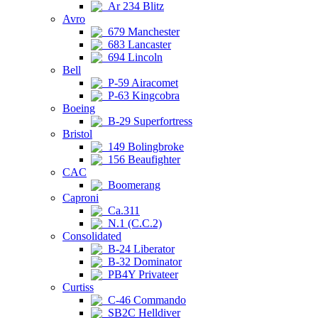
Ar 234 Blitz
Avro
679 Manchester
683 Lancaster
694 Lincoln
Bell
P-59 Airacomet
P-63 Kingcobra
Boeing
B-29 Superfortress
Bristol
149 Bolingbroke
156 Beaufighter
CAC
Boomerang
Caproni
Ca.311
N.1 (C.C.2)
Consolidated
B-24 Liberator
B-32 Dominator
PB4Y Privateer
Curtiss
C-46 Commando
SB2C Helldiver