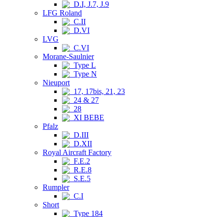
D.I, J.7, J.9
LFG Roland
C.II
D.VI
LVG
C.VI
Morane-Saulnier
Type L
Type N
Nieuport
17, 17bis, 21, 23
24 & 27
28
XI BEBE
Pfalz
D.III
D.XII
Royal Aircraft Factory
F.E.2
R.E.8
S.E.5
Rumpler
C.I
Short
Type 184