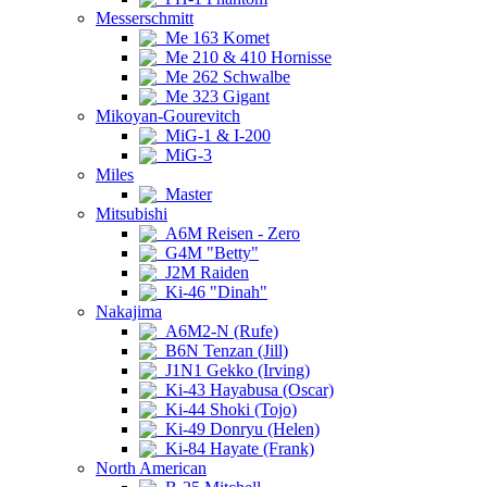
Messerschmitt
Me 163 Komet
Me 210 & 410 Hornisse
Me 262 Schwalbe
Me 323 Gigant
Mikoyan-Gourevitch
MiG-1 & I-200
MiG-3
Miles
Master
Mitsubishi
A6M Reisen - Zero
G4M "Betty"
J2M Raiden
Ki-46 "Dinah"
Nakajima
A6M2-N (Rufe)
B6N Tenzan (Jill)
J1N1 Gekko (Irving)
Ki-43 Hayabusa (Oscar)
Ki-44 Shoki (Tojo)
Ki-49 Donryu (Helen)
Ki-84 Hayate (Frank)
North American