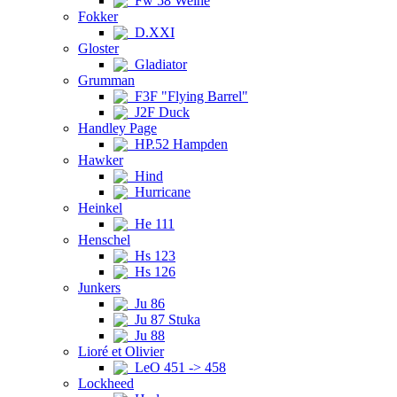
Fw 58 Weihe
Fokker
D.XXI
Gloster
Gladiator
Grumman
F3F "Flying Barrel"
J2F Duck
Handley Page
HP.52 Hampden
Hawker
Hind
Hurricane
Heinkel
He 111
Henschel
Hs 123
Hs 126
Junkers
Ju 86
Ju 87 Stuka
Ju 88
Lioré et Olivier
LeO 451 -> 458
Lockheed