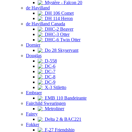
Mystère - Falcon 20
de Havilland
DH 106 Comet
DH 114 Heron
de Havilland Canada
DHC-2 Beaver
DHC-3 Otter
DHC-6 Twin Otter
Dornier
Do 28 Skyservant
Douglas
D-558
DC-6
DC-7
DC-8
DC-9
X-3 Stiletto
Embraer
EMB 110 Bandeirante
Fairchild Swearingen
Metroliner
Fairey
Delta 2 & BAC221
Fokker
F-27 Friendship