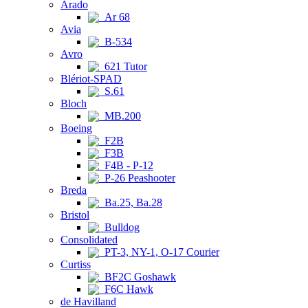
Arado
Ar 68
Avia
B-534
Avro
621 Tutor
Blériot-SPAD
S.61
Bloch
MB.200
Boeing
F2B
F3B
F4B - P-12
P-26 Peashooter
Breda
Ba.25, Ba.28
Bristol
Bulldog
Consolidated
PT-3, NY-1, O-17 Courier
Curtiss
BF2C Goshawk
F6C Hawk
de Havilland