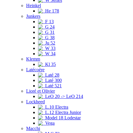
W Series
Heinkel
He 178
Junkers
F 13
G 24
G 31
G 38
Ju 52
W 33
W 34
Klemm
Kl 35
Latécoère
Laté 28
Laté 300
Laté 521
Lioré et Olivier
LeO 20 -> LeO 214
Lockheed
L.10 Electra
L.12 Electra Junior
Model 18 Lodestar
Vega
Macchi