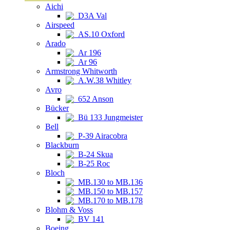
Aichi
D3A Val
Airspeed
AS.10 Oxford
Arado
Ar 196
Ar 96
Armstrong Whitworth
A.W.38 Whitley
Avro
652 Anson
Bücker
Bü 133 Jungmeister
Bell
P-39 Airacobra
Blackburn
B-24 Skua
B-25 Roc
Bloch
MB.130 to MB.136
MB.150 to MB.157
MB.170 to MB.178
Blohm & Voss
BV 141
Boeing