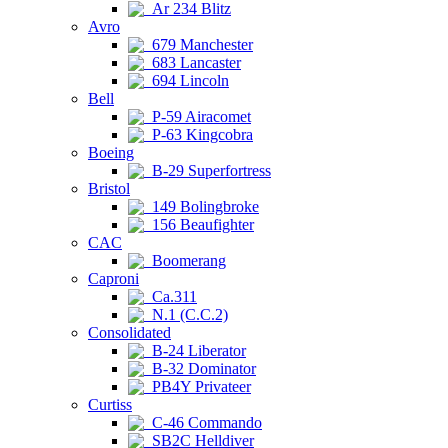
Ar 234 Blitz
Avro
679 Manchester
683 Lancaster
694 Lincoln
Bell
P-59 Airacomet
P-63 Kingcobra
Boeing
B-29 Superfortress
Bristol
149 Bolingbroke
156 Beaufighter
CAC
Boomerang
Caproni
Ca.311
N.1 (C.C.2)
Consolidated
B-24 Liberator
B-32 Dominator
PB4Y Privateer
Curtiss
C-46 Commando
SB2C Helldiver