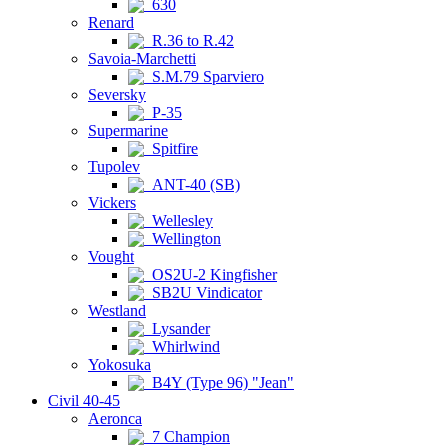
630
Renard
R.36 to R.42
Savoia-Marchetti
S.M.79 Sparviero
Seversky
P-35
Supermarine
Spitfire
Tupolev
ANT-40 (SB)
Vickers
Wellesley
Wellington
Vought
OS2U-2 Kingfisher
SB2U Vindicator
Westland
Lysander
Whirlwind
Yokosuka
B4Y (Type 96) "Jean"
Civil 40-45
Aeronca
7 Champion