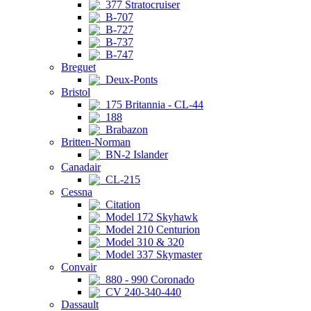
377 Stratocruiser
B-707
B-727
B-737
B-747
Breguet
Deux-Ponts
Bristol
175 Britannia - CL-44
188
Brabazon
Britten-Norman
BN-2 Islander
Canadair
CL-215
Cessna
Citation
Model 172 Skyhawk
Model 210 Centurion
Model 310 & 320
Model 337 Skymaster
Convair
880 - 990 Coronado
CV 240-340-440
Dassault