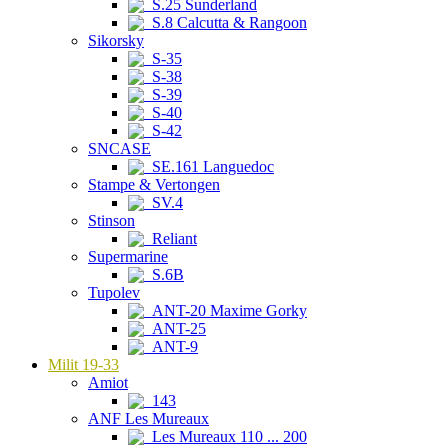
S.25 Sunderland
S.8 Calcutta & Rangoon
Sikorsky
S-35
S-38
S-39
S-40
S-42
SNCASE
SE.161 Languedoc
Stampe & Vertongen
SV.4
Stinson
Reliant
Supermarine
S.6B
Tupolev
ANT-20 Maxime Gorky
ANT-25
ANT-9
Milit 19-33
Amiot
143
ANF Les Mureaux
Les Mureaux 110 ... 200