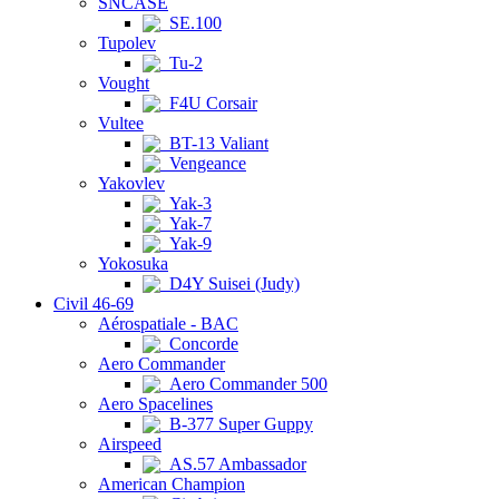
SNCASE
SE.100
Tupolev
Tu-2
Vought
F4U Corsair
Vultee
BT-13 Valiant
Vengeance
Yakovlev
Yak-3
Yak-7
Yak-9
Yokosuka
D4Y Suisei (Judy)
Civil 46-69
Aérospatiale - BAC
Concorde
Aero Commander
Aero Commander 500
Aero Spacelines
B-377 Super Guppy
Airspeed
AS.57 Ambassador
American Champion