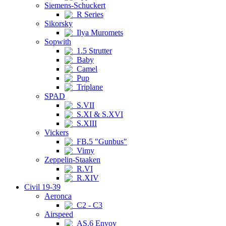
Siemens-Schuckert
R Series
Sikorsky
Ilya Muromets
Sopwith
1.5 Strutter
Baby
Camel
Pup
Triplane
SPAD
S.VII
S.XI & S.XVI
S.XIII
Vickers
FB.5 "Gunbus"
Vimy
Zeppelin-Staaken
R.VI
R.XIV
Civil 19-39
Aeronca
C2 - C3
Airspeed
AS.6 Envoy