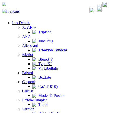
Les Débuts
A.V.Roe
Triplane
AEA
June Bug
Albessard
Tri-avion Tandem
Blériot
Blériot V
Type XI
VI Libellule
Bristol
Boxkite
Caproni
Ca.1 (1910)
Curtiss
Model D Pusher
Etrich-Rumpler
Taube
Farman