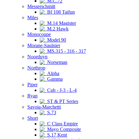
M.C.72
Messerschmitt
Bf 108 Taifun
Miles
M.14 Magister
M.2 Hawk
Monocoupe
Model 90
Morane-Saulnier
MS.315 - 316 - 317
Noorduyn
Norseman
Northrop
Alpha
Gamma
Piper
Cub - J-3 - L-4
Ryan
ST & PT Series
Savoia-Marchetti
S.73
Short
C Class Empire
Mayo Composite
S.17 Kent