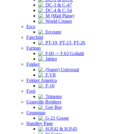
DC-3 & C-47
DC-4 & C-54
M (Mail Plane)
World Cruiser
Erco
Ercoupe
Fairchild
PT-19, PT-23, PT-26
Farman
F.60 -> F.63 Goliath
Jabiru
Fokker
(Super) Universal
F.VII
Fokker America
F-10
Ford
Trimotor
Granville Brothers
Gee Bee
Grumman
G-21 Goose
Handley Page
H.P.42 & H.P.45