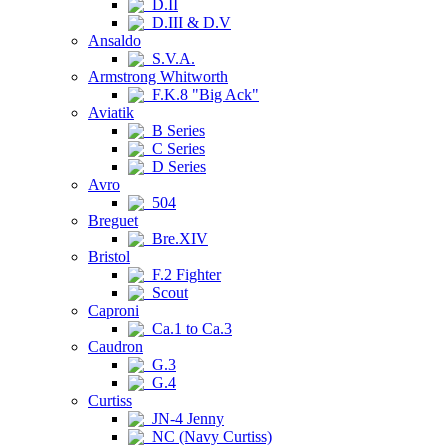
D.II
D.III & D.V
Ansaldo
S.V.A.
Armstrong Whitworth
F.K.8 "Big Ack"
Aviatik
B Series
C Series
D Series
Avro
504
Breguet
Bre.XIV
Bristol
F.2 Fighter
Scout
Caproni
Ca.1 to Ca.3
Caudron
G.3
G.4
Curtiss
JN-4 Jenny
NC (Navy Curtiss)