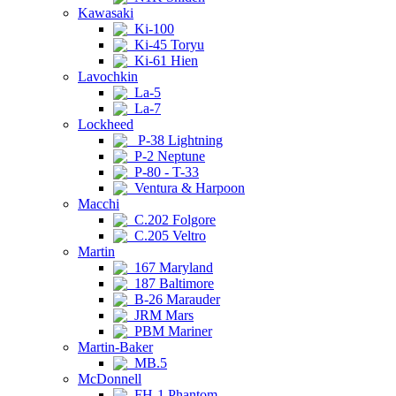
Kawasaki
Ki-100
Ki-45 Toryu
Ki-61 Hien
Lavochkin
La-5
La-7
Lockheed
P-38 Lightning
P-2 Neptune
P-80 - T-33
Ventura & Harpoon
Macchi
C.202 Folgore
C.205 Veltro
Martin
167 Maryland
187 Baltimore
B-26 Marauder
JRM Mars
PBM Mariner
Martin-Baker
MB.5
McDonnell
FH-1 Phantom