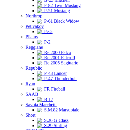
B-25 Mitchell
F-82 Twin Mustang
P-51 Mustang
Northrop
P-61 Black Widow
Petlyakov
Pe-2
Pilatus
P-2
Reggiane
Re.2000 Falco
Re.2001 Falco II
Re.2005 Sagittario
Republic
P-43 Lancer
P-47 Thunderbolt
Ryan
FR Fireball
SAAB
B 17
Savoia Marchetti
S.M.82 Marsupiale
Short
S.26 G-Class
S.29 Stirling