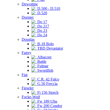
Dewoitine
D.500 - D.510
D.520
Dornier
Do 17
Do 217
Do 23
Do 24
Douglas
B-18 Bolo
TBD Devastator
Fairey
Albacore
Battle
Fulmar
Swordfish
Fiat
C.R. 42 Falco
G.50 Freccia
Fieseler
Fi 156 Storch
Focke-Wulf
Fw 189 Uhu
Fw 200 Condor