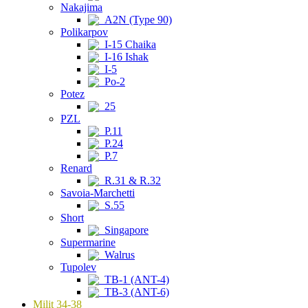
Nakajima
A2N (Type 90)
Polikarpov
I-15 Chaika
I-16 Ishak
I-5
Po-2
Potez
25
PZL
P.11
P.24
P.7
Renard
R.31 & R.32
Savoia-Marchetti
S.55
Short
Singapore
Supermarine
Walrus
Tupolev
TB-1 (ANT-4)
TB-3 (ANT-6)
Milit 34-38