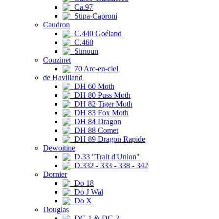
Ca.97
Stipa-Caproni
Caudron
C.440 Goéland
C.460
Simoun
Couzinet
70 Arc-en-ciel
de Havilland
DH 60 Moth
DH 80 Puss Moth
DH 82 Tiger Moth
DH 83 Fox Moth
DH 84 Dragon
DH 88 Comet
DH 89 Dragon Rapide
Dewoitine
D.33 "Trait d'Union"
D.332 - 333 - 338 - 342
Dornier
Do 18
Do J Wal
Do X
Douglas
DC-1 & DC-2