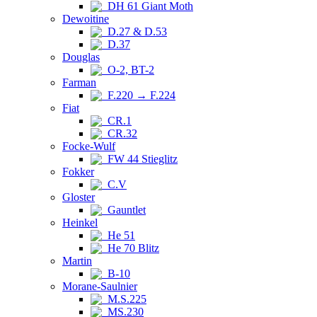
DH 61 Giant Moth
Dewoitine
D.27 & D.53
D.37
Douglas
O-2, BT-2
Farman
F.220 → F.224
Fiat
CR.1
CR.32
Focke-Wulf
FW 44 Stieglitz
Fokker
C.V
Gloster
Gauntlet
Heinkel
He 51
He 70 Blitz
Martin
B-10
Morane-Saulnier
M.S.225
MS.230