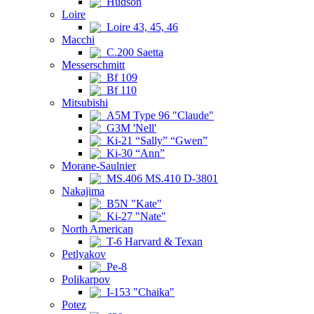
Hudson
Loire
Loire 43, 45, 46
Macchi
C.200 Saetta
Messerschmitt
Bf 109
Bf 110
Mitsubishi
A5M Type 96 "Claude"
G3M 'Nell'
Ki-21 “Sally” “Gwen”
Ki-30 “Ann”
Morane-Saulnier
MS.406 MS.410 D-3801
Nakajima
B5N "Kate"
Ki-27 "Nate"
North American
T-6 Harvard & Texan
Petlyakov
Pe-8
Polikarpov
I-153 "Chaika"
Potez