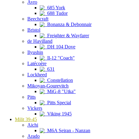
Avro
685 York
688 Tudor
Beechcraft
Bonanza & Debonnair
Bristol
Freighter & Wayfarer
de Havilland
DH 104 Dove
Ilyushin
Il-12 "Coach"
Latécoère
631
Lockheed
Constellation
Mikoyan-Gourevitch
MiG-8 "Utka"
Pitts
Pitts Special
Vickers
Viking 1945
Milit 39-45
Aichi
M6A Seiran - Nanzan
Arado