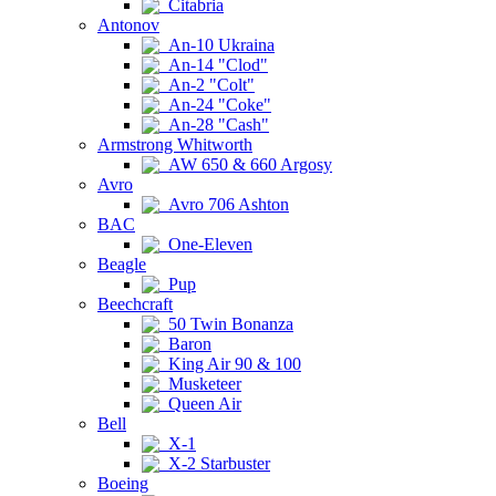
Citabria
Antonov
An-10 Ukraina
An-14 "Clod"
An-2 "Colt"
An-24 "Coke"
An-28 "Cash"
Armstrong Whitworth
AW 650 & 660 Argosy
Avro
Avro 706 Ashton
BAC
One-Eleven
Beagle
Pup
Beechcraft
50 Twin Bonanza
Baron
King Air 90 & 100
Musketeer
Queen Air
Bell
X-1
X-2 Starbuster
Boeing