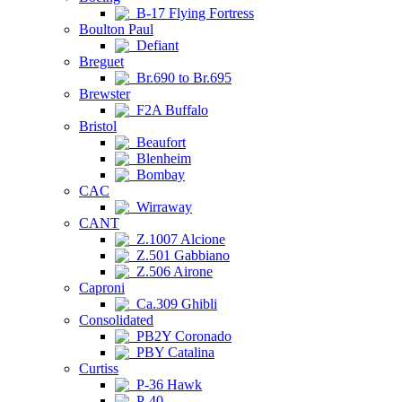
B-17 Flying Fortress
Boulton Paul
Defiant
Breguet
Br.690 to Br.695
Brewster
F2A Buffalo
Bristol
Beaufort
Blenheim
Bombay
CAC
Wirraway
CANT
Z.1007 Alcione
Z.501 Gabbiano
Z.506 Airone
Caproni
Ca.309 Ghibli
Consolidated
PB2Y Coronado
PBY Catalina
Curtiss
P-36 Hawk
P-40