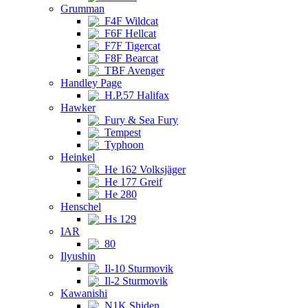
Grumman
F4F Wildcat
F6F Hellcat
F7F Tigercat
F8F Bearcat
TBF Avenger
Handley Page
H.P.57 Halifax
Hawker
Fury & Sea Fury
Tempest
Typhoon
Heinkel
He 162 Volksjäger
He 177 Greif
He 280
Henschel
Hs 129
IAR
80
Ilyushin
Il-10 Sturmovik
Il-2 Sturmovik
Kawanishi
N1K Shiden