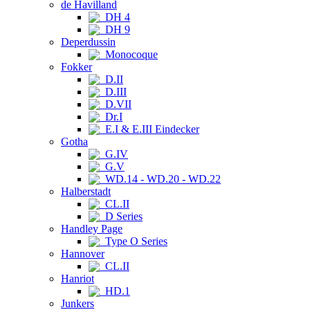
de Havilland
DH 4
DH 9
Deperdussin
Monocoque
Fokker
D.II
D.III
D.VII
Dr.I
E.I & E.III Eindecker
Gotha
G.IV
G.V
WD.14 - WD.20 - WD.22
Halberstadt
CL.II
D Series
Handley Page
Type O Series
Hannover
CL.II
Hanriot
HD.1
Junkers