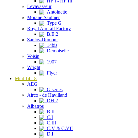
HF I - HF III
Levavasseur
Antoinette
Morane-Saulnier
Type G
Royal Aircraft Factory
B.E.2
Santos-Dumont
14bis
Demoiselle
Voisin
1907
Wright
Flyer
Milit 14-18
AEG
G series
Airco - de Havilland
DH 2
Albatros
B.II
C.I
C.III
C.V & C.VII
D.I