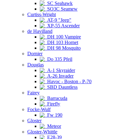
SC Seahawk
SO3C Seamew
Curtiss-Wright
AT-9 "Jeep"
XP-55 Ascender
de Havilland
DH 100 Vampire
DH 103 Hornet
DH 98 Mosquito
Dornier
Do 335 Pfeil
Douglas
A-1 Skyraider
A-26 Invader
Havoc - Boston - P-70
SBD Dauntless
Fairey
Barracuda
Firefly
Focke-Wulf
Fw 190
Gloster
Meteor
Gloster-Whittle
E28-39