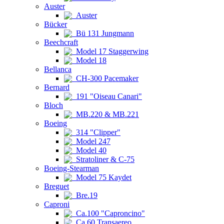
Auster
Auster
Bücker
Bü 131 Jungmann
Beechcraft
Model 17 Staggerwing
Model 18
Bellanca
CH-300 Pacemaker
Bernard
191 "Oiseau Canari"
Bloch
MB.220 & MB.221
Boeing
314 "Clipper"
Model 247
Model 40
Stratoliner & C-75
Boeing-Stearman
Model 75 Kaydet
Breguet
Bre.19
Caproni
Ca.100 "Caproncino"
Ca.60 Transaereo