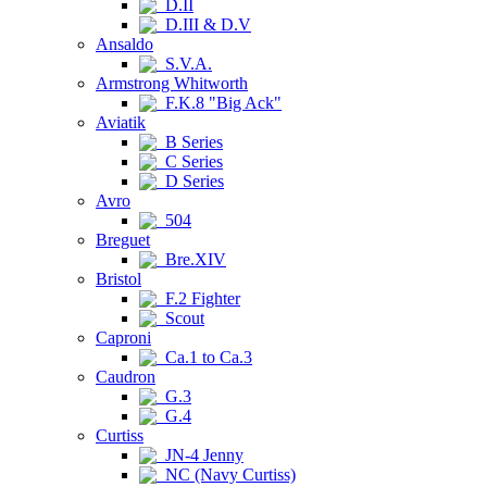
D.II
D.III & D.V
Ansaldo
S.V.A.
Armstrong Whitworth
F.K.8 "Big Ack"
Aviatik
B Series
C Series
D Series
Avro
504
Breguet
Bre.XIV
Bristol
F.2 Fighter
Scout
Caproni
Ca.1 to Ca.3
Caudron
G.3
G.4
Curtiss
JN-4 Jenny
NC (Navy Curtiss)