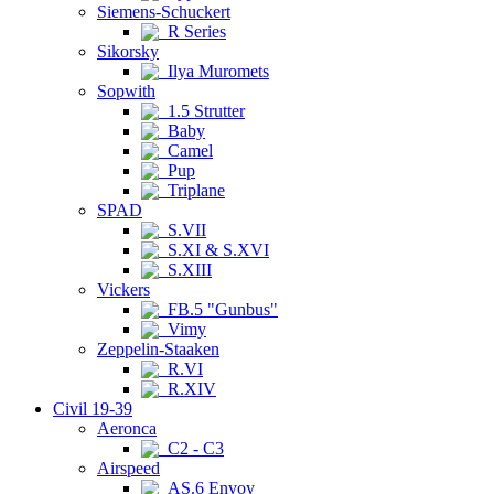
Siemens-Schuckert
R Series
Sikorsky
Ilya Muromets
Sopwith
1.5 Strutter
Baby
Camel
Pup
Triplane
SPAD
S.VII
S.XI & S.XVI
S.XIII
Vickers
FB.5 "Gunbus"
Vimy
Zeppelin-Staaken
R.VI
R.XIV
Civil 19-39
Aeronca
C2 - C3
Airspeed
AS.6 Envoy