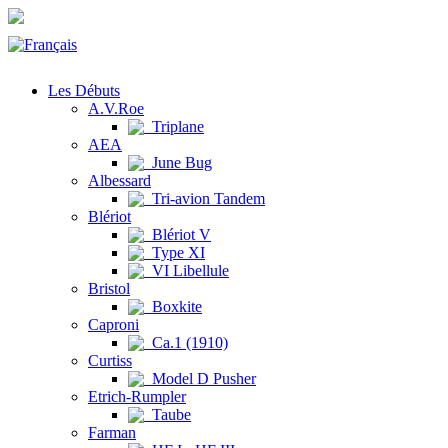
Les Débuts
A.V.Roe
Triplane
AEA
June Bug
Albessard
Tri-avion Tandem
Blériot
Blériot V
Type XI
VI Libellule
Bristol
Boxkite
Caproni
Ca.1 (1910)
Curtiss
Model D Pusher
Etrich-Rumpler
Taube
Farman