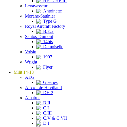
HF I - HF III
Levavasseur
Antoinette
Morane-Saulnier
Type G
Royal Aircraft Factory
B.E.2
Santos-Dumont
14bis
Demoiselle
Voisin
1907
Wright
Flyer
Milit 14-18
AEG
G series
Airco - de Havilland
DH 2
Albatros
B.II
C.I
C.III
C.V & C.VII
D.I