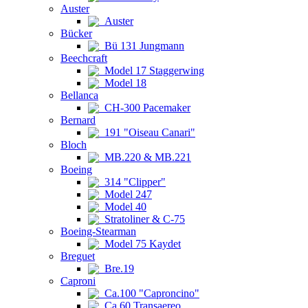
Auster
Auster
Bücker
Bü 131 Jungmann
Beechcraft
Model 17 Staggerwing
Model 18
Bellanca
CH-300 Pacemaker
Bernard
191 "Oiseau Canari"
Bloch
MB.220 & MB.221
Boeing
314 "Clipper"
Model 247
Model 40
Stratoliner & C-75
Boeing-Stearman
Model 75 Kaydet
Breguet
Bre.19
Caproni
Ca.100 "Caproncino"
Ca.60 Transaereo