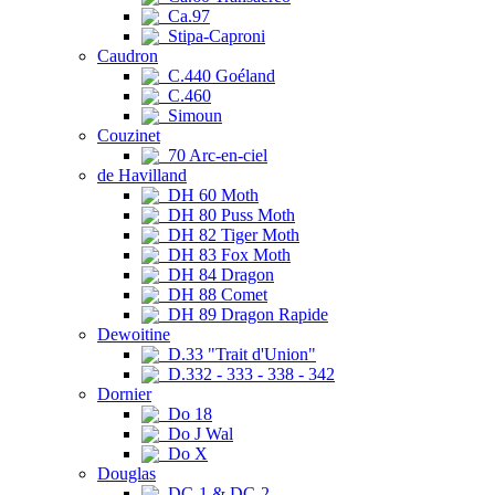
Ca.97
Stipa-Caproni
Caudron
C.440 Goéland
C.460
Simoun
Couzinet
70 Arc-en-ciel
de Havilland
DH 60 Moth
DH 80 Puss Moth
DH 82 Tiger Moth
DH 83 Fox Moth
DH 84 Dragon
DH 88 Comet
DH 89 Dragon Rapide
Dewoitine
D.33 "Trait d'Union"
D.332 - 333 - 338 - 342
Dornier
Do 18
Do J Wal
Do X
Douglas
DC-1 & DC-2