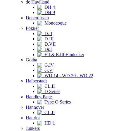
de Havilland
DH 4
DH 9
Deperdussin
Monocoque
Fokker
D.II
D.III
D.VII
Dr.I
E.I & E.III Eindecker
Gotha
G.IV
G.V
WD.14 - WD.20 - WD.22
Halberstadt
CL.II
D Series
Handley Page
Type O Series
Hannover
CL.II
Hanriot
HD.1
Junkers