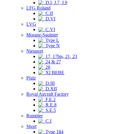
D.I, J.7, J.9
LFG Roland
C.II
D.VI
LVG
C.VI
Morane-Saulnier
Type L
Type N
Nieuport
17, 17bis, 21, 23
24 & 27
28
XI BEBE
Pfalz
D.III
D.XII
Royal Aircraft Factory
F.E.2
R.E.8
S.E.5
Rumpler
C.I
Short
Type 184