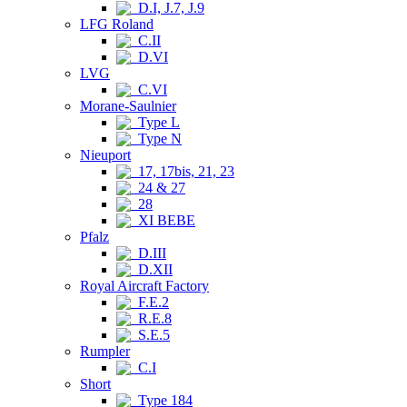
D.I, J.7, J.9
LFG Roland
C.II
D.VI
LVG
C.VI
Morane-Saulnier
Type L
Type N
Nieuport
17, 17bis, 21, 23
24 & 27
28
XI BEBE
Pfalz
D.III
D.XII
Royal Aircraft Factory
F.E.2
R.E.8
S.E.5
Rumpler
C.I
Short
Type 184