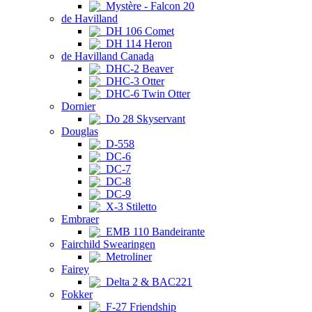
Mystère - Falcon 20
de Havilland
DH 106 Comet
DH 114 Heron
de Havilland Canada
DHC-2 Beaver
DHC-3 Otter
DHC-6 Twin Otter
Dornier
Do 28 Skyservant
Douglas
D-558
DC-6
DC-7
DC-8
DC-9
X-3 Stiletto
Embraer
EMB 110 Bandeirante
Fairchild Swearingen
Metroliner
Fairey
Delta 2 & BAC221
Fokker
F-27 Friendship