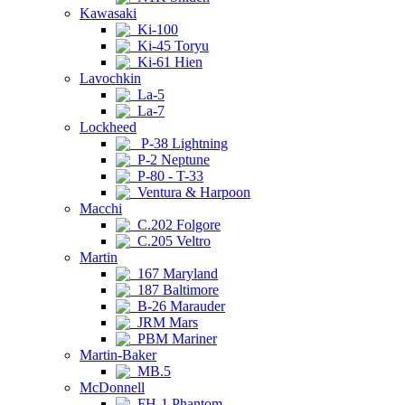
Kawasaki
Ki-100
Ki-45 Toryu
Ki-61 Hien
Lavochkin
La-5
La-7
Lockheed
P-38 Lightning
P-2 Neptune
P-80 - T-33
Ventura & Harpoon
Macchi
C.202 Folgore
C.205 Veltro
Martin
167 Maryland
187 Baltimore
B-26 Marauder
JRM Mars
PBM Mariner
Martin-Baker
MB.5
McDonnell
FH-1 Phantom