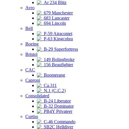
Ar 234 Blitz
Avro
679 Manchester
683 Lancaster
694 Lincoln
Bell
P-59 Airacomet
P-63 Kingcobra
Boeing
B-29 Superfortress
Bristol
149 Bolingbroke
156 Beaufighter
CAC
Boomerang
Caproni
Ca.311
N.1 (C.C.2)
Consolidated
B-24 Liberator
B-32 Dominator
PB4Y Privateer
Curtiss
C-46 Commando
SB2C Helldiver