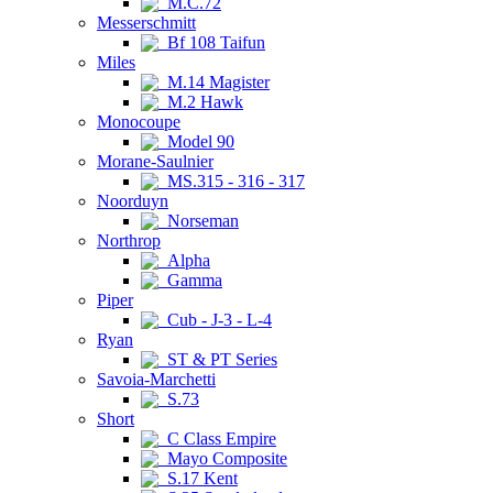
M.C.72
Messerschmitt
Bf 108 Taifun
Miles
M.14 Magister
M.2 Hawk
Monocoupe
Model 90
Morane-Saulnier
MS.315 - 316 - 317
Noorduyn
Norseman
Northrop
Alpha
Gamma
Piper
Cub - J-3 - L-4
Ryan
ST & PT Series
Savoia-Marchetti
S.73
Short
C Class Empire
Mayo Composite
S.17 Kent