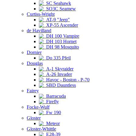
SC Seahawk
SO3C Seamew
Curtiss-Wright
AT-9 "Jeep"
XP-55 Ascender
de Havilland
DH 100 Vampire
DH 103 Hornet
DH 98 Mosquito
Dornier
Do 335 Pfeil
Douglas
A-1 Skyraider
A-26 Invader
Havoc - Boston - P-70
SBD Dauntless
Fairey
Barracuda
Firefly
Focke-Wulf
Fw 190
Gloster
Meteor
Gloster-Whittle
E28-39