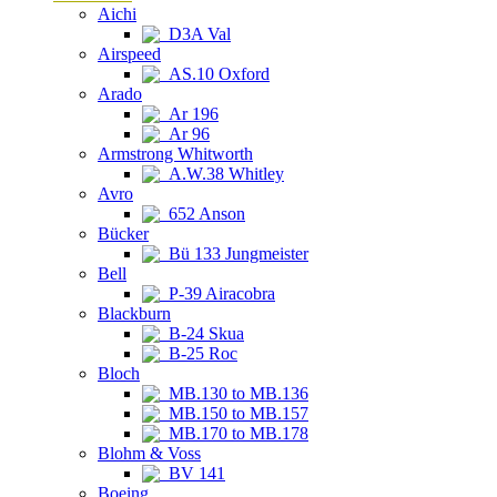
Aichi
D3A Val
Airspeed
AS.10 Oxford
Arado
Ar 196
Ar 96
Armstrong Whitworth
A.W.38 Whitley
Avro
652 Anson
Bücker
Bü 133 Jungmeister
Bell
P-39 Airacobra
Blackburn
B-24 Skua
B-25 Roc
Bloch
MB.130 to MB.136
MB.150 to MB.157
MB.170 to MB.178
Blohm & Voss
BV 141
Boeing