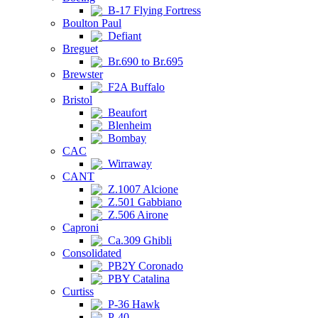
B-17 Flying Fortress
Boulton Paul
Defiant
Breguet
Br.690 to Br.695
Brewster
F2A Buffalo
Bristol
Beaufort
Blenheim
Bombay
CAC
Wirraway
CANT
Z.1007 Alcione
Z.501 Gabbiano
Z.506 Airone
Caproni
Ca.309 Ghibli
Consolidated
PB2Y Coronado
PBY Catalina
Curtiss
P-36 Hawk
P-40