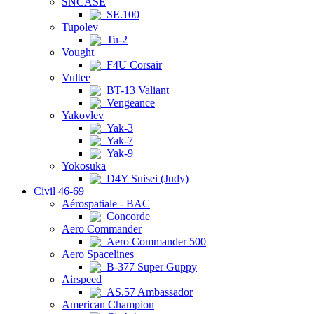
SNCASE
SE.100
Tupolev
Tu-2
Vought
F4U Corsair
Vultee
BT-13 Valiant
Vengeance
Yakovlev
Yak-3
Yak-7
Yak-9
Yokosuka
D4Y Suisei (Judy)
Civil 46-69
Aérospatiale - BAC
Concorde
Aero Commander
Aero Commander 500
Aero Spacelines
B-377 Super Guppy
Airspeed
AS.57 Ambassador
American Champion