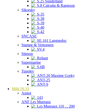
S.25 Sunderland
S.8 Calcutta & Rangoon
Sikorsky
S-35
S-38
S-39
S-40
S-42
SNCASE
SE.161 Languedoc
Stampe & Vertongen
SV.4
Stinson
Reliant
Supermarine
S.6B
Tupolev
ANT-20 Maxime Gorky
ANT-25
ANT-9
Milit 19-33
Amiot
143
ANF Les Mureaux
Les Mureaux 110 ... 200