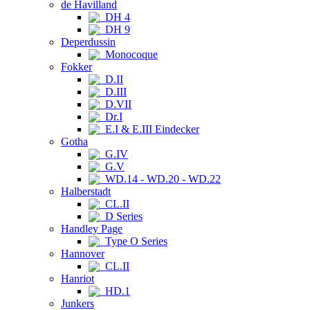
de Havilland
DH 4
DH 9
Deperdussin
Monocoque
Fokker
D.II
D.III
D.VII
Dr.I
E.I & E.III Eindecker
Gotha
G.IV
G.V
WD.14 - WD.20 - WD.22
Halberstadt
CL.II
D Series
Handley Page
Type O Series
Hannover
CL.II
Hanriot
HD.1
Junkers