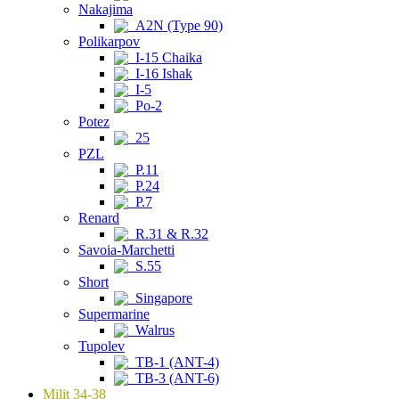
Nakajima
A2N (Type 90)
Polikarpov
I-15 Chaika
I-16 Ishak
I-5
Po-2
Potez
25
PZL
P.11
P.24
P.7
Renard
R.31 & R.32
Savoia-Marchetti
S.55
Short
Singapore
Supermarine
Walrus
Tupolev
TB-1 (ANT-4)
TB-3 (ANT-6)
Milit 34-38