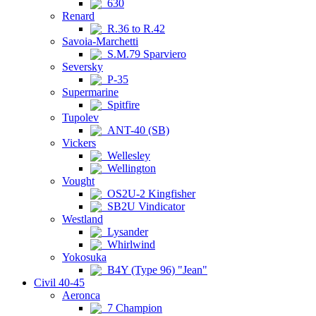
630
Renard
R.36 to R.42
Savoia-Marchetti
S.M.79 Sparviero
Seversky
P-35
Supermarine
Spitfire
Tupolev
ANT-40 (SB)
Vickers
Wellesley
Wellington
Vought
OS2U-2 Kingfisher
SB2U Vindicator
Westland
Lysander
Whirlwind
Yokosuka
B4Y (Type 96) "Jean"
Civil 40-45
Aeronca
7 Champion