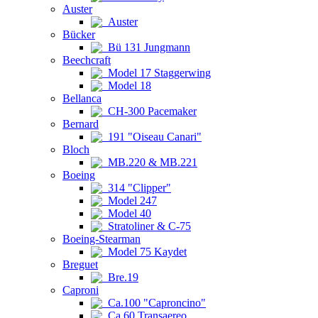
Auster
Auster
Bücker
Bü 131 Jungmann
Beechcraft
Model 17 Staggerwing
Model 18
Bellanca
CH-300 Pacemaker
Bernard
191 "Oiseau Canari"
Bloch
MB.220 & MB.221
Boeing
314 "Clipper"
Model 247
Model 40
Stratoliner & C-75
Boeing-Stearman
Model 75 Kaydet
Breguet
Bre.19
Caproni
Ca.100 "Caproncino"
Ca.60 Transaereo