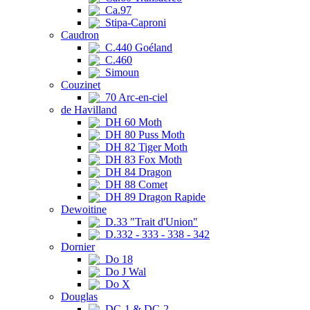
Ca.97
Stipa-Caproni
Caudron
C.440 Goéland
C.460
Simoun
Couzinet
70 Arc-en-ciel
de Havilland
DH 60 Moth
DH 80 Puss Moth
DH 82 Tiger Moth
DH 83 Fox Moth
DH 84 Dragon
DH 88 Comet
DH 89 Dragon Rapide
Dewoitine
D.33 "Trait d'Union"
D.332 - 333 - 338 - 342
Dornier
Do 18
Do J Wal
Do X
Douglas
DC-1 & DC-2