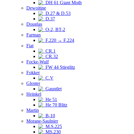
DH 61 Giant Moth
Dewoitine
D.27 & D.53
D.37
Douglas
O-2, BT-2
Farman
F.220 → F.224
Fiat
CR.1
CR.32
Focke-Wulf
FW 44 Stieglitz
Fokker
C.V
Gloster
Gauntlet
Heinkel
He 51
He 70 Blitz
Martin
B-10
Morane-Saulnier
M.S.225
MS.230