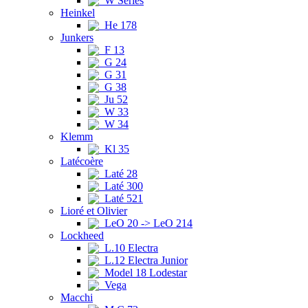
W Series
Heinkel
He 178
Junkers
F 13
G 24
G 31
G 38
Ju 52
W 33
W 34
Klemm
Kl 35
Latécoère
Laté 28
Laté 300
Laté 521
Lioré et Olivier
LeO 20 -> LeO 214
Lockheed
L.10 Electra
L.12 Electra Junior
Model 18 Lodestar
Vega
Macchi