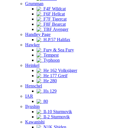
Grumman
F4F Wildcat
F6F Hellcat
F7F Tigercat
F8F Bearcat
TBF Avenger
Handley Page
H.P.57 Halifax
Hawker
Fury & Sea Fury
Tempest
Typhoon
Heinkel
He 162 Volksjäger
He 177 Greif
He 280
Henschel
Hs 129
IAR
80
Ilyushin
Il-10 Sturmovik
Il-2 Sturmovik
Kawanishi
N1K Shiden