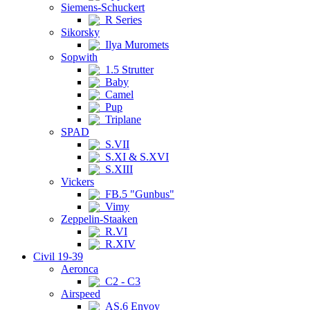
Siemens-Schuckert
R Series
Sikorsky
Ilya Muromets
Sopwith
1.5 Strutter
Baby
Camel
Pup
Triplane
SPAD
S.VII
S.XI & S.XVI
S.XIII
Vickers
FB.5 "Gunbus"
Vimy
Zeppelin-Staaken
R.VI
R.XIV
Civil 19-39
Aeronca
C2 - C3
Airspeed
AS.6 Envoy