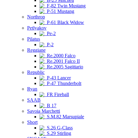
B-25 Mitchell
F-82 Twin Mustang
P-51 Mustang
Northrop
P-61 Black Widow
Petlyakov
Pe-2
Pilatus
P-2
Reggiane
Re.2000 Falco
Re.2001 Falco II
Re.2005 Sagittario
Republic
P-43 Lancer
P-47 Thunderbolt
Ryan
FR Fireball
SAAB
B 17
Savoia Marchetti
S.M.82 Marsupiale
Short
S.26 G-Class
S.29 Stirling