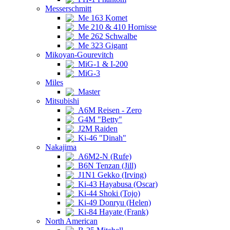
Messerschmitt
Me 163 Komet
Me 210 & 410 Hornisse
Me 262 Schwalbe
Me 323 Gigant
Mikoyan-Gourevitch
MiG-1 & I-200
MiG-3
Miles
Master
Mitsubishi
A6M Reisen - Zero
G4M "Betty"
J2M Raiden
Ki-46 "Dinah"
Nakajima
A6M2-N (Rufe)
B6N Tenzan (Jill)
J1N1 Gekko (Irving)
Ki-43 Hayabusa (Oscar)
Ki-44 Shoki (Tojo)
Ki-49 Donryu (Helen)
Ki-84 Hayate (Frank)
North American