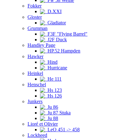
Fw 58 Weihe
Fokker
D.XXI
Gloster
Gladiator
Grumman
F3F "Flying Barrel"
J2F Duck
Handley Page
HP.52 Hampden
Hawker
Hind
Hurricane
Heinkel
He 111
Henschel
Hs 123
Hs 126
Junkers
Ju 86
Ju 87 Stuka
Ju 88
Lioré et Olivier
LeO 451 -> 458
Lockheed