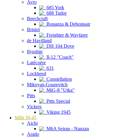
Avro
685 York
688 Tudor
Beechcraft
Bonanza & Debonnair
Bristol
Freighter & Wayfarer
de Havilland
DH 104 Dove
Ilyushin
Il-12 "Coach"
Latécoère
631
Lockheed
Constellation
Mikoyan-Gourevitch
MiG-8 "Utka"
Pitts
Pitts Special
Vickers
Viking 1945
Milit 39-45
Aichi
M6A Seiran - Nanzan
Arado