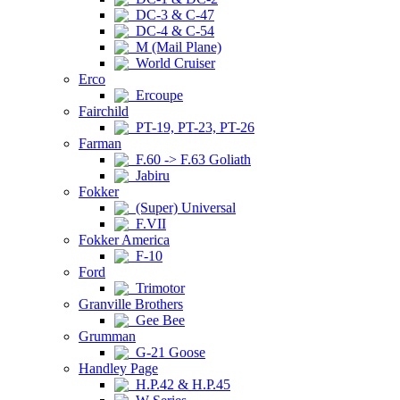
DC-3 & C-47
DC-4 & C-54
M (Mail Plane)
World Cruiser
Erco
Ercoupe
Fairchild
PT-19, PT-23, PT-26
Farman
F.60 -> F.63 Goliath
Jabiru
Fokker
(Super) Universal
F.VII
Fokker America
F-10
Ford
Trimotor
Granville Brothers
Gee Bee
Grumman
G-21 Goose
Handley Page
H.P.42 & H.P.45