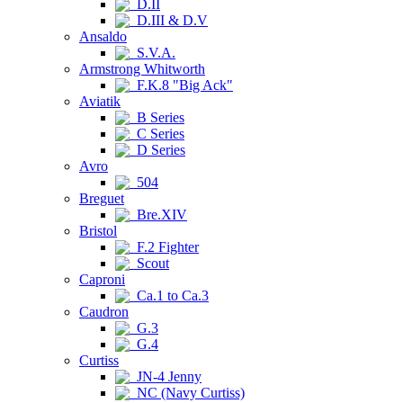
D.II
D.III & D.V
Ansaldo
S.V.A.
Armstrong Whitworth
F.K.8 "Big Ack"
Aviatik
B Series
C Series
D Series
Avro
504
Breguet
Bre.XIV
Bristol
F.2 Fighter
Scout
Caproni
Ca.1 to Ca.3
Caudron
G.3
G.4
Curtiss
JN-4 Jenny
NC (Navy Curtiss)