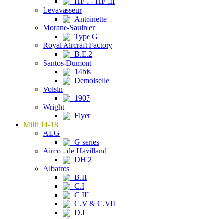
HF I - HF III
Levavasseur
Antoinette
Morane-Saulnier
Type G
Royal Aircraft Factory
B.E.2
Santos-Dumont
14bis
Demoiselle
Voisin
1907
Wright
Flyer
Milit 14-18
AEG
G series
Airco - de Havilland
DH 2
Albatros
B.II
C.I
C.III
C.V & C.VII
D.I