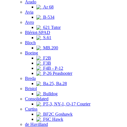
Arado
Ar 68
Avia
B-534
Avro
621 Tutor
Blériot-SPAD
S.61
Bloch
MB.200
Boeing
F2B
F3B
F4B - P-12
P-26 Peashooter
Breda
Ba.25, Ba.28
Bristol
Bulldog
Consolidated
PT-3, NY-1, O-17 Courier
Curtiss
BF2C Goshawk
F6C Hawk
de Havilland