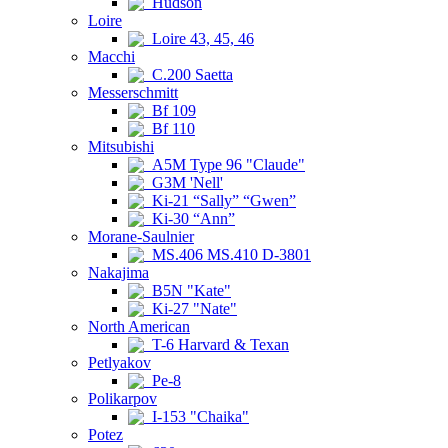
Hudson
Loire
Loire 43, 45, 46
Macchi
C.200 Saetta
Messerschmitt
Bf 109
Bf 110
Mitsubishi
A5M Type 96 "Claude"
G3M 'Nell'
Ki-21 “Sally” “Gwen”
Ki-30 “Ann”
Morane-Saulnier
MS.406 MS.410 D-3801
Nakajima
B5N "Kate"
Ki-27 "Nate"
North American
T-6 Harvard & Texan
Petlyakov
Pe-8
Polikarpov
I-153 "Chaika"
Potez