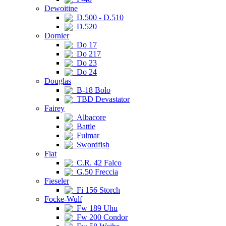
Dewoitine
D.500 - D.510
D.520
Dornier
Do 17
Do 217
Do 23
Do 24
Douglas
B-18 Bolo
TBD Devastator
Fairey
Albacore
Battle
Fulmar
Swordfish
Fiat
C.R. 42 Falco
G.50 Freccia
Fieseler
Fi 156 Storch
Focke-Wulf
Fw 189 Uhu
Fw 200 Condor