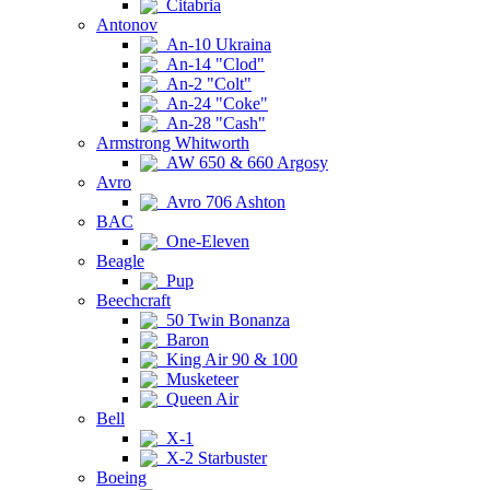
Citabria
Antonov
An-10 Ukraina
An-14 "Clod"
An-2 "Colt"
An-24 "Coke"
An-28 "Cash"
Armstrong Whitworth
AW 650 & 660 Argosy
Avro
Avro 706 Ashton
BAC
One-Eleven
Beagle
Pup
Beechcraft
50 Twin Bonanza
Baron
King Air 90 & 100
Musketeer
Queen Air
Bell
X-1
X-2 Starbuster
Boeing