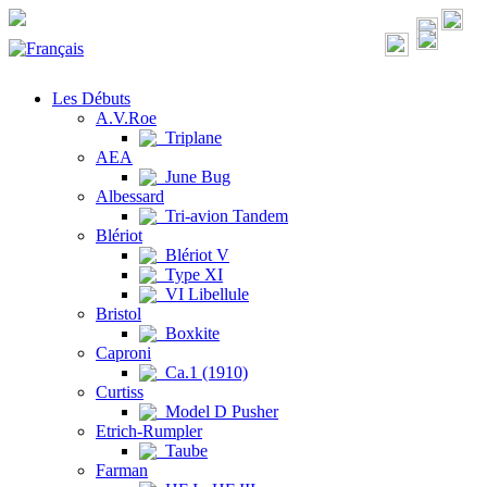
Les Débuts
A.V.Roe
Triplane
AEA
June Bug
Albessard
Tri-avion Tandem
Blériot
Blériot V
Type XI
VI Libellule
Bristol
Boxkite
Caproni
Ca.1 (1910)
Curtiss
Model D Pusher
Etrich-Rumpler
Taube
Farman