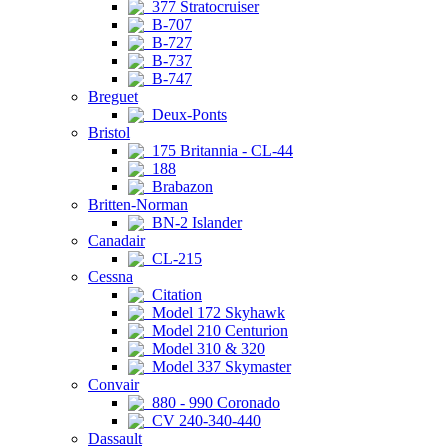
377 Stratocruiser
B-707
B-727
B-737
B-747
Breguet
Deux-Ponts
Bristol
175 Britannia - CL-44
188
Brabazon
Britten-Norman
BN-2 Islander
Canadair
CL-215
Cessna
Citation
Model 172 Skyhawk
Model 210 Centurion
Model 310 & 320
Model 337 Skymaster
Convair
880 - 990 Coronado
CV 240-340-440
Dassault