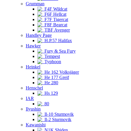
Grumman
F4F Wildcat
F6F Hellcat
F7F Tigercat
F8F Bearcat
TBF Avenger
Handley Page
H.P.57 Halifax
Hawker
Fury & Sea Fury
Tempest
Typhoon
Heinkel
He 162 Volksjäger
He 177 Greif
He 280
Henschel
Hs 129
IAR
80
Ilyushin
Il-10 Sturmovik
Il-2 Sturmovik
Kawanishi
N1K Shiden