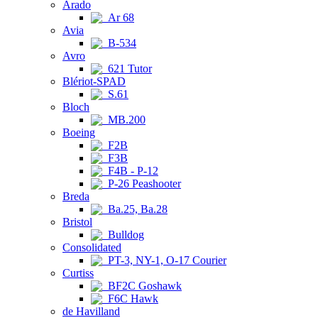
Arado
Ar 68
Avia
B-534
Avro
621 Tutor
Blériot-SPAD
S.61
Bloch
MB.200
Boeing
F2B
F3B
F4B - P-12
P-26 Peashooter
Breda
Ba.25, Ba.28
Bristol
Bulldog
Consolidated
PT-3, NY-1, O-17 Courier
Curtiss
BF2C Goshawk
F6C Hawk
de Havilland