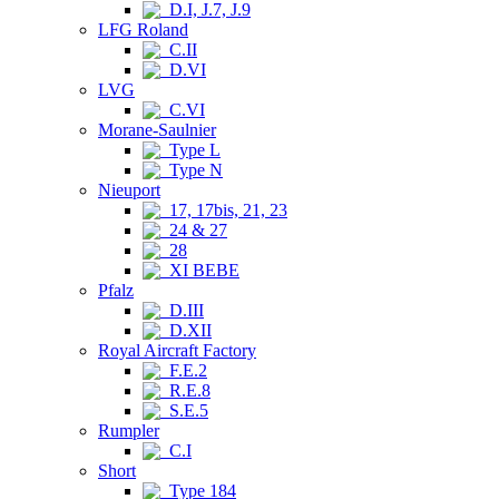
D.I, J.7, J.9
LFG Roland
C.II
D.VI
LVG
C.VI
Morane-Saulnier
Type L
Type N
Nieuport
17, 17bis, 21, 23
24 & 27
28
XI BEBE
Pfalz
D.III
D.XII
Royal Aircraft Factory
F.E.2
R.E.8
S.E.5
Rumpler
C.I
Short
Type 184