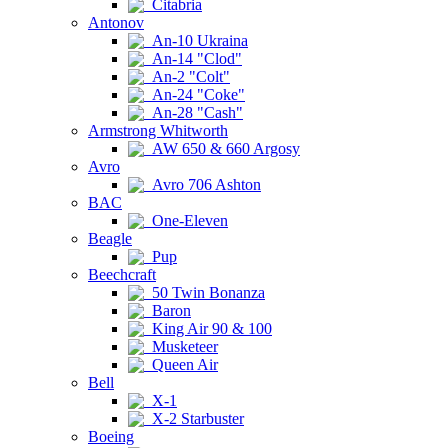
Citabria
Antonov
An-10 Ukraina
An-14 "Clod"
An-2 "Colt"
An-24 "Coke"
An-28 "Cash"
Armstrong Whitworth
AW 650 & 660 Argosy
Avro
Avro 706 Ashton
BAC
One-Eleven
Beagle
Pup
Beechcraft
50 Twin Bonanza
Baron
King Air 90 & 100
Musketeer
Queen Air
Bell
X-1
X-2 Starbuster
Boeing