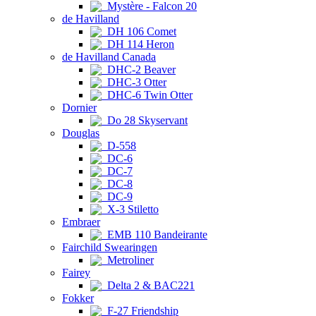
Mystère - Falcon 20
de Havilland
DH 106 Comet
DH 114 Heron
de Havilland Canada
DHC-2 Beaver
DHC-3 Otter
DHC-6 Twin Otter
Dornier
Do 28 Skyservant
Douglas
D-558
DC-6
DC-7
DC-8
DC-9
X-3 Stiletto
Embraer
EMB 110 Bandeirante
Fairchild Swearingen
Metroliner
Fairey
Delta 2 & BAC221
Fokker
F-27 Friendship