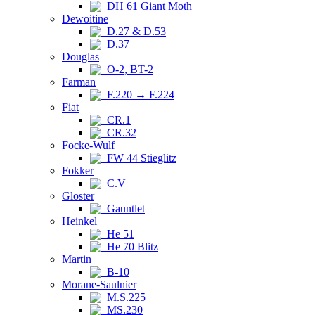
DH 61 Giant Moth
Dewoitine
D.27 & D.53
D.37
Douglas
O-2, BT-2
Farman
F.220 → F.224
Fiat
CR.1
CR.32
Focke-Wulf
FW 44 Stieglitz
Fokker
C.V
Gloster
Gauntlet
Heinkel
He 51
He 70 Blitz
Martin
B-10
Morane-Saulnier
M.S.225
MS.230