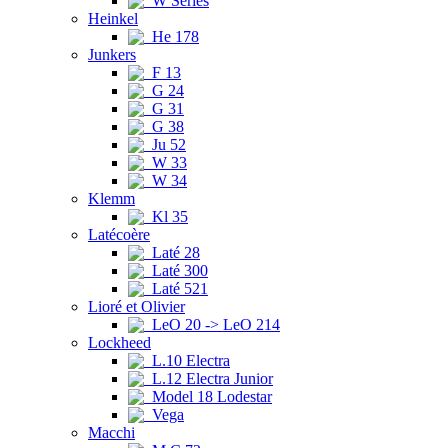
W Series
Heinkel
He 178
Junkers
F 13
G 24
G 31
G 38
Ju 52
W 33
W 34
Klemm
Kl 35
Latécoère
Laté 28
Laté 300
Laté 521
Lioré et Olivier
LeO 20 -> LeO 214
Lockheed
L.10 Electra
L.12 Electra Junior
Model 18 Lodestar
Vega
Macchi