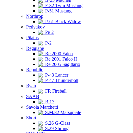
B-25 Mitchell
F-82 Twin Mustang
P-51 Mustang
Northrop
P-61 Black Widow
Petlyakov
Pe-2
Pilatus
P-2
Reggiane
Re.2000 Falco
Re.2001 Falco II
Re.2005 Sagittario
Republic
P-43 Lancer
P-47 Thunderbolt
Ryan
FR Fireball
SAAB
B 17
Savoia Marchetti
S.M.82 Marsupiale
Short
S.26 G-Class
S.29 Stirling