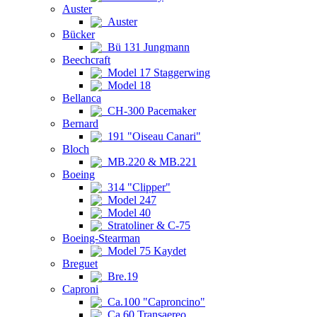
Auster
Auster
Bücker
Bü 131 Jungmann
Beechcraft
Model 17 Staggerwing
Model 18
Bellanca
CH-300 Pacemaker
Bernard
191 "Oiseau Canari"
Bloch
MB.220 & MB.221
Boeing
314 "Clipper"
Model 247
Model 40
Stratoliner & C-75
Boeing-Stearman
Model 75 Kaydet
Breguet
Bre.19
Caproni
Ca.100 "Caproncino"
Ca.60 Transaereo