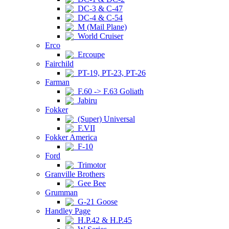
DC-3 & C-47
DC-4 & C-54
M (Mail Plane)
World Cruiser
Erco
Ercoupe
Fairchild
PT-19, PT-23, PT-26
Farman
F.60 -> F.63 Goliath
Jabiru
Fokker
(Super) Universal
F.VII
Fokker America
F-10
Ford
Trimotor
Granville Brothers
Gee Bee
Grumman
G-21 Goose
Handley Page
H.P.42 & H.P.45