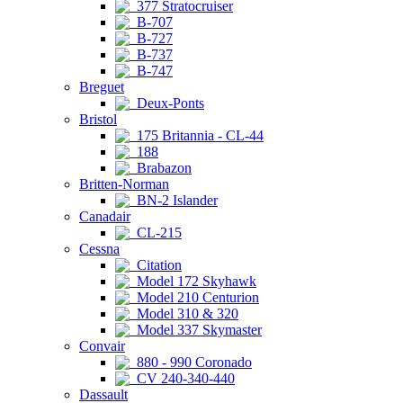
377 Stratocruiser
B-707
B-727
B-737
B-747
Breguet
Deux-Ponts
Bristol
175 Britannia - CL-44
188
Brabazon
Britten-Norman
BN-2 Islander
Canadair
CL-215
Cessna
Citation
Model 172 Skyhawk
Model 210 Centurion
Model 310 & 320
Model 337 Skymaster
Convair
880 - 990 Coronado
CV 240-340-440
Dassault