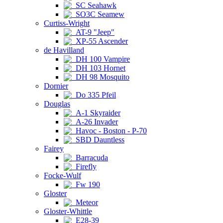
SC Seahawk
SO3C Seamew
Curtiss-Wright
AT-9 "Jeep"
XP-55 Ascender
de Havilland
DH 100 Vampire
DH 103 Hornet
DH 98 Mosquito
Dornier
Do 335 Pfeil
Douglas
A-1 Skyraider
A-26 Invader
Havoc - Boston - P-70
SBD Dauntless
Fairey
Barracuda
Firefly
Focke-Wulf
Fw 190
Gloster
Meteor
Gloster-Whittle
E28-39