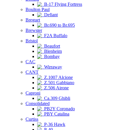
B-17 Flying Fortress
Boulton Paul
Defiant
Breguet
Br.690 to Br.695
Brewster
F2A Buffalo
Bristol
Beaufort
Blenheim
Bombay
CAC
Wirraway
CANT
Z.1007 Alcione
Z.501 Gabbiano
Z.506 Airone
Caproni
Ca.309 Ghibli
Consolidated
PB2Y Coronado
PBY Catalina
Curtiss
P-36 Hawk
P-40