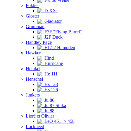
Fw 58 Weihe
Fokker
D.XXI
Gloster
Gladiator
Grumman
F3F "Flying Barrel"
J2F Duck
Handley Page
HP.52 Hampden
Hawker
Hind
Hurricane
Heinkel
He 111
Henschel
Hs 123
Hs 126
Junkers
Ju 86
Ju 87 Stuka
Ju 88
Lioré et Olivier
LeO 451 -> 458
Lockheed