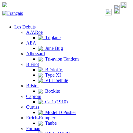
Les Débuts
A.V.Roe
Triplane
AEA
June Bug
Albessard
Tri-avion Tandem
Blériot
Blériot V
Type XI
VI Libellule
Bristol
Boxkite
Caproni
Ca.1 (1910)
Curtiss
Model D Pusher
Etrich-Rumpler
Taube
Farman