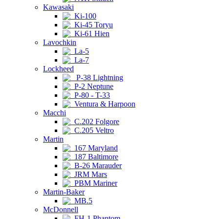
Kawasaki
Ki-100
Ki-45 Toryu
Ki-61 Hien
Lavochkin
La-5
La-7
Lockheed
P-38 Lightning
P-2 Neptune
P-80 - T-33
Ventura & Harpoon
Macchi
C.202 Folgore
C.205 Veltro
Martin
167 Maryland
187 Baltimore
B-26 Marauder
JRM Mars
PBM Mariner
Martin-Baker
MB.5
McDonnell
FH-1 Phantom