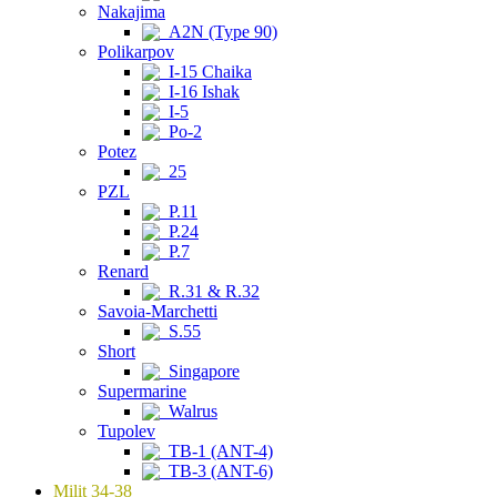
Nakajima
A2N (Type 90)
Polikarpov
I-15 Chaika
I-16 Ishak
I-5
Po-2
Potez
25
PZL
P.11
P.24
P.7
Renard
R.31 & R.32
Savoia-Marchetti
S.55
Short
Singapore
Supermarine
Walrus
Tupolev
TB-1 (ANT-4)
TB-3 (ANT-6)
Milit 34-38