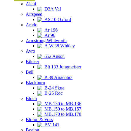
Aichi
D3A Val
Airspeed
AS.10 Oxford
Arado
Ar 196
Ar 96
Armstrong Whitworth
A.W.38 Whitley
Avro
652 Anson
Bücker
Bü 133 Jungmeister
Bell
P-39 Airacobra
Blackburn
B-24 Skua
B-25 Roc
Bloch
MB.130 to MB.136
MB.150 to MB.157
MB.170 to MB.178
Blohm & Voss
BV 141
Boeing