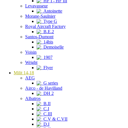
HF I - HF III
Levavasseur
Antoinette
Morane-Saulnier
Type G
Royal Aircraft Factory
B.E.2
Santos-Dumont
14bis
Demoiselle
Voisin
1907
Wright
Flyer
Milit 14-18
AEG
G series
Airco - de Havilland
DH 2
Albatros
B.II
C.I
C.III
C.V & C.VII
D.I