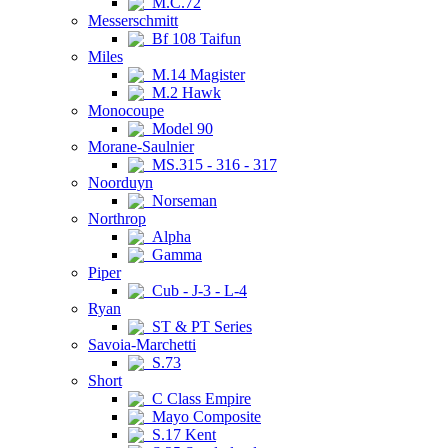
M.C.72
Messerschmitt
Bf 108 Taifun
Miles
M.14 Magister
M.2 Hawk
Monocoupe
Model 90
Morane-Saulnier
MS.315 - 316 - 317
Noorduyn
Norseman
Northrop
Alpha
Gamma
Piper
Cub - J-3 - L-4
Ryan
ST & PT Series
Savoia-Marchetti
S.73
Short
C Class Empire
Mayo Composite
S.17 Kent