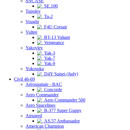
SNCASE
SE.100
Tupolev
Tu-2
Vought
F4U Corsair
Vultee
BT-13 Valiant
Vengeance
Yakovlev
Yak-3
Yak-7
Yak-9
Yokosuka
D4Y Suisei (Judy)
Civil 46-69
Aérospatiale - BAC
Concorde
Aero Commander
Aero Commander 500
Aero Spacelines
B-377 Super Guppy
Airspeed
AS.57 Ambassador
American Champion