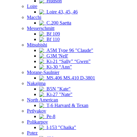
Hudson
Loire
Loire 43, 45, 46
Macchi
C.200 Saetta
Messerschmitt
Bf 109
Bf 110
Mitsubishi
A5M Type 96 "Claude"
G3M 'Nell'
Ki-21 “Sally” “Gwen”
Ki-30 “Ann”
Morane-Saulnier
MS.406 MS.410 D-3801
Nakajima
B5N "Kate"
Ki-27 "Nate"
North American
T-6 Harvard & Texan
Petlyakov
Pe-8
Polikarpov
I-153 "Chaika"
Potez