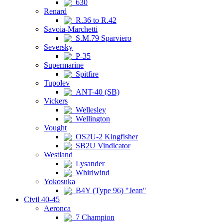
630
Renard
R.36 to R.42
Savoia-Marchetti
S.M.79 Sparviero
Seversky
P-35
Supermarine
Spitfire
Tupolev
ANT-40 (SB)
Vickers
Wellesley
Wellington
Vought
OS2U-2 Kingfisher
SB2U Vindicator
Westland
Lysander
Whirlwind
Yokosuka
B4Y (Type 96) "Jean"
Civil 40-45
Aeronca
7 Champion