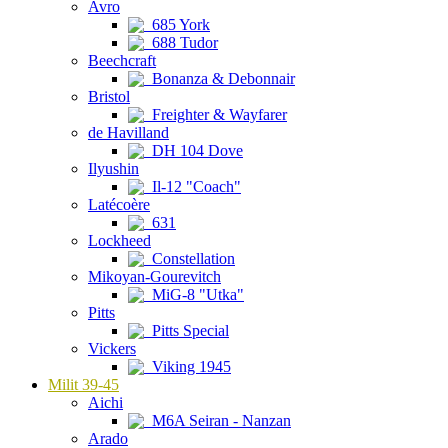
Avro
685 York
688 Tudor
Beechcraft
Bonanza & Debonnair
Bristol
Freighter & Wayfarer
de Havilland
DH 104 Dove
Ilyushin
Il-12 "Coach"
Latécoère
631
Lockheed
Constellation
Mikoyan-Gourevitch
MiG-8 "Utka"
Pitts
Pitts Special
Vickers
Viking 1945
Milit 39-45
Aichi
M6A Seiran - Nanzan
Arado