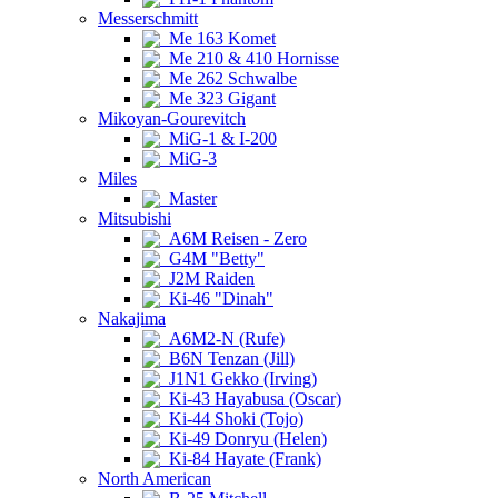
Messerschmitt
Me 163 Komet
Me 210 & 410 Hornisse
Me 262 Schwalbe
Me 323 Gigant
Mikoyan-Gourevitch
MiG-1 & I-200
MiG-3
Miles
Master
Mitsubishi
A6M Reisen - Zero
G4M "Betty"
J2M Raiden
Ki-46 "Dinah"
Nakajima
A6M2-N (Rufe)
B6N Tenzan (Jill)
J1N1 Gekko (Irving)
Ki-43 Hayabusa (Oscar)
Ki-44 Shoki (Tojo)
Ki-49 Donryu (Helen)
Ki-84 Hayate (Frank)
North American