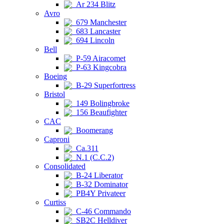
Ar 234 Blitz
Avro
679 Manchester
683 Lancaster
694 Lincoln
Bell
P-59 Airacomet
P-63 Kingcobra
Boeing
B-29 Superfortress
Bristol
149 Bolingbroke
156 Beaufighter
CAC
Boomerang
Caproni
Ca.311
N.1 (C.C.2)
Consolidated
B-24 Liberator
B-32 Dominator
PB4Y Privateer
Curtiss
C-46 Commando
SB2C Helldiver