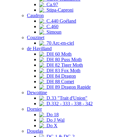
Ca.97
Stipa-Caproni
Caudron
C.440 Goéland
C.460
Simoun
Couzinet
70 Arc-en-ciel
de Havilland
DH 60 Moth
DH 80 Puss Moth
DH 82 Tiger Moth
DH 83 Fox Moth
DH 84 Dragon
DH 88 Comet
DH 89 Dragon Rapide
Dewoitine
D.33 "Trait d'Union"
D.332 - 333 - 338 - 342
Dornier
Do 18
Do J Wal
Do X
Douglas
DC-1 & DC-2