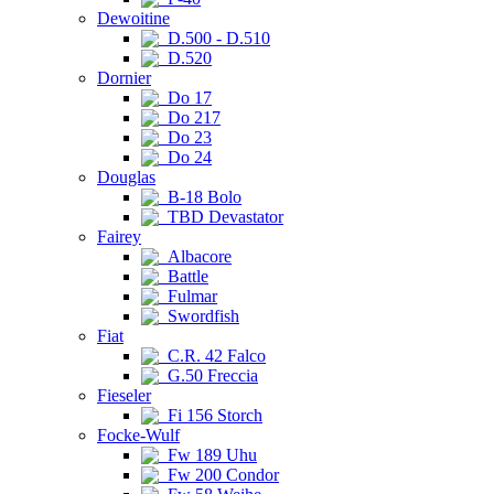
Dewoitine
D.500 - D.510
D.520
Dornier
Do 17
Do 217
Do 23
Do 24
Douglas
B-18 Bolo
TBD Devastator
Fairey
Albacore
Battle
Fulmar
Swordfish
Fiat
C.R. 42 Falco
G.50 Freccia
Fieseler
Fi 156 Storch
Focke-Wulf
Fw 189 Uhu
Fw 200 Condor