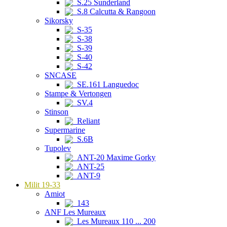
S.25 Sunderland
S.8 Calcutta & Rangoon
Sikorsky
S-35
S-38
S-39
S-40
S-42
SNCASE
SE.161 Languedoc
Stampe & Vertongen
SV.4
Stinson
Reliant
Supermarine
S.6B
Tupolev
ANT-20 Maxime Gorky
ANT-25
ANT-9
Milit 19-33
Amiot
143
ANF Les Mureaux
Les Mureaux 110 ... 200