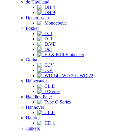
de Havilland
DH 4
DH 9
Deperdussin
Monocoque
Fokker
D.II
D.III
D.VII
Dr.I
E.I & E.III Eindecker
Gotha
G.IV
G.V
WD.14 - WD.20 - WD.22
Halberstadt
CL.II
D Series
Handley Page
Type O Series
Hannover
CL.II
Hanriot
HD.1
Junkers