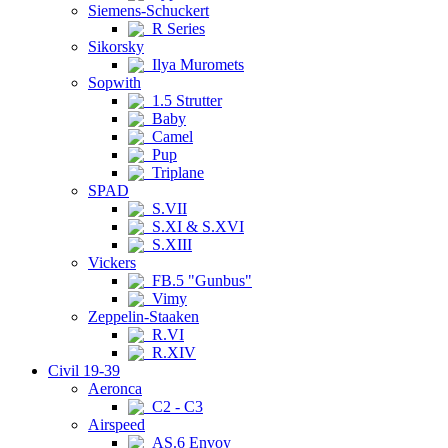
Siemens-Schuckert
R Series
Sikorsky
Ilya Muromets
Sopwith
1.5 Strutter
Baby
Camel
Pup
Triplane
SPAD
S.VII
S.XI & S.XVI
S.XIII
Vickers
FB.5 "Gunbus"
Vimy
Zeppelin-Staaken
R.VI
R.XIV
Civil 19-39
Aeronca
C2 - C3
Airspeed
AS.6 Envoy