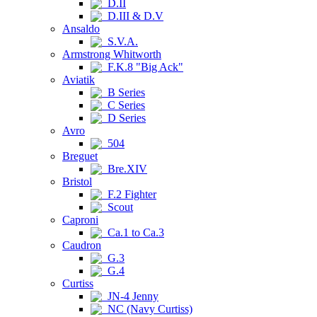
D.II
D.III & D.V
Ansaldo
S.V.A.
Armstrong Whitworth
F.K.8 "Big Ack"
Aviatik
B Series
C Series
D Series
Avro
504
Breguet
Bre.XIV
Bristol
F.2 Fighter
Scout
Caproni
Ca.1 to Ca.3
Caudron
G.3
G.4
Curtiss
JN-4 Jenny
NC (Navy Curtiss)