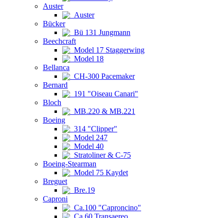
Auster
Auster
Bücker
Bü 131 Jungmann
Beechcraft
Model 17 Staggerwing
Model 18
Bellanca
CH-300 Pacemaker
Bernard
191 "Oiseau Canari"
Bloch
MB.220 & MB.221
Boeing
314 "Clipper"
Model 247
Model 40
Stratoliner & C-75
Boeing-Stearman
Model 75 Kaydet
Breguet
Bre.19
Caproni
Ca.100 "Caproncino"
Ca.60 Transaereo