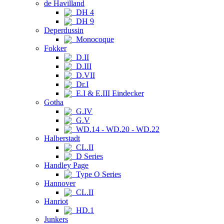
de Havilland
DH 4
DH 9
Deperdussin
Monocoque
Fokker
D.II
D.III
D.VII
Dr.I
E.I & E.III Eindecker
Gotha
G.IV
G.V
WD.14 - WD.20 - WD.22
Halberstadt
CL.II
D Series
Handley Page
Type O Series
Hannover
CL.II
Hanriot
HD.1
Junkers