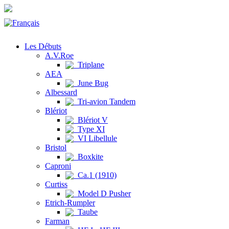
Les Débuts
A.V.Roe
Triplane
AEA
June Bug
Albessard
Tri-avion Tandem
Blériot
Blériot V
Type XI
VI Libellule
Bristol
Boxkite
Caproni
Ca.1 (1910)
Curtiss
Model D Pusher
Etrich-Rumpler
Taube
Farman