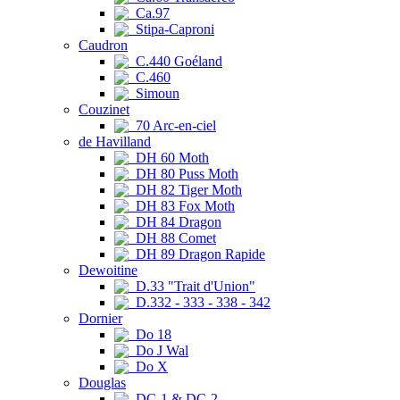
Ca.97
Stipa-Caproni
Caudron
C.440 Goéland
C.460
Simoun
Couzinet
70 Arc-en-ciel
de Havilland
DH 60 Moth
DH 80 Puss Moth
DH 82 Tiger Moth
DH 83 Fox Moth
DH 84 Dragon
DH 88 Comet
DH 89 Dragon Rapide
Dewoitine
D.33 "Trait d'Union"
D.332 - 333 - 338 - 342
Dornier
Do 18
Do J Wal
Do X
Douglas
DC-1 & DC-2