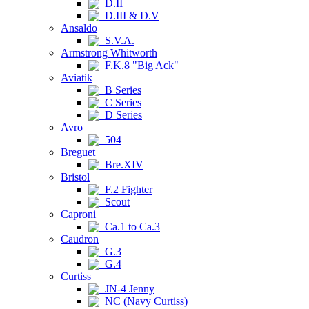
D.II
D.III & D.V
Ansaldo
S.V.A.
Armstrong Whitworth
F.K.8 "Big Ack"
Aviatik
B Series
C Series
D Series
Avro
504
Breguet
Bre.XIV
Bristol
F.2 Fighter
Scout
Caproni
Ca.1 to Ca.3
Caudron
G.3
G.4
Curtiss
JN-4 Jenny
NC (Navy Curtiss)