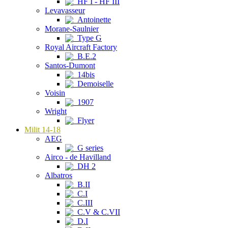
HF I - HF III
Levavasseur
Antoinette
Morane-Saulnier
Type G
Royal Aircraft Factory
B.E.2
Santos-Dumont
14bis
Demoiselle
Voisin
1907
Wright
Flyer
Milit 14-18
AEG
G series
Airco - de Havilland
DH 2
Albatros
B.II
C.I
C.III
C.V & C.VII
D.I