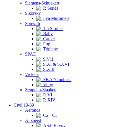
Siemens-Schuckert
R Series
Sikorsky
Ilya Muromets
Sopwith
1.5 Strutter
Baby
Camel
Pup
Triplane
SPAD
S.VII
S.XI & S.XVI
S.XIII
Vickers
FB.5 "Gunbus"
Vimy
Zeppelin-Staaken
R.VI
R.XIV
Civil 19-39
Aeronca
C2 - C3
Airspeed
AS.6 Envoy