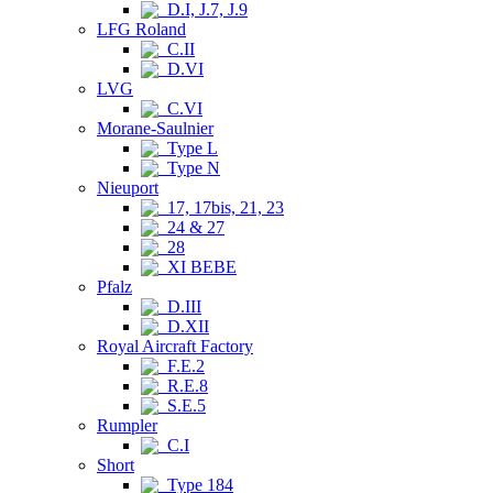
D.I, J.7, J.9
LFG Roland
C.II
D.VI
LVG
C.VI
Morane-Saulnier
Type L
Type N
Nieuport
17, 17bis, 21, 23
24 & 27
28
XI BEBE
Pfalz
D.III
D.XII
Royal Aircraft Factory
F.E.2
R.E.8
S.E.5
Rumpler
C.I
Short
Type 184