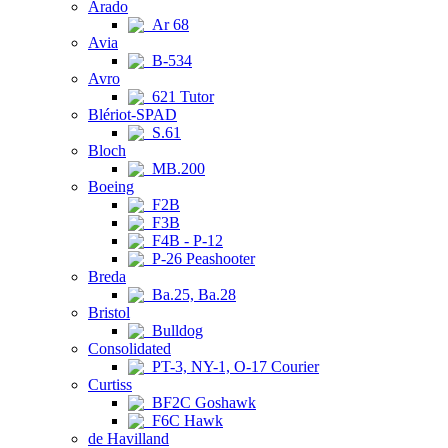
Arado
Ar 68
Avia
B-534
Avro
621 Tutor
Blériot-SPAD
S.61
Bloch
MB.200
Boeing
F2B
F3B
F4B - P-12
P-26 Peashooter
Breda
Ba.25, Ba.28
Bristol
Bulldog
Consolidated
PT-3, NY-1, O-17 Courier
Curtiss
BF2C Goshawk
F6C Hawk
de Havilland