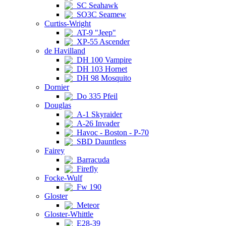
SC Seahawk
SO3C Seamew
Curtiss-Wright
AT-9 "Jeep"
XP-55 Ascender
de Havilland
DH 100 Vampire
DH 103 Hornet
DH 98 Mosquito
Dornier
Do 335 Pfeil
Douglas
A-1 Skyraider
A-26 Invader
Havoc - Boston - P-70
SBD Dauntless
Fairey
Barracuda
Firefly
Focke-Wulf
Fw 190
Gloster
Meteor
Gloster-Whittle
E28-39