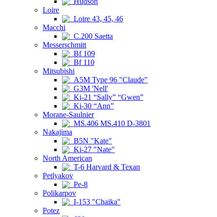
Hudson
Loire
Loire 43, 45, 46
Macchi
C.200 Saetta
Messerschmitt
Bf 109
Bf 110
Mitsubishi
A5M Type 96 "Claude"
G3M 'Nell'
Ki-21 “Sally” “Gwen”
Ki-30 “Ann”
Morane-Saulnier
MS.406 MS.410 D-3801
Nakajima
B5N "Kate"
Ki-27 "Nate"
North American
T-6 Harvard & Texan
Petlyakov
Pe-8
Polikarpov
I-153 "Chaika"
Potez