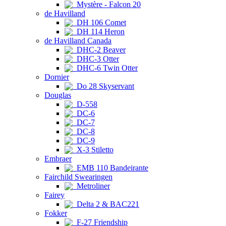
Mystère - Falcon 20
de Havilland
DH 106 Comet
DH 114 Heron
de Havilland Canada
DHC-2 Beaver
DHC-3 Otter
DHC-6 Twin Otter
Dornier
Do 28 Skyservant
Douglas
D-558
DC-6
DC-7
DC-8
DC-9
X-3 Stiletto
Embraer
EMB 110 Bandeirante
Fairchild Swearingen
Metroliner
Fairey
Delta 2 & BAC221
Fokker
F-27 Friendship