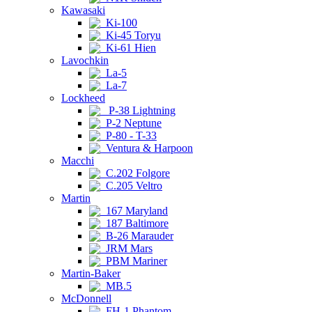
Kawasaki
Ki-100
Ki-45 Toryu
Ki-61 Hien
Lavochkin
La-5
La-7
Lockheed
P-38 Lightning
P-2 Neptune
P-80 - T-33
Ventura & Harpoon
Macchi
C.202 Folgore
C.205 Veltro
Martin
167 Maryland
187 Baltimore
B-26 Marauder
JRM Mars
PBM Mariner
Martin-Baker
MB.5
McDonnell
FH-1 Phantom