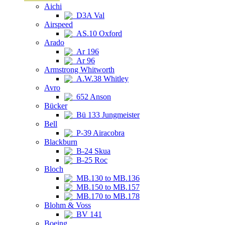
Aichi
D3A Val
Airspeed
AS.10 Oxford
Arado
Ar 196
Ar 96
Armstrong Whitworth
A.W.38 Whitley
Avro
652 Anson
Bücker
Bü 133 Jungmeister
Bell
P-39 Airacobra
Blackburn
B-24 Skua
B-25 Roc
Bloch
MB.130 to MB.136
MB.150 to MB.157
MB.170 to MB.178
Blohm & Voss
BV 141
Boeing