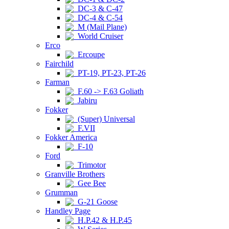
DC-3 & C-47
DC-4 & C-54
M (Mail Plane)
World Cruiser
Erco
Ercoupe
Fairchild
PT-19, PT-23, PT-26
Farman
F.60 -> F.63 Goliath
Jabiru
Fokker
(Super) Universal
F.VII
Fokker America
F-10
Ford
Trimotor
Granville Brothers
Gee Bee
Grumman
G-21 Goose
Handley Page
H.P.42 & H.P.45