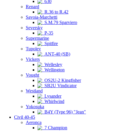
630
Renard
R.36 to R.42
Savoia-Marchetti
S.M.79 Sparviero
Seversky
P-35
Supermarine
Spitfire
Tupolev
ANT-40 (SB)
Vickers
Wellesley
Wellington
Vought
OS2U-2 Kingfisher
SB2U Vindicator
Westland
Lysander
Whirlwind
Yokosuka
B4Y (Type 96) "Jean"
Civil 40-45
Aeronca
7 Champion