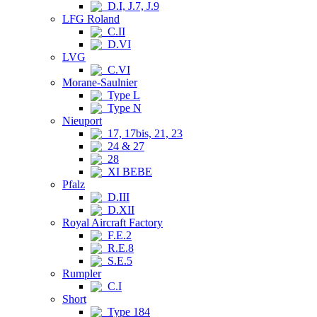
D.I, J.7, J.9
LFG Roland
C.II
D.VI
LVG
C.VI
Morane-Saulnier
Type L
Type N
Nieuport
17, 17bis, 21, 23
24 & 27
28
XI BEBE
Pfalz
D.III
D.XII
Royal Aircraft Factory
F.E.2
R.E.8
S.E.5
Rumpler
C.I
Short
Type 184