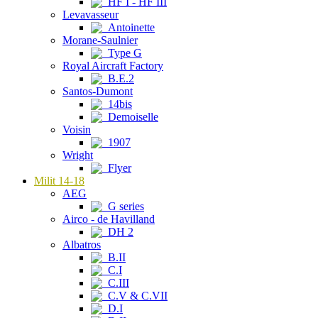
HF I - HF III
Levavasseur
Antoinette
Morane-Saulnier
Type G
Royal Aircraft Factory
B.E.2
Santos-Dumont
14bis
Demoiselle
Voisin
1907
Wright
Flyer
Milit 14-18
AEG
G series
Airco - de Havilland
DH 2
Albatros
B.II
C.I
C.III
C.V & C.VII
D.I