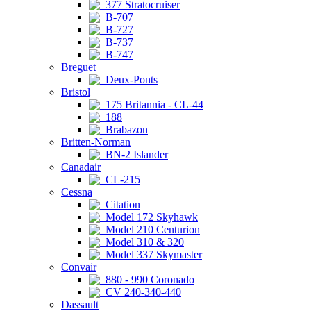
377 Stratocruiser
B-707
B-727
B-737
B-747
Breguet
Deux-Ponts
Bristol
175 Britannia - CL-44
188
Brabazon
Britten-Norman
BN-2 Islander
Canadair
CL-215
Cessna
Citation
Model 172 Skyhawk
Model 210 Centurion
Model 310 & 320
Model 337 Skymaster
Convair
880 - 990 Coronado
CV 240-340-440
Dassault