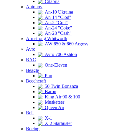
Citabria
Antonov
An-10 Ukraina
An-14 "Clod"
An-2 "Colt"
An-24 "Coke"
An-28 "Cash"
Armstrong Whitworth
AW 650 & 660 Argosy
Avro
Avro 706 Ashton
BAC
One-Eleven
Beagle
Pup
Beechcraft
50 Twin Bonanza
Baron
King Air 90 & 100
Musketeer
Queen Air
Bell
X-1
X-2 Starbuster
Boeing