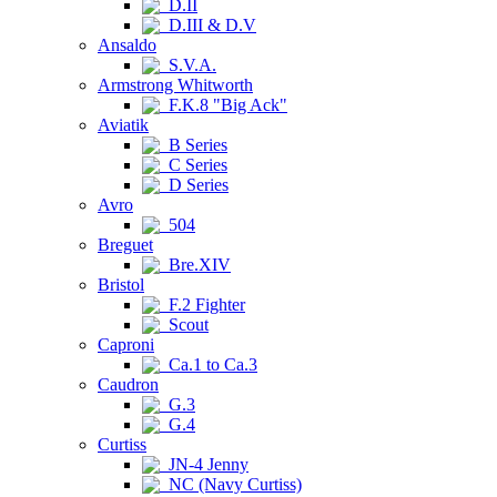
D.II
D.III & D.V
Ansaldo
S.V.A.
Armstrong Whitworth
F.K.8 "Big Ack"
Aviatik
B Series
C Series
D Series
Avro
504
Breguet
Bre.XIV
Bristol
F.2 Fighter
Scout
Caproni
Ca.1 to Ca.3
Caudron
G.3
G.4
Curtiss
JN-4 Jenny
NC (Navy Curtiss)