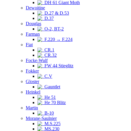
DH 61 Giant Moth
Dewoitine
D.27 & D.53
D.37
Douglas
O-2, BT-2
Farman
F.220 → F.224
Fiat
CR.1
CR.32
Focke-Wulf
FW 44 Stieglitz
Fokker
C.V
Gloster
Gauntlet
Heinkel
He 51
He 70 Blitz
Martin
B-10
Morane-Saulnier
M.S.225
MS.230