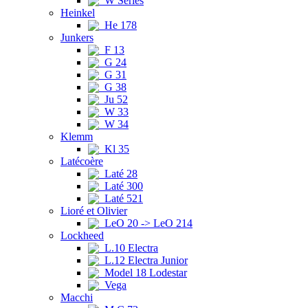
W Series
Heinkel
He 178
Junkers
F 13
G 24
G 31
G 38
Ju 52
W 33
W 34
Klemm
Kl 35
Latécoère
Laté 28
Laté 300
Laté 521
Lioré et Olivier
LeO 20 -> LeO 214
Lockheed
L.10 Electra
L.12 Electra Junior
Model 18 Lodestar
Vega
Macchi