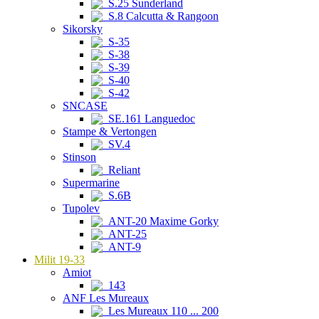
S.25 Sunderland
S.8 Calcutta & Rangoon
Sikorsky
S-35
S-38
S-39
S-40
S-42
SNCASE
SE.161 Languedoc
Stampe & Vertongen
SV.4
Stinson
Reliant
Supermarine
S.6B
Tupolev
ANT-20 Maxime Gorky
ANT-25
ANT-9
Milit 19-33
Amiot
143
ANF Les Mureaux
Les Mureaux 110 ... 200