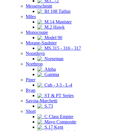
M.C.72
Messerschmitt
Bf 108 Taifun
Miles
M.14 Magister
M.2 Hawk
Monocoupe
Model 90
Morane-Saulnier
MS.315 - 316 - 317
Noorduyn
Norseman
Northrop
Alpha
Gamma
Piper
Cub - J-3 - L-4
Ryan
ST & PT Series
Savoia-Marchetti
S.73
Short
C Class Empire
Mayo Composite
S.17 Kent