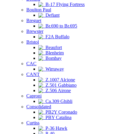
B-17 Flying Fortress
Boulton Paul
Defiant
Breguet
Br.690 to Br.695
Brewster
F2A Buffalo
Bristol
Beaufort
Blenheim
Bombay
CAC
Wirraway
CANT
Z.1007 Alcione
Z.501 Gabbiano
Z.506 Airone
Caproni
Ca.309 Ghibli
Consolidated
PB2Y Coronado
PBY Catalina
Curtiss
P-36 Hawk
P-40