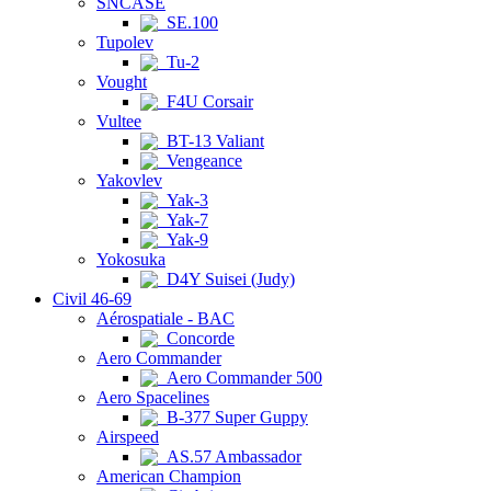
SNCASE
SE.100
Tupolev
Tu-2
Vought
F4U Corsair
Vultee
BT-13 Valiant
Vengeance
Yakovlev
Yak-3
Yak-7
Yak-9
Yokosuka
D4Y Suisei (Judy)
Civil 46-69
Aérospatiale - BAC
Concorde
Aero Commander
Aero Commander 500
Aero Spacelines
B-377 Super Guppy
Airspeed
AS.57 Ambassador
American Champion