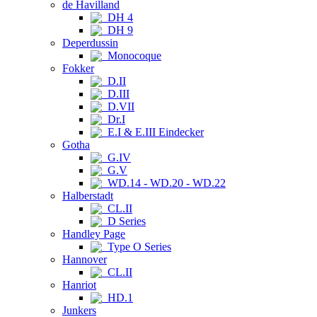
de Havilland
DH 4
DH 9
Deperdussin
Monocoque
Fokker
D.II
D.III
D.VII
Dr.I
E.I & E.III Eindecker
Gotha
G.IV
G.V
WD.14 - WD.20 - WD.22
Halberstadt
CL.II
D Series
Handley Page
Type O Series
Hannover
CL.II
Hanriot
HD.1
Junkers