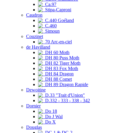
Ca.97
Stipa-Caproni
Caudron
C.440 Goéland
C.460
Simoun
Couzinet
70 Arc-en-ciel
de Havilland
DH 60 Moth
DH 80 Puss Moth
DH 82 Tiger Moth
DH 83 Fox Moth
DH 84 Dragon
DH 88 Comet
DH 89 Dragon Rapide
Dewoitine
D.33 "Trait d'Union"
D.332 - 333 - 338 - 342
Dornier
Do 18
Do J Wal
Do X
Douglas
DC-1 & DC-2