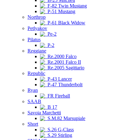
B-25 Mitchell
F-82 Twin Mustang
P-51 Mustang
Northrop
P-61 Black Widow
Petlyakov
Pe-2
Pilatus
P-2
Reggiane
Re.2000 Falco
Re.2001 Falco II
Re.2005 Sagittario
Republic
P-43 Lancer
P-47 Thunderbolt
Ryan
FR Fireball
SAAB
B 17
Savoia Marchetti
S.M.82 Marsupiale
Short
S.26 G-Class
S.29 Stirling