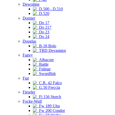
Dewoitine
D.500 - D.510
D.520
Dornier
Do 17
Do 217
Do 23
Do 24
Douglas
B-18 Bolo
TBD Devastator
Fairey
Albacore
Battle
Fulmar
Swordfish
Fiat
C.R. 42 Falco
G.50 Freccia
Fieseler
Fi 156 Storch
Focke-Wulf
Fw 189 Uhu
Fw 200 Condor