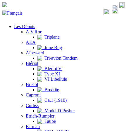
Les Débuts
A.V.Roe
Triplane
AEA
June Bug
Albessard
Tri-avion Tandem
Blériot
Blériot V
Type XI
VI Libellule
Bristol
Boxkite
Caproni
Ca.1 (1910)
Curtiss
Model D Pusher
Etrich-Rumpler
Taube
Farman