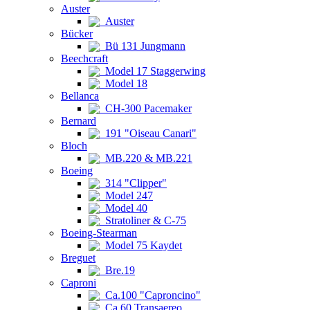
Auster
Auster
Bücker
Bü 131 Jungmann
Beechcraft
Model 17 Staggerwing
Model 18
Bellanca
CH-300 Pacemaker
Bernard
191 "Oiseau Canari"
Bloch
MB.220 & MB.221
Boeing
314 "Clipper"
Model 247
Model 40
Stratoliner & C-75
Boeing-Stearman
Model 75 Kaydet
Breguet
Bre.19
Caproni
Ca.100 "Caproncino"
Ca.60 Transaereo