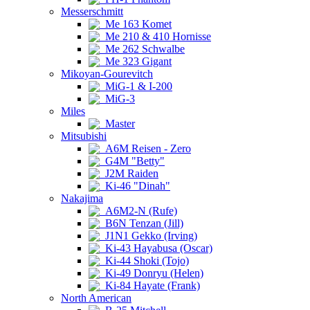
Messerschmitt
Me 163 Komet
Me 210 & 410 Hornisse
Me 262 Schwalbe
Me 323 Gigant
Mikoyan-Gourevitch
MiG-1 & I-200
MiG-3
Miles
Master
Mitsubishi
A6M Reisen - Zero
G4M "Betty"
J2M Raiden
Ki-46 "Dinah"
Nakajima
A6M2-N (Rufe)
B6N Tenzan (Jill)
J1N1 Gekko (Irving)
Ki-43 Hayabusa (Oscar)
Ki-44 Shoki (Tojo)
Ki-49 Donryu (Helen)
Ki-84 Hayate (Frank)
North American