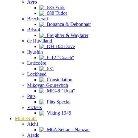
Avro
685 York
688 Tudor
Beechcraft
Bonanza & Debonnair
Bristol
Freighter & Wayfarer
de Havilland
DH 104 Dove
Ilyushin
Il-12 "Coach"
Latécoère
631
Lockheed
Constellation
Mikoyan-Gourevitch
MiG-8 "Utka"
Pitts
Pitts Special
Vickers
Viking 1945
Milit 39-45
Aichi
M6A Seiran - Nanzan
Arado