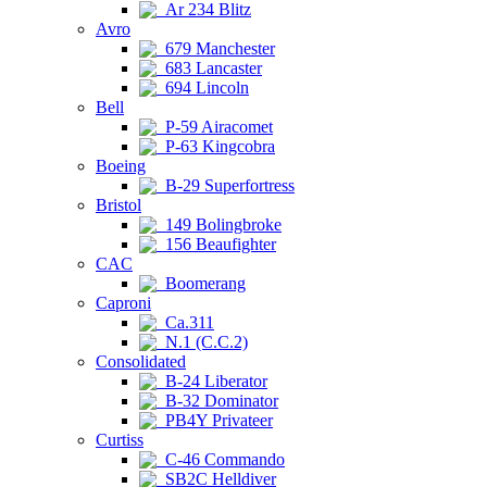
Ar 234 Blitz
Avro
679 Manchester
683 Lancaster
694 Lincoln
Bell
P-59 Airacomet
P-63 Kingcobra
Boeing
B-29 Superfortress
Bristol
149 Bolingbroke
156 Beaufighter
CAC
Boomerang
Caproni
Ca.311
N.1 (C.C.2)
Consolidated
B-24 Liberator
B-32 Dominator
PB4Y Privateer
Curtiss
C-46 Commando
SB2C Helldiver