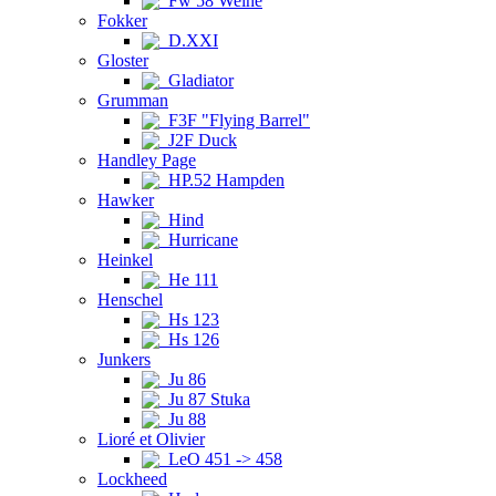
Fw 58 Weihe
Fokker
D.XXI
Gloster
Gladiator
Grumman
F3F "Flying Barrel"
J2F Duck
Handley Page
HP.52 Hampden
Hawker
Hind
Hurricane
Heinkel
He 111
Henschel
Hs 123
Hs 126
Junkers
Ju 86
Ju 87 Stuka
Ju 88
Lioré et Olivier
LeO 451 -> 458
Lockheed