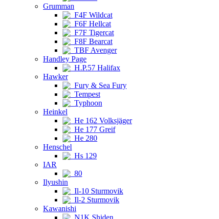
Grumman
F4F Wildcat
F6F Hellcat
F7F Tigercat
F8F Bearcat
TBF Avenger
Handley Page
H.P.57 Halifax
Hawker
Fury & Sea Fury
Tempest
Typhoon
Heinkel
He 162 Volksjäger
He 177 Greif
He 280
Henschel
Hs 129
IAR
80
Ilyushin
Il-10 Sturmovik
Il-2 Sturmovik
Kawanishi
N1K Shiden