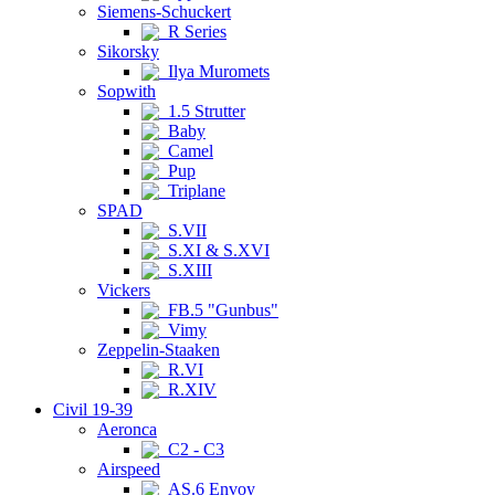
Siemens-Schuckert
R Series
Sikorsky
Ilya Muromets
Sopwith
1.5 Strutter
Baby
Camel
Pup
Triplane
SPAD
S.VII
S.XI & S.XVI
S.XIII
Vickers
FB.5 "Gunbus"
Vimy
Zeppelin-Staaken
R.VI
R.XIV
Civil 19-39
Aeronca
C2 - C3
Airspeed
AS.6 Envoy