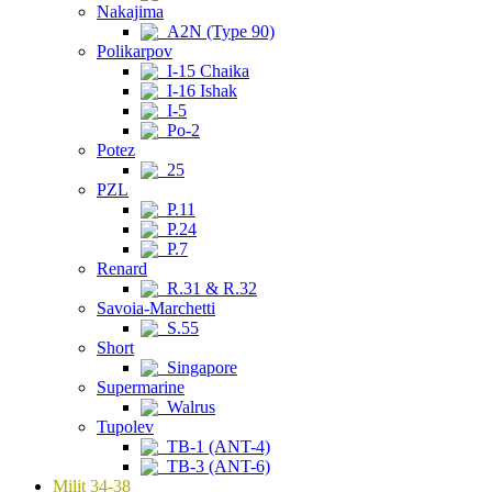
Nakajima
A2N (Type 90)
Polikarpov
I-15 Chaika
I-16 Ishak
I-5
Po-2
Potez
25
PZL
P.11
P.24
P.7
Renard
R.31 & R.32
Savoia-Marchetti
S.55
Short
Singapore
Supermarine
Walrus
Tupolev
TB-1 (ANT-4)
TB-3 (ANT-6)
Milit 34-38