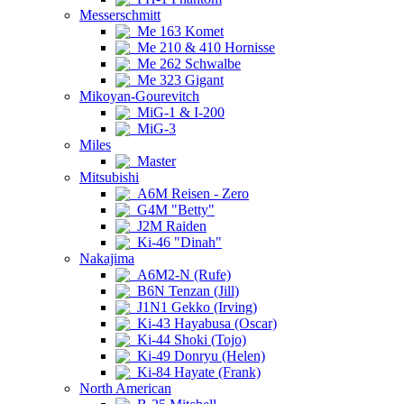
Messerschmitt
Me 163 Komet
Me 210 & 410 Hornisse
Me 262 Schwalbe
Me 323 Gigant
Mikoyan-Gourevitch
MiG-1 & I-200
MiG-3
Miles
Master
Mitsubishi
A6M Reisen - Zero
G4M "Betty"
J2M Raiden
Ki-46 "Dinah"
Nakajima
A6M2-N (Rufe)
B6N Tenzan (Jill)
J1N1 Gekko (Irving)
Ki-43 Hayabusa (Oscar)
Ki-44 Shoki (Tojo)
Ki-49 Donryu (Helen)
Ki-84 Hayate (Frank)
North American