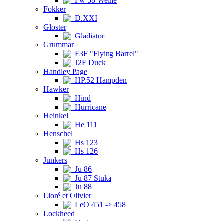
Fw 58 Weihe
Fokker
D.XXI
Gloster
Gladiator
Grumman
F3F "Flying Barrel"
J2F Duck
Handley Page
HP.52 Hampden
Hawker
Hind
Hurricane
Heinkel
He 111
Henschel
Hs 123
Hs 126
Junkers
Ju 86
Ju 87 Stuka
Ju 88
Lioré et Olivier
LeO 451 -> 458
Lockheed