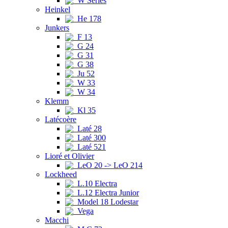
W Series
Heinkel
He 178
Junkers
F 13
G 24
G 31
G 38
Ju 52
W 33
W 34
Klemm
Kl 35
Latécoère
Laté 28
Laté 300
Laté 521
Lioré et Olivier
LeO 20 -> LeO 214
Lockheed
L.10 Electra
L.12 Electra Junior
Model 18 Lodestar
Vega
Macchi