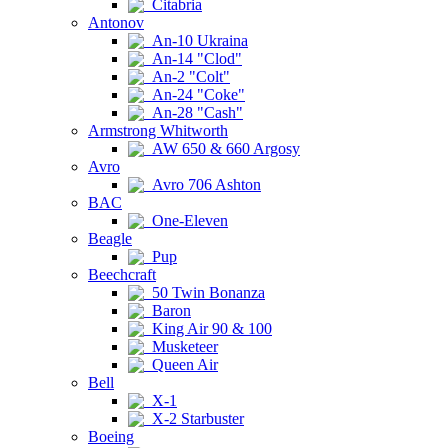
Citabria
Antonov
An-10 Ukraina
An-14 "Clod"
An-2 "Colt"
An-24 "Coke"
An-28 "Cash"
Armstrong Whitworth
AW 650 & 660 Argosy
Avro
Avro 706 Ashton
BAC
One-Eleven
Beagle
Pup
Beechcraft
50 Twin Bonanza
Baron
King Air 90 & 100
Musketeer
Queen Air
Bell
X-1
X-2 Starbuster
Boeing