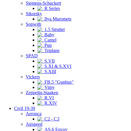
Siemens-Schuckert
R Series
Sikorsky
Ilya Muromets
Sopwith
1.5 Strutter
Baby
Camel
Pup
Triplane
SPAD
S.VII
S.XI & S.XVI
S.XIII
Vickers
FB.5 "Gunbus"
Vimy
Zeppelin-Staaken
R.VI
R.XIV
Civil 19-39
Aeronca
C2 - C3
Airspeed
AS.6 Envoy