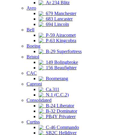
Ar 234 Blitz
Avro
679 Manchester
683 Lancaster
694 Lincoln
Bell
P-59 Airacomet
P-63 Kingcobra
Boeing
B-29 Superfortress
Bristol
149 Bolingbroke
156 Beaufighter
CAC
Boomerang
Caproni
Ca.311
N.1 (C.C.2)
Consolidated
B-24 Liberator
B-32 Dominator
PB4Y Privateer
Curtiss
C-46 Commando
SB2C Helldiver