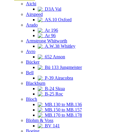
Aichi
D3A Val
Airspeed
AS.10 Oxford
Arado
Ar 196
Ar 96
Armstrong Whitworth
A.W.38 Whitley
Avro
652 Anson
Bücker
Bü 133 Jungmeister
Bell
P-39 Airacobra
Blackburn
B-24 Skua
B-25 Roc
Bloch
MB.130 to MB.136
MB.150 to MB.157
MB.170 to MB.178
Blohm & Voss
BV 141
Boeing