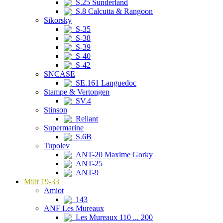
S.25 Sunderland
S.8 Calcutta & Rangoon
Sikorsky
S-35
S-38
S-39
S-40
S-42
SNCASE
SE.161 Languedoc
Stampe & Vertongen
SV.4
Stinson
Reliant
Supermarine
S.6B
Tupolev
ANT-20 Maxime Gorky
ANT-25
ANT-9
Milit 19-33
Amiot
143
ANF Les Mureaux
Les Mureaux 110 ... 200