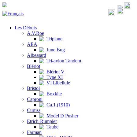
Les Débuts
A.V.Roe
Triplane
AEA
June Bug
Albessard
Tri-avion Tandem
Blériot
Blériot V
Type XI
VI Libellule
Bristol
Boxkite
Caproni
Ca.1 (1910)
Curtiss
Model D Pusher
Etrich-Rumpler
Taube
Farman