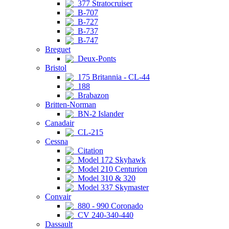
377 Stratocruiser
B-707
B-727
B-737
B-747
Breguet
Deux-Ponts
Bristol
175 Britannia - CL-44
188
Brabazon
Britten-Norman
BN-2 Islander
Canadair
CL-215
Cessna
Citation
Model 172 Skyhawk
Model 210 Centurion
Model 310 & 320
Model 337 Skymaster
Convair
880 - 990 Coronado
CV 240-340-440
Dassault