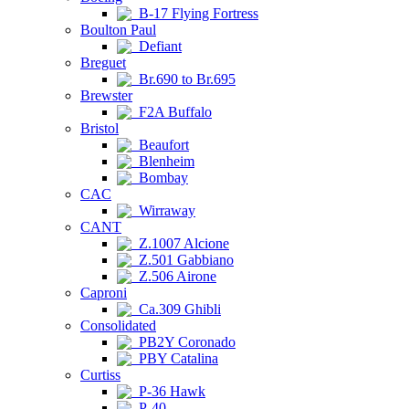
B-17 Flying Fortress
Boulton Paul
Defiant
Breguet
Br.690 to Br.695
Brewster
F2A Buffalo
Bristol
Beaufort
Blenheim
Bombay
CAC
Wirraway
CANT
Z.1007 Alcione
Z.501 Gabbiano
Z.506 Airone
Caproni
Ca.309 Ghibli
Consolidated
PB2Y Coronado
PBY Catalina
Curtiss
P-36 Hawk
P-40