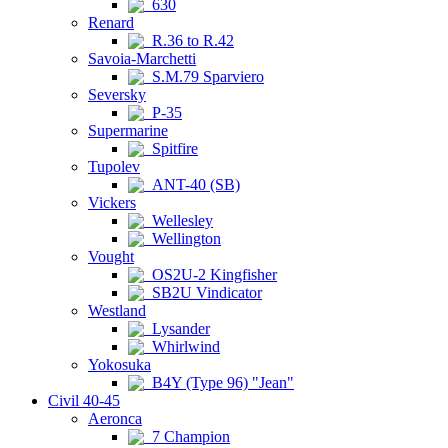
630
Renard
R.36 to R.42
Savoia-Marchetti
S.M.79 Sparviero
Seversky
P-35
Supermarine
Spitfire
Tupolev
ANT-40 (SB)
Vickers
Wellesley
Wellington
Vought
OS2U-2 Kingfisher
SB2U Vindicator
Westland
Lysander
Whirlwind
Yokosuka
B4Y (Type 96) "Jean"
Civil 40-45
Aeronca
7 Champion