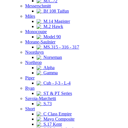
M.C.72
Messerschmitt
Bf 108 Taifun
Miles
M.14 Magister
M.2 Hawk
Monocoupe
Model 90
Morane-Saulnier
MS.315 - 316 - 317
Noorduyn
Norseman
Northrop
Alpha
Gamma
Piper
Cub - J-3 - L-4
Ryan
ST & PT Series
Savoia-Marchetti
S.73
Short
C Class Empire
Mayo Composite
S.17 Kent