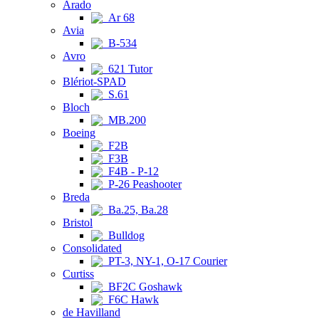
Arado
Ar 68
Avia
B-534
Avro
621 Tutor
Blériot-SPAD
S.61
Bloch
MB.200
Boeing
F2B
F3B
F4B - P-12
P-26 Peashooter
Breda
Ba.25, Ba.28
Bristol
Bulldog
Consolidated
PT-3, NY-1, O-17 Courier
Curtiss
BF2C Goshawk
F6C Hawk
de Havilland