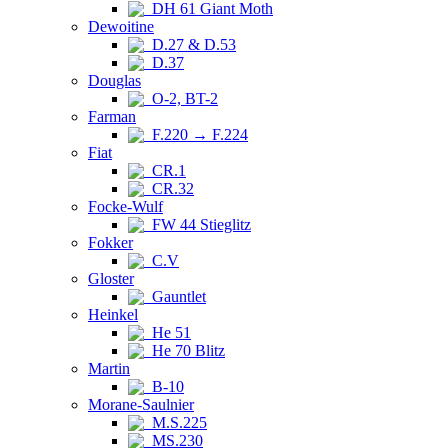
DH 61 Giant Moth
Dewoitine
D.27 & D.53
D.37
Douglas
O-2, BT-2
Farman
F.220 → F.224
Fiat
CR.1
CR.32
Focke-Wulf
FW 44 Stieglitz
Fokker
C.V
Gloster
Gauntlet
Heinkel
He 51
He 70 Blitz
Martin
B-10
Morane-Saulnier
M.S.225
MS.230