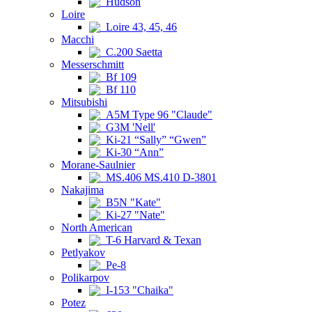
Hudson
Loire
Loire 43, 45, 46
Macchi
C.200 Saetta
Messerschmitt
Bf 109
Bf 110
Mitsubishi
A5M Type 96 "Claude"
G3M 'Nell'
Ki-21 “Sally” “Gwen”
Ki-30 “Ann”
Morane-Saulnier
MS.406 MS.410 D-3801
Nakajima
B5N "Kate"
Ki-27 "Nate"
North American
T-6 Harvard & Texan
Petlyakov
Pe-8
Polikarpov
I-153 "Chaika"
Potez