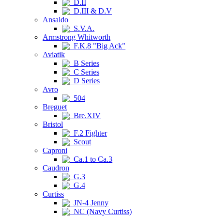
D.II
D.III & D.V
Ansaldo
S.V.A.
Armstrong Whitworth
F.K.8 "Big Ack"
Aviatik
B Series
C Series
D Series
Avro
504
Breguet
Bre.XIV
Bristol
F.2 Fighter
Scout
Caproni
Ca.1 to Ca.3
Caudron
G.3
G.4
Curtiss
JN-4 Jenny
NC (Navy Curtiss)