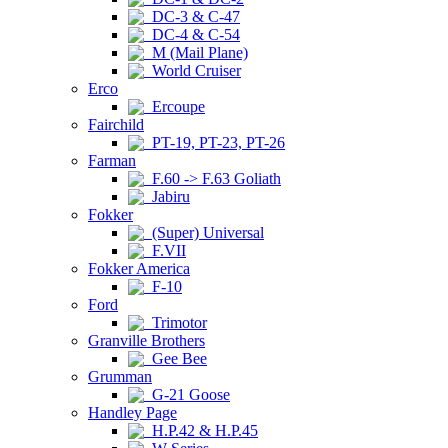
DC-3 & C-47
DC-4 & C-54
M (Mail Plane)
World Cruiser
Erco
Ercoupe
Fairchild
PT-19, PT-23, PT-26
Farman
F.60 -> F.63 Goliath
Jabiru
Fokker
(Super) Universal
F.VII
Fokker America
F-10
Ford
Trimotor
Granville Brothers
Gee Bee
Grumman
G-21 Goose
Handley Page
H.P.42 & H.P.45