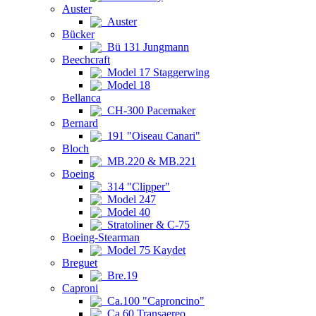
Auster
Auster
Bücker
Bü 131 Jungmann
Beechcraft
Model 17 Staggerwing
Model 18
Bellanca
CH-300 Pacemaker
Bernard
191 "Oiseau Canari"
Bloch
MB.220 & MB.221
Boeing
314 "Clipper"
Model 247
Model 40
Stratoliner & C-75
Boeing-Stearman
Model 75 Kaydet
Breguet
Bre.19
Caproni
Ca.100 "Caproncino"
Ca.60 Transaereo