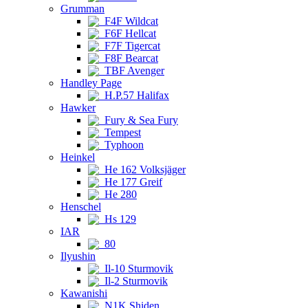
Grumman
F4F Wildcat
F6F Hellcat
F7F Tigercat
F8F Bearcat
TBF Avenger
Handley Page
H.P.57 Halifax
Hawker
Fury & Sea Fury
Tempest
Typhoon
Heinkel
He 162 Volksjäger
He 177 Greif
He 280
Henschel
Hs 129
IAR
80
Ilyushin
Il-10 Sturmovik
Il-2 Sturmovik
Kawanishi
N1K Shiden