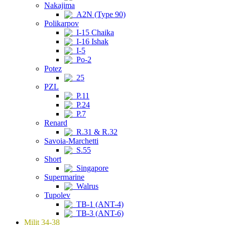
Nakajima
A2N (Type 90)
Polikarpov
I-15 Chaika
I-16 Ishak
I-5
Po-2
Potez
25
PZL
P.11
P.24
P.7
Renard
R.31 & R.32
Savoia-Marchetti
S.55
Short
Singapore
Supermarine
Walrus
Tupolev
TB-1 (ANT-4)
TB-3 (ANT-6)
Milit 34-38