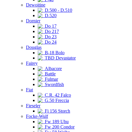
Dewoitine
D.500 - D.510
D.520
Dornier
Do 17
Do 217
Do 23
Do 24
Douglas
B-18 Bolo
TBD Devastator
Fairey
Albacore
Battle
Fulmar
Swordfish
Fiat
C.R. 42 Falco
G.50 Freccia
Fieseler
Fi 156 Storch
Focke-Wulf
Fw 189 Uhu
Fw 200 Condor