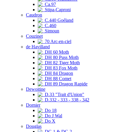
Ca.97
Stipa-Caproni
Caudron
C.440 Goéland
C.460
Simoun
Couzinet
70 Arc-en-ciel
de Havilland
DH 60 Moth
DH 80 Puss Moth
DH 82 Tiger Moth
DH 83 Fox Moth
DH 84 Dragon
DH 88 Comet
DH 89 Dragon Rapide
Dewoitine
D.33 "Trait d'Union"
D.332 - 333 - 338 - 342
Dornier
Do 18
Do J Wal
Do X
Douglas
DC-1 & DC-2