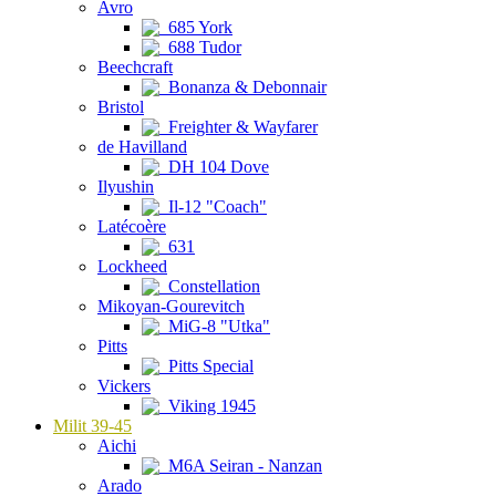
Avro
685 York
688 Tudor
Beechcraft
Bonanza & Debonnair
Bristol
Freighter & Wayfarer
de Havilland
DH 104 Dove
Ilyushin
Il-12 "Coach"
Latécoère
631
Lockheed
Constellation
Mikoyan-Gourevitch
MiG-8 "Utka"
Pitts
Pitts Special
Vickers
Viking 1945
Milit 39-45
Aichi
M6A Seiran - Nanzan
Arado