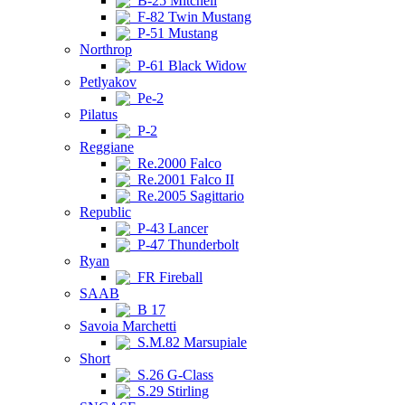
B-25 Mitchell
F-82 Twin Mustang
P-51 Mustang
Northrop
P-61 Black Widow
Petlyakov
Pe-2
Pilatus
P-2
Reggiane
Re.2000 Falco
Re.2001 Falco II
Re.2005 Sagittario
Republic
P-43 Lancer
P-47 Thunderbolt
Ryan
FR Fireball
SAAB
B 17
Savoia Marchetti
S.M.82 Marsupiale
Short
S.26 G-Class
S.29 Stirling