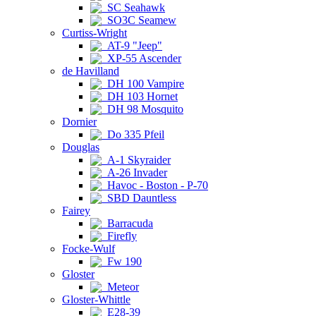
SC Seahawk
SO3C Seamew
Curtiss-Wright
AT-9 "Jeep"
XP-55 Ascender
de Havilland
DH 100 Vampire
DH 103 Hornet
DH 98 Mosquito
Dornier
Do 335 Pfeil
Douglas
A-1 Skyraider
A-26 Invader
Havoc - Boston - P-70
SBD Dauntless
Fairey
Barracuda
Firefly
Focke-Wulf
Fw 190
Gloster
Meteor
Gloster-Whittle
E28-39