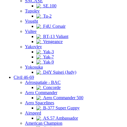
SNCASE
SE.100
Tupolev
Tu-2
Vought
F4U Corsair
Vultee
BT-13 Valiant
Vengeance
Yakovlev
Yak-3
Yak-7
Yak-9
Yokosuka
D4Y Suisei (Judy)
Civil 46-69
Aérospatiale - BAC
Concorde
Aero Commander
Aero Commander 500
Aero Spacelines
B-377 Super Guppy
Airspeed
AS.57 Ambassador
American Champion