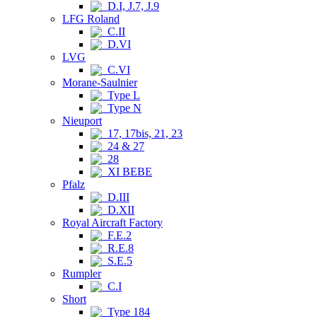
D.I, J.7, J.9
LFG Roland
C.II
D.VI
LVG
C.VI
Morane-Saulnier
Type L
Type N
Nieuport
17, 17bis, 21, 23
24 & 27
28
XI BEBE
Pfalz
D.III
D.XII
Royal Aircraft Factory
F.E.2
R.E.8
S.E.5
Rumpler
C.I
Short
Type 184