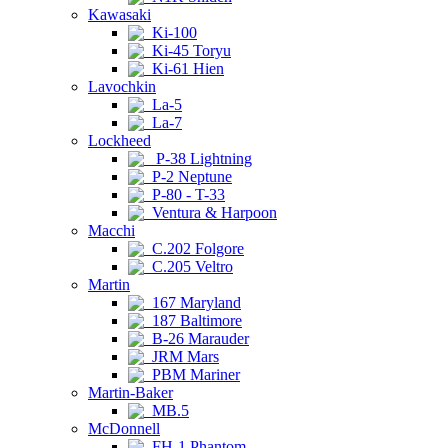
Kawasaki
Ki-100
Ki-45 Toryu
Ki-61 Hien
Lavochkin
La-5
La-7
Lockheed
P-38 Lightning
P-2 Neptune
P-80 - T-33
Ventura & Harpoon
Macchi
C.202 Folgore
C.205 Veltro
Martin
167 Maryland
187 Baltimore
B-26 Marauder
JRM Mars
PBM Mariner
Martin-Baker
MB.5
McDonnell
FH-1 Phantom