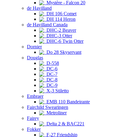
Mystère - Falcon 20
de Havilland
DH 106 Comet
DH 114 Heron
de Havilland Canada
DHC-2 Beaver
DHC-3 Otter
DHC-6 Twin Otter
Dornier
Do 28 Skyservant
Douglas
D-558
DC-6
DC-7
DC-8
DC-9
X-3 Stiletto
Embraer
EMB 110 Bandeirante
Fairchild Swearingen
Metroliner
Fairey
Delta 2 & BAC221
Fokker
F-27 Friendship