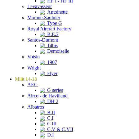
HF I - HF III
Levavasseur
Antoinette
Morane-Saulnier
Type G
Royal Aircraft Factory
B.E.2
Santos-Dumont
14bis
Demoiselle
Voisin
1907
Wright
Flyer
Milit 14-18
AEG
G series
Airco - de Havilland
DH 2
Albatros
B.II
C.I
C.III
C.V & C.VII
D.I