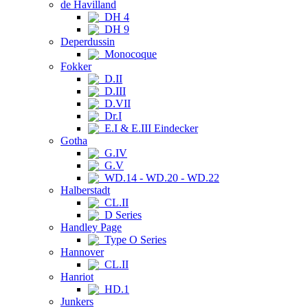
de Havilland
DH 4
DH 9
Deperdussin
Monocoque
Fokker
D.II
D.III
D.VII
Dr.I
E.I & E.III Eindecker
Gotha
G.IV
G.V
WD.14 - WD.20 - WD.22
Halberstadt
CL.II
D Series
Handley Page
Type O Series
Hannover
CL.II
Hanriot
HD.1
Junkers