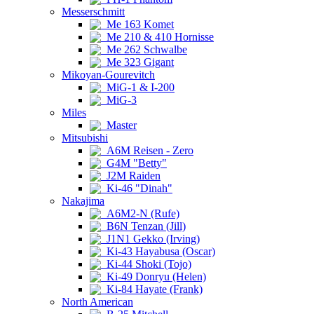
Messerschmitt
Me 163 Komet
Me 210 & 410 Hornisse
Me 262 Schwalbe
Me 323 Gigant
Mikoyan-Gourevitch
MiG-1 & I-200
MiG-3
Miles
Master
Mitsubishi
A6M Reisen - Zero
G4M "Betty"
J2M Raiden
Ki-46 "Dinah"
Nakajima
A6M2-N (Rufe)
B6N Tenzan (Jill)
J1N1 Gekko (Irving)
Ki-43 Hayabusa (Oscar)
Ki-44 Shoki (Tojo)
Ki-49 Donryu (Helen)
Ki-84 Hayate (Frank)
North American