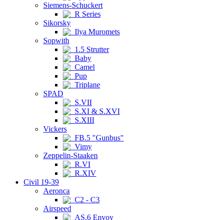
Siemens-Schuckert
R Series
Sikorsky
Ilya Muromets
Sopwith
1.5 Strutter
Baby
Camel
Pup
Triplane
SPAD
S.VII
S.XI & S.XVI
S.XIII
Vickers
FB.5 "Gunbus"
Vimy
Zeppelin-Staaken
R.VI
R.XIV
Civil 19-39
Aeronca
C2 - C3
Airspeed
AS.6 Envoy