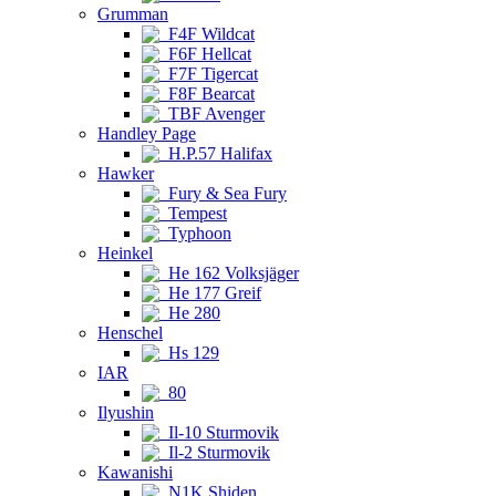
Grumman
F4F Wildcat
F6F Hellcat
F7F Tigercat
F8F Bearcat
TBF Avenger
Handley Page
H.P.57 Halifax
Hawker
Fury & Sea Fury
Tempest
Typhoon
Heinkel
He 162 Volksjäger
He 177 Greif
He 280
Henschel
Hs 129
IAR
80
Ilyushin
Il-10 Sturmovik
Il-2 Sturmovik
Kawanishi
N1K Shiden