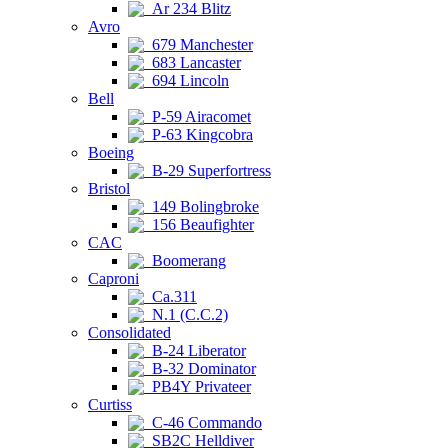
Ar 234 Blitz
Avro
679 Manchester
683 Lancaster
694 Lincoln
Bell
P-59 Airacomet
P-63 Kingcobra
Boeing
B-29 Superfortress
Bristol
149 Bolingbroke
156 Beaufighter
CAC
Boomerang
Caproni
Ca.311
N.1 (C.C.2)
Consolidated
B-24 Liberator
B-32 Dominator
PB4Y Privateer
Curtiss
C-46 Commando
SB2C Helldiver