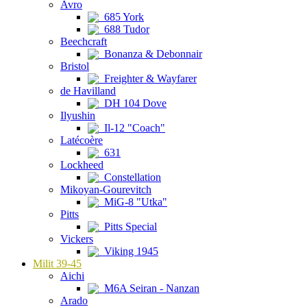
Avro
685 York
688 Tudor
Beechcraft
Bonanza & Debonnair
Bristol
Freighter & Wayfarer
de Havilland
DH 104 Dove
Ilyushin
Il-12 "Coach"
Latécoère
631
Lockheed
Constellation
Mikoyan-Gourevitch
MiG-8 "Utka"
Pitts
Pitts Special
Vickers
Viking 1945
Milit 39-45
Aichi
M6A Seiran - Nanzan
Arado