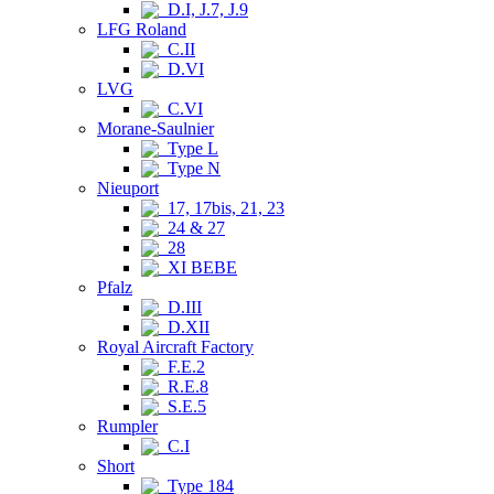
D.I, J.7, J.9
LFG Roland
C.II
D.VI
LVG
C.VI
Morane-Saulnier
Type L
Type N
Nieuport
17, 17bis, 21, 23
24 & 27
28
XI BEBE
Pfalz
D.III
D.XII
Royal Aircraft Factory
F.E.2
R.E.8
S.E.5
Rumpler
C.I
Short
Type 184