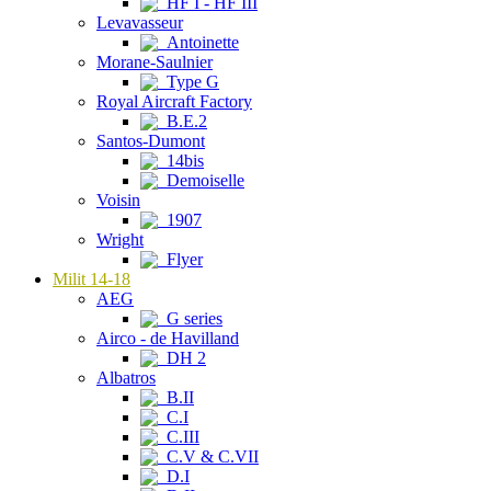
HF I - HF III
Levavasseur
Antoinette
Morane-Saulnier
Type G
Royal Aircraft Factory
B.E.2
Santos-Dumont
14bis
Demoiselle
Voisin
1907
Wright
Flyer
Milit 14-18
AEG
G series
Airco - de Havilland
DH 2
Albatros
B.II
C.I
C.III
C.V & C.VII
D.I