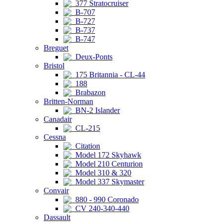
377 Stratocruiser
B-707
B-727
B-737
B-747
Breguet
Deux-Ponts
Bristol
175 Britannia - CL-44
188
Brabazon
Britten-Norman
BN-2 Islander
Canadair
CL-215
Cessna
Citation
Model 172 Skyhawk
Model 210 Centurion
Model 310 & 320
Model 337 Skymaster
Convair
880 - 990 Coronado
CV 240-340-440
Dassault