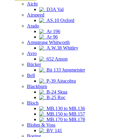
Aichi
D3A Val
Airspeed
AS.10 Oxford
Arado
Ar 196
Ar 96
Armstrong Whitworth
A.W.38 Whitley
Avro
652 Anson
Bücker
Bü 133 Jungmeister
Bell
P-39 Airacobra
Blackburn
B-24 Skua
B-25 Roc
Bloch
MB.130 to MB.136
MB.150 to MB.157
MB.170 to MB.178
Blohm & Voss
BV 141
Boeing