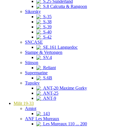
S.25 Sunderland
S.8 Calcutta & Rangoon
Sikorsky
S-35
S-38
S-39
S-40
S-42
SNCASE
SE.161 Languedoc
Stampe & Vertongen
SV.4
Stinson
Reliant
Supermarine
S.6B
Tupolev
ANT-20 Maxime Gorky
ANT-25
ANT-9
Milit 19-33
Amiot
143
ANF Les Mureaux
Les Mureaux 110 ... 200