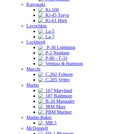
Kawasaki
Ki-100
Ki-45 Toryu
Ki-61 Hien
Lavochkin
La-5
La-7
Lockheed
P-38 Lightning
P-2 Neptune
P-80 - T-33
Ventura & Harpoon
Macchi
C.202 Folgore
C.205 Veltro
Martin
167 Maryland
187 Baltimore
B-26 Marauder
JRM Mars
PBM Mariner
Martin-Baker
MB.5
McDonnell
FH-1 Phantom