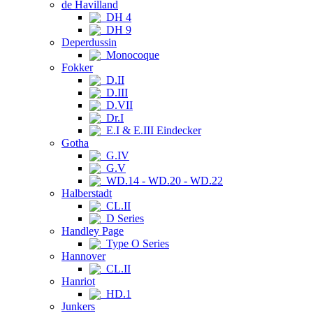
de Havilland
DH 4
DH 9
Deperdussin
Monocoque
Fokker
D.II
D.III
D.VII
Dr.I
E.I & E.III Eindecker
Gotha
G.IV
G.V
WD.14 - WD.20 - WD.22
Halberstadt
CL.II
D Series
Handley Page
Type O Series
Hannover
CL.II
Hanriot
HD.1
Junkers