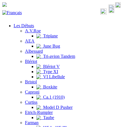
Les Débuts
A.V.Roe
Triplane
AEA
June Bug
Albessard
Tri-avion Tandem
Blériot
Blériot V
Type XI
VI Libellule
Bristol
Boxkite
Caproni
Ca.1 (1910)
Curtiss
Model D Pusher
Etrich-Rumpler
Taube
Farman