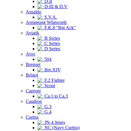
D.II
D.III & D.V
Ansaldo
S.V.A.
Armstrong Whitworth
F.K.8 "Big Ack"
Aviatik
B Series
C Series
D Series
Avro
504
Breguet
Bre.XIV
Bristol
F.2 Fighter
Scout
Caproni
Ca.1 to Ca.3
Caudron
G.3
G.4
Curtiss
JN-4 Jenny
NC (Navy Curtiss)