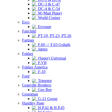
DC-3 & C-47
DC-4 & C-54
M (Mail Plane)
World Cruiser
Erco
Ercoupe
Fairchild
PT-19, PT-23, PT-26
Farman
F.60 -> F.63 Goliath
Jabiru
Fokker
(Super) Universal
F.VII
Fokker America
F-10
Ford
Trimotor
Granville Brothers
Gee Bee
Grumman
G-21 Goose
Handley Page
H.P.42 & H.P.45