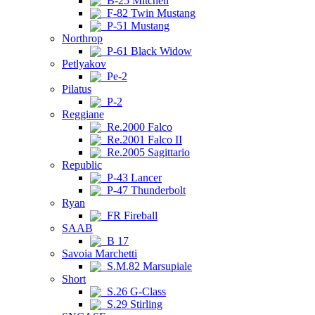
B-25 Mitchell
F-82 Twin Mustang
P-51 Mustang
Northrop
P-61 Black Widow
Petlyakov
Pe-2
Pilatus
P-2
Reggiane
Re.2000 Falco
Re.2001 Falco II
Re.2005 Sagittario
Republic
P-43 Lancer
P-47 Thunderbolt
Ryan
FR Fireball
SAAB
B 17
Savoia Marchetti
S.M.82 Marsupiale
Short
S.26 G-Class
S.29 Stirling