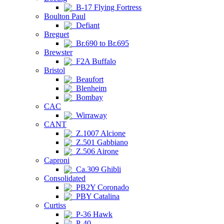
B-17 Flying Fortress
Boulton Paul
Defiant
Breguet
Br.690 to Br.695
Brewster
F2A Buffalo
Bristol
Beaufort
Blenheim
Bombay
CAC
Wirraway
CANT
Z.1007 Alcione
Z.501 Gabbiano
Z.506 Airone
Caproni
Ca.309 Ghibli
Consolidated
PB2Y Coronado
PBY Catalina
Curtiss
P-36 Hawk
P-40