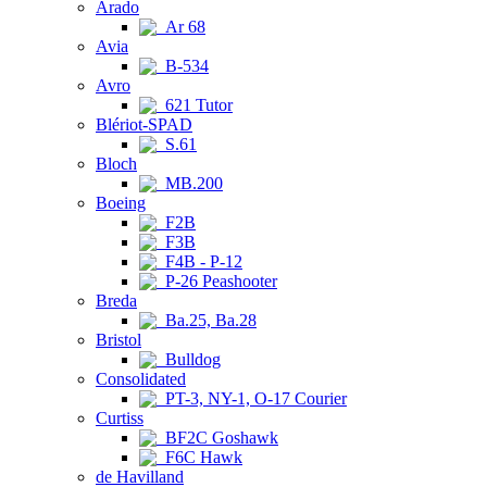
Arado
Ar 68
Avia
B-534
Avro
621 Tutor
Blériot-SPAD
S.61
Bloch
MB.200
Boeing
F2B
F3B
F4B - P-12
P-26 Peashooter
Breda
Ba.25, Ba.28
Bristol
Bulldog
Consolidated
PT-3, NY-1, O-17 Courier
Curtiss
BF2C Goshawk
F6C Hawk
de Havilland