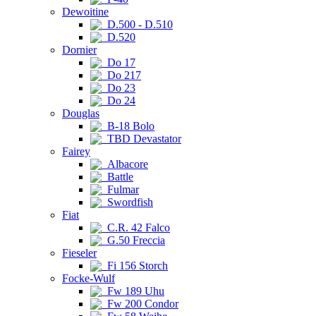
Dewoitine
D.500 - D.510
D.520
Dornier
Do 17
Do 217
Do 23
Do 24
Douglas
B-18 Bolo
TBD Devastator
Fairey
Albacore
Battle
Fulmar
Swordfish
Fiat
C.R. 42 Falco
G.50 Freccia
Fieseler
Fi 156 Storch
Focke-Wulf
Fw 189 Uhu
Fw 200 Condor