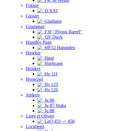
Fw 58 Weihe
Fokker
D.XXI
Gloster
Gladiator
Grumman
F3F "Flying Barrel"
J2F Duck
Handley Page
HP.52 Hampden
Hawker
Hind
Hurricane
Heinkel
He 111
Henschel
Hs 123
Hs 126
Junkers
Ju 86
Ju 87 Stuka
Ju 88
Lioré et Olivier
LeO 451 -> 458
Lockheed