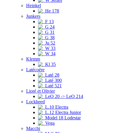
W Series
Heinkel
He 178
Junkers
F 13
G 24
G 31
G 38
Ju 52
W 33
W 34
Klemm
Kl 35
Latécoère
Laté 28
Laté 300
Laté 521
Lioré et Olivier
LeO 20 -> LeO 214
Lockheed
L.10 Electra
L.12 Electra Junior
Model 18 Lodestar
Vega
Macchi