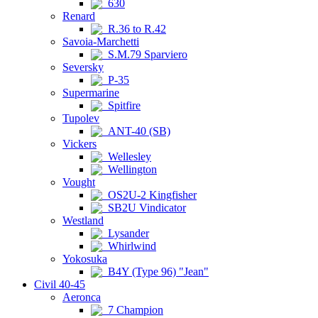
630
Renard
R.36 to R.42
Savoia-Marchetti
S.M.79 Sparviero
Seversky
P-35
Supermarine
Spitfire
Tupolev
ANT-40 (SB)
Vickers
Wellesley
Wellington
Vought
OS2U-2 Kingfisher
SB2U Vindicator
Westland
Lysander
Whirlwind
Yokosuka
B4Y (Type 96) "Jean"
Civil 40-45
Aeronca
7 Champion