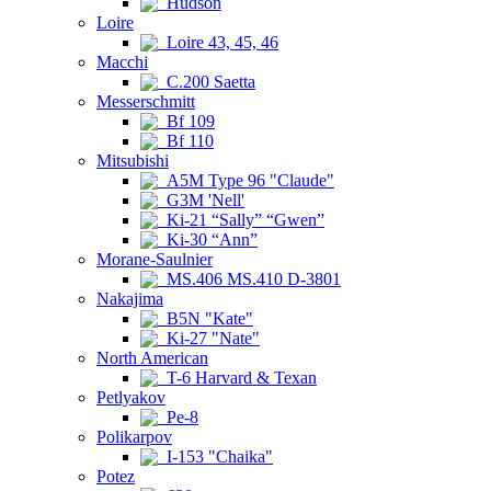
Hudson
Loire
Loire 43, 45, 46
Macchi
C.200 Saetta
Messerschmitt
Bf 109
Bf 110
Mitsubishi
A5M Type 96 "Claude"
G3M 'Nell'
Ki-21 “Sally” “Gwen”
Ki-30 “Ann”
Morane-Saulnier
MS.406 MS.410 D-3801
Nakajima
B5N "Kate"
Ki-27 "Nate"
North American
T-6 Harvard & Texan
Petlyakov
Pe-8
Polikarpov
I-153 "Chaika"
Potez