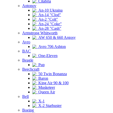
Citabria
Antonov
An-10 Ukraina
An-14 "Clod"
An-2 "Colt"
An-24 "Coke"
An-28 "Cash"
Armstrong Whitworth
AW 650 & 660 Argosy
Avro
Avro 706 Ashton
BAC
One-Eleven
Beagle
Pup
Beechcraft
50 Twin Bonanza
Baron
King Air 90 & 100
Musketeer
Queen Air
Bell
X-1
X-2 Starbuster
Boeing