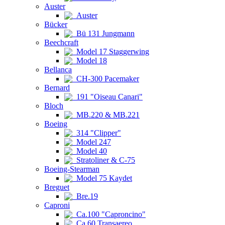
Auster
Auster
Bücker
Bü 131 Jungmann
Beechcraft
Model 17 Staggerwing
Model 18
Bellanca
CH-300 Pacemaker
Bernard
191 "Oiseau Canari"
Bloch
MB.220 & MB.221
Boeing
314 "Clipper"
Model 247
Model 40
Stratoliner & C-75
Boeing-Stearman
Model 75 Kaydet
Breguet
Bre.19
Caproni
Ca.100 "Caproncino"
Ca.60 Transaereo