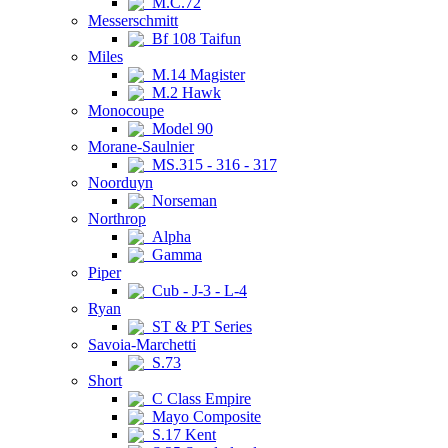
M.C.72
Messerschmitt
Bf 108 Taifun
Miles
M.14 Magister
M.2 Hawk
Monocoupe
Model 90
Morane-Saulnier
MS.315 - 316 - 317
Noorduyn
Norseman
Northrop
Alpha
Gamma
Piper
Cub - J-3 - L-4
Ryan
ST & PT Series
Savoia-Marchetti
S.73
Short
C Class Empire
Mayo Composite
S.17 Kent