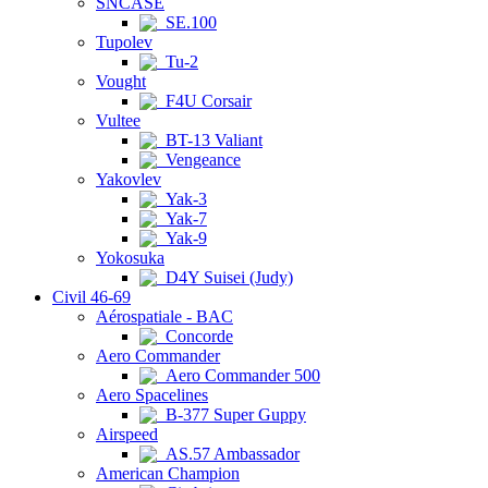
SNCASE
SE.100
Tupolev
Tu-2
Vought
F4U Corsair
Vultee
BT-13 Valiant
Vengeance
Yakovlev
Yak-3
Yak-7
Yak-9
Yokosuka
D4Y Suisei (Judy)
Civil 46-69
Aérospatiale - BAC
Concorde
Aero Commander
Aero Commander 500
Aero Spacelines
B-377 Super Guppy
Airspeed
AS.57 Ambassador
American Champion