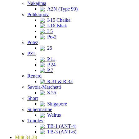
Nakajima
A2N (Type 90)
Polikarpov
I-15 Chaika
I-16 Ishak
I-5
Po-2
Potez
25
PZL
P.11
P.24
P.7
Renard
R.31 & R.32
Savoia-Marchetti
S.55
Short
Singapore
Supermarine
Walrus
Tupolev
TB-1 (ANT-4)
TB-3 (ANT-6)
Milit 34-38