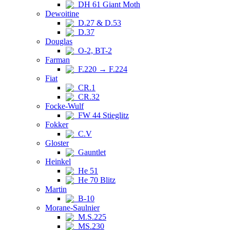
DH 61 Giant Moth
Dewoitine
D.27 & D.53
D.37
Douglas
O-2, BT-2
Farman
F.220 → F.224
Fiat
CR.1
CR.32
Focke-Wulf
FW 44 Stieglitz
Fokker
C.V
Gloster
Gauntlet
Heinkel
He 51
He 70 Blitz
Martin
B-10
Morane-Saulnier
M.S.225
MS.230