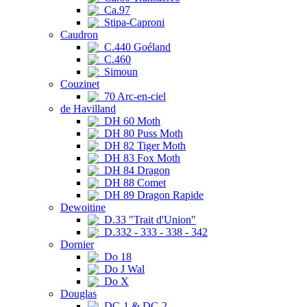
Ca.97
Stipa-Caproni
Caudron
C.440 Goéland
C.460
Simoun
Couzinet
70 Arc-en-ciel
de Havilland
DH 60 Moth
DH 80 Puss Moth
DH 82 Tiger Moth
DH 83 Fox Moth
DH 84 Dragon
DH 88 Comet
DH 89 Dragon Rapide
Dewoitine
D.33 "Trait d'Union"
D.332 - 333 - 338 - 342
Dornier
Do 18
Do J Wal
Do X
Douglas
DC-1 & DC-2