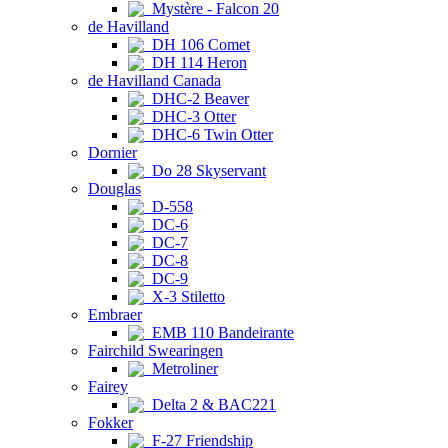
Mystère - Falcon 20
de Havilland
DH 106 Comet
DH 114 Heron
de Havilland Canada
DHC-2 Beaver
DHC-3 Otter
DHC-6 Twin Otter
Dornier
Do 28 Skyservant
Douglas
D-558
DC-6
DC-7
DC-8
DC-9
X-3 Stiletto
Embraer
EMB 110 Bandeirante
Fairchild Swearingen
Metroliner
Fairey
Delta 2 & BAC221
Fokker
F-27 Friendship