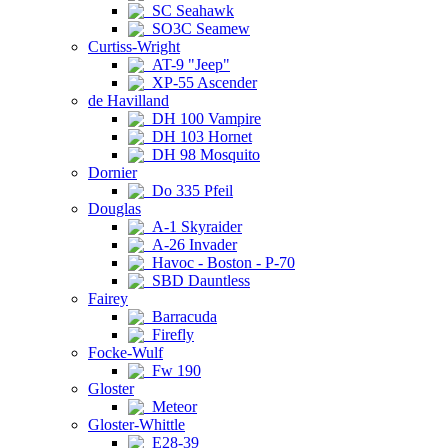
SC Seahawk
SO3C Seamew
Curtiss-Wright
AT-9 "Jeep"
XP-55 Ascender
de Havilland
DH 100 Vampire
DH 103 Hornet
DH 98 Mosquito
Dornier
Do 335 Pfeil
Douglas
A-1 Skyraider
A-26 Invader
Havoc - Boston - P-70
SBD Dauntless
Fairey
Barracuda
Firefly
Focke-Wulf
Fw 190
Gloster
Meteor
Gloster-Whittle
E28-39