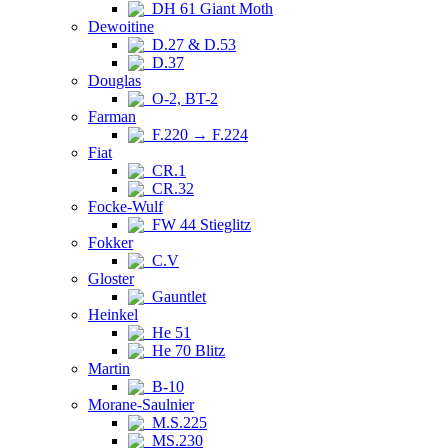
DH 61 Giant Moth
Dewoitine
D.27 & D.53
D.37
Douglas
O-2, BT-2
Farman
F.220 → F.224
Fiat
CR.1
CR.32
Focke-Wulf
FW 44 Stieglitz
Fokker
C.V
Gloster
Gauntlet
Heinkel
He 51
He 70 Blitz
Martin
B-10
Morane-Saulnier
M.S.225
MS.230