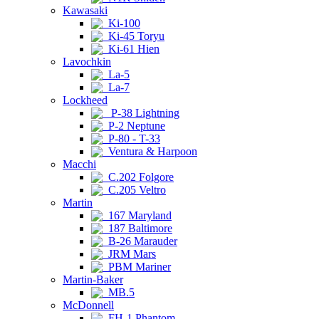
Kawasaki
Ki-100
Ki-45 Toryu
Ki-61 Hien
Lavochkin
La-5
La-7
Lockheed
P-38 Lightning
P-2 Neptune
P-80 - T-33
Ventura & Harpoon
Macchi
C.202 Folgore
C.205 Veltro
Martin
167 Maryland
187 Baltimore
B-26 Marauder
JRM Mars
PBM Mariner
Martin-Baker
MB.5
McDonnell
FH-1 Phantom