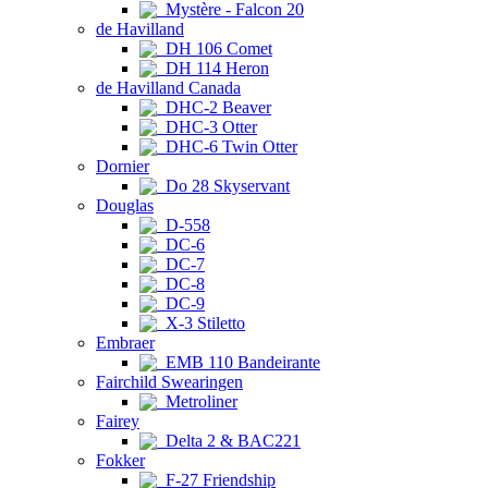
Mystère - Falcon 20
de Havilland
DH 106 Comet
DH 114 Heron
de Havilland Canada
DHC-2 Beaver
DHC-3 Otter
DHC-6 Twin Otter
Dornier
Do 28 Skyservant
Douglas
D-558
DC-6
DC-7
DC-8
DC-9
X-3 Stiletto
Embraer
EMB 110 Bandeirante
Fairchild Swearingen
Metroliner
Fairey
Delta 2 & BAC221
Fokker
F-27 Friendship