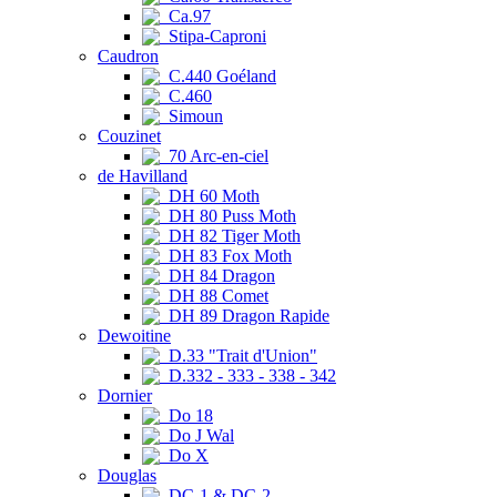
Ca.97
Stipa-Caproni
Caudron
C.440 Goéland
C.460
Simoun
Couzinet
70 Arc-en-ciel
de Havilland
DH 60 Moth
DH 80 Puss Moth
DH 82 Tiger Moth
DH 83 Fox Moth
DH 84 Dragon
DH 88 Comet
DH 89 Dragon Rapide
Dewoitine
D.33 "Trait d'Union"
D.332 - 333 - 338 - 342
Dornier
Do 18
Do J Wal
Do X
Douglas
DC-1 & DC-2