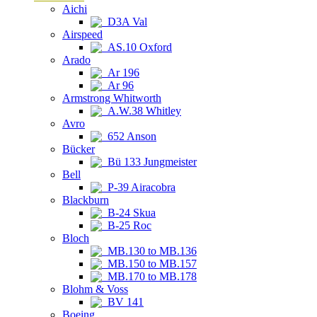
Aichi
D3A Val
Airspeed
AS.10 Oxford
Arado
Ar 196
Ar 96
Armstrong Whitworth
A.W.38 Whitley
Avro
652 Anson
Bücker
Bü 133 Jungmeister
Bell
P-39 Airacobra
Blackburn
B-24 Skua
B-25 Roc
Bloch
MB.130 to MB.136
MB.150 to MB.157
MB.170 to MB.178
Blohm & Voss
BV 141
Boeing