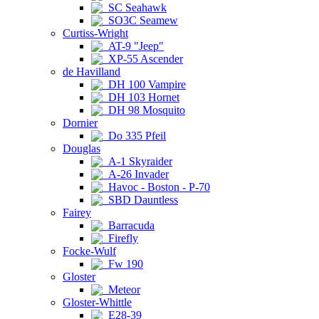
SC Seahawk
SO3C Seamew
Curtiss-Wright
AT-9 "Jeep"
XP-55 Ascender
de Havilland
DH 100 Vampire
DH 103 Hornet
DH 98 Mosquito
Dornier
Do 335 Pfeil
Douglas
A-1 Skyraider
A-26 Invader
Havoc - Boston - P-70
SBD Dauntless
Fairey
Barracuda
Firefly
Focke-Wulf
Fw 190
Gloster
Meteor
Gloster-Whittle
E28-39