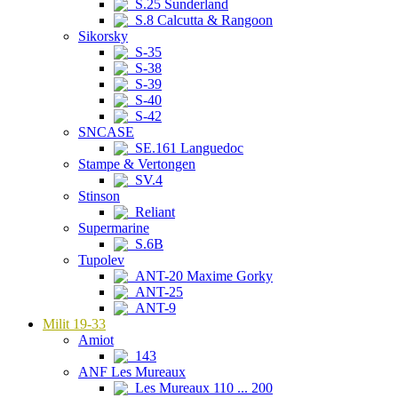
S.25 Sunderland
S.8 Calcutta & Rangoon
Sikorsky
S-35
S-38
S-39
S-40
S-42
SNCASE
SE.161 Languedoc
Stampe & Vertongen
SV.4
Stinson
Reliant
Supermarine
S.6B
Tupolev
ANT-20 Maxime Gorky
ANT-25
ANT-9
Milit 19-33
Amiot
143
ANF Les Mureaux
Les Mureaux 110 ... 200