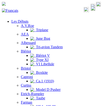
Les Débuts
A.V.Roe
Triplane
AEA
June Bug
Albessard
Tri-avion Tandem
Blériot
Blériot V
Type XI
VI Libellule
Bristol
Boxkite
Caproni
Ca.1 (1910)
Curtiss
Model D Pusher
Etrich-Rumpler
Taube
Farman