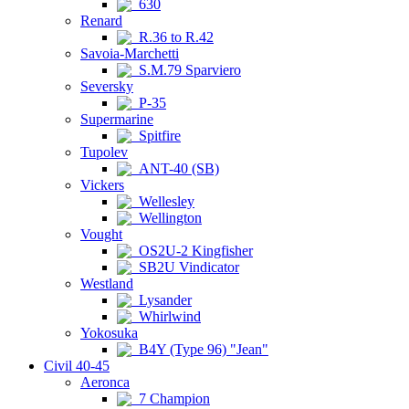
630
Renard
R.36 to R.42
Savoia-Marchetti
S.M.79 Sparviero
Seversky
P-35
Supermarine
Spitfire
Tupolev
ANT-40 (SB)
Vickers
Wellesley
Wellington
Vought
OS2U-2 Kingfisher
SB2U Vindicator
Westland
Lysander
Whirlwind
Yokosuka
B4Y (Type 96) "Jean"
Civil 40-45
Aeronca
7 Champion