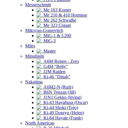
Messerschmitt
Me 163 Komet
Me 210 & 410 Hornisse
Me 262 Schwalbe
Me 323 Gigant
Mikoyan-Gourevitch
MiG-1 & I-200
MiG-3
Miles
Master
Mitsubishi
A6M Reisen - Zero
G4M "Betty"
J2M Raiden
Ki-46 "Dinah"
Nakajima
A6M2-N (Rufe)
B6N Tenzan (Jill)
J1N1 Gekko (Irving)
Ki-43 Hayabusa (Oscar)
Ki-44 Shoki (Tojo)
Ki-49 Donryu (Helen)
Ki-84 Hayate (Frank)
North American