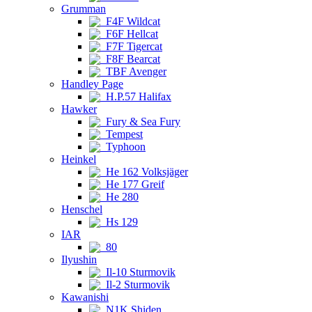
Grumman
F4F Wildcat
F6F Hellcat
F7F Tigercat
F8F Bearcat
TBF Avenger
Handley Page
H.P.57 Halifax
Hawker
Fury & Sea Fury
Tempest
Typhoon
Heinkel
He 162 Volksjäger
He 177 Greif
He 280
Henschel
Hs 129
IAR
80
Ilyushin
Il-10 Sturmovik
Il-2 Sturmovik
Kawanishi
N1K Shiden