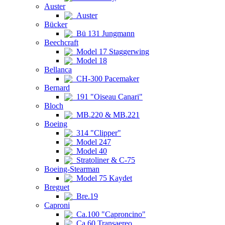
Auster
Auster
Bücker
Bü 131 Jungmann
Beechcraft
Model 17 Staggerwing
Model 18
Bellanca
CH-300 Pacemaker
Bernard
191 "Oiseau Canari"
Bloch
MB.220 & MB.221
Boeing
314 "Clipper"
Model 247
Model 40
Stratoliner & C-75
Boeing-Stearman
Model 75 Kaydet
Breguet
Bre.19
Caproni
Ca.100 "Caproncino"
Ca.60 Transaereo