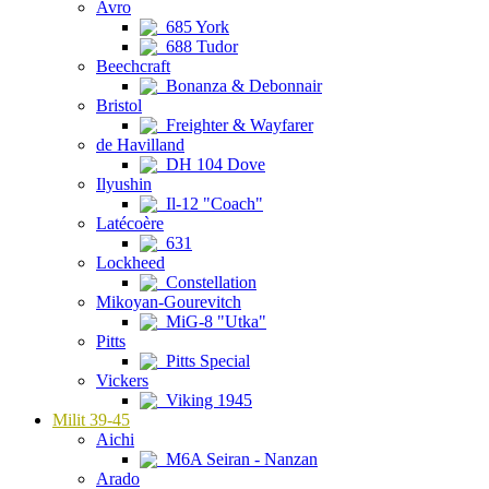
Avro
685 York
688 Tudor
Beechcraft
Bonanza & Debonnair
Bristol
Freighter & Wayfarer
de Havilland
DH 104 Dove
Ilyushin
Il-12 "Coach"
Latécoère
631
Lockheed
Constellation
Mikoyan-Gourevitch
MiG-8 "Utka"
Pitts
Pitts Special
Vickers
Viking 1945
Milit 39-45
Aichi
M6A Seiran - Nanzan
Arado