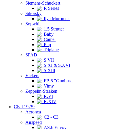
Siemens-Schuckert
R Series
Sikorsky
Ilya Muromets
Sopwith
1.5 Strutter
Baby
Camel
Pup
Triplane
SPAD
S.VII
S.XI & S.XVI
S.XIII
Vickers
FB.5 "Gunbus"
Vimy
Zeppelin-Staaken
R.VI
R.XIV
Civil 19-39
Aeronca
C2 - C3
Airspeed
AS.6 Envoy