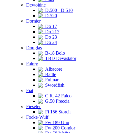
Dewoitine
D.500 - D.510
D.520
Dornier
Do 17
Do 217
Do 23
Do 24
Douglas
B-18 Bolo
TBD Devastator
Fairey
Albacore
Battle
Fulmar
Swordfish
Fiat
C.R. 42 Falco
G.50 Freccia
Fieseler
Fi 156 Storch
Focke-Wulf
Fw 189 Uhu
Fw 200 Condor