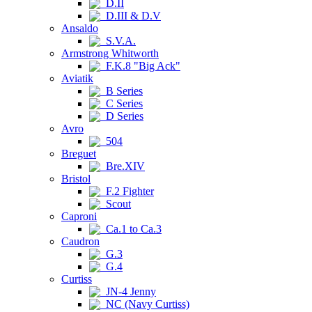
D.II
D.III & D.V
Ansaldo
S.V.A.
Armstrong Whitworth
F.K.8 "Big Ack"
Aviatik
B Series
C Series
D Series
Avro
504
Breguet
Bre.XIV
Bristol
F.2 Fighter
Scout
Caproni
Ca.1 to Ca.3
Caudron
G.3
G.4
Curtiss
JN-4 Jenny
NC (Navy Curtiss)