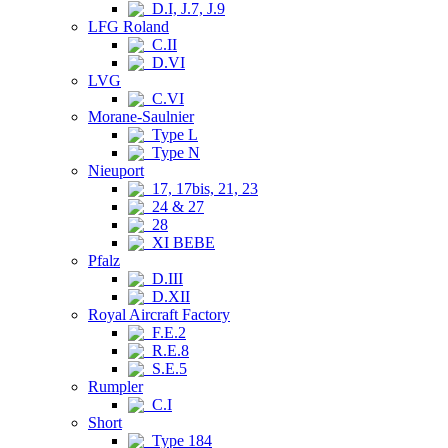
D.I, J.7, J.9
LFG Roland
C.II
D.VI
LVG
C.VI
Morane-Saulnier
Type L
Type N
Nieuport
17, 17bis, 21, 23
24 & 27
28
XI BEBE
Pfalz
D.III
D.XII
Royal Aircraft Factory
F.E.2
R.E.8
S.E.5
Rumpler
C.I
Short
Type 184