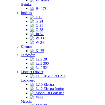
W Series
Heinkel
He 178
Junkers
F 13
G 24
G 31
G 38
Ju 52
W 33
W 34
Klemm
Kl 35
Latécoère
Laté 28
Laté 300
Laté 521
Lioré et Olivier
LeO 20 -> LeO 214
Lockheed
L.10 Electra
L.12 Electra Junior
Model 18 Lodestar
Vega
Macchi