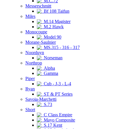
M.C.72
Messerschmitt
Bf 108 Taifun
Miles
M.14 Magister
M.2 Hawk
Monocoupe
Model 90
Morane-Saulnier
MS.315 - 316 - 317
Noorduyn
Norseman
Northrop
Alpha
Gamma
Piper
Cub - J-3 - L-4
Ryan
ST & PT Series
Savoia-Marchetti
S.73
Short
C Class Empire
Mayo Composite
S.17 Kent