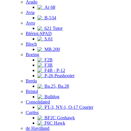
Arado
Ar 68
Avia
B-534
Avro
621 Tutor
Blériot-SPAD
S.61
Bloch
MB.200
Boeing
F2B
F3B
F4B - P-12
P-26 Peashooter
Breda
Ba.25, Ba.28
Bristol
Bulldog
Consolidated
PT-3, NY-1, O-17 Courier
Curtiss
BF2C Goshawk
F6C Hawk
de Havilland