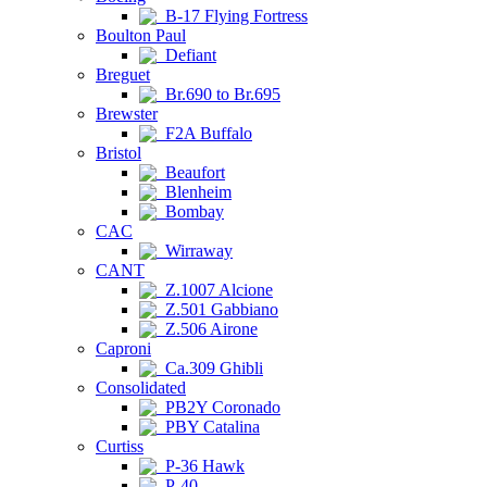
B-17 Flying Fortress
Boulton Paul
Defiant
Breguet
Br.690 to Br.695
Brewster
F2A Buffalo
Bristol
Beaufort
Blenheim
Bombay
CAC
Wirraway
CANT
Z.1007 Alcione
Z.501 Gabbiano
Z.506 Airone
Caproni
Ca.309 Ghibli
Consolidated
PB2Y Coronado
PBY Catalina
Curtiss
P-36 Hawk
P-40