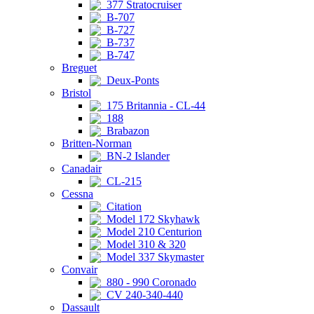
377 Stratocruiser
B-707
B-727
B-737
B-747
Breguet
Deux-Ponts
Bristol
175 Britannia - CL-44
188
Brabazon
Britten-Norman
BN-2 Islander
Canadair
CL-215
Cessna
Citation
Model 172 Skyhawk
Model 210 Centurion
Model 310 & 320
Model 337 Skymaster
Convair
880 - 990 Coronado
CV 240-340-440
Dassault