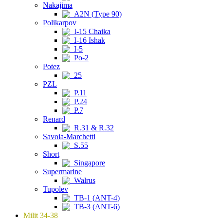
Nakajima
A2N (Type 90)
Polikarpov
I-15 Chaika
I-16 Ishak
I-5
Po-2
Potez
25
PZL
P.11
P.24
P.7
Renard
R.31 & R.32
Savoia-Marchetti
S.55
Short
Singapore
Supermarine
Walrus
Tupolev
TB-1 (ANT-4)
TB-3 (ANT-6)
Milit 34-38