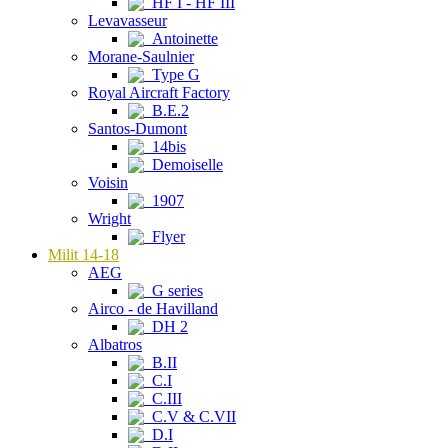
HF I - HF III
Levavasseur
Antoinette
Morane-Saulnier
Type G
Royal Aircraft Factory
B.E.2
Santos-Dumont
14bis
Demoiselle
Voisin
1907
Wright
Flyer
Milit 14-18
AEG
G series
Airco - de Havilland
DH 2
Albatros
B.II
C.I
C.III
C.V & C.VII
D.I