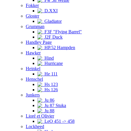
Fw 58 Weihe
Fokker
D.XXI
Gloster
Gladiator
Grumman
F3F "Flying Barrel"
J2F Duck
Handley Page
HP.52 Hampden
Hawker
Hind
Hurricane
Heinkel
He 111
Henschel
Hs 123
Hs 126
Junkers
Ju 86
Ju 87 Stuka
Ju 88
Lioré et Olivier
LeO 451 -> 458
Lockheed