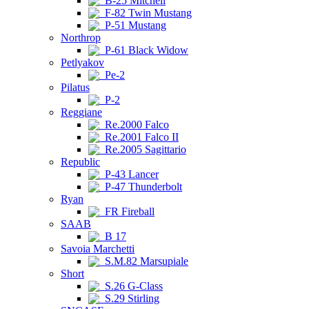
B-25 Mitchell
F-82 Twin Mustang
P-51 Mustang
Northrop
P-61 Black Widow
Petlyakov
Pe-2
Pilatus
P-2
Reggiane
Re.2000 Falco
Re.2001 Falco II
Re.2005 Sagittario
Republic
P-43 Lancer
P-47 Thunderbolt
Ryan
FR Fireball
SAAB
B 17
Savoia Marchetti
S.M.82 Marsupiale
Short
S.26 G-Class
S.29 Stirling