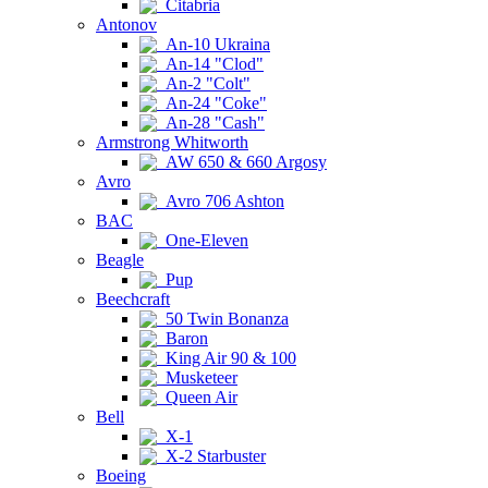
Citabria
Antonov
An-10 Ukraina
An-14 "Clod"
An-2 "Colt"
An-24 "Coke"
An-28 "Cash"
Armstrong Whitworth
AW 650 & 660 Argosy
Avro
Avro 706 Ashton
BAC
One-Eleven
Beagle
Pup
Beechcraft
50 Twin Bonanza
Baron
King Air 90 & 100
Musketeer
Queen Air
Bell
X-1
X-2 Starbuster
Boeing