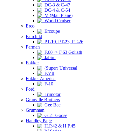
DC-3 & C-47
DC-4 & C-54
M (Mail Plane)
World Cruiser
Erco
Ercoupe
Fairchild
PT-19, PT-23, PT-26
Farman
F.60 -> F.63 Goliath
Jabiru
Fokker
(Super) Universal
F.VII
Fokker America
F-10
Ford
Trimotor
Granville Brothers
Gee Bee
Grumman
G-21 Goose
Handley Page
H.P.42 & H.P.45