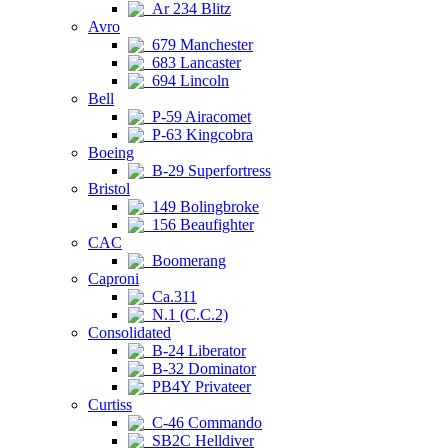
Ar 234 Blitz
Avro
679 Manchester
683 Lancaster
694 Lincoln
Bell
P-59 Airacomet
P-63 Kingcobra
Boeing
B-29 Superfortress
Bristol
149 Bolingbroke
156 Beaufighter
CAC
Boomerang
Caproni
Ca.311
N.1 (C.C.2)
Consolidated
B-24 Liberator
B-32 Dominator
PB4Y Privateer
Curtiss
C-46 Commando
SB2C Helldiver