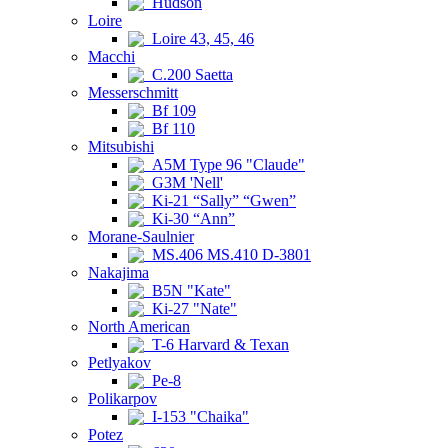
Hudson
Loire
Loire 43, 45, 46
Macchi
C.200 Saetta
Messerschmitt
Bf 109
Bf 110
Mitsubishi
A5M Type 96 "Claude"
G3M 'Nell'
Ki-21 “Sally” “Gwen”
Ki-30 “Ann”
Morane-Saulnier
MS.406 MS.410 D-3801
Nakajima
B5N "Kate"
Ki-27 "Nate"
North American
T-6 Harvard & Texan
Petlyakov
Pe-8
Polikarpov
I-153 "Chaika"
Potez