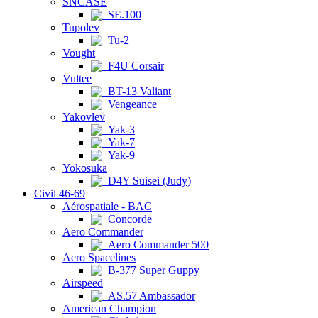
SNCASE
SE.100
Tupolev
Tu-2
Vought
F4U Corsair
Vultee
BT-13 Valiant
Vengeance
Yakovlev
Yak-3
Yak-7
Yak-9
Yokosuka
D4Y Suisei (Judy)
Civil 46-69
Aérospatiale - BAC
Concorde
Aero Commander
Aero Commander 500
Aero Spacelines
B-377 Super Guppy
Airspeed
AS.57 Ambassador
American Champion