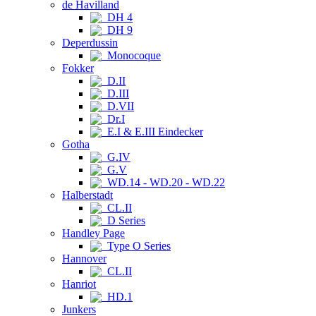
de Havilland
DH 4
DH 9
Deperdussin
Monocoque
Fokker
D.II
D.III
D.VII
Dr.I
E.I & E.III Eindecker
Gotha
G.IV
G.V
WD.14 - WD.20 - WD.22
Halberstadt
CL.II
D Series
Handley Page
Type O Series
Hannover
CL.II
Hanriot
HD.1
Junkers