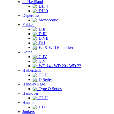
de Havilland
DH 4
DH 9
Deperdussin
Monocoque
Fokker
D.II
D.III
D.VII
Dr.I
E.I & E.III Eindecker
Gotha
G.IV
G.V
WD.14 - WD.20 - WD.22
Halberstadt
CL.II
D Series
Handley Page
Type O Series
Hannover
CL.II
Hanriot
HD.1
Junkers