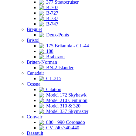
377 Stratocruiser
B-707
B-727
B-737
B-747
Breguet
Deux-Ponts
Bristol
175 Britannia - CL-44
188
Brabazon
Britten-Norman
BN-2 Islander
Canadair
CL-215
Cessna
Citation
Model 172 Skyhawk
Model 210 Centurion
Model 310 & 320
Model 337 Skymaster
Convair
880 - 990 Coronado
CV 240-340-440
Dassault