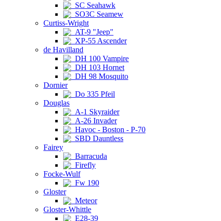
SC Seahawk
SO3C Seamew
Curtiss-Wright
AT-9 "Jeep"
XP-55 Ascender
de Havilland
DH 100 Vampire
DH 103 Hornet
DH 98 Mosquito
Dornier
Do 335 Pfeil
Douglas
A-1 Skyraider
A-26 Invader
Havoc - Boston - P-70
SBD Dauntless
Fairey
Barracuda
Firefly
Focke-Wulf
Fw 190
Gloster
Meteor
Gloster-Whittle
E28-39