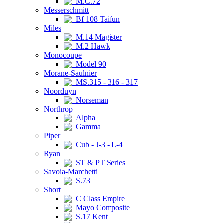
M.C.72
Messerschmitt
Bf 108 Taifun
Miles
M.14 Magister
M.2 Hawk
Monocoupe
Model 90
Morane-Saulnier
MS.315 - 316 - 317
Noorduyn
Norseman
Northrop
Alpha
Gamma
Piper
Cub - J-3 - L-4
Ryan
ST & PT Series
Savoia-Marchetti
S.73
Short
C Class Empire
Mayo Composite
S.17 Kent