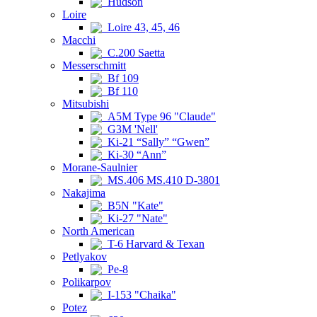
Hudson
Loire
Loire 43, 45, 46
Macchi
C.200 Saetta
Messerschmitt
Bf 109
Bf 110
Mitsubishi
A5M Type 96 "Claude"
G3M 'Nell'
Ki-21 “Sally” “Gwen”
Ki-30 “Ann”
Morane-Saulnier
MS.406 MS.410 D-3801
Nakajima
B5N "Kate"
Ki-27 "Nate"
North American
T-6 Harvard & Texan
Petlyakov
Pe-8
Polikarpov
I-153 "Chaika"
Potez