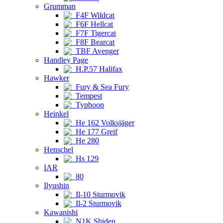
Grumman
F4F Wildcat
F6F Hellcat
F7F Tigercat
F8F Bearcat
TBF Avenger
Handley Page
H.P.57 Halifax
Hawker
Fury & Sea Fury
Tempest
Typhoon
Heinkel
He 162 Volksjäger
He 177 Greif
He 280
Henschel
Hs 129
IAR
80
Ilyushin
Il-10 Sturmovik
Il-2 Sturmovik
Kawanishi
N1K Shiden