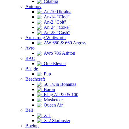
Citabria
Antonov
An-10 Ukraina
An-14 "Clod"
An-2 "Colt"
An-24 "Coke"
An-28 "Cash"
Armstrong Whitworth
AW 650 & 660 Argosy
Avro
Avro 706 Ashton
BAC
One-Eleven
Beagle
Pup
Beechcraft
50 Twin Bonanza
Baron
King Air 90 & 100
Musketeer
Queen Air
Bell
X-1
X-2 Starbuster
Boeing