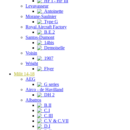
HF I - HF III
Levavasseur
Antoinette
Morane-Saulnier
Type G
Royal Aircraft Factory
B.E.2
Santos-Dumont
14bis
Demoiselle
Voisin
1907
Wright
Flyer
Milit 14-18
AEG
G series
Airco - de Havilland
DH 2
Albatros
B.II
C.I
C.III
C.V & C.VII
D.I