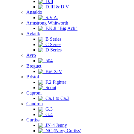
D.II
D.III & D.V
Ansaldo
S.V.A.
Armstrong Whitworth
F.K.8 "Big Ack"
Aviatik
B Series
C Series
D Series
Avro
504
Breguet
Bre.XIV
Bristol
F.2 Fighter
Scout
Caproni
Ca.1 to Ca.3
Caudron
G.3
G.4
Curtiss
JN-4 Jenny
NC (Navy Curtiss)