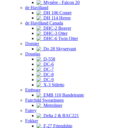
Mystère - Falcon 20
de Havilland
DH 106 Comet
DH 114 Heron
de Havilland Canada
DHC-2 Beaver
DHC-3 Otter
DHC-6 Twin Otter
Dornier
Do 28 Skyservant
Douglas
D-558
DC-6
DC-7
DC-8
DC-9
X-3 Stiletto
Embraer
EMB 110 Bandeirante
Fairchild Swearingen
Metroliner
Fairey
Delta 2 & BAC221
Fokker
F-27 Friendship