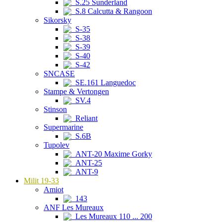
S.25 Sunderland
S.8 Calcutta & Rangoon
Sikorsky
S-35
S-38
S-39
S-40
S-42
SNCASE
SE.161 Languedoc
Stampe & Vertongen
SV.4
Stinson
Reliant
Supermarine
S.6B
Tupolev
ANT-20 Maxime Gorky
ANT-25
ANT-9
Milit 19-33
Amiot
143
ANF Les Mureaux
Les Mureaux 110 ... 200