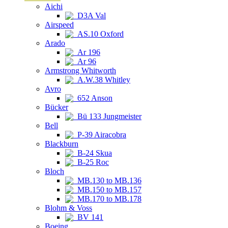
Aichi
D3A Val
Airspeed
AS.10 Oxford
Arado
Ar 196
Ar 96
Armstrong Whitworth
A.W.38 Whitley
Avro
652 Anson
Bücker
Bü 133 Jungmeister
Bell
P-39 Airacobra
Blackburn
B-24 Skua
B-25 Roc
Bloch
MB.130 to MB.136
MB.150 to MB.157
MB.170 to MB.178
Blohm & Voss
BV 141
Boeing