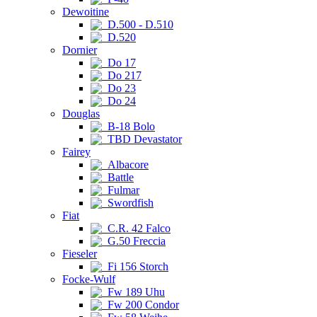
Dewoitine
D.500 - D.510
D.520
Dornier
Do 17
Do 217
Do 23
Do 24
Douglas
B-18 Bolo
TBD Devastator
Fairey
Albacore
Battle
Fulmar
Swordfish
Fiat
C.R. 42 Falco
G.50 Freccia
Fieseler
Fi 156 Storch
Focke-Wulf
Fw 189 Uhu
Fw 200 Condor