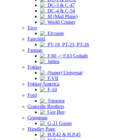
DC-3 & C-47
DC-4 & C-54
M (Mail Plane)
World Cruiser
Erco
Ercoupe
Fairchild
PT-19, PT-23, PT-26
Farman
F.60 -> F.63 Goliath
Jabiru
Fokker
(Super) Universal
F.VII
Fokker America
F-10
Ford
Trimotor
Granville Brothers
Gee Bee
Grumman
G-21 Goose
Handley Page
H.P.42 & H.P.45