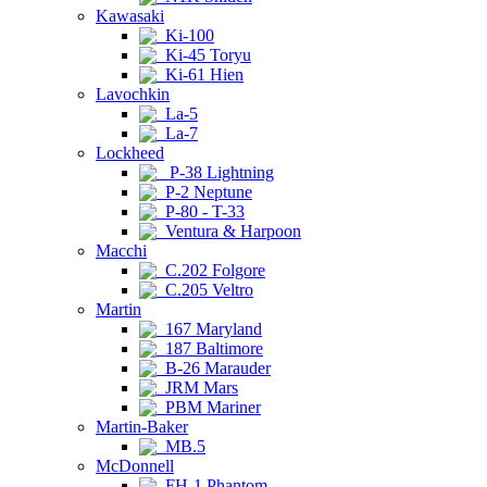
Kawasaki
Ki-100
Ki-45 Toryu
Ki-61 Hien
Lavochkin
La-5
La-7
Lockheed
P-38 Lightning
P-2 Neptune
P-80 - T-33
Ventura & Harpoon
Macchi
C.202 Folgore
C.205 Veltro
Martin
167 Maryland
187 Baltimore
B-26 Marauder
JRM Mars
PBM Mariner
Martin-Baker
MB.5
McDonnell
FH-1 Phantom