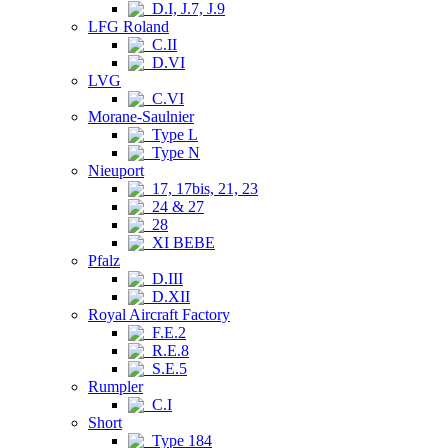
D.I, J.7, J.9
LFG Roland
C.II
D.VI
LVG
C.VI
Morane-Saulnier
Type L
Type N
Nieuport
17, 17bis, 21, 23
24 & 27
28
XI BEBE
Pfalz
D.III
D.XII
Royal Aircraft Factory
F.E.2
R.E.8
S.E.5
Rumpler
C.I
Short
Type 184