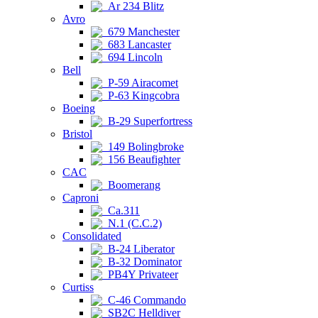
Ar 234 Blitz
Avro
679 Manchester
683 Lancaster
694 Lincoln
Bell
P-59 Airacomet
P-63 Kingcobra
Boeing
B-29 Superfortress
Bristol
149 Bolingbroke
156 Beaufighter
CAC
Boomerang
Caproni
Ca.311
N.1 (C.C.2)
Consolidated
B-24 Liberator
B-32 Dominator
PB4Y Privateer
Curtiss
C-46 Commando
SB2C Helldiver