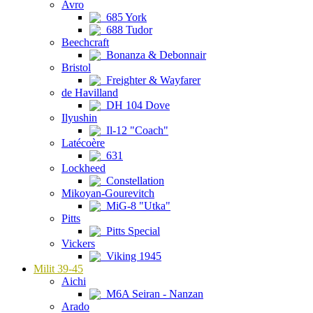
Avro
685 York
688 Tudor
Beechcraft
Bonanza & Debonnair
Bristol
Freighter & Wayfarer
de Havilland
DH 104 Dove
Ilyushin
Il-12 "Coach"
Latécoère
631
Lockheed
Constellation
Mikoyan-Gourevitch
MiG-8 "Utka"
Pitts
Pitts Special
Vickers
Viking 1945
Milit 39-45
Aichi
M6A Seiran - Nanzan
Arado