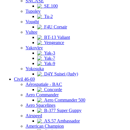
SNCASE
SE.100
Tupolev
Tu-2
Vought
F4U Corsair
Vultee
BT-13 Valiant
Vengeance
Yakovlev
Yak-3
Yak-7
Yak-9
Yokosuka
D4Y Suisei (Judy)
Civil 46-69
Aérospatiale - BAC
Concorde
Aero Commander
Aero Commander 500
Aero Spacelines
B-377 Super Guppy
Airspeed
AS.57 Ambassador
American Champion