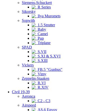
Siemens-Schuckert
R Series
Sikorsky
Ilya Muromets
Sopwith
1.5 Strutter
Baby
Camel
Pup
Triplane
SPAD
S.VII
S.XI & S.XVI
S.XIII
Vickers
FB.5 "Gunbus"
Vimy
Zeppelin-Staaken
R.VI
R.XIV
Civil 19-39
Aeronca
C2 - C3
Airspeed
AS.6 Envoy