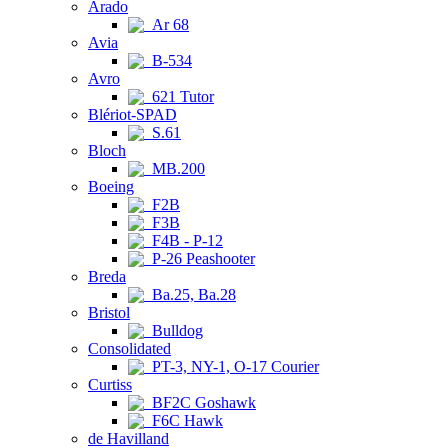
Arado
Ar 68
Avia
B-534
Avro
621 Tutor
Blériot-SPAD
S.61
Bloch
MB.200
Boeing
F2B
F3B
F4B - P-12
P-26 Peashooter
Breda
Ba.25, Ba.28
Bristol
Bulldog
Consolidated
PT-3, NY-1, O-17 Courier
Curtiss
BF2C Goshawk
F6C Hawk
de Havilland