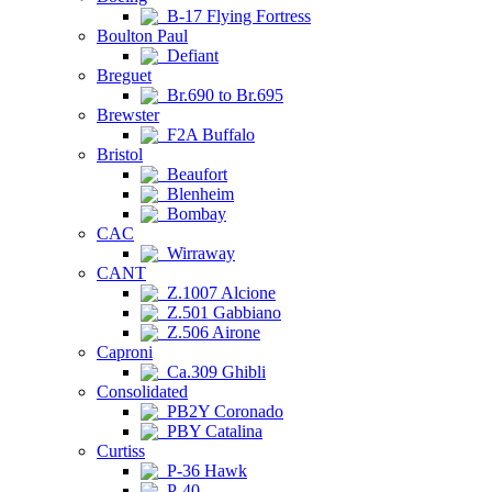
B-17 Flying Fortress
Boulton Paul
Defiant
Breguet
Br.690 to Br.695
Brewster
F2A Buffalo
Bristol
Beaufort
Blenheim
Bombay
CAC
Wirraway
CANT
Z.1007 Alcione
Z.501 Gabbiano
Z.506 Airone
Caproni
Ca.309 Ghibli
Consolidated
PB2Y Coronado
PBY Catalina
Curtiss
P-36 Hawk
P-40