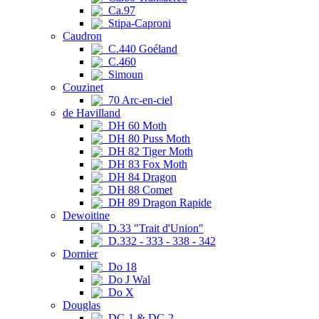
Ca.97
Stipa-Caproni
Caudron
C.440 Goéland
C.460
Simoun
Couzinet
70 Arc-en-ciel
de Havilland
DH 60 Moth
DH 80 Puss Moth
DH 82 Tiger Moth
DH 83 Fox Moth
DH 84 Dragon
DH 88 Comet
DH 89 Dragon Rapide
Dewoitine
D.33 "Trait d'Union"
D.332 - 333 - 338 - 342
Dornier
Do 18
Do J Wal
Do X
Douglas
DC-1 & DC-2