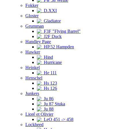
Fw 58 Weihe
Fokker
D.XXI
Gloster
Gladiator
Grumman
F3F "Flying Barrel"
J2F Duck
Handley Page
HP.52 Hampden
Hawker
Hind
Hurricane
Heinkel
He 111
Henschel
Hs 123
Hs 126
Junkers
Ju 86
Ju 87 Stuka
Ju 88
Lioré et Olivier
LeO 451 -> 458
Lockheed