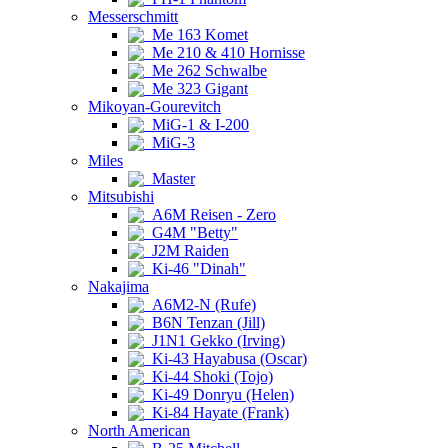
Messerschmitt
Me 163 Komet
Me 210 & 410 Hornisse
Me 262 Schwalbe
Me 323 Gigant
Mikoyan-Gourevitch
MiG-1 & I-200
MiG-3
Miles
Master
Mitsubishi
A6M Reisen - Zero
G4M "Betty"
J2M Raiden
Ki-46 "Dinah"
Nakajima
A6M2-N (Rufe)
B6N Tenzan (Jill)
J1N1 Gekko (Irving)
Ki-43 Hayabusa (Oscar)
Ki-44 Shoki (Tojo)
Ki-49 Donryu (Helen)
Ki-84 Hayate (Frank)
North American