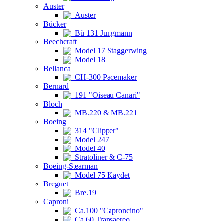
Auster
Auster
Bücker
Bü 131 Jungmann
Beechcraft
Model 17 Staggerwing
Model 18
Bellanca
CH-300 Pacemaker
Bernard
191 "Oiseau Canari"
Bloch
MB.220 & MB.221
Boeing
314 "Clipper"
Model 247
Model 40
Stratoliner & C-75
Boeing-Stearman
Model 75 Kaydet
Breguet
Bre.19
Caproni
Ca.100 "Caproncino"
Ca.60 Transaereo