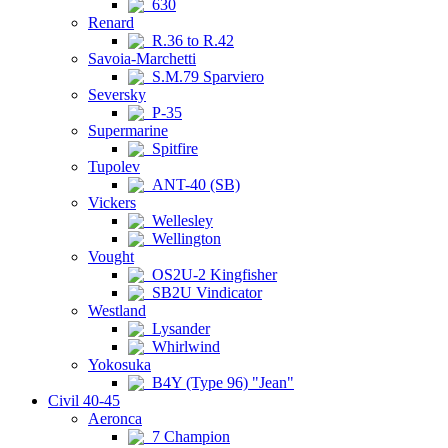
630
Renard
R.36 to R.42
Savoia-Marchetti
S.M.79 Sparviero
Seversky
P-35
Supermarine
Spitfire
Tupolev
ANT-40 (SB)
Vickers
Wellesley
Wellington
Vought
OS2U-2 Kingfisher
SB2U Vindicator
Westland
Lysander
Whirlwind
Yokosuka
B4Y (Type 96) "Jean"
Civil 40-45
Aeronca
7 Champion