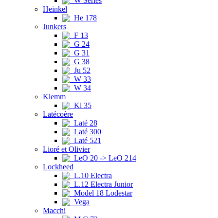
W Series
Heinkel
He 178
Junkers
F 13
G 24
G 31
G 38
Ju 52
W 33
W 34
Klemm
Kl 35
Latécoère
Laté 28
Laté 300
Laté 521
Lioré et Olivier
LeO 20 -> LeO 214
Lockheed
L.10 Electra
L.12 Electra Junior
Model 18 Lodestar
Vega
Macchi