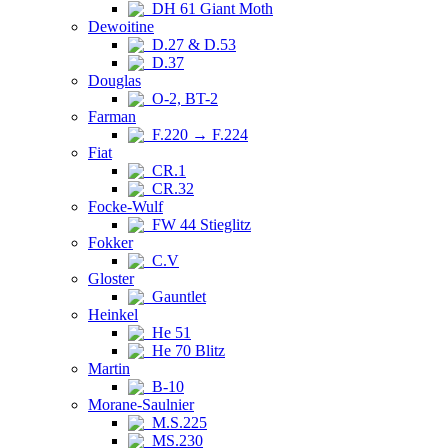
DH 61 Giant Moth
Dewoitine
D.27 & D.53
D.37
Douglas
O-2, BT-2
Farman
F.220 → F.224
Fiat
CR.1
CR.32
Focke-Wulf
FW 44 Stieglitz
Fokker
C.V
Gloster
Gauntlet
Heinkel
He 51
He 70 Blitz
Martin
B-10
Morane-Saulnier
M.S.225
MS.230