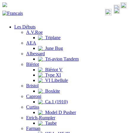
Les Débuts
A.V.Roe
Triplane
AEA
June Bug
Albessard
Tri-avion Tandem
Blériot
Blériot V
Type XI
VI Libellule
Bristol
Boxkite
Caproni
Ca.1 (1910)
Curtiss
Model D Pusher
Etrich-Rumpler
Taube
Farman