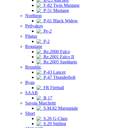
B-25 Mitchell
F-82 Twin Mustang
P-51 Mustang
Northrop
P-61 Black Widow
Petlyakov
Pe-2
Pilatus
P-2
Reggiane
Re.2000 Falco
Re.2001 Falco II
Re.2005 Sagittario
Republic
P-43 Lancer
P-47 Thunderbolt
Ryan
FR Fireball
SAAB
B 17
Savoia Marchetti
S.M.82 Marsupiale
Short
S.26 G-Class
S.29 Stirling