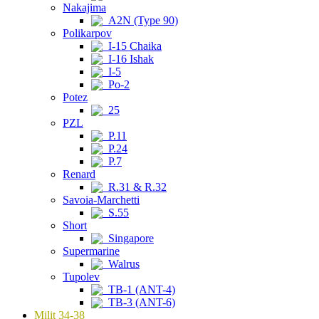
Nakajima
A2N (Type 90)
Polikarpov
I-15 Chaika
I-16 Ishak
I-5
Po-2
Potez
25
PZL
P.11
P.24
P.7
Renard
R.31 & R.32
Savoia-Marchetti
S.55
Short
Singapore
Supermarine
Walrus
Tupolev
TB-1 (ANT-4)
TB-3 (ANT-6)
Milit 34-38