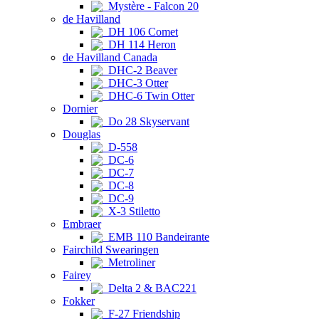
Mystère - Falcon 20
de Havilland
DH 106 Comet
DH 114 Heron
de Havilland Canada
DHC-2 Beaver
DHC-3 Otter
DHC-6 Twin Otter
Dornier
Do 28 Skyservant
Douglas
D-558
DC-6
DC-7
DC-8
DC-9
X-3 Stiletto
Embraer
EMB 110 Bandeirante
Fairchild Swearingen
Metroliner
Fairey
Delta 2 & BAC221
Fokker
F-27 Friendship