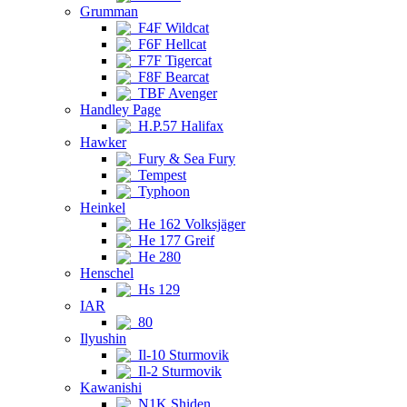
Grumman
F4F Wildcat
F6F Hellcat
F7F Tigercat
F8F Bearcat
TBF Avenger
Handley Page
H.P.57 Halifax
Hawker
Fury & Sea Fury
Tempest
Typhoon
Heinkel
He 162 Volksjäger
He 177 Greif
He 280
Henschel
Hs 129
IAR
80
Ilyushin
Il-10 Sturmovik
Il-2 Sturmovik
Kawanishi
N1K Shiden