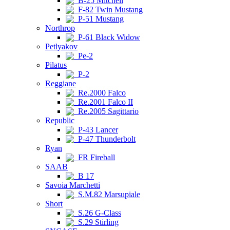
B-25 Mitchell
F-82 Twin Mustang
P-51 Mustang
Northrop
P-61 Black Widow
Petlyakov
Pe-2
Pilatus
P-2
Reggiane
Re.2000 Falco
Re.2001 Falco II
Re.2005 Sagittario
Republic
P-43 Lancer
P-47 Thunderbolt
Ryan
FR Fireball
SAAB
B 17
Savoia Marchetti
S.M.82 Marsupiale
Short
S.26 G-Class
S.29 Stirling