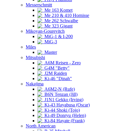
Messerschmitt
Me 163 Komet
Me 210 & 410 Hornisse
Me 262 Schwalbe
Me 323 Gigant
Mikoyan-Gourevitch
MiG-1 & I-200
MiG-3
Miles
Master
Mitsubishi
A6M Reisen - Zero
G4M "Betty"
J2M Raiden
Ki-46 "Dinah"
Nakajima
A6M2-N (Rufe)
B6N Tenzan (Jill)
J1N1 Gekko (Irving)
Ki-43 Hayabusa (Oscar)
Ki-44 Shoki (Tojo)
Ki-49 Donryu (Helen)
Ki-84 Hayate (Frank)
North American