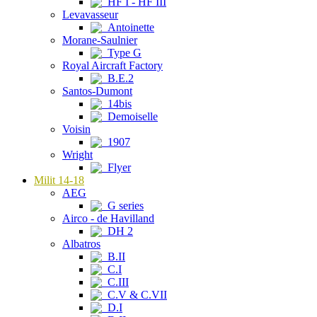
HF I - HF III
Levavasseur
Antoinette
Morane-Saulnier
Type G
Royal Aircraft Factory
B.E.2
Santos-Dumont
14bis
Demoiselle
Voisin
1907
Wright
Flyer
Milit 14-18
AEG
G series
Airco - de Havilland
DH 2
Albatros
B.II
C.I
C.III
C.V & C.VII
D.I