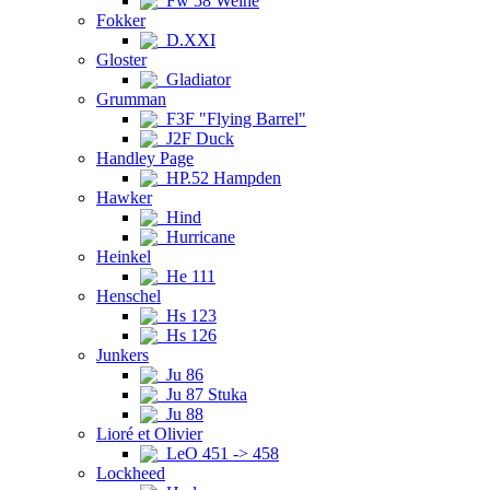
Fw 58 Weihe
Fokker
D.XXI
Gloster
Gladiator
Grumman
F3F "Flying Barrel"
J2F Duck
Handley Page
HP.52 Hampden
Hawker
Hind
Hurricane
Heinkel
He 111
Henschel
Hs 123
Hs 126
Junkers
Ju 86
Ju 87 Stuka
Ju 88
Lioré et Olivier
LeO 451 -> 458
Lockheed