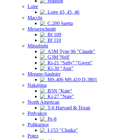
Hudson
Loire
Loire 43, 45, 46
Macchi
C.200 Saetta
Messerschmitt
Bf 109
Bf 110
Mitsubishi
A5M Type 96 "Claude"
G3M 'Nell'
Ki-21 “Sally” “Gwen”
Ki-30 “Ann”
Morane-Saulnier
MS.406 MS.410 D-3801
Nakajima
B5N "Kate"
Ki-27 "Nate"
North American
T-6 Harvard & Texan
Petlyakov
Pe-8
Polikarpov
I-153 "Chaika"
Potez