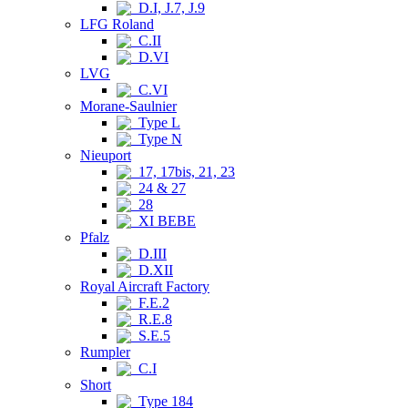
D.I, J.7, J.9
LFG Roland
C.II
D.VI
LVG
C.VI
Morane-Saulnier
Type L
Type N
Nieuport
17, 17bis, 21, 23
24 & 27
28
XI BEBE
Pfalz
D.III
D.XII
Royal Aircraft Factory
F.E.2
R.E.8
S.E.5
Rumpler
C.I
Short
Type 184