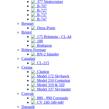
377 Stratocruiser
B-707
B-727
B-737
B-747
Breguet
Deux-Ponts
Bristol
175 Britannia - CL-44
188
Brabazon
Britten-Norman
BN-2 Islander
Canadair
CL-215
Cessna
Citation
Model 172 Skyhawk
Model 210 Centurion
Model 310 & 320
Model 337 Skymaster
Convair
880 - 990 Coronado
CV 240-340-440
Dassault