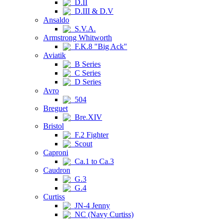
D.II
D.III & D.V
Ansaldo
S.V.A.
Armstrong Whitworth
F.K.8 "Big Ack"
Aviatik
B Series
C Series
D Series
Avro
504
Breguet
Bre.XIV
Bristol
F.2 Fighter
Scout
Caproni
Ca.1 to Ca.3
Caudron
G.3
G.4
Curtiss
JN-4 Jenny
NC (Navy Curtiss)