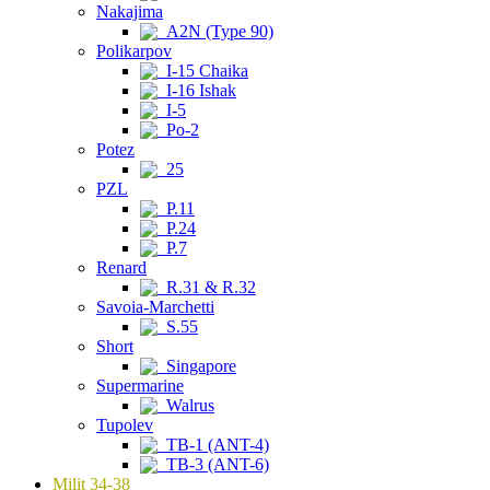
Nakajima
A2N (Type 90)
Polikarpov
I-15 Chaika
I-16 Ishak
I-5
Po-2
Potez
25
PZL
P.11
P.24
P.7
Renard
R.31 & R.32
Savoia-Marchetti
S.55
Short
Singapore
Supermarine
Walrus
Tupolev
TB-1 (ANT-4)
TB-3 (ANT-6)
Milit 34-38