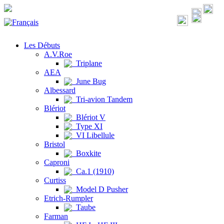
Les Débuts
A.V.Roe
Triplane
AEA
June Bug
Albessard
Tri-avion Tandem
Blériot
Blériot V
Type XI
VI Libellule
Bristol
Boxkite
Caproni
Ca.1 (1910)
Curtiss
Model D Pusher
Etrich-Rumpler
Taube
Farman