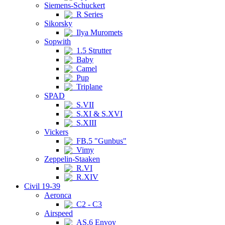
Siemens-Schuckert
R Series
Sikorsky
Ilya Muromets
Sopwith
1.5 Strutter
Baby
Camel
Pup
Triplane
SPAD
S.VII
S.XI & S.XVI
S.XIII
Vickers
FB.5 "Gunbus"
Vimy
Zeppelin-Staaken
R.VI
R.XIV
Civil 19-39
Aeronca
C2 - C3
Airspeed
AS.6 Envoy