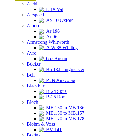
Aichi
D3A Val
Airspeed
AS.10 Oxford
Arado
Ar 196
Ar 96
Armstrong Whitworth
A.W.38 Whitley
Avro
652 Anson
Bücker
Bü 133 Jungmeister
Bell
P-39 Airacobra
Blackburn
B-24 Skua
B-25 Roc
Bloch
MB.130 to MB.136
MB.150 to MB.157
MB.170 to MB.178
Blohm & Voss
BV 141
Boeing