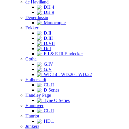
de Havilland
DH 4
DH 9
Deperdussin
Monocoque
Fokker
D.II
D.III
D.VII
Dr.I
E.I & E.III Eindecker
Gotha
G.IV
G.V
WD.14 - WD.20 - WD.22
Halberstadt
CL.II
D Series
Handley Page
Type O Series
Hannover
CL.II
Hanriot
HD.1
Junkers