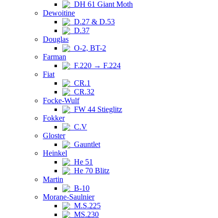
DH 61 Giant Moth
Dewoitine
D.27 & D.53
D.37
Douglas
O-2, BT-2
Farman
F.220 → F.224
Fiat
CR.1
CR.32
Focke-Wulf
FW 44 Stieglitz
Fokker
C.V
Gloster
Gauntlet
Heinkel
He 51
He 70 Blitz
Martin
B-10
Morane-Saulnier
M.S.225
MS.230