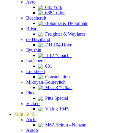
Avro
685 York
688 Tudor
Beechcraft
Bonanza & Debonnair
Bristol
Freighter & Wayfarer
de Havilland
DH 104 Dove
Ilyushin
Il-12 "Coach"
Latécoère
631
Lockheed
Constellation
Mikoyan-Gourevitch
MiG-8 "Utka"
Pitts
Pitts Special
Vickers
Viking 1945
Milit 39-45
Aichi
M6A Seiran - Nanzan
Arado