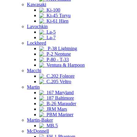
Kawasaki
Ki-100
Ki-45 Toryu
Ki-61 Hien
Lavochkin
La-5
La-7
Lockheed
P-38 Lightning
P-2 Neptune
P-80 - T-33
Ventura & Harpoon
Macchi
C.202 Folgore
C.205 Veltro
Martin
167 Maryland
187 Baltimore
B-26 Marauder
JRM Mars
PBM Mariner
Martin-Baker
MB.5
McDonnell
FH-1 Phantom