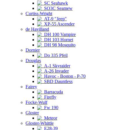
SC Seahawk
SO3C Seamew
Curtiss-Wright
AT-9 "Jeep"
XP-55 Ascender
de Havilland
DH 100 Vampire
DH 103 Hornet
DH 98 Mosquito
Dornier
Do 335 Pfeil
Douglas
A-1 Skyraider
A-26 Invader
Havoc - Boston - P-70
SBD Dauntless
Fairey
Barracuda
Firefly
Focke-Wulf
Fw 190
Gloster
Meteor
Gloster-Whittle
E28-39