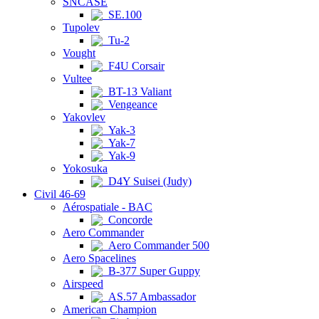
SNCASE
SE.100
Tupolev
Tu-2
Vought
F4U Corsair
Vultee
BT-13 Valiant
Vengeance
Yakovlev
Yak-3
Yak-7
Yak-9
Yokosuka
D4Y Suisei (Judy)
Civil 46-69
Aérospatiale - BAC
Concorde
Aero Commander
Aero Commander 500
Aero Spacelines
B-377 Super Guppy
Airspeed
AS.57 Ambassador
American Champion