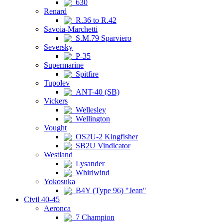
630
Renard
R.36 to R.42
Savoia-Marchetti
S.M.79 Sparviero
Seversky
P-35
Supermarine
Spitfire
Tupolev
ANT-40 (SB)
Vickers
Wellesley
Wellington
Vought
OS2U-2 Kingfisher
SB2U Vindicator
Westland
Lysander
Whirlwind
Yokosuka
B4Y (Type 96) "Jean"
Civil 40-45
Aeronca
7 Champion