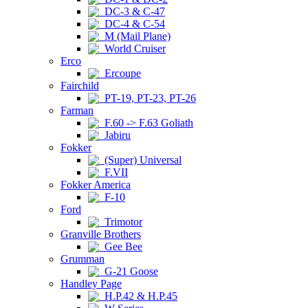
DC-3 & C-47
DC-4 & C-54
M (Mail Plane)
World Cruiser
Erco
Ercoupe
Fairchild
PT-19, PT-23, PT-26
Farman
F.60 -> F.63 Goliath
Jabiru
Fokker
(Super) Universal
F.VII
Fokker America
F-10
Ford
Trimotor
Granville Brothers
Gee Bee
Grumman
G-21 Goose
Handley Page
H.P.42 & H.P.45