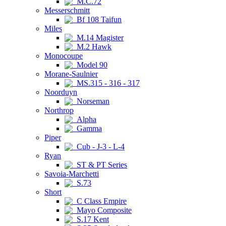
M.C.72
Messerschmitt
Bf 108 Taifun
Miles
M.14 Magister
M.2 Hawk
Monocoupe
Model 90
Morane-Saulnier
MS.315 - 316 - 317
Noorduyn
Norseman
Northrop
Alpha
Gamma
Piper
Cub - J-3 - L-4
Ryan
ST & PT Series
Savoia-Marchetti
S.73
Short
C Class Empire
Mayo Composite
S.17 Kent