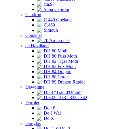
Ca.97
Stipa-Caproni
Caudron
C.440 Goéland
C.460
Simoun
Couzinet
70 Arc-en-ciel
de Havilland
DH 60 Moth
DH 80 Puss Moth
DH 82 Tiger Moth
DH 83 Fox Moth
DH 84 Dragon
DH 88 Comet
DH 89 Dragon Rapide
Dewoitine
D.33 "Trait d'Union"
D.332 - 333 - 338 - 342
Dornier
Do 18
Do J Wal
Do X
Douglas
DC-1 & DC-2