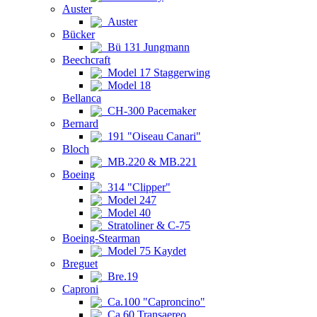
Auster
Auster
Bücker
Bü 131 Jungmann
Beechcraft
Model 17 Staggerwing
Model 18
Bellanca
CH-300 Pacemaker
Bernard
191 "Oiseau Canari"
Bloch
MB.220 & MB.221
Boeing
314 "Clipper"
Model 247
Model 40
Stratoliner & C-75
Boeing-Stearman
Model 75 Kaydet
Breguet
Bre.19
Caproni
Ca.100 "Caproncino"
Ca.60 Transaereo