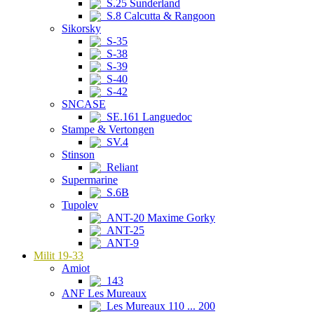
S.25 Sunderland
S.8 Calcutta & Rangoon
Sikorsky
S-35
S-38
S-39
S-40
S-42
SNCASE
SE.161 Languedoc
Stampe & Vertongen
SV.4
Stinson
Reliant
Supermarine
S.6B
Tupolev
ANT-20 Maxime Gorky
ANT-25
ANT-9
Milit 19-33
Amiot
143
ANF Les Mureaux
Les Mureaux 110 ... 200