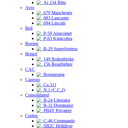
Ar 234 Blitz
Avro
679 Manchester
683 Lancaster
694 Lincoln
Bell
P-59 Airacomet
P-63 Kingcobra
Boeing
B-29 Superfortress
Bristol
149 Bolingbroke
156 Beaufighter
CAC
Boomerang
Caproni
Ca.311
N.1 (C.C.2)
Consolidated
B-24 Liberator
B-32 Dominator
PB4Y Privateer
Curtiss
C-46 Commando
SB2C Helldiver