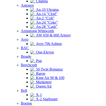
Citabria
Antonov
An-10 Ukraina
An-14 "Clod"
An-2 "Colt"
An-24 "Coke"
An-28 "Cash"
Armstrong Whitworth
AW 650 & 660 Argosy
Avro
Avro 706 Ashton
BAC
One-Eleven
Beagle
Pup
Beechcraft
50 Twin Bonanza
Baron
King Air 90 & 100
Musketeer
Queen Air
Bell
X-1
X-2 Starbuster
Boeing