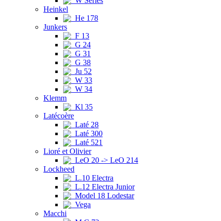
W Series
Heinkel
He 178
Junkers
F 13
G 24
G 31
G 38
Ju 52
W 33
W 34
Klemm
Kl 35
Latécoère
Laté 28
Laté 300
Laté 521
Lioré et Olivier
LeO 20 -> LeO 214
Lockheed
L.10 Electra
L.12 Electra Junior
Model 18 Lodestar
Vega
Macchi