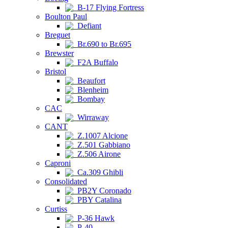
B-17 Flying Fortress
Boulton Paul
Defiant
Breguet
Br.690 to Br.695
Brewster
F2A Buffalo
Bristol
Beaufort
Blenheim
Bombay
CAC
Wirraway
CANT
Z.1007 Alcione
Z.501 Gabbiano
Z.506 Airone
Caproni
Ca.309 Ghibli
Consolidated
PB2Y Coronado
PBY Catalina
Curtiss
P-36 Hawk
P-40