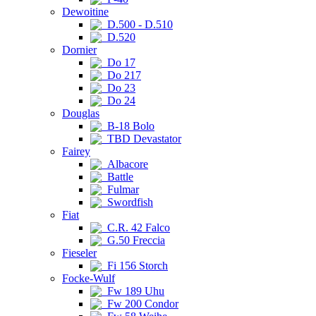
Dewoitine
D.500 - D.510
D.520
Dornier
Do 17
Do 217
Do 23
Do 24
Douglas
B-18 Bolo
TBD Devastator
Fairey
Albacore
Battle
Fulmar
Swordfish
Fiat
C.R. 42 Falco
G.50 Freccia
Fieseler
Fi 156 Storch
Focke-Wulf
Fw 189 Uhu
Fw 200 Condor