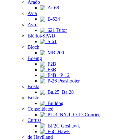
Arado
Ar 68
Avia
B-534
Avro
621 Tutor
Blériot-SPAD
S.61
Bloch
MB.200
Boeing
F2B
F3B
F4B - P-12
P-26 Peashooter
Breda
Ba.25, Ba.28
Bristol
Bulldog
Consolidated
PT-3, NY-1, O-17 Courier
Curtiss
BF2C Goshawk
F6C Hawk
de Havilland