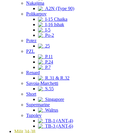
Nakajima
A2N (Type 90)
Polikarpov
I-15 Chaika
I-16 Ishak
I-5
Po-2
Potez
25
PZL
P.11
P.24
P.7
Renard
R.31 & R.32
Savoia-Marchetti
S.55
Short
Singapore
Supermarine
Walrus
Tupolev
TB-1 (ANT-4)
TB-3 (ANT-6)
Milit 34-38