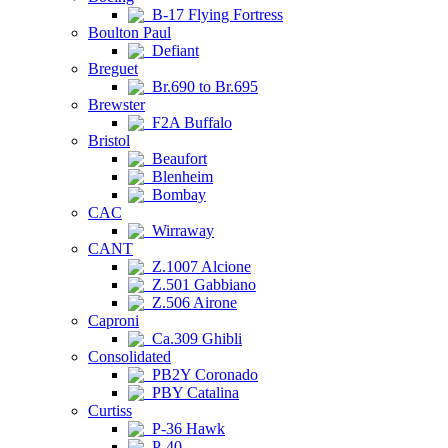
B-17 Flying Fortress
Boulton Paul
Defiant
Breguet
Br.690 to Br.695
Brewster
F2A Buffalo
Bristol
Beaufort
Blenheim
Bombay
CAC
Wirraway
CANT
Z.1007 Alcione
Z.501 Gabbiano
Z.506 Airone
Caproni
Ca.309 Ghibli
Consolidated
PB2Y Coronado
PBY Catalina
Curtiss
P-36 Hawk
P-40