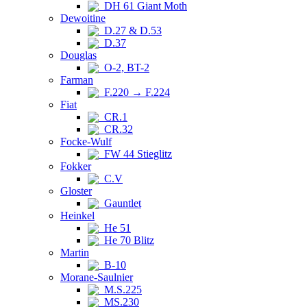
DH 61 Giant Moth
Dewoitine
D.27 & D.53
D.37
Douglas
O-2, BT-2
Farman
F.220 → F.224
Fiat
CR.1
CR.32
Focke-Wulf
FW 44 Stieglitz
Fokker
C.V
Gloster
Gauntlet
Heinkel
He 51
He 70 Blitz
Martin
B-10
Morane-Saulnier
M.S.225
MS.230