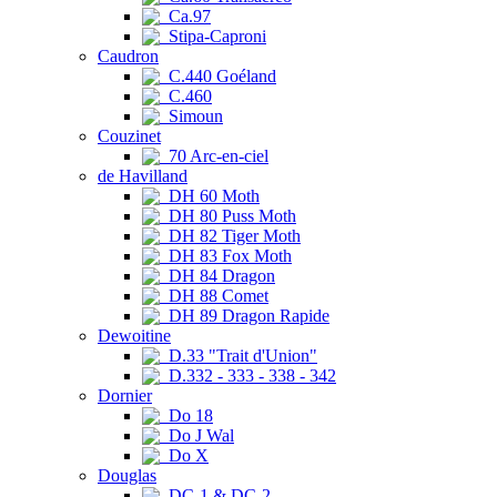
Ca.97
Stipa-Caproni
Caudron
C.440 Goéland
C.460
Simoun
Couzinet
70 Arc-en-ciel
de Havilland
DH 60 Moth
DH 80 Puss Moth
DH 82 Tiger Moth
DH 83 Fox Moth
DH 84 Dragon
DH 88 Comet
DH 89 Dragon Rapide
Dewoitine
D.33 "Trait d'Union"
D.332 - 333 - 338 - 342
Dornier
Do 18
Do J Wal
Do X
Douglas
DC-1 & DC-2