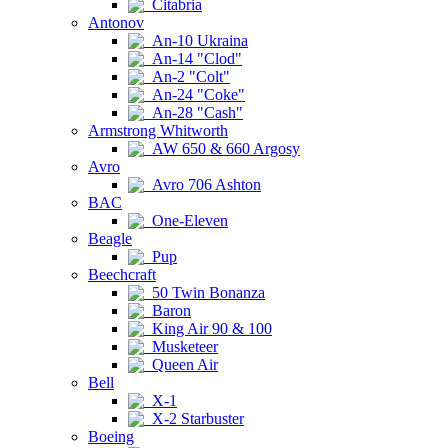
Citabria
Antonov
An-10 Ukraina
An-14 "Clod"
An-2 "Colt"
An-24 "Coke"
An-28 "Cash"
Armstrong Whitworth
AW 650 & 660 Argosy
Avro
Avro 706 Ashton
BAC
One-Eleven
Beagle
Pup
Beechcraft
50 Twin Bonanza
Baron
King Air 90 & 100
Musketeer
Queen Air
Bell
X-1
X-2 Starbuster
Boeing