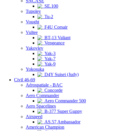
SNCASE
SE.100
Tupolev
Tu-2
Vought
F4U Corsair
Vultee
BT-13 Valiant
Vengeance
Yakovlev
Yak-3
Yak-7
Yak-9
Yokosuka
D4Y Suisei (Judy)
Civil 46-69
Aérospatiale - BAC
Concorde
Aero Commander
Aero Commander 500
Aero Spacelines
B-377 Super Guppy
Airspeed
AS.57 Ambassador
American Champion