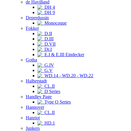
de Havilland
DH 4
DH 9
Deperdussin
Monocoque
Fokker
D.II
D.III
D.VII
Dr.I
E.I & E.III Eindecker
Gotha
G.IV
G.V
WD.14 - WD.20 - WD.22
Halberstadt
CL.II
D Series
Handley Page
Type O Series
Hannover
CL.II
Hanriot
HD.1
Junkers