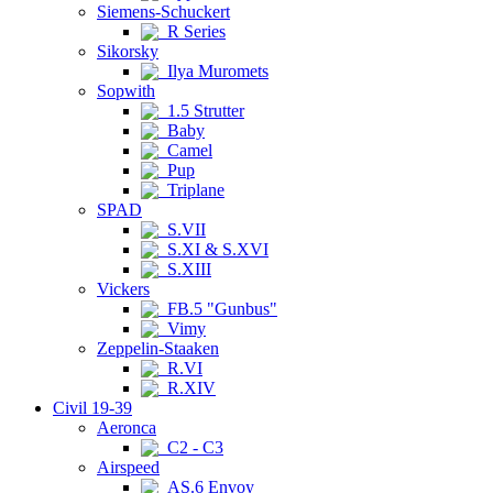
Siemens-Schuckert
R Series
Sikorsky
Ilya Muromets
Sopwith
1.5 Strutter
Baby
Camel
Pup
Triplane
SPAD
S.VII
S.XI & S.XVI
S.XIII
Vickers
FB.5 "Gunbus"
Vimy
Zeppelin-Staaken
R.VI
R.XIV
Civil 19-39
Aeronca
C2 - C3
Airspeed
AS.6 Envoy