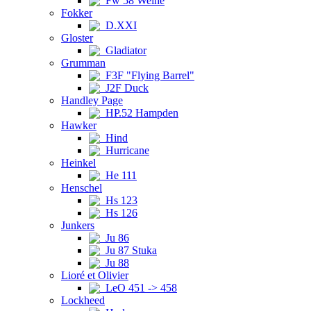
Fw 58 Weihe
Fokker
D.XXI
Gloster
Gladiator
Grumman
F3F "Flying Barrel"
J2F Duck
Handley Page
HP.52 Hampden
Hawker
Hind
Hurricane
Heinkel
He 111
Henschel
Hs 123
Hs 126
Junkers
Ju 86
Ju 87 Stuka
Ju 88
Lioré et Olivier
LeO 451 -> 458
Lockheed