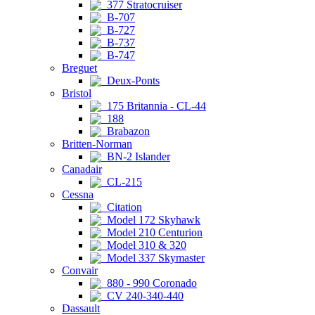
377 Stratocruiser
B-707
B-727
B-737
B-747
Breguet
Deux-Ponts
Bristol
175 Britannia - CL-44
188
Brabazon
Britten-Norman
BN-2 Islander
Canadair
CL-215
Cessna
Citation
Model 172 Skyhawk
Model 210 Centurion
Model 310 & 320
Model 337 Skymaster
Convair
880 - 990 Coronado
CV 240-340-440
Dassault