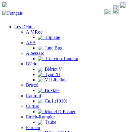
Les Débuts
A.V.Roe
Triplane
AEA
June Bug
Albessard
Tri-avion Tandem
Blériot
Blériot V
Type XI
VI Libellule
Bristol
Boxkite
Caproni
Ca.1 (1910)
Curtiss
Model D Pusher
Etrich-Rumpler
Taube
Farman