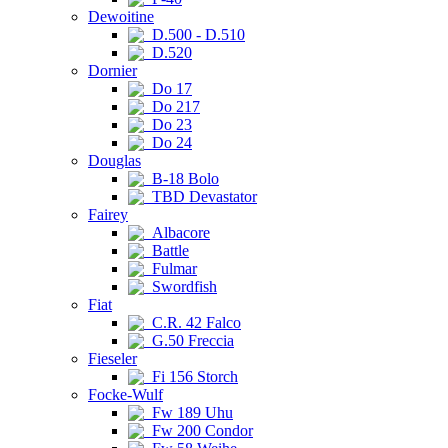
Dewoitine
D.500 - D.510
D.520
Dornier
Do 17
Do 217
Do 23
Do 24
Douglas
B-18 Bolo
TBD Devastator
Fairey
Albacore
Battle
Fulmar
Swordfish
Fiat
C.R. 42 Falco
G.50 Freccia
Fieseler
Fi 156 Storch
Focke-Wulf
Fw 189 Uhu
Fw 200 Condor