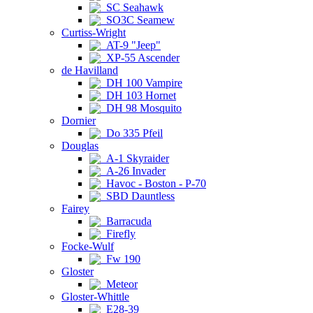
SC Seahawk
SO3C Seamew
Curtiss-Wright
AT-9 "Jeep"
XP-55 Ascender
de Havilland
DH 100 Vampire
DH 103 Hornet
DH 98 Mosquito
Dornier
Do 335 Pfeil
Douglas
A-1 Skyraider
A-26 Invader
Havoc - Boston - P-70
SBD Dauntless
Fairey
Barracuda
Firefly
Focke-Wulf
Fw 190
Gloster
Meteor
Gloster-Whittle
E28-39