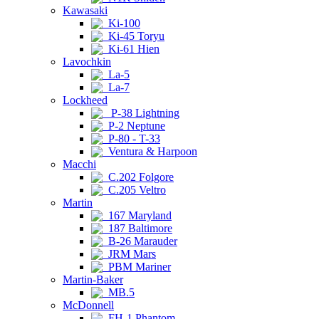
Kawasaki
Ki-100
Ki-45 Toryu
Ki-61 Hien
Lavochkin
La-5
La-7
Lockheed
P-38 Lightning
P-2 Neptune
P-80 - T-33
Ventura & Harpoon
Macchi
C.202 Folgore
C.205 Veltro
Martin
167 Maryland
187 Baltimore
B-26 Marauder
JRM Mars
PBM Mariner
Martin-Baker
MB.5
McDonnell
FH-1 Phantom