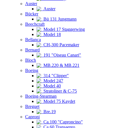
Auster
Auster
Bücker
Bü 131 Jungmann
Beechcraft
Model 17 Staggerwing
Model 18
Bellanca
CH-300 Pacemaker
Bernard
191 "Oiseau Canari"
Bloch
MB.220 & MB.221
Boeing
314 "Clipper"
Model 247
Model 40
Stratoliner & C-75
Boeing-Stearman
Model 75 Kaydet
Breguet
Bre.19
Caproni
Ca.100 "Caproncino"
Ca.60 Transaereo