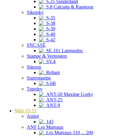
S.25 Sunderland
S.8 Calcutta & Rangoon
Sikorsky
S-35
S-38
S-39
S-40
S-42
SNCASE
SE.161 Languedoc
Stampe & Vertongen
SV.4
Stinson
Reliant
Supermarine
S.6B
Tupolev
ANT-20 Maxime Gorky
ANT-25
ANT-9
Milit 19-33
Amiot
143
ANF Les Mureaux
Les Mureaux 110 ... 200