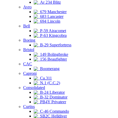
Ar 234 Blitz
Avro
679 Manchester
683 Lancaster
694 Lincoln
Bell
P-59 Airacomet
P-63 Kingcobra
Boeing
B-29 Superfortress
Bristol
149 Bolingbroke
156 Beaufighter
CAC
Boomerang
Caproni
Ca.311
N.1 (C.C.2)
Consolidated
B-24 Liberator
B-32 Dominator
PB4Y Privateer
Curtiss
C-46 Commando
SB2C Helldiver