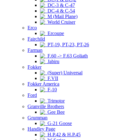
DC-3 & C-47
DC-4 & C-54
M (Mail Plane)
World Cruiser
Erco
Ercoupe
Fairchild
PT-19, PT-23, PT-26
Farman
F.60 -> F.63 Goliath
Jabiru
Fokker
(Super) Universal
F.VII
Fokker America
F-10
Ford
Trimotor
Granville Brothers
Gee Bee
Grumman
G-21 Goose
Handley Page
H.P.42 & H.P.45