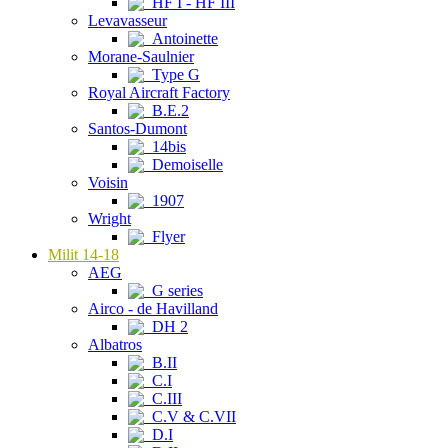
HF I - HF III
Levavasseur
Antoinette
Morane-Saulnier
Type G
Royal Aircraft Factory
B.E.2
Santos-Dumont
14bis
Demoiselle
Voisin
1907
Wright
Flyer
Milit 14-18
AEG
G series
Airco - de Havilland
DH 2
Albatros
B.II
C.I
C.III
C.V & C.VII
D.I