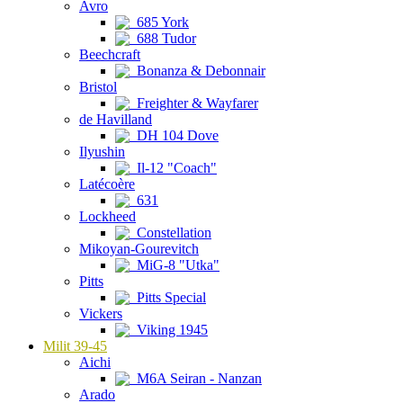
Avro
685 York
688 Tudor
Beechcraft
Bonanza & Debonnair
Bristol
Freighter & Wayfarer
de Havilland
DH 104 Dove
Ilyushin
Il-12 "Coach"
Latécoère
631
Lockheed
Constellation
Mikoyan-Gourevitch
MiG-8 "Utka"
Pitts
Pitts Special
Vickers
Viking 1945
Milit 39-45
Aichi
M6A Seiran - Nanzan
Arado