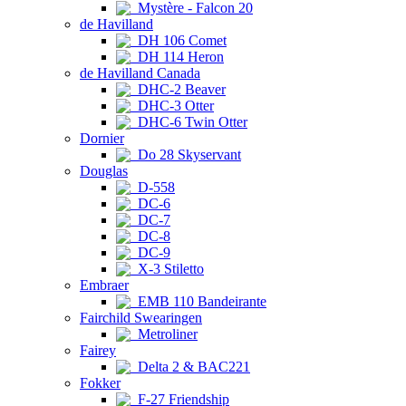
Mystère - Falcon 20
de Havilland
DH 106 Comet
DH 114 Heron
de Havilland Canada
DHC-2 Beaver
DHC-3 Otter
DHC-6 Twin Otter
Dornier
Do 28 Skyservant
Douglas
D-558
DC-6
DC-7
DC-8
DC-9
X-3 Stiletto
Embraer
EMB 110 Bandeirante
Fairchild Swearingen
Metroliner
Fairey
Delta 2 & BAC221
Fokker
F-27 Friendship