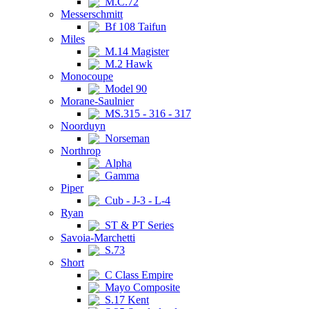
M.C.72
Messerschmitt
Bf 108 Taifun
Miles
M.14 Magister
M.2 Hawk
Monocoupe
Model 90
Morane-Saulnier
MS.315 - 316 - 317
Noorduyn
Norseman
Northrop
Alpha
Gamma
Piper
Cub - J-3 - L-4
Ryan
ST & PT Series
Savoia-Marchetti
S.73
Short
C Class Empire
Mayo Composite
S.17 Kent