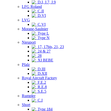
D.I, J.7, J.9
LFG Roland
C.II
D.VI
LVG
C.VI
Morane-Saulnier
Type L
Type N
Nieuport
17, 17bis, 21, 23
24 & 27
28
XI BEBE
Pfalz
D.III
D.XII
Royal Aircraft Factory
F.E.2
R.E.8
S.E.5
Rumpler
C.I
Short
Type 184