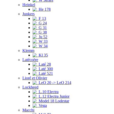
W Series
Heinkel
He 178
Junkers
F 13
G 24
G 31
G 38
Ju 52
W 33
W 34
Klemm
Kl 35
Latécoère
Laté 28
Laté 300
Laté 521
Lioré et Olivier
LeO 20 -> LeO 214
Lockheed
L.10 Electra
L.12 Electra Junior
Model 18 Lodestar
Vega
Macchi