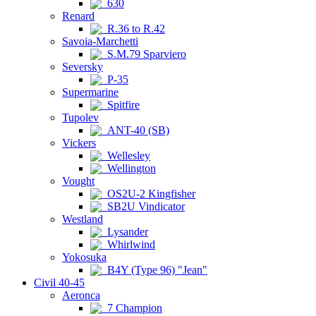
630
Renard
R.36 to R.42
Savoia-Marchetti
S.M.79 Sparviero
Seversky
P-35
Supermarine
Spitfire
Tupolev
ANT-40 (SB)
Vickers
Wellesley
Wellington
Vought
OS2U-2 Kingfisher
SB2U Vindicator
Westland
Lysander
Whirlwind
Yokosuka
B4Y (Type 96) "Jean"
Civil 40-45
Aeronca
7 Champion