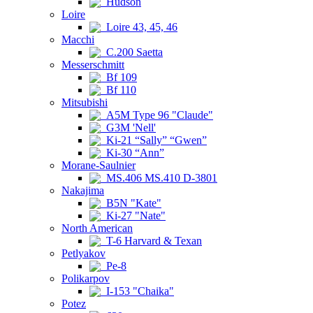
Hudson
Loire
Loire 43, 45, 46
Macchi
C.200 Saetta
Messerschmitt
Bf 109
Bf 110
Mitsubishi
A5M Type 96 "Claude"
G3M 'Nell'
Ki-21 “Sally” “Gwen”
Ki-30 “Ann”
Morane-Saulnier
MS.406 MS.410 D-3801
Nakajima
B5N "Kate"
Ki-27 "Nate"
North American
T-6 Harvard & Texan
Petlyakov
Pe-8
Polikarpov
I-153 "Chaika"
Potez