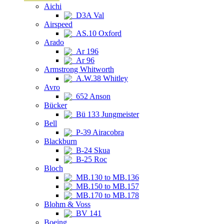
Aichi
D3A Val
Airspeed
AS.10 Oxford
Arado
Ar 196
Ar 96
Armstrong Whitworth
A.W.38 Whitley
Avro
652 Anson
Bücker
Bü 133 Jungmeister
Bell
P-39 Airacobra
Blackburn
B-24 Skua
B-25 Roc
Bloch
MB.130 to MB.136
MB.150 to MB.157
MB.170 to MB.178
Blohm & Voss
BV 141
Boeing