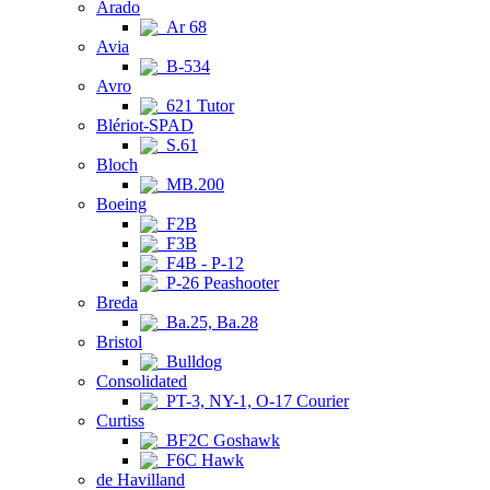
Arado
Ar 68
Avia
B-534
Avro
621 Tutor
Blériot-SPAD
S.61
Bloch
MB.200
Boeing
F2B
F3B
F4B - P-12
P-26 Peashooter
Breda
Ba.25, Ba.28
Bristol
Bulldog
Consolidated
PT-3, NY-1, O-17 Courier
Curtiss
BF2C Goshawk
F6C Hawk
de Havilland