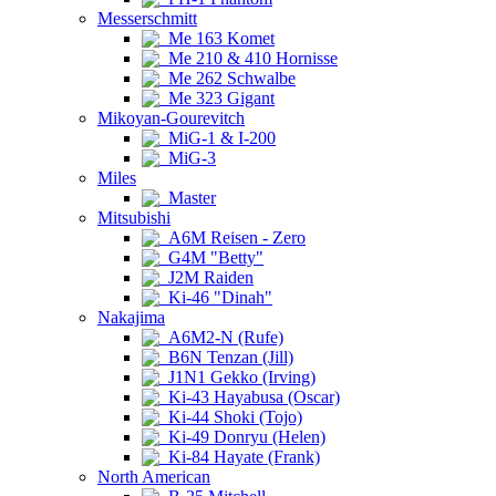
Messerschmitt
Me 163 Komet
Me 210 & 410 Hornisse
Me 262 Schwalbe
Me 323 Gigant
Mikoyan-Gourevitch
MiG-1 & I-200
MiG-3
Miles
Master
Mitsubishi
A6M Reisen - Zero
G4M "Betty"
J2M Raiden
Ki-46 "Dinah"
Nakajima
A6M2-N (Rufe)
B6N Tenzan (Jill)
J1N1 Gekko (Irving)
Ki-43 Hayabusa (Oscar)
Ki-44 Shoki (Tojo)
Ki-49 Donryu (Helen)
Ki-84 Hayate (Frank)
North American