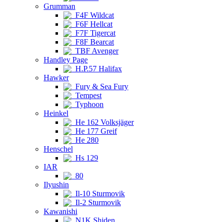
Grumman
F4F Wildcat
F6F Hellcat
F7F Tigercat
F8F Bearcat
TBF Avenger
Handley Page
H.P.57 Halifax
Hawker
Fury & Sea Fury
Tempest
Typhoon
Heinkel
He 162 Volksjäger
He 177 Greif
He 280
Henschel
Hs 129
IAR
80
Ilyushin
Il-10 Sturmovik
Il-2 Sturmovik
Kawanishi
N1K Shiden