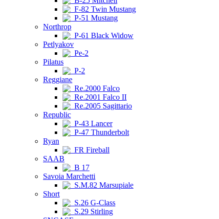
B-25 Mitchell
F-82 Twin Mustang
P-51 Mustang
Northrop
P-61 Black Widow
Petlyakov
Pe-2
Pilatus
P-2
Reggiane
Re.2000 Falco
Re.2001 Falco II
Re.2005 Sagittario
Republic
P-43 Lancer
P-47 Thunderbolt
Ryan
FR Fireball
SAAB
B 17
Savoia Marchetti
S.M.82 Marsupiale
Short
S.26 G-Class
S.29 Stirling