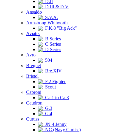
D.II
D.III & D.V
Ansaldo
S.V.A.
Armstrong Whitworth
F.K.8 "Big Ack"
Aviatik
B Series
C Series
D Series
Avro
504
Breguet
Bre.XIV
Bristol
F.2 Fighter
Scout
Caproni
Ca.1 to Ca.3
Caudron
G.3
G.4
Curtiss
JN-4 Jenny
NC (Navy Curtiss)