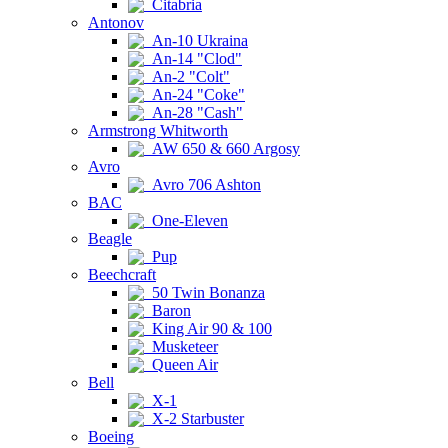
Citabria
Antonov
An-10 Ukraina
An-14 "Clod"
An-2 "Colt"
An-24 "Coke"
An-28 "Cash"
Armstrong Whitworth
AW 650 & 660 Argosy
Avro
Avro 706 Ashton
BAC
One-Eleven
Beagle
Pup
Beechcraft
50 Twin Bonanza
Baron
King Air 90 & 100
Musketeer
Queen Air
Bell
X-1
X-2 Starbuster
Boeing