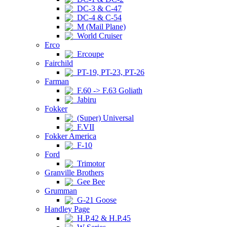
DC-3 & C-47
DC-4 & C-54
M (Mail Plane)
World Cruiser
Erco
Ercoupe
Fairchild
PT-19, PT-23, PT-26
Farman
F.60 -> F.63 Goliath
Jabiru
Fokker
(Super) Universal
F.VII
Fokker America
F-10
Ford
Trimotor
Granville Brothers
Gee Bee
Grumman
G-21 Goose
Handley Page
H.P.42 & H.P.45