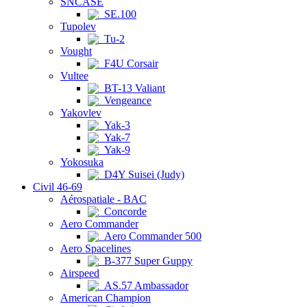
SNCASE
SE.100
Tupolev
Tu-2
Vought
F4U Corsair
Vultee
BT-13 Valiant
Vengeance
Yakovlev
Yak-3
Yak-7
Yak-9
Yokosuka
D4Y Suisei (Judy)
Civil 46-69
Aérospatiale - BAC
Concorde
Aero Commander
Aero Commander 500
Aero Spacelines
B-377 Super Guppy
Airspeed
AS.57 Ambassador
American Champion