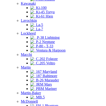
Kawasaki
Ki-100
Ki-45 Toryu
Ki-61 Hien
Lavochkin
La-5
La-7
Lockheed
P-38 Lightning
P-2 Neptune
P-80 - T-33
Ventura & Harpoon
Macchi
C.202 Folgore
C.205 Veltro
Martin
167 Maryland
187 Baltimore
B-26 Marauder
JRM Mars
PBM Mariner
Martin-Baker
MB.5
McDonnell
FH-1 Phantom