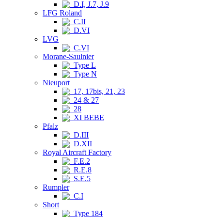
D.I, J.7, J.9
LFG Roland
C.II
D.VI
LVG
C.VI
Morane-Saulnier
Type L
Type N
Nieuport
17, 17bis, 21, 23
24 & 27
28
XI BEBE
Pfalz
D.III
D.XII
Royal Aircraft Factory
F.E.2
R.E.8
S.E.5
Rumpler
C.I
Short
Type 184