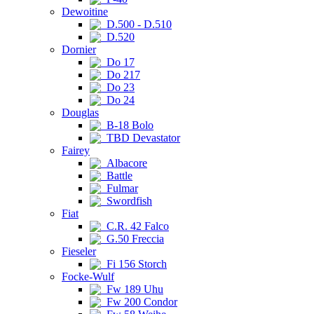
Dewoitine
D.500 - D.510
D.520
Dornier
Do 17
Do 217
Do 23
Do 24
Douglas
B-18 Bolo
TBD Devastator
Fairey
Albacore
Battle
Fulmar
Swordfish
Fiat
C.R. 42 Falco
G.50 Freccia
Fieseler
Fi 156 Storch
Focke-Wulf
Fw 189 Uhu
Fw 200 Condor