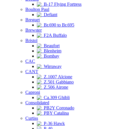
B-17 Flying Fortress
Boulton Paul
Defiant
Breguet
Br.690 to Br.695
Brewster
F2A Buffalo
Bristol
Beaufort
Blenheim
Bombay
CAC
Wirraway
CANT
Z.1007 Alcione
Z.501 Gabbiano
Z.506 Airone
Caproni
Ca.309 Ghibli
Consolidated
PB2Y Coronado
PBY Catalina
Curtiss
P-36 Hawk
P-40