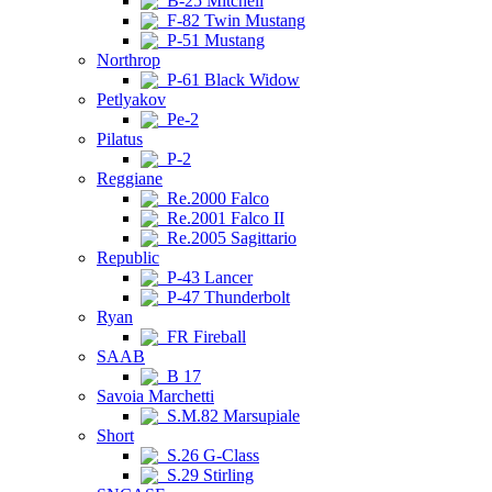
B-25 Mitchell
F-82 Twin Mustang
P-51 Mustang
Northrop
P-61 Black Widow
Petlyakov
Pe-2
Pilatus
P-2
Reggiane
Re.2000 Falco
Re.2001 Falco II
Re.2005 Sagittario
Republic
P-43 Lancer
P-47 Thunderbolt
Ryan
FR Fireball
SAAB
B 17
Savoia Marchetti
S.M.82 Marsupiale
Short
S.26 G-Class
S.29 Stirling