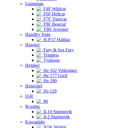
Grumman
F4F Wildcat
F6F Hellcat
F7F Tigercat
F8F Bearcat
TBF Avenger
Handley Page
H.P.57 Halifax
Hawker
Fury & Sea Fury
Tempest
Typhoon
Heinkel
He 162 Volksjäger
He 177 Greif
He 280
Henschel
Hs 129
IAR
80
Ilyushin
Il-10 Sturmovik
Il-2 Sturmovik
Kawanishi
N1K Shiden