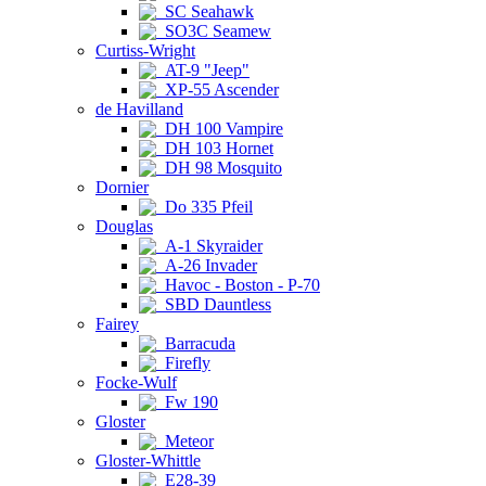
SC Seahawk
SO3C Seamew
Curtiss-Wright
AT-9 "Jeep"
XP-55 Ascender
de Havilland
DH 100 Vampire
DH 103 Hornet
DH 98 Mosquito
Dornier
Do 335 Pfeil
Douglas
A-1 Skyraider
A-26 Invader
Havoc - Boston - P-70
SBD Dauntless
Fairey
Barracuda
Firefly
Focke-Wulf
Fw 190
Gloster
Meteor
Gloster-Whittle
E28-39