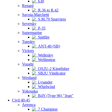
630
Renard
R.36 to R.42
Savoia-Marchetti
S.M.79 Sparviero
Seversky
P-35
Supermarine
Spitfire
Tupolev
ANT-40 (SB)
Vickers
Wellesley
Wellington
Vought
OS2U-2 Kingfisher
SB2U Vindicator
Westland
Lysander
Whirlwind
Yokosuka
B4Y (Type 96) "Jean"
Civil 40-45
Aeronca
7 Champion