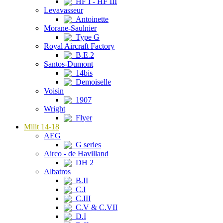
HF I - HF III
Levavasseur
Antoinette
Morane-Saulnier
Type G
Royal Aircraft Factory
B.E.2
Santos-Dumont
14bis
Demoiselle
Voisin
1907
Wright
Flyer
Milit 14-18
AEG
G series
Airco - de Havilland
DH 2
Albatros
B.II
C.I
C.III
C.V & C.VII
D.I