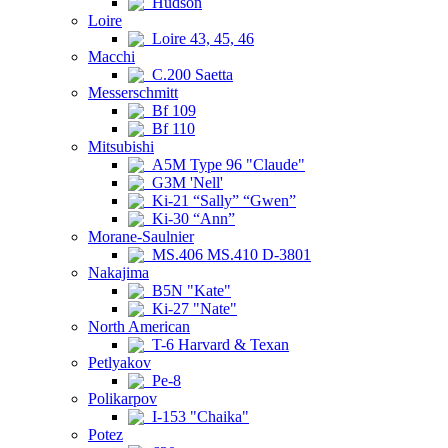
Hudson
Loire
Loire 43, 45, 46
Macchi
C.200 Saetta
Messerschmitt
Bf 109
Bf 110
Mitsubishi
A5M Type 96 "Claude"
G3M 'Nell'
Ki-21 “Sally” “Gwen”
Ki-30 “Ann”
Morane-Saulnier
MS.406 MS.410 D-3801
Nakajima
B5N "Kate"
Ki-27 "Nate"
North American
T-6 Harvard & Texan
Petlyakov
Pe-8
Polikarpov
I-153 "Chaika"
Potez