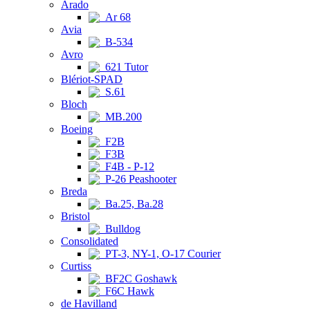
Arado
Ar 68
Avia
B-534
Avro
621 Tutor
Blériot-SPAD
S.61
Bloch
MB.200
Boeing
F2B
F3B
F4B - P-12
P-26 Peashooter
Breda
Ba.25, Ba.28
Bristol
Bulldog
Consolidated
PT-3, NY-1, O-17 Courier
Curtiss
BF2C Goshawk
F6C Hawk
de Havilland