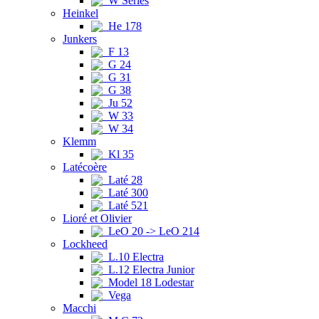
W Series
Heinkel
He 178
Junkers
F 13
G 24
G 31
G 38
Ju 52
W 33
W 34
Klemm
Kl 35
Latécoère
Laté 28
Laté 300
Laté 521
Lioré et Olivier
LeO 20 -> LeO 214
Lockheed
L.10 Electra
L.12 Electra Junior
Model 18 Lodestar
Vega
Macchi