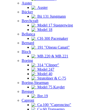
Auster
Auster
Bücker
Bü 131 Jungmann
Beechcraft
Model 17 Staggerwing
Model 18
Bellanca
CH-300 Pacemaker
Bernard
191 "Oiseau Canari"
Bloch
MB.220 & MB.221
Boeing
314 "Clipper"
Model 247
Model 40
Stratoliner & C-75
Boeing-Stearman
Model 75 Kaydet
Breguet
Bre.19
Caproni
Ca.100 "Caproncino"
Ca.60 Transaereo