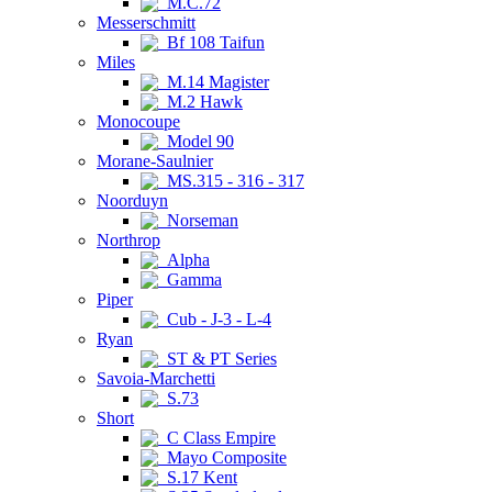
M.C.72
Messerschmitt
Bf 108 Taifun
Miles
M.14 Magister
M.2 Hawk
Monocoupe
Model 90
Morane-Saulnier
MS.315 - 316 - 317
Noorduyn
Norseman
Northrop
Alpha
Gamma
Piper
Cub - J-3 - L-4
Ryan
ST & PT Series
Savoia-Marchetti
S.73
Short
C Class Empire
Mayo Composite
S.17 Kent