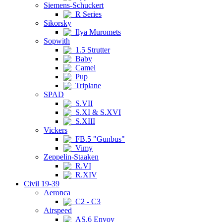
Siemens-Schuckert
R Series
Sikorsky
Ilya Muromets
Sopwith
1.5 Strutter
Baby
Camel
Pup
Triplane
SPAD
S.VII
S.XI & S.XVI
S.XIII
Vickers
FB.5 "Gunbus"
Vimy
Zeppelin-Staaken
R.VI
R.XIV
Civil 19-39
Aeronca
C2 - C3
Airspeed
AS.6 Envoy