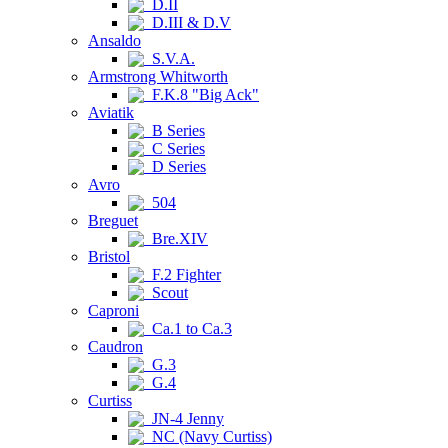
D.II
D.III & D.V
Ansaldo
S.V.A.
Armstrong Whitworth
F.K.8 "Big Ack"
Aviatik
B Series
C Series
D Series
Avro
504
Breguet
Bre.XIV
Bristol
F.2 Fighter
Scout
Caproni
Ca.1 to Ca.3
Caudron
G.3
G.4
Curtiss
JN-4 Jenny
NC (Navy Curtiss)