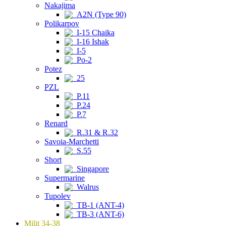
Nakajima
A2N (Type 90)
Polikarpov
I-15 Chaika
I-16 Ishak
I-5
Po-2
Potez
25
PZL
P.11
P.24
P.7
Renard
R.31 & R.32
Savoia-Marchetti
S.55
Short
Singapore
Supermarine
Walrus
Tupolev
TB-1 (ANT-4)
TB-3 (ANT-6)
Milit 34-38