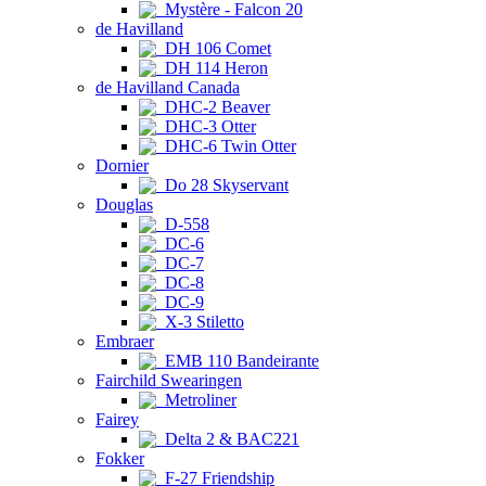
Mystère - Falcon 20
de Havilland
DH 106 Comet
DH 114 Heron
de Havilland Canada
DHC-2 Beaver
DHC-3 Otter
DHC-6 Twin Otter
Dornier
Do 28 Skyservant
Douglas
D-558
DC-6
DC-7
DC-8
DC-9
X-3 Stiletto
Embraer
EMB 110 Bandeirante
Fairchild Swearingen
Metroliner
Fairey
Delta 2 & BAC221
Fokker
F-27 Friendship