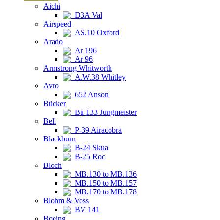
Aichi
D3A Val
Airspeed
AS.10 Oxford
Arado
Ar 196
Ar 96
Armstrong Whitworth
A.W.38 Whitley
Avro
652 Anson
Bücker
Bü 133 Jungmeister
Bell
P-39 Airacobra
Blackburn
B-24 Skua
B-25 Roc
Bloch
MB.130 to MB.136
MB.150 to MB.157
MB.170 to MB.178
Blohm & Voss
BV 141
Boeing