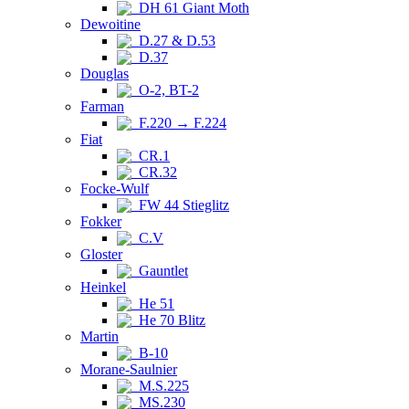
DH 61 Giant Moth
Dewoitine
D.27 & D.53
D.37
Douglas
O-2, BT-2
Farman
F.220 → F.224
Fiat
CR.1
CR.32
Focke-Wulf
FW 44 Stieglitz
Fokker
C.V
Gloster
Gauntlet
Heinkel
He 51
He 70 Blitz
Martin
B-10
Morane-Saulnier
M.S.225
MS.230