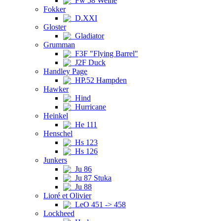
Fw 58 Weihe
Fokker
D.XXI
Gloster
Gladiator
Grumman
F3F "Flying Barrel"
J2F Duck
Handley Page
HP.52 Hampden
Hawker
Hind
Hurricane
Heinkel
He 111
Henschel
Hs 123
Hs 126
Junkers
Ju 86
Ju 87 Stuka
Ju 88
Lioré et Olivier
LeO 451 -> 458
Lockheed