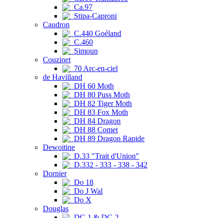
Ca.97
Stipa-Caproni
Caudron
C.440 Goéland
C.460
Simoun
Couzinet
70 Arc-en-ciel
de Havilland
DH 60 Moth
DH 80 Puss Moth
DH 82 Tiger Moth
DH 83 Fox Moth
DH 84 Dragon
DH 88 Comet
DH 89 Dragon Rapide
Dewoitine
D.33 "Trait d'Union"
D.332 - 333 - 338 - 342
Dornier
Do 18
Do J Wal
Do X
Douglas
DC-1 & DC-2