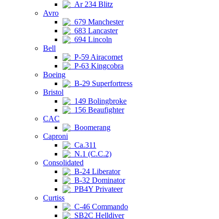
Ar 234 Blitz
Avro
679 Manchester
683 Lancaster
694 Lincoln
Bell
P-59 Airacomet
P-63 Kingcobra
Boeing
B-29 Superfortress
Bristol
149 Bolingbroke
156 Beaufighter
CAC
Boomerang
Caproni
Ca.311
N.1 (C.C.2)
Consolidated
B-24 Liberator
B-32 Dominator
PB4Y Privateer
Curtiss
C-46 Commando
SB2C Helldiver