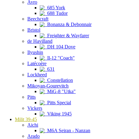
Avro
685 York
688 Tudor
Beechcraft
Bonanza & Debonnair
Bristol
Freighter & Wayfarer
de Havilland
DH 104 Dove
Ilyushin
Il-12 "Coach"
Latécoère
631
Lockheed
Constellation
Mikoyan-Gourevitch
MiG-8 "Utka"
Pitts
Pitts Special
Vickers
Viking 1945
Milit 39-45
Aichi
M6A Seiran - Nanzan
Arado