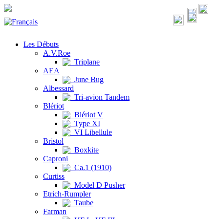
Les Débuts
A.V.Roe
Triplane
AEA
June Bug
Albessard
Tri-avion Tandem
Blériot
Blériot V
Type XI
VI Libellule
Bristol
Boxkite
Caproni
Ca.1 (1910)
Curtiss
Model D Pusher
Etrich-Rumpler
Taube
Farman