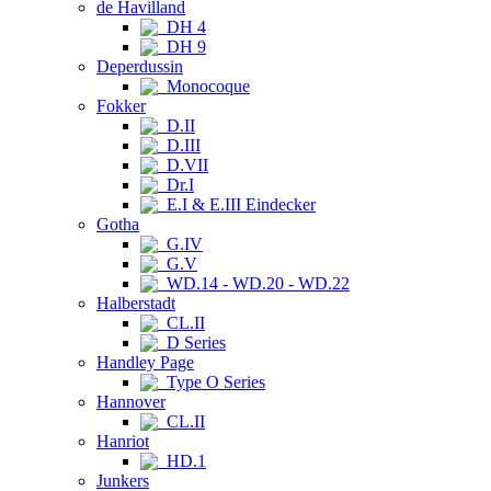
de Havilland
DH 4
DH 9
Deperdussin
Monocoque
Fokker
D.II
D.III
D.VII
Dr.I
E.I & E.III Eindecker
Gotha
G.IV
G.V
WD.14 - WD.20 - WD.22
Halberstadt
CL.II
D Series
Handley Page
Type O Series
Hannover
CL.II
Hanriot
HD.1
Junkers