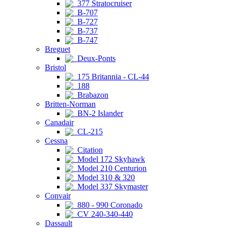
377 Stratocruiser
B-707
B-727
B-737
B-747
Breguet
Deux-Ponts
Bristol
175 Britannia - CL-44
188
Brabazon
Britten-Norman
BN-2 Islander
Canadair
CL-215
Cessna
Citation
Model 172 Skyhawk
Model 210 Centurion
Model 310 & 320
Model 337 Skymaster
Convair
880 - 990 Coronado
CV 240-340-440
Dassault