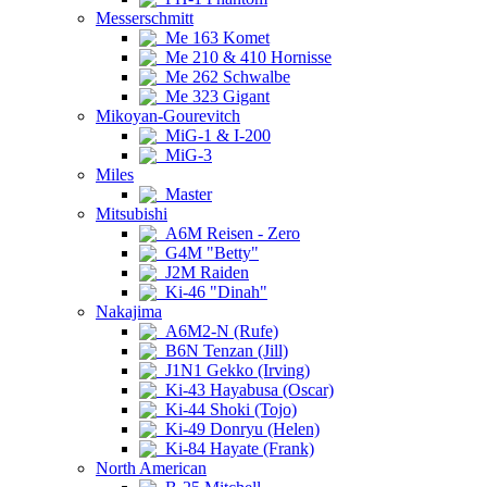
Messerschmitt
Me 163 Komet
Me 210 & 410 Hornisse
Me 262 Schwalbe
Me 323 Gigant
Mikoyan-Gourevitch
MiG-1 & I-200
MiG-3
Miles
Master
Mitsubishi
A6M Reisen - Zero
G4M "Betty"
J2M Raiden
Ki-46 "Dinah"
Nakajima
A6M2-N (Rufe)
B6N Tenzan (Jill)
J1N1 Gekko (Irving)
Ki-43 Hayabusa (Oscar)
Ki-44 Shoki (Tojo)
Ki-49 Donryu (Helen)
Ki-84 Hayate (Frank)
North American