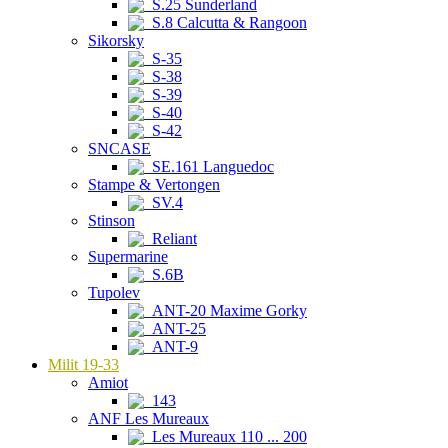
S.25 Sunderland
S.8 Calcutta & Rangoon
Sikorsky
S-35
S-38
S-39
S-40
S-42
SNCASE
SE.161 Languedoc
Stampe & Vertongen
SV.4
Stinson
Reliant
Supermarine
S.6B
Tupolev
ANT-20 Maxime Gorky
ANT-25
ANT-9
Milit 19-33
Amiot
143
ANF Les Mureaux
Les Mureaux 110 ... 200