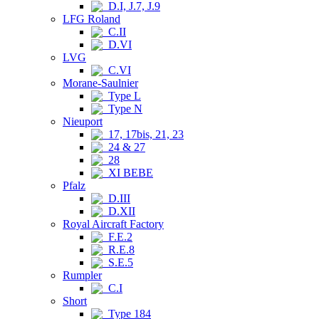
D.I, J.7, J.9
LFG Roland
C.II
D.VI
LVG
C.VI
Morane-Saulnier
Type L
Type N
Nieuport
17, 17bis, 21, 23
24 & 27
28
XI BEBE
Pfalz
D.III
D.XII
Royal Aircraft Factory
F.E.2
R.E.8
S.E.5
Rumpler
C.I
Short
Type 184