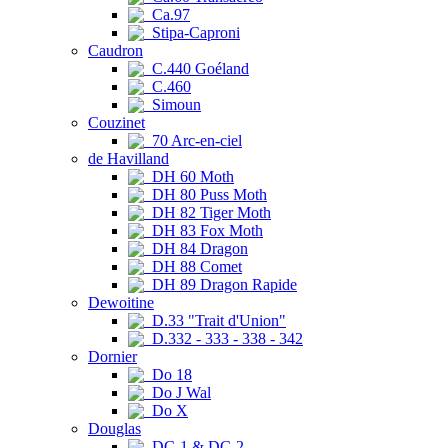
Ca.97
Stipa-Caproni
Caudron
C.440 Goéland
C.460
Simoun
Couzinet
70 Arc-en-ciel
de Havilland
DH 60 Moth
DH 80 Puss Moth
DH 82 Tiger Moth
DH 83 Fox Moth
DH 84 Dragon
DH 88 Comet
DH 89 Dragon Rapide
Dewoitine
D.33 "Trait d'Union"
D.332 - 333 - 338 - 342
Dornier
Do 18
Do J Wal
Do X
Douglas
DC-1 & DC-2