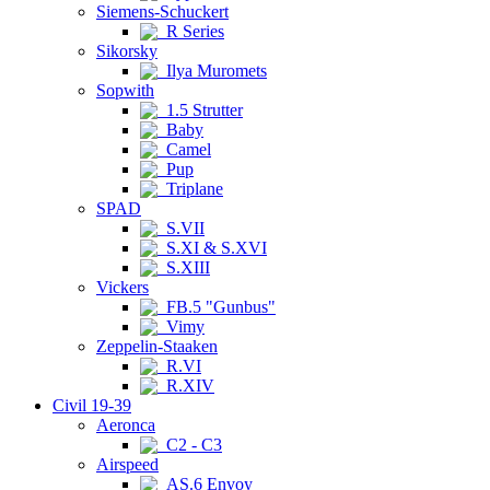
Siemens-Schuckert
R Series
Sikorsky
Ilya Muromets
Sopwith
1.5 Strutter
Baby
Camel
Pup
Triplane
SPAD
S.VII
S.XI & S.XVI
S.XIII
Vickers
FB.5 "Gunbus"
Vimy
Zeppelin-Staaken
R.VI
R.XIV
Civil 19-39
Aeronca
C2 - C3
Airspeed
AS.6 Envoy