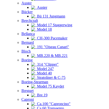
Auster
Auster
Bücker
Bü 131 Jungmann
Beechcraft
Model 17 Staggerwing
Model 18
Bellanca
CH-300 Pacemaker
Bernard
191 "Oiseau Canari"
Bloch
MB.220 & MB.221
Boeing
314 "Clipper"
Model 247
Model 40
Stratoliner & C-75
Boeing-Stearman
Model 75 Kaydet
Breguet
Bre.19
Caproni
Ca.100 "Caproncino"
Ca.60 Transaereo