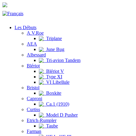
Les Débuts
A.V.Roe
Triplane
AEA
June Bug
Albessard
Tri-avion Tandem
Blériot
Blériot V
Type XI
VI Libellule
Bristol
Boxkite
Caproni
Ca.1 (1910)
Curtiss
Model D Pusher
Etrich-Rumpler
Taube
Farman