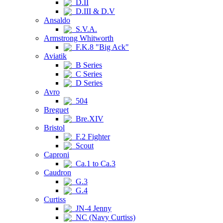
D.II
D.III & D.V
Ansaldo
S.V.A.
Armstrong Whitworth
F.K.8 "Big Ack"
Aviatik
B Series
C Series
D Series
Avro
504
Breguet
Bre.XIV
Bristol
F.2 Fighter
Scout
Caproni
Ca.1 to Ca.3
Caudron
G.3
G.4
Curtiss
JN-4 Jenny
NC (Navy Curtiss)