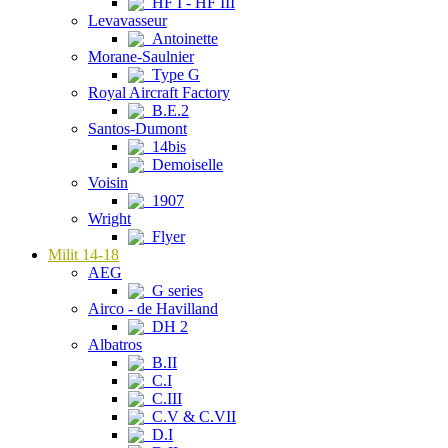
HF I - HF III
Levavasseur
Antoinette
Morane-Saulnier
Type G
Royal Aircraft Factory
B.E.2
Santos-Dumont
14bis
Demoiselle
Voisin
1907
Wright
Flyer
Milit 14-18
AEG
G series
Airco - de Havilland
DH 2
Albatros
B.II
C.I
C.III
C.V & C.VII
D.I