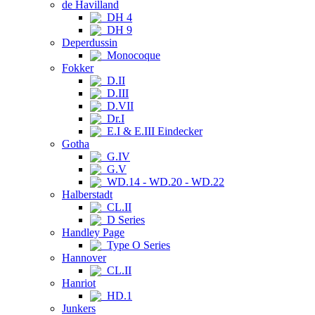
de Havilland
DH 4
DH 9
Deperdussin
Monocoque
Fokker
D.II
D.III
D.VII
Dr.I
E.I & E.III Eindecker
Gotha
G.IV
G.V
WD.14 - WD.20 - WD.22
Halberstadt
CL.II
D Series
Handley Page
Type O Series
Hannover
CL.II
Hanriot
HD.1
Junkers