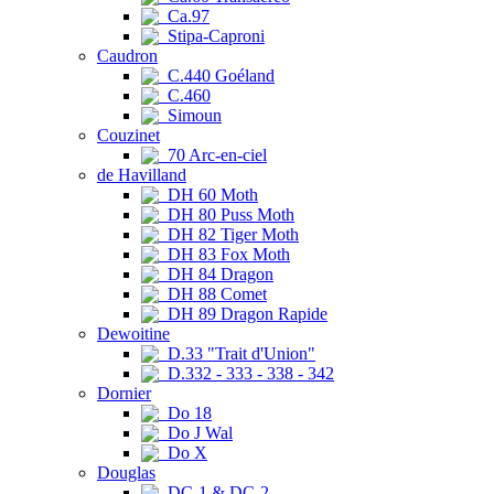
Ca.97
Stipa-Caproni
Caudron
C.440 Goéland
C.460
Simoun
Couzinet
70 Arc-en-ciel
de Havilland
DH 60 Moth
DH 80 Puss Moth
DH 82 Tiger Moth
DH 83 Fox Moth
DH 84 Dragon
DH 88 Comet
DH 89 Dragon Rapide
Dewoitine
D.33 "Trait d'Union"
D.332 - 333 - 338 - 342
Dornier
Do 18
Do J Wal
Do X
Douglas
DC-1 & DC-2