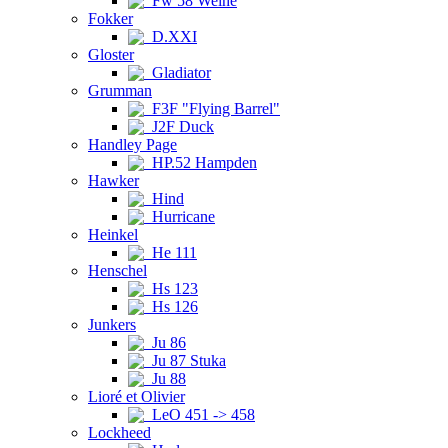
Fw 58 Weihe
Fokker
D.XXI
Gloster
Gladiator
Grumman
F3F "Flying Barrel"
J2F Duck
Handley Page
HP.52 Hampden
Hawker
Hind
Hurricane
Heinkel
He 111
Henschel
Hs 123
Hs 126
Junkers
Ju 86
Ju 87 Stuka
Ju 88
Lioré et Olivier
LeO 451 -> 458
Lockheed