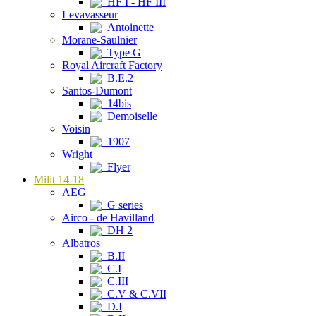
HF I - HF III
Levavasseur
Antoinette
Morane-Saulnier
Type G
Royal Aircraft Factory
B.E.2
Santos-Dumont
14bis
Demoiselle
Voisin
1907
Wright
Flyer
Milit 14-18
AEG
G series
Airco - de Havilland
DH 2
Albatros
B.II
C.I
C.III
C.V & C.VII
D.I