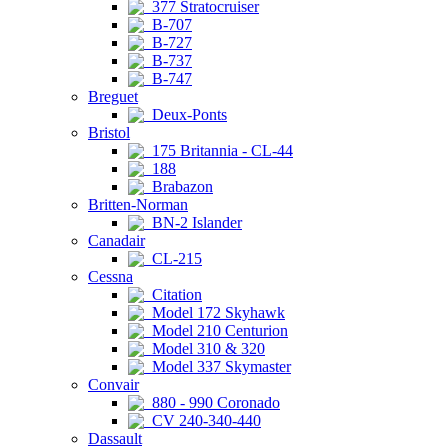
377 Stratocruiser
B-707
B-727
B-737
B-747
Breguet
Deux-Ponts
Bristol
175 Britannia - CL-44
188
Brabazon
Britten-Norman
BN-2 Islander
Canadair
CL-215
Cessna
Citation
Model 172 Skyhawk
Model 210 Centurion
Model 310 & 320
Model 337 Skymaster
Convair
880 - 990 Coronado
CV 240-340-440
Dassault