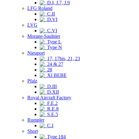
D.I, J.7, J.9
LFG Roland
C.II
D.VI
LVG
C.VI
Morane-Saulnier
Type L
Type N
Nieuport
17, 17bis, 21, 23
24 & 27
28
XI BEBE
Pfalz
D.III
D.XII
Royal Aircraft Factory
F.E.2
R.E.8
S.E.5
Rumpler
C.I
Short
Type 184