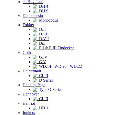
de Havilland
DH 4
DH 9
Deperdussin
Monocoque
Fokker
D.II
D.III
D.VII
Dr.I
E.I & E.III Eindecker
Gotha
G.IV
G.V
WD.14 - WD.20 - WD.22
Halberstadt
CL.II
D Series
Handley Page
Type O Series
Hannover
CL.II
Hanriot
HD.1
Junkers