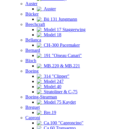
Auster
Auster
Bücker
Bü 131 Jungmann
Beechcraft
Model 17 Staggerwing
Model 18
Bellanca
CH-300 Pacemaker
Bernard
191 "Oiseau Canari"
Bloch
MB.220 & MB.221
Boeing
314 "Clipper"
Model 247
Model 40
Stratoliner & C-75
Boeing-Stearman
Model 75 Kaydet
Breguet
Bre.19
Caproni
Ca.100 "Caproncino"
Ca.60 Transaereo