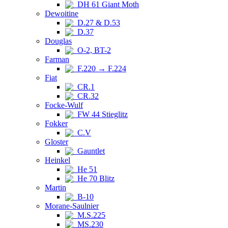
DH 61 Giant Moth
Dewoitine
D.27 & D.53
D.37
Douglas
O-2, BT-2
Farman
F.220 → F.224
Fiat
CR.1
CR.32
Focke-Wulf
FW 44 Stieglitz
Fokker
C.V
Gloster
Gauntlet
Heinkel
He 51
He 70 Blitz
Martin
B-10
Morane-Saulnier
M.S.225
MS.230