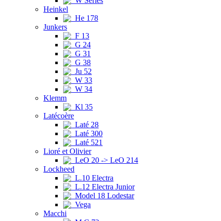
W Series
Heinkel
He 178
Junkers
F 13
G 24
G 31
G 38
Ju 52
W 33
W 34
Klemm
Kl 35
Latécoère
Laté 28
Laté 300
Laté 521
Lioré et Olivier
LeO 20 -> LeO 214
Lockheed
L.10 Electra
L.12 Electra Junior
Model 18 Lodestar
Vega
Macchi