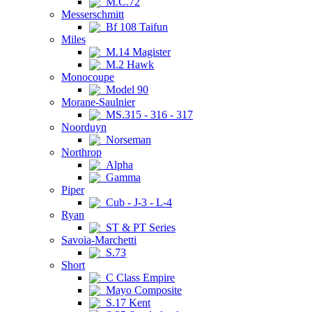
M.C.72
Messerschmitt
Bf 108 Taifun
Miles
M.14 Magister
M.2 Hawk
Monocoupe
Model 90
Morane-Saulnier
MS.315 - 316 - 317
Noorduyn
Norseman
Northrop
Alpha
Gamma
Piper
Cub - J-3 - L-4
Ryan
ST & PT Series
Savoia-Marchetti
S.73
Short
C Class Empire
Mayo Composite
S.17 Kent