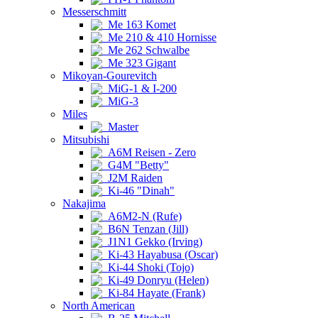
Messerschmitt
Me 163 Komet
Me 210 & 410 Hornisse
Me 262 Schwalbe
Me 323 Gigant
Mikoyan-Gourevitch
MiG-1 & I-200
MiG-3
Miles
Master
Mitsubishi
A6M Reisen - Zero
G4M "Betty"
J2M Raiden
Ki-46 "Dinah"
Nakajima
A6M2-N (Rufe)
B6N Tenzan (Jill)
J1N1 Gekko (Irving)
Ki-43 Hayabusa (Oscar)
Ki-44 Shoki (Tojo)
Ki-49 Donryu (Helen)
Ki-84 Hayate (Frank)
North American