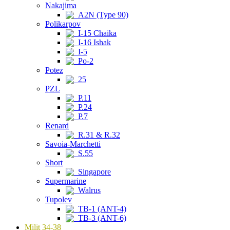
Nakajima
A2N (Type 90)
Polikarpov
I-15 Chaika
I-16 Ishak
I-5
Po-2
Potez
25
PZL
P.11
P.24
P.7
Renard
R.31 & R.32
Savoia-Marchetti
S.55
Short
Singapore
Supermarine
Walrus
Tupolev
TB-1 (ANT-4)
TB-3 (ANT-6)
Milit 34-38