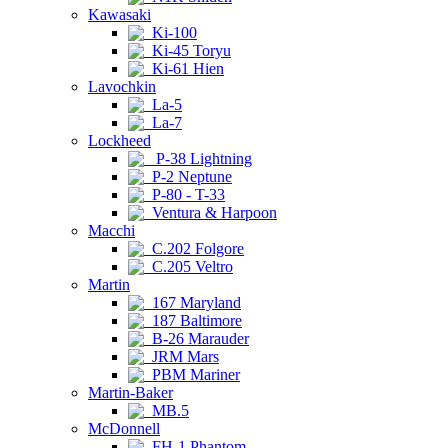
Kawasaki
Ki-100
Ki-45 Toryu
Ki-61 Hien
Lavochkin
La-5
La-7
Lockheed
P-38 Lightning
P-2 Neptune
P-80 - T-33
Ventura & Harpoon
Macchi
C.202 Folgore
C.205 Veltro
Martin
167 Maryland
187 Baltimore
B-26 Marauder
JRM Mars
PBM Mariner
Martin-Baker
MB.5
McDonnell
FH-1 Phantom