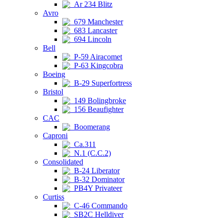
Ar 234 Blitz
Avro
679 Manchester
683 Lancaster
694 Lincoln
Bell
P-59 Airacomet
P-63 Kingcobra
Boeing
B-29 Superfortress
Bristol
149 Bolingbroke
156 Beaufighter
CAC
Boomerang
Caproni
Ca.311
N.1 (C.C.2)
Consolidated
B-24 Liberator
B-32 Dominator
PB4Y Privateer
Curtiss
C-46 Commando
SB2C Helldiver