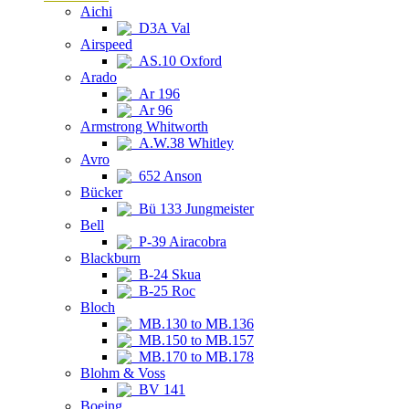
Aichi
D3A Val
Airspeed
AS.10 Oxford
Arado
Ar 196
Ar 96
Armstrong Whitworth
A.W.38 Whitley
Avro
652 Anson
Bücker
Bü 133 Jungmeister
Bell
P-39 Airacobra
Blackburn
B-24 Skua
B-25 Roc
Bloch
MB.130 to MB.136
MB.150 to MB.157
MB.170 to MB.178
Blohm & Voss
BV 141
Boeing