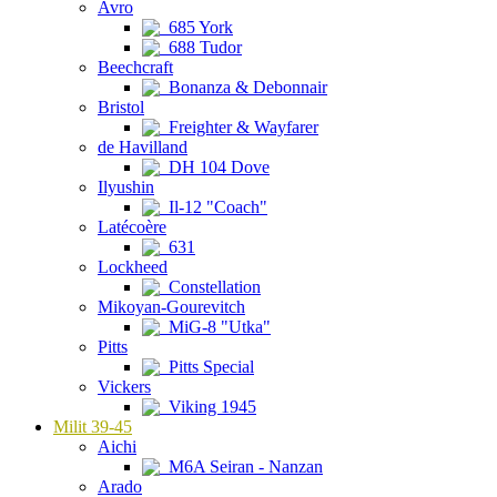
Avro
685 York
688 Tudor
Beechcraft
Bonanza & Debonnair
Bristol
Freighter & Wayfarer
de Havilland
DH 104 Dove
Ilyushin
Il-12 "Coach"
Latécoère
631
Lockheed
Constellation
Mikoyan-Gourevitch
MiG-8 "Utka"
Pitts
Pitts Special
Vickers
Viking 1945
Milit 39-45
Aichi
M6A Seiran - Nanzan
Arado