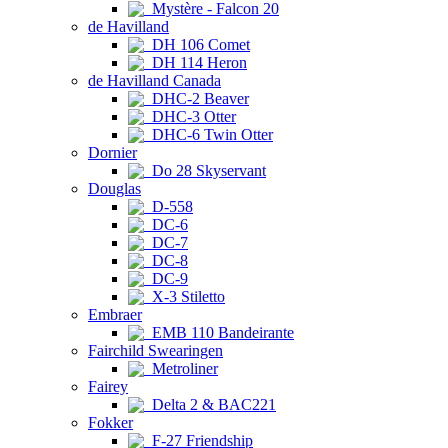
Mystère - Falcon 20
de Havilland
DH 106 Comet
DH 114 Heron
de Havilland Canada
DHC-2 Beaver
DHC-3 Otter
DHC-6 Twin Otter
Dornier
Do 28 Skyservant
Douglas
D-558
DC-6
DC-7
DC-8
DC-9
X-3 Stiletto
Embraer
EMB 110 Bandeirante
Fairchild Swearingen
Metroliner
Fairey
Delta 2 & BAC221
Fokker
F-27 Friendship