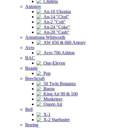
Citabria
Antonov
An-10 Ukraina
An-14 "Clod"
An-2 "Colt"
An-24 "Coke"
An-28 "Cash"
Armstrong Whitworth
AW 650 & 660 Argosy
Avro
Avro 706 Ashton
BAC
One-Eleven
Beagle
Pup
Beechcraft
50 Twin Bonanza
Baron
King Air 90 & 100
Musketeer
Queen Air
Bell
X-1
X-2 Starbuster
Boeing