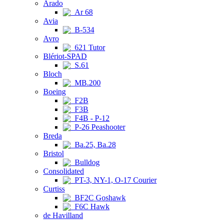
Arado
Ar 68
Avia
B-534
Avro
621 Tutor
Blériot-SPAD
S.61
Bloch
MB.200
Boeing
F2B
F3B
F4B - P-12
P-26 Peashooter
Breda
Ba.25, Ba.28
Bristol
Bulldog
Consolidated
PT-3, NY-1, O-17 Courier
Curtiss
BF2C Goshawk
F6C Hawk
de Havilland