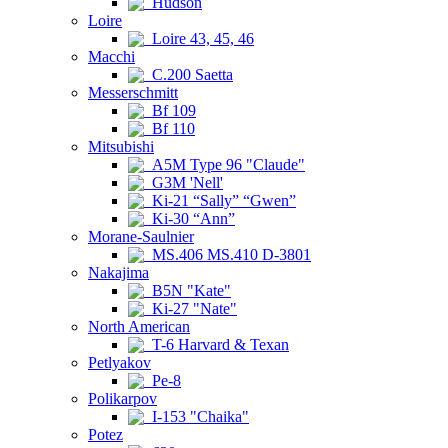
Hudson
Loire
Loire 43, 45, 46
Macchi
C.200 Saetta
Messerschmitt
Bf 109
Bf 110
Mitsubishi
A5M Type 96 "Claude"
G3M 'Nell'
Ki-21 “Sally” “Gwen”
Ki-30 “Ann”
Morane-Saulnier
MS.406 MS.410 D-3801
Nakajima
B5N "Kate"
Ki-27 "Nate"
North American
T-6 Harvard & Texan
Petlyakov
Pe-8
Polikarpov
I-153 "Chaika"
Potez