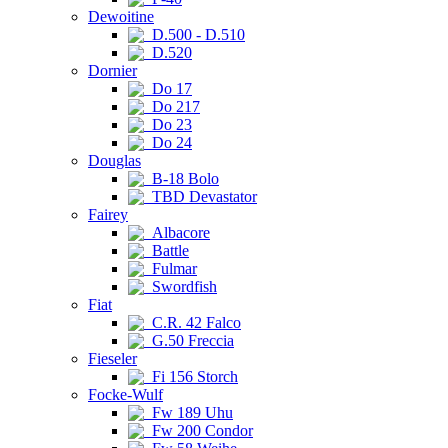
Dewoitine
D.500 - D.510
D.520
Dornier
Do 17
Do 217
Do 23
Do 24
Douglas
B-18 Bolo
TBD Devastator
Fairey
Albacore
Battle
Fulmar
Swordfish
Fiat
C.R. 42 Falco
G.50 Freccia
Fieseler
Fi 156 Storch
Focke-Wulf
Fw 189 Uhu
Fw 200 Condor