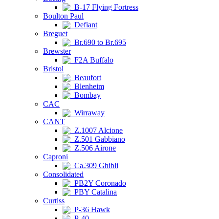
B-17 Flying Fortress
Boulton Paul
Defiant
Breguet
Br.690 to Br.695
Brewster
F2A Buffalo
Bristol
Beaufort
Blenheim
Bombay
CAC
Wirraway
CANT
Z.1007 Alcione
Z.501 Gabbiano
Z.506 Airone
Caproni
Ca.309 Ghibli
Consolidated
PB2Y Coronado
PBY Catalina
Curtiss
P-36 Hawk
P-40