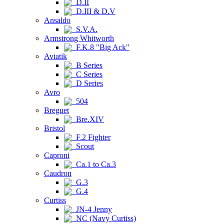
D.II
D.III & D.V
Ansaldo
S.V.A.
Armstrong Whitworth
F.K.8 "Big Ack"
Aviatik
B Series
C Series
D Series
Avro
504
Breguet
Bre.XIV
Bristol
F.2 Fighter
Scout
Caproni
Ca.1 to Ca.3
Caudron
G.3
G.4
Curtiss
JN-4 Jenny
NC (Navy Curtiss)