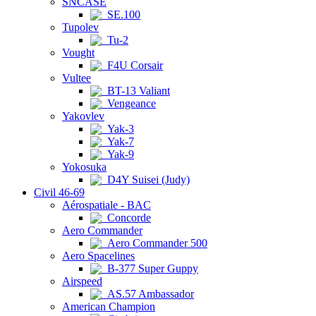
SNCASE
SE.100
Tupolev
Tu-2
Vought
F4U Corsair
Vultee
BT-13 Valiant
Vengeance
Yakovlev
Yak-3
Yak-7
Yak-9
Yokosuka
D4Y Suisei (Judy)
Civil 46-69
Aérospatiale - BAC
Concorde
Aero Commander
Aero Commander 500
Aero Spacelines
B-377 Super Guppy
Airspeed
AS.57 Ambassador
American Champion