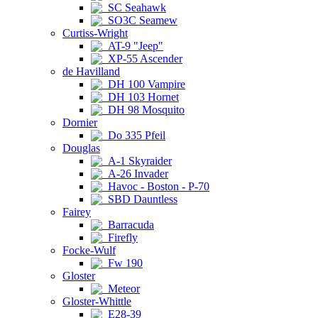
SC Seahawk
SO3C Seamew
Curtiss-Wright
AT-9 "Jeep"
XP-55 Ascender
de Havilland
DH 100 Vampire
DH 103 Hornet
DH 98 Mosquito
Dornier
Do 335 Pfeil
Douglas
A-1 Skyraider
A-26 Invader
Havoc - Boston - P-70
SBD Dauntless
Fairey
Barracuda
Firefly
Focke-Wulf
Fw 190
Gloster
Meteor
Gloster-Whittle
E28-39