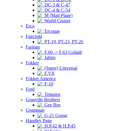
DC-3 & C-47
DC-4 & C-54
M (Mail Plane)
World Cruiser
Erco
Ercoupe
Fairchild
PT-19, PT-23, PT-26
Farman
F.60 -> F.63 Goliath
Jabiru
Fokker
(Super) Universal
F.VII
Fokker America
F-10
Ford
Trimotor
Granville Brothers
Gee Bee
Grumman
G-21 Goose
Handley Page
H.P.42 & H.P.45