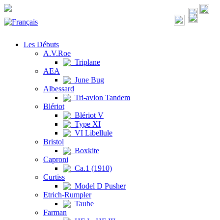
Les Débuts
A.V.Roe
Triplane
AEA
June Bug
Albessard
Tri-avion Tandem
Blériot
Blériot V
Type XI
VI Libellule
Bristol
Boxkite
Caproni
Ca.1 (1910)
Curtiss
Model D Pusher
Etrich-Rumpler
Taube
Farman