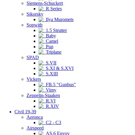
Siemens-Schuckert
R Series
Sikorsky
Ilya Muromets
Sopwith
1.5 Strutter
Baby
Camel
Pup
Triplane
SPAD
S.VII
S.XI & S.XVI
S.XIII
Vickers
FB.5 "Gunbus"
Vimy
Zeppelin-Staaken
R.VI
R.XIV
Civil 19-39
Aeronca
C2 - C3
Airspeed
AS.6 Envoy