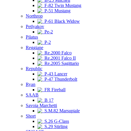
B-25 Mitchell
F-82 Twin Mustang
P-51 Mustang
Northrop
P-61 Black Widow
Petlyakov
Pe-2
Pilatus
P-2
Reggiane
Re.2000 Falco
Re.2001 Falco II
Re.2005 Sagittario
Republic
P-43 Lancer
P-47 Thunderbolt
Ryan
FR Fireball
SAAB
B 17
Savoia Marchetti
S.M.82 Marsupiale
Short
S.26 G-Class
S.29 Stirling