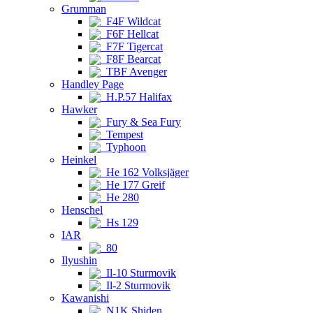
Grumman
F4F Wildcat
F6F Hellcat
F7F Tigercat
F8F Bearcat
TBF Avenger
Handley Page
H.P.57 Halifax
Hawker
Fury & Sea Fury
Tempest
Typhoon
Heinkel
He 162 Volksjäger
He 177 Greif
He 280
Henschel
Hs 129
IAR
80
Ilyushin
Il-10 Sturmovik
Il-2 Sturmovik
Kawanishi
N1K Shiden