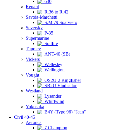
630
Renard
R.36 to R.42
Savoia-Marchetti
S.M.79 Sparviero
Seversky
P-35
Supermarine
Spitfire
Tupolev
ANT-40 (SB)
Vickers
Wellesley
Wellington
Vought
OS2U-2 Kingfisher
SB2U Vindicator
Westland
Lysander
Whirlwind
Yokosuka
B4Y (Type 96) "Jean"
Civil 40-45
Aeronca
7 Champion