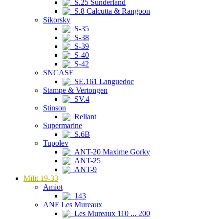
S.25 Sunderland
S.8 Calcutta & Rangoon
Sikorsky
S-35
S-38
S-39
S-40
S-42
SNCASE
SE.161 Languedoc
Stampe & Vertongen
SV.4
Stinson
Reliant
Supermarine
S.6B
Tupolev
ANT-20 Maxime Gorky
ANT-25
ANT-9
Milit 19-33
Amiot
143
ANF Les Mureaux
Les Mureaux 110 ... 200