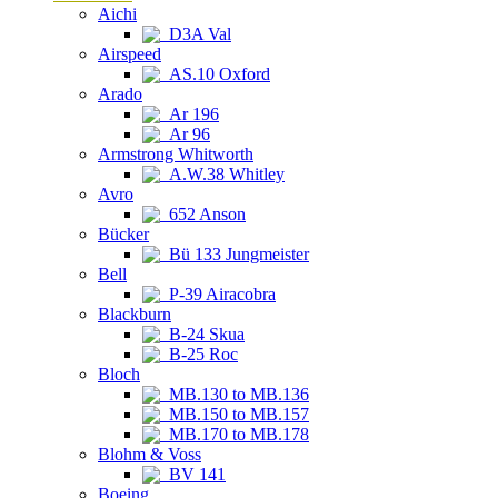
Aichi
D3A Val
Airspeed
AS.10 Oxford
Arado
Ar 196
Ar 96
Armstrong Whitworth
A.W.38 Whitley
Avro
652 Anson
Bücker
Bü 133 Jungmeister
Bell
P-39 Airacobra
Blackburn
B-24 Skua
B-25 Roc
Bloch
MB.130 to MB.136
MB.150 to MB.157
MB.170 to MB.178
Blohm & Voss
BV 141
Boeing