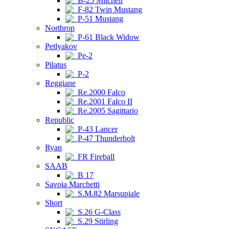
B-25 Mitchell
F-82 Twin Mustang
P-51 Mustang
Northrop
P-61 Black Widow
Petlyakov
Pe-2
Pilatus
P-2
Reggiane
Re.2000 Falco
Re.2001 Falco II
Re.2005 Sagittario
Republic
P-43 Lancer
P-47 Thunderbolt
Ryan
FR Fireball
SAAB
B 17
Savoia Marchetti
S.M.82 Marsupiale
Short
S.26 G-Class
S.29 Stirling