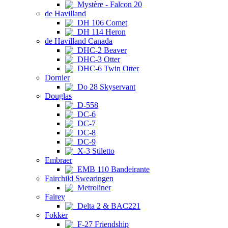
Mystère - Falcon 20
de Havilland
DH 106 Comet
DH 114 Heron
de Havilland Canada
DHC-2 Beaver
DHC-3 Otter
DHC-6 Twin Otter
Dornier
Do 28 Skyservant
Douglas
D-558
DC-6
DC-7
DC-8
DC-9
X-3 Stiletto
Embraer
EMB 110 Bandeirante
Fairchild Swearingen
Metroliner
Fairey
Delta 2 & BAC221
Fokker
F-27 Friendship