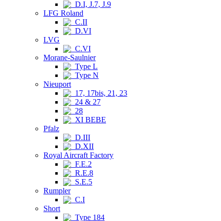
D.I, J.7, J.9
LFG Roland
C.II
D.VI
LVG
C.VI
Morane-Saulnier
Type L
Type N
Nieuport
17, 17bis, 21, 23
24 & 27
28
XI BEBE
Pfalz
D.III
D.XII
Royal Aircraft Factory
F.E.2
R.E.8
S.E.5
Rumpler
C.I
Short
Type 184