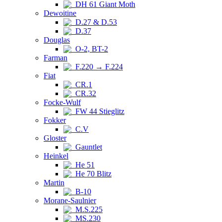
DH 61 Giant Moth
Dewoitine
D.27 & D.53
D.37
Douglas
O-2, BT-2
Farman
F.220 → F.224
Fiat
CR.1
CR.32
Focke-Wulf
FW 44 Stieglitz
Fokker
C.V
Gloster
Gauntlet
Heinkel
He 51
He 70 Blitz
Martin
B-10
Morane-Saulnier
M.S.225
MS.230