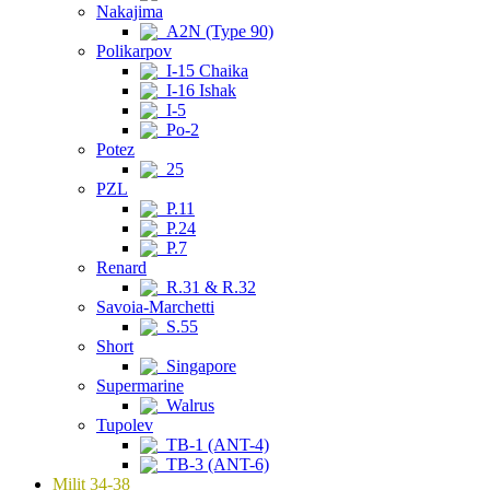
Nakajima
A2N (Type 90)
Polikarpov
I-15 Chaika
I-16 Ishak
I-5
Po-2
Potez
25
PZL
P.11
P.24
P.7
Renard
R.31 & R.32
Savoia-Marchetti
S.55
Short
Singapore
Supermarine
Walrus
Tupolev
TB-1 (ANT-4)
TB-3 (ANT-6)
Milit 34-38