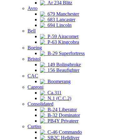
Ar 234 Blitz
Avro
679 Manchester
683 Lancaster
694 Lincoln
Bell
P-59 Airacomet
P-63 Kingcobra
Boeing
B-29 Superfortress
Bristol
149 Bolingbroke
156 Beaufighter
CAC
Boomerang
Caproni
Ca.311
N.1 (C.C.2)
Consolidated
B-24 Liberator
B-32 Dominator
PB4Y Privateer
Curtiss
C-46 Commando
SB2C Helldiver