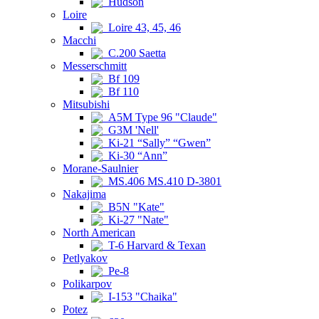
Hudson
Loire
Loire 43, 45, 46
Macchi
C.200 Saetta
Messerschmitt
Bf 109
Bf 110
Mitsubishi
A5M Type 96 "Claude"
G3M 'Nell'
Ki-21 “Sally” “Gwen”
Ki-30 “Ann”
Morane-Saulnier
MS.406 MS.410 D-3801
Nakajima
B5N "Kate"
Ki-27 "Nate"
North American
T-6 Harvard & Texan
Petlyakov
Pe-8
Polikarpov
I-153 "Chaika"
Potez