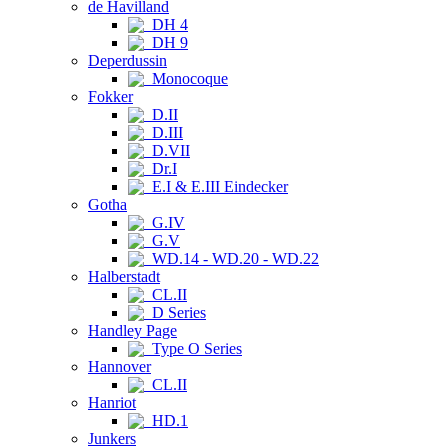
de Havilland
DH 4
DH 9
Deperdussin
Monocoque
Fokker
D.II
D.III
D.VII
Dr.I
E.I & E.III Eindecker
Gotha
G.IV
G.V
WD.14 - WD.20 - WD.22
Halberstadt
CL.II
D Series
Handley Page
Type O Series
Hannover
CL.II
Hanriot
HD.1
Junkers