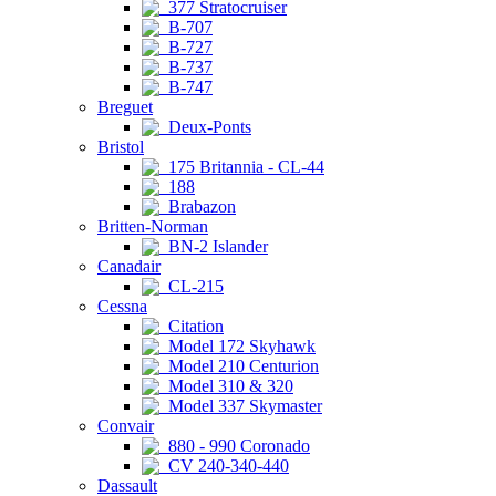
377 Stratocruiser
B-707
B-727
B-737
B-747
Breguet
Deux-Ponts
Bristol
175 Britannia - CL-44
188
Brabazon
Britten-Norman
BN-2 Islander
Canadair
CL-215
Cessna
Citation
Model 172 Skyhawk
Model 210 Centurion
Model 310 & 320
Model 337 Skymaster
Convair
880 - 990 Coronado
CV 240-340-440
Dassault