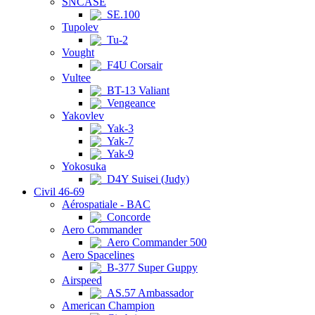
SNCASE
SE.100
Tupolev
Tu-2
Vought
F4U Corsair
Vultee
BT-13 Valiant
Vengeance
Yakovlev
Yak-3
Yak-7
Yak-9
Yokosuka
D4Y Suisei (Judy)
Civil 46-69
Aérospatiale - BAC
Concorde
Aero Commander
Aero Commander 500
Aero Spacelines
B-377 Super Guppy
Airspeed
AS.57 Ambassador
American Champion