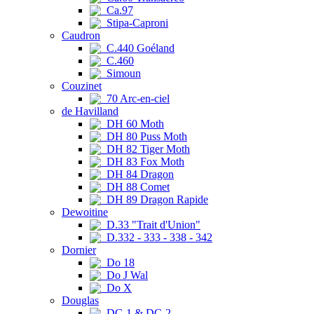
Ca.97
Stipa-Caproni
Caudron
C.440 Goéland
C.460
Simoun
Couzinet
70 Arc-en-ciel
de Havilland
DH 60 Moth
DH 80 Puss Moth
DH 82 Tiger Moth
DH 83 Fox Moth
DH 84 Dragon
DH 88 Comet
DH 89 Dragon Rapide
Dewoitine
D.33 "Trait d'Union"
D.332 - 333 - 338 - 342
Dornier
Do 18
Do J Wal
Do X
Douglas
DC-1 & DC-2