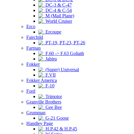
DC-3 & C-47
DC-4 & C-54
M (Mail Plane)
World Cruiser
Erco
Ercoupe
Fairchild
PT-19, PT-23, PT-26
Farman
F.60 -> F.63 Goliath
Jabiru
Fokker
(Super) Universal
F.VII
Fokker America
F-10
Ford
Trimotor
Granville Brothers
Gee Bee
Grumman
G-21 Goose
Handley Page
H.P.42 & H.P.45