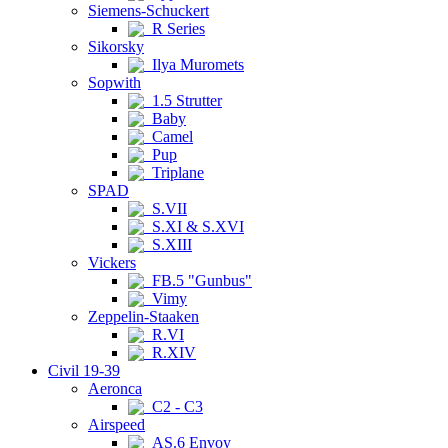
Siemens-Schuckert
R Series
Sikorsky
Ilya Muromets
Sopwith
1.5 Strutter
Baby
Camel
Pup
Triplane
SPAD
S.VII
S.XI & S.XVI
S.XIII
Vickers
FB.5 "Gunbus"
Vimy
Zeppelin-Staaken
R.VI
R.XIV
Civil 19-39
Aeronca
C2 - C3
Airspeed
AS.6 Envoy