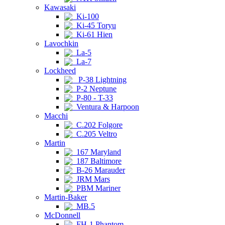
Kawasaki
Ki-100
Ki-45 Toryu
Ki-61 Hien
Lavochkin
La-5
La-7
Lockheed
P-38 Lightning
P-2 Neptune
P-80 - T-33
Ventura & Harpoon
Macchi
C.202 Folgore
C.205 Veltro
Martin
167 Maryland
187 Baltimore
B-26 Marauder
JRM Mars
PBM Mariner
Martin-Baker
MB.5
McDonnell
FH-1 Phantom