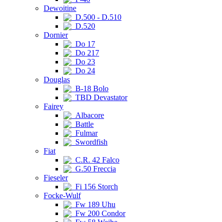
Dewoitine
D.500 - D.510
D.520
Dornier
Do 17
Do 217
Do 23
Do 24
Douglas
B-18 Bolo
TBD Devastator
Fairey
Albacore
Battle
Fulmar
Swordfish
Fiat
C.R. 42 Falco
G.50 Freccia
Fieseler
Fi 156 Storch
Focke-Wulf
Fw 189 Uhu
Fw 200 Condor