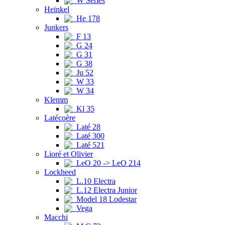
W Series
Heinkel
He 178
Junkers
F 13
G 24
G 31
G 38
Ju 52
W 33
W 34
Klemm
Kl 35
Latécoère
Laté 28
Laté 300
Laté 521
Lioré et Olivier
LeO 20 -> LeO 214
Lockheed
L.10 Electra
L.12 Electra Junior
Model 18 Lodestar
Vega
Macchi