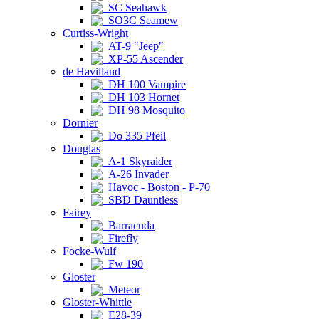
SC Seahawk
SO3C Seamew
Curtiss-Wright
AT-9 "Jeep"
XP-55 Ascender
de Havilland
DH 100 Vampire
DH 103 Hornet
DH 98 Mosquito
Dornier
Do 335 Pfeil
Douglas
A-1 Skyraider
A-26 Invader
Havoc - Boston - P-70
SBD Dauntless
Fairey
Barracuda
Firefly
Focke-Wulf
Fw 190
Gloster
Meteor
Gloster-Whittle
E28-39