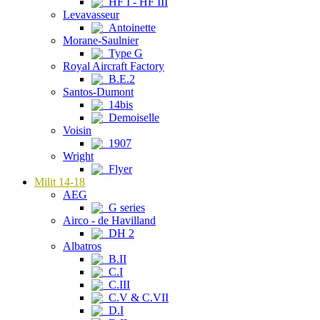
HF I - HF III
Levavasseur
Antoinette
Morane-Saulnier
Type G
Royal Aircraft Factory
B.E.2
Santos-Dumont
14bis
Demoiselle
Voisin
1907
Wright
Flyer
Milit 14-18
AEG
G series
Airco - de Havilland
DH 2
Albatros
B.II
C.I
C.III
C.V & C.VII
D.I