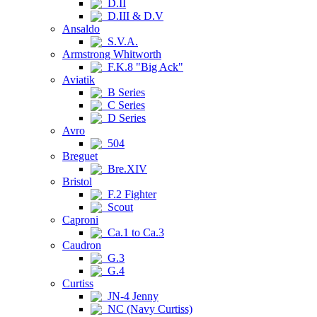
D.II
D.III & D.V
Ansaldo
S.V.A.
Armstrong Whitworth
F.K.8 "Big Ack"
Aviatik
B Series
C Series
D Series
Avro
504
Breguet
Bre.XIV
Bristol
F.2 Fighter
Scout
Caproni
Ca.1 to Ca.3
Caudron
G.3
G.4
Curtiss
JN-4 Jenny
NC (Navy Curtiss)