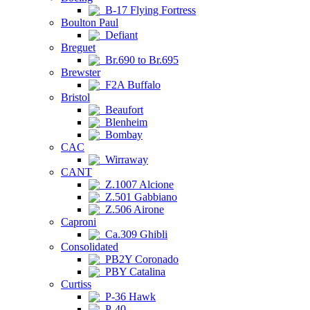
B-17 Flying Fortress
Boulton Paul
Defiant
Breguet
Br.690 to Br.695
Brewster
F2A Buffalo
Bristol
Beaufort
Blenheim
Bombay
CAC
Wirraway
CANT
Z.1007 Alcione
Z.501 Gabbiano
Z.506 Airone
Caproni
Ca.309 Ghibli
Consolidated
PB2Y Coronado
PBY Catalina
Curtiss
P-36 Hawk
P-40