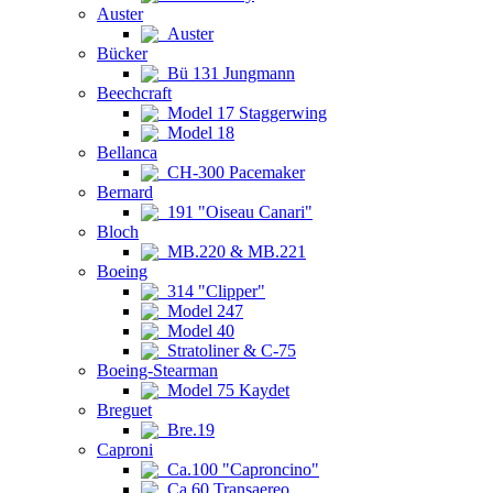
Auster
Auster
Bücker
Bü 131 Jungmann
Beechcraft
Model 17 Staggerwing
Model 18
Bellanca
CH-300 Pacemaker
Bernard
191 "Oiseau Canari"
Bloch
MB.220 & MB.221
Boeing
314 "Clipper"
Model 247
Model 40
Stratoliner & C-75
Boeing-Stearman
Model 75 Kaydet
Breguet
Bre.19
Caproni
Ca.100 "Caproncino"
Ca.60 Transaereo