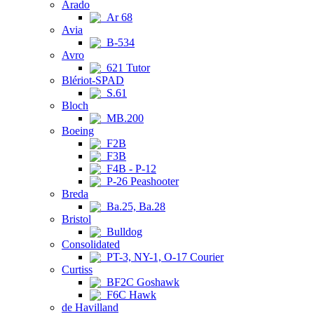
Arado
Ar 68
Avia
B-534
Avro
621 Tutor
Blériot-SPAD
S.61
Bloch
MB.200
Boeing
F2B
F3B
F4B - P-12
P-26 Peashooter
Breda
Ba.25, Ba.28
Bristol
Bulldog
Consolidated
PT-3, NY-1, O-17 Courier
Curtiss
BF2C Goshawk
F6C Hawk
de Havilland