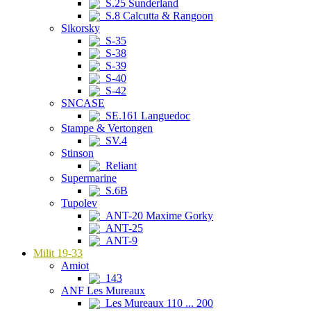
S.25 Sunderland
S.8 Calcutta & Rangoon
Sikorsky
S-35
S-38
S-39
S-40
S-42
SNCASE
SE.161 Languedoc
Stampe & Vertongen
SV.4
Stinson
Reliant
Supermarine
S.6B
Tupolev
ANT-20 Maxime Gorky
ANT-25
ANT-9
Milit 19-33
Amiot
143
ANF Les Mureaux
Les Mureaux 110 ... 200