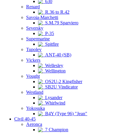
630
Renard
R.36 to R.42
Savoia-Marchetti
S.M.79 Sparviero
Seversky
P-35
Supermarine
Spitfire
Tupolev
ANT-40 (SB)
Vickers
Wellesley
Wellington
Vought
OS2U-2 Kingfisher
SB2U Vindicator
Westland
Lysander
Whirlwind
Yokosuka
B4Y (Type 96) "Jean"
Civil 40-45
Aeronca
7 Champion