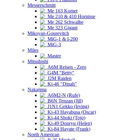
Messerschmitt
Me 163 Komet
Me 210 & 410 Hornisse
Me 262 Schwalbe
Me 323 Gigant
Mikoyan-Gourevitch
MiG-1 & I-200
MiG-3
Miles
Master
Mitsubishi
A6M Reisen - Zero
G4M "Betty"
J2M Raiden
Ki-46 "Dinah"
Nakajima
A6M2-N (Rufe)
B6N Tenzan (Jill)
J1N1 Gekko (Irving)
Ki-43 Hayabusa (Oscar)
Ki-44 Shoki (Tojo)
Ki-49 Donryu (Helen)
Ki-84 Hayate (Frank)
North American