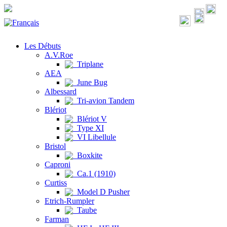
Les Débuts
A.V.Roe
Triplane
AEA
June Bug
Albessard
Tri-avion Tandem
Blériot
Blériot V
Type XI
VI Libellule
Bristol
Boxkite
Caproni
Ca.1 (1910)
Curtiss
Model D Pusher
Etrich-Rumpler
Taube
Farman