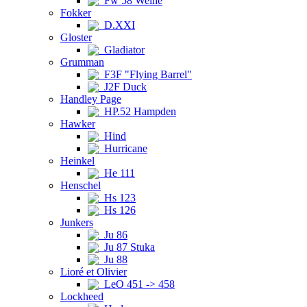
Fw 58 Weihe
Fokker
D.XXI
Gloster
Gladiator
Grumman
F3F "Flying Barrel"
J2F Duck
Handley Page
HP.52 Hampden
Hawker
Hind
Hurricane
Heinkel
He 111
Henschel
Hs 123
Hs 126
Junkers
Ju 86
Ju 87 Stuka
Ju 88
Lioré et Olivier
LeO 451 -> 458
Lockheed