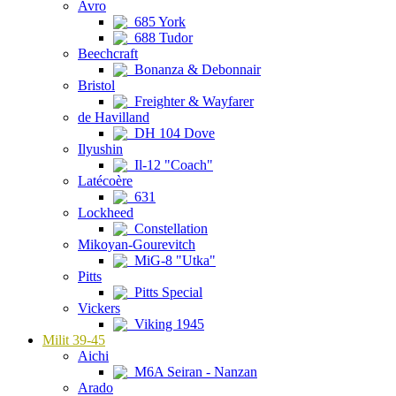
Avro
685 York
688 Tudor
Beechcraft
Bonanza & Debonnair
Bristol
Freighter & Wayfarer
de Havilland
DH 104 Dove
Ilyushin
Il-12 "Coach"
Latécoère
631
Lockheed
Constellation
Mikoyan-Gourevitch
MiG-8 "Utka"
Pitts
Pitts Special
Vickers
Viking 1945
Milit 39-45
Aichi
M6A Seiran - Nanzan
Arado