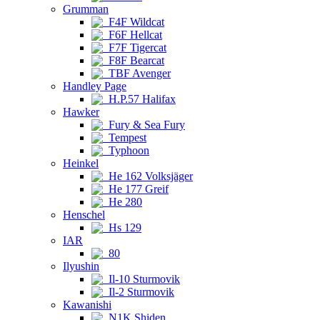
Grumman
F4F Wildcat
F6F Hellcat
F7F Tigercat
F8F Bearcat
TBF Avenger
Handley Page
H.P.57 Halifax
Hawker
Fury & Sea Fury
Tempest
Typhoon
Heinkel
He 162 Volksjäger
He 177 Greif
He 280
Henschel
Hs 129
IAR
80
Ilyushin
Il-10 Sturmovik
Il-2 Sturmovik
Kawanishi
N1K Shiden