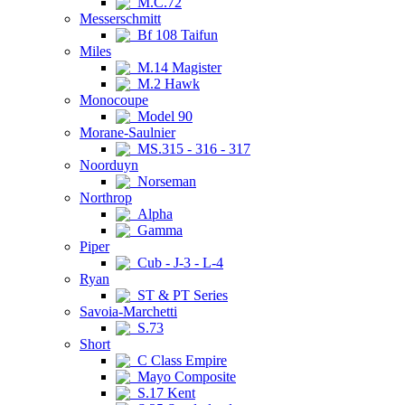
M.C.72
Messerschmitt
Bf 108 Taifun
Miles
M.14 Magister
M.2 Hawk
Monocoupe
Model 90
Morane-Saulnier
MS.315 - 316 - 317
Noorduyn
Norseman
Northrop
Alpha
Gamma
Piper
Cub - J-3 - L-4
Ryan
ST & PT Series
Savoia-Marchetti
S.73
Short
C Class Empire
Mayo Composite
S.17 Kent