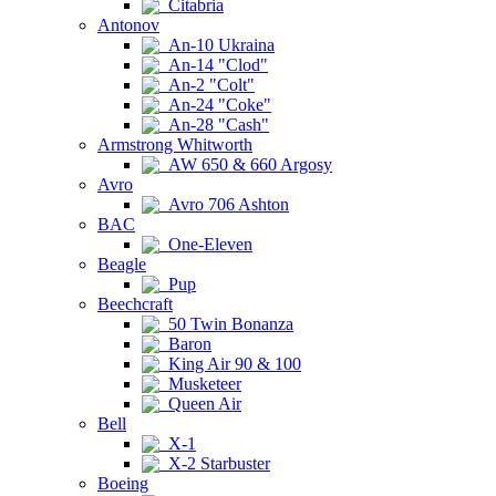
Citabria
Antonov
An-10 Ukraina
An-14 "Clod"
An-2 "Colt"
An-24 "Coke"
An-28 "Cash"
Armstrong Whitworth
AW 650 & 660 Argosy
Avro
Avro 706 Ashton
BAC
One-Eleven
Beagle
Pup
Beechcraft
50 Twin Bonanza
Baron
King Air 90 & 100
Musketeer
Queen Air
Bell
X-1
X-2 Starbuster
Boeing