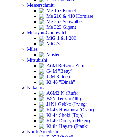
Messerschmitt
Me 163 Komet
Me 210 & 410 Hornisse
Me 262 Schwalbe
Me 323 Gigant
Mikoyan-Gourevitch
MiG-1 & I-200
MiG-3
Miles
Master
Mitsubishi
A6M Reisen - Zero
G4M "Betty"
J2M Raiden
Ki-46 "Dinah"
Nakajima
A6M2-N (Rufe)
B6N Tenzan (Jill)
J1N1 Gekko (Irving)
Ki-43 Hayabusa (Oscar)
Ki-44 Shoki (Tojo)
Ki-49 Donryu (Helen)
Ki-84 Hayate (Frank)
North American