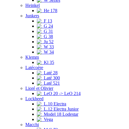
W Series
Heinkel
He 178
Junkers
F 13
G 24
G 31
G 38
Ju 52
W 33
W 34
Klemm
Kl 35
Latécoère
Laté 28
Laté 300
Laté 521
Lioré et Olivier
LeO 20 -> LeO 214
Lockheed
L.10 Electra
L.12 Electra Junior
Model 18 Lodestar
Vega
Macchi