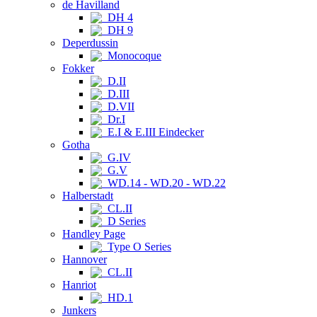
de Havilland
DH 4
DH 9
Deperdussin
Monocoque
Fokker
D.II
D.III
D.VII
Dr.I
E.I & E.III Eindecker
Gotha
G.IV
G.V
WD.14 - WD.20 - WD.22
Halberstadt
CL.II
D Series
Handley Page
Type O Series
Hannover
CL.II
Hanriot
HD.1
Junkers