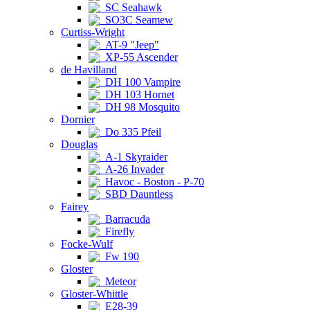
SC Seahawk
SO3C Seamew
Curtiss-Wright
AT-9 "Jeep"
XP-55 Ascender
de Havilland
DH 100 Vampire
DH 103 Hornet
DH 98 Mosquito
Dornier
Do 335 Pfeil
Douglas
A-1 Skyraider
A-26 Invader
Havoc - Boston - P-70
SBD Dauntless
Fairey
Barracuda
Firefly
Focke-Wulf
Fw 190
Gloster
Meteor
Gloster-Whittle
E28-39