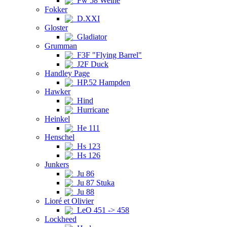
Fw 58 Weihe
Fokker
D.XXI
Gloster
Gladiator
Grumman
F3F "Flying Barrel"
J2F Duck
Handley Page
HP.52 Hampden
Hawker
Hind
Hurricane
Heinkel
He 111
Henschel
Hs 123
Hs 126
Junkers
Ju 86
Ju 87 Stuka
Ju 88
Lioré et Olivier
LeO 451 -> 458
Lockheed