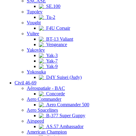
SNCASE
SE.100
Tupolev
Tu-2
Vought
F4U Corsair
Vultee
BT-13 Valiant
Vengeance
Yakovlev
Yak-3
Yak-7
Yak-9
Yokosuka
D4Y Suisei (Judy)
Civil 46-69
Aérospatiale - BAC
Concorde
Aero Commander
Aero Commander 500
Aero Spacelines
B-377 Super Guppy
Airspeed
AS.57 Ambassador
American Champion