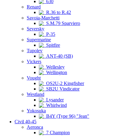
630
Renard
R.36 to R.42
Savoia-Marchetti
S.M.79 Sparviero
Seversky
P-35
Supermarine
Spitfire
Tupolev
ANT-40 (SB)
Vickers
Wellesley
Wellington
Vought
OS2U-2 Kingfisher
SB2U Vindicator
Westland
Lysander
Whirlwind
Yokosuka
B4Y (Type 96) "Jean"
Civil 40-45
Aeronca
7 Champion