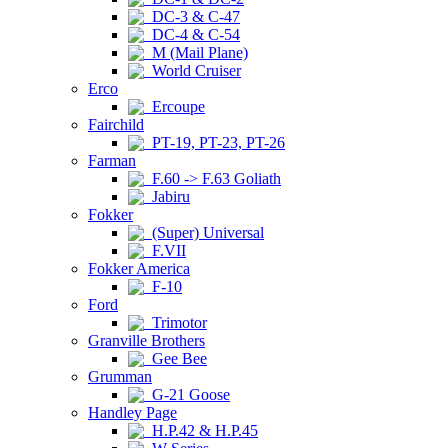
DC-3 & C-47
DC-4 & C-54
M (Mail Plane)
World Cruiser
Erco
Ercoupe
Fairchild
PT-19, PT-23, PT-26
Farman
F.60 -> F.63 Goliath
Jabiru
Fokker
(Super) Universal
F.VII
Fokker America
F-10
Ford
Trimotor
Granville Brothers
Gee Bee
Grumman
G-21 Goose
Handley Page
H.P.42 & H.P.45