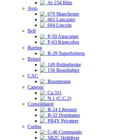
Ar 234 Blitz
Avro
679 Manchester
683 Lancaster
694 Lincoln
Bell
P-59 Airacomet
P-63 Kingcobra
Boeing
B-29 Superfortress
Bristol
149 Bolingbroke
156 Beaufighter
CAC
Boomerang
Caproni
Ca.311
N.1 (C.C.2)
Consolidated
B-24 Liberator
B-32 Dominator
PB4Y Privateer
Curtiss
C-46 Commando
SB2C Helldiver