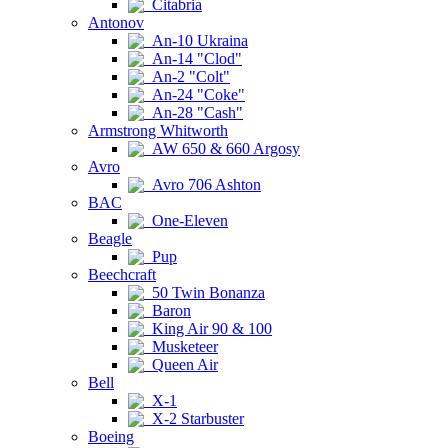
Citabria
Antonov
An-10 Ukraina
An-14 "Clod"
An-2 "Colt"
An-24 "Coke"
An-28 "Cash"
Armstrong Whitworth
AW 650 & 660 Argosy
Avro
Avro 706 Ashton
BAC
One-Eleven
Beagle
Pup
Beechcraft
50 Twin Bonanza
Baron
King Air 90 & 100
Musketeer
Queen Air
Bell
X-1
X-2 Starbuster
Boeing