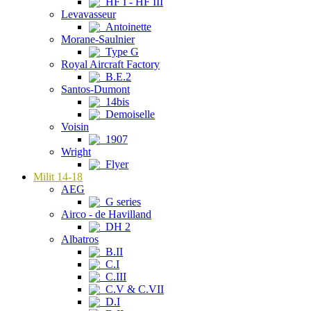
HF I - HF III
Levavasseur
Antoinette
Morane-Saulnier
Type G
Royal Aircraft Factory
B.E.2
Santos-Dumont
14bis
Demoiselle
Voisin
1907
Wright
Flyer
Milit 14-18
AEG
G series
Airco - de Havilland
DH 2
Albatros
B.II
C.I
C.III
C.V & C.VII
D.I