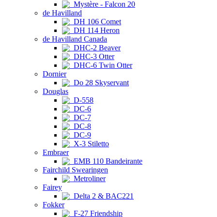
Mystère - Falcon 20
de Havilland
DH 106 Comet
DH 114 Heron
de Havilland Canada
DHC-2 Beaver
DHC-3 Otter
DHC-6 Twin Otter
Dornier
Do 28 Skyservant
Douglas
D-558
DC-6
DC-7
DC-8
DC-9
X-3 Stiletto
Embraer
EMB 110 Bandeirante
Fairchild Swearingen
Metroliner
Fairey
Delta 2 & BAC221
Fokker
F-27 Friendship