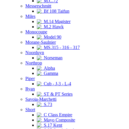
M.C.72
Messerschmitt
Bf 108 Taifun
Miles
M.14 Magister
M.2 Hawk
Monocoupe
Model 90
Morane-Saulnier
MS.315 - 316 - 317
Noorduyn
Norseman
Northrop
Alpha
Gamma
Piper
Cub - J-3 - L-4
Ryan
ST & PT Series
Savoia-Marchetti
S.73
Short
C Class Empire
Mayo Composite
S.17 Kent