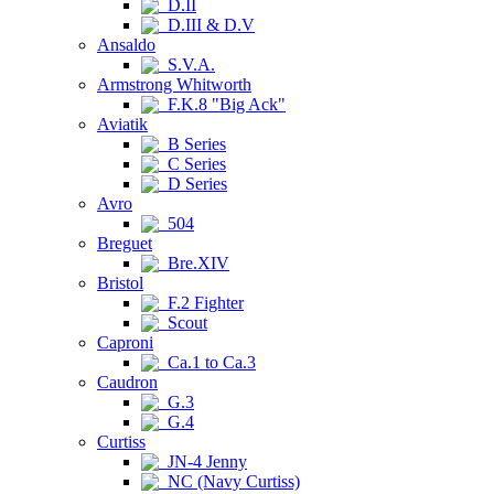
D.II
D.III & D.V
Ansaldo
S.V.A.
Armstrong Whitworth
F.K.8 "Big Ack"
Aviatik
B Series
C Series
D Series
Avro
504
Breguet
Bre.XIV
Bristol
F.2 Fighter
Scout
Caproni
Ca.1 to Ca.3
Caudron
G.3
G.4
Curtiss
JN-4 Jenny
NC (Navy Curtiss)