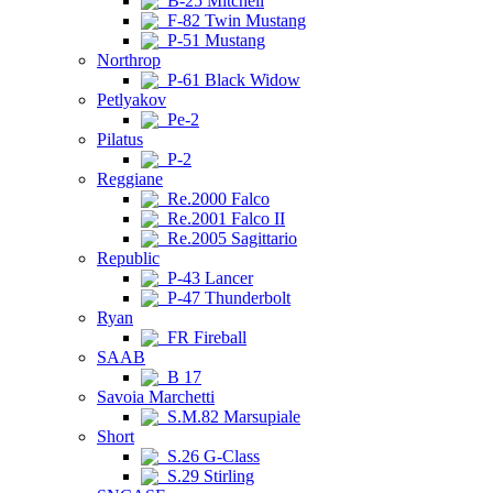
B-25 Mitchell
F-82 Twin Mustang
P-51 Mustang
Northrop
P-61 Black Widow
Petlyakov
Pe-2
Pilatus
P-2
Reggiane
Re.2000 Falco
Re.2001 Falco II
Re.2005 Sagittario
Republic
P-43 Lancer
P-47 Thunderbolt
Ryan
FR Fireball
SAAB
B 17
Savoia Marchetti
S.M.82 Marsupiale
Short
S.26 G-Class
S.29 Stirling