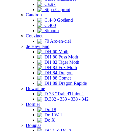
Ca.97
Stipa-Caproni
Caudron
C.440 Goéland
C.460
Simoun
Couzinet
70 Arc-en-ciel
de Havilland
DH 60 Moth
DH 80 Puss Moth
DH 82 Tiger Moth
DH 83 Fox Moth
DH 84 Dragon
DH 88 Comet
DH 89 Dragon Rapide
Dewoitine
D.33 "Trait d'Union"
D.332 - 333 - 338 - 342
Dornier
Do 18
Do J Wal
Do X
Douglas
DC-1 & DC-2