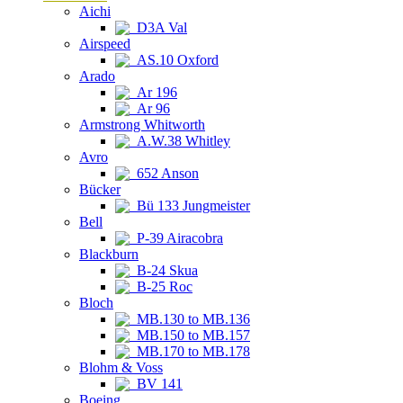
Aichi
D3A Val
Airspeed
AS.10 Oxford
Arado
Ar 196
Ar 96
Armstrong Whitworth
A.W.38 Whitley
Avro
652 Anson
Bücker
Bü 133 Jungmeister
Bell
P-39 Airacobra
Blackburn
B-24 Skua
B-25 Roc
Bloch
MB.130 to MB.136
MB.150 to MB.157
MB.170 to MB.178
Blohm & Voss
BV 141
Boeing