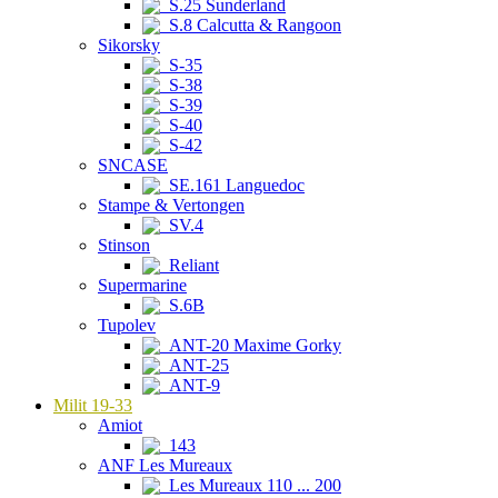
S.25 Sunderland
S.8 Calcutta & Rangoon
Sikorsky
S-35
S-38
S-39
S-40
S-42
SNCASE
SE.161 Languedoc
Stampe & Vertongen
SV.4
Stinson
Reliant
Supermarine
S.6B
Tupolev
ANT-20 Maxime Gorky
ANT-25
ANT-9
Milit 19-33
Amiot
143
ANF Les Mureaux
Les Mureaux 110 ... 200