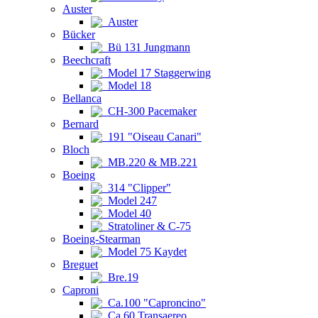
Auster
Auster
Bücker
Bü 131 Jungmann
Beechcraft
Model 17 Staggerwing
Model 18
Bellanca
CH-300 Pacemaker
Bernard
191 "Oiseau Canari"
Bloch
MB.220 & MB.221
Boeing
314 "Clipper"
Model 247
Model 40
Stratoliner & C-75
Boeing-Stearman
Model 75 Kaydet
Breguet
Bre.19
Caproni
Ca.100 "Caproncino"
Ca.60 Transaereo