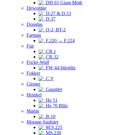
DH 61 Giant Moth
Dewoitine
D.27 & D.53
D.37
Douglas
O-2, BT-2
Farman
F.220 → F.224
Fiat
CR.1
CR.32
Focke-Wulf
FW 44 Stieglitz
Fokker
C.V
Gloster
Gauntlet
Heinkel
He 51
He 70 Blitz
Martin
B-10
Morane-Saulnier
M.S.225
MS.230