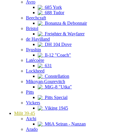
Avro
685 York
688 Tudor
Beechcraft
Bonanza & Debonnair
Bristol
Freighter & Wayfarer
de Havilland
DH 104 Dove
Ilyushin
Il-12 "Coach"
Latécoère
631
Lockheed
Constellation
Mikoyan-Gourevitch
MiG-8 "Utka"
Pitts
Pitts Special
Vickers
Viking 1945
Milit 39-45
Aichi
M6A Seiran - Nanzan
Arado