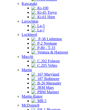
Kawasaki
Ki-100
Ki-45 Toryu
Ki-61 Hien
Lavochkin
La-5
La-7
Lockheed
P-38 Lightning
P-2 Neptune
P-80 - T-33
Ventura & Harpoon
Macchi
C.202 Folgore
C.205 Veltro
Martin
167 Maryland
187 Baltimore
B-26 Marauder
JRM Mars
PBM Mariner
Martin-Baker
MB.5
McDonnell
FH-1 Phantom