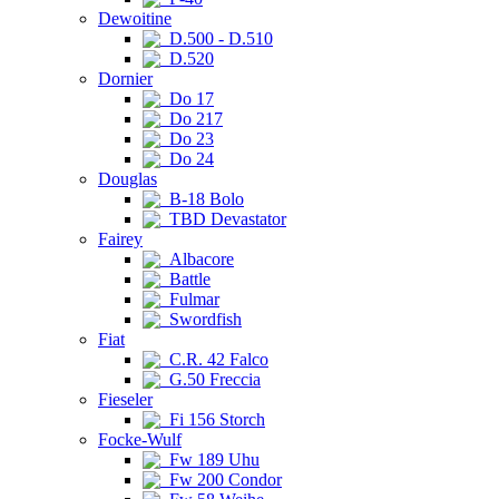
Dewoitine
D.500 - D.510
D.520
Dornier
Do 17
Do 217
Do 23
Do 24
Douglas
B-18 Bolo
TBD Devastator
Fairey
Albacore
Battle
Fulmar
Swordfish
Fiat
C.R. 42 Falco
G.50 Freccia
Fieseler
Fi 156 Storch
Focke-Wulf
Fw 189 Uhu
Fw 200 Condor