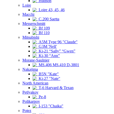
Hudson
Loire
Loire 43, 45, 46
Macchi
C.200 Saetta
Messerschmitt
Bf 109
Bf 110
Mitsubishi
A5M Type 96 "Claude"
G3M 'Nell'
Ki-21 “Sally” “Gwen”
Ki-30 “Ann”
Morane-Saulnier
MS.406 MS.410 D-3801
Nakajima
B5N "Kate"
Ki-27 "Nate"
North American
T-6 Harvard & Texan
Petlyakov
Pe-8
Polikarpov
I-153 "Chaika"
Potez