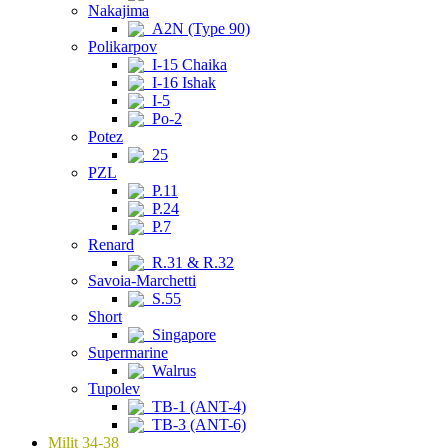
Nakajima
A2N (Type 90)
Polikarpov
I-15 Chaika
I-16 Ishak
I-5
Po-2
Potez
25
PZL
P.11
P.24
P.7
Renard
R.31 & R.32
Savoia-Marchetti
S.55
Short
Singapore
Supermarine
Walrus
Tupolev
TB-1 (ANT-4)
TB-3 (ANT-6)
Milit 34-38