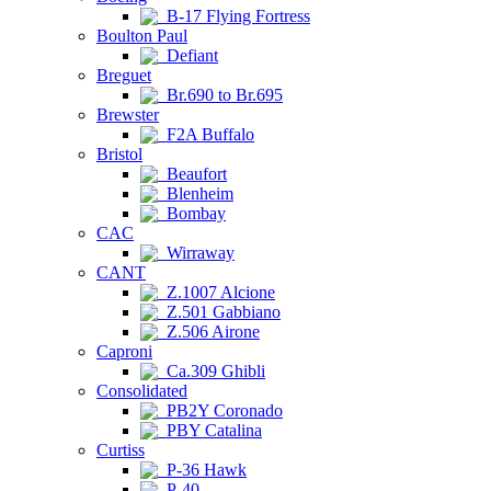
B-17 Flying Fortress
Boulton Paul
Defiant
Breguet
Br.690 to Br.695
Brewster
F2A Buffalo
Bristol
Beaufort
Blenheim
Bombay
CAC
Wirraway
CANT
Z.1007 Alcione
Z.501 Gabbiano
Z.506 Airone
Caproni
Ca.309 Ghibli
Consolidated
PB2Y Coronado
PBY Catalina
Curtiss
P-36 Hawk
P-40