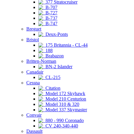
377 Stratocruiser
B-707
B-727
B-737
B-747
Breguet
Deux-Ponts
Bristol
175 Britannia - CL-44
188
Brabazon
Britten-Norman
BN-2 Islander
Canadair
CL-215
Cessna
Citation
Model 172 Skyhawk
Model 210 Centurion
Model 310 & 320
Model 337 Skymaster
Convair
880 - 990 Coronado
CV 240-340-440
Dassault