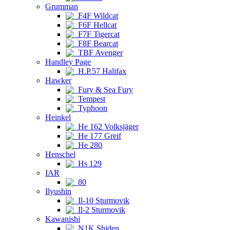
Grumman
F4F Wildcat
F6F Hellcat
F7F Tigercat
F8F Bearcat
TBF Avenger
Handley Page
H.P.57 Halifax
Hawker
Fury & Sea Fury
Tempest
Typhoon
Heinkel
He 162 Volksjäger
He 177 Greif
He 280
Henschel
Hs 129
IAR
80
Ilyushin
Il-10 Sturmovik
Il-2 Sturmovik
Kawanishi
N1K Shiden