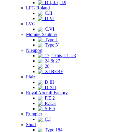
D.I, J.7, J.9
LFG Roland
C.II
D.VI
LVG
C.VI
Morane-Saulnier
Type L
Type N
Nieuport
17, 17bis, 21, 23
24 & 27
28
XI BEBE
Pfalz
D.III
D.XII
Royal Aircraft Factory
F.E.2
R.E.8
S.E.5
Rumpler
C.I
Short
Type 184