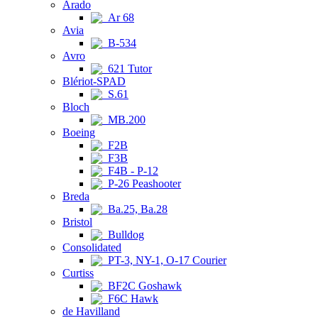
Arado
Ar 68
Avia
B-534
Avro
621 Tutor
Blériot-SPAD
S.61
Bloch
MB.200
Boeing
F2B
F3B
F4B - P-12
P-26 Peashooter
Breda
Ba.25, Ba.28
Bristol
Bulldog
Consolidated
PT-3, NY-1, O-17 Courier
Curtiss
BF2C Goshawk
F6C Hawk
de Havilland