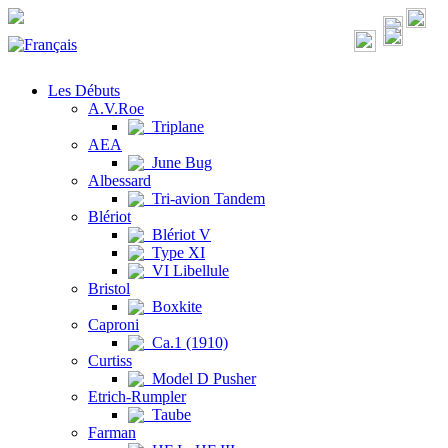
Les Débuts
A.V.Roe
Triplane
AEA
June Bug
Albessard
Tri-avion Tandem
Blériot
Blériot V
Type XI
VI Libellule
Bristol
Boxkite
Caproni
Ca.1 (1910)
Curtiss
Model D Pusher
Etrich-Rumpler
Taube
Farman