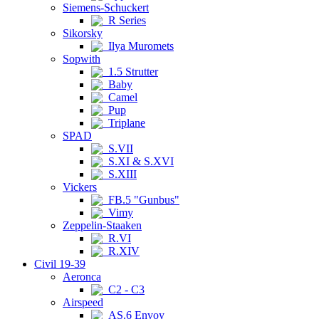
Siemens-Schuckert
R Series
Sikorsky
Ilya Muromets
Sopwith
1.5 Strutter
Baby
Camel
Pup
Triplane
SPAD
S.VII
S.XI & S.XVI
S.XIII
Vickers
FB.5 "Gunbus"
Vimy
Zeppelin-Staaken
R.VI
R.XIV
Civil 19-39
Aeronca
C2 - C3
Airspeed
AS.6 Envoy