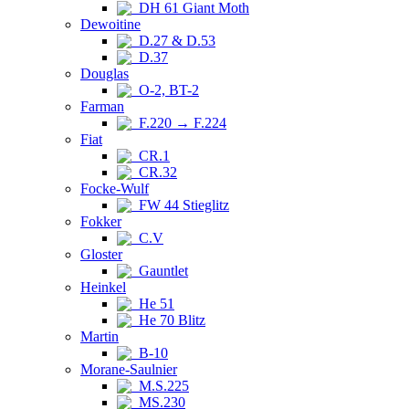
DH 61 Giant Moth
Dewoitine
D.27 & D.53
D.37
Douglas
O-2, BT-2
Farman
F.220 → F.224
Fiat
CR.1
CR.32
Focke-Wulf
FW 44 Stieglitz
Fokker
C.V
Gloster
Gauntlet
Heinkel
He 51
He 70 Blitz
Martin
B-10
Morane-Saulnier
M.S.225
MS.230