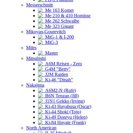
Messerschmitt
Me 163 Komet
Me 210 & 410 Hornisse
Me 262 Schwalbe
Me 323 Gigant
Mikoyan-Gourevitch
MiG-1 & I-200
MiG-3
Miles
Master
Mitsubishi
A6M Reisen - Zero
G4M "Betty"
J2M Raiden
Ki-46 "Dinah"
Nakajima
A6M2-N (Rufe)
B6N Tenzan (Jill)
J1N1 Gekko (Irving)
Ki-43 Hayabusa (Oscar)
Ki-44 Shoki (Tojo)
Ki-49 Donryu (Helen)
Ki-84 Hayate (Frank)
North American