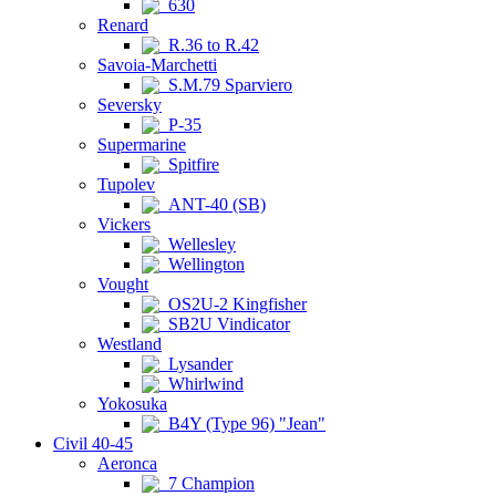
630
Renard
R.36 to R.42
Savoia-Marchetti
S.M.79 Sparviero
Seversky
P-35
Supermarine
Spitfire
Tupolev
ANT-40 (SB)
Vickers
Wellesley
Wellington
Vought
OS2U-2 Kingfisher
SB2U Vindicator
Westland
Lysander
Whirlwind
Yokosuka
B4Y (Type 96) "Jean"
Civil 40-45
Aeronca
7 Champion