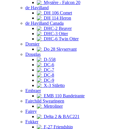
Mystère - Falcon 20
de Havilland
DH 106 Comet
DH 114 Heron
de Havilland Canada
DHC-2 Beaver
DHC-3 Otter
DHC-6 Twin Otter
Dornier
Do 28 Skyservant
Douglas
D-558
DC-6
DC-7
DC-8
DC-9
X-3 Stiletto
Embraer
EMB 110 Bandeirante
Fairchild Swearingen
Metroliner
Fairey
Delta 2 & BAC221
Fokker
F-27 Friendship