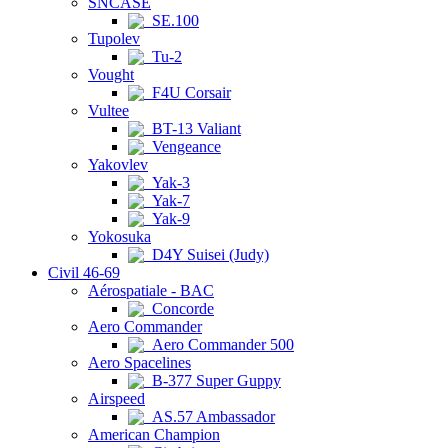
SNCASE
SE.100
Tupolev
Tu-2
Vought
F4U Corsair
Vultee
BT-13 Valiant
Vengeance
Yakovlev
Yak-3
Yak-7
Yak-9
Yokosuka
D4Y Suisei (Judy)
Civil 46-69
Aérospatiale - BAC
Concorde
Aero Commander
Aero Commander 500
Aero Spacelines
B-377 Super Guppy
Airspeed
AS.57 Ambassador
American Champion