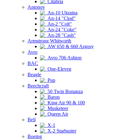
Citabria
Antonov
An-10 Ukraina
An-14 "Clod"
An-2 "Colt"
An-24 "Coke"
An-28 "Cash"
Armstrong Whitworth
AW 650 & 660 Argosy
Avro
Avro 706 Ashton
BAC
One-Eleven
Beagle
Pup
Beechcraft
50 Twin Bonanza
Baron
King Air 90 & 100
Musketeer
Queen Air
Bell
X-1
X-2 Starbuster
Boeing