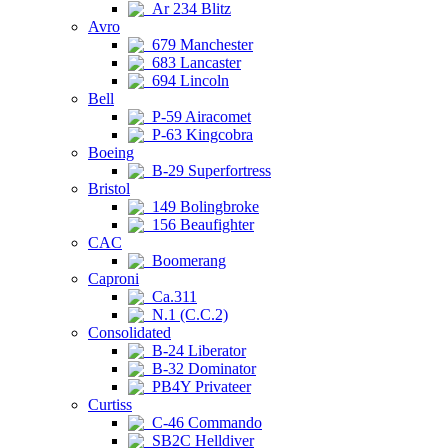
Ar 234 Blitz
Avro
679 Manchester
683 Lancaster
694 Lincoln
Bell
P-59 Airacomet
P-63 Kingcobra
Boeing
B-29 Superfortress
Bristol
149 Bolingbroke
156 Beaufighter
CAC
Boomerang
Caproni
Ca.311
N.1 (C.C.2)
Consolidated
B-24 Liberator
B-32 Dominator
PB4Y Privateer
Curtiss
C-46 Commando
SB2C Helldiver