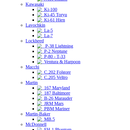
Kawasaki
Ki-100
Ki-45 Toryu
Ki-61 Hien
Lavochkin
La-5
La-7
Lockheed
P-38 Lightning
P-2 Neptune
P-80 - T-33
Ventura & Harpoon
Macchi
C.202 Folgore
C.205 Veltro
Martin
167 Maryland
187 Baltimore
B-26 Marauder
JRM Mars
PBM Mariner
Martin-Baker
MB.5
McDonnell
FH-1 Phantom