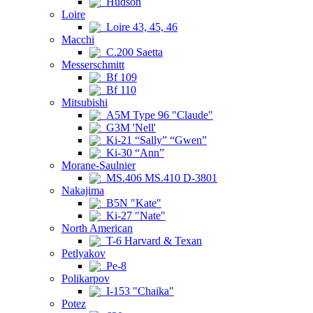
Hudson
Loire
Loire 43, 45, 46
Macchi
C.200 Saetta
Messerschmitt
Bf 109
Bf 110
Mitsubishi
A5M Type 96 "Claude"
G3M 'Nell'
Ki-21 “Sally” “Gwen”
Ki-30 “Ann”
Morane-Saulnier
MS.406 MS.410 D-3801
Nakajima
B5N "Kate"
Ki-27 "Nate"
North American
T-6 Harvard & Texan
Petlyakov
Pe-8
Polikarpov
I-153 "Chaika"
Potez