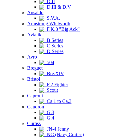
D.II
D.III & D.V
Ansaldo
S.V.A.
Armstrong Whitworth
F.K.8 "Big Ack"
Aviatik
B Series
C Series
D Series
Avro
504
Breguet
Bre.XIV
Bristol
F.2 Fighter
Scout
Caproni
Ca.1 to Ca.3
Caudron
G.3
G.4
Curtiss
JN-4 Jenny
NC (Navy Curtiss)