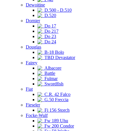
Dewoitine
D.500 - D.510
D.520
Dornier
Do 17
Do 217
Do 23
Do 24
Douglas
B-18 Bolo
TBD Devastator
Fairey
Albacore
Battle
Fulmar
Swordfish
Fiat
C.R. 42 Falco
G.50 Freccia
Fieseler
Fi 156 Storch
Focke-Wulf
Fw 189 Uhu
Fw 200 Condor