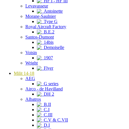
HF I - HF III
Levavasseur
Antoinette
Morane-Saulnier
Type G
Royal Aircraft Factory
B.E.2
Santos-Dumont
14bis
Demoiselle
Voisin
1907
Wright
Flyer
Milit 14-18
AEG
G series
Airco - de Havilland
DH 2
Albatros
B.II
C.I
C.III
C.V & C.VII
D.I