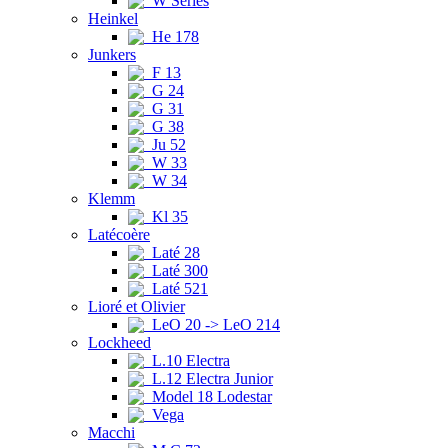
W Series
Heinkel
He 178
Junkers
F 13
G 24
G 31
G 38
Ju 52
W 33
W 34
Klemm
Kl 35
Latécoère
Laté 28
Laté 300
Laté 521
Lioré et Olivier
LeO 20 -> LeO 214
Lockheed
L.10 Electra
L.12 Electra Junior
Model 18 Lodestar
Vega
Macchi