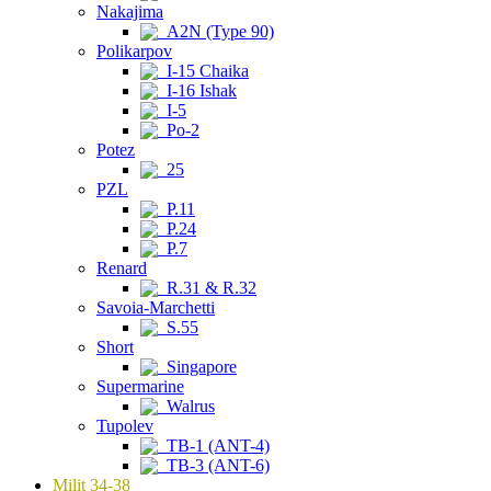
Nakajima
A2N (Type 90)
Polikarpov
I-15 Chaika
I-16 Ishak
I-5
Po-2
Potez
25
PZL
P.11
P.24
P.7
Renard
R.31 & R.32
Savoia-Marchetti
S.55
Short
Singapore
Supermarine
Walrus
Tupolev
TB-1 (ANT-4)
TB-3 (ANT-6)
Milit 34-38