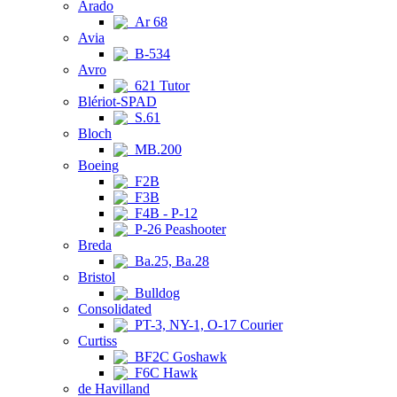
Arado
Ar 68
Avia
B-534
Avro
621 Tutor
Blériot-SPAD
S.61
Bloch
MB.200
Boeing
F2B
F3B
F4B - P-12
P-26 Peashooter
Breda
Ba.25, Ba.28
Bristol
Bulldog
Consolidated
PT-3, NY-1, O-17 Courier
Curtiss
BF2C Goshawk
F6C Hawk
de Havilland