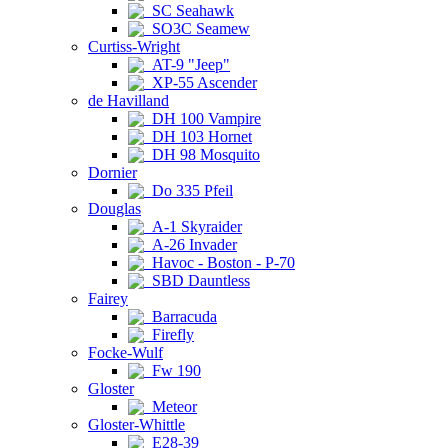
SC Seahawk
SO3C Seamew
Curtiss-Wright
AT-9 "Jeep"
XP-55 Ascender
de Havilland
DH 100 Vampire
DH 103 Hornet
DH 98 Mosquito
Dornier
Do 335 Pfeil
Douglas
A-1 Skyraider
A-26 Invader
Havoc - Boston - P-70
SBD Dauntless
Fairey
Barracuda
Firefly
Focke-Wulf
Fw 190
Gloster
Meteor
Gloster-Whittle
E28-39