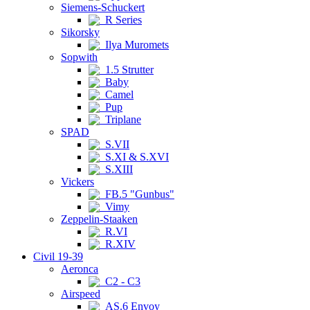
Siemens-Schuckert
R Series
Sikorsky
Ilya Muromets
Sopwith
1.5 Strutter
Baby
Camel
Pup
Triplane
SPAD
S.VII
S.XI & S.XVI
S.XIII
Vickers
FB.5 "Gunbus"
Vimy
Zeppelin-Staaken
R.VI
R.XIV
Civil 19-39
Aeronca
C2 - C3
Airspeed
AS.6 Envoy