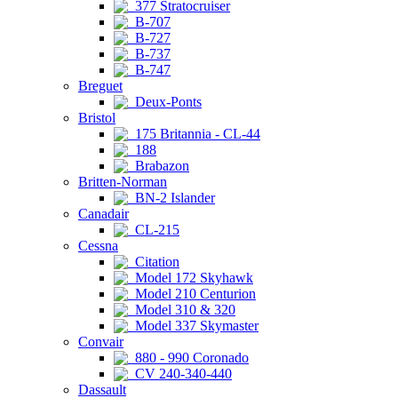
377 Stratocruiser
B-707
B-727
B-737
B-747
Breguet
Deux-Ponts
Bristol
175 Britannia - CL-44
188
Brabazon
Britten-Norman
BN-2 Islander
Canadair
CL-215
Cessna
Citation
Model 172 Skyhawk
Model 210 Centurion
Model 310 & 320
Model 337 Skymaster
Convair
880 - 990 Coronado
CV 240-340-440
Dassault