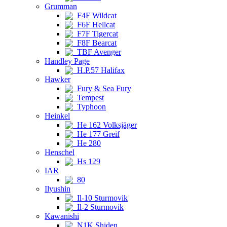
Grumman
F4F Wildcat
F6F Hellcat
F7F Tigercat
F8F Bearcat
TBF Avenger
Handley Page
H.P.57 Halifax
Hawker
Fury & Sea Fury
Tempest
Typhoon
Heinkel
He 162 Volksjäger
He 177 Greif
He 280
Henschel
Hs 129
IAR
80
Ilyushin
Il-10 Sturmovik
Il-2 Sturmovik
Kawanishi
N1K Shiden