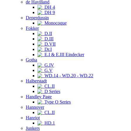
de Havilland
DH 4
DH 9
Deperdussin
Monocoque
Fokker
D.II
D.III
D.VII
Dr.I
E.I & E.III Eindecker
Gotha
G.IV
G.V
WD.14 - WD.20 - WD.22
Halberstadt
CL.II
D Series
Handley Page
Type O Series
Hannover
CL.II
Hanriot
HD.1
Junkers