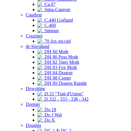
Ca.97
Stipa-Caproni
Caudron
C.440 Goéland
C.460
Simoun
Couzinet
70 Arc-en-ciel
de Havilland
DH 60 Moth
DH 80 Puss Moth
DH 82 Tiger Moth
DH 83 Fox Moth
DH 84 Dragon
DH 88 Comet
DH 89 Dragon Rapide
Dewoitine
D.33 "Trait d'Union"
D.332 - 333 - 338 - 342
Dornier
Do 18
Do J Wal
Do X
Douglas
DC-1 & DC-2