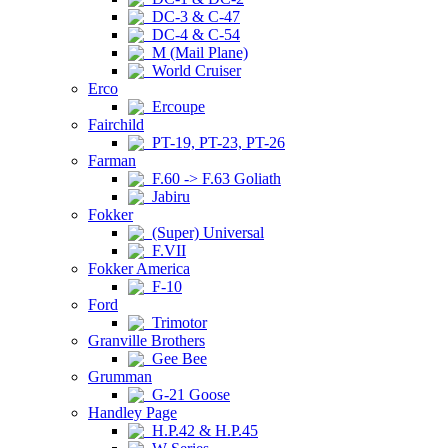
DC-3 & C-47
DC-4 & C-54
M (Mail Plane)
World Cruiser
Erco
Ercoupe
Fairchild
PT-19, PT-23, PT-26
Farman
F.60 -> F.63 Goliath
Jabiru
Fokker
(Super) Universal
F.VII
Fokker America
F-10
Ford
Trimotor
Granville Brothers
Gee Bee
Grumman
G-21 Goose
Handley Page
H.P.42 & H.P.45