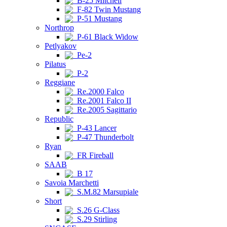
B-25 Mitchell
F-82 Twin Mustang
P-51 Mustang
Northrop
P-61 Black Widow
Petlyakov
Pe-2
Pilatus
P-2
Reggiane
Re.2000 Falco
Re.2001 Falco II
Re.2005 Sagittario
Republic
P-43 Lancer
P-47 Thunderbolt
Ryan
FR Fireball
SAAB
B 17
Savoia Marchetti
S.M.82 Marsupiale
Short
S.26 G-Class
S.29 Stirling