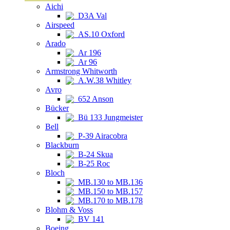
Aichi
D3A Val
Airspeed
AS.10 Oxford
Arado
Ar 196
Ar 96
Armstrong Whitworth
A.W.38 Whitley
Avro
652 Anson
Bücker
Bü 133 Jungmeister
Bell
P-39 Airacobra
Blackburn
B-24 Skua
B-25 Roc
Bloch
MB.130 to MB.136
MB.150 to MB.157
MB.170 to MB.178
Blohm & Voss
BV 141
Boeing