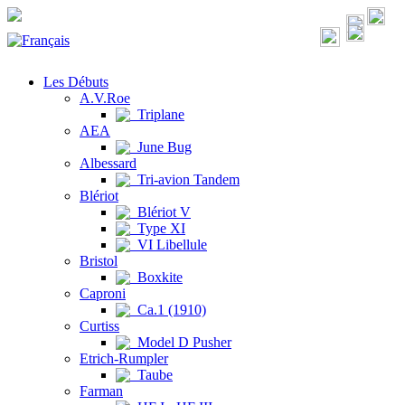
Les Débuts
A.V.Roe
Triplane
AEA
June Bug
Albessard
Tri-avion Tandem
Blériot
Blériot V
Type XI
VI Libellule
Bristol
Boxkite
Caproni
Ca.1 (1910)
Curtiss
Model D Pusher
Etrich-Rumpler
Taube
Farman