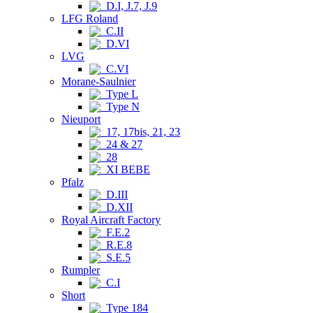
D.I, J.7, J.9
LFG Roland
C.II
D.VI
LVG
C.VI
Morane-Saulnier
Type L
Type N
Nieuport
17, 17bis, 21, 23
24 & 27
28
XI BEBE
Pfalz
D.III
D.XII
Royal Aircraft Factory
F.E.2
R.E.8
S.E.5
Rumpler
C.I
Short
Type 184