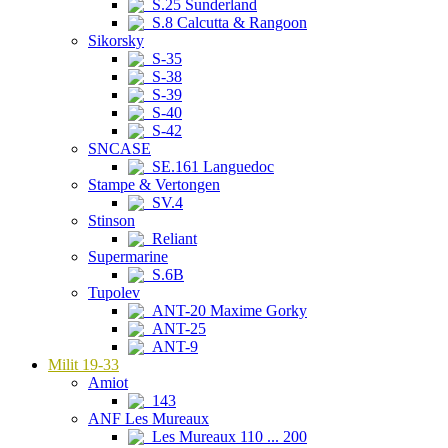
S.25 Sunderland
S.8 Calcutta & Rangoon
Sikorsky
S-35
S-38
S-39
S-40
S-42
SNCASE
SE.161 Languedoc
Stampe & Vertongen
SV.4
Stinson
Reliant
Supermarine
S.6B
Tupolev
ANT-20 Maxime Gorky
ANT-25
ANT-9
Milit 19-33
Amiot
143
ANF Les Mureaux
Les Mureaux 110 ... 200