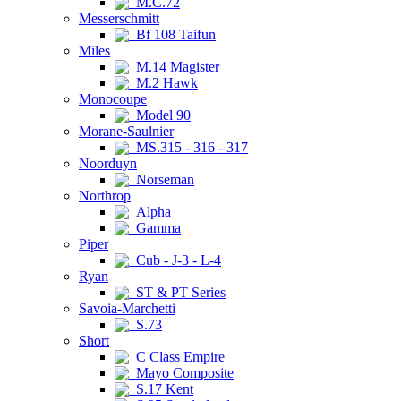
M.C.72
Messerschmitt
Bf 108 Taifun
Miles
M.14 Magister
M.2 Hawk
Monocoupe
Model 90
Morane-Saulnier
MS.315 - 316 - 317
Noorduyn
Norseman
Northrop
Alpha
Gamma
Piper
Cub - J-3 - L-4
Ryan
ST & PT Series
Savoia-Marchetti
S.73
Short
C Class Empire
Mayo Composite
S.17 Kent