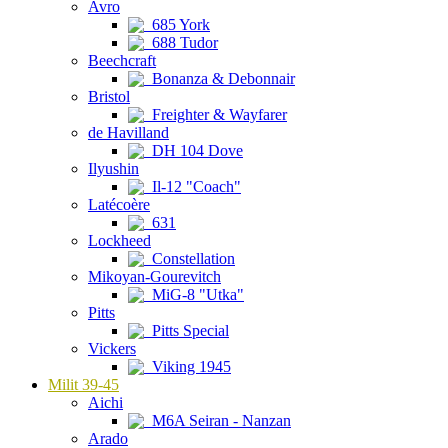
Avro
685 York
688 Tudor
Beechcraft
Bonanza & Debonnair
Bristol
Freighter & Wayfarer
de Havilland
DH 104 Dove
Ilyushin
Il-12 "Coach"
Latécoère
631
Lockheed
Constellation
Mikoyan-Gourevitch
MiG-8 "Utka"
Pitts
Pitts Special
Vickers
Viking 1945
Milit 39-45
Aichi
M6A Seiran - Nanzan
Arado