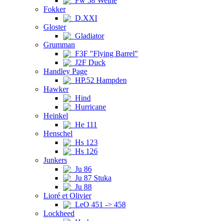
Fw 58 Weihe
Fokker
D.XXI
Gloster
Gladiator
Grumman
F3F "Flying Barrel"
J2F Duck
Handley Page
HP.52 Hampden
Hawker
Hind
Hurricane
Heinkel
He 111
Henschel
Hs 123
Hs 126
Junkers
Ju 86
Ju 87 Stuka
Ju 88
Lioré et Olivier
LeO 451 -> 458
Lockheed