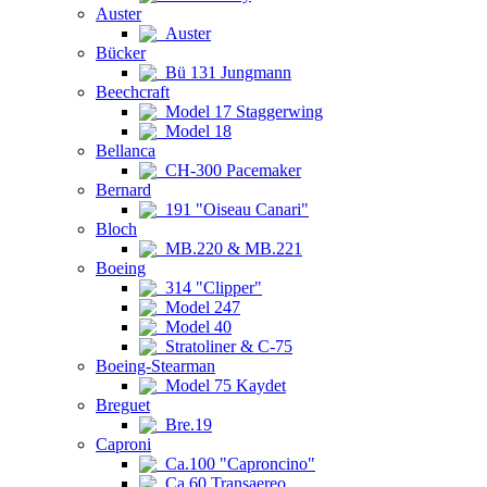
Auster
Auster
Bücker
Bü 131 Jungmann
Beechcraft
Model 17 Staggerwing
Model 18
Bellanca
CH-300 Pacemaker
Bernard
191 "Oiseau Canari"
Bloch
MB.220 & MB.221
Boeing
314 "Clipper"
Model 247
Model 40
Stratoliner & C-75
Boeing-Stearman
Model 75 Kaydet
Breguet
Bre.19
Caproni
Ca.100 "Caproncino"
Ca.60 Transaereo