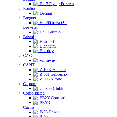
B-17 Flying Fortress
Boulton Paul
Defiant
Breguet
Br.690 to Br.695
Brewster
F2A Buffalo
Bristol
Beaufort
Blenheim
Bombay
CAC
Wirraway
CANT
Z.1007 Alcione
Z.501 Gabbiano
Z.506 Airone
Caproni
Ca.309 Ghibli
Consolidated
PB2Y Coronado
PBY Catalina
Curtiss
P-36 Hawk
P-40