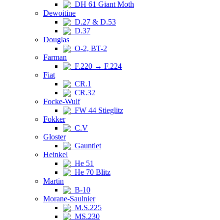
DH 61 Giant Moth
Dewoitine
D.27 & D.53
D.37
Douglas
O-2, BT-2
Farman
F.220 → F.224
Fiat
CR.1
CR.32
Focke-Wulf
FW 44 Stieglitz
Fokker
C.V
Gloster
Gauntlet
Heinkel
He 51
He 70 Blitz
Martin
B-10
Morane-Saulnier
M.S.225
MS.230