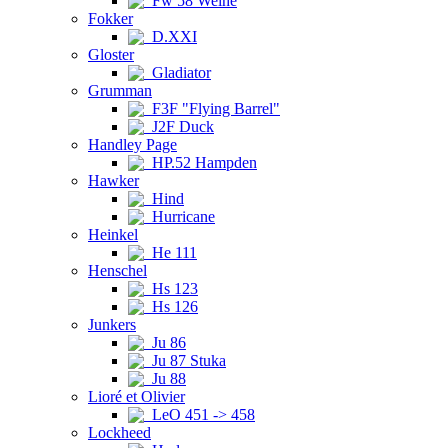
Fw 58 Weihe
Fokker
D.XXI
Gloster
Gladiator
Grumman
F3F "Flying Barrel"
J2F Duck
Handley Page
HP.52 Hampden
Hawker
Hind
Hurricane
Heinkel
He 111
Henschel
Hs 123
Hs 126
Junkers
Ju 86
Ju 87 Stuka
Ju 88
Lioré et Olivier
LeO 451 -> 458
Lockheed