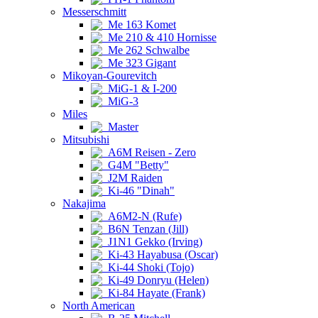
Messerschmitt
Me 163 Komet
Me 210 & 410 Hornisse
Me 262 Schwalbe
Me 323 Gigant
Mikoyan-Gourevitch
MiG-1 & I-200
MiG-3
Miles
Master
Mitsubishi
A6M Reisen - Zero
G4M "Betty"
J2M Raiden
Ki-46 "Dinah"
Nakajima
A6M2-N (Rufe)
B6N Tenzan (Jill)
J1N1 Gekko (Irving)
Ki-43 Hayabusa (Oscar)
Ki-44 Shoki (Tojo)
Ki-49 Donryu (Helen)
Ki-84 Hayate (Frank)
North American