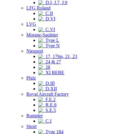
D.I, J.7, J.9
LFG Roland
C.II
D.VI
LVG
C.VI
Morane-Saulnier
Type L
Type N
Nieuport
17, 17bis, 21, 23
24 & 27
28
XI BEBE
Pfalz
D.III
D.XII
Royal Aircraft Factory
F.E.2
R.E.8
S.E.5
Rumpler
C.I
Short
Type 184