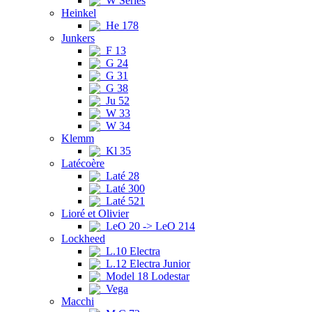
W Series
Heinkel
He 178
Junkers
F 13
G 24
G 31
G 38
Ju 52
W 33
W 34
Klemm
Kl 35
Latécoère
Laté 28
Laté 300
Laté 521
Lioré et Olivier
LeO 20 -> LeO 214
Lockheed
L.10 Electra
L.12 Electra Junior
Model 18 Lodestar
Vega
Macchi