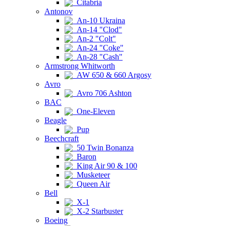
Citabria
Antonov
An-10 Ukraina
An-14 "Clod"
An-2 "Colt"
An-24 "Coke"
An-28 "Cash"
Armstrong Whitworth
AW 650 & 660 Argosy
Avro
Avro 706 Ashton
BAC
One-Eleven
Beagle
Pup
Beechcraft
50 Twin Bonanza
Baron
King Air 90 & 100
Musketeer
Queen Air
Bell
X-1
X-2 Starbuster
Boeing