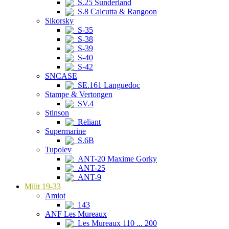
S.25 Sunderland
S.8 Calcutta & Rangoon
Sikorsky
S-35
S-38
S-39
S-40
S-42
SNCASE
SE.161 Languedoc
Stampe & Vertongen
SV.4
Stinson
Reliant
Supermarine
S.6B
Tupolev
ANT-20 Maxime Gorky
ANT-25
ANT-9
Milit 19-33
Amiot
143
ANF Les Mureaux
Les Mureaux 110 ... 200