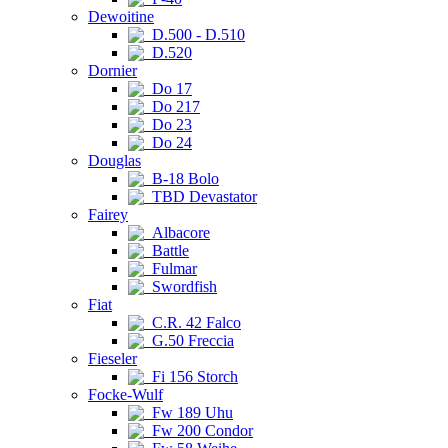
Dewoitine
D.500 - D.510
D.520
Dornier
Do 17
Do 217
Do 23
Do 24
Douglas
B-18 Bolo
TBD Devastator
Fairey
Albacore
Battle
Fulmar
Swordfish
Fiat
C.R. 42 Falco
G.50 Freccia
Fieseler
Fi 156 Storch
Focke-Wulf
Fw 189 Uhu
Fw 200 Condor