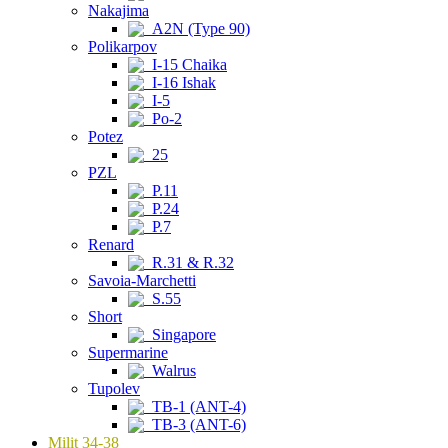
Nakajima
A2N (Type 90)
Polikarpov
I-15 Chaika
I-16 Ishak
I-5
Po-2
Potez
25
PZL
P.11
P.24
P.7
Renard
R.31 & R.32
Savoia-Marchetti
S.55
Short
Singapore
Supermarine
Walrus
Tupolev
TB-1 (ANT-4)
TB-3 (ANT-6)
Milit 34-38