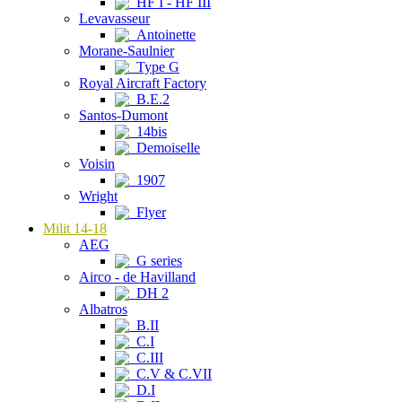
HF I - HF III
Levavasseur
Antoinette
Morane-Saulnier
Type G
Royal Aircraft Factory
B.E.2
Santos-Dumont
14bis
Demoiselle
Voisin
1907
Wright
Flyer
Milit 14-18
AEG
G series
Airco - de Havilland
DH 2
Albatros
B.II
C.I
C.III
C.V & C.VII
D.I