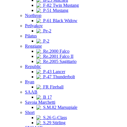
B-25 Mitchell
F-82 Twin Mustang
P-51 Mustang
Northrop
P-61 Black Widow
Petlyakov
Pe-2
Pilatus
P-2
Reggiane
Re.2000 Falco
Re.2001 Falco II
Re.2005 Sagittario
Republic
P-43 Lancer
P-47 Thunderbolt
Ryan
FR Fireball
SAAB
B 17
Savoia Marchetti
S.M.82 Marsupiale
Short
S.26 G-Class
S.29 Stirling