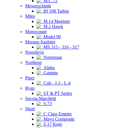
M.C.72
Messerschmitt
Bf 108 Taifun
Miles
M.14 Magister
M.2 Hawk
Monocoupe
Model 90
Morane-Saulnier
MS.315 - 316 - 317
Noorduyn
Norseman
Northrop
Alpha
Gamma
Piper
Cub - J-3 - L-4
Ryan
ST & PT Series
Savoia-Marchetti
S.73
Short
C Class Empire
Mayo Composite
S.17 Kent