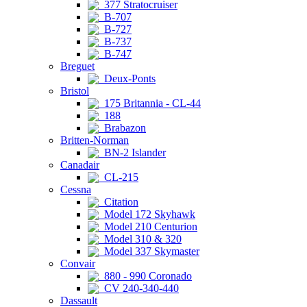
377 Stratocruiser
B-707
B-727
B-737
B-747
Breguet
Deux-Ponts
Bristol
175 Britannia - CL-44
188
Brabazon
Britten-Norman
BN-2 Islander
Canadair
CL-215
Cessna
Citation
Model 172 Skyhawk
Model 210 Centurion
Model 310 & 320
Model 337 Skymaster
Convair
880 - 990 Coronado
CV 240-340-440
Dassault