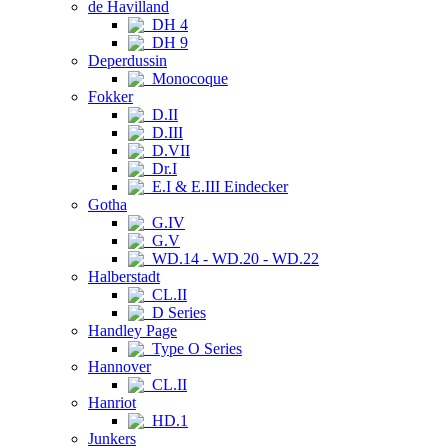
de Havilland
DH 4
DH 9
Deperdussin
Monocoque
Fokker
D.II
D.III
D.VII
Dr.I
E.I & E.III Eindecker
Gotha
G.IV
G.V
WD.14 - WD.20 - WD.22
Halberstadt
CL.II
D Series
Handley Page
Type O Series
Hannover
CL.II
Hanriot
HD.1
Junkers