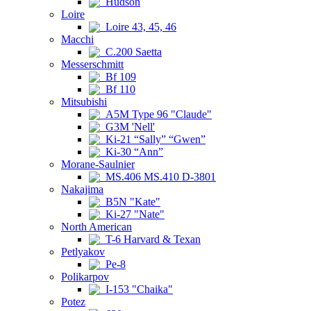
Hudson
Loire
Loire 43, 45, 46
Macchi
C.200 Saetta
Messerschmitt
Bf 109
Bf 110
Mitsubishi
A5M Type 96 "Claude"
G3M 'Nell'
Ki-21 “Sally” “Gwen”
Ki-30 “Ann”
Morane-Saulnier
MS.406 MS.410 D-3801
Nakajima
B5N "Kate"
Ki-27 "Nate"
North American
T-6 Harvard & Texan
Petlyakov
Pe-8
Polikarpov
I-153 "Chaika"
Potez