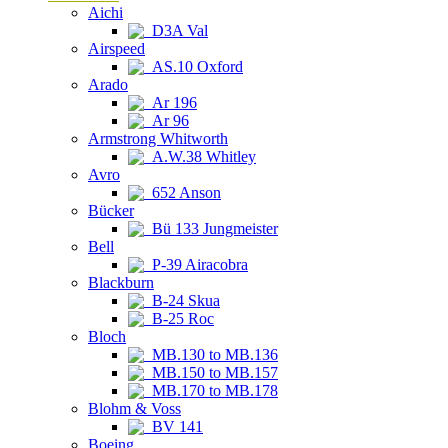
Aichi
D3A Val
Airspeed
AS.10 Oxford
Arado
Ar 196
Ar 96
Armstrong Whitworth
A.W.38 Whitley
Avro
652 Anson
Bücker
Bü 133 Jungmeister
Bell
P-39 Airacobra
Blackburn
B-24 Skua
B-25 Roc
Bloch
MB.130 to MB.136
MB.150 to MB.157
MB.170 to MB.178
Blohm & Voss
BV 141
Boeing