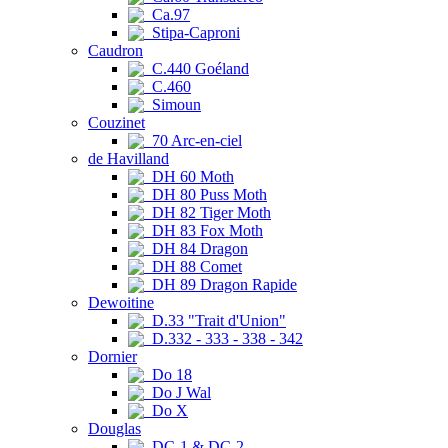
Ca.97
Stipa-Caproni
Caudron
C.440 Goéland
C.460
Simoun
Couzinet
70 Arc-en-ciel
de Havilland
DH 60 Moth
DH 80 Puss Moth
DH 82 Tiger Moth
DH 83 Fox Moth
DH 84 Dragon
DH 88 Comet
DH 89 Dragon Rapide
Dewoitine
D.33 "Trait d'Union"
D.332 - 333 - 338 - 342
Dornier
Do 18
Do J Wal
Do X
Douglas
DC-1 & DC-2