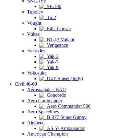
SNCASE
SE.100
Tupolev
Tu-2
Vought
F4U Corsair
Vultee
BT-13 Valiant
Vengeance
Yakovlev
Yak-3
Yak-7
Yak-9
Yokosuka
D4Y Suisei (Judy)
Civil 46-69
Aérospatiale - BAC
Concorde
Aero Commander
Aero Commander 500
Aero Spacelines
B-377 Super Guppy
Airspeed
AS.57 Ambassador
American Champion