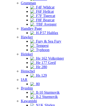
Grumman
F4F Wildcat
F6F Hellcat
F7F Tigercat
F8F Bearcat
TBF Avenger
Handley Page
H.P.57 Halifax
Hawker
Fury & Sea Fury
Tempest
Typhoon
Heinkel
He 162 Volksjäger
He 177 Greif
He 280
Henschel
Hs 129
IAR
80
Ilyushin
Il-10 Sturmovik
Il-2 Sturmovik
Kawanishi
N1K Shiden