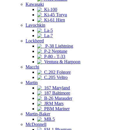
Kawasaki
Ki-100
Ki-45 Toryu
Ki-61 Hien
Lavochkin
La-5
La-7
Lockheed
P-38 Lightning
P-2 Neptune
P-80 - T-33
Ventura & Harpoon
Macchi
C.202 Folgore
C.205 Veltro
Martin
167 Maryland
187 Baltimore
B-26 Marauder
JRM Mars
PBM Mariner
Martin-Baker
MB.5
McDonnell
FH-1 Phantom