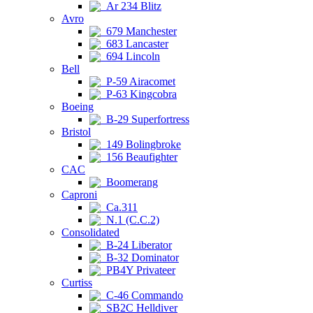
Ar 234 Blitz
Avro
679 Manchester
683 Lancaster
694 Lincoln
Bell
P-59 Airacomet
P-63 Kingcobra
Boeing
B-29 Superfortress
Bristol
149 Bolingbroke
156 Beaufighter
CAC
Boomerang
Caproni
Ca.311
N.1 (C.C.2)
Consolidated
B-24 Liberator
B-32 Dominator
PB4Y Privateer
Curtiss
C-46 Commando
SB2C Helldiver