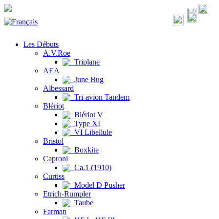
Les Débuts
A.V.Roe
Triplane
AEA
June Bug
Albessard
Tri-avion Tandem
Blériot
Blériot V
Type XI
VI Libellule
Bristol
Boxkite
Caproni
Ca.1 (1910)
Curtiss
Model D Pusher
Etrich-Rumpler
Taube
Farman