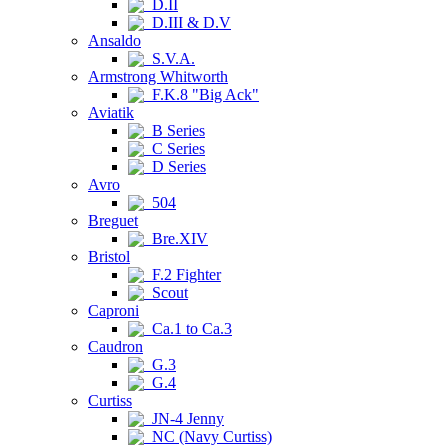
D.II
D.III & D.V
Ansaldo
S.V.A.
Armstrong Whitworth
F.K.8 "Big Ack"
Aviatik
B Series
C Series
D Series
Avro
504
Breguet
Bre.XIV
Bristol
F.2 Fighter
Scout
Caproni
Ca.1 to Ca.3
Caudron
G.3
G.4
Curtiss
JN-4 Jenny
NC (Navy Curtiss)