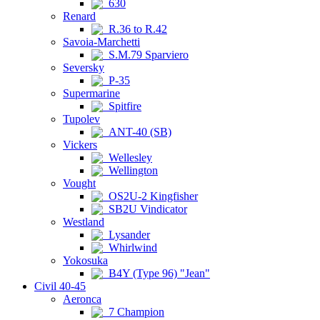
630
Renard
R.36 to R.42
Savoia-Marchetti
S.M.79 Sparviero
Seversky
P-35
Supermarine
Spitfire
Tupolev
ANT-40 (SB)
Vickers
Wellesley
Wellington
Vought
OS2U-2 Kingfisher
SB2U Vindicator
Westland
Lysander
Whirlwind
Yokosuka
B4Y (Type 96) "Jean"
Civil 40-45
Aeronca
7 Champion