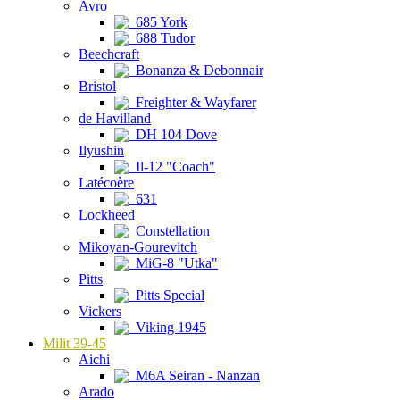
Avro
685 York
688 Tudor
Beechcraft
Bonanza & Debonnair
Bristol
Freighter & Wayfarer
de Havilland
DH 104 Dove
Ilyushin
Il-12 "Coach"
Latécoère
631
Lockheed
Constellation
Mikoyan-Gourevitch
MiG-8 "Utka"
Pitts
Pitts Special
Vickers
Viking 1945
Milit 39-45
Aichi
M6A Seiran - Nanzan
Arado