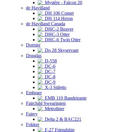
Mystère - Falcon 20
de Havilland
DH 106 Comet
DH 114 Heron
de Havilland Canada
DHC-2 Beaver
DHC-3 Otter
DHC-6 Twin Otter
Dornier
Do 28 Skyservant
Douglas
D-558
DC-6
DC-7
DC-8
DC-9
X-3 Stiletto
Embraer
EMB 110 Bandeirante
Fairchild Swearingen
Metroliner
Fairey
Delta 2 & BAC221
Fokker
F-27 Friendship