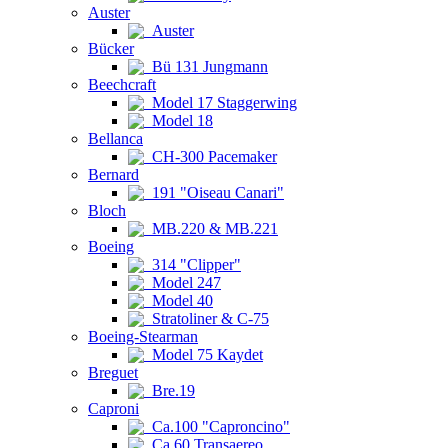
Auster
Auster
Bücker
Bü 131 Jungmann
Beechcraft
Model 17 Staggerwing
Model 18
Bellanca
CH-300 Pacemaker
Bernard
191 "Oiseau Canari"
Bloch
MB.220 & MB.221
Boeing
314 "Clipper"
Model 247
Model 40
Stratoliner & C-75
Boeing-Stearman
Model 75 Kaydet
Breguet
Bre.19
Caproni
Ca.100 "Caproncino"
Ca.60 Transaereo