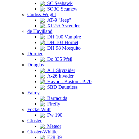
SC Seahawk
SO3C Seamew
Curtiss-Wright
AT-9 "Jeep"
XP-55 Ascender
de Havilland
DH 100 Vampire
DH 103 Hornet
DH 98 Mosquito
Dornier
Do 335 Pfeil
Douglas
A-1 Skyraider
A-26 Invader
Havoc - Boston - P-70
SBD Dauntless
Fairey
Barracuda
Firefly
Focke-Wulf
Fw 190
Gloster
Meteor
Gloster-Whittle
E28-39