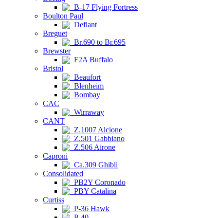
B-17 Flying Fortress
Boulton Paul
Defiant
Breguet
Br.690 to Br.695
Brewster
F2A Buffalo
Bristol
Beaufort
Blenheim
Bombay
CAC
Wirraway
CANT
Z.1007 Alcione
Z.501 Gabbiano
Z.506 Airone
Caproni
Ca.309 Ghibli
Consolidated
PB2Y Coronado
PBY Catalina
Curtiss
P-36 Hawk
P-40