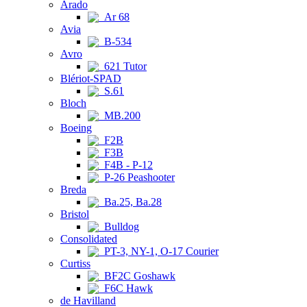
Arado
Ar 68
Avia
B-534
Avro
621 Tutor
Blériot-SPAD
S.61
Bloch
MB.200
Boeing
F2B
F3B
F4B - P-12
P-26 Peashooter
Breda
Ba.25, Ba.28
Bristol
Bulldog
Consolidated
PT-3, NY-1, O-17 Courier
Curtiss
BF2C Goshawk
F6C Hawk
de Havilland