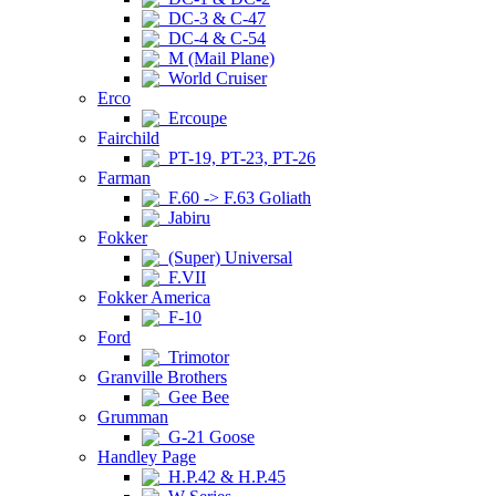
DC-3 & C-47
DC-4 & C-54
M (Mail Plane)
World Cruiser
Erco
Ercoupe
Fairchild
PT-19, PT-23, PT-26
Farman
F.60 -> F.63 Goliath
Jabiru
Fokker
(Super) Universal
F.VII
Fokker America
F-10
Ford
Trimotor
Granville Brothers
Gee Bee
Grumman
G-21 Goose
Handley Page
H.P.42 & H.P.45