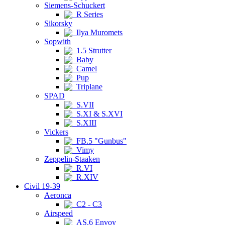
Siemens-Schuckert
R Series
Sikorsky
Ilya Muromets
Sopwith
1.5 Strutter
Baby
Camel
Pup
Triplane
SPAD
S.VII
S.XI & S.XVI
S.XIII
Vickers
FB.5 "Gunbus"
Vimy
Zeppelin-Staaken
R.VI
R.XIV
Civil 19-39
Aeronca
C2 - C3
Airspeed
AS.6 Envoy