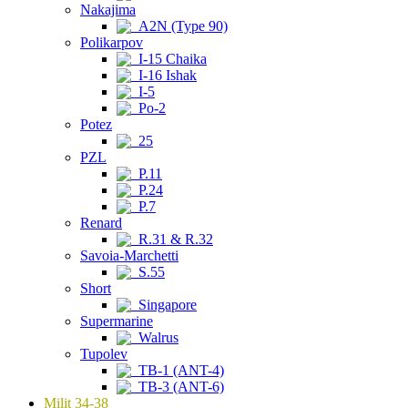
Nakajima
A2N (Type 90)
Polikarpov
I-15 Chaika
I-16 Ishak
I-5
Po-2
Potez
25
PZL
P.11
P.24
P.7
Renard
R.31 & R.32
Savoia-Marchetti
S.55
Short
Singapore
Supermarine
Walrus
Tupolev
TB-1 (ANT-4)
TB-3 (ANT-6)
Milit 34-38