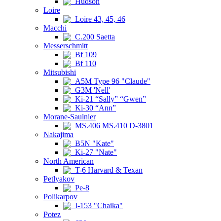
Hudson
Loire
Loire 43, 45, 46
Macchi
C.200 Saetta
Messerschmitt
Bf 109
Bf 110
Mitsubishi
A5M Type 96 "Claude"
G3M 'Nell'
Ki-21 “Sally” “Gwen”
Ki-30 “Ann”
Morane-Saulnier
MS.406 MS.410 D-3801
Nakajima
B5N "Kate"
Ki-27 "Nate"
North American
T-6 Harvard & Texan
Petlyakov
Pe-8
Polikarpov
I-153 "Chaika"
Potez