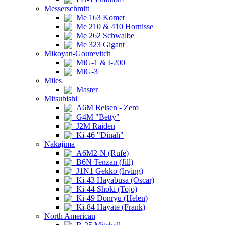
Messerschmitt
Me 163 Komet
Me 210 & 410 Hornisse
Me 262 Schwalbe
Me 323 Gigant
Mikoyan-Gourevitch
MiG-1 & I-200
MiG-3
Miles
Master
Mitsubishi
A6M Reisen - Zero
G4M "Betty"
J2M Raiden
Ki-46 "Dinah"
Nakajima
A6M2-N (Rufe)
B6N Tenzan (Jill)
J1N1 Gekko (Irving)
Ki-43 Hayabusa (Oscar)
Ki-44 Shoki (Tojo)
Ki-49 Donryu (Helen)
Ki-84 Hayate (Frank)
North American