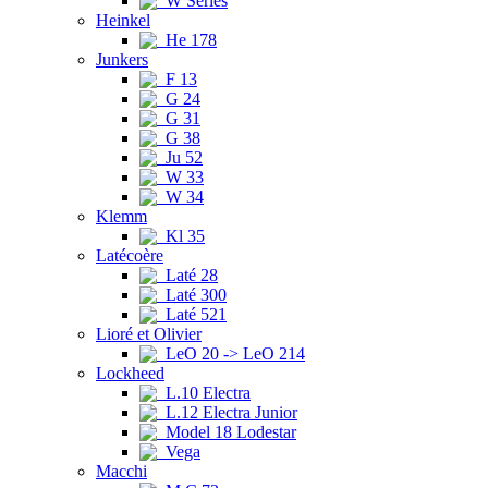
W Series
Heinkel
He 178
Junkers
F 13
G 24
G 31
G 38
Ju 52
W 33
W 34
Klemm
Kl 35
Latécoère
Laté 28
Laté 300
Laté 521
Lioré et Olivier
LeO 20 -> LeO 214
Lockheed
L.10 Electra
L.12 Electra Junior
Model 18 Lodestar
Vega
Macchi