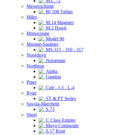
M.C.72
Messerschmitt
Bf 108 Taifun
Miles
M.14 Magister
M.2 Hawk
Monocoupe
Model 90
Morane-Saulnier
MS.315 - 316 - 317
Noorduyn
Norseman
Northrop
Alpha
Gamma
Piper
Cub - J-3 - L-4
Ryan
ST & PT Series
Savoia-Marchetti
S.73
Short
C Class Empire
Mayo Composite
S.17 Kent