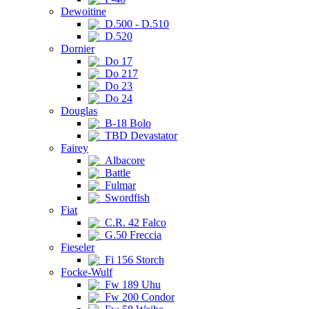
Dewoitine
D.500 - D.510
D.520
Dornier
Do 17
Do 217
Do 23
Do 24
Douglas
B-18 Bolo
TBD Devastator
Fairey
Albacore
Battle
Fulmar
Swordfish
Fiat
C.R. 42 Falco
G.50 Freccia
Fieseler
Fi 156 Storch
Focke-Wulf
Fw 189 Uhu
Fw 200 Condor