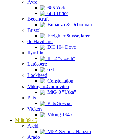
Avro
685 York
688 Tudor
Beechcraft
Bonanza & Debonnair
Bristol
Freighter & Wayfarer
de Havilland
DH 104 Dove
Ilyushin
Il-12 "Coach"
Latécoère
631
Lockheed
Constellation
Mikoyan-Gourevitch
MiG-8 "Utka"
Pitts
Pitts Special
Vickers
Viking 1945
Milit 39-45
Aichi
M6A Seiran - Nanzan
Arado