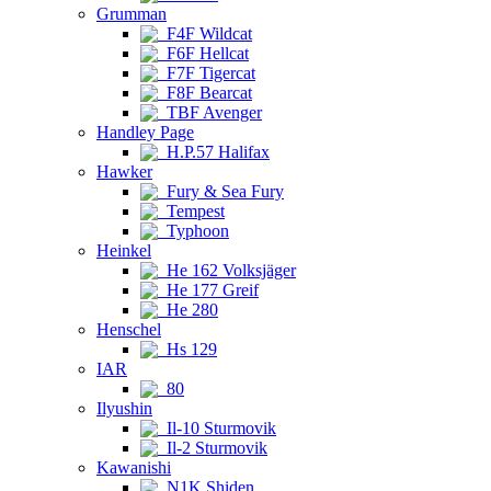
Grumman
F4F Wildcat
F6F Hellcat
F7F Tigercat
F8F Bearcat
TBF Avenger
Handley Page
H.P.57 Halifax
Hawker
Fury & Sea Fury
Tempest
Typhoon
Heinkel
He 162 Volksjäger
He 177 Greif
He 280
Henschel
Hs 129
IAR
80
Ilyushin
Il-10 Sturmovik
Il-2 Sturmovik
Kawanishi
N1K Shiden