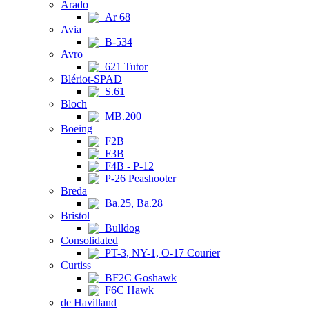
Arado
Ar 68
Avia
B-534
Avro
621 Tutor
Blériot-SPAD
S.61
Bloch
MB.200
Boeing
F2B
F3B
F4B - P-12
P-26 Peashooter
Breda
Ba.25, Ba.28
Bristol
Bulldog
Consolidated
PT-3, NY-1, O-17 Courier
Curtiss
BF2C Goshawk
F6C Hawk
de Havilland