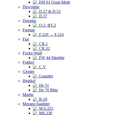
DH 61 Giant Moth
Dewoitine
D.27 & D.53
D.37
Douglas
O-2, BT-2
Farman
F.220 → F.224
Fiat
CR.1
CR.32
Focke-Wulf
FW 44 Stieglitz
Fokker
C.V
Gloster
Gauntlet
Heinkel
He 51
He 70 Blitz
Martin
B-10
Morane-Saulnier
M.S.225
MS.230