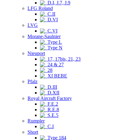
D.I, J.7, J.9
LFG Roland
C.II
D.VI
LVG
C.VI
Morane-Saulnier
Type L
Type N
Nieuport
17, 17bis, 21, 23
24 & 27
28
XI BEBE
Pfalz
D.III
D.XII
Royal Aircraft Factory
F.E.2
R.E.8
S.E.5
Rumpler
C.I
Short
Type 184