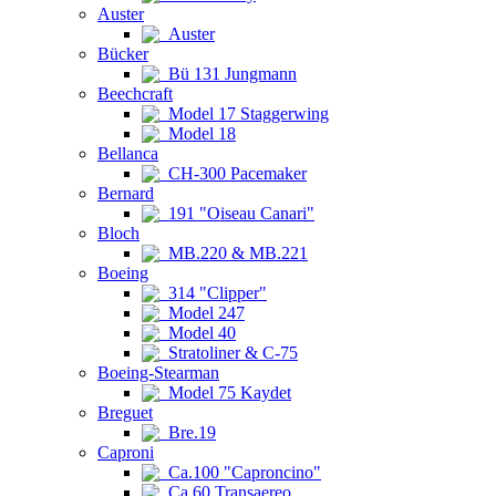
Auster
Auster
Bücker
Bü 131 Jungmann
Beechcraft
Model 17 Staggerwing
Model 18
Bellanca
CH-300 Pacemaker
Bernard
191 "Oiseau Canari"
Bloch
MB.220 & MB.221
Boeing
314 "Clipper"
Model 247
Model 40
Stratoliner & C-75
Boeing-Stearman
Model 75 Kaydet
Breguet
Bre.19
Caproni
Ca.100 "Caproncino"
Ca.60 Transaereo