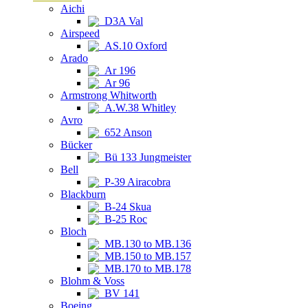
Aichi
D3A Val
Airspeed
AS.10 Oxford
Arado
Ar 196
Ar 96
Armstrong Whitworth
A.W.38 Whitley
Avro
652 Anson
Bücker
Bü 133 Jungmeister
Bell
P-39 Airacobra
Blackburn
B-24 Skua
B-25 Roc
Bloch
MB.130 to MB.136
MB.150 to MB.157
MB.170 to MB.178
Blohm & Voss
BV 141
Boeing