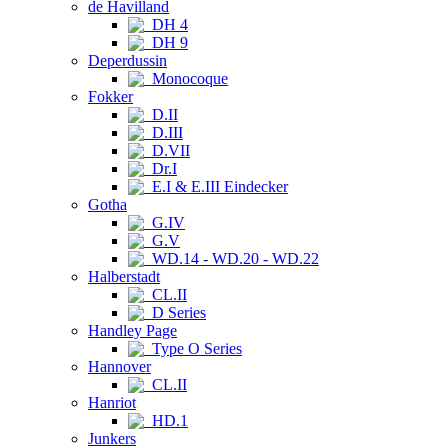
de Havilland
DH 4
DH 9
Deperdussin
Monocoque
Fokker
D.II
D.III
D.VII
Dr.I
E.I & E.III Eindecker
Gotha
G.IV
G.V
WD.14 - WD.20 - WD.22
Halberstadt
CL.II
D Series
Handley Page
Type O Series
Hannover
CL.II
Hanriot
HD.1
Junkers