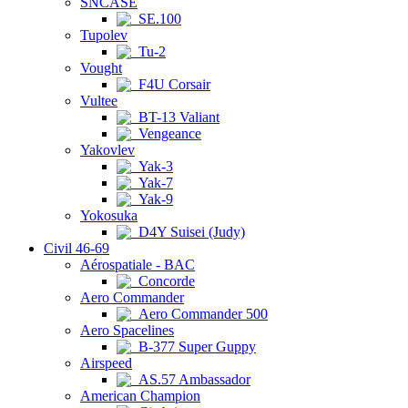
SNCASE
SE.100
Tupolev
Tu-2
Vought
F4U Corsair
Vultee
BT-13 Valiant
Vengeance
Yakovlev
Yak-3
Yak-7
Yak-9
Yokosuka
D4Y Suisei (Judy)
Civil 46-69
Aérospatiale - BAC
Concorde
Aero Commander
Aero Commander 500
Aero Spacelines
B-377 Super Guppy
Airspeed
AS.57 Ambassador
American Champion