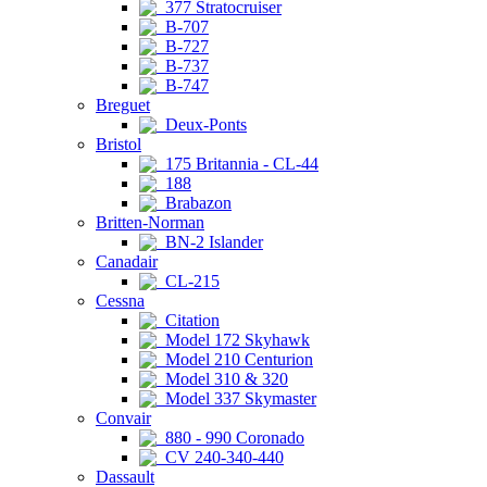
377 Stratocruiser
B-707
B-727
B-737
B-747
Breguet
Deux-Ponts
Bristol
175 Britannia - CL-44
188
Brabazon
Britten-Norman
BN-2 Islander
Canadair
CL-215
Cessna
Citation
Model 172 Skyhawk
Model 210 Centurion
Model 310 & 320
Model 337 Skymaster
Convair
880 - 990 Coronado
CV 240-340-440
Dassault