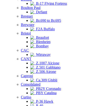
B-17 Flying Fortress
Boulton Paul
Defiant
Breguet
Br.690 to Br.695
Brewster
F2A Buffalo
Bristol
Beaufort
Blenheim
Bombay
CAC
Wirraway
CANT
Z.1007 Alcione
Z.501 Gabbiano
Z.506 Airone
Caproni
Ca.309 Ghibli
Consolidated
PB2Y Coronado
PBY Catalina
Curtiss
P-36 Hawk
P-40