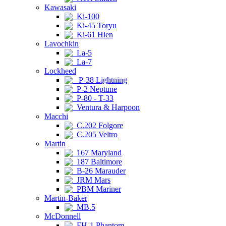
Kawasaki
Ki-100
Ki-45 Toryu
Ki-61 Hien
Lavochkin
La-5
La-7
Lockheed
P-38 Lightning
P-2 Neptune
P-80 - T-33
Ventura & Harpoon
Macchi
C.202 Folgore
C.205 Veltro
Martin
167 Maryland
187 Baltimore
B-26 Marauder
JRM Mars
PBM Mariner
Martin-Baker
MB.5
McDonnell
FH-1 Phantom