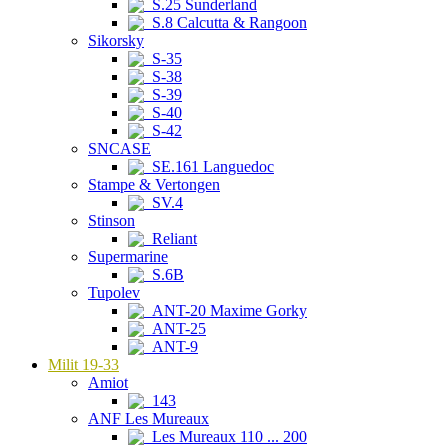
S.25 Sunderland
S.8 Calcutta & Rangoon
Sikorsky
S-35
S-38
S-39
S-40
S-42
SNCASE
SE.161 Languedoc
Stampe & Vertongen
SV.4
Stinson
Reliant
Supermarine
S.6B
Tupolev
ANT-20 Maxime Gorky
ANT-25
ANT-9
Milit 19-33
Amiot
143
ANF Les Mureaux
Les Mureaux 110 ... 200