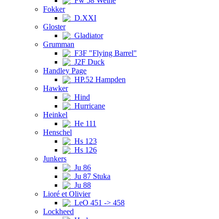
Fw 58 Weihe
Fokker
D.XXI
Gloster
Gladiator
Grumman
F3F "Flying Barrel"
J2F Duck
Handley Page
HP.52 Hampden
Hawker
Hind
Hurricane
Heinkel
He 111
Henschel
Hs 123
Hs 126
Junkers
Ju 86
Ju 87 Stuka
Ju 88
Lioré et Olivier
LeO 451 -> 458
Lockheed