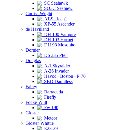
SC Seahawk
SO3C Seamew
Curtiss-Wright
AT-9 "Jeep"
XP-55 Ascender
de Havilland
DH 100 Vampire
DH 103 Hornet
DH 98 Mosquito
Dornier
Do 335 Pfeil
Douglas
A-1 Skyraider
A-26 Invader
Havoc - Boston - P-70
SBD Dauntless
Fairey
Barracuda
Firefly
Focke-Wulf
Fw 190
Gloster
Meteor
Gloster-Whittle
E28-39