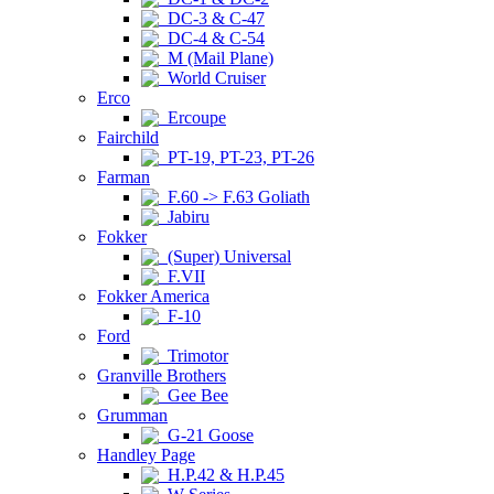
DC-3 & C-47
DC-4 & C-54
M (Mail Plane)
World Cruiser
Erco
Ercoupe
Fairchild
PT-19, PT-23, PT-26
Farman
F.60 -> F.63 Goliath
Jabiru
Fokker
(Super) Universal
F.VII
Fokker America
F-10
Ford
Trimotor
Granville Brothers
Gee Bee
Grumman
G-21 Goose
Handley Page
H.P.42 & H.P.45