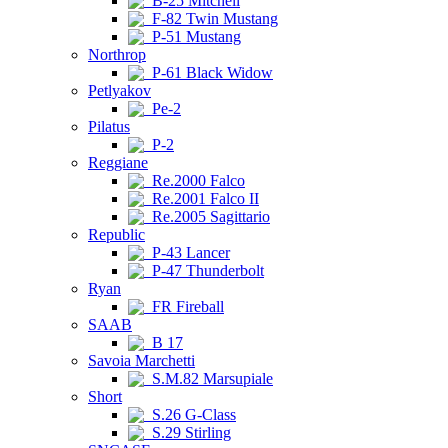
B-25 Mitchell
F-82 Twin Mustang
P-51 Mustang
Northrop
P-61 Black Widow
Petlyakov
Pe-2
Pilatus
P-2
Reggiane
Re.2000 Falco
Re.2001 Falco II
Re.2005 Sagittario
Republic
P-43 Lancer
P-47 Thunderbolt
Ryan
FR Fireball
SAAB
B 17
Savoia Marchetti
S.M.82 Marsupiale
Short
S.26 G-Class
S.29 Stirling