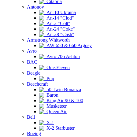
Citabria
Antonov
An-10 Ukraina
An-14 "Clod"
An-2 "Colt"
An-24 "Coke"
An-28 "Cash"
Armstrong Whitworth
AW 650 & 660 Argosy
Avro
Avro 706 Ashton
BAC
One-Eleven
Beagle
Pup
Beechcraft
50 Twin Bonanza
Baron
King Air 90 & 100
Musketeer
Queen Air
Bell
X-1
X-2 Starbuster
Boeing