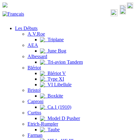
Les Débuts
A.V.Roe
Triplane
AEA
June Bug
Albessard
Tri-avion Tandem
Blériot
Blériot V
Type XI
VI Libellule
Bristol
Boxkite
Caproni
Ca.1 (1910)
Curtiss
Model D Pusher
Etrich-Rumpler
Taube
Farman