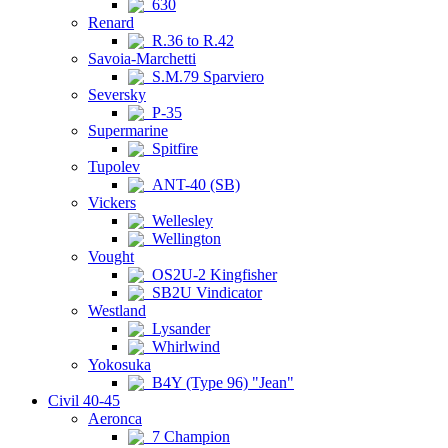
630
Renard
R.36 to R.42
Savoia-Marchetti
S.M.79 Sparviero
Seversky
P-35
Supermarine
Spitfire
Tupolev
ANT-40 (SB)
Vickers
Wellesley
Wellington
Vought
OS2U-2 Kingfisher
SB2U Vindicator
Westland
Lysander
Whirlwind
Yokosuka
B4Y (Type 96) "Jean"
Civil 40-45
Aeronca
7 Champion