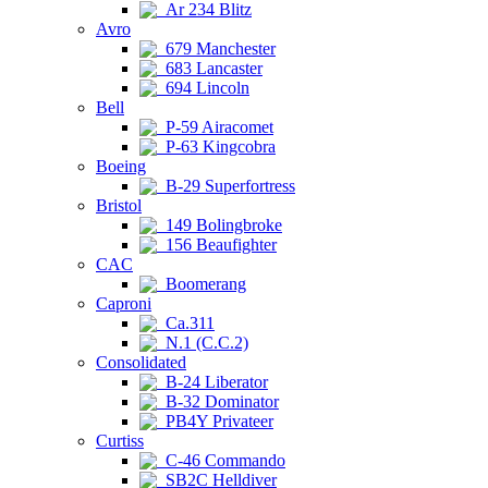
Ar 234 Blitz
Avro
679 Manchester
683 Lancaster
694 Lincoln
Bell
P-59 Airacomet
P-63 Kingcobra
Boeing
B-29 Superfortress
Bristol
149 Bolingbroke
156 Beaufighter
CAC
Boomerang
Caproni
Ca.311
N.1 (C.C.2)
Consolidated
B-24 Liberator
B-32 Dominator
PB4Y Privateer
Curtiss
C-46 Commando
SB2C Helldiver