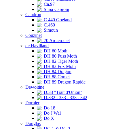
Ca.97
Stipa-Caproni
Caudron
C.440 Goéland
C.460
Simoun
Couzinet
70 Arc-en-ciel
de Havilland
DH 60 Moth
DH 80 Puss Moth
DH 82 Tiger Moth
DH 83 Fox Moth
DH 84 Dragon
DH 88 Comet
DH 89 Dragon Rapide
Dewoitine
D.33 "Trait d'Union"
D.332 - 333 - 338 - 342
Dornier
Do 18
Do J Wal
Do X
Douglas
DC-1 & DC-2