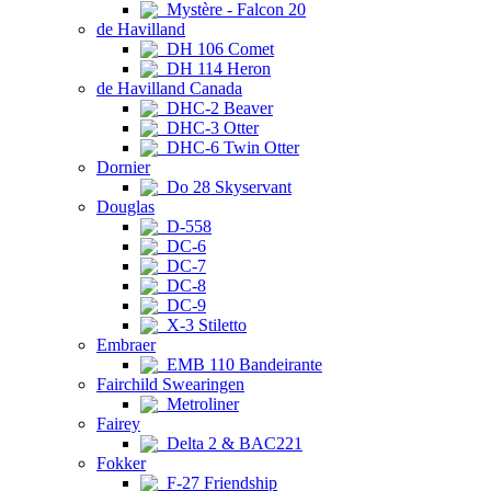
Mystère - Falcon 20
de Havilland
DH 106 Comet
DH 114 Heron
de Havilland Canada
DHC-2 Beaver
DHC-3 Otter
DHC-6 Twin Otter
Dornier
Do 28 Skyservant
Douglas
D-558
DC-6
DC-7
DC-8
DC-9
X-3 Stiletto
Embraer
EMB 110 Bandeirante
Fairchild Swearingen
Metroliner
Fairey
Delta 2 & BAC221
Fokker
F-27 Friendship