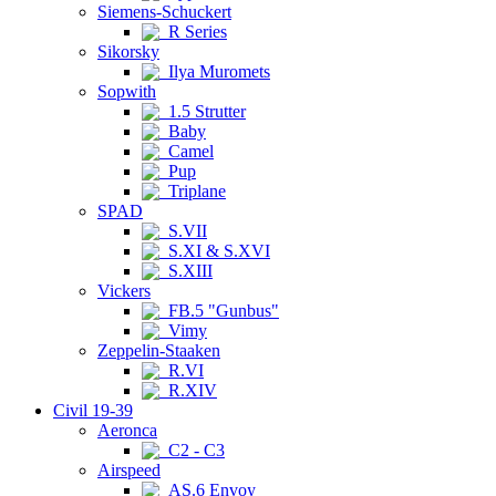
Siemens-Schuckert
R Series
Sikorsky
Ilya Muromets
Sopwith
1.5 Strutter
Baby
Camel
Pup
Triplane
SPAD
S.VII
S.XI & S.XVI
S.XIII
Vickers
FB.5 "Gunbus"
Vimy
Zeppelin-Staaken
R.VI
R.XIV
Civil 19-39
Aeronca
C2 - C3
Airspeed
AS.6 Envoy