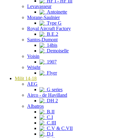
HF I - HF III
Levavasseur
Antoinette
Morane-Saulnier
Type G
Royal Aircraft Factory
B.E.2
Santos-Dumont
14bis
Demoiselle
Voisin
1907
Wright
Flyer
Milit 14-18
AEG
G series
Airco - de Havilland
DH 2
Albatros
B.II
C.I
C.III
C.V & C.VII
D.I