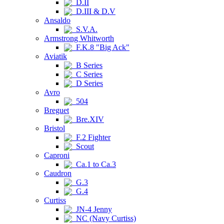
D.II
D.III & D.V
Ansaldo
S.V.A.
Armstrong Whitworth
F.K.8 "Big Ack"
Aviatik
B Series
C Series
D Series
Avro
504
Breguet
Bre.XIV
Bristol
F.2 Fighter
Scout
Caproni
Ca.1 to Ca.3
Caudron
G.3
G.4
Curtiss
JN-4 Jenny
NC (Navy Curtiss)