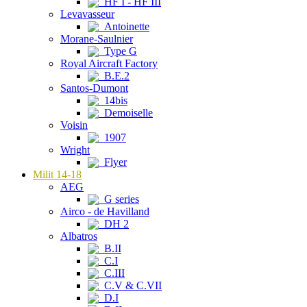
HF I - HF III
Levavasseur
Antoinette
Morane-Saulnier
Type G
Royal Aircraft Factory
B.E.2
Santos-Dumont
14bis
Demoiselle
Voisin
1907
Wright
Flyer
Milit 14-18
AEG
G series
Airco - de Havilland
DH 2
Albatros
B.II
C.I
C.III
C.V & C.VII
D.I