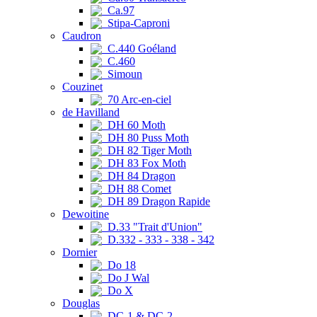
Ca.97
Stipa-Caproni
Caudron
C.440 Goéland
C.460
Simoun
Couzinet
70 Arc-en-ciel
de Havilland
DH 60 Moth
DH 80 Puss Moth
DH 82 Tiger Moth
DH 83 Fox Moth
DH 84 Dragon
DH 88 Comet
DH 89 Dragon Rapide
Dewoitine
D.33 "Trait d'Union"
D.332 - 333 - 338 - 342
Dornier
Do 18
Do J Wal
Do X
Douglas
DC-1 & DC-2