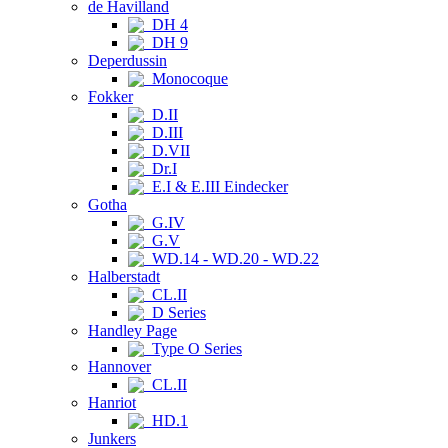
de Havilland
DH 4
DH 9
Deperdussin
Monocoque
Fokker
D.II
D.III
D.VII
Dr.I
E.I & E.III Eindecker
Gotha
G.IV
G.V
WD.14 - WD.20 - WD.22
Halberstadt
CL.II
D Series
Handley Page
Type O Series
Hannover
CL.II
Hanriot
HD.1
Junkers