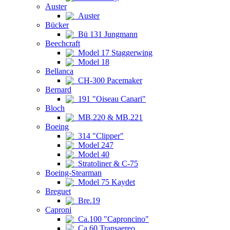
Auster
Auster
Bücker
Bü 131 Jungmann
Beechcraft
Model 17 Staggerwing
Model 18
Bellanca
CH-300 Pacemaker
Bernard
191 "Oiseau Canari"
Bloch
MB.220 & MB.221
Boeing
314 "Clipper"
Model 247
Model 40
Stratoliner & C-75
Boeing-Stearman
Model 75 Kaydet
Breguet
Bre.19
Caproni
Ca.100 "Caproncino"
Ca.60 Transaereo