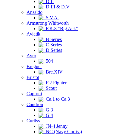
D.II
D.III & D.V
Ansaldo
S.V.A.
Armstrong Whitworth
F.K.8 "Big Ack"
Aviatik
B Series
C Series
D Series
Avro
504
Breguet
Bre.XIV
Bristol
F.2 Fighter
Scout
Caproni
Ca.1 to Ca.3
Caudron
G.3
G.4
Curtiss
JN-4 Jenny
NC (Navy Curtiss)