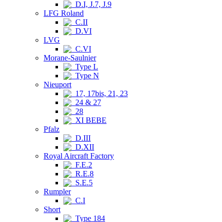
D.I, J.7, J.9
LFG Roland
C.II
D.VI
LVG
C.VI
Morane-Saulnier
Type L
Type N
Nieuport
17, 17bis, 21, 23
24 & 27
28
XI BEBE
Pfalz
D.III
D.XII
Royal Aircraft Factory
F.E.2
R.E.8
S.E.5
Rumpler
C.I
Short
Type 184