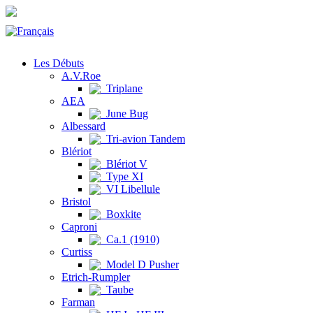
Les Débuts
A.V.Roe
Triplane
AEA
June Bug
Albessard
Tri-avion Tandem
Blériot
Blériot V
Type XI
VI Libellule
Bristol
Boxkite
Caproni
Ca.1 (1910)
Curtiss
Model D Pusher
Etrich-Rumpler
Taube
Farman