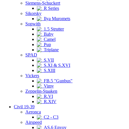
Siemens-Schuckert
R Series
Sikorsky
Ilya Muromets
Sopwith
1.5 Strutter
Baby
Camel
Pup
Triplane
SPAD
S.VII
S.XI & S.XVI
S.XIII
Vickers
FB.5 "Gunbus"
Vimy
Zeppelin-Staaken
R.VI
R.XIV
Civil 19-39
Aeronca
C2 - C3
Airspeed
AS.6 Envoy