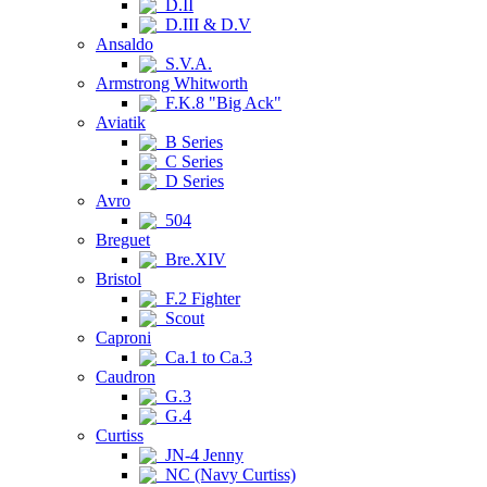
D.II
D.III & D.V
Ansaldo
S.V.A.
Armstrong Whitworth
F.K.8 "Big Ack"
Aviatik
B Series
C Series
D Series
Avro
504
Breguet
Bre.XIV
Bristol
F.2 Fighter
Scout
Caproni
Ca.1 to Ca.3
Caudron
G.3
G.4
Curtiss
JN-4 Jenny
NC (Navy Curtiss)