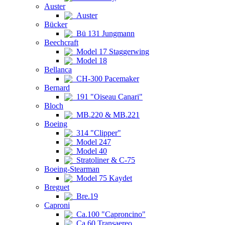
Auster
Auster
Bücker
Bü 131 Jungmann
Beechcraft
Model 17 Staggerwing
Model 18
Bellanca
CH-300 Pacemaker
Bernard
191 "Oiseau Canari"
Bloch
MB.220 & MB.221
Boeing
314 "Clipper"
Model 247
Model 40
Stratoliner & C-75
Boeing-Stearman
Model 75 Kaydet
Breguet
Bre.19
Caproni
Ca.100 "Caproncino"
Ca.60 Transaereo