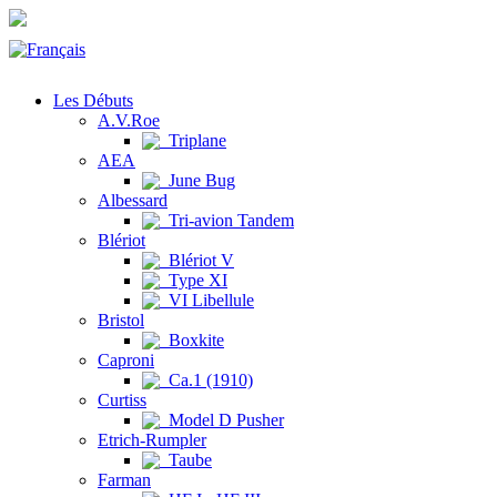
Les Débuts
A.V.Roe
Triplane
AEA
June Bug
Albessard
Tri-avion Tandem
Blériot
Blériot V
Type XI
VI Libellule
Bristol
Boxkite
Caproni
Ca.1 (1910)
Curtiss
Model D Pusher
Etrich-Rumpler
Taube
Farman