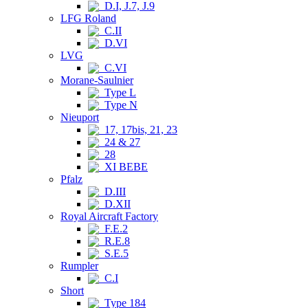
D.I, J.7, J.9
LFG Roland
C.II
D.VI
LVG
C.VI
Morane-Saulnier
Type L
Type N
Nieuport
17, 17bis, 21, 23
24 & 27
28
XI BEBE
Pfalz
D.III
D.XII
Royal Aircraft Factory
F.E.2
R.E.8
S.E.5
Rumpler
C.I
Short
Type 184