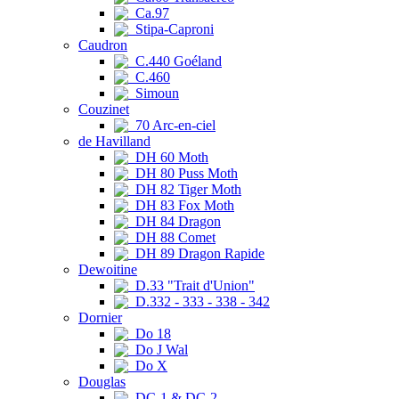
Ca.97
Stipa-Caproni
Caudron
C.440 Goéland
C.460
Simoun
Couzinet
70 Arc-en-ciel
de Havilland
DH 60 Moth
DH 80 Puss Moth
DH 82 Tiger Moth
DH 83 Fox Moth
DH 84 Dragon
DH 88 Comet
DH 89 Dragon Rapide
Dewoitine
D.33 "Trait d'Union"
D.332 - 333 - 338 - 342
Dornier
Do 18
Do J Wal
Do X
Douglas
DC-1 & DC-2