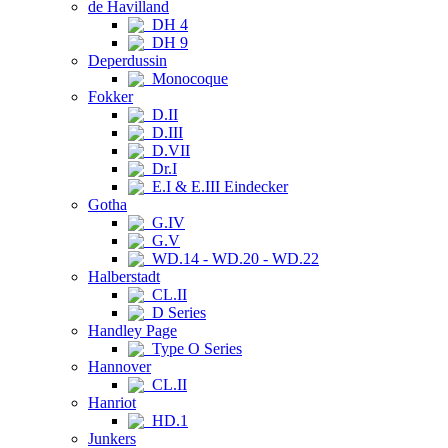
de Havilland
DH 4
DH 9
Deperdussin
Monocoque
Fokker
D.II
D.III
D.VII
Dr.I
E.I & E.III Eindecker
Gotha
G.IV
G.V
WD.14 - WD.20 - WD.22
Halberstadt
CL.II
D Series
Handley Page
Type O Series
Hannover
CL.II
Hanriot
HD.1
Junkers