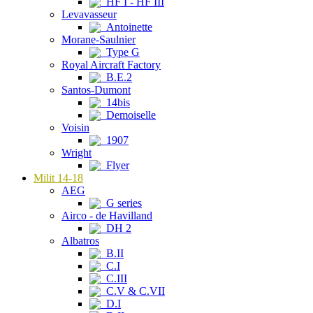
HF I - HF III
Levavasseur
Antoinette
Morane-Saulnier
Type G
Royal Aircraft Factory
B.E.2
Santos-Dumont
14bis
Demoiselle
Voisin
1907
Wright
Flyer
Milit 14-18
AEG
G series
Airco - de Havilland
DH 2
Albatros
B.II
C.I
C.III
C.V & C.VII
D.I