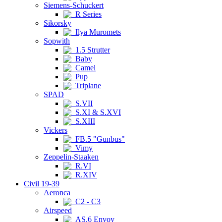
Siemens-Schuckert
R Series
Sikorsky
Ilya Muromets
Sopwith
1.5 Strutter
Baby
Camel
Pup
Triplane
SPAD
S.VII
S.XI & S.XVI
S.XIII
Vickers
FB.5 "Gunbus"
Vimy
Zeppelin-Staaken
R.VI
R.XIV
Civil 19-39
Aeronca
C2 - C3
Airspeed
AS.6 Envoy