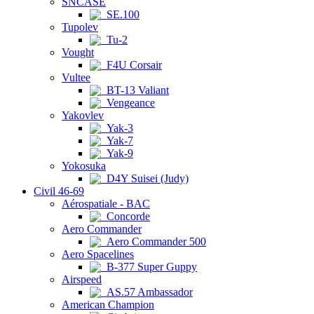
SNCASE
SE.100
Tupolev
Tu-2
Vought
F4U Corsair
Vultee
BT-13 Valiant
Vengeance
Yakovlev
Yak-3
Yak-7
Yak-9
Yokosuka
D4Y Suisei (Judy)
Civil 46-69
Aérospatiale - BAC
Concorde
Aero Commander
Aero Commander 500
Aero Spacelines
B-377 Super Guppy
Airspeed
AS.57 Ambassador
American Champion