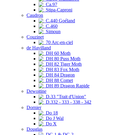
Ca.97
Stipa-Caproni
Caudron
C.440 Goéland
C.460
Simoun
Couzinet
70 Arc-en-ciel
de Havilland
DH 60 Moth
DH 80 Puss Moth
DH 82 Tiger Moth
DH 83 Fox Moth
DH 84 Dragon
DH 88 Comet
DH 89 Dragon Rapide
Dewoitine
D.33 "Trait d'Union"
D.332 - 333 - 338 - 342
Dornier
Do 18
Do J Wal
Do X
Douglas
DC-1 & DC-2