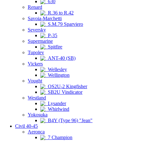
630
Renard
R.36 to R.42
Savoia-Marchetti
S.M.79 Sparviero
Seversky
P-35
Supermarine
Spitfire
Tupolev
ANT-40 (SB)
Vickers
Wellesley
Wellington
Vought
OS2U-2 Kingfisher
SB2U Vindicator
Westland
Lysander
Whirlwind
Yokosuka
B4Y (Type 96) "Jean"
Civil 40-45
Aeronca
7 Champion