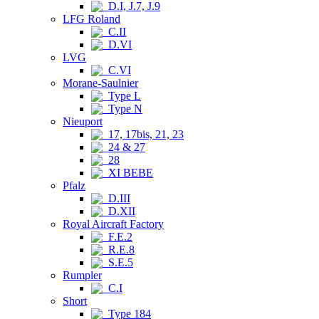
D.I, J.7, J.9
LFG Roland
C.II
D.VI
LVG
C.VI
Morane-Saulnier
Type L
Type N
Nieuport
17, 17bis, 21, 23
24 & 27
28
XI BEBE
Pfalz
D.III
D.XII
Royal Aircraft Factory
F.E.2
R.E.8
S.E.5
Rumpler
C.I
Short
Type 184