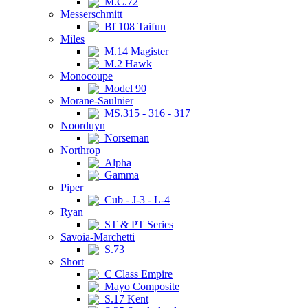
M.C.72
Messerschmitt
Bf 108 Taifun
Miles
M.14 Magister
M.2 Hawk
Monocoupe
Model 90
Morane-Saulnier
MS.315 - 316 - 317
Noorduyn
Norseman
Northrop
Alpha
Gamma
Piper
Cub - J-3 - L-4
Ryan
ST & PT Series
Savoia-Marchetti
S.73
Short
C Class Empire
Mayo Composite
S.17 Kent