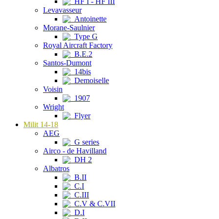
HF I - HF III
Levavasseur
Antoinette
Morane-Saulnier
Type G
Royal Aircraft Factory
B.E.2
Santos-Dumont
14bis
Demoiselle
Voisin
1907
Wright
Flyer
Milit 14-18
AEG
G series
Airco - de Havilland
DH 2
Albatros
B.II
C.I
C.III
C.V & C.VII
D.I