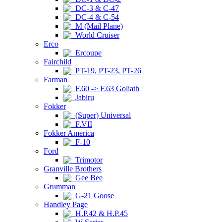
DC-3 & C-47
DC-4 & C-54
M (Mail Plane)
World Cruiser
Erco
Ercoupe
Fairchild
PT-19, PT-23, PT-26
Farman
F.60 -> F.63 Goliath
Jabiru
Fokker
(Super) Universal
F.VII
Fokker America
F-10
Ford
Trimotor
Granville Brothers
Gee Bee
Grumman
G-21 Goose
Handley Page
H.P.42 & H.P.45