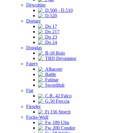
Dewoitine
D.500 - D.510
D.520
Dornier
Do 17
Do 217
Do 23
Do 24
Douglas
B-18 Bolo
TBD Devastator
Fairey
Albacore
Battle
Fulmar
Swordfish
Fiat
C.R. 42 Falco
G.50 Freccia
Fieseler
Fi 156 Storch
Focke-Wulf
Fw 189 Uhu
Fw 200 Condor