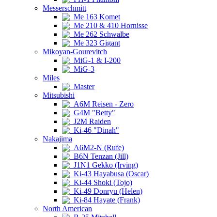
Messerschmitt
Me 163 Komet
Me 210 & 410 Hornisse
Me 262 Schwalbe
Me 323 Gigant
Mikoyan-Gourevitch
MiG-1 & I-200
MiG-3
Miles
Master
Mitsubishi
A6M Reisen - Zero
G4M "Betty"
J2M Raiden
Ki-46 "Dinah"
Nakajima
A6M2-N (Rufe)
B6N Tenzan (Jill)
J1N1 Gekko (Irving)
Ki-43 Hayabusa (Oscar)
Ki-44 Shoki (Tojo)
Ki-49 Donryu (Helen)
Ki-84 Hayate (Frank)
North American