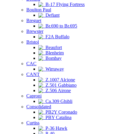
B-17 Flying Fortress
Boulton Paul
Defiant
Breguet
Br.690 to Br.695
Brewster
F2A Buffalo
Bristol
Beaufort
Blenheim
Bombay
CAC
Wirraway
CANT
Z.1007 Alcione
Z.501 Gabbiano
Z.506 Airone
Caproni
Ca.309 Ghibli
Consolidated
PB2Y Coronado
PBY Catalina
Curtiss
P-36 Hawk
P-40