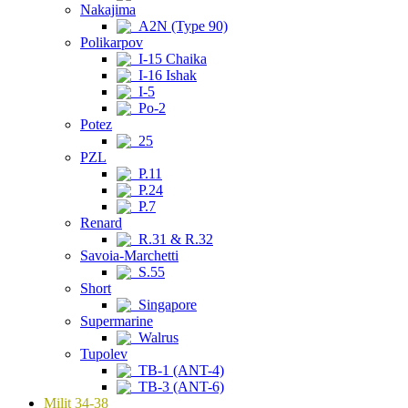
Nakajima
A2N (Type 90)
Polikarpov
I-15 Chaika
I-16 Ishak
I-5
Po-2
Potez
25
PZL
P.11
P.24
P.7
Renard
R.31 & R.32
Savoia-Marchetti
S.55
Short
Singapore
Supermarine
Walrus
Tupolev
TB-1 (ANT-4)
TB-3 (ANT-6)
Milit 34-38