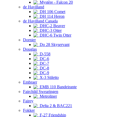
Mystère - Falcon 20
de Havilland
DH 106 Comet
DH 114 Heron
de Havilland Canada
DHC-2 Beaver
DHC-3 Otter
DHC-6 Twin Otter
Dornier
Do 28 Skyservant
Douglas
D-558
DC-6
DC-7
DC-8
DC-9
X-3 Stiletto
Embraer
EMB 110 Bandeirante
Fairchild Swearingen
Metroliner
Fairey
Delta 2 & BAC221
Fokker
F-27 Friendship