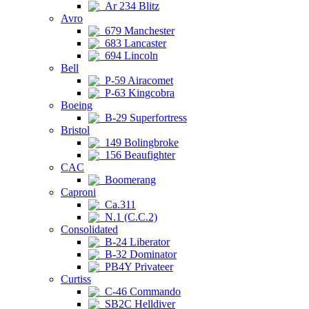
Ar 234 Blitz
Avro
679 Manchester
683 Lancaster
694 Lincoln
Bell
P-59 Airacomet
P-63 Kingcobra
Boeing
B-29 Superfortress
Bristol
149 Bolingbroke
156 Beaufighter
CAC
Boomerang
Caproni
Ca.311
N.1 (C.C.2)
Consolidated
B-24 Liberator
B-32 Dominator
PB4Y Privateer
Curtiss
C-46 Commando
SB2C Helldiver