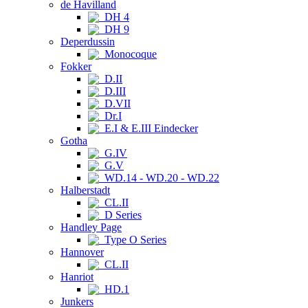
de Havilland
DH 4
DH 9
Deperdussin
Monocoque
Fokker
D.II
D.III
D.VII
Dr.I
E.I & E.III Eindecker
Gotha
G.IV
G.V
WD.14 - WD.20 - WD.22
Halberstadt
CL.II
D Series
Handley Page
Type O Series
Hannover
CL.II
Hanriot
HD.1
Junkers