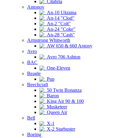
Citabria
Antonov
An-10 Ukraina
An-14 "Clod"
An-2 "Colt"
An-24 "Coke"
An-28 "Cash"
Armstrong Whitworth
AW 650 & 660 Argosy
Avro
Avro 706 Ashton
BAC
One-Eleven
Beagle
Pup
Beechcraft
50 Twin Bonanza
Baron
King Air 90 & 100
Musketeer
Queen Air
Bell
X-1
X-2 Starbuster
Boeing