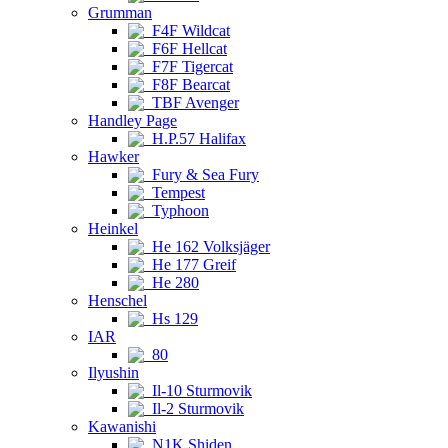
Grumman
F4F Wildcat
F6F Hellcat
F7F Tigercat
F8F Bearcat
TBF Avenger
Handley Page
H.P.57 Halifax
Hawker
Fury & Sea Fury
Tempest
Typhoon
Heinkel
He 162 Volksjäger
He 177 Greif
He 280
Henschel
Hs 129
IAR
80
Ilyushin
Il-10 Sturmovik
Il-2 Sturmovik
Kawanishi
N1K Shiden