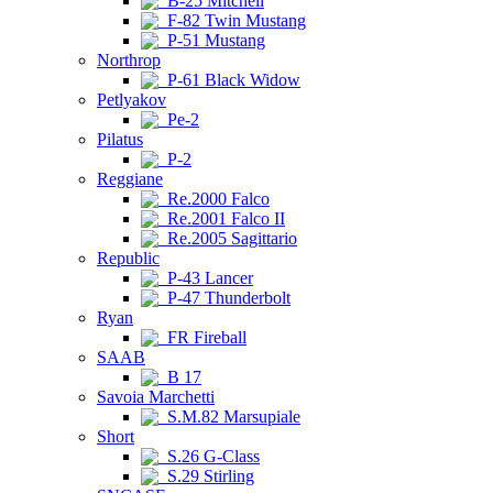
B-25 Mitchell
F-82 Twin Mustang
P-51 Mustang
Northrop
P-61 Black Widow
Petlyakov
Pe-2
Pilatus
P-2
Reggiane
Re.2000 Falco
Re.2001 Falco II
Re.2005 Sagittario
Republic
P-43 Lancer
P-47 Thunderbolt
Ryan
FR Fireball
SAAB
B 17
Savoia Marchetti
S.M.82 Marsupiale
Short
S.26 G-Class
S.29 Stirling