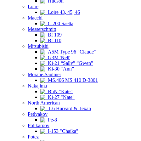
Hudson
Loire
Loire 43, 45, 46
Macchi
C.200 Saetta
Messerschmitt
Bf 109
Bf 110
Mitsubishi
A5M Type 96 "Claude"
G3M 'Nell'
Ki-21 “Sally” “Gwen”
Ki-30 “Ann”
Morane-Saulnier
MS.406 MS.410 D-3801
Nakajima
B5N "Kate"
Ki-27 "Nate"
North American
T-6 Harvard & Texan
Petlyakov
Pe-8
Polikarpov
I-153 "Chaika"
Potez