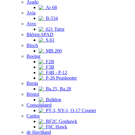
Arado
Ar 68
Avia
B-534
Avro
621 Tutor
Blériot-SPAD
S.61
Bloch
MB.200
Boeing
F2B
F3B
F4B - P-12
P-26 Peashooter
Breda
Ba.25, Ba.28
Bristol
Bulldog
Consolidated
PT-3, NY-1, O-17 Courier
Curtiss
BF2C Goshawk
F6C Hawk
de Havilland