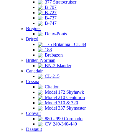
377 Stratocruiser
B-707
B-727
B-737
B-747
Breguet
Deux-Ponts
Bristol
175 Britannia - CL-44
188
Brabazon
Britten-Norman
BN-2 Islander
Canadair
CL-215
Cessna
Citation
Model 172 Skyhawk
Model 210 Centurion
Model 310 & 320
Model 337 Skymaster
Convair
880 - 990 Coronado
CV 240-340-440
Dassault