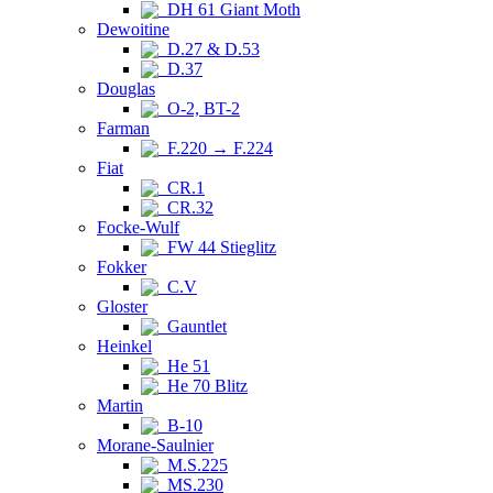
DH 61 Giant Moth
Dewoitine
D.27 & D.53
D.37
Douglas
O-2, BT-2
Farman
F.220 → F.224
Fiat
CR.1
CR.32
Focke-Wulf
FW 44 Stieglitz
Fokker
C.V
Gloster
Gauntlet
Heinkel
He 51
He 70 Blitz
Martin
B-10
Morane-Saulnier
M.S.225
MS.230