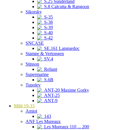
S.25 Sunderland
S.8 Calcutta & Rangoon
Sikorsky
S-35
S-38
S-39
S-40
S-42
SNCASE
SE.161 Languedoc
Stampe & Vertongen
SV.4
Stinson
Reliant
Supermarine
S.6B
Tupolev
ANT-20 Maxime Gorky
ANT-25
ANT-9
Milit 19-33
Amiot
143
ANF Les Mureaux
Les Mureaux 110 ... 200