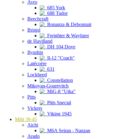
Avro
685 York
688 Tudor
Beechcraft
Bonanza & Debonnair
Bristol
Freighter & Wayfarer
de Havilland
DH 104 Dove
Ilyushin
Il-12 "Coach"
Latécoère
631
Lockheed
Constellation
Mikoyan-Gourevitch
MiG-8 "Utka"
Pitts
Pitts Special
Vickers
Viking 1945
Milit 39-45
Aichi
M6A Seiran - Nanzan
Arado