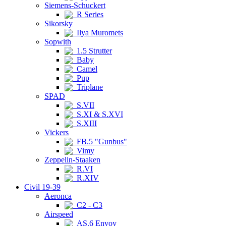
Siemens-Schuckert
R Series
Sikorsky
Ilya Muromets
Sopwith
1.5 Strutter
Baby
Camel
Pup
Triplane
SPAD
S.VII
S.XI & S.XVI
S.XIII
Vickers
FB.5 "Gunbus"
Vimy
Zeppelin-Staaken
R.VI
R.XIV
Civil 19-39
Aeronca
C2 - C3
Airspeed
AS.6 Envoy