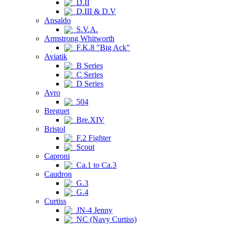
D.II
D.III & D.V
Ansaldo
S.V.A.
Armstrong Whitworth
F.K.8 "Big Ack"
Aviatik
B Series
C Series
D Series
Avro
504
Breguet
Bre.XIV
Bristol
F.2 Fighter
Scout
Caproni
Ca.1 to Ca.3
Caudron
G.3
G.4
Curtiss
JN-4 Jenny
NC (Navy Curtiss)