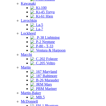
Kawasaki
Ki-100
Ki-45 Toryu
Ki-61 Hien
Lavochkin
La-5
La-7
Lockheed
P-38 Lightning
P-2 Neptune
P-80 - T-33
Ventura & Harpoon
Macchi
C.202 Folgore
C.205 Veltro
Martin
167 Maryland
187 Baltimore
B-26 Marauder
JRM Mars
PBM Mariner
Martin-Baker
MB.5
McDonnell
FH-1 Phantom