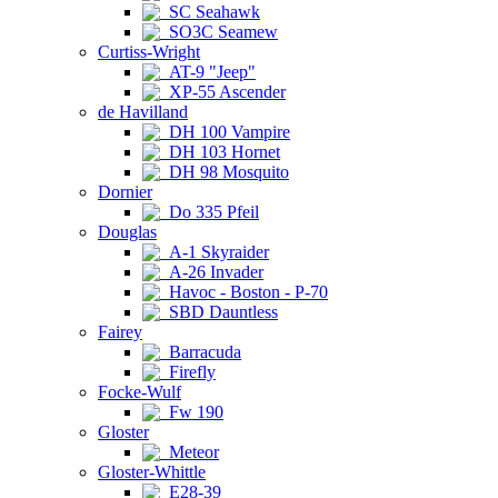
SC Seahawk
SO3C Seamew
Curtiss-Wright
AT-9 "Jeep"
XP-55 Ascender
de Havilland
DH 100 Vampire
DH 103 Hornet
DH 98 Mosquito
Dornier
Do 335 Pfeil
Douglas
A-1 Skyraider
A-26 Invader
Havoc - Boston - P-70
SBD Dauntless
Fairey
Barracuda
Firefly
Focke-Wulf
Fw 190
Gloster
Meteor
Gloster-Whittle
E28-39