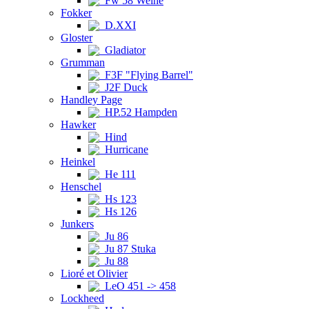
Fw 58 Weihe
Fokker
D.XXI
Gloster
Gladiator
Grumman
F3F "Flying Barrel"
J2F Duck
Handley Page
HP.52 Hampden
Hawker
Hind
Hurricane
Heinkel
He 111
Henschel
Hs 123
Hs 126
Junkers
Ju 86
Ju 87 Stuka
Ju 88
Lioré et Olivier
LeO 451 -> 458
Lockheed