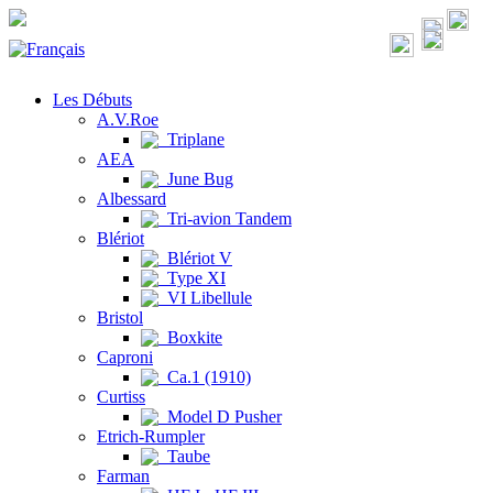
Les Débuts
A.V.Roe
Triplane
AEA
June Bug
Albessard
Tri-avion Tandem
Blériot
Blériot V
Type XI
VI Libellule
Bristol
Boxkite
Caproni
Ca.1 (1910)
Curtiss
Model D Pusher
Etrich-Rumpler
Taube
Farman