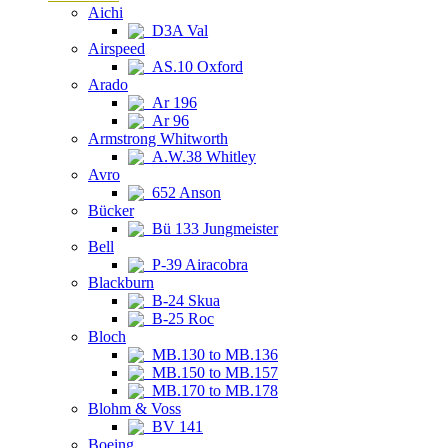
Aichi
D3A Val
Airspeed
AS.10 Oxford
Arado
Ar 196
Ar 96
Armstrong Whitworth
A.W.38 Whitley
Avro
652 Anson
Bücker
Bü 133 Jungmeister
Bell
P-39 Airacobra
Blackburn
B-24 Skua
B-25 Roc
Bloch
MB.130 to MB.136
MB.150 to MB.157
MB.170 to MB.178
Blohm & Voss
BV 141
Boeing