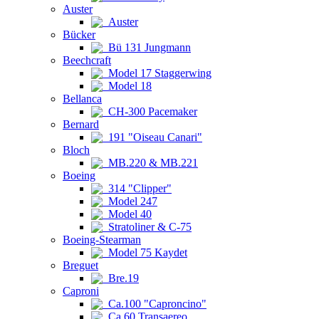
Auster
Auster
Bücker
Bü 131 Jungmann
Beechcraft
Model 17 Staggerwing
Model 18
Bellanca
CH-300 Pacemaker
Bernard
191 "Oiseau Canari"
Bloch
MB.220 & MB.221
Boeing
314 "Clipper"
Model 247
Model 40
Stratoliner & C-75
Boeing-Stearman
Model 75 Kaydet
Breguet
Bre.19
Caproni
Ca.100 "Caproncino"
Ca.60 Transaereo