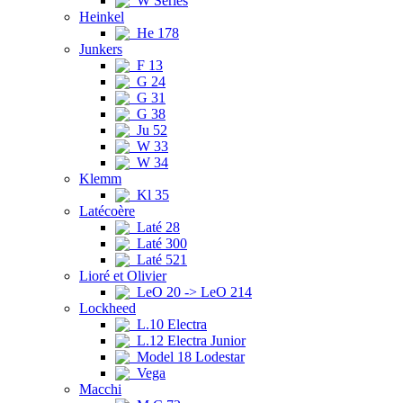
W Series
Heinkel
He 178
Junkers
F 13
G 24
G 31
G 38
Ju 52
W 33
W 34
Klemm
Kl 35
Latécoère
Laté 28
Laté 300
Laté 521
Lioré et Olivier
LeO 20 -> LeO 214
Lockheed
L.10 Electra
L.12 Electra Junior
Model 18 Lodestar
Vega
Macchi