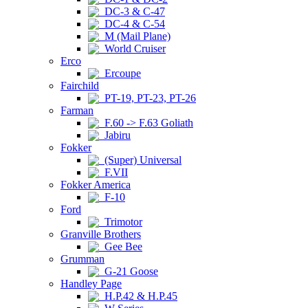
DC-3 & C-47
DC-4 & C-54
M (Mail Plane)
World Cruiser
Erco
Ercoupe
Fairchild
PT-19, PT-23, PT-26
Farman
F.60 -> F.63 Goliath
Jabiru
Fokker
(Super) Universal
F.VII
Fokker America
F-10
Ford
Trimotor
Granville Brothers
Gee Bee
Grumman
G-21 Goose
Handley Page
H.P.42 & H.P.45