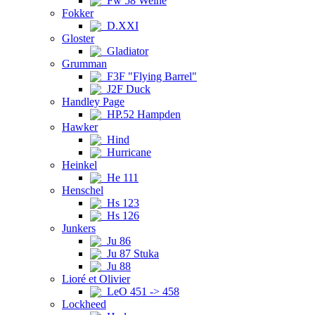
Fw 58 Weihe
Fokker
D.XXI
Gloster
Gladiator
Grumman
F3F "Flying Barrel"
J2F Duck
Handley Page
HP.52 Hampden
Hawker
Hind
Hurricane
Heinkel
He 111
Henschel
Hs 123
Hs 126
Junkers
Ju 86
Ju 87 Stuka
Ju 88
Lioré et Olivier
LeO 451 -> 458
Lockheed