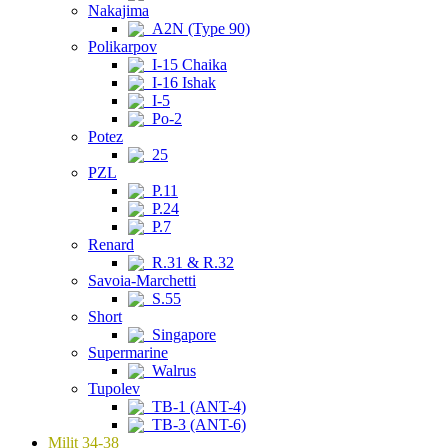
Nakajima
A2N (Type 90)
Polikarpov
I-15 Chaika
I-16 Ishak
I-5
Po-2
Potez
25
PZL
P.11
P.24
P.7
Renard
R.31 & R.32
Savoia-Marchetti
S.55
Short
Singapore
Supermarine
Walrus
Tupolev
TB-1 (ANT-4)
TB-3 (ANT-6)
Milit 34-38