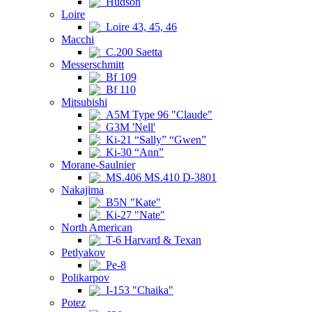
Hudson
Loire
Loire 43, 45, 46
Macchi
C.200 Saetta
Messerschmitt
Bf 109
Bf 110
Mitsubishi
A5M Type 96 "Claude"
G3M 'Nell'
Ki-21 “Sally” “Gwen”
Ki-30 “Ann”
Morane-Saulnier
MS.406 MS.410 D-3801
Nakajima
B5N "Kate"
Ki-27 "Nate"
North American
T-6 Harvard & Texan
Petlyakov
Pe-8
Polikarpov
I-153 "Chaika"
Potez