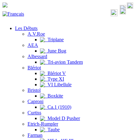
Les Débuts
A.V.Roe
Triplane
AEA
June Bug
Albessard
Tri-avion Tandem
Blériot
Blériot V
Type XI
VI Libellule
Bristol
Boxkite
Caproni
Ca.1 (1910)
Curtiss
Model D Pusher
Etrich-Rumpler
Taube
Farman