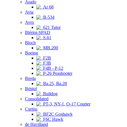
Arado
Ar 68
Avia
B-534
Avro
621 Tutor
Blériot-SPAD
S.61
Bloch
MB.200
Boeing
F2B
F3B
F4B - P-12
P-26 Peashooter
Breda
Ba.25, Ba.28
Bristol
Bulldog
Consolidated
PT-3, NY-1, O-17 Courier
Curtiss
BF2C Goshawk
F6C Hawk
de Havilland