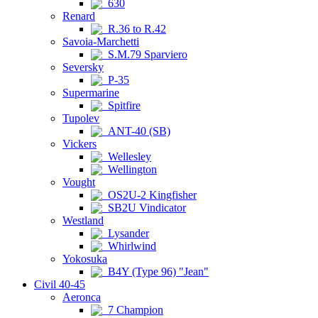
630
Renard
R.36 to R.42
Savoia-Marchetti
S.M.79 Sparviero
Seversky
P-35
Supermarine
Spitfire
Tupolev
ANT-40 (SB)
Vickers
Wellesley
Wellington
Vought
OS2U-2 Kingfisher
SB2U Vindicator
Westland
Lysander
Whirlwind
Yokosuka
B4Y (Type 96) "Jean"
Civil 40-45
Aeronca
7 Champion