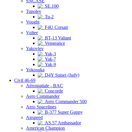
SNCASE
SE.100
Tupolev
Tu-2
Vought
F4U Corsair
Vultee
BT-13 Valiant
Vengeance
Yakovlev
Yak-3
Yak-7
Yak-9
Yokosuka
D4Y Suisei (Judy)
Civil 46-69
Aérospatiale - BAC
Concorde
Aero Commander
Aero Commander 500
Aero Spacelines
B-377 Super Guppy
Airspeed
AS.57 Ambassador
American Champion