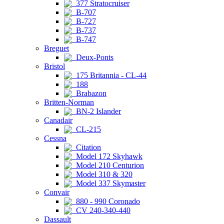
377 Stratocruiser
B-707
B-727
B-737
B-747
Breguet
Deux-Ponts
Bristol
175 Britannia - CL-44
188
Brabazon
Britten-Norman
BN-2 Islander
Canadair
CL-215
Cessna
Citation
Model 172 Skyhawk
Model 210 Centurion
Model 310 & 320
Model 337 Skymaster
Convair
880 - 990 Coronado
CV 240-340-440
Dassault