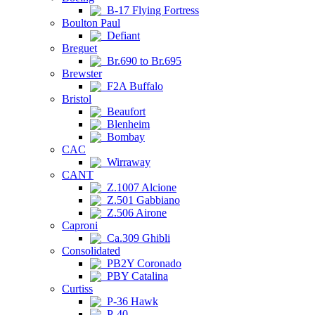
B-17 Flying Fortress
Boulton Paul
Defiant
Breguet
Br.690 to Br.695
Brewster
F2A Buffalo
Bristol
Beaufort
Blenheim
Bombay
CAC
Wirraway
CANT
Z.1007 Alcione
Z.501 Gabbiano
Z.506 Airone
Caproni
Ca.309 Ghibli
Consolidated
PB2Y Coronado
PBY Catalina
Curtiss
P-36 Hawk
P-40