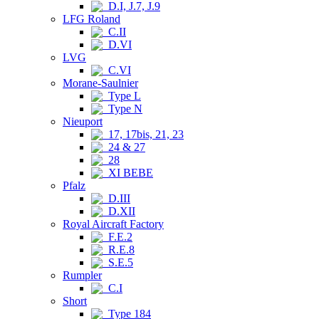
D.I, J.7, J.9
LFG Roland
C.II
D.VI
LVG
C.VI
Morane-Saulnier
Type L
Type N
Nieuport
17, 17bis, 21, 23
24 & 27
28
XI BEBE
Pfalz
D.III
D.XII
Royal Aircraft Factory
F.E.2
R.E.8
S.E.5
Rumpler
C.I
Short
Type 184