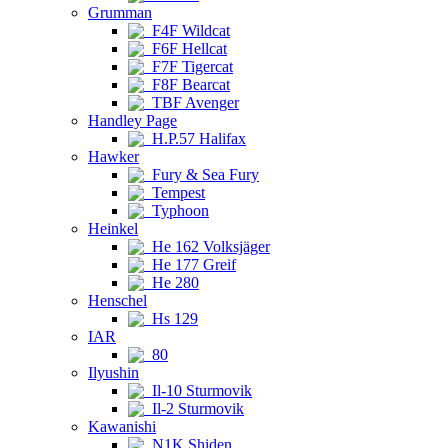
Grumman
F4F Wildcat
F6F Hellcat
F7F Tigercat
F8F Bearcat
TBF Avenger
Handley Page
H.P.57 Halifax
Hawker
Fury & Sea Fury
Tempest
Typhoon
Heinkel
He 162 Volksjäger
He 177 Greif
He 280
Henschel
Hs 129
IAR
80
Ilyushin
Il-10 Sturmovik
Il-2 Sturmovik
Kawanishi
N1K Shiden