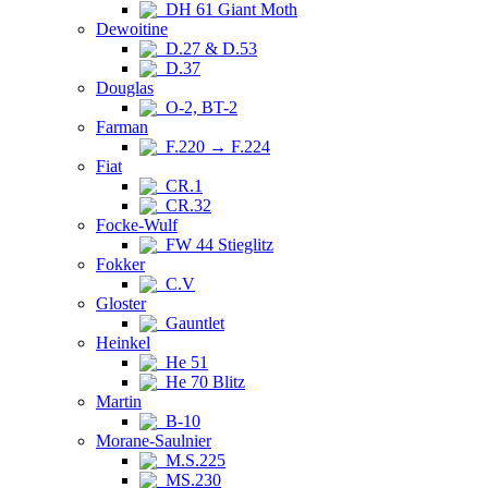
DH 61 Giant Moth
Dewoitine
D.27 & D.53
D.37
Douglas
O-2, BT-2
Farman
F.220 → F.224
Fiat
CR.1
CR.32
Focke-Wulf
FW 44 Stieglitz
Fokker
C.V
Gloster
Gauntlet
Heinkel
He 51
He 70 Blitz
Martin
B-10
Morane-Saulnier
M.S.225
MS.230