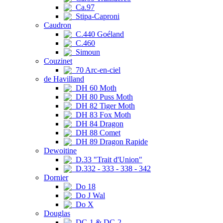
Ca.97
Stipa-Caproni
Caudron
C.440 Goéland
C.460
Simoun
Couzinet
70 Arc-en-ciel
de Havilland
DH 60 Moth
DH 80 Puss Moth
DH 82 Tiger Moth
DH 83 Fox Moth
DH 84 Dragon
DH 88 Comet
DH 89 Dragon Rapide
Dewoitine
D.33 "Trait d'Union"
D.332 - 333 - 338 - 342
Dornier
Do 18
Do J Wal
Do X
Douglas
DC-1 & DC-2