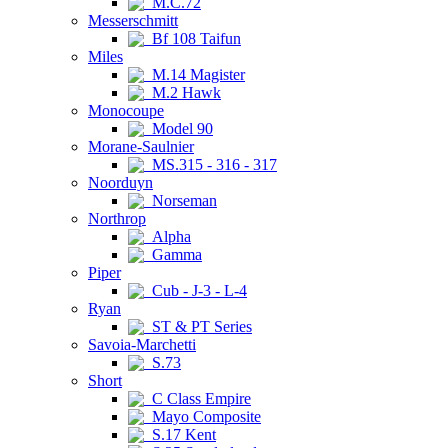
M.C.72
Messerschmitt
Bf 108 Taifun
Miles
M.14 Magister
M.2 Hawk
Monocoupe
Model 90
Morane-Saulnier
MS.315 - 316 - 317
Noorduyn
Norseman
Northrop
Alpha
Gamma
Piper
Cub - J-3 - L-4
Ryan
ST & PT Series
Savoia-Marchetti
S.73
Short
C Class Empire
Mayo Composite
S.17 Kent