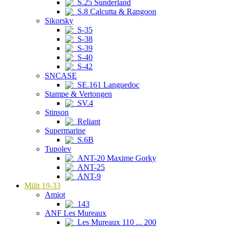
S.25 Sunderland
S.8 Calcutta & Rangoon
Sikorsky
S-35
S-38
S-39
S-40
S-42
SNCASE
SE.161 Languedoc
Stampe & Vertongen
SV.4
Stinson
Reliant
Supermarine
S.6B
Tupolev
ANT-20 Maxime Gorky
ANT-25
ANT-9
Milit 19-33
Amiot
143
ANF Les Mureaux
Les Mureaux 110 ... 200