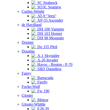
SC Seahawk
SO3C Seamew
Curtiss-Wright
AT-9 "Jeep"
XP-55 Ascender
de Havilland
DH 100 Vampire
DH 103 Hornet
DH 98 Mosquito
Dornier
Do 335 Pfeil
Douglas
A-1 Skyraider
A-26 Invader
Havoc - Boston - P-70
SBD Dauntless
Fairey
Barracuda
Firefly
Focke-Wulf
Fw 190
Gloster
Meteor
Gloster-Whittle
E28-39