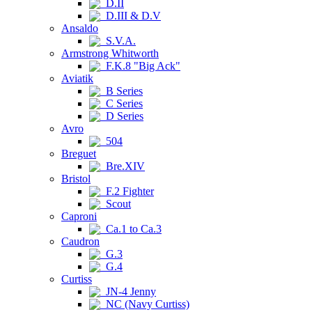
D.II
D.III & D.V
Ansaldo
S.V.A.
Armstrong Whitworth
F.K.8 "Big Ack"
Aviatik
B Series
C Series
D Series
Avro
504
Breguet
Bre.XIV
Bristol
F.2 Fighter
Scout
Caproni
Ca.1 to Ca.3
Caudron
G.3
G.4
Curtiss
JN-4 Jenny
NC (Navy Curtiss)