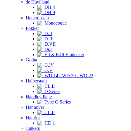
de Havilland
DH 4
DH 9
Deperdussin
Monocoque
Fokker
D.II
D.III
D.VII
Dr.I
E.I & E.III Eindecker
Gotha
G.IV
G.V
WD.14 - WD.20 - WD.22
Halberstadt
CL.II
D Series
Handley Page
Type O Series
Hannover
CL.II
Hanriot
HD.1
Junkers