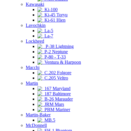
Kawasaki
Ki-100
Ki-45 Toryu
Ki-61 Hien
Lavochkin
La-5
La-7
Lockheed
P-38 Lightning
P-2 Neptune
P-80 - T-33
Ventura & Harpoon
Macchi
C.202 Folgore
C.205 Veltro
Martin
167 Maryland
187 Baltimore
B-26 Marauder
JRM Mars
PBM Mariner
Martin-Baker
MB.5
McDonnell
FH-1 Phantom