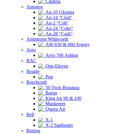
Citabria
Antonov
An-10 Ukraina
An-14 "Clod"
An-2 "Colt"
An-24 "Coke"
An-28 "Cash"
Armstrong Whitworth
AW 650 & 660 Argosy
Avro
Avro 706 Ashton
BAC
One-Eleven
Beagle
Pup
Beechcraft
50 Twin Bonanza
Baron
King Air 90 & 100
Musketeer
Queen Air
Bell
X-1
X-2 Starbuster
Boeing