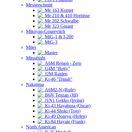
Messerschmitt
Me 163 Komet
Me 210 & 410 Hornisse
Me 262 Schwalbe
Me 323 Gigant
Mikoyan-Gourevitch
MiG-1 & I-200
MiG-3
Miles
Master
Mitsubishi
A6M Reisen - Zero
G4M "Betty"
J2M Raiden
Ki-46 "Dinah"
Nakajima
A6M2-N (Rufe)
B6N Tenzan (Jill)
J1N1 Gekko (Irving)
Ki-43 Hayabusa (Oscar)
Ki-44 Shoki (Tojo)
Ki-49 Donryu (Helen)
Ki-84 Hayate (Frank)
North American