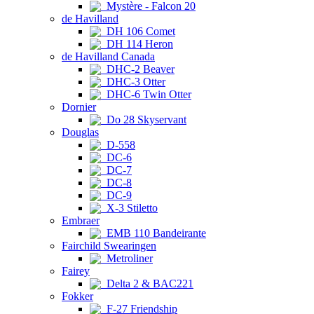
Mystère - Falcon 20
de Havilland
DH 106 Comet
DH 114 Heron
de Havilland Canada
DHC-2 Beaver
DHC-3 Otter
DHC-6 Twin Otter
Dornier
Do 28 Skyservant
Douglas
D-558
DC-6
DC-7
DC-8
DC-9
X-3 Stiletto
Embraer
EMB 110 Bandeirante
Fairchild Swearingen
Metroliner
Fairey
Delta 2 & BAC221
Fokker
F-27 Friendship