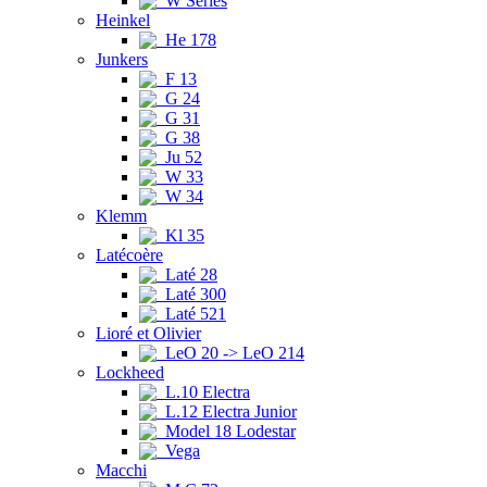
W Series
Heinkel
He 178
Junkers
F 13
G 24
G 31
G 38
Ju 52
W 33
W 34
Klemm
Kl 35
Latécoère
Laté 28
Laté 300
Laté 521
Lioré et Olivier
LeO 20 -> LeO 214
Lockheed
L.10 Electra
L.12 Electra Junior
Model 18 Lodestar
Vega
Macchi