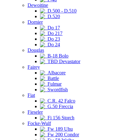
Dewoitine
D.500 - D.510
D.520
Dornier
Do 17
Do 217
Do 23
Do 24
Douglas
B-18 Bolo
TBD Devastator
Fairey
Albacore
Battle
Fulmar
Swordfish
Fiat
C.R. 42 Falco
G.50 Freccia
Fieseler
Fi 156 Storch
Focke-Wulf
Fw 189 Uhu
Fw 200 Condor