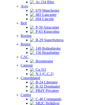
Ar 234 Blitz
Avro
679 Manchester
683 Lancaster
694 Lincoln
Bell
P-59 Airacomet
P-63 Kingcobra
Boeing
B-29 Superfortress
Bristol
149 Bolingbroke
156 Beaufighter
CAC
Boomerang
Caproni
Ca.311
N.1 (C.C.2)
Consolidated
B-24 Liberator
B-32 Dominator
PB4Y Privateer
Curtiss
C-46 Commando
SB2C Helldiver