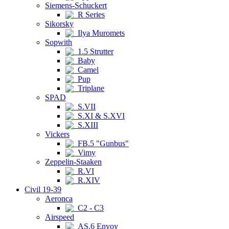
Siemens-Schuckert
R Series
Sikorsky
Ilya Muromets
Sopwith
1.5 Strutter
Baby
Camel
Pup
Triplane
SPAD
S.VII
S.XI & S.XVI
S.XIII
Vickers
FB.5 "Gunbus"
Vimy
Zeppelin-Staaken
R.VI
R.XIV
Civil 19-39
Aeronca
C2 - C3
Airspeed
AS.6 Envoy