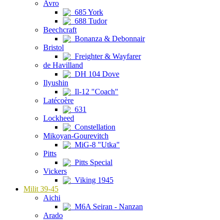
Avro
685 York
688 Tudor
Beechcraft
Bonanza & Debonnair
Bristol
Freighter & Wayfarer
de Havilland
DH 104 Dove
Ilyushin
Il-12 "Coach"
Latécoère
631
Lockheed
Constellation
Mikoyan-Gourevitch
MiG-8 "Utka"
Pitts
Pitts Special
Vickers
Viking 1945
Milit 39-45
Aichi
M6A Seiran - Nanzan
Arado