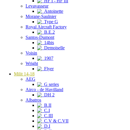
HF I - HF III
Levavasseur
Antoinette
Morane-Saulnier
Type G
Royal Aircraft Factory
B.E.2
Santos-Dumont
14bis
Demoiselle
Voisin
1907
Wright
Flyer
Milit 14-18
AEG
G series
Airco - de Havilland
DH 2
Albatros
B.II
C.I
C.III
C.V & C.VII
D.I