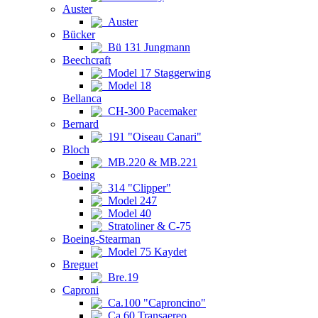
Auster
Auster
Bücker
Bü 131 Jungmann
Beechcraft
Model 17 Staggerwing
Model 18
Bellanca
CH-300 Pacemaker
Bernard
191 "Oiseau Canari"
Bloch
MB.220 & MB.221
Boeing
314 "Clipper"
Model 247
Model 40
Stratoliner & C-75
Boeing-Stearman
Model 75 Kaydet
Breguet
Bre.19
Caproni
Ca.100 "Caproncino"
Ca.60 Transaereo