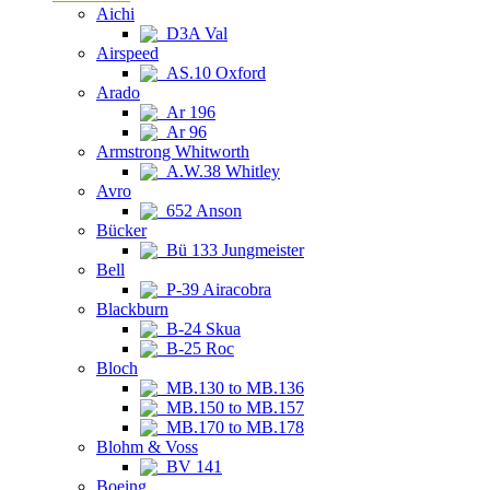
Aichi
D3A Val
Airspeed
AS.10 Oxford
Arado
Ar 196
Ar 96
Armstrong Whitworth
A.W.38 Whitley
Avro
652 Anson
Bücker
Bü 133 Jungmeister
Bell
P-39 Airacobra
Blackburn
B-24 Skua
B-25 Roc
Bloch
MB.130 to MB.136
MB.150 to MB.157
MB.170 to MB.178
Blohm & Voss
BV 141
Boeing