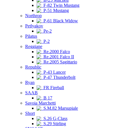
B-25 Mitchell
F-82 Twin Mustang
P-51 Mustang
Northrop
P-61 Black Widow
Petlyakov
Pe-2
Pilatus
P-2
Reggiane
Re.2000 Falco
Re.2001 Falco II
Re.2005 Sagittario
Republic
P-43 Lancer
P-47 Thunderbolt
Ryan
FR Fireball
SAAB
B 17
Savoia Marchetti
S.M.82 Marsupiale
Short
S.26 G-Class
S.29 Stirling