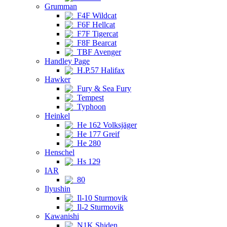
Grumman
F4F Wildcat
F6F Hellcat
F7F Tigercat
F8F Bearcat
TBF Avenger
Handley Page
H.P.57 Halifax
Hawker
Fury & Sea Fury
Tempest
Typhoon
Heinkel
He 162 Volksjäger
He 177 Greif
He 280
Henschel
Hs 129
IAR
80
Ilyushin
Il-10 Sturmovik
Il-2 Sturmovik
Kawanishi
N1K Shiden