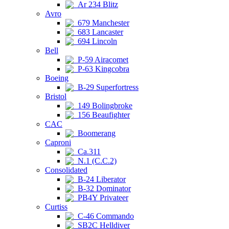
Ar 234 Blitz
Avro
679 Manchester
683 Lancaster
694 Lincoln
Bell
P-59 Airacomet
P-63 Kingcobra
Boeing
B-29 Superfortress
Bristol
149 Bolingbroke
156 Beaufighter
CAC
Boomerang
Caproni
Ca.311
N.1 (C.C.2)
Consolidated
B-24 Liberator
B-32 Dominator
PB4Y Privateer
Curtiss
C-46 Commando
SB2C Helldiver