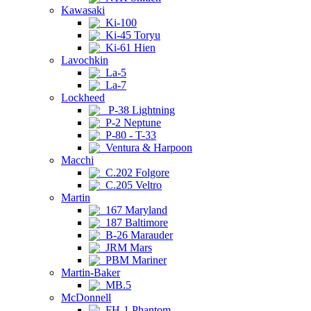
Kawasaki
Ki-100
Ki-45 Toryu
Ki-61 Hien
Lavochkin
La-5
La-7
Lockheed
P-38 Lightning
P-2 Neptune
P-80 - T-33
Ventura & Harpoon
Macchi
C.202 Folgore
C.205 Veltro
Martin
167 Maryland
187 Baltimore
B-26 Marauder
JRM Mars
PBM Mariner
Martin-Baker
MB.5
McDonnell
FH-1 Phantom