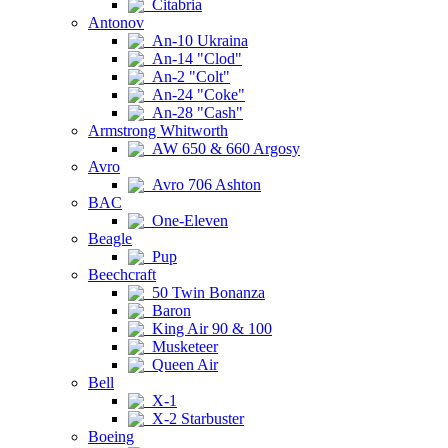
Citabria
Antonov
An-10 Ukraina
An-14 "Clod"
An-2 "Colt"
An-24 "Coke"
An-28 "Cash"
Armstrong Whitworth
AW 650 & 660 Argosy
Avro
Avro 706 Ashton
BAC
One-Eleven
Beagle
Pup
Beechcraft
50 Twin Bonanza
Baron
King Air 90 & 100
Musketeer
Queen Air
Bell
X-1
X-2 Starbuster
Boeing