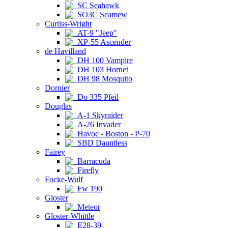
SC Seahawk
SO3C Seamew
Curtiss-Wright
AT-9 "Jeep"
XP-55 Ascender
de Havilland
DH 100 Vampire
DH 103 Hornet
DH 98 Mosquito
Dornier
Do 335 Pfeil
Douglas
A-1 Skyraider
A-26 Invader
Havoc - Boston - P-70
SBD Dauntless
Fairey
Barracuda
Firefly
Focke-Wulf
Fw 190
Gloster
Meteor
Gloster-Whittle
E28-39