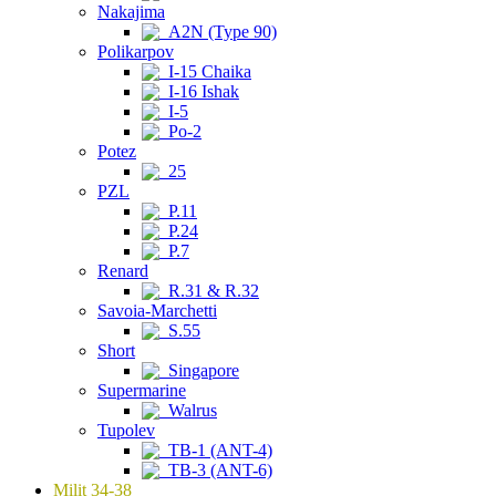
Nakajima
A2N (Type 90)
Polikarpov
I-15 Chaika
I-16 Ishak
I-5
Po-2
Potez
25
PZL
P.11
P.24
P.7
Renard
R.31 & R.32
Savoia-Marchetti
S.55
Short
Singapore
Supermarine
Walrus
Tupolev
TB-1 (ANT-4)
TB-3 (ANT-6)
Milit 34-38