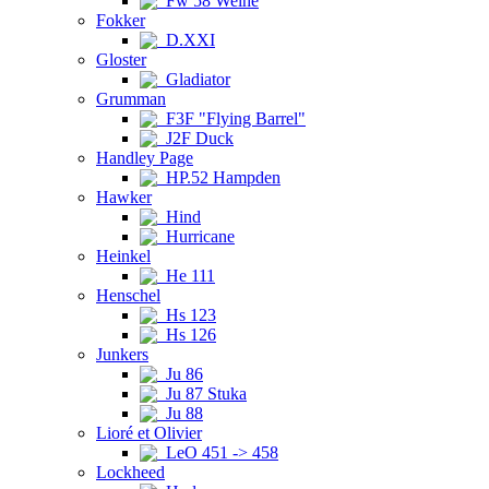
Fw 58 Weihe
Fokker
D.XXI
Gloster
Gladiator
Grumman
F3F "Flying Barrel"
J2F Duck
Handley Page
HP.52 Hampden
Hawker
Hind
Hurricane
Heinkel
He 111
Henschel
Hs 123
Hs 126
Junkers
Ju 86
Ju 87 Stuka
Ju 88
Lioré et Olivier
LeO 451 -> 458
Lockheed