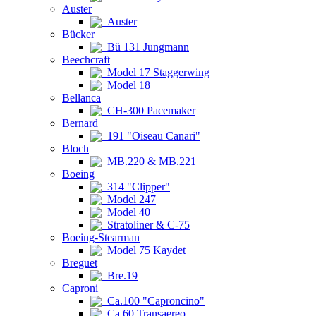
Auster
Auster
Bücker
Bü 131 Jungmann
Beechcraft
Model 17 Staggerwing
Model 18
Bellanca
CH-300 Pacemaker
Bernard
191 "Oiseau Canari"
Bloch
MB.220 & MB.221
Boeing
314 "Clipper"
Model 247
Model 40
Stratoliner & C-75
Boeing-Stearman
Model 75 Kaydet
Breguet
Bre.19
Caproni
Ca.100 "Caproncino"
Ca.60 Transaereo