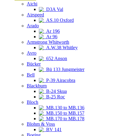
Aichi
D3A Val
Airspeed
AS.10 Oxford
Arado
Ar 196
Ar 96
Armstrong Whitworth
A.W.38 Whitley
Avro
652 Anson
Bücker
Bü 133 Jungmeister
Bell
P-39 Airacobra
Blackburn
B-24 Skua
B-25 Roc
Bloch
MB.130 to MB.136
MB.150 to MB.157
MB.170 to MB.178
Blohm & Voss
BV 141
Boeing