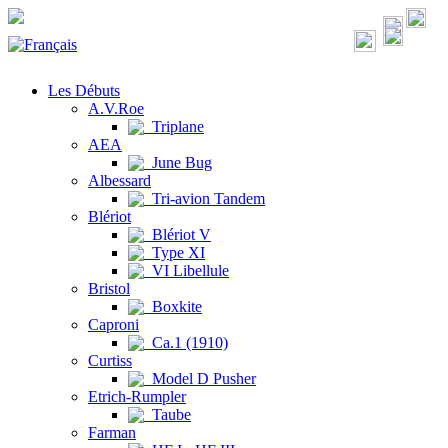
Les Débuts
A.V.Roe
Triplane
AEA
June Bug
Albessard
Tri-avion Tandem
Blériot
Blériot V
Type XI
VI Libellule
Bristol
Boxkite
Caproni
Ca.1 (1910)
Curtiss
Model D Pusher
Etrich-Rumpler
Taube
Farman