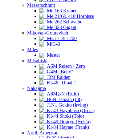
Messerschmitt
Me 163 Komet
Me 210 & 410 Hornisse
Me 262 Schwalbe
Me 323 Gigant
Mikoyan-Gourevitch
MiG-1 & I-200
MiG-3
Miles
Master
Mitsubishi
A6M Reisen - Zero
G4M "Betty"
J2M Raiden
Ki-46 "Dinah"
Nakajima
A6M2-N (Rufe)
B6N Tenzan (Jill)
J1N1 Gekko (Irving)
Ki-43 Hayabusa (Oscar)
Ki-44 Shoki (Tojo)
Ki-49 Donryu (Helen)
Ki-84 Hayate (Frank)
North American