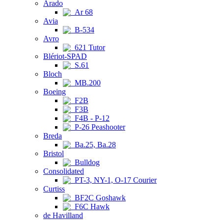
Arado
Ar 68
Avia
B-534
Avro
621 Tutor
Blériot-SPAD
S.61
Bloch
MB.200
Boeing
F2B
F3B
F4B - P-12
P-26 Peashooter
Breda
Ba.25, Ba.28
Bristol
Bulldog
Consolidated
PT-3, NY-1, O-17 Courier
Curtiss
BF2C Goshawk
F6C Hawk
de Havilland