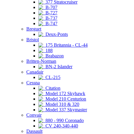
377 Stratocruiser
B-707
B-727
B-737
B-747
Breguet
Deux-Ponts
Bristol
175 Britannia - CL-44
188
Brabazon
Britten-Norman
BN-2 Islander
Canadair
CL-215
Cessna
Citation
Model 172 Skyhawk
Model 210 Centurion
Model 310 & 320
Model 337 Skymaster
Convair
880 - 990 Coronado
CV 240-340-440
Dassault