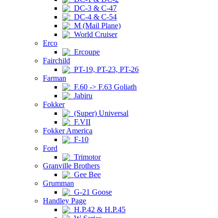
DC-3 & C-47
DC-4 & C-54
M (Mail Plane)
World Cruiser
Erco
Ercoupe
Fairchild
PT-19, PT-23, PT-26
Farman
F.60 -> F.63 Goliath
Jabiru
Fokker
(Super) Universal
F.VII
Fokker America
F-10
Ford
Trimotor
Granville Brothers
Gee Bee
Grumman
G-21 Goose
Handley Page
H.P.42 & H.P.45