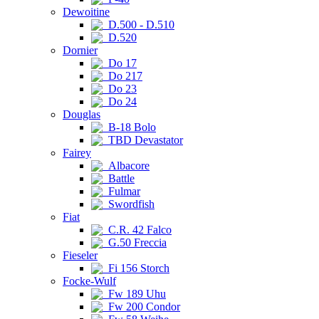
Dewoitine
D.500 - D.510
D.520
Dornier
Do 17
Do 217
Do 23
Do 24
Douglas
B-18 Bolo
TBD Devastator
Fairey
Albacore
Battle
Fulmar
Swordfish
Fiat
C.R. 42 Falco
G.50 Freccia
Fieseler
Fi 156 Storch
Focke-Wulf
Fw 189 Uhu
Fw 200 Condor