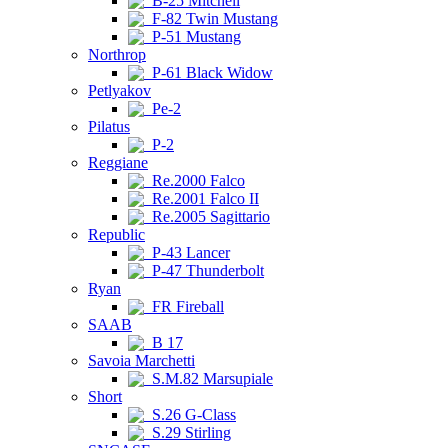
B-25 Mitchell
F-82 Twin Mustang
P-51 Mustang
Northrop
P-61 Black Widow
Petlyakov
Pe-2
Pilatus
P-2
Reggiane
Re.2000 Falco
Re.2001 Falco II
Re.2005 Sagittario
Republic
P-43 Lancer
P-47 Thunderbolt
Ryan
FR Fireball
SAAB
B 17
Savoia Marchetti
S.M.82 Marsupiale
Short
S.26 G-Class
S.29 Stirling