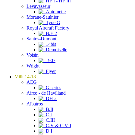
HF I - HF III
Levavasseur
Antoinette
Morane-Saulnier
Type G
Royal Aircraft Factory
B.E.2
Santos-Dumont
14bis
Demoiselle
Voisin
1907
Wright
Flyer
Milit 14-18
AEG
G series
Airco - de Havilland
DH 2
Albatros
B.II
C.I
C.III
C.V & C.VII
D.I