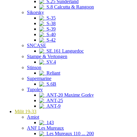
S.25 Sunderland
S.8 Calcutta & Rangoon
Sikorsky
S-35
S-38
S-39
S-40
S-42
SNCASE
SE.161 Languedoc
Stampe & Vertongen
SV.4
Stinson
Reliant
Supermarine
S.6B
Tupolev
ANT-20 Maxime Gorky
ANT-25
ANT-9
Milit 19-33
Amiot
143
ANF Les Mureaux
Les Mureaux 110 ... 200