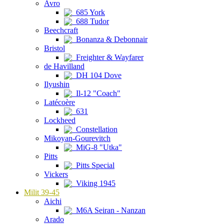
Avro
685 York
688 Tudor
Beechcraft
Bonanza & Debonnair
Bristol
Freighter & Wayfarer
de Havilland
DH 104 Dove
Ilyushin
Il-12 "Coach"
Latécoère
631
Lockheed
Constellation
Mikoyan-Gourevitch
MiG-8 "Utka"
Pitts
Pitts Special
Vickers
Viking 1945
Milit 39-45
Aichi
M6A Seiran - Nanzan
Arado