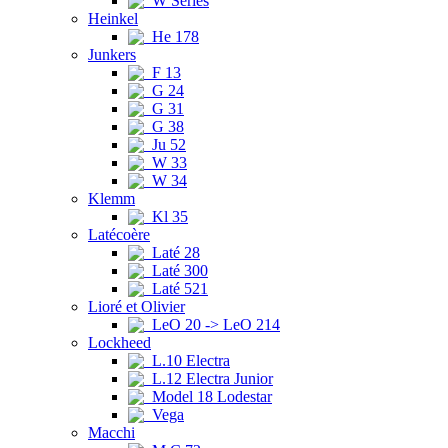
W Series
Heinkel
He 178
Junkers
F 13
G 24
G 31
G 38
Ju 52
W 33
W 34
Klemm
Kl 35
Latécoère
Laté 28
Laté 300
Laté 521
Lioré et Olivier
LeO 20 -> LeO 214
Lockheed
L.10 Electra
L.12 Electra Junior
Model 18 Lodestar
Vega
Macchi