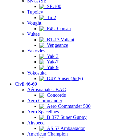
SNCASE
SE.100
Tupolev
Tu-2
Vought
F4U Corsair
Vultee
BT-13 Valiant
Vengeance
Yakovlev
Yak-3
Yak-7
Yak-9
Yokosuka
D4Y Suisei (Judy)
Civil 46-69
Aérospatiale - BAC
Concorde
Aero Commander
Aero Commander 500
Aero Spacelines
B-377 Super Guppy
Airspeed
AS.57 Ambassador
American Champion