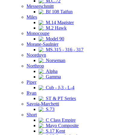
M.C.72
Messerschmitt
Bf 108 Taifun
Miles
M.14 Magister
M.2 Hawk
Monocoupe
Model 90
Morane-Saulnier
MS.315 - 316 - 317
Noorduyn
Norseman
Northrop
Alpha
Gamma
Piper
Cub - J-3 - L-4
Ryan
ST & PT Series
Savoia-Marchetti
S.73
Short
C Class Empire
Mayo Composite
S.17 Kent