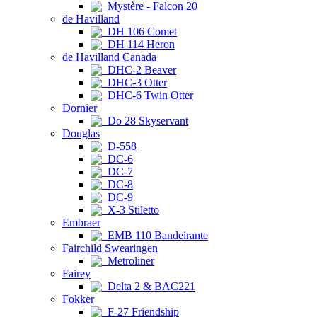
Mystère - Falcon 20
de Havilland
DH 106 Comet
DH 114 Heron
de Havilland Canada
DHC-2 Beaver
DHC-3 Otter
DHC-6 Twin Otter
Dornier
Do 28 Skyservant
Douglas
D-558
DC-6
DC-7
DC-8
DC-9
X-3 Stiletto
Embraer
EMB 110 Bandeirante
Fairchild Swearingen
Metroliner
Fairey
Delta 2 & BAC221
Fokker
F-27 Friendship