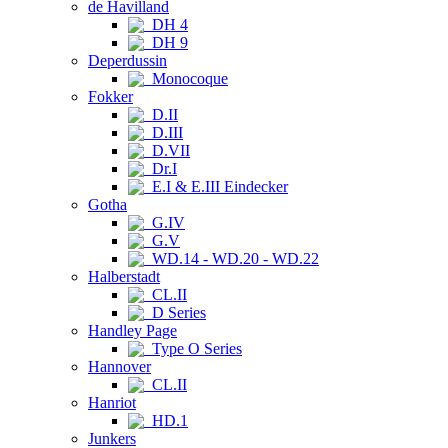
de Havilland
DH 4
DH 9
Deperdussin
Monocoque
Fokker
D.II
D.III
D.VII
Dr.I
E.I & E.III Eindecker
Gotha
G.IV
G.V
WD.14 - WD.20 - WD.22
Halberstadt
CL.II
D Series
Handley Page
Type O Series
Hannover
CL.II
Hanriot
HD.1
Junkers