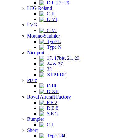
D.I, J.7, J.9
LFG Roland
C.II
D.VI
LVG
C.VI
Morane-Saulnier
Type L
Type N
Nieuport
17, 17bis, 21, 23
24 & 27
28
XI BEBE
Pfalz
D.III
D.XII
Royal Aircraft Factory
F.E.2
R.E.8
S.E.5
Rumpler
C.I
Short
Type 184