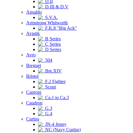
D.II
D.III & D.V
Ansaldo
S.V.A.
Armstrong Whitworth
F.K.8 "Big Ack"
Aviatik
B Series
C Series
D Series
Avro
504
Breguet
Bre.XIV
Bristol
F.2 Fighter
Scout
Caproni
Ca.1 to Ca.3
Caudron
G.3
G.4
Curtiss
JN-4 Jenny
NC (Navy Curtiss)