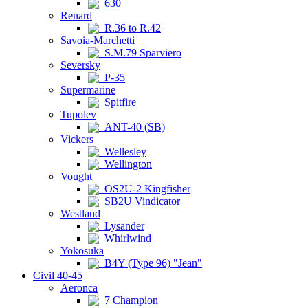
630
Renard
R.36 to R.42
Savoia-Marchetti
S.M.79 Sparviero
Seversky
P-35
Supermarine
Spitfire
Tupolev
ANT-40 (SB)
Vickers
Wellesley
Wellington
Vought
OS2U-2 Kingfisher
SB2U Vindicator
Westland
Lysander
Whirlwind
Yokosuka
B4Y (Type 96) "Jean"
Civil 40-45
Aeronca
7 Champion