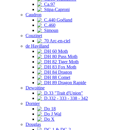
Ca.97
Stipa-Caproni
Caudron
C.440 Goéland
C.460
Simoun
Couzinet
70 Arc-en-ciel
de Havilland
DH 60 Moth
DH 80 Puss Moth
DH 82 Tiger Moth
DH 83 Fox Moth
DH 84 Dragon
DH 88 Comet
DH 89 Dragon Rapide
Dewoitine
D.33 "Trait d'Union"
D.332 - 333 - 338 - 342
Dornier
Do 18
Do J Wal
Do X
Douglas
DC-1 & DC-2