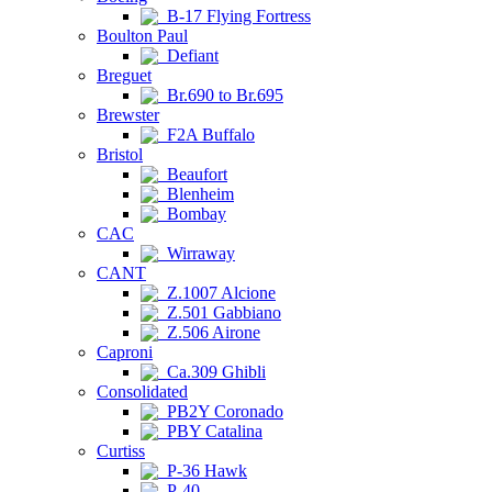
B-17 Flying Fortress
Boulton Paul
Defiant
Breguet
Br.690 to Br.695
Brewster
F2A Buffalo
Bristol
Beaufort
Blenheim
Bombay
CAC
Wirraway
CANT
Z.1007 Alcione
Z.501 Gabbiano
Z.506 Airone
Caproni
Ca.309 Ghibli
Consolidated
PB2Y Coronado
PBY Catalina
Curtiss
P-36 Hawk
P-40