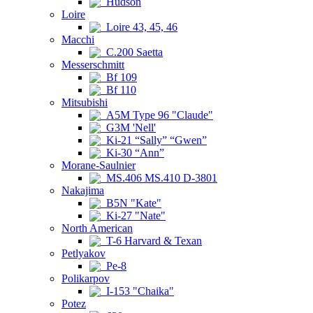
Hudson
Loire
Loire 43, 45, 46
Macchi
C.200 Saetta
Messerschmitt
Bf 109
Bf 110
Mitsubishi
A5M Type 96 "Claude"
G3M 'Nell'
Ki-21 “Sally” “Gwen”
Ki-30 “Ann”
Morane-Saulnier
MS.406 MS.410 D-3801
Nakajima
B5N "Kate"
Ki-27 "Nate"
North American
T-6 Harvard & Texan
Petlyakov
Pe-8
Polikarpov
I-153 "Chaika"
Potez