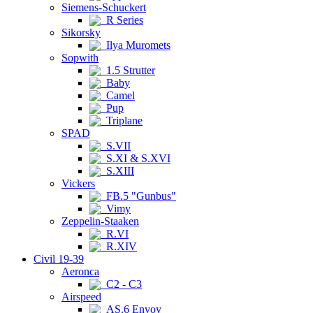
Siemens-Schuckert
R Series
Sikorsky
Ilya Muromets
Sopwith
1.5 Strutter
Baby
Camel
Pup
Triplane
SPAD
S.VII
S.XI & S.XVI
S.XIII
Vickers
FB.5 "Gunbus"
Vimy
Zeppelin-Staaken
R.VI
R.XIV
Civil 19-39
Aeronca
C2 - C3
Airspeed
AS.6 Envoy