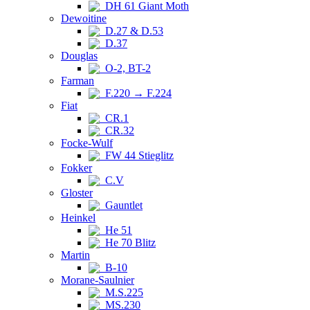
DH 61 Giant Moth
Dewoitine
D.27 & D.53
D.37
Douglas
O-2, BT-2
Farman
F.220 → F.224
Fiat
CR.1
CR.32
Focke-Wulf
FW 44 Stieglitz
Fokker
C.V
Gloster
Gauntlet
Heinkel
He 51
He 70 Blitz
Martin
B-10
Morane-Saulnier
M.S.225
MS.230