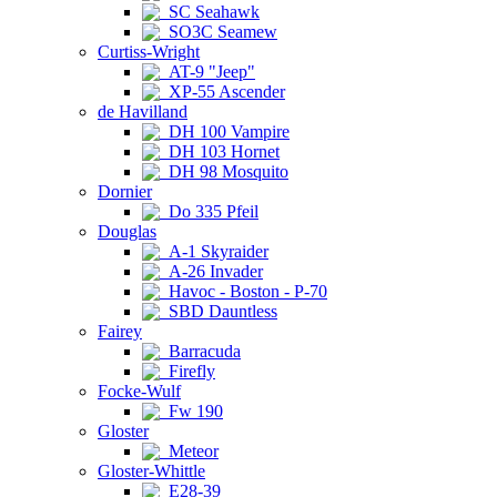
SC Seahawk
SO3C Seamew
Curtiss-Wright
AT-9 "Jeep"
XP-55 Ascender
de Havilland
DH 100 Vampire
DH 103 Hornet
DH 98 Mosquito
Dornier
Do 335 Pfeil
Douglas
A-1 Skyraider
A-26 Invader
Havoc - Boston - P-70
SBD Dauntless
Fairey
Barracuda
Firefly
Focke-Wulf
Fw 190
Gloster
Meteor
Gloster-Whittle
E28-39