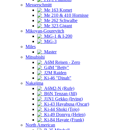
Messerschmitt
Me 163 Komet
Me 210 & 410 Hornisse
Me 262 Schwalbe
Me 323 Gigant
Mikoyan-Gourevitch
MiG-1 & I-200
MiG-3
Miles
Master
Mitsubishi
A6M Reisen - Zero
G4M "Betty"
J2M Raiden
Ki-46 "Dinah"
Nakajima
A6M2-N (Rufe)
B6N Tenzan (Jill)
J1N1 Gekko (Irving)
Ki-43 Hayabusa (Oscar)
Ki-44 Shoki (Tojo)
Ki-49 Donryu (Helen)
Ki-84 Hayate (Frank)
North American