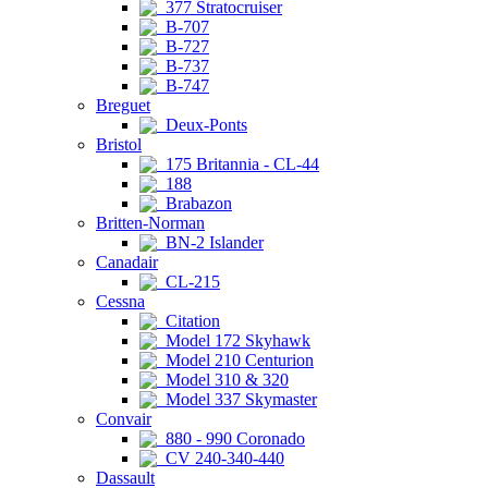
377 Stratocruiser
B-707
B-727
B-737
B-747
Breguet
Deux-Ponts
Bristol
175 Britannia - CL-44
188
Brabazon
Britten-Norman
BN-2 Islander
Canadair
CL-215
Cessna
Citation
Model 172 Skyhawk
Model 210 Centurion
Model 310 & 320
Model 337 Skymaster
Convair
880 - 990 Coronado
CV 240-340-440
Dassault