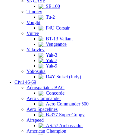
SNCASE
SE.100
Tupolev
Tu-2
Vought
F4U Corsair
Vultee
BT-13 Valiant
Vengeance
Yakovlev
Yak-3
Yak-7
Yak-9
Yokosuka
D4Y Suisei (Judy)
Civil 46-69
Aérospatiale - BAC
Concorde
Aero Commander
Aero Commander 500
Aero Spacelines
B-377 Super Guppy
Airspeed
AS.57 Ambassador
American Champion