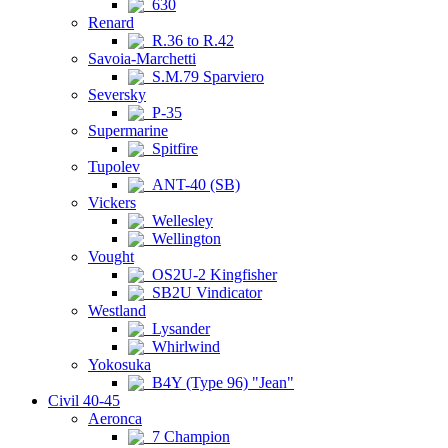
630
Renard
R.36 to R.42
Savoia-Marchetti
S.M.79 Sparviero
Seversky
P-35
Supermarine
Spitfire
Tupolev
ANT-40 (SB)
Vickers
Wellesley
Wellington
Vought
OS2U-2 Kingfisher
SB2U Vindicator
Westland
Lysander
Whirlwind
Yokosuka
B4Y (Type 96) "Jean"
Civil 40-45
Aeronca
7 Champion