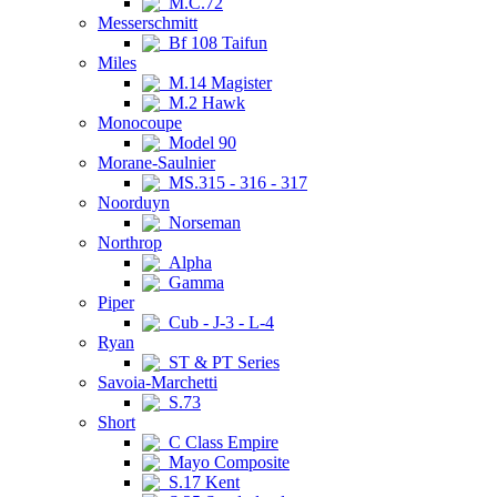
M.C.72
Messerschmitt
Bf 108 Taifun
Miles
M.14 Magister
M.2 Hawk
Monocoupe
Model 90
Morane-Saulnier
MS.315 - 316 - 317
Noorduyn
Norseman
Northrop
Alpha
Gamma
Piper
Cub - J-3 - L-4
Ryan
ST & PT Series
Savoia-Marchetti
S.73
Short
C Class Empire
Mayo Composite
S.17 Kent