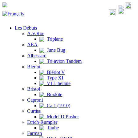
Les Débuts
A.V.Roe
Triplane
AEA
June Bug
Albessard
Tri-avion Tandem
Blériot
Blériot V
Type XI
VI Libellule
Bristol
Boxkite
Caproni
Ca.1 (1910)
Curtiss
Model D Pusher
Etrich-Rumpler
Taube
Farman