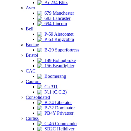
Ar 234 Blitz
Avro
679 Manchester
683 Lancaster
694 Lincoln
Bell
P-59 Airacomet
P-63 Kingcobra
Boeing
B-29 Superfortress
Bristol
149 Bolingbroke
156 Beaufighter
CAC
Boomerang
Caproni
Ca.311
N.1 (C.C.2)
Consolidated
B-24 Liberator
B-32 Dominator
PB4Y Privateer
Curtiss
C-46 Commando
SB2C Helldiver