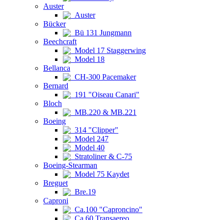
Auster
Auster
Bücker
Bü 131 Jungmann
Beechcraft
Model 17 Staggerwing
Model 18
Bellanca
CH-300 Pacemaker
Bernard
191 "Oiseau Canari"
Bloch
MB.220 & MB.221
Boeing
314 "Clipper"
Model 247
Model 40
Stratoliner & C-75
Boeing-Stearman
Model 75 Kaydet
Breguet
Bre.19
Caproni
Ca.100 "Caproncino"
Ca.60 Transaereo