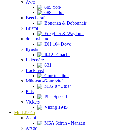
Avro
685 York
688 Tudor
Beechcraft
Bonanza & Debonnair
Bristol
Freighter & Wayfarer
de Havilland
DH 104 Dove
Ilyushin
Il-12 "Coach"
Latécoère
631
Lockheed
Constellation
Mikoyan-Gourevitch
MiG-8 "Utka"
Pitts
Pitts Special
Vickers
Viking 1945
Milit 39-45
Aichi
M6A Seiran - Nanzan
Arado