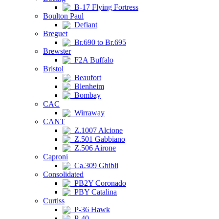
B-17 Flying Fortress
Boulton Paul
Defiant
Breguet
Br.690 to Br.695
Brewster
F2A Buffalo
Bristol
Beaufort
Blenheim
Bombay
CAC
Wirraway
CANT
Z.1007 Alcione
Z.501 Gabbiano
Z.506 Airone
Caproni
Ca.309 Ghibli
Consolidated
PB2Y Coronado
PBY Catalina
Curtiss
P-36 Hawk
P-40