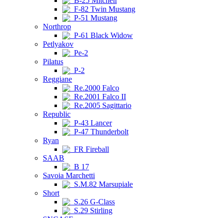
B-25 Mitchell
F-82 Twin Mustang
P-51 Mustang
Northrop
P-61 Black Widow
Petlyakov
Pe-2
Pilatus
P-2
Reggiane
Re.2000 Falco
Re.2001 Falco II
Re.2005 Sagittario
Republic
P-43 Lancer
P-47 Thunderbolt
Ryan
FR Fireball
SAAB
B 17
Savoia Marchetti
S.M.82 Marsupiale
Short
S.26 G-Class
S.29 Stirling