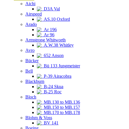
Aichi
D3A Val
Airspeed
AS.10 Oxford
Arado
Ar 196
Ar 96
Armstrong Whitworth
A.W.38 Whitley
Avro
652 Anson
Bücker
Bü 133 Jungmeister
Bell
P-39 Airacobra
Blackburn
B-24 Skua
B-25 Roc
Bloch
MB.130 to MB.136
MB.150 to MB.157
MB.170 to MB.178
Blohm & Voss
BV 141
Boeing