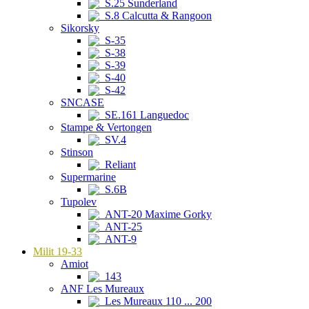
S.25 Sunderland
S.8 Calcutta & Rangoon
Sikorsky
S-35
S-38
S-39
S-40
S-42
SNCASE
SE.161 Languedoc
Stampe & Vertongen
SV.4
Stinson
Reliant
Supermarine
S.6B
Tupolev
ANT-20 Maxime Gorky
ANT-25
ANT-9
Milit 19-33
Amiot
143
ANF Les Mureaux
Les Mureaux 110 ... 200