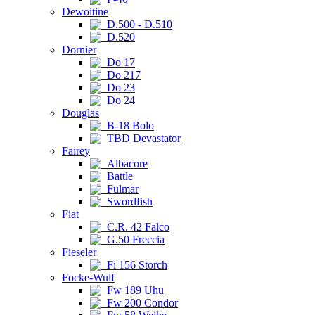
Dewoitine
D.500 - D.510
D.520
Dornier
Do 17
Do 217
Do 23
Do 24
Douglas
B-18 Bolo
TBD Devastator
Fairey
Albacore
Battle
Fulmar
Swordfish
Fiat
C.R. 42 Falco
G.50 Freccia
Fieseler
Fi 156 Storch
Focke-Wulf
Fw 189 Uhu
Fw 200 Condor