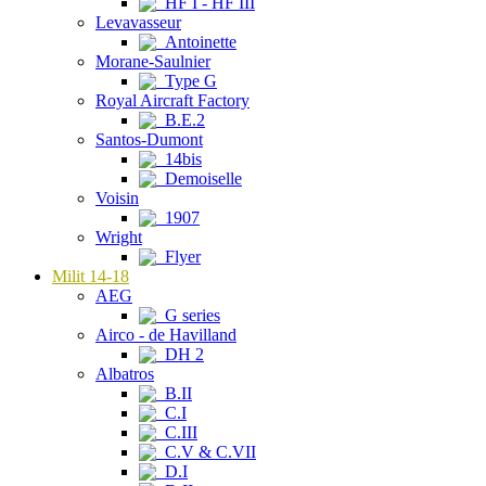
HF I - HF III
Levavasseur
Antoinette
Morane-Saulnier
Type G
Royal Aircraft Factory
B.E.2
Santos-Dumont
14bis
Demoiselle
Voisin
1907
Wright
Flyer
Milit 14-18
AEG
G series
Airco - de Havilland
DH 2
Albatros
B.II
C.I
C.III
C.V & C.VII
D.I