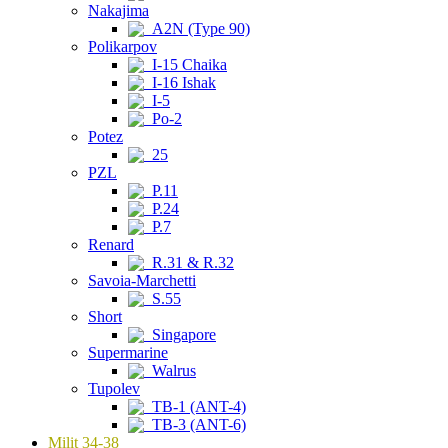
Nakajima
A2N (Type 90)
Polikarpov
I-15 Chaika
I-16 Ishak
I-5
Po-2
Potez
25
PZL
P.11
P.24
P.7
Renard
R.31 & R.32
Savoia-Marchetti
S.55
Short
Singapore
Supermarine
Walrus
Tupolev
TB-1 (ANT-4)
TB-3 (ANT-6)
Milit 34-38