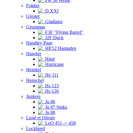
Fw 58 Weihe
Fokker
D.XXI
Gloster
Gladiator
Grumman
F3F "Flying Barrel"
J2F Duck
Handley Page
HP.52 Hampden
Hawker
Hind
Hurricane
Heinkel
He 111
Henschel
Hs 123
Hs 126
Junkers
Ju 86
Ju 87 Stuka
Ju 88
Lioré et Olivier
LeO 451 -> 458
Lockheed