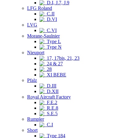
D.I, J.7, J.9
LFG Roland
C.II
D.VI
LVG
C.VI
Morane-Saulnier
Type L
Type N
Nieuport
17, 17bis, 21, 23
24 & 27
28
XI BEBE
Pfalz
D.III
D.XII
Royal Aircraft Factory
F.E.2
R.E.8
S.E.5
Rumpler
C.I
Short
Type 184