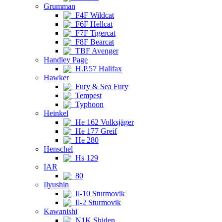
Grumman
F4F Wildcat
F6F Hellcat
F7F Tigercat
F8F Bearcat
TBF Avenger
Handley Page
H.P.57 Halifax
Hawker
Fury & Sea Fury
Tempest
Typhoon
Heinkel
He 162 Volksjäger
He 177 Greif
He 280
Henschel
Hs 129
IAR
80
Ilyushin
Il-10 Sturmovik
Il-2 Sturmovik
Kawanishi
N1K Shiden