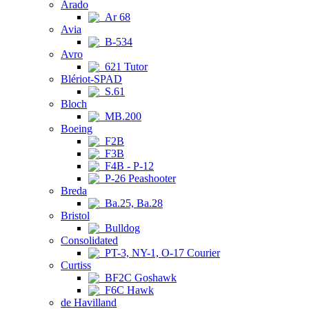
Arado
Ar 68
Avia
B-534
Avro
621 Tutor
Blériot-SPAD
S.61
Bloch
MB.200
Boeing
F2B
F3B
F4B - P-12
P-26 Peashooter
Breda
Ba.25, Ba.28
Bristol
Bulldog
Consolidated
PT-3, NY-1, O-17 Courier
Curtiss
BF2C Goshawk
F6C Hawk
de Havilland