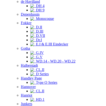
de Havilland
DH 4
DH 9
Deperdussin
Monocoque
Fokker
D.II
D.III
D.VII
Dr.I
E.I & E.III Eindecker
Gotha
G.IV
G.V
WD.14 - WD.20 - WD.22
Halberstadt
CL.II
D Series
Handley Page
Type O Series
Hannover
CL.II
Hanriot
HD.1
Junkers