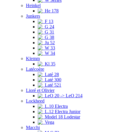
W Series
Heinkel
He 178
Junkers
F 13
G 24
G 31
G 38
Ju 52
W 33
W 34
Klemm
Kl 35
Latécoère
Laté 28
Laté 300
Laté 521
Lioré et Olivier
LeO 20 -> LeO 214
Lockheed
L.10 Electra
L.12 Electra Junior
Model 18 Lodestar
Vega
Macchi