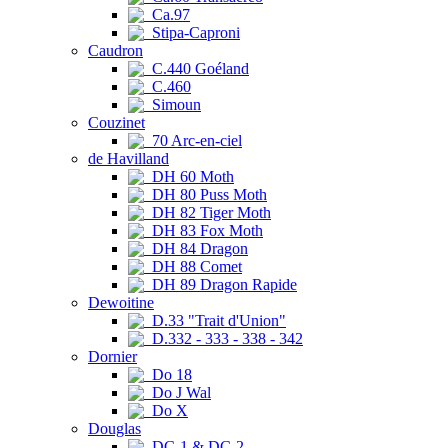
Ca.97
Stipa-Caproni
Caudron
C.440 Goéland
C.460
Simoun
Couzinet
70 Arc-en-ciel
de Havilland
DH 60 Moth
DH 80 Puss Moth
DH 82 Tiger Moth
DH 83 Fox Moth
DH 84 Dragon
DH 88 Comet
DH 89 Dragon Rapide
Dewoitine
D.33 "Trait d'Union"
D.332 - 333 - 338 - 342
Dornier
Do 18
Do J Wal
Do X
Douglas
DC-1 & DC-2