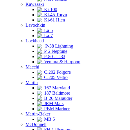
Kawasaki
Ki-100
Ki-45 Toryu
Ki-61 Hien
Lavochkin
La-5
La-7
Lockheed
P-38 Lightning
P-2 Neptune
P-80 - T-33
Ventura & Harpoon
Macchi
C.202 Folgore
C.205 Veltro
Martin
167 Maryland
187 Baltimore
B-26 Marauder
JRM Mars
PBM Mariner
Martin-Baker
MB.5
McDonnell
FH-1 Phantom