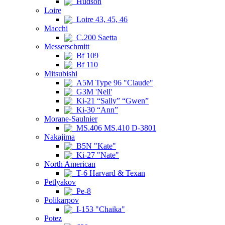
Hudson
Loire
Loire 43, 45, 46
Macchi
C.200 Saetta
Messerschmitt
Bf 109
Bf 110
Mitsubishi
A5M Type 96 "Claude"
G3M 'Nell'
Ki-21 “Sally” “Gwen”
Ki-30 “Ann”
Morane-Saulnier
MS.406 MS.410 D-3801
Nakajima
B5N "Kate"
Ki-27 "Nate"
North American
T-6 Harvard & Texan
Petlyakov
Pe-8
Polikarpov
I-153 "Chaika"
Potez