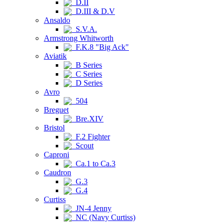
D.II
D.III & D.V
Ansaldo
S.V.A.
Armstrong Whitworth
F.K.8 "Big Ack"
Aviatik
B Series
C Series
D Series
Avro
504
Breguet
Bre.XIV
Bristol
F.2 Fighter
Scout
Caproni
Ca.1 to Ca.3
Caudron
G.3
G.4
Curtiss
JN-4 Jenny
NC (Navy Curtiss)