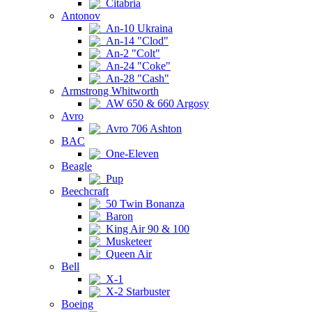
Citabria
Antonov
An-10 Ukraina
An-14 "Clod"
An-2 "Colt"
An-24 "Coke"
An-28 "Cash"
Armstrong Whitworth
AW 650 & 660 Argosy
Avro
Avro 706 Ashton
BAC
One-Eleven
Beagle
Pup
Beechcraft
50 Twin Bonanza
Baron
King Air 90 & 100
Musketeer
Queen Air
Bell
X-1
X-2 Starbuster
Boeing