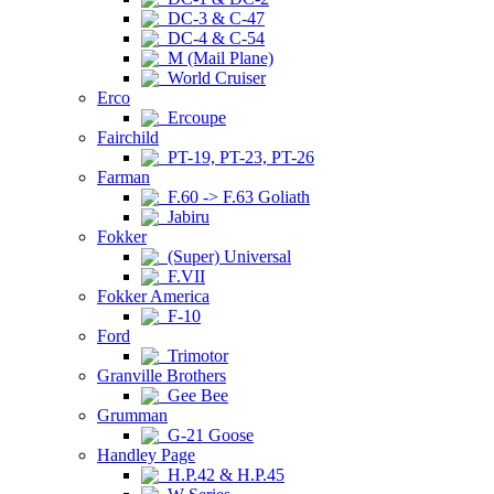
DC-3 & C-47
DC-4 & C-54
M (Mail Plane)
World Cruiser
Erco
Ercoupe
Fairchild
PT-19, PT-23, PT-26
Farman
F.60 -> F.63 Goliath
Jabiru
Fokker
(Super) Universal
F.VII
Fokker America
F-10
Ford
Trimotor
Granville Brothers
Gee Bee
Grumman
G-21 Goose
Handley Page
H.P.42 & H.P.45