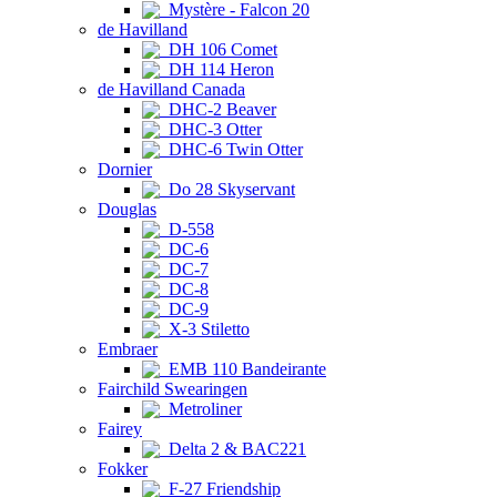
Mystère - Falcon 20
de Havilland
DH 106 Comet
DH 114 Heron
de Havilland Canada
DHC-2 Beaver
DHC-3 Otter
DHC-6 Twin Otter
Dornier
Do 28 Skyservant
Douglas
D-558
DC-6
DC-7
DC-8
DC-9
X-3 Stiletto
Embraer
EMB 110 Bandeirante
Fairchild Swearingen
Metroliner
Fairey
Delta 2 & BAC221
Fokker
F-27 Friendship