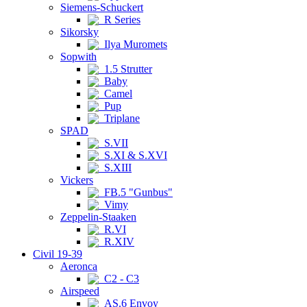
Siemens-Schuckert
R Series
Sikorsky
Ilya Muromets
Sopwith
1.5 Strutter
Baby
Camel
Pup
Triplane
SPAD
S.VII
S.XI & S.XVI
S.XIII
Vickers
FB.5 "Gunbus"
Vimy
Zeppelin-Staaken
R.VI
R.XIV
Civil 19-39
Aeronca
C2 - C3
Airspeed
AS.6 Envoy