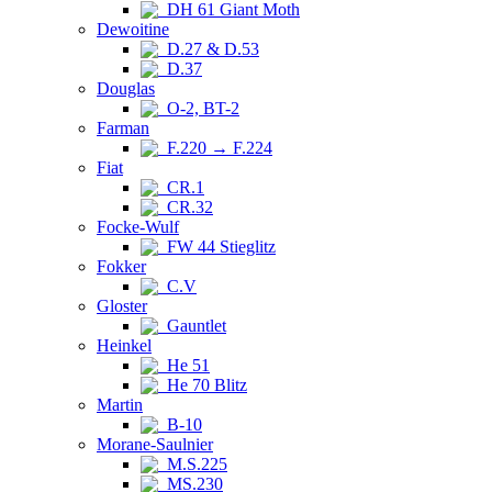
DH 61 Giant Moth
Dewoitine
D.27 & D.53
D.37
Douglas
O-2, BT-2
Farman
F.220 → F.224
Fiat
CR.1
CR.32
Focke-Wulf
FW 44 Stieglitz
Fokker
C.V
Gloster
Gauntlet
Heinkel
He 51
He 70 Blitz
Martin
B-10
Morane-Saulnier
M.S.225
MS.230