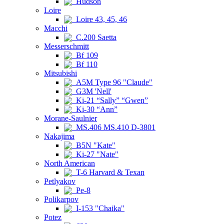
Hudson
Loire
Loire 43, 45, 46
Macchi
C.200 Saetta
Messerschmitt
Bf 109
Bf 110
Mitsubishi
A5M Type 96 "Claude"
G3M 'Nell'
Ki-21 “Sally” “Gwen”
Ki-30 “Ann”
Morane-Saulnier
MS.406 MS.410 D-3801
Nakajima
B5N "Kate"
Ki-27 "Nate"
North American
T-6 Harvard & Texan
Petlyakov
Pe-8
Polikarpov
I-153 "Chaika"
Potez