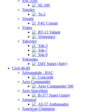
SNCASE
SE.100
Tupolev
Tu-2
Vought
F4U Corsair
Vultee
BT-13 Valiant
Vengeance
Yakovlev
Yak-3
Yak-7
Yak-9
Yokosuka
D4Y Suisei (Judy)
Civil 46-69
Aérospatiale - BAC
Concorde
Aero Commander
Aero Commander 500
Aero Spacelines
B-377 Super Guppy
Airspeed
AS.57 Ambassador
American Champion