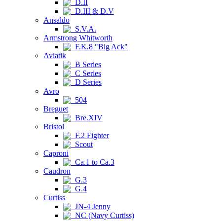
D.II
D.III & D.V
Ansaldo
S.V.A.
Armstrong Whitworth
F.K.8 "Big Ack"
Aviatik
B Series
C Series
D Series
Avro
504
Breguet
Bre.XIV
Bristol
F.2 Fighter
Scout
Caproni
Ca.1 to Ca.3
Caudron
G.3
G.4
Curtiss
JN-4 Jenny
NC (Navy Curtiss)