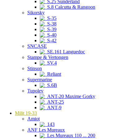
S.25 Sunderland
S.8 Calcutta & Rangoon
Sikorsky
S-35
S-38
S-39
S-40
S-42
SNCASE
SE.161 Languedoc
Stampe & Vertongen
SV.4
Stinson
Reliant
Supermarine
S.6B
Tupolev
ANT-20 Maxime Gorky
ANT-25
ANT-9
Milit 19-33
Amiot
143
ANF Les Mureaux
Les Mureaux 110 ... 200