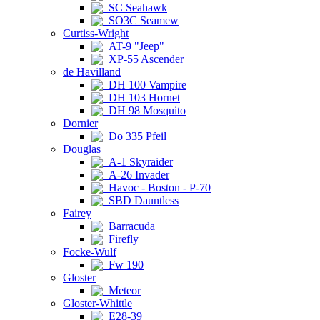
SC Seahawk
SO3C Seamew
Curtiss-Wright
AT-9 "Jeep"
XP-55 Ascender
de Havilland
DH 100 Vampire
DH 103 Hornet
DH 98 Mosquito
Dornier
Do 335 Pfeil
Douglas
A-1 Skyraider
A-26 Invader
Havoc - Boston - P-70
SBD Dauntless
Fairey
Barracuda
Firefly
Focke-Wulf
Fw 190
Gloster
Meteor
Gloster-Whittle
E28-39