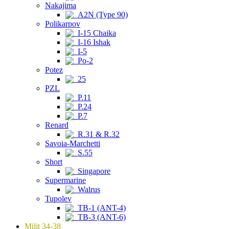
Nakajima
A2N (Type 90)
Polikarpov
I-15 Chaika
I-16 Ishak
I-5
Po-2
Potez
25
PZL
P.11
P.24
P.7
Renard
R.31 & R.32
Savoia-Marchetti
S.55
Short
Singapore
Supermarine
Walrus
Tupolev
TB-1 (ANT-4)
TB-3 (ANT-6)
Milit 34-38