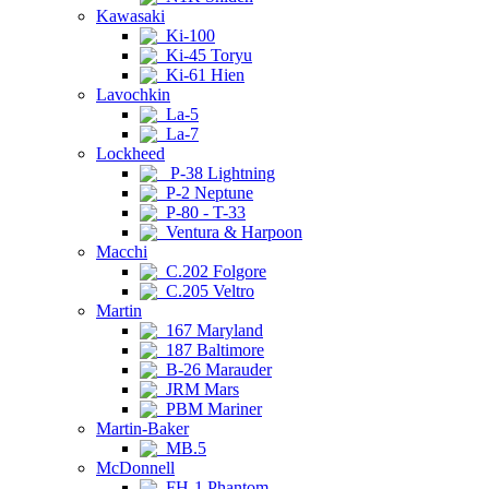
Kawasaki
Ki-100
Ki-45 Toryu
Ki-61 Hien
Lavochkin
La-5
La-7
Lockheed
P-38 Lightning
P-2 Neptune
P-80 - T-33
Ventura & Harpoon
Macchi
C.202 Folgore
C.205 Veltro
Martin
167 Maryland
187 Baltimore
B-26 Marauder
JRM Mars
PBM Mariner
Martin-Baker
MB.5
McDonnell
FH-1 Phantom