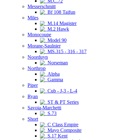
M.C.72
Messerschmitt
Bf 108 Taifun
Miles
M.14 Magister
M.2 Hawk
Monocoupe
Model 90
Morane-Saulnier
MS.315 - 316 - 317
Noorduyn
Norseman
Northrop
Alpha
Gamma
Piper
Cub - J-3 - L-4
Ryan
ST & PT Series
Savoia-Marchetti
S.73
Short
C Class Empire
Mayo Composite
S.17 Kent