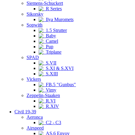
Siemens-Schuckert
R Series
Sikorsky
Ilya Muromets
Sopwith
1.5 Strutter
Baby
Camel
Pup
Triplane
SPAD
S.VII
S.XI & S.XVI
S.XIII
Vickers
FB.5 "Gunbus"
Vimy
Zeppelin-Staaken
R.VI
R.XIV
Civil 19-39
Aeronca
C2 - C3
Airspeed
AS.6 Envoy