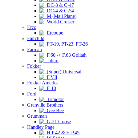
DC-3 & C-47
DC-4 & C-54
M (Mail Plane)
World Cruiser
Erco
Ercoupe
Fairchild
PT-19, PT-23, PT-26
Farman
F.60 -> F.63 Goliath
Jabiru
Fokker
(Super) Universal
F.VII
Fokker America
F-10
Ford
Trimotor
Granville Brothers
Gee Bee
Grumman
G-21 Goose
Handley Page
H.P.42 & H.P.45