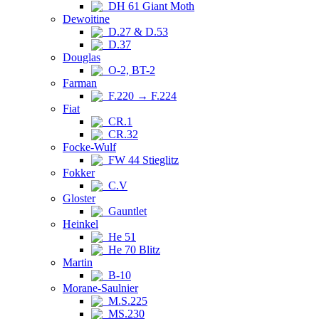
DH 61 Giant Moth
Dewoitine
D.27 & D.53
D.37
Douglas
O-2, BT-2
Farman
F.220 → F.224
Fiat
CR.1
CR.32
Focke-Wulf
FW 44 Stieglitz
Fokker
C.V
Gloster
Gauntlet
Heinkel
He 51
He 70 Blitz
Martin
B-10
Morane-Saulnier
M.S.225
MS.230