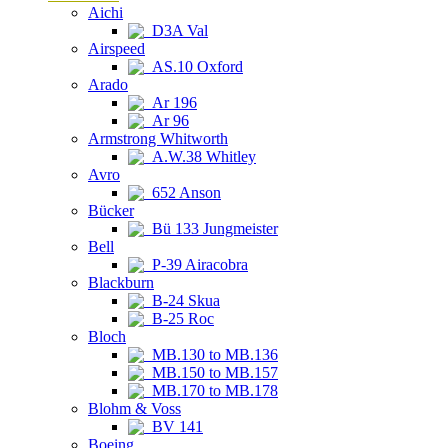
Aichi
D3A Val
Airspeed
AS.10 Oxford
Arado
Ar 196
Ar 96
Armstrong Whitworth
A.W.38 Whitley
Avro
652 Anson
Bücker
Bü 133 Jungmeister
Bell
P-39 Airacobra
Blackburn
B-24 Skua
B-25 Roc
Bloch
MB.130 to MB.136
MB.150 to MB.157
MB.170 to MB.178
Blohm & Voss
BV 141
Boeing