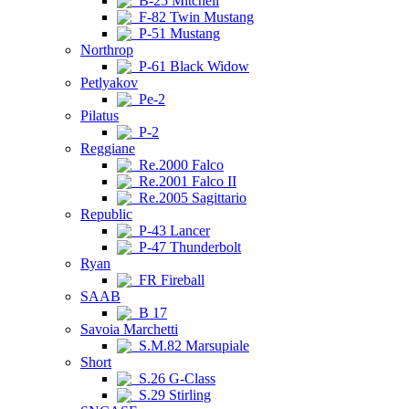
B-25 Mitchell
F-82 Twin Mustang
P-51 Mustang
Northrop
P-61 Black Widow
Petlyakov
Pe-2
Pilatus
P-2
Reggiane
Re.2000 Falco
Re.2001 Falco II
Re.2005 Sagittario
Republic
P-43 Lancer
P-47 Thunderbolt
Ryan
FR Fireball
SAAB
B 17
Savoia Marchetti
S.M.82 Marsupiale
Short
S.26 G-Class
S.29 Stirling