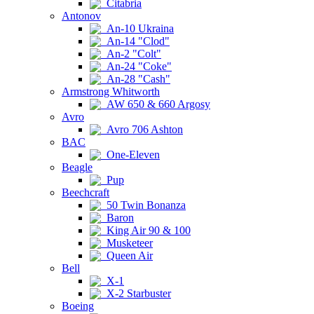
Citabria
Antonov
An-10 Ukraina
An-14 "Clod"
An-2 "Colt"
An-24 "Coke"
An-28 "Cash"
Armstrong Whitworth
AW 650 & 660 Argosy
Avro
Avro 706 Ashton
BAC
One-Eleven
Beagle
Pup
Beechcraft
50 Twin Bonanza
Baron
King Air 90 & 100
Musketeer
Queen Air
Bell
X-1
X-2 Starbuster
Boeing