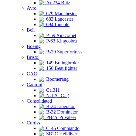
Ar 234 Blitz
Avro
679 Manchester
683 Lancaster
694 Lincoln
Bell
P-59 Airacomet
P-63 Kingcobra
Boeing
B-29 Superfortress
Bristol
149 Bolingbroke
156 Beaufighter
CAC
Boomerang
Caproni
Ca.311
N.1 (C.C.2)
Consolidated
B-24 Liberator
B-32 Dominator
PB4Y Privateer
Curtiss
C-46 Commando
SB2C Helldiver