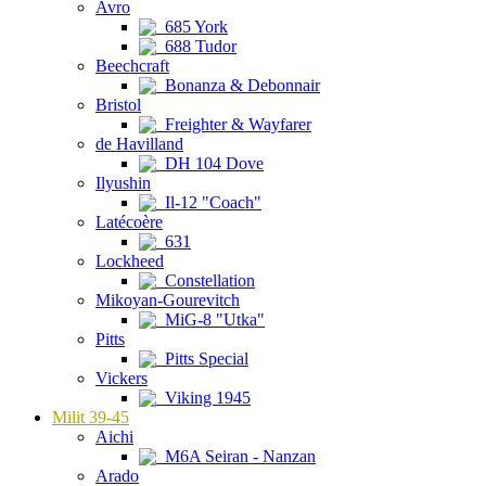
Avro
685 York
688 Tudor
Beechcraft
Bonanza & Debonnair
Bristol
Freighter & Wayfarer
de Havilland
DH 104 Dove
Ilyushin
Il-12 "Coach"
Latécoère
631
Lockheed
Constellation
Mikoyan-Gourevitch
MiG-8 "Utka"
Pitts
Pitts Special
Vickers
Viking 1945
Milit 39-45
Aichi
M6A Seiran - Nanzan
Arado