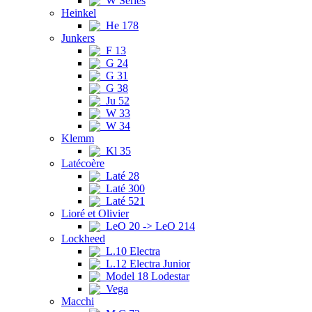
W Series
Heinkel
He 178
Junkers
F 13
G 24
G 31
G 38
Ju 52
W 33
W 34
Klemm
Kl 35
Latécoère
Laté 28
Laté 300
Laté 521
Lioré et Olivier
LeO 20 -> LeO 214
Lockheed
L.10 Electra
L.12 Electra Junior
Model 18 Lodestar
Vega
Macchi