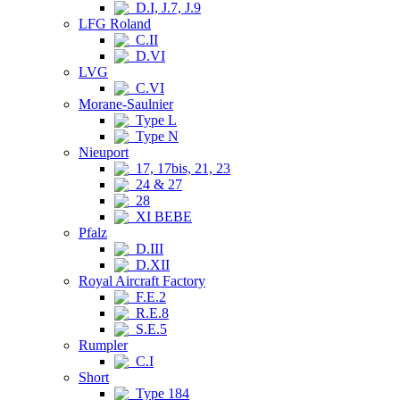
D.I, J.7, J.9
LFG Roland
C.II
D.VI
LVG
C.VI
Morane-Saulnier
Type L
Type N
Nieuport
17, 17bis, 21, 23
24 & 27
28
XI BEBE
Pfalz
D.III
D.XII
Royal Aircraft Factory
F.E.2
R.E.8
S.E.5
Rumpler
C.I
Short
Type 184