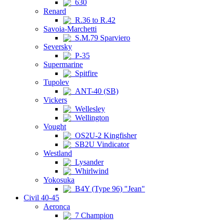
630
Renard
R.36 to R.42
Savoia-Marchetti
S.M.79 Sparviero
Seversky
P-35
Supermarine
Spitfire
Tupolev
ANT-40 (SB)
Vickers
Wellesley
Wellington
Vought
OS2U-2 Kingfisher
SB2U Vindicator
Westland
Lysander
Whirlwind
Yokosuka
B4Y (Type 96) "Jean"
Civil 40-45
Aeronca
7 Champion