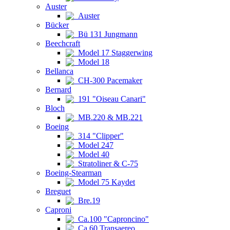
Auster
Auster
Bücker
Bü 131 Jungmann
Beechcraft
Model 17 Staggerwing
Model 18
Bellanca
CH-300 Pacemaker
Bernard
191 "Oiseau Canari"
Bloch
MB.220 & MB.221
Boeing
314 "Clipper"
Model 247
Model 40
Stratoliner & C-75
Boeing-Stearman
Model 75 Kaydet
Breguet
Bre.19
Caproni
Ca.100 "Caproncino"
Ca.60 Transaereo