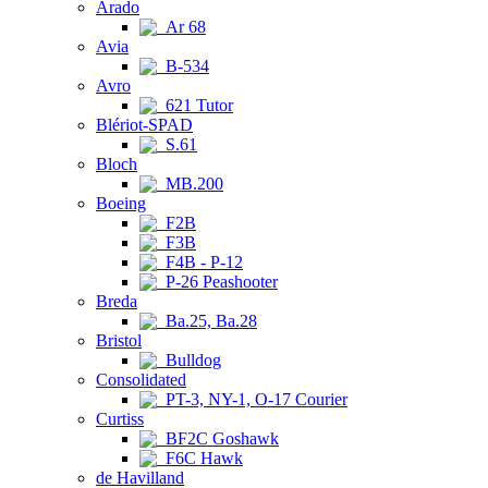
Arado
Ar 68
Avia
B-534
Avro
621 Tutor
Blériot-SPAD
S.61
Bloch
MB.200
Boeing
F2B
F3B
F4B - P-12
P-26 Peashooter
Breda
Ba.25, Ba.28
Bristol
Bulldog
Consolidated
PT-3, NY-1, O-17 Courier
Curtiss
BF2C Goshawk
F6C Hawk
de Havilland