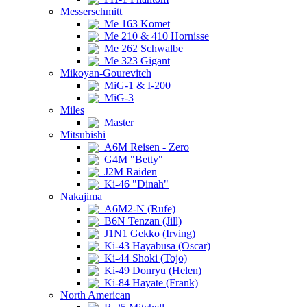
Messerschmitt
Me 163 Komet
Me 210 & 410 Hornisse
Me 262 Schwalbe
Me 323 Gigant
Mikoyan-Gourevitch
MiG-1 & I-200
MiG-3
Miles
Master
Mitsubishi
A6M Reisen - Zero
G4M "Betty"
J2M Raiden
Ki-46 "Dinah"
Nakajima
A6M2-N (Rufe)
B6N Tenzan (Jill)
J1N1 Gekko (Irving)
Ki-43 Hayabusa (Oscar)
Ki-44 Shoki (Tojo)
Ki-49 Donryu (Helen)
Ki-84 Hayate (Frank)
North American