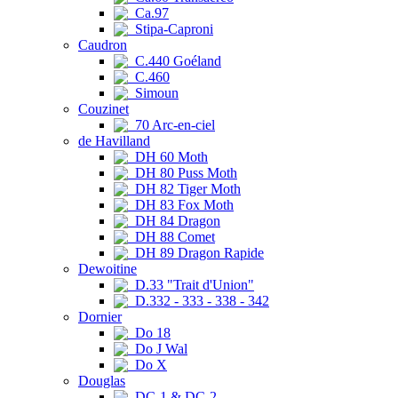
Ca.97
Stipa-Caproni
Caudron
C.440 Goéland
C.460
Simoun
Couzinet
70 Arc-en-ciel
de Havilland
DH 60 Moth
DH 80 Puss Moth
DH 82 Tiger Moth
DH 83 Fox Moth
DH 84 Dragon
DH 88 Comet
DH 89 Dragon Rapide
Dewoitine
D.33 "Trait d'Union"
D.332 - 333 - 338 - 342
Dornier
Do 18
Do J Wal
Do X
Douglas
DC-1 & DC-2