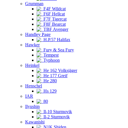
Grumman
F4F Wildcat
F6F Hellcat
F7F Tigercat
F8F Bearcat
TBF Avenger
Handley Page
H.P.57 Halifax
Hawker
Fury & Sea Fury
Tempest
Typhoon
Heinkel
He 162 Volksjäger
He 177 Greif
He 280
Henschel
Hs 129
IAR
80
Ilyushin
Il-10 Sturmovik
Il-2 Sturmovik
Kawanishi
N1K Shiden