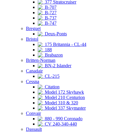
377 Stratocruiser
B-707
B-727
B-737
B-747
Breguet
Deux-Ponts
Bristol
175 Britannia - CL-44
188
Brabazon
Britten-Norman
BN-2 Islander
Canadair
CL-215
Cessna
Citation
Model 172 Skyhawk
Model 210 Centurion
Model 310 & 320
Model 337 Skymaster
Convair
880 - 990 Coronado
CV 240-340-440
Dassault