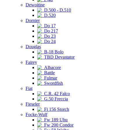
Dewoitine
D.500 - D.510
D.520
Dornier
Do 17
Do 217
Do 23
Do 24
Douglas
B-18 Bolo
TBD Devastator
Fairey
Albacore
Battle
Fulmar
Swordfish
Fiat
C.R. 42 Falco
G.50 Freccia
Fieseler
Fi 156 Storch
Focke-Wulf
Fw 189 Uhu
Fw 200 Condor