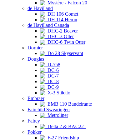
Mystère - Falcon 20
de Havilland
DH 106 Comet
DH 114 Heron
de Havilland Canada
DHC-2 Beaver
DHC-3 Otter
DHC-6 Twin Otter
Dornier
Do 28 Skyservant
Douglas
D-558
DC-6
DC-7
DC-8
DC-9
X-3 Stiletto
Embraer
EMB 110 Bandeirante
Fairchild Swearingen
Metroliner
Fairey
Delta 2 & BAC221
Fokker
F-27 Friendship