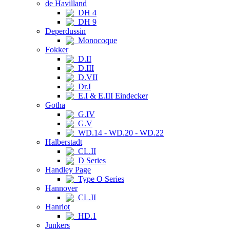
de Havilland
DH 4
DH 9
Deperdussin
Monocoque
Fokker
D.II
D.III
D.VII
Dr.I
E.I & E.III Eindecker
Gotha
G.IV
G.V
WD.14 - WD.20 - WD.22
Halberstadt
CL.II
D Series
Handley Page
Type O Series
Hannover
CL.II
Hanriot
HD.1
Junkers