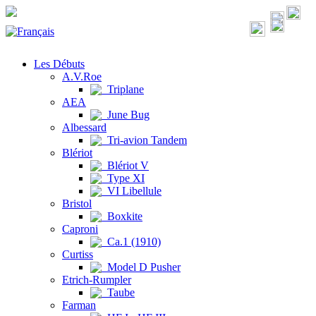
Les Débuts
A.V.Roe
Triplane
AEA
June Bug
Albessard
Tri-avion Tandem
Blériot
Blériot V
Type XI
VI Libellule
Bristol
Boxkite
Caproni
Ca.1 (1910)
Curtiss
Model D Pusher
Etrich-Rumpler
Taube
Farman