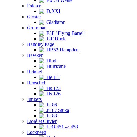
Fw 58 Weihe
Fokker
D.XXI
Gloster
Gladiator
Grumman
F3F "Flying Barrel"
J2F Duck
Handley Page
HP.52 Hampden
Hawker
Hind
Hurricane
Heinkel
He 111
Henschel
Hs 123
Hs 126
Junkers
Ju 86
Ju 87 Stuka
Ju 88
Lioré et Olivier
LeO 451 -> 458
Lockheed