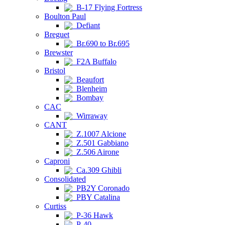
B-17 Flying Fortress
Boulton Paul
Defiant
Breguet
Br.690 to Br.695
Brewster
F2A Buffalo
Bristol
Beaufort
Blenheim
Bombay
CAC
Wirraway
CANT
Z.1007 Alcione
Z.501 Gabbiano
Z.506 Airone
Caproni
Ca.309 Ghibli
Consolidated
PB2Y Coronado
PBY Catalina
Curtiss
P-36 Hawk
P-40