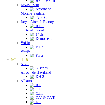
HF I - HF III
Levavasseur
Antoinette
Morane-Saulnier
Type G
Royal Aircraft Factory
B.E.2
Santos-Dumont
14bis
Demoiselle
Voisin
1907
Wright
Flyer
Milit 14-18
AEG
G series
Airco - de Havilland
DH 2
Albatros
B.II
C.I
C.III
C.V & C.VII
D.I