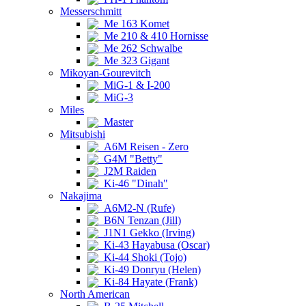
Messerschmitt
Me 163 Komet
Me 210 & 410 Hornisse
Me 262 Schwalbe
Me 323 Gigant
Mikoyan-Gourevitch
MiG-1 & I-200
MiG-3
Miles
Master
Mitsubishi
A6M Reisen - Zero
G4M "Betty"
J2M Raiden
Ki-46 "Dinah"
Nakajima
A6M2-N (Rufe)
B6N Tenzan (Jill)
J1N1 Gekko (Irving)
Ki-43 Hayabusa (Oscar)
Ki-44 Shoki (Tojo)
Ki-49 Donryu (Helen)
Ki-84 Hayate (Frank)
North American