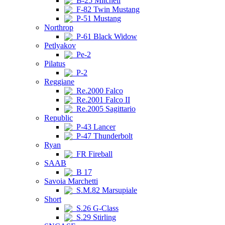
B-25 Mitchell
F-82 Twin Mustang
P-51 Mustang
Northrop
P-61 Black Widow
Petlyakov
Pe-2
Pilatus
P-2
Reggiane
Re.2000 Falco
Re.2001 Falco II
Re.2005 Sagittario
Republic
P-43 Lancer
P-47 Thunderbolt
Ryan
FR Fireball
SAAB
B 17
Savoia Marchetti
S.M.82 Marsupiale
Short
S.26 G-Class
S.29 Stirling