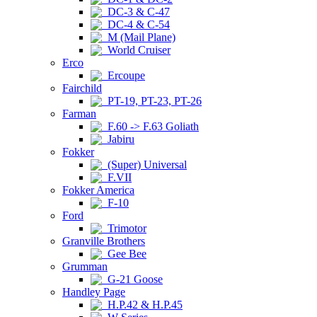
DC-3 & C-47
DC-4 & C-54
M (Mail Plane)
World Cruiser
Erco
Ercoupe
Fairchild
PT-19, PT-23, PT-26
Farman
F.60 -> F.63 Goliath
Jabiru
Fokker
(Super) Universal
F.VII
Fokker America
F-10
Ford
Trimotor
Granville Brothers
Gee Bee
Grumman
G-21 Goose
Handley Page
H.P.42 & H.P.45