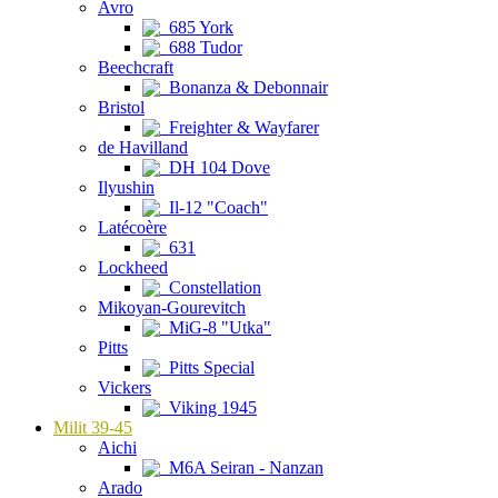
Avro
685 York
688 Tudor
Beechcraft
Bonanza & Debonnair
Bristol
Freighter & Wayfarer
de Havilland
DH 104 Dove
Ilyushin
Il-12 "Coach"
Latécoère
631
Lockheed
Constellation
Mikoyan-Gourevitch
MiG-8 "Utka"
Pitts
Pitts Special
Vickers
Viking 1945
Milit 39-45
Aichi
M6A Seiran - Nanzan
Arado