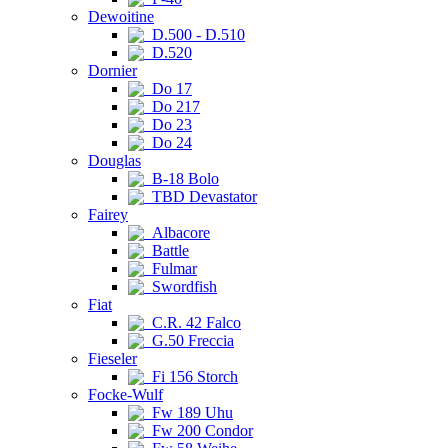
Dewoitine
D.500 - D.510
D.520
Dornier
Do 17
Do 217
Do 23
Do 24
Douglas
B-18 Bolo
TBD Devastator
Fairey
Albacore
Battle
Fulmar
Swordfish
Fiat
C.R. 42 Falco
G.50 Freccia
Fieseler
Fi 156 Storch
Focke-Wulf
Fw 189 Uhu
Fw 200 Condor