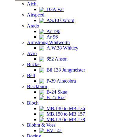
Aichi
D3A Val
Airspeed
AS.10 Oxford
Arado
Ar 196
Ar 96
Armstrong Whitworth
A.W.38 Whitley
Avro
652 Anson
Bücker
Bü 133 Jungmeister
Bell
P-39 Airacobra
Blackburn
B-24 Skua
B-25 Roc
Bloch
MB.130 to MB.136
MB.150 to MB.157
MB.170 to MB.178
Blohm & Voss
BV 141
Boeing