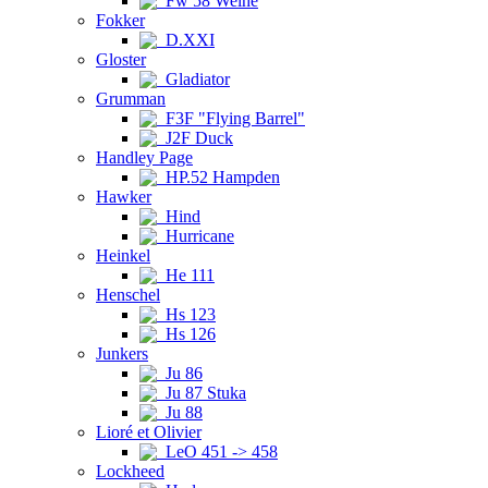
Fw 58 Weihe
Fokker
D.XXI
Gloster
Gladiator
Grumman
F3F "Flying Barrel"
J2F Duck
Handley Page
HP.52 Hampden
Hawker
Hind
Hurricane
Heinkel
He 111
Henschel
Hs 123
Hs 126
Junkers
Ju 86
Ju 87 Stuka
Ju 88
Lioré et Olivier
LeO 451 -> 458
Lockheed