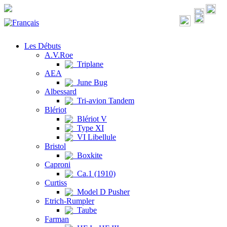
Les Débuts
A.V.Roe
Triplane
AEA
June Bug
Albessard
Tri-avion Tandem
Blériot
Blériot V
Type XI
VI Libellule
Bristol
Boxkite
Caproni
Ca.1 (1910)
Curtiss
Model D Pusher
Etrich-Rumpler
Taube
Farman