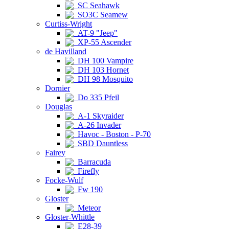
SC Seahawk
SO3C Seamew
Curtiss-Wright
AT-9 "Jeep"
XP-55 Ascender
de Havilland
DH 100 Vampire
DH 103 Hornet
DH 98 Mosquito
Dornier
Do 335 Pfeil
Douglas
A-1 Skyraider
A-26 Invader
Havoc - Boston - P-70
SBD Dauntless
Fairey
Barracuda
Firefly
Focke-Wulf
Fw 190
Gloster
Meteor
Gloster-Whittle
E28-39