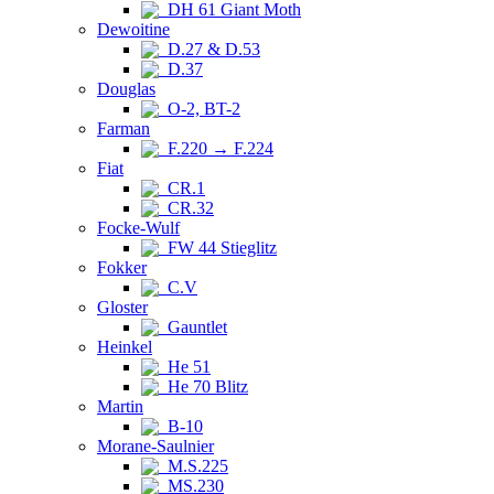
DH 61 Giant Moth
Dewoitine
D.27 & D.53
D.37
Douglas
O-2, BT-2
Farman
F.220 → F.224
Fiat
CR.1
CR.32
Focke-Wulf
FW 44 Stieglitz
Fokker
C.V
Gloster
Gauntlet
Heinkel
He 51
He 70 Blitz
Martin
B-10
Morane-Saulnier
M.S.225
MS.230