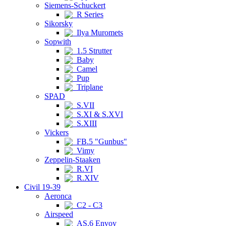
Siemens-Schuckert
R Series
Sikorsky
Ilya Muromets
Sopwith
1.5 Strutter
Baby
Camel
Pup
Triplane
SPAD
S.VII
S.XI & S.XVI
S.XIII
Vickers
FB.5 "Gunbus"
Vimy
Zeppelin-Staaken
R.VI
R.XIV
Civil 19-39
Aeronca
C2 - C3
Airspeed
AS.6 Envoy