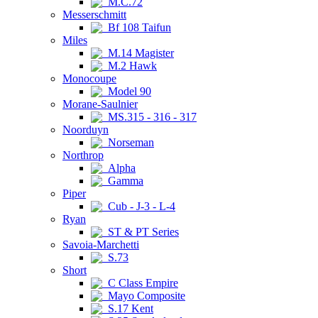
M.C.72
Messerschmitt
Bf 108 Taifun
Miles
M.14 Magister
M.2 Hawk
Monocoupe
Model 90
Morane-Saulnier
MS.315 - 316 - 317
Noorduyn
Norseman
Northrop
Alpha
Gamma
Piper
Cub - J-3 - L-4
Ryan
ST & PT Series
Savoia-Marchetti
S.73
Short
C Class Empire
Mayo Composite
S.17 Kent