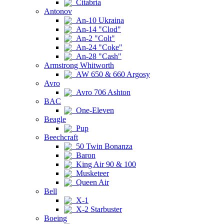
Citabria
Antonov
An-10 Ukraina
An-14 "Clod"
An-2 "Colt"
An-24 "Coke"
An-28 "Cash"
Armstrong Whitworth
AW 650 & 660 Argosy
Avro
Avro 706 Ashton
BAC
One-Eleven
Beagle
Pup
Beechcraft
50 Twin Bonanza
Baron
King Air 90 & 100
Musketeer
Queen Air
Bell
X-1
X-2 Starbuster
Boeing