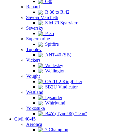
630
Renard
R.36 to R.42
Savoia-Marchetti
S.M.79 Sparviero
Seversky
P-35
Supermarine
Spitfire
Tupolev
ANT-40 (SB)
Vickers
Wellesley
Wellington
Vought
OS2U-2 Kingfisher
SB2U Vindicator
Westland
Lysander
Whirlwind
Yokosuka
B4Y (Type 96) "Jean"
Civil 40-45
Aeronca
7 Champion