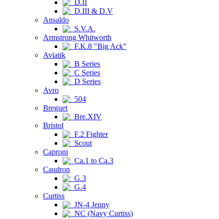
D.II
D.III & D.V
Ansaldo
S.V.A.
Armstrong Whitworth
F.K.8 "Big Ack"
Aviatik
B Series
C Series
D Series
Avro
504
Breguet
Bre.XIV
Bristol
F.2 Fighter
Scout
Caproni
Ca.1 to Ca.3
Caudron
G.3
G.4
Curtiss
JN-4 Jenny
NC (Navy Curtiss)