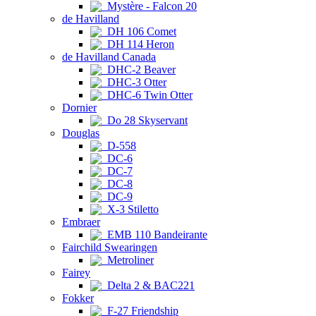
Mystère - Falcon 20
de Havilland
DH 106 Comet
DH 114 Heron
de Havilland Canada
DHC-2 Beaver
DHC-3 Otter
DHC-6 Twin Otter
Dornier
Do 28 Skyservant
Douglas
D-558
DC-6
DC-7
DC-8
DC-9
X-3 Stiletto
Embraer
EMB 110 Bandeirante
Fairchild Swearingen
Metroliner
Fairey
Delta 2 & BAC221
Fokker
F-27 Friendship