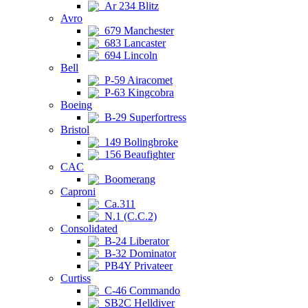
Ar 234 Blitz
Avro
679 Manchester
683 Lancaster
694 Lincoln
Bell
P-59 Airacomet
P-63 Kingcobra
Boeing
B-29 Superfortress
Bristol
149 Bolingbroke
156 Beaufighter
CAC
Boomerang
Caproni
Ca.311
N.1 (C.C.2)
Consolidated
B-24 Liberator
B-32 Dominator
PB4Y Privateer
Curtiss
C-46 Commando
SB2C Helldiver