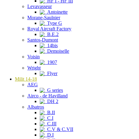
HF I - HF III
Levavasseur
Antoinette
Morane-Saulnier
Type G
Royal Aircraft Factory
B.E.2
Santos-Dumont
14bis
Demoiselle
Voisin
1907
Wright
Flyer
Milit 14-18
AEG
G series
Airco - de Havilland
DH 2
Albatros
B.II
C.I
C.III
C.V & C.VII
D.I