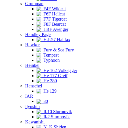
Grumman
F4F Wildcat
F6F Hellcat
F7F Tigercat
F8F Bearcat
TBF Avenger
Handley Page
H.P.57 Halifax
Hawker
Fury & Sea Fury
Tempest
Typhoon
Heinkel
He 162 Volksjäger
He 177 Greif
He 280
Henschel
Hs 129
IAR
80
Ilyushin
Il-10 Sturmovik
Il-2 Sturmovik
Kawanishi
N1K Shiden