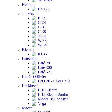
W Series
Heinkel
He 178
Junkers
F 13
G 24
G 31
G 38
Ju 52
W 33
W 34
Klemm
Kl 35
Latécoère
Laté 28
Laté 300
Laté 521
Lioré et Olivier
LeO 20 -> LeO 214
Lockheed
L.10 Electra
L.12 Electra Junior
Model 18 Lodestar
Vega
Macchi