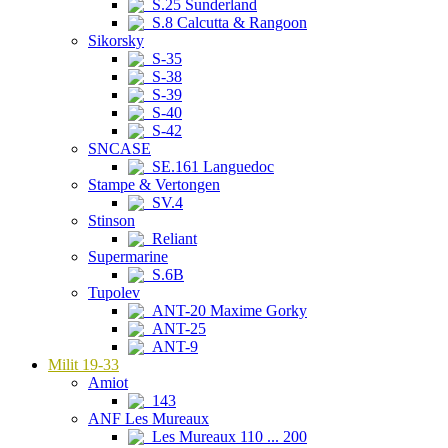
S.25 Sunderland
S.8 Calcutta & Rangoon
Sikorsky
S-35
S-38
S-39
S-40
S-42
SNCASE
SE.161 Languedoc
Stampe & Vertongen
SV.4
Stinson
Reliant
Supermarine
S.6B
Tupolev
ANT-20 Maxime Gorky
ANT-25
ANT-9
Milit 19-33
Amiot
143
ANF Les Mureaux
Les Mureaux 110 ... 200