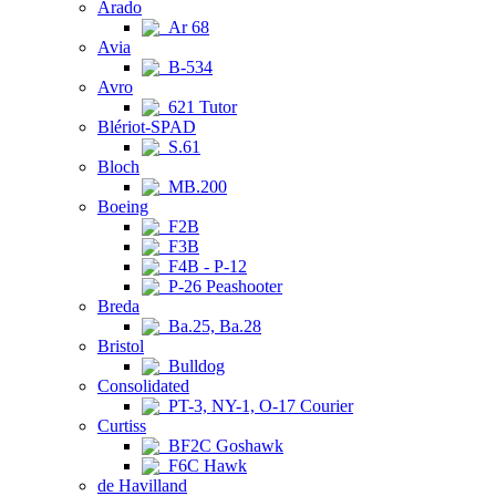
Arado
Ar 68
Avia
B-534
Avro
621 Tutor
Blériot-SPAD
S.61
Bloch
MB.200
Boeing
F2B
F3B
F4B - P-12
P-26 Peashooter
Breda
Ba.25, Ba.28
Bristol
Bulldog
Consolidated
PT-3, NY-1, O-17 Courier
Curtiss
BF2C Goshawk
F6C Hawk
de Havilland