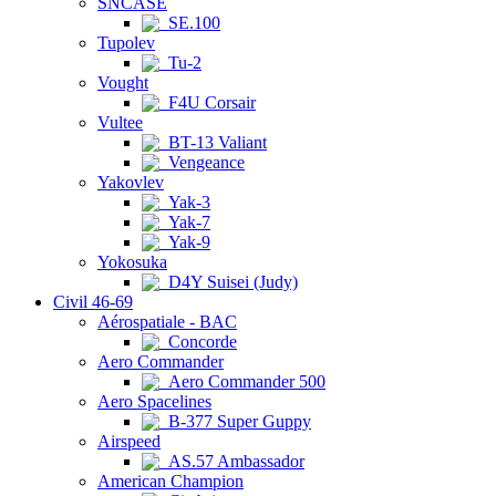
SNCASE
SE.100
Tupolev
Tu-2
Vought
F4U Corsair
Vultee
BT-13 Valiant
Vengeance
Yakovlev
Yak-3
Yak-7
Yak-9
Yokosuka
D4Y Suisei (Judy)
Civil 46-69
Aérospatiale - BAC
Concorde
Aero Commander
Aero Commander 500
Aero Spacelines
B-377 Super Guppy
Airspeed
AS.57 Ambassador
American Champion