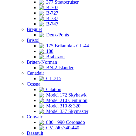
377 Stratocruiser
B-707
B-727
B-737
B-747
Breguet
Deux-Ponts
Bristol
175 Britannia - CL-44
188
Brabazon
Britten-Norman
BN-2 Islander
Canadair
CL-215
Cessna
Citation
Model 172 Skyhawk
Model 210 Centurion
Model 310 & 320
Model 337 Skymaster
Convair
880 - 990 Coronado
CV 240-340-440
Dassault