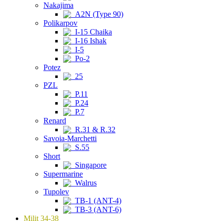
Nakajima
A2N (Type 90)
Polikarpov
I-15 Chaika
I-16 Ishak
I-5
Po-2
Potez
25
PZL
P.11
P.24
P.7
Renard
R.31 & R.32
Savoia-Marchetti
S.55
Short
Singapore
Supermarine
Walrus
Tupolev
TB-1 (ANT-4)
TB-3 (ANT-6)
Milit 34-38