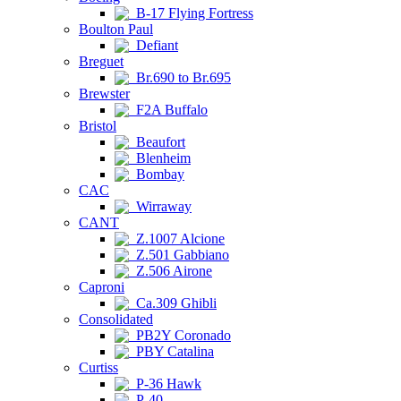
B-17 Flying Fortress
Boulton Paul
Defiant
Breguet
Br.690 to Br.695
Brewster
F2A Buffalo
Bristol
Beaufort
Blenheim
Bombay
CAC
Wirraway
CANT
Z.1007 Alcione
Z.501 Gabbiano
Z.506 Airone
Caproni
Ca.309 Ghibli
Consolidated
PB2Y Coronado
PBY Catalina
Curtiss
P-36 Hawk
P-40