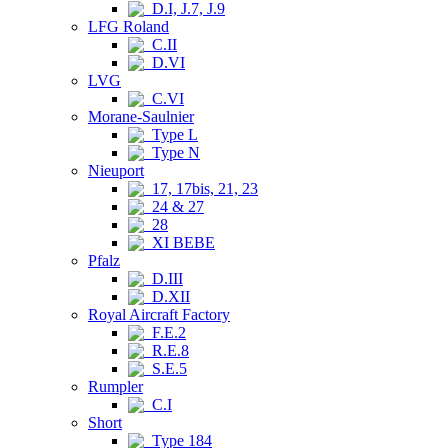
D.I, J.7, J.9
LFG Roland
C.II
D.VI
LVG
C.VI
Morane-Saulnier
Type L
Type N
Nieuport
17, 17bis, 21, 23
24 & 27
28
XI BEBE
Pfalz
D.III
D.XII
Royal Aircraft Factory
F.E.2
R.E.8
S.E.5
Rumpler
C.I
Short
Type 184