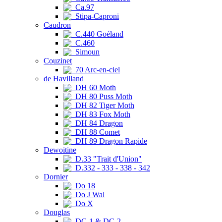
Ca.97
Stipa-Caproni
Caudron
C.440 Goéland
C.460
Simoun
Couzinet
70 Arc-en-ciel
de Havilland
DH 60 Moth
DH 80 Puss Moth
DH 82 Tiger Moth
DH 83 Fox Moth
DH 84 Dragon
DH 88 Comet
DH 89 Dragon Rapide
Dewoitine
D.33 "Trait d'Union"
D.332 - 333 - 338 - 342
Dornier
Do 18
Do J Wal
Do X
Douglas
DC-1 & DC-2