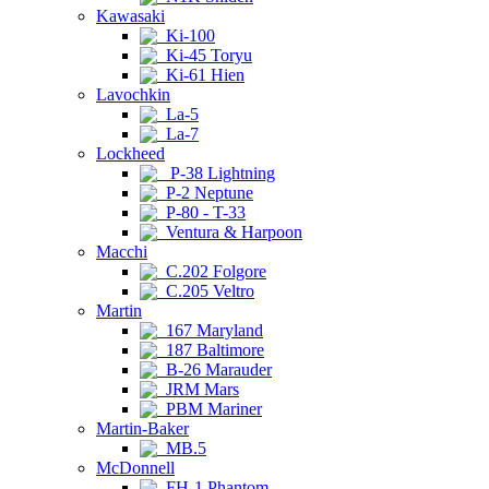
Kawasaki
Ki-100
Ki-45 Toryu
Ki-61 Hien
Lavochkin
La-5
La-7
Lockheed
P-38 Lightning
P-2 Neptune
P-80 - T-33
Ventura & Harpoon
Macchi
C.202 Folgore
C.205 Veltro
Martin
167 Maryland
187 Baltimore
B-26 Marauder
JRM Mars
PBM Mariner
Martin-Baker
MB.5
McDonnell
FH-1 Phantom