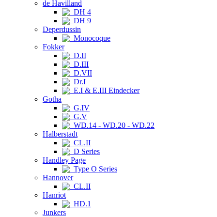
de Havilland
DH 4
DH 9
Deperdussin
Monocoque
Fokker
D.II
D.III
D.VII
Dr.I
E.I & E.III Eindecker
Gotha
G.IV
G.V
WD.14 - WD.20 - WD.22
Halberstadt
CL.II
D Series
Handley Page
Type O Series
Hannover
CL.II
Hanriot
HD.1
Junkers