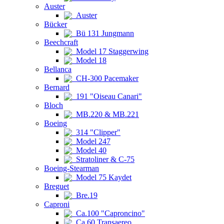
Auster
Auster
Bücker
Bü 131 Jungmann
Beechcraft
Model 17 Staggerwing
Model 18
Bellanca
CH-300 Pacemaker
Bernard
191 "Oiseau Canari"
Bloch
MB.220 & MB.221
Boeing
314 "Clipper"
Model 247
Model 40
Stratoliner & C-75
Boeing-Stearman
Model 75 Kaydet
Breguet
Bre.19
Caproni
Ca.100 "Caproncino"
Ca.60 Transaereo