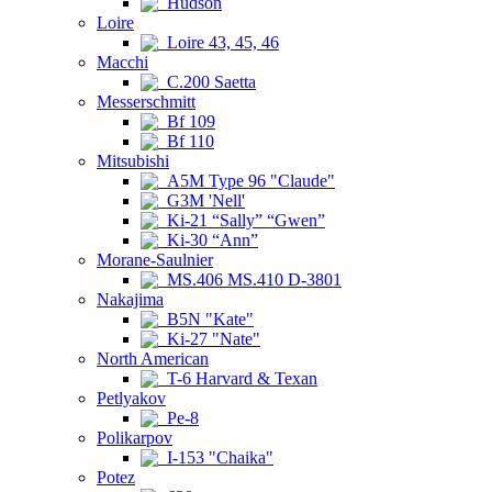
Hudson
Loire
Loire 43, 45, 46
Macchi
C.200 Saetta
Messerschmitt
Bf 109
Bf 110
Mitsubishi
A5M Type 96 "Claude"
G3M 'Nell'
Ki-21 “Sally” “Gwen”
Ki-30 “Ann”
Morane-Saulnier
MS.406 MS.410 D-3801
Nakajima
B5N "Kate"
Ki-27 "Nate"
North American
T-6 Harvard & Texan
Petlyakov
Pe-8
Polikarpov
I-153 "Chaika"
Potez