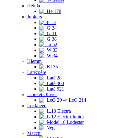
W Series
Heinkel
He 178
Junkers
F 13
G 24
G 31
G 38
Ju 52
W 33
W 34
Klemm
Kl 35
Latécoère
Laté 28
Laté 300
Laté 521
Lioré et Olivier
LeO 20 -> LeO 214
Lockheed
L.10 Electra
L.12 Electra Junior
Model 18 Lodestar
Vega
Macchi