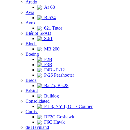
Arado
Ar 68
Avia
B-534
Avro
621 Tutor
Blériot-SPAD
S.61
Bloch
MB.200
Boeing
F2B
F3B
F4B - P-12
P-26 Peashooter
Breda
Ba.25, Ba.28
Bristol
Bulldog
Consolidated
PT-3, NY-1, O-17 Courier
Curtiss
BF2C Goshawk
F6C Hawk
de Havilland