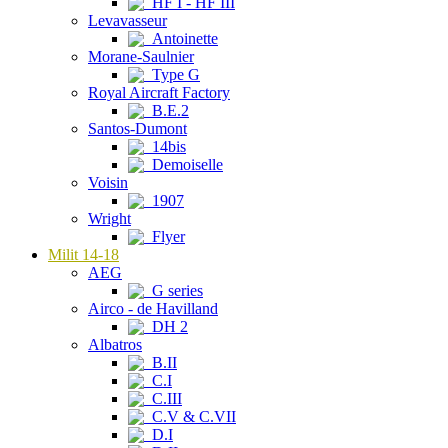
HF I - HF III
Levavasseur
Antoinette
Morane-Saulnier
Type G
Royal Aircraft Factory
B.E.2
Santos-Dumont
14bis
Demoiselle
Voisin
1907
Wright
Flyer
Milit 14-18
AEG
G series
Airco - de Havilland
DH 2
Albatros
B.II
C.I
C.III
C.V & C.VII
D.I