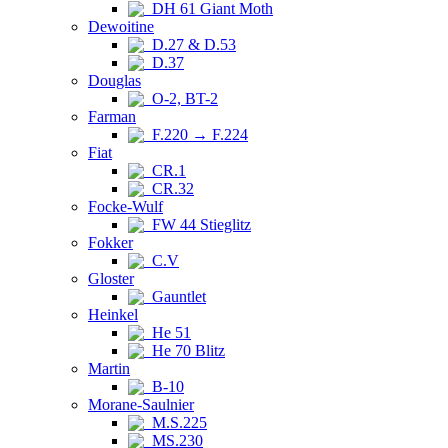
DH 61 Giant Moth
Dewoitine
D.27 & D.53
D.37
Douglas
O-2, BT-2
Farman
F.220 → F.224
Fiat
CR.1
CR.32
Focke-Wulf
FW 44 Stieglitz
Fokker
C.V
Gloster
Gauntlet
Heinkel
He 51
He 70 Blitz
Martin
B-10
Morane-Saulnier
M.S.225
MS.230