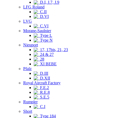
D.I, J.7, J.9
LFG Roland
C.II
D.VI
LVG
C.VI
Morane-Saulnier
Type L
Type N
Nieuport
17, 17bis, 21, 23
24 & 27
28
XI BEBE
Pfalz
D.III
D.XII
Royal Aircraft Factory
F.E.2
R.E.8
S.E.5
Rumpler
C.I
Short
Type 184