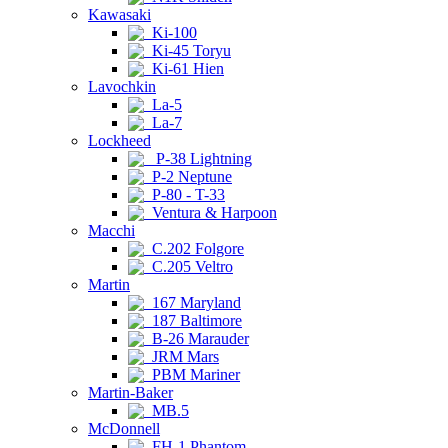
Kawasaki
Ki-100
Ki-45 Toryu
Ki-61 Hien
Lavochkin
La-5
La-7
Lockheed
P-38 Lightning
P-2 Neptune
P-80 - T-33
Ventura & Harpoon
Macchi
C.202 Folgore
C.205 Veltro
Martin
167 Maryland
187 Baltimore
B-26 Marauder
JRM Mars
PBM Mariner
Martin-Baker
MB.5
McDonnell
FH-1 Phantom