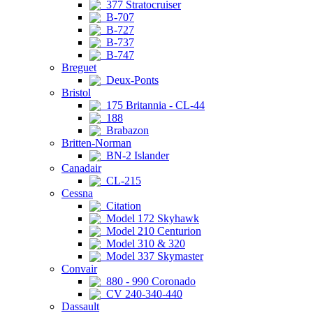
377 Stratocruiser
B-707
B-727
B-737
B-747
Breguet
Deux-Ponts
Bristol
175 Britannia - CL-44
188
Brabazon
Britten-Norman
BN-2 Islander
Canadair
CL-215
Cessna
Citation
Model 172 Skyhawk
Model 210 Centurion
Model 310 & 320
Model 337 Skymaster
Convair
880 - 990 Coronado
CV 240-340-440
Dassault