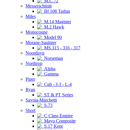
M.C.72
Messerschmitt
Bf 108 Taifun
Miles
M.14 Magister
M.2 Hawk
Monocoupe
Model 90
Morane-Saulnier
MS.315 - 316 - 317
Noorduyn
Norseman
Northrop
Alpha
Gamma
Piper
Cub - J-3 - L-4
Ryan
ST & PT Series
Savoia-Marchetti
S.73
Short
C Class Empire
Mayo Composite
S.17 Kent