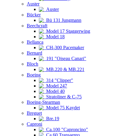
Auster
Auster
Bücker
Bü 131 Jungmann
Beechcraft
Model 17 Staggerwing
Model 18
Bellanca
CH-300 Pacemaker
Bernard
191 "Oiseau Canari"
Bloch
MB.220 & MB.221
Boeing
314 "Clipper"
Model 247
Model 40
Stratoliner & C-75
Boeing-Stearman
Model 75 Kaydet
Breguet
Bre.19
Caproni
Ca.100 "Caproncino"
Ca.60 Transaereo