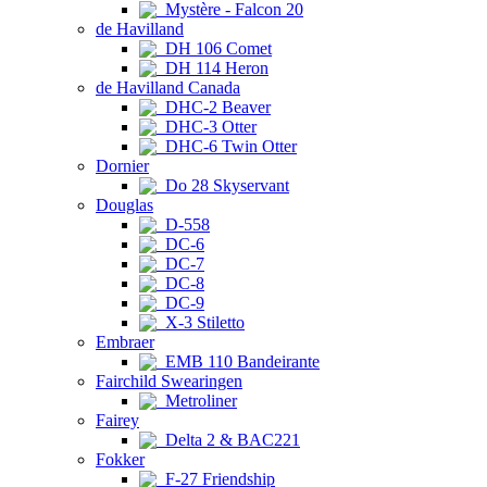
Mystère - Falcon 20
de Havilland
DH 106 Comet
DH 114 Heron
de Havilland Canada
DHC-2 Beaver
DHC-3 Otter
DHC-6 Twin Otter
Dornier
Do 28 Skyservant
Douglas
D-558
DC-6
DC-7
DC-8
DC-9
X-3 Stiletto
Embraer
EMB 110 Bandeirante
Fairchild Swearingen
Metroliner
Fairey
Delta 2 & BAC221
Fokker
F-27 Friendship