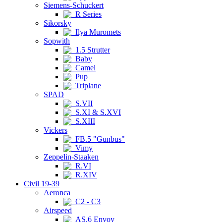
Siemens-Schuckert
R Series
Sikorsky
Ilya Muromets
Sopwith
1.5 Strutter
Baby
Camel
Pup
Triplane
SPAD
S.VII
S.XI & S.XVI
S.XIII
Vickers
FB.5 "Gunbus"
Vimy
Zeppelin-Staaken
R.VI
R.XIV
Civil 19-39
Aeronca
C2 - C3
Airspeed
AS.6 Envoy