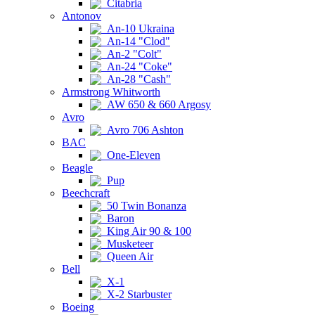
Citabria
Antonov
An-10 Ukraina
An-14 "Clod"
An-2 "Colt"
An-24 "Coke"
An-28 "Cash"
Armstrong Whitworth
AW 650 & 660 Argosy
Avro
Avro 706 Ashton
BAC
One-Eleven
Beagle
Pup
Beechcraft
50 Twin Bonanza
Baron
King Air 90 & 100
Musketeer
Queen Air
Bell
X-1
X-2 Starbuster
Boeing