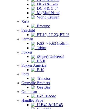
DC-3 & C-47
DC-4 & C-54
M (Mail Plane)
World Cruiser
Erco
Ercoupe
Fairchild
PT-19, PT-23, PT-26
Farman
F.60 -> F.63 Goliath
Jabiru
Fokker
(Super) Universal
F.VII
Fokker America
F-10
Ford
Trimotor
Granville Brothers
Gee Bee
Grumman
G-21 Goose
Handley Page
H.P.42 & H.P.45