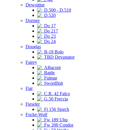
Dewoitine
D.500 - D.510
D.520
Dornier
Do 17
Do 217
Do 23
Do 24
Douglas
B-18 Bolo
TBD Devastator
Fairey
Albacore
Battle
Fulmar
Swordfish
Fiat
C.R. 42 Falco
G.50 Freccia
Fieseler
Fi 156 Storch
Focke-Wulf
Fw 189 Uhu
Fw 200 Condor