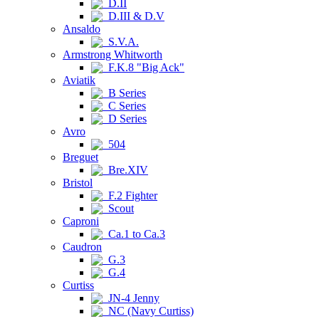
D.II
D.III & D.V
Ansaldo
S.V.A.
Armstrong Whitworth
F.K.8 "Big Ack"
Aviatik
B Series
C Series
D Series
Avro
504
Breguet
Bre.XIV
Bristol
F.2 Fighter
Scout
Caproni
Ca.1 to Ca.3
Caudron
G.3
G.4
Curtiss
JN-4 Jenny
NC (Navy Curtiss)