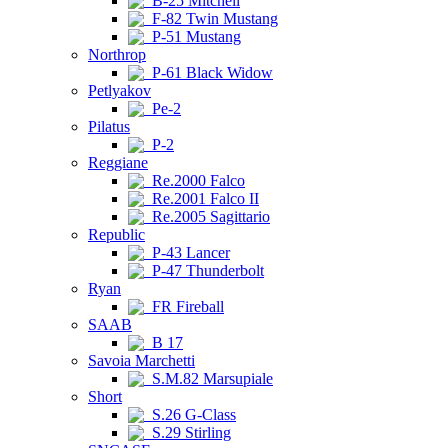
B-25 Mitchell
F-82 Twin Mustang
P-51 Mustang
Northrop
P-61 Black Widow
Petlyakov
Pe-2
Pilatus
P-2
Reggiane
Re.2000 Falco
Re.2001 Falco II
Re.2005 Sagittario
Republic
P-43 Lancer
P-47 Thunderbolt
Ryan
FR Fireball
SAAB
B 17
Savoia Marchetti
S.M.82 Marsupiale
Short
S.26 G-Class
S.29 Stirling