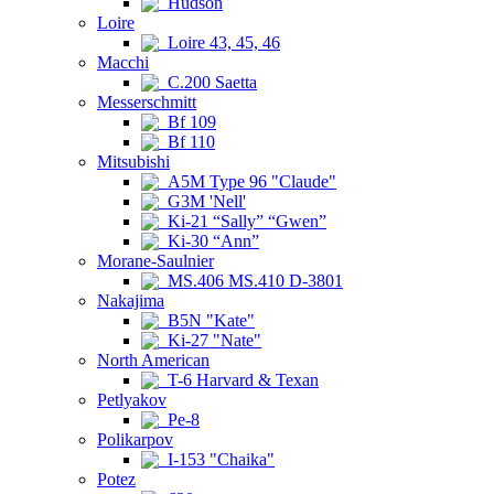
Hudson
Loire
Loire 43, 45, 46
Macchi
C.200 Saetta
Messerschmitt
Bf 109
Bf 110
Mitsubishi
A5M Type 96 "Claude"
G3M 'Nell'
Ki-21 “Sally” “Gwen”
Ki-30 “Ann”
Morane-Saulnier
MS.406 MS.410 D-3801
Nakajima
B5N "Kate"
Ki-27 "Nate"
North American
T-6 Harvard & Texan
Petlyakov
Pe-8
Polikarpov
I-153 "Chaika"
Potez