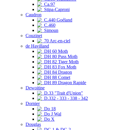
Ca.97
Stipa-Caproni
Caudron
C.440 Goéland
C.460
Simoun
Couzinet
70 Arc-en-ciel
de Havilland
DH 60 Moth
DH 80 Puss Moth
DH 82 Tiger Moth
DH 83 Fox Moth
DH 84 Dragon
DH 88 Comet
DH 89 Dragon Rapide
Dewoitine
D.33 "Trait d'Union"
D.332 - 333 - 338 - 342
Dornier
Do 18
Do J Wal
Do X
Douglas
DC-1 & DC-2