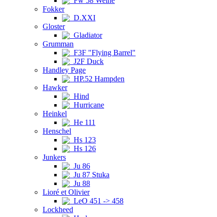
Fw 58 Weihe
Fokker
D.XXI
Gloster
Gladiator
Grumman
F3F "Flying Barrel"
J2F Duck
Handley Page
HP.52 Hampden
Hawker
Hind
Hurricane
Heinkel
He 111
Henschel
Hs 123
Hs 126
Junkers
Ju 86
Ju 87 Stuka
Ju 88
Lioré et Olivier
LeO 451 -> 458
Lockheed