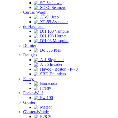
SC Seahawk
SO3C Seamew
Curtiss-Wright
AT-9 "Jeep"
XP-55 Ascender
de Havilland
DH 100 Vampire
DH 103 Hornet
DH 98 Mosquito
Dornier
Do 335 Pfeil
Douglas
A-1 Skyraider
A-26 Invader
Havoc - Boston - P-70
SBD Dauntless
Fairey
Barracuda
Firefly
Focke-Wulf
Fw 190
Gloster
Meteor
Gloster-Whittle
E28-39