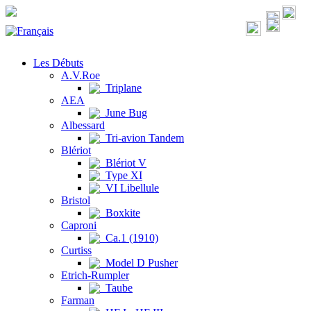
Les Débuts
A.V.Roe
Triplane
AEA
June Bug
Albessard
Tri-avion Tandem
Blériot
Blériot V
Type XI
VI Libellule
Bristol
Boxkite
Caproni
Ca.1 (1910)
Curtiss
Model D Pusher
Etrich-Rumpler
Taube
Farman