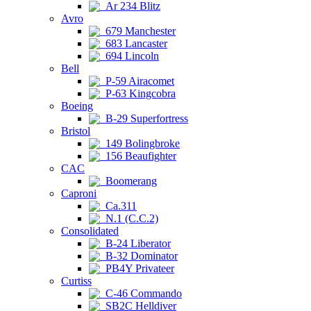
Ar 234 Blitz
Avro
679 Manchester
683 Lancaster
694 Lincoln
Bell
P-59 Airacomet
P-63 Kingcobra
Boeing
B-29 Superfortress
Bristol
149 Bolingbroke
156 Beaufighter
CAC
Boomerang
Caproni
Ca.311
N.1 (C.C.2)
Consolidated
B-24 Liberator
B-32 Dominator
PB4Y Privateer
Curtiss
C-46 Commando
SB2C Helldiver