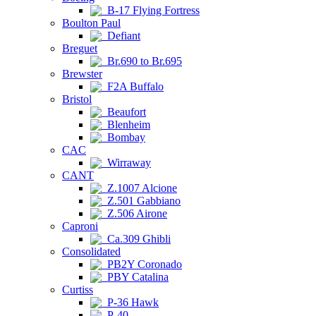
B-17 Flying Fortress
Boulton Paul
Defiant
Breguet
Br.690 to Br.695
Brewster
F2A Buffalo
Bristol
Beaufort
Blenheim
Bombay
CAC
Wirraway
CANT
Z.1007 Alcione
Z.501 Gabbiano
Z.506 Airone
Caproni
Ca.309 Ghibli
Consolidated
PB2Y Coronado
PBY Catalina
Curtiss
P-36 Hawk
P-40