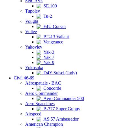
SNCASE
SE.100
Tupolev
Tu-2
Vought
F4U Corsair
Vultee
BT-13 Valiant
Vengeance
Yakovlev
Yak-3
Yak-7
Yak-9
Yokosuka
D4Y Suisei (Judy)
Civil 46-69
Aérospatiale - BAC
Concorde
Aero Commander
Aero Commander 500
Aero Spacelines
B-377 Super Guppy
Airspeed
AS.57 Ambassador
American Champion