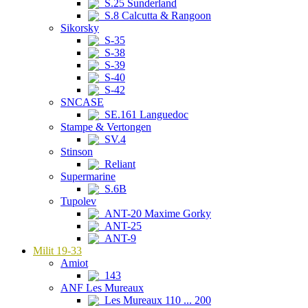
S.25 Sunderland
S.8 Calcutta & Rangoon
Sikorsky
S-35
S-38
S-39
S-40
S-42
SNCASE
SE.161 Languedoc
Stampe & Vertongen
SV.4
Stinson
Reliant
Supermarine
S.6B
Tupolev
ANT-20 Maxime Gorky
ANT-25
ANT-9
Milit 19-33
Amiot
143
ANF Les Mureaux
Les Mureaux 110 ... 200