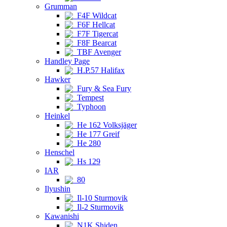
Grumman
F4F Wildcat
F6F Hellcat
F7F Tigercat
F8F Bearcat
TBF Avenger
Handley Page
H.P.57 Halifax
Hawker
Fury & Sea Fury
Tempest
Typhoon
Heinkel
He 162 Volksjäger
He 177 Greif
He 280
Henschel
Hs 129
IAR
80
Ilyushin
Il-10 Sturmovik
Il-2 Sturmovik
Kawanishi
N1K Shiden