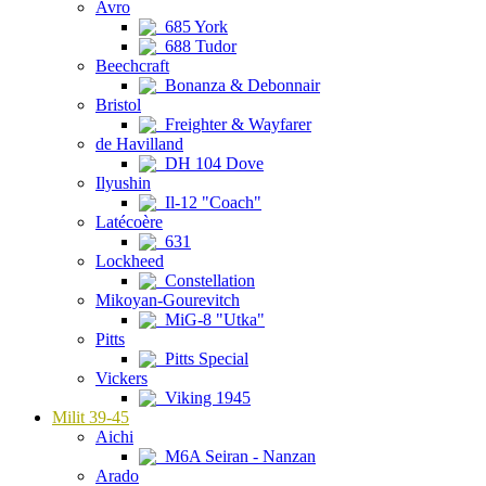
Avro
685 York
688 Tudor
Beechcraft
Bonanza & Debonnair
Bristol
Freighter & Wayfarer
de Havilland
DH 104 Dove
Ilyushin
Il-12 "Coach"
Latécoère
631
Lockheed
Constellation
Mikoyan-Gourevitch
MiG-8 "Utka"
Pitts
Pitts Special
Vickers
Viking 1945
Milit 39-45
Aichi
M6A Seiran - Nanzan
Arado