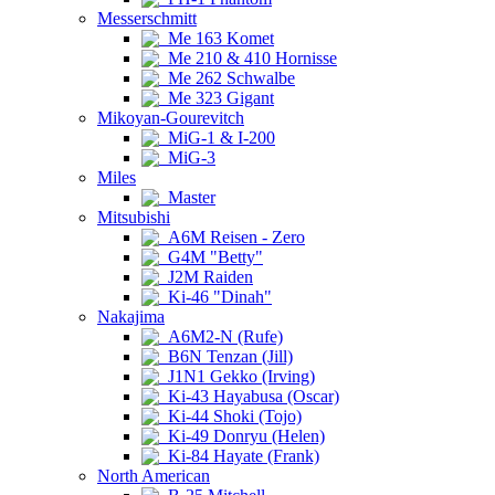
Messerschmitt
Me 163 Komet
Me 210 & 410 Hornisse
Me 262 Schwalbe
Me 323 Gigant
Mikoyan-Gourevitch
MiG-1 & I-200
MiG-3
Miles
Master
Mitsubishi
A6M Reisen - Zero
G4M "Betty"
J2M Raiden
Ki-46 "Dinah"
Nakajima
A6M2-N (Rufe)
B6N Tenzan (Jill)
J1N1 Gekko (Irving)
Ki-43 Hayabusa (Oscar)
Ki-44 Shoki (Tojo)
Ki-49 Donryu (Helen)
Ki-84 Hayate (Frank)
North American