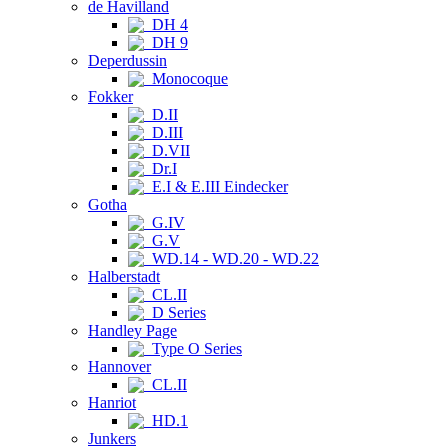
de Havilland
DH 4
DH 9
Deperdussin
Monocoque
Fokker
D.II
D.III
D.VII
Dr.I
E.I & E.III Eindecker
Gotha
G.IV
G.V
WD.14 - WD.20 - WD.22
Halberstadt
CL.II
D Series
Handley Page
Type O Series
Hannover
CL.II
Hanriot
HD.1
Junkers