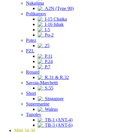
Nakajima
A2N (Type 90)
Polikarpov
I-15 Chaika
I-16 Ishak
I-5
Po-2
Potez
25
PZL
P.11
P.24
P.7
Renard
R.31 & R.32
Savoia-Marchetti
S.55
Short
Singapore
Supermarine
Walrus
Tupolev
TB-1 (ANT-4)
TB-3 (ANT-6)
Milit 34-38