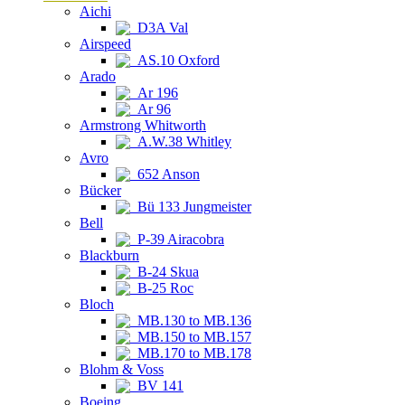
Aichi
D3A Val
Airspeed
AS.10 Oxford
Arado
Ar 196
Ar 96
Armstrong Whitworth
A.W.38 Whitley
Avro
652 Anson
Bücker
Bü 133 Jungmeister
Bell
P-39 Airacobra
Blackburn
B-24 Skua
B-25 Roc
Bloch
MB.130 to MB.136
MB.150 to MB.157
MB.170 to MB.178
Blohm & Voss
BV 141
Boeing