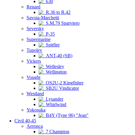
630
Renard
R.36 to R.42
Savoia-Marchetti
S.M.79 Sparviero
Seversky
P-35
Supermarine
Spitfire
Tupolev
ANT-40 (SB)
Vickers
Wellesley
Wellington
Vought
OS2U-2 Kingfisher
SB2U Vindicator
Westland
Lysander
Whirlwind
Yokosuka
B4Y (Type 96) "Jean"
Civil 40-45
Aeronca
7 Champion