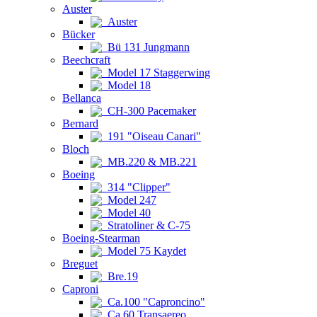
Auster
Auster
Bücker
Bü 131 Jungmann
Beechcraft
Model 17 Staggerwing
Model 18
Bellanca
CH-300 Pacemaker
Bernard
191 "Oiseau Canari"
Bloch
MB.220 & MB.221
Boeing
314 "Clipper"
Model 247
Model 40
Stratoliner & C-75
Boeing-Stearman
Model 75 Kaydet
Breguet
Bre.19
Caproni
Ca.100 "Caproncino"
Ca.60 Transaereo