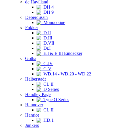
de Havilland
DH 4
DH 9
Deperdussin
Monocoque
Fokker
D.II
D.III
D.VII
Dr.I
E.I & E.III Eindecker
Gotha
G.IV
G.V
WD.14 - WD.20 - WD.22
Halberstadt
CL.II
D Series
Handley Page
Type O Series
Hannover
CL.II
Hanriot
HD.1
Junkers