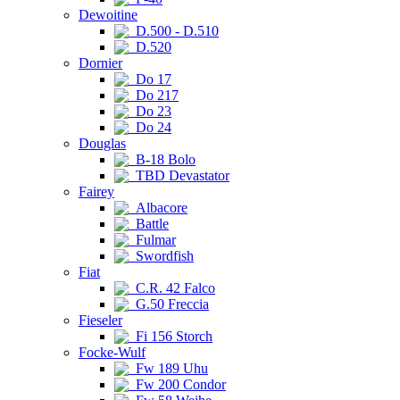
Dewoitine
D.500 - D.510
D.520
Dornier
Do 17
Do 217
Do 23
Do 24
Douglas
B-18 Bolo
TBD Devastator
Fairey
Albacore
Battle
Fulmar
Swordfish
Fiat
C.R. 42 Falco
G.50 Freccia
Fieseler
Fi 156 Storch
Focke-Wulf
Fw 189 Uhu
Fw 200 Condor