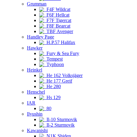
Grumman
F4F Wildcat
F6F Hellcat
F7F Tigercat
F8F Bearcat
TBF Avenger
Handley Page
H.P.57 Halifax
Hawker
Fury & Sea Fury
Tempest
Typhoon
Heinkel
He 162 Volksjäger
He 177 Greif
He 280
Henschel
Hs 129
IAR
80
Ilyushin
Il-10 Sturmovik
Il-2 Sturmovik
Kawanishi
N1K Shiden