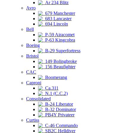
Ar 234 Blitz
Avro
679 Manchester
683 Lancaster
694 Lincoln
Bell
P-59 Airacomet
P-63 Kingcobra
Boeing
B-29 Superfortress
Bristol
149 Bolingbroke
156 Beaufighter
CAC
Boomerang
Caproni
Ca.311
N.1 (C.C.2)
Consolidated
B-24 Liberator
B-32 Dominator
PB4Y Privateer
Curtiss
C-46 Commando
SB2C Helldiver