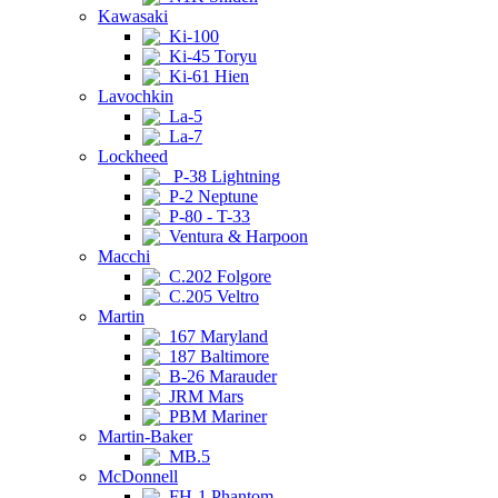
Kawasaki
Ki-100
Ki-45 Toryu
Ki-61 Hien
Lavochkin
La-5
La-7
Lockheed
P-38 Lightning
P-2 Neptune
P-80 - T-33
Ventura & Harpoon
Macchi
C.202 Folgore
C.205 Veltro
Martin
167 Maryland
187 Baltimore
B-26 Marauder
JRM Mars
PBM Mariner
Martin-Baker
MB.5
McDonnell
FH-1 Phantom