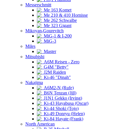
Messerschmitt
Me 163 Komet
Me 210 & 410 Hornisse
Me 262 Schwalbe
Me 323 Gigant
Mikoyan-Gourevitch
MiG-1 & I-200
MiG-3
Miles
Master
Mitsubishi
A6M Reisen - Zero
G4M "Betty"
J2M Raiden
Ki-46 "Dinah"
Nakajima
A6M2-N (Rufe)
B6N Tenzan (Jill)
J1N1 Gekko (Irving)
Ki-43 Hayabusa (Oscar)
Ki-44 Shoki (Tojo)
Ki-49 Donryu (Helen)
Ki-84 Hayate (Frank)
North American