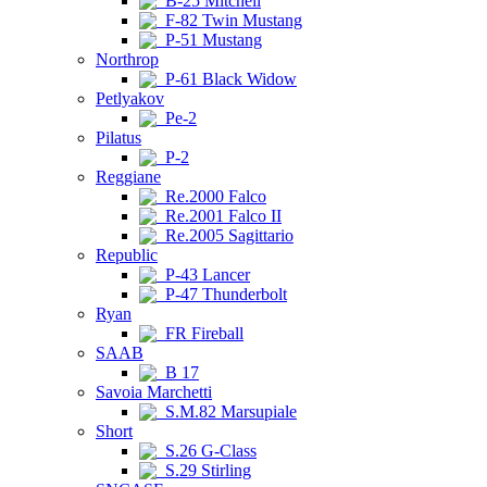
B-25 Mitchell
F-82 Twin Mustang
P-51 Mustang
Northrop
P-61 Black Widow
Petlyakov
Pe-2
Pilatus
P-2
Reggiane
Re.2000 Falco
Re.2001 Falco II
Re.2005 Sagittario
Republic
P-43 Lancer
P-47 Thunderbolt
Ryan
FR Fireball
SAAB
B 17
Savoia Marchetti
S.M.82 Marsupiale
Short
S.26 G-Class
S.29 Stirling