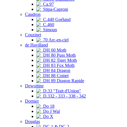
Ca.97
Stipa-Caproni
Caudron
C.440 Goéland
C.460
Simoun
Couzinet
70 Arc-en-ciel
de Havilland
DH 60 Moth
DH 80 Puss Moth
DH 82 Tiger Moth
DH 83 Fox Moth
DH 84 Dragon
DH 88 Comet
DH 89 Dragon Rapide
Dewoitine
D.33 "Trait d'Union"
D.332 - 333 - 338 - 342
Dornier
Do 18
Do J Wal
Do X
Douglas
DC-1 & DC-2