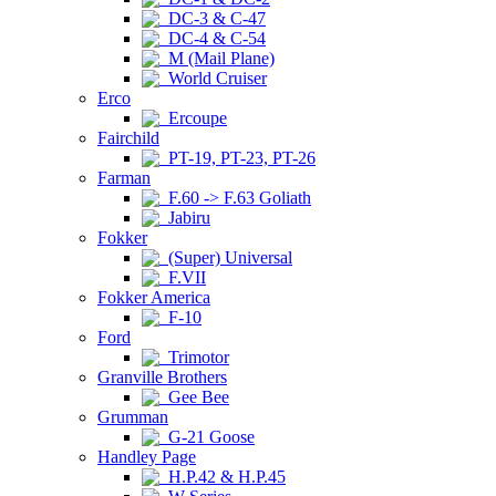
DC-3 & C-47
DC-4 & C-54
M (Mail Plane)
World Cruiser
Erco
Ercoupe
Fairchild
PT-19, PT-23, PT-26
Farman
F.60 -> F.63 Goliath
Jabiru
Fokker
(Super) Universal
F.VII
Fokker America
F-10
Ford
Trimotor
Granville Brothers
Gee Bee
Grumman
G-21 Goose
Handley Page
H.P.42 & H.P.45