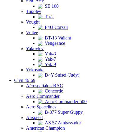
SNCASE
SE.100
Tupolev
Tu-2
Vought
F4U Corsair
Vultee
BT-13 Valiant
Vengeance
Yakovlev
Yak-3
Yak-7
Yak-9
Yokosuka
D4Y Suisei (Judy)
Civil 46-69
Aérospatiale - BAC
Concorde
Aero Commander
Aero Commander 500
Aero Spacelines
B-377 Super Guppy
Airspeed
AS.57 Ambassador
American Champion