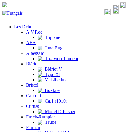
Les Débuts
A.V.Roe
Triplane
AEA
June Bug
Albessard
Tri-avion Tandem
Blériot
Blériot V
Type XI
VI Libellule
Bristol
Boxkite
Caproni
Ca.1 (1910)
Curtiss
Model D Pusher
Etrich-Rumpler
Taube
Farman