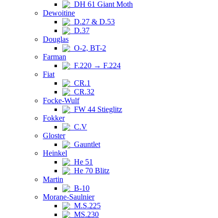
DH 61 Giant Moth
Dewoitine
D.27 & D.53
D.37
Douglas
O-2, BT-2
Farman
F.220 → F.224
Fiat
CR.1
CR.32
Focke-Wulf
FW 44 Stieglitz
Fokker
C.V
Gloster
Gauntlet
Heinkel
He 51
He 70 Blitz
Martin
B-10
Morane-Saulnier
M.S.225
MS.230