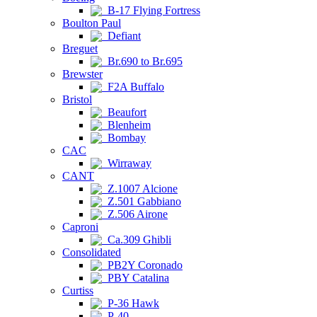
B-17 Flying Fortress
Boulton Paul
Defiant
Breguet
Br.690 to Br.695
Brewster
F2A Buffalo
Bristol
Beaufort
Blenheim
Bombay
CAC
Wirraway
CANT
Z.1007 Alcione
Z.501 Gabbiano
Z.506 Airone
Caproni
Ca.309 Ghibli
Consolidated
PB2Y Coronado
PBY Catalina
Curtiss
P-36 Hawk
P-40