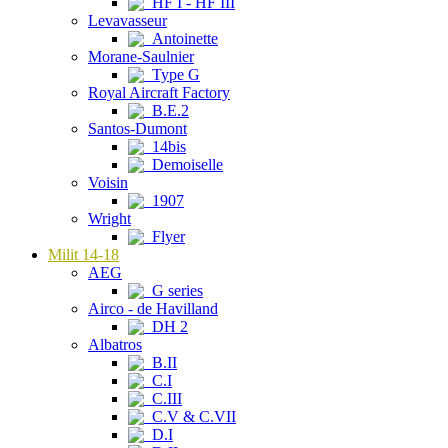
HF I - HF III
Levavasseur
Antoinette
Morane-Saulnier
Type G
Royal Aircraft Factory
B.E.2
Santos-Dumont
14bis
Demoiselle
Voisin
1907
Wright
Flyer
Milit 14-18
AEG
G series
Airco - de Havilland
DH 2
Albatros
B.II
C.I
C.III
C.V & C.VII
D.I