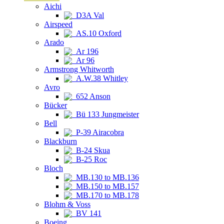
Aichi
D3A Val
Airspeed
AS.10 Oxford
Arado
Ar 196
Ar 96
Armstrong Whitworth
A.W.38 Whitley
Avro
652 Anson
Bücker
Bü 133 Jungmeister
Bell
P-39 Airacobra
Blackburn
B-24 Skua
B-25 Roc
Bloch
MB.130 to MB.136
MB.150 to MB.157
MB.170 to MB.178
Blohm & Voss
BV 141
Boeing