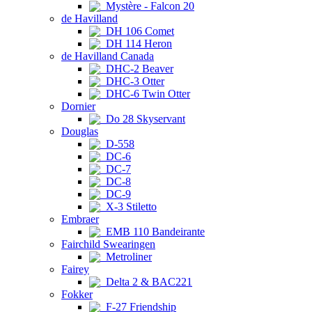
Mystère - Falcon 20
de Havilland
DH 106 Comet
DH 114 Heron
de Havilland Canada
DHC-2 Beaver
DHC-3 Otter
DHC-6 Twin Otter
Dornier
Do 28 Skyservant
Douglas
D-558
DC-6
DC-7
DC-8
DC-9
X-3 Stiletto
Embraer
EMB 110 Bandeirante
Fairchild Swearingen
Metroliner
Fairey
Delta 2 & BAC221
Fokker
F-27 Friendship