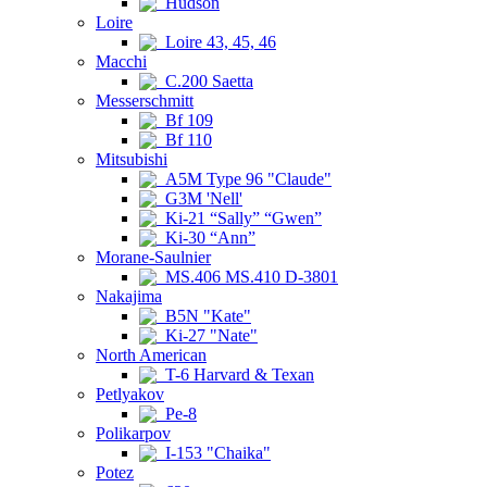
Hudson
Loire
Loire 43, 45, 46
Macchi
C.200 Saetta
Messerschmitt
Bf 109
Bf 110
Mitsubishi
A5M Type 96 "Claude"
G3M 'Nell'
Ki-21 “Sally” “Gwen”
Ki-30 “Ann”
Morane-Saulnier
MS.406 MS.410 D-3801
Nakajima
B5N "Kate"
Ki-27 "Nate"
North American
T-6 Harvard & Texan
Petlyakov
Pe-8
Polikarpov
I-153 "Chaika"
Potez