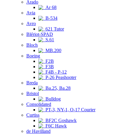
Arado
Ar 68
Avia
B-534
Avro
621 Tutor
Blériot-SPAD
S.61
Bloch
MB.200
Boeing
F2B
F3B
F4B - P-12
P-26 Peashooter
Breda
Ba.25, Ba.28
Bristol
Bulldog
Consolidated
PT-3, NY-1, O-17 Courier
Curtiss
BF2C Goshawk
F6C Hawk
de Havilland