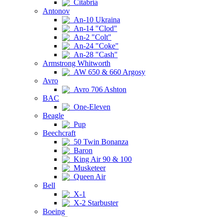
Citabria
Antonov
An-10 Ukraina
An-14 "Clod"
An-2 "Colt"
An-24 "Coke"
An-28 "Cash"
Armstrong Whitworth
AW 650 & 660 Argosy
Avro
Avro 706 Ashton
BAC
One-Eleven
Beagle
Pup
Beechcraft
50 Twin Bonanza
Baron
King Air 90 & 100
Musketeer
Queen Air
Bell
X-1
X-2 Starbuster
Boeing