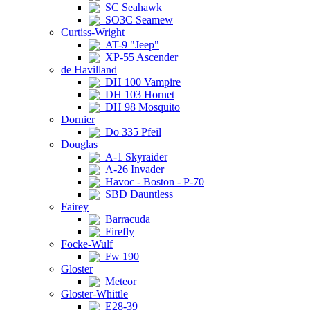
SC Seahawk
SO3C Seamew
Curtiss-Wright
AT-9 "Jeep"
XP-55 Ascender
de Havilland
DH 100 Vampire
DH 103 Hornet
DH 98 Mosquito
Dornier
Do 335 Pfeil
Douglas
A-1 Skyraider
A-26 Invader
Havoc - Boston - P-70
SBD Dauntless
Fairey
Barracuda
Firefly
Focke-Wulf
Fw 190
Gloster
Meteor
Gloster-Whittle
E28-39