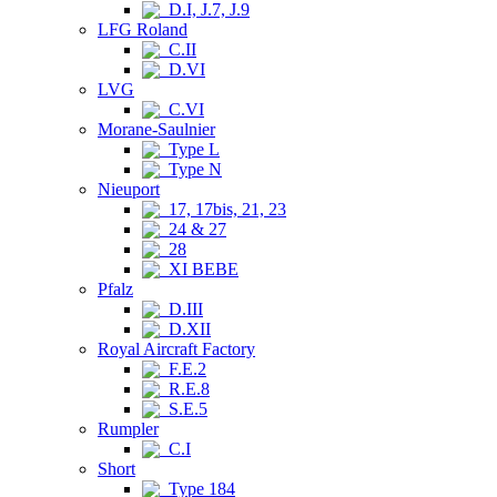
D.I, J.7, J.9
LFG Roland
C.II
D.VI
LVG
C.VI
Morane-Saulnier
Type L
Type N
Nieuport
17, 17bis, 21, 23
24 & 27
28
XI BEBE
Pfalz
D.III
D.XII
Royal Aircraft Factory
F.E.2
R.E.8
S.E.5
Rumpler
C.I
Short
Type 184