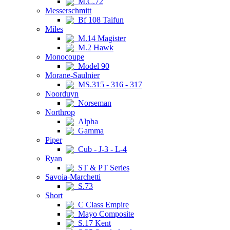
M.C.72
Messerschmitt
Bf 108 Taifun
Miles
M.14 Magister
M.2 Hawk
Monocoupe
Model 90
Morane-Saulnier
MS.315 - 316 - 317
Noorduyn
Norseman
Northrop
Alpha
Gamma
Piper
Cub - J-3 - L-4
Ryan
ST & PT Series
Savoia-Marchetti
S.73
Short
C Class Empire
Mayo Composite
S.17 Kent