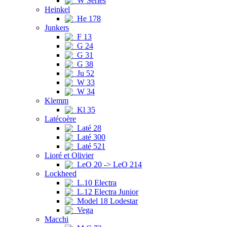
W Series
Heinkel
He 178
Junkers
F 13
G 24
G 31
G 38
Ju 52
W 33
W 34
Klemm
Kl 35
Latécoère
Laté 28
Laté 300
Laté 521
Lioré et Olivier
LeO 20 -> LeO 214
Lockheed
L.10 Electra
L.12 Electra Junior
Model 18 Lodestar
Vega
Macchi