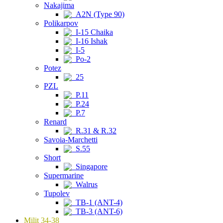
Nakajima
A2N (Type 90)
Polikarpov
I-15 Chaika
I-16 Ishak
I-5
Po-2
Potez
25
PZL
P.11
P.24
P.7
Renard
R.31 & R.32
Savoia-Marchetti
S.55
Short
Singapore
Supermarine
Walrus
Tupolev
TB-1 (ANT-4)
TB-3 (ANT-6)
Milit 34-38