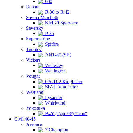
630
Renard
R.36 to R.42
Savoia-Marchetti
S.M.79 Sparviero
Seversky
P-35
Supermarine
Spitfire
Tupolev
ANT-40 (SB)
Vickers
Wellesley
Wellington
Vought
OS2U-2 Kingfisher
SB2U Vindicator
Westland
Lysander
Whirlwind
Yokosuka
B4Y (Type 96) "Jean"
Civil 40-45
Aeronca
7 Champion