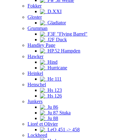
Fw 58 Weihe
Fokker
D.XXI
Gloster
Gladiator
Grumman
F3F "Flying Barrel"
J2F Duck
Handley Page
HP.52 Hampden
Hawker
Hind
Hurricane
Heinkel
He 111
Henschel
Hs 123
Hs 126
Junkers
Ju 86
Ju 87 Stuka
Ju 88
Lioré et Olivier
LeO 451 -> 458
Lockheed