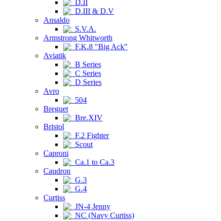
D.II
D.III & D.V
Ansaldo
S.V.A.
Armstrong Whitworth
F.K.8 "Big Ack"
Aviatik
B Series
C Series
D Series
Avro
504
Breguet
Bre.XIV
Bristol
F.2 Fighter
Scout
Caproni
Ca.1 to Ca.3
Caudron
G.3
G.4
Curtiss
JN-4 Jenny
NC (Navy Curtiss)