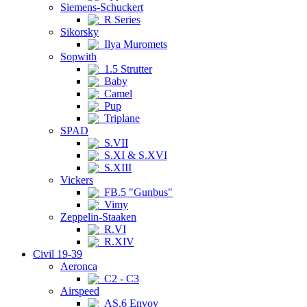
Siemens-Schuckert
R Series
Sikorsky
Ilya Muromets
Sopwith
1.5 Strutter
Baby
Camel
Pup
Triplane
SPAD
S.VII
S.XI & S.XVI
S.XIII
Vickers
FB.5 "Gunbus"
Vimy
Zeppelin-Staaken
R.VI
R.XIV
Civil 19-39
Aeronca
C2 - C3
Airspeed
AS.6 Envoy