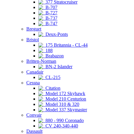
377 Stratocruiser
B-707
B-727
B-737
B-747
Breguet
Deux-Ponts
Bristol
175 Britannia - CL-44
188
Brabazon
Britten-Norman
BN-2 Islander
Canadair
CL-215
Cessna
Citation
Model 172 Skyhawk
Model 210 Centurion
Model 310 & 320
Model 337 Skymaster
Convair
880 - 990 Coronado
CV 240-340-440
Dassault