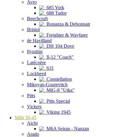
Avro
685 York
688 Tudor
Beechcraft
Bonanza & Debonnair
Bristol
Freighter & Wayfarer
de Havilland
DH 104 Dove
Ilyushin
Il-12 "Coach"
Latécoère
631
Lockheed
Constellation
Mikoyan-Gourevitch
MiG-8 "Utka"
Pitts
Pitts Special
Vickers
Viking 1945
Milit 39-45
Aichi
M6A Seiran - Nanzan
Arado