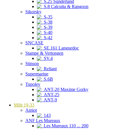
S.25 Sunderland
S.8 Calcutta & Rangoon
Sikorsky
S-35
S-38
S-39
S-40
S-42
SNCASE
SE.161 Languedoc
Stampe & Vertongen
SV.4
Stinson
Reliant
Supermarine
S.6B
Tupolev
ANT-20 Maxime Gorky
ANT-25
ANT-9
Milit 19-33
Amiot
143
ANF Les Mureaux
Les Mureaux 110 ... 200