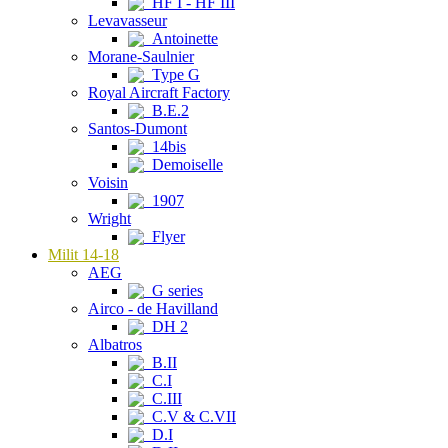
HF I - HF III
Levavasseur
Antoinette
Morane-Saulnier
Type G
Royal Aircraft Factory
B.E.2
Santos-Dumont
14bis
Demoiselle
Voisin
1907
Wright
Flyer
Milit 14-18
AEG
G series
Airco - de Havilland
DH 2
Albatros
B.II
C.I
C.III
C.V & C.VII
D.I