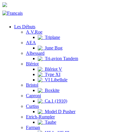
Les Débuts
A.V.Roe
Triplane
AEA
June Bug
Albessard
Tri-avion Tandem
Blériot
Blériot V
Type XI
VI Libellule
Bristol
Boxkite
Caproni
Ca.1 (1910)
Curtiss
Model D Pusher
Etrich-Rumpler
Taube
Farman