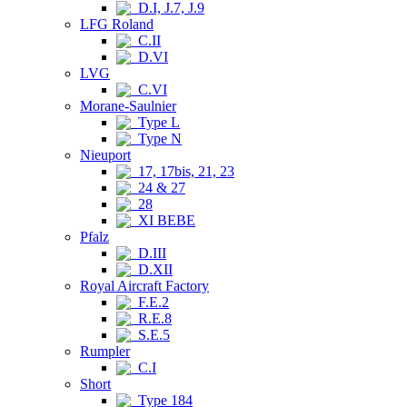
D.I, J.7, J.9
LFG Roland
C.II
D.VI
LVG
C.VI
Morane-Saulnier
Type L
Type N
Nieuport
17, 17bis, 21, 23
24 & 27
28
XI BEBE
Pfalz
D.III
D.XII
Royal Aircraft Factory
F.E.2
R.E.8
S.E.5
Rumpler
C.I
Short
Type 184