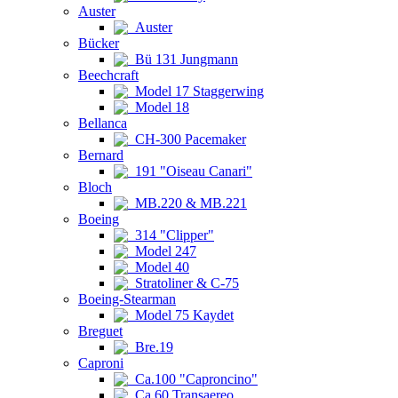
Auster
Auster
Bücker
Bü 131 Jungmann
Beechcraft
Model 17 Staggerwing
Model 18
Bellanca
CH-300 Pacemaker
Bernard
191 "Oiseau Canari"
Bloch
MB.220 & MB.221
Boeing
314 "Clipper"
Model 247
Model 40
Stratoliner & C-75
Boeing-Stearman
Model 75 Kaydet
Breguet
Bre.19
Caproni
Ca.100 "Caproncino"
Ca.60 Transaereo