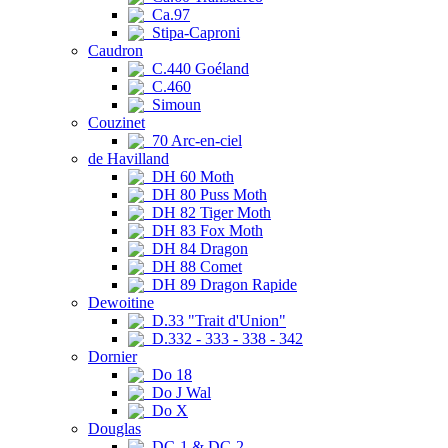
Ca.97
Stipa-Caproni
Caudron
C.440 Goéland
C.460
Simoun
Couzinet
70 Arc-en-ciel
de Havilland
DH 60 Moth
DH 80 Puss Moth
DH 82 Tiger Moth
DH 83 Fox Moth
DH 84 Dragon
DH 88 Comet
DH 89 Dragon Rapide
Dewoitine
D.33 "Trait d'Union"
D.332 - 333 - 338 - 342
Dornier
Do 18
Do J Wal
Do X
Douglas
DC-1 & DC-2