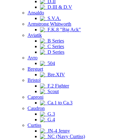
D.II
D.III & D.V
Ansaldo
S.V.A.
Armstrong Whitworth
F.K.8 "Big Ack"
Aviatik
B Series
C Series
D Series
Avro
504
Breguet
Bre.XIV
Bristol
F.2 Fighter
Scout
Caproni
Ca.1 to Ca.3
Caudron
G.3
G.4
Curtiss
JN-4 Jenny
NC (Navy Curtiss)