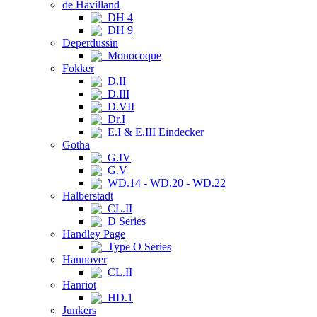
de Havilland
DH 4
DH 9
Deperdussin
Monocoque
Fokker
D.II
D.III
D.VII
Dr.I
E.I & E.III Eindecker
Gotha
G.IV
G.V
WD.14 - WD.20 - WD.22
Halberstadt
CL.II
D Series
Handley Page
Type O Series
Hannover
CL.II
Hanriot
HD.1
Junkers