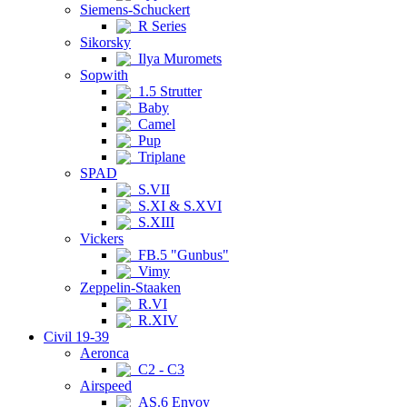
Siemens-Schuckert
R Series
Sikorsky
Ilya Muromets
Sopwith
1.5 Strutter
Baby
Camel
Pup
Triplane
SPAD
S.VII
S.XI & S.XVI
S.XIII
Vickers
FB.5 "Gunbus"
Vimy
Zeppelin-Staaken
R.VI
R.XIV
Civil 19-39
Aeronca
C2 - C3
Airspeed
AS.6 Envoy