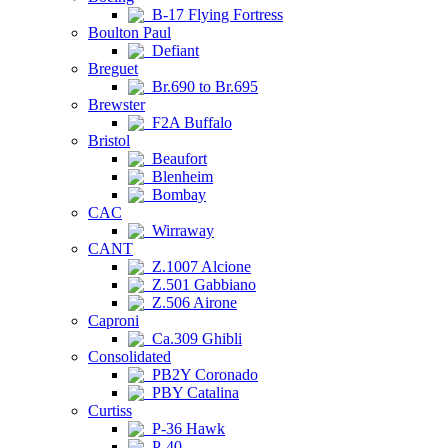
B-17 Flying Fortress
Boulton Paul
Defiant
Breguet
Br.690 to Br.695
Brewster
F2A Buffalo
Bristol
Beaufort
Blenheim
Bombay
CAC
Wirraway
CANT
Z.1007 Alcione
Z.501 Gabbiano
Z.506 Airone
Caproni
Ca.309 Ghibli
Consolidated
PB2Y Coronado
PBY Catalina
Curtiss
P-36 Hawk
P-40