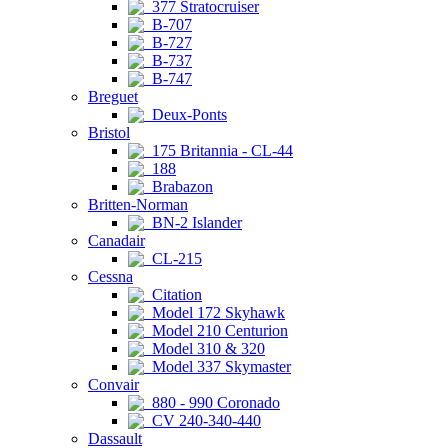
377 Stratocruiser
B-707
B-727
B-737
B-747
Breguet
Deux-Ponts
Bristol
175 Britannia - CL-44
188
Brabazon
Britten-Norman
BN-2 Islander
Canadair
CL-215
Cessna
Citation
Model 172 Skyhawk
Model 210 Centurion
Model 310 & 320
Model 337 Skymaster
Convair
880 - 990 Coronado
CV 240-340-440
Dassault