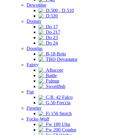
Dewoitine
D.500 - D.510
D.520
Dornier
Do 17
Do 217
Do 23
Do 24
Douglas
B-18 Bolo
TBD Devastator
Fairey
Albacore
Battle
Fulmar
Swordfish
Fiat
C.R. 42 Falco
G.50 Freccia
Fieseler
Fi 156 Storch
Focke-Wulf
Fw 189 Uhu
Fw 200 Condor