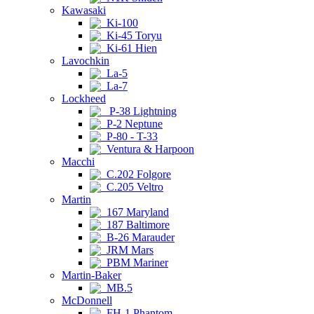
Kawasaki
Ki-100
Ki-45 Toryu
Ki-61 Hien
Lavochkin
La-5
La-7
Lockheed
P-38 Lightning
P-2 Neptune
P-80 - T-33
Ventura & Harpoon
Macchi
C.202 Folgore
C.205 Veltro
Martin
167 Maryland
187 Baltimore
B-26 Marauder
JRM Mars
PBM Mariner
Martin-Baker
MB.5
McDonnell
FH-1 Phantom