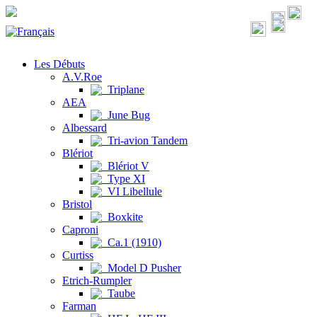
Les Débuts
A.V.Roe
Triplane
AEA
June Bug
Albessard
Tri-avion Tandem
Blériot
Blériot V
Type XI
VI Libellule
Bristol
Boxkite
Caproni
Ca.1 (1910)
Curtiss
Model D Pusher
Etrich-Rumpler
Taube
Farman