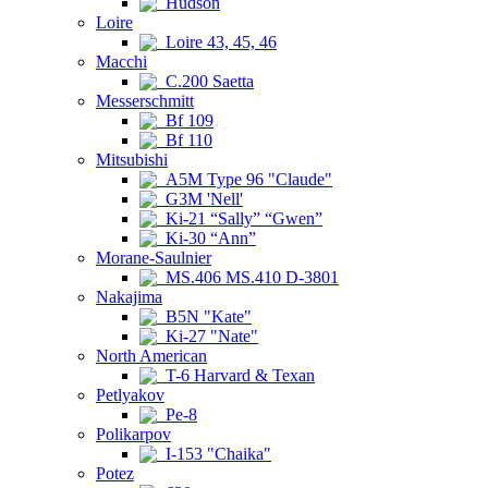
Hudson
Loire
Loire 43, 45, 46
Macchi
C.200 Saetta
Messerschmitt
Bf 109
Bf 110
Mitsubishi
A5M Type 96 "Claude"
G3M 'Nell'
Ki-21 “Sally” “Gwen”
Ki-30 “Ann”
Morane-Saulnier
MS.406 MS.410 D-3801
Nakajima
B5N "Kate"
Ki-27 "Nate"
North American
T-6 Harvard & Texan
Petlyakov
Pe-8
Polikarpov
I-153 "Chaika"
Potez