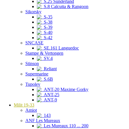
S.25 Sunderland
S.8 Calcutta & Rangoon
Sikorsky
S-35
S-38
S-39
S-40
S-42
SNCASE
SE.161 Languedoc
Stampe & Vertongen
SV.4
Stinson
Reliant
Supermarine
S.6B
Tupolev
ANT-20 Maxime Gorky
ANT-25
ANT-9
Milit 19-33
Amiot
143
ANF Les Mureaux
Les Mureaux 110 ... 200