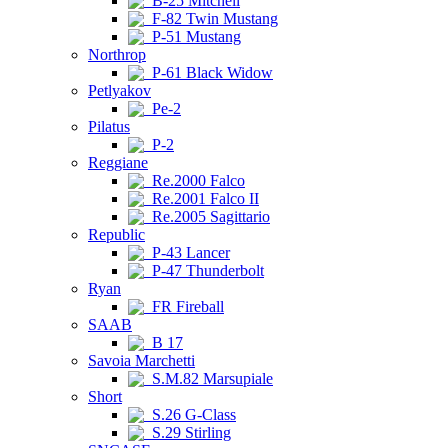
B-25 Mitchell
F-82 Twin Mustang
P-51 Mustang
Northrop
P-61 Black Widow
Petlyakov
Pe-2
Pilatus
P-2
Reggiane
Re.2000 Falco
Re.2001 Falco II
Re.2005 Sagittario
Republic
P-43 Lancer
P-47 Thunderbolt
Ryan
FR Fireball
SAAB
B 17
Savoia Marchetti
S.M.82 Marsupiale
Short
S.26 G-Class
S.29 Stirling