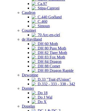
Ca.97
Stipa-Caproni
Caudron
C.440 Goéland
C.460
Simoun
Couzinet
70 Arc-en-ciel
de Havilland
DH 60 Moth
DH 80 Puss Moth
DH 82 Tiger Moth
DH 83 Fox Moth
DH 84 Dragon
DH 88 Comet
DH 89 Dragon Rapide
Dewoitine
D.33 "Trait d'Union"
D.332 - 333 - 338 - 342
Dornier
Do 18
Do J Wal
Do X
Douglas
DC-1 & DC-2