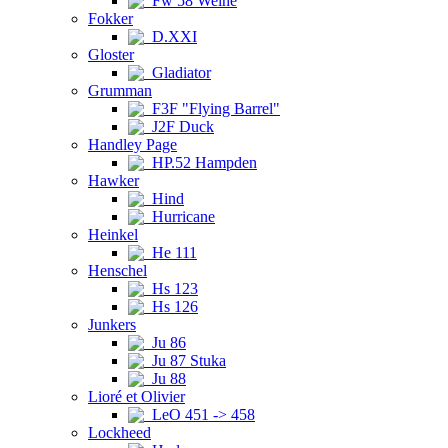
Fw 58 Weihe
Fokker
D.XXI
Gloster
Gladiator
Grumman
F3F "Flying Barrel"
J2F Duck
Handley Page
HP.52 Hampden
Hawker
Hind
Hurricane
Heinkel
He 111
Henschel
Hs 123
Hs 126
Junkers
Ju 86
Ju 87 Stuka
Ju 88
Lioré et Olivier
LeO 451 -> 458
Lockheed