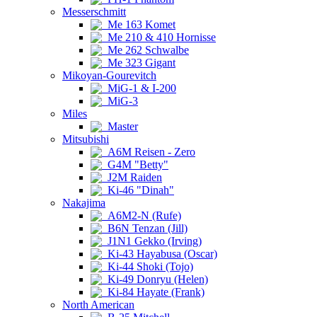
Messerschmitt
Me 163 Komet
Me 210 & 410 Hornisse
Me 262 Schwalbe
Me 323 Gigant
Mikoyan-Gourevitch
MiG-1 & I-200
MiG-3
Miles
Master
Mitsubishi
A6M Reisen - Zero
G4M "Betty"
J2M Raiden
Ki-46 "Dinah"
Nakajima
A6M2-N (Rufe)
B6N Tenzan (Jill)
J1N1 Gekko (Irving)
Ki-43 Hayabusa (Oscar)
Ki-44 Shoki (Tojo)
Ki-49 Donryu (Helen)
Ki-84 Hayate (Frank)
North American