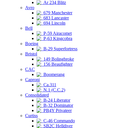
Ar 234 Blitz
Avro
679 Manchester
683 Lancaster
694 Lincoln
Bell
P-59 Airacomet
P-63 Kingcobra
Boeing
B-29 Superfortress
Bristol
149 Bolingbroke
156 Beaufighter
CAC
Boomerang
Caproni
Ca.311
N.1 (C.C.2)
Consolidated
B-24 Liberator
B-32 Dominator
PB4Y Privateer
Curtiss
C-46 Commando
SB2C Helldiver