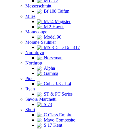
M.C.72
Messerschmitt
Bf 108 Taifun
Miles
M.14 Magister
M.2 Hawk
Monocoupe
Model 90
Morane-Saulnier
MS.315 - 316 - 317
Noorduyn
Norseman
Northrop
Alpha
Gamma
Piper
Cub - J-3 - L-4
Ryan
ST & PT Series
Savoia-Marchetti
S.73
Short
C Class Empire
Mayo Composite
S.17 Kent