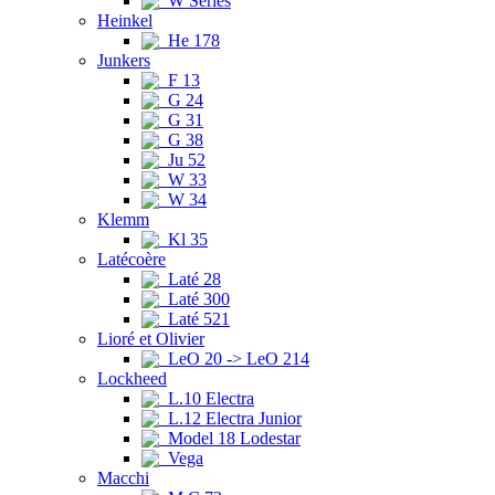
W Series
Heinkel
He 178
Junkers
F 13
G 24
G 31
G 38
Ju 52
W 33
W 34
Klemm
Kl 35
Latécoère
Laté 28
Laté 300
Laté 521
Lioré et Olivier
LeO 20 -> LeO 214
Lockheed
L.10 Electra
L.12 Electra Junior
Model 18 Lodestar
Vega
Macchi