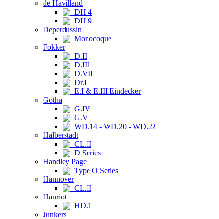
de Havilland
DH 4
DH 9
Deperdussin
Monocoque
Fokker
D.II
D.III
D.VII
Dr.I
E.I & E.III Eindecker
Gotha
G.IV
G.V
WD.14 - WD.20 - WD.22
Halberstadt
CL.II
D Series
Handley Page
Type O Series
Hannover
CL.II
Hanriot
HD.1
Junkers