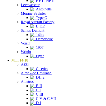
HF I - HF III
Levavasseur
Antoinette
Morane-Saulnier
Type G
Royal Aircraft Factory
B.E.2
Santos-Dumont
14bis
Demoiselle
Voisin
1907
Wright
Flyer
Milit 14-18
AEG
G series
Airco - de Havilland
DH 2
Albatros
B.II
C.I
C.III
C.V & C.VII
D.I