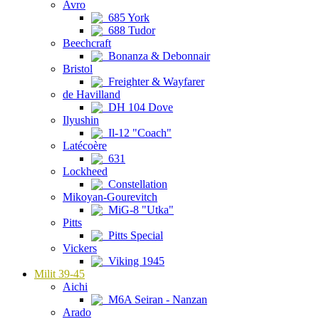
Avro
685 York
688 Tudor
Beechcraft
Bonanza & Debonnair
Bristol
Freighter & Wayfarer
de Havilland
DH 104 Dove
Ilyushin
Il-12 "Coach"
Latécoère
631
Lockheed
Constellation
Mikoyan-Gourevitch
MiG-8 "Utka"
Pitts
Pitts Special
Vickers
Viking 1945
Milit 39-45
Aichi
M6A Seiran - Nanzan
Arado