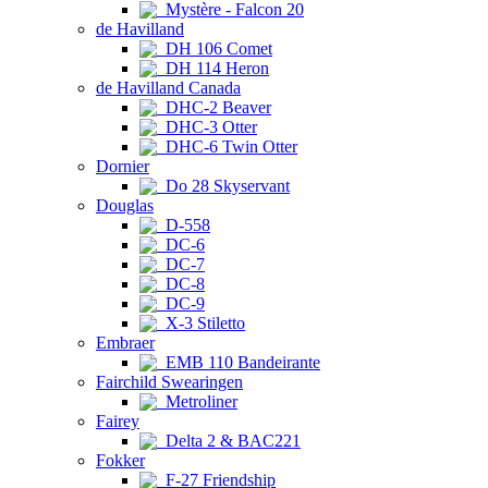
Mystère - Falcon 20
de Havilland
DH 106 Comet
DH 114 Heron
de Havilland Canada
DHC-2 Beaver
DHC-3 Otter
DHC-6 Twin Otter
Dornier
Do 28 Skyservant
Douglas
D-558
DC-6
DC-7
DC-8
DC-9
X-3 Stiletto
Embraer
EMB 110 Bandeirante
Fairchild Swearingen
Metroliner
Fairey
Delta 2 & BAC221
Fokker
F-27 Friendship