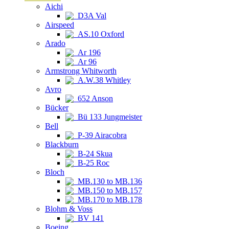
Aichi
D3A Val
Airspeed
AS.10 Oxford
Arado
Ar 196
Ar 96
Armstrong Whitworth
A.W.38 Whitley
Avro
652 Anson
Bücker
Bü 133 Jungmeister
Bell
P-39 Airacobra
Blackburn
B-24 Skua
B-25 Roc
Bloch
MB.130 to MB.136
MB.150 to MB.157
MB.170 to MB.178
Blohm & Voss
BV 141
Boeing