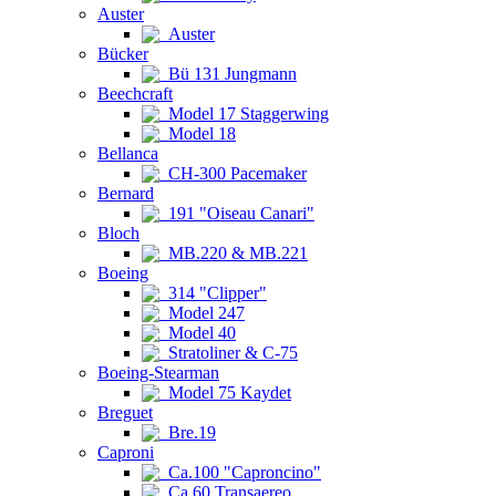
Auster
Auster
Bücker
Bü 131 Jungmann
Beechcraft
Model 17 Staggerwing
Model 18
Bellanca
CH-300 Pacemaker
Bernard
191 "Oiseau Canari"
Bloch
MB.220 & MB.221
Boeing
314 "Clipper"
Model 247
Model 40
Stratoliner & C-75
Boeing-Stearman
Model 75 Kaydet
Breguet
Bre.19
Caproni
Ca.100 "Caproncino"
Ca.60 Transaereo