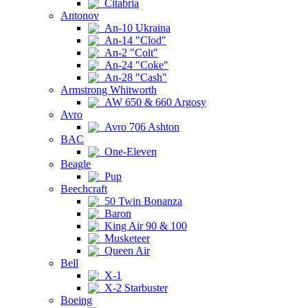
Citabria
Antonov
An-10 Ukraina
An-14 "Clod"
An-2 "Colt"
An-24 "Coke"
An-28 "Cash"
Armstrong Whitworth
AW 650 & 660 Argosy
Avro
Avro 706 Ashton
BAC
One-Eleven
Beagle
Pup
Beechcraft
50 Twin Bonanza
Baron
King Air 90 & 100
Musketeer
Queen Air
Bell
X-1
X-2 Starbuster
Boeing