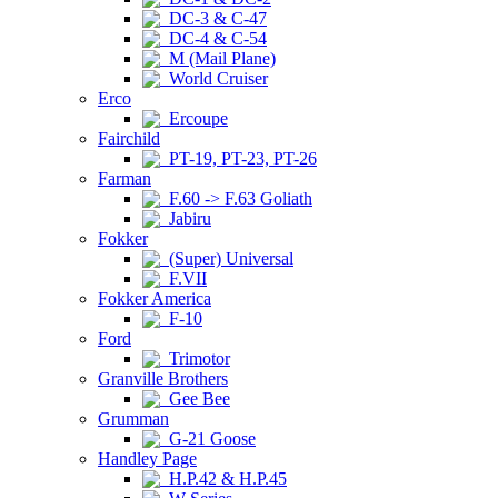
DC-3 & C-47
DC-4 & C-54
M (Mail Plane)
World Cruiser
Erco
Ercoupe
Fairchild
PT-19, PT-23, PT-26
Farman
F.60 -> F.63 Goliath
Jabiru
Fokker
(Super) Universal
F.VII
Fokker America
F-10
Ford
Trimotor
Granville Brothers
Gee Bee
Grumman
G-21 Goose
Handley Page
H.P.42 & H.P.45