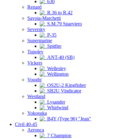
630
Renard
R.36 to R.42
Savoia-Marchetti
S.M.79 Sparviero
Seversky
P-35
Supermarine
Spitfire
Tupolev
ANT-40 (SB)
Vickers
Wellesley
Wellington
Vought
OS2U-2 Kingfisher
SB2U Vindicator
Westland
Lysander
Whirlwind
Yokosuka
B4Y (Type 96) "Jean"
Civil 40-45
Aeronca
7 Champion