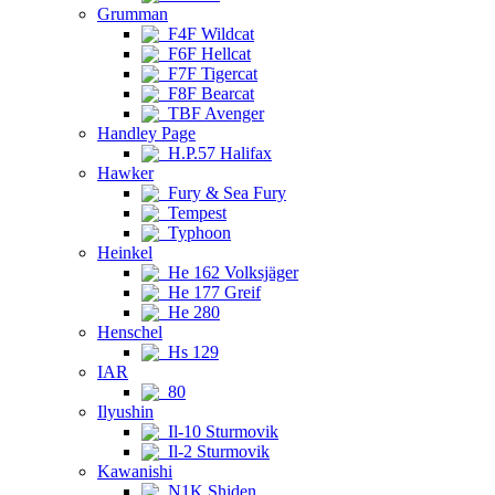
Grumman
F4F Wildcat
F6F Hellcat
F7F Tigercat
F8F Bearcat
TBF Avenger
Handley Page
H.P.57 Halifax
Hawker
Fury & Sea Fury
Tempest
Typhoon
Heinkel
He 162 Volksjäger
He 177 Greif
He 280
Henschel
Hs 129
IAR
80
Ilyushin
Il-10 Sturmovik
Il-2 Sturmovik
Kawanishi
N1K Shiden