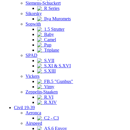
Siemens-Schuckert
R Series
Sikorsky
Ilya Muromets
Sopwith
1.5 Strutter
Baby
Camel
Pup
Triplane
SPAD
S.VII
S.XI & S.XVI
S.XIII
Vickers
FB.5 "Gunbus"
Vimy
Zeppelin-Staaken
R.VI
R.XIV
Civil 19-39
Aeronca
C2 - C3
Airspeed
AS.6 Envoy