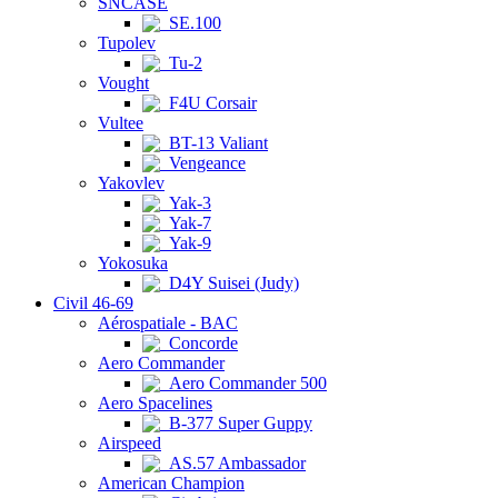
SNCASE
SE.100
Tupolev
Tu-2
Vought
F4U Corsair
Vultee
BT-13 Valiant
Vengeance
Yakovlev
Yak-3
Yak-7
Yak-9
Yokosuka
D4Y Suisei (Judy)
Civil 46-69
Aérospatiale - BAC
Concorde
Aero Commander
Aero Commander 500
Aero Spacelines
B-377 Super Guppy
Airspeed
AS.57 Ambassador
American Champion