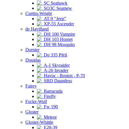
SC Seahawk
SO3C Seamew
Curtiss-Wright
AT-9 "Jeep"
XP-55 Ascender
de Havilland
DH 100 Vampire
DH 103 Hornet
DH 98 Mosquito
Dornier
Do 335 Pfeil
Douglas
A-1 Skyraider
A-26 Invader
Havoc - Boston - P-70
SBD Dauntless
Fairey
Barracuda
Firefly
Focke-Wulf
Fw 190
Gloster
Meteor
Gloster-Whittle
E28-39