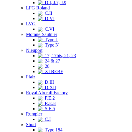
D.I, J.7, J.9
LFG Roland
C.II
D.VI
LVG
C.VI
Morane-Saulnier
Type L
Type N
Nieuport
17, 17bis, 21, 23
24 & 27
28
XI BEBE
Pfalz
D.III
D.XII
Royal Aircraft Factory
F.E.2
R.E.8
S.E.5
Rumpler
C.I
Short
Type 184