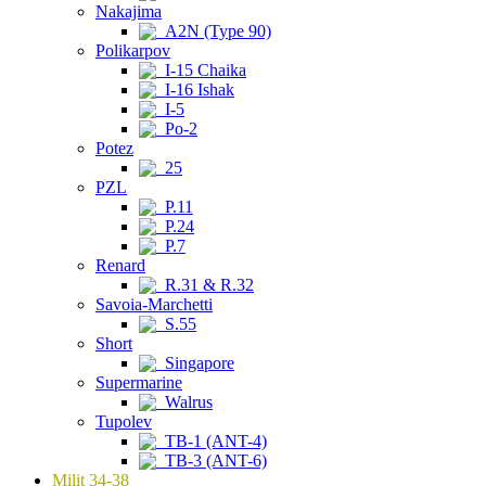
Nakajima
A2N (Type 90)
Polikarpov
I-15 Chaika
I-16 Ishak
I-5
Po-2
Potez
25
PZL
P.11
P.24
P.7
Renard
R.31 & R.32
Savoia-Marchetti
S.55
Short
Singapore
Supermarine
Walrus
Tupolev
TB-1 (ANT-4)
TB-3 (ANT-6)
Milit 34-38