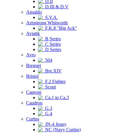
D.II
D.III & D.V
Ansaldo
S.V.A.
Armstrong Whitworth
F.K.8 "Big Ack"
Aviatik
B Series
C Series
D Series
Avro
504
Breguet
Bre.XIV
Bristol
F.2 Fighter
Scout
Caproni
Ca.1 to Ca.3
Caudron
G.3
G.4
Curtiss
JN-4 Jenny
NC (Navy Curtiss)