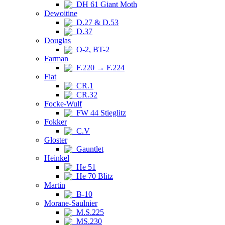
DH 61 Giant Moth
Dewoitine
D.27 & D.53
D.37
Douglas
O-2, BT-2
Farman
F.220 → F.224
Fiat
CR.1
CR.32
Focke-Wulf
FW 44 Stieglitz
Fokker
C.V
Gloster
Gauntlet
Heinkel
He 51
He 70 Blitz
Martin
B-10
Morane-Saulnier
M.S.225
MS.230