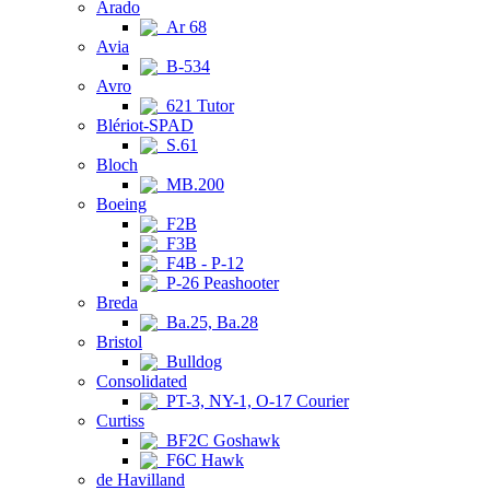
Arado
Ar 68
Avia
B-534
Avro
621 Tutor
Blériot-SPAD
S.61
Bloch
MB.200
Boeing
F2B
F3B
F4B - P-12
P-26 Peashooter
Breda
Ba.25, Ba.28
Bristol
Bulldog
Consolidated
PT-3, NY-1, O-17 Courier
Curtiss
BF2C Goshawk
F6C Hawk
de Havilland