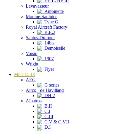
HF I - HF III
Levavasseur
Antoinette
Morane-Saulnier
Type G
Royal Aircraft Factory
B.E.2
Santos-Dumont
14bis
Demoiselle
Voisin
1907
Wright
Flyer
Milit 14-18
AEG
G series
Airco - de Havilland
DH 2
Albatros
B.II
C.I
C.III
C.V & C.VII
D.I