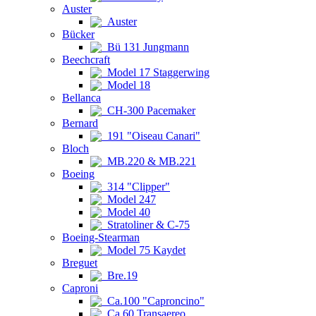
Auster
Auster
Bücker
Bü 131 Jungmann
Beechcraft
Model 17 Staggerwing
Model 18
Bellanca
CH-300 Pacemaker
Bernard
191 "Oiseau Canari"
Bloch
MB.220 & MB.221
Boeing
314 "Clipper"
Model 247
Model 40
Stratoliner & C-75
Boeing-Stearman
Model 75 Kaydet
Breguet
Bre.19
Caproni
Ca.100 "Caproncino"
Ca.60 Transaereo