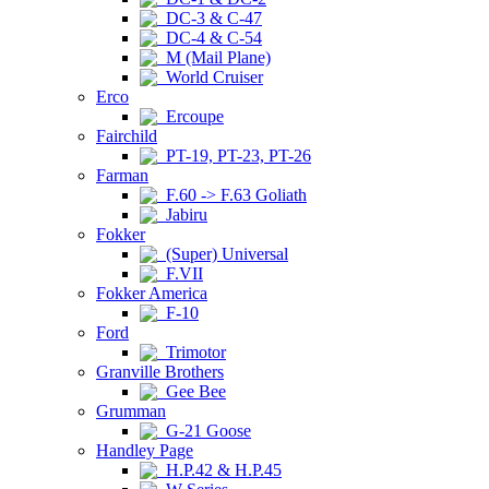
DC-3 & C-47
DC-4 & C-54
M (Mail Plane)
World Cruiser
Erco
Ercoupe
Fairchild
PT-19, PT-23, PT-26
Farman
F.60 -> F.63 Goliath
Jabiru
Fokker
(Super) Universal
F.VII
Fokker America
F-10
Ford
Trimotor
Granville Brothers
Gee Bee
Grumman
G-21 Goose
Handley Page
H.P.42 & H.P.45