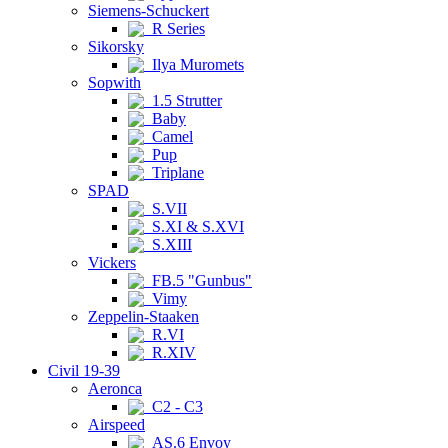
Siemens-Schuckert
R Series
Sikorsky
Ilya Muromets
Sopwith
1.5 Strutter
Baby
Camel
Pup
Triplane
SPAD
S.VII
S.XI & S.XVI
S.XIII
Vickers
FB.5 "Gunbus"
Vimy
Zeppelin-Staaken
R.VI
R.XIV
Civil 19-39
Aeronca
C2 - C3
Airspeed
AS.6 Envoy