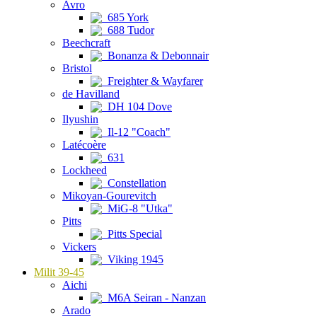
Avro
685 York
688 Tudor
Beechcraft
Bonanza & Debonnair
Bristol
Freighter & Wayfarer
de Havilland
DH 104 Dove
Ilyushin
Il-12 "Coach"
Latécoère
631
Lockheed
Constellation
Mikoyan-Gourevitch
MiG-8 "Utka"
Pitts
Pitts Special
Vickers
Viking 1945
Milit 39-45
Aichi
M6A Seiran - Nanzan
Arado