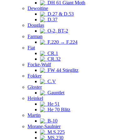
DH 61 Giant Moth
Dewoitine
D.27 & D.53
D.37
Douglas
O-2, BT-2
Farman
F.220 → F.224
Fiat
CR.1
CR.32
Focke-Wulf
FW 44 Stieglitz
Fokker
C.V
Gloster
Gauntlet
Heinkel
He 51
He 70 Blitz
Martin
B-10
Morane-Saulnier
M.S.225
MS.230