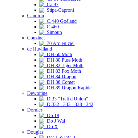
Ca.97
Stipa-Caproni
Caudron
C.440 Goéland
C.460
Simoun
Couzinet
70 Arc-en-ciel
de Havilland
DH 60 Moth
DH 80 Puss Moth
DH 82 Tiger Moth
DH 83 Fox Moth
DH 84 Dragon
DH 88 Comet
DH 89 Dragon Rapide
Dewoitine
D.33 "Trait d'Union"
D.332 - 333 - 338 - 342
Dornier
Do 18
Do J Wal
Do X
Douglas
DC-1 & DC-2