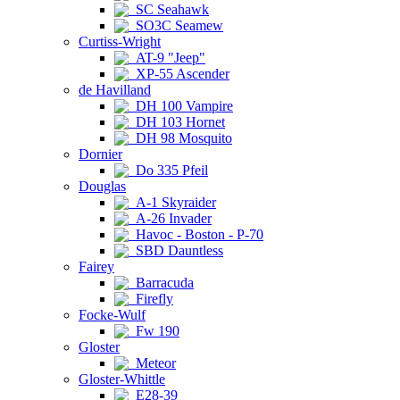
SC Seahawk
SO3C Seamew
Curtiss-Wright
AT-9 "Jeep"
XP-55 Ascender
de Havilland
DH 100 Vampire
DH 103 Hornet
DH 98 Mosquito
Dornier
Do 335 Pfeil
Douglas
A-1 Skyraider
A-26 Invader
Havoc - Boston - P-70
SBD Dauntless
Fairey
Barracuda
Firefly
Focke-Wulf
Fw 190
Gloster
Meteor
Gloster-Whittle
E28-39