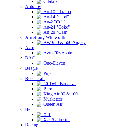
Citabria
Antonov
An-10 Ukraina
An-14 "Clod"
An-2 "Colt"
An-24 "Coke"
An-28 "Cash"
Armstrong Whitworth
AW 650 & 660 Argosy
Avro
Avro 706 Ashton
BAC
One-Eleven
Beagle
Pup
Beechcraft
50 Twin Bonanza
Baron
King Air 90 & 100
Musketeer
Queen Air
Bell
X-1
X-2 Starbuster
Boeing