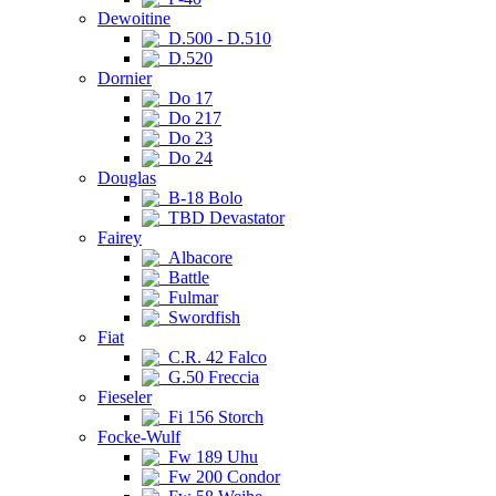
Dewoitine
D.500 - D.510
D.520
Dornier
Do 17
Do 217
Do 23
Do 24
Douglas
B-18 Bolo
TBD Devastator
Fairey
Albacore
Battle
Fulmar
Swordfish
Fiat
C.R. 42 Falco
G.50 Freccia
Fieseler
Fi 156 Storch
Focke-Wulf
Fw 189 Uhu
Fw 200 Condor