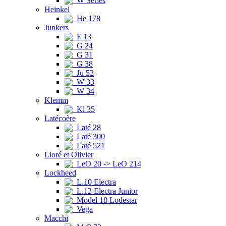
W Series
Heinkel
He 178
Junkers
F 13
G 24
G 31
G 38
Ju 52
W 33
W 34
Klemm
Kl 35
Latécoère
Laté 28
Laté 300
Laté 521
Lioré et Olivier
LeO 20 -> LeO 214
Lockheed
L.10 Electra
L.12 Electra Junior
Model 18 Lodestar
Vega
Macchi