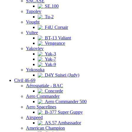
SNCASE
SE.100
Tupolev
Tu-2
Vought
F4U Corsair
Vultee
BT-13 Valiant
Vengeance
Yakovlev
Yak-3
Yak-7
Yak-9
Yokosuka
D4Y Suisei (Judy)
Civil 46-69
Aérospatiale - BAC
Concorde
Aero Commander
Aero Commander 500
Aero Spacelines
B-377 Super Guppy
Airspeed
AS.57 Ambassador
American Champion