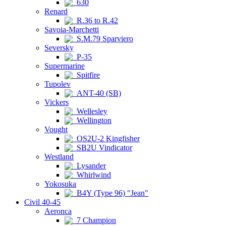
630
Renard
R.36 to R.42
Savoia-Marchetti
S.M.79 Sparviero
Seversky
P-35
Supermarine
Spitfire
Tupolev
ANT-40 (SB)
Vickers
Wellesley
Wellington
Vought
OS2U-2 Kingfisher
SB2U Vindicator
Westland
Lysander
Whirlwind
Yokosuka
B4Y (Type 96) "Jean"
Civil 40-45
Aeronca
7 Champion