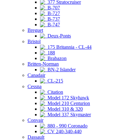
377 Stratocruiser
B-707
B-727
B-737
B-747
Breguet
Deux-Ponts
Bristol
175 Britannia - CL-44
188
Brabazon
Britten-Norman
BN-2 Islander
Canadair
CL-215
Cessna
Citation
Model 172 Skyhawk
Model 210 Centurion
Model 310 & 320
Model 337 Skymaster
Convair
880 - 990 Coronado
CV 240-340-440
Dassault