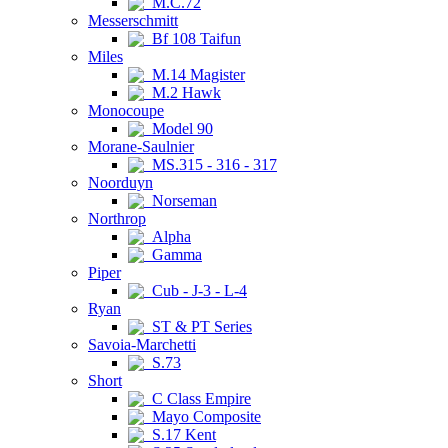
M.C.72
Messerschmitt
Bf 108 Taifun
Miles
M.14 Magister
M.2 Hawk
Monocoupe
Model 90
Morane-Saulnier
MS.315 - 316 - 317
Noorduyn
Norseman
Northrop
Alpha
Gamma
Piper
Cub - J-3 - L-4
Ryan
ST & PT Series
Savoia-Marchetti
S.73
Short
C Class Empire
Mayo Composite
S.17 Kent