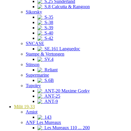
S.25 Sunderland
S.8 Calcutta & Rangoon
Sikorsky
S-35
S-38
S-39
S-40
S-42
SNCASE
SE.161 Languedoc
Stampe & Vertongen
SV.4
Stinson
Reliant
Supermarine
S.6B
Tupolev
ANT-20 Maxime Gorky
ANT-25
ANT-9
Milit 19-33
Amiot
143
ANF Les Mureaux
Les Mureaux 110 ... 200