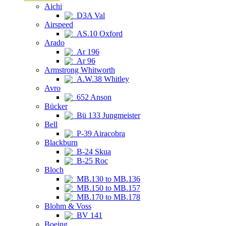
Aichi
D3A Val
Airspeed
AS.10 Oxford
Arado
Ar 196
Ar 96
Armstrong Whitworth
A.W.38 Whitley
Avro
652 Anson
Bücker
Bü 133 Jungmeister
Bell
P-39 Airacobra
Blackburn
B-24 Skua
B-25 Roc
Bloch
MB.130 to MB.136
MB.150 to MB.157
MB.170 to MB.178
Blohm & Voss
BV 141
Boeing