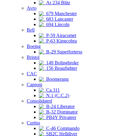
Ar 234 Blitz
Avro
679 Manchester
683 Lancaster
694 Lincoln
Bell
P-59 Airacomet
P-63 Kingcobra
Boeing
B-29 Superfortress
Bristol
149 Bolingbroke
156 Beaufighter
CAC
Boomerang
Caproni
Ca.311
N.1 (C.C.2)
Consolidated
B-24 Liberator
B-32 Dominator
PB4Y Privateer
Curtiss
C-46 Commando
SB2C Helldiver