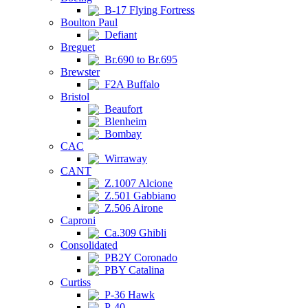
B-17 Flying Fortress
Boulton Paul
Defiant
Breguet
Br.690 to Br.695
Brewster
F2A Buffalo
Bristol
Beaufort
Blenheim
Bombay
CAC
Wirraway
CANT
Z.1007 Alcione
Z.501 Gabbiano
Z.506 Airone
Caproni
Ca.309 Ghibli
Consolidated
PB2Y Coronado
PBY Catalina
Curtiss
P-36 Hawk
P-40