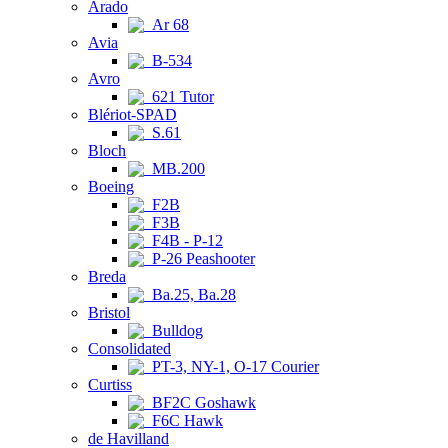
Arado
Ar 68
Avia
B-534
Avro
621 Tutor
Blériot-SPAD
S.61
Bloch
MB.200
Boeing
F2B
F3B
F4B - P-12
P-26 Peashooter
Breda
Ba.25, Ba.28
Bristol
Bulldog
Consolidated
PT-3, NY-1, O-17 Courier
Curtiss
BF2C Goshawk
F6C Hawk
de Havilland