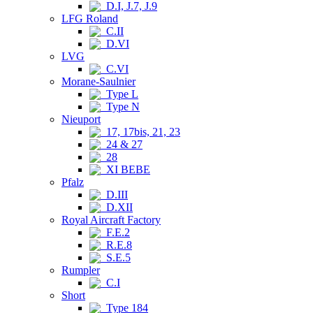
D.I, J.7, J.9
LFG Roland
C.II
D.VI
LVG
C.VI
Morane-Saulnier
Type L
Type N
Nieuport
17, 17bis, 21, 23
24 & 27
28
XI BEBE
Pfalz
D.III
D.XII
Royal Aircraft Factory
F.E.2
R.E.8
S.E.5
Rumpler
C.I
Short
Type 184