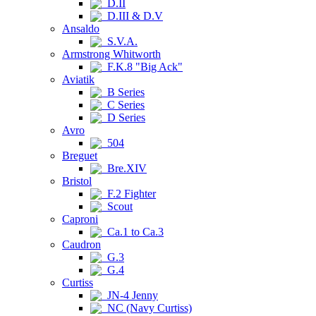
D.II
D.III & D.V
Ansaldo
S.V.A.
Armstrong Whitworth
F.K.8 "Big Ack"
Aviatik
B Series
C Series
D Series
Avro
504
Breguet
Bre.XIV
Bristol
F.2 Fighter
Scout
Caproni
Ca.1 to Ca.3
Caudron
G.3
G.4
Curtiss
JN-4 Jenny
NC (Navy Curtiss)