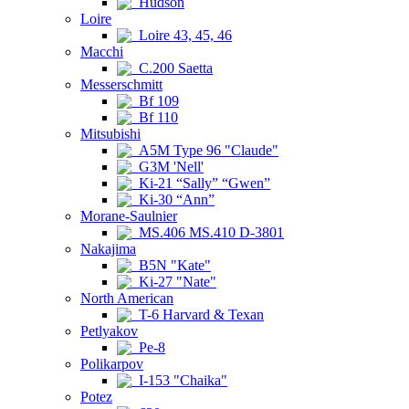
Hudson
Loire
Loire 43, 45, 46
Macchi
C.200 Saetta
Messerschmitt
Bf 109
Bf 110
Mitsubishi
A5M Type 96 "Claude"
G3M 'Nell'
Ki-21 “Sally” “Gwen”
Ki-30 “Ann”
Morane-Saulnier
MS.406 MS.410 D-3801
Nakajima
B5N "Kate"
Ki-27 "Nate"
North American
T-6 Harvard & Texan
Petlyakov
Pe-8
Polikarpov
I-153 "Chaika"
Potez