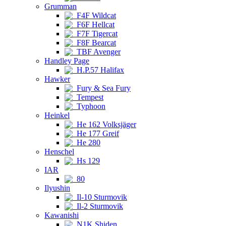
Grumman
F4F Wildcat
F6F Hellcat
F7F Tigercat
F8F Bearcat
TBF Avenger
Handley Page
H.P.57 Halifax
Hawker
Fury & Sea Fury
Tempest
Typhoon
Heinkel
He 162 Volksjäger
He 177 Greif
He 280
Henschel
Hs 129
IAR
80
Ilyushin
Il-10 Sturmovik
Il-2 Sturmovik
Kawanishi
N1K Shiden