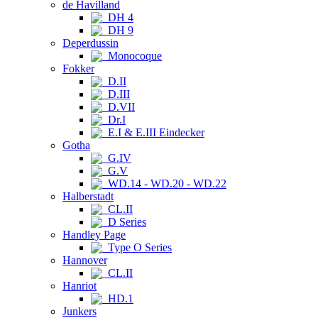
de Havilland
DH 4
DH 9
Deperdussin
Monocoque
Fokker
D.II
D.III
D.VII
Dr.I
E.I & E.III Eindecker
Gotha
G.IV
G.V
WD.14 - WD.20 - WD.22
Halberstadt
CL.II
D Series
Handley Page
Type O Series
Hannover
CL.II
Hanriot
HD.1
Junkers