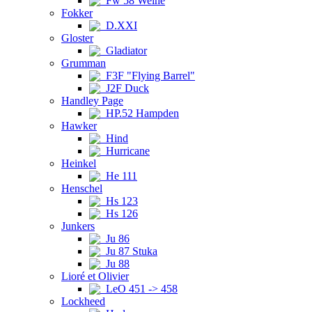
Fw 58 Weihe
Fokker
D.XXI
Gloster
Gladiator
Grumman
F3F "Flying Barrel"
J2F Duck
Handley Page
HP.52 Hampden
Hawker
Hind
Hurricane
Heinkel
He 111
Henschel
Hs 123
Hs 126
Junkers
Ju 86
Ju 87 Stuka
Ju 88
Lioré et Olivier
LeO 451 -> 458
Lockheed