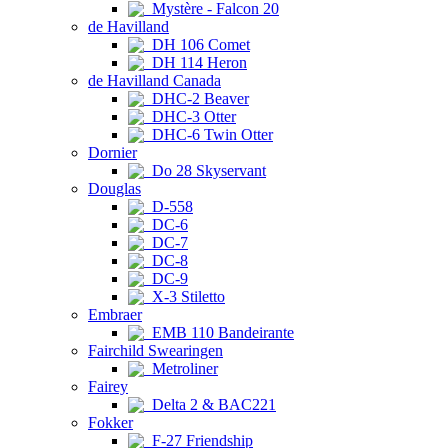
Mystère - Falcon 20
de Havilland
DH 106 Comet
DH 114 Heron
de Havilland Canada
DHC-2 Beaver
DHC-3 Otter
DHC-6 Twin Otter
Dornier
Do 28 Skyservant
Douglas
D-558
DC-6
DC-7
DC-8
DC-9
X-3 Stiletto
Embraer
EMB 110 Bandeirante
Fairchild Swearingen
Metroliner
Fairey
Delta 2 & BAC221
Fokker
F-27 Friendship