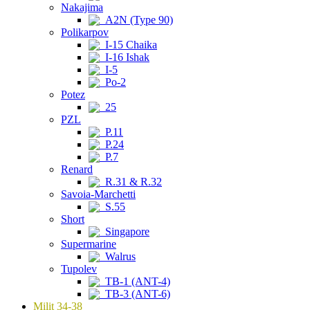
Nakajima
A2N (Type 90)
Polikarpov
I-15 Chaika
I-16 Ishak
I-5
Po-2
Potez
25
PZL
P.11
P.24
P.7
Renard
R.31 & R.32
Savoia-Marchetti
S.55
Short
Singapore
Supermarine
Walrus
Tupolev
TB-1 (ANT-4)
TB-3 (ANT-6)
Milit 34-38