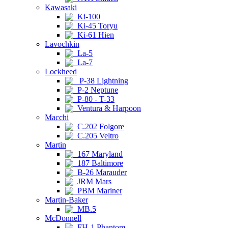
Kawasaki
Ki-100
Ki-45 Toryu
Ki-61 Hien
Lavochkin
La-5
La-7
Lockheed
P-38 Lightning
P-2 Neptune
P-80 - T-33
Ventura & Harpoon
Macchi
C.202 Folgore
C.205 Veltro
Martin
167 Maryland
187 Baltimore
B-26 Marauder
JRM Mars
PBM Mariner
Martin-Baker
MB.5
McDonnell
FH-1 Phantom