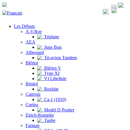
Les Débuts
A.V.Roe
Triplane
AEA
June Bug
Albessard
Tri-avion Tandem
Blériot
Blériot V
Type XI
VI Libellule
Bristol
Boxkite
Caproni
Ca.1 (1910)
Curtiss
Model D Pusher
Etrich-Rumpler
Taube
Farman