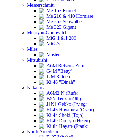
Messerschmitt
Me 163 Komet
Me 210 & 410 Hornisse
Me 262 Schwalbe
Me 323 Gigant
Mikoyan-Gourevitch
MiG-1 & I-200
MiG-3
Miles
Master
Mitsubishi
A6M Reisen - Zero
G4M "Betty"
J2M Raiden
Ki-46 "Dinah"
Nakajima
A6M2-N (Rufe)
B6N Tenzan (Jill)
J1N1 Gekko (Irving)
Ki-43 Hayabusa (Oscar)
Ki-44 Shoki (Tojo)
Ki-49 Donryu (Helen)
Ki-84 Hayate (Frank)
North American