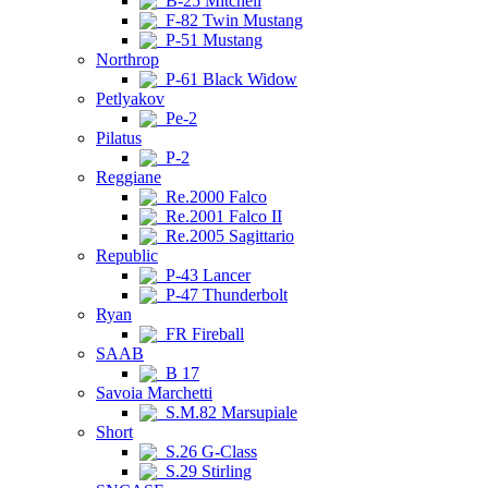
B-25 Mitchell
F-82 Twin Mustang
P-51 Mustang
Northrop
P-61 Black Widow
Petlyakov
Pe-2
Pilatus
P-2
Reggiane
Re.2000 Falco
Re.2001 Falco II
Re.2005 Sagittario
Republic
P-43 Lancer
P-47 Thunderbolt
Ryan
FR Fireball
SAAB
B 17
Savoia Marchetti
S.M.82 Marsupiale
Short
S.26 G-Class
S.29 Stirling