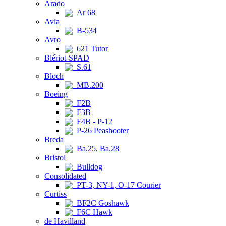
Arado
Ar 68
Avia
B-534
Avro
621 Tutor
Blériot-SPAD
S.61
Bloch
MB.200
Boeing
F2B
F3B
F4B - P-12
P-26 Peashooter
Breda
Ba.25, Ba.28
Bristol
Bulldog
Consolidated
PT-3, NY-1, O-17 Courier
Curtiss
BF2C Goshawk
F6C Hawk
de Havilland