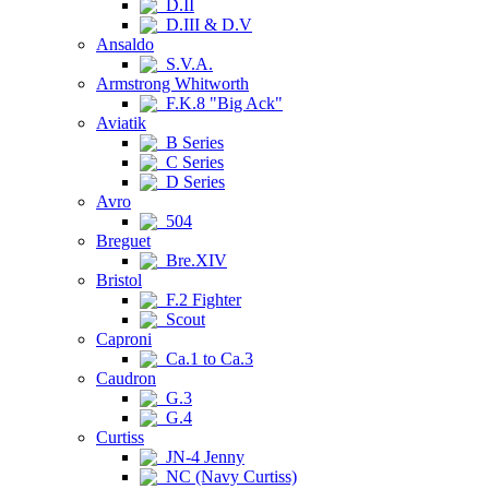
D.II
D.III & D.V
Ansaldo
S.V.A.
Armstrong Whitworth
F.K.8 "Big Ack"
Aviatik
B Series
C Series
D Series
Avro
504
Breguet
Bre.XIV
Bristol
F.2 Fighter
Scout
Caproni
Ca.1 to Ca.3
Caudron
G.3
G.4
Curtiss
JN-4 Jenny
NC (Navy Curtiss)