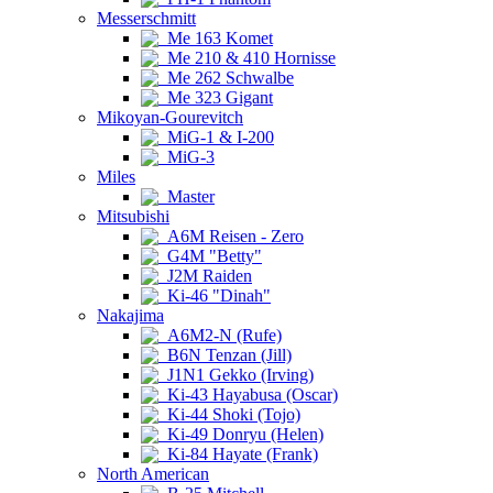
Messerschmitt
Me 163 Komet
Me 210 & 410 Hornisse
Me 262 Schwalbe
Me 323 Gigant
Mikoyan-Gourevitch
MiG-1 & I-200
MiG-3
Miles
Master
Mitsubishi
A6M Reisen - Zero
G4M "Betty"
J2M Raiden
Ki-46 "Dinah"
Nakajima
A6M2-N (Rufe)
B6N Tenzan (Jill)
J1N1 Gekko (Irving)
Ki-43 Hayabusa (Oscar)
Ki-44 Shoki (Tojo)
Ki-49 Donryu (Helen)
Ki-84 Hayate (Frank)
North American