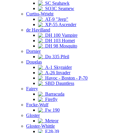
SC Seahawk
SO3C Seamew
Curtiss-Wright
AT-9 "Jeep"
XP-55 Ascender
de Havilland
DH 100 Vampire
DH 103 Hornet
DH 98 Mosquito
Dornier
Do 335 Pfeil
Douglas
A-1 Skyraider
A-26 Invader
Havoc - Boston - P-70
SBD Dauntless
Fairey
Barracuda
Firefly
Focke-Wulf
Fw 190
Gloster
Meteor
Gloster-Whittle
E28-39