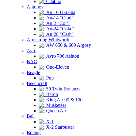
Citabria
Antonov
An-10 Ukraina
An-14 "Clod"
An-2 "Colt"
An-24 "Coke"
An-28 "Cash"
Armstrong Whitworth
AW 650 & 660 Argosy
Avro
Avro 706 Ashton
BAC
One-Eleven
Beagle
Pup
Beechcraft
50 Twin Bonanza
Baron
King Air 90 & 100
Musketeer
Queen Air
Bell
X-1
X-2 Starbuster
Boeing