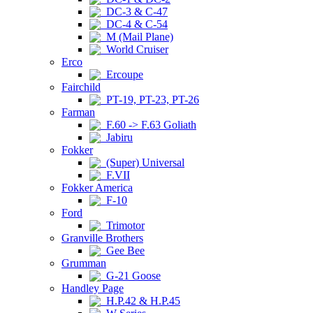
DC-3 & C-47
DC-4 & C-54
M (Mail Plane)
World Cruiser
Erco
Ercoupe
Fairchild
PT-19, PT-23, PT-26
Farman
F.60 -> F.63 Goliath
Jabiru
Fokker
(Super) Universal
F.VII
Fokker America
F-10
Ford
Trimotor
Granville Brothers
Gee Bee
Grumman
G-21 Goose
Handley Page
H.P.42 & H.P.45