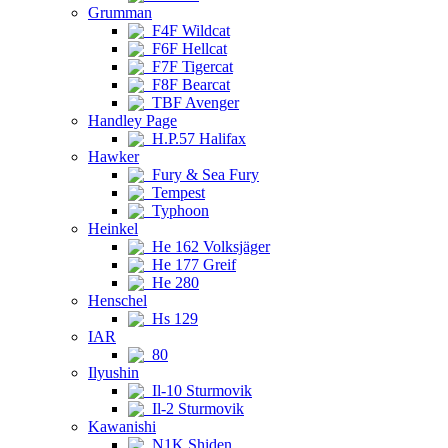
Grumman
F4F Wildcat
F6F Hellcat
F7F Tigercat
F8F Bearcat
TBF Avenger
Handley Page
H.P.57 Halifax
Hawker
Fury & Sea Fury
Tempest
Typhoon
Heinkel
He 162 Volksjäger
He 177 Greif
He 280
Henschel
Hs 129
IAR
80
Ilyushin
Il-10 Sturmovik
Il-2 Sturmovik
Kawanishi
N1K Shiden