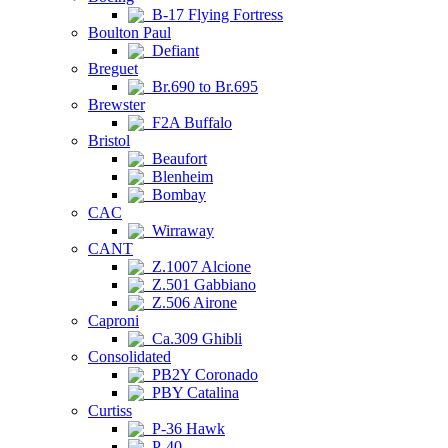
B-17 Flying Fortress
Boulton Paul
Defiant
Breguet
Br.690 to Br.695
Brewster
F2A Buffalo
Bristol
Beaufort
Blenheim
Bombay
CAC
Wirraway
CANT
Z.1007 Alcione
Z.501 Gabbiano
Z.506 Airone
Caproni
Ca.309 Ghibli
Consolidated
PB2Y Coronado
PBY Catalina
Curtiss
P-36 Hawk
P-40