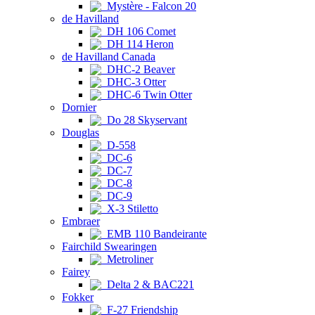
Mystère - Falcon 20
de Havilland
DH 106 Comet
DH 114 Heron
de Havilland Canada
DHC-2 Beaver
DHC-3 Otter
DHC-6 Twin Otter
Dornier
Do 28 Skyservant
Douglas
D-558
DC-6
DC-7
DC-8
DC-9
X-3 Stiletto
Embraer
EMB 110 Bandeirante
Fairchild Swearingen
Metroliner
Fairey
Delta 2 & BAC221
Fokker
F-27 Friendship