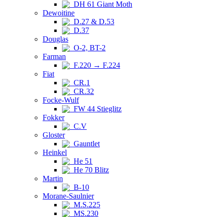
DH 61 Giant Moth
Dewoitine
D.27 & D.53
D.37
Douglas
O-2, BT-2
Farman
F.220 → F.224
Fiat
CR.1
CR.32
Focke-Wulf
FW 44 Stieglitz
Fokker
C.V
Gloster
Gauntlet
Heinkel
He 51
He 70 Blitz
Martin
B-10
Morane-Saulnier
M.S.225
MS.230