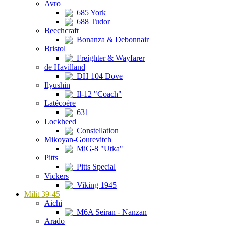
Avro
685 York
688 Tudor
Beechcraft
Bonanza & Debonnair
Bristol
Freighter & Wayfarer
de Havilland
DH 104 Dove
Ilyushin
Il-12 "Coach"
Latécoère
631
Lockheed
Constellation
Mikoyan-Gourevitch
MiG-8 "Utka"
Pitts
Pitts Special
Vickers
Viking 1945
Milit 39-45
Aichi
M6A Seiran - Nanzan
Arado