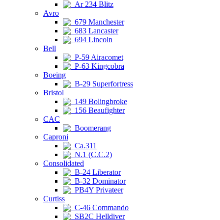
Ar 234 Blitz
Avro
679 Manchester
683 Lancaster
694 Lincoln
Bell
P-59 Airacomet
P-63 Kingcobra
Boeing
B-29 Superfortress
Bristol
149 Bolingbroke
156 Beaufighter
CAC
Boomerang
Caproni
Ca.311
N.1 (C.C.2)
Consolidated
B-24 Liberator
B-32 Dominator
PB4Y Privateer
Curtiss
C-46 Commando
SB2C Helldiver