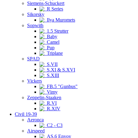
Siemens-Schuckert
R Series
Sikorsky
Ilya Muromets
Sopwith
1.5 Strutter
Baby
Camel
Pup
Triplane
SPAD
S.VII
S.XI & S.XVI
S.XIII
Vickers
FB.5 "Gunbus"
Vimy
Zeppelin-Staaken
R.VI
R.XIV
Civil 19-39
Aeronca
C2 - C3
Airspeed
AS.6 Envoy