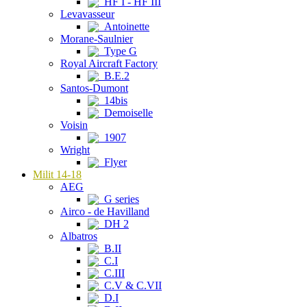
HF I - HF III
Levavasseur
Antoinette
Morane-Saulnier
Type G
Royal Aircraft Factory
B.E.2
Santos-Dumont
14bis
Demoiselle
Voisin
1907
Wright
Flyer
Milit 14-18
AEG
G series
Airco - de Havilland
DH 2
Albatros
B.II
C.I
C.III
C.V & C.VII
D.I