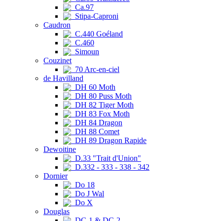
Ca.97
Stipa-Caproni
Caudron
C.440 Goéland
C.460
Simoun
Couzinet
70 Arc-en-ciel
de Havilland
DH 60 Moth
DH 80 Puss Moth
DH 82 Tiger Moth
DH 83 Fox Moth
DH 84 Dragon
DH 88 Comet
DH 89 Dragon Rapide
Dewoitine
D.33 "Trait d'Union"
D.332 - 333 - 338 - 342
Dornier
Do 18
Do J Wal
Do X
Douglas
DC-1 & DC-2