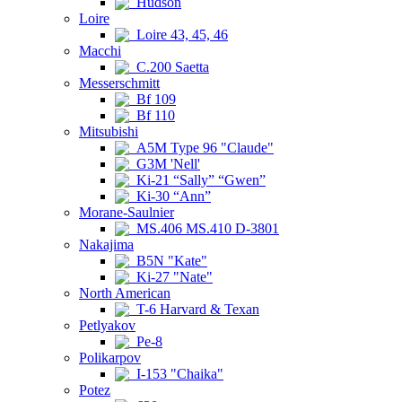
Hudson
Loire
Loire 43, 45, 46
Macchi
C.200 Saetta
Messerschmitt
Bf 109
Bf 110
Mitsubishi
A5M Type 96 "Claude"
G3M 'Nell'
Ki-21 “Sally” “Gwen”
Ki-30 “Ann”
Morane-Saulnier
MS.406 MS.410 D-3801
Nakajima
B5N "Kate"
Ki-27 "Nate"
North American
T-6 Harvard & Texan
Petlyakov
Pe-8
Polikarpov
I-153 "Chaika"
Potez