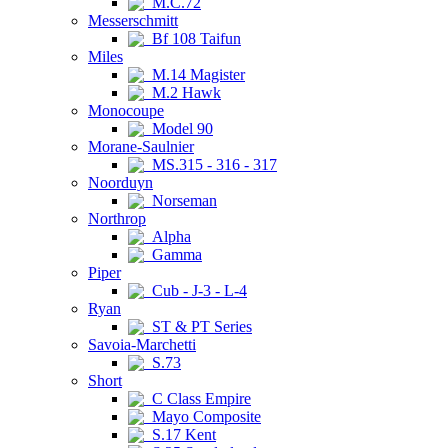
M.C.72
Messerschmitt
Bf 108 Taifun
Miles
M.14 Magister
M.2 Hawk
Monocoupe
Model 90
Morane-Saulnier
MS.315 - 316 - 317
Noorduyn
Norseman
Northrop
Alpha
Gamma
Piper
Cub - J-3 - L-4
Ryan
ST & PT Series
Savoia-Marchetti
S.73
Short
C Class Empire
Mayo Composite
S.17 Kent