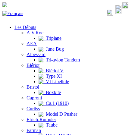
Les Débuts
A.V.Roe
Triplane
AEA
June Bug
Albessard
Tri-avion Tandem
Blériot
Blériot V
Type XI
VI Libellule
Bristol
Boxkite
Caproni
Ca.1 (1910)
Curtiss
Model D Pusher
Etrich-Rumpler
Taube
Farman