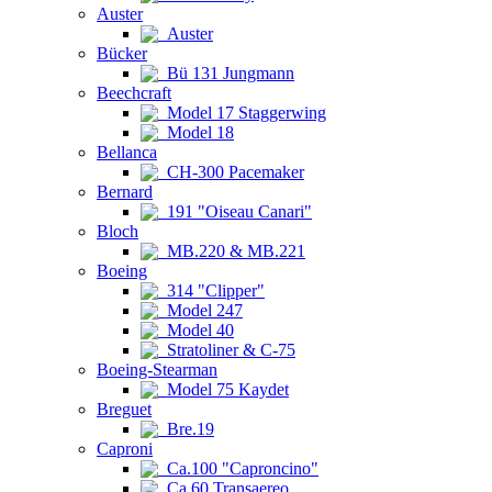
Auster
Auster
Bücker
Bü 131 Jungmann
Beechcraft
Model 17 Staggerwing
Model 18
Bellanca
CH-300 Pacemaker
Bernard
191 "Oiseau Canari"
Bloch
MB.220 & MB.221
Boeing
314 "Clipper"
Model 247
Model 40
Stratoliner & C-75
Boeing-Stearman
Model 75 Kaydet
Breguet
Bre.19
Caproni
Ca.100 "Caproncino"
Ca.60 Transaereo