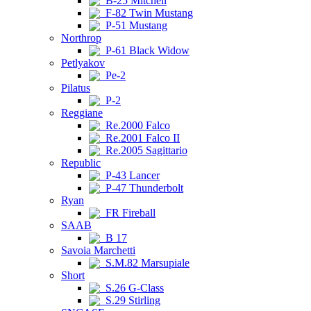
B-25 Mitchell
F-82 Twin Mustang
P-51 Mustang
Northrop
P-61 Black Widow
Petlyakov
Pe-2
Pilatus
P-2
Reggiane
Re.2000 Falco
Re.2001 Falco II
Re.2005 Sagittario
Republic
P-43 Lancer
P-47 Thunderbolt
Ryan
FR Fireball
SAAB
B 17
Savoia Marchetti
S.M.82 Marsupiale
Short
S.26 G-Class
S.29 Stirling