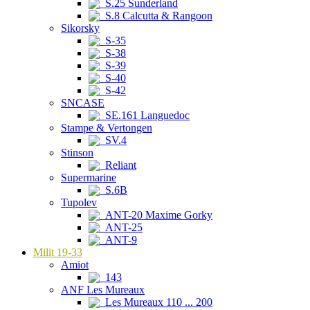
S.25 Sunderland
S.8 Calcutta & Rangoon
Sikorsky
S-35
S-38
S-39
S-40
S-42
SNCASE
SE.161 Languedoc
Stampe & Vertongen
SV.4
Stinson
Reliant
Supermarine
S.6B
Tupolev
ANT-20 Maxime Gorky
ANT-25
ANT-9
Milit 19-33
Amiot
143
ANF Les Mureaux
Les Mureaux 110 ... 200