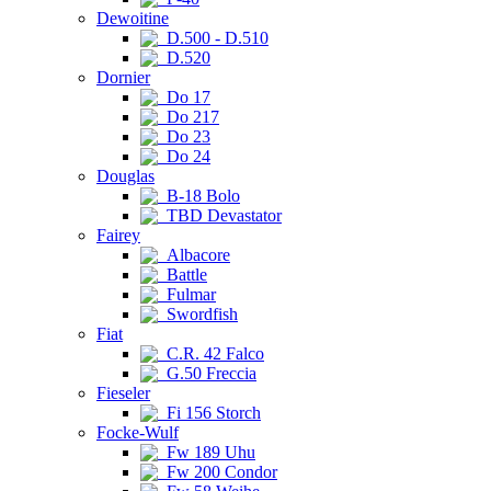
Dewoitine
D.500 - D.510
D.520
Dornier
Do 17
Do 217
Do 23
Do 24
Douglas
B-18 Bolo
TBD Devastator
Fairey
Albacore
Battle
Fulmar
Swordfish
Fiat
C.R. 42 Falco
G.50 Freccia
Fieseler
Fi 156 Storch
Focke-Wulf
Fw 189 Uhu
Fw 200 Condor