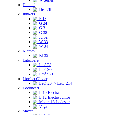
W Series
Heinkel
He 178
Junkers
F 13
G 24
G 31
G 38
Ju 52
W 33
W 34
Klemm
Kl 35
Latécoère
Laté 28
Laté 300
Laté 521
Lioré et Olivier
LeO 20 -> LeO 214
Lockheed
L.10 Electra
L.12 Electra Junior
Model 18 Lodestar
Vega
Macchi