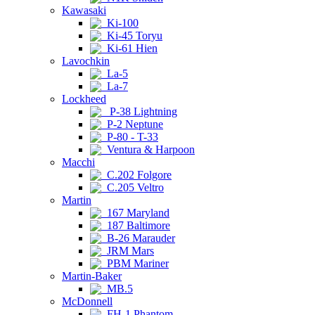
Kawasaki
Ki-100
Ki-45 Toryu
Ki-61 Hien
Lavochkin
La-5
La-7
Lockheed
P-38 Lightning
P-2 Neptune
P-80 - T-33
Ventura & Harpoon
Macchi
C.202 Folgore
C.205 Veltro
Martin
167 Maryland
187 Baltimore
B-26 Marauder
JRM Mars
PBM Mariner
Martin-Baker
MB.5
McDonnell
FH-1 Phantom