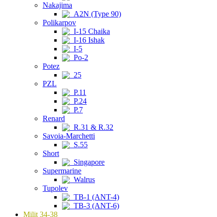
Nakajima
A2N (Type 90)
Polikarpov
I-15 Chaika
I-16 Ishak
I-5
Po-2
Potez
25
PZL
P.11
P.24
P.7
Renard
R.31 & R.32
Savoia-Marchetti
S.55
Short
Singapore
Supermarine
Walrus
Tupolev
TB-1 (ANT-4)
TB-3 (ANT-6)
Milit 34-38