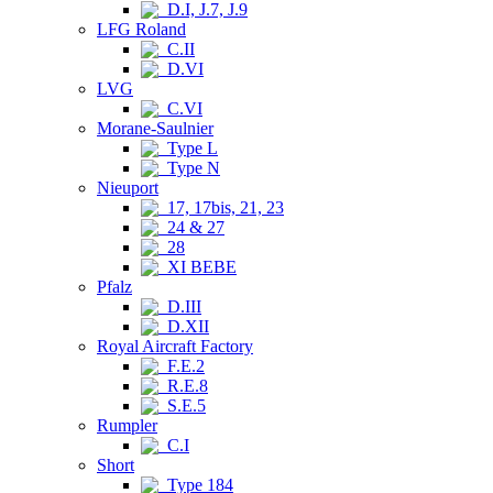
D.I, J.7, J.9
LFG Roland
C.II
D.VI
LVG
C.VI
Morane-Saulnier
Type L
Type N
Nieuport
17, 17bis, 21, 23
24 & 27
28
XI BEBE
Pfalz
D.III
D.XII
Royal Aircraft Factory
F.E.2
R.E.8
S.E.5
Rumpler
C.I
Short
Type 184