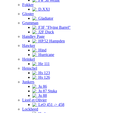
Fw 58 Weihe
Fokker
D.XXI
Gloster
Gladiator
Grumman
F3F "Flying Barrel"
J2F Duck
Handley Page
HP.52 Hampden
Hawker
Hind
Hurricane
Heinkel
He 111
Henschel
Hs 123
Hs 126
Junkers
Ju 86
Ju 87 Stuka
Ju 88
Lioré et Olivier
LeO 451 -> 458
Lockheed