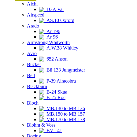
Aichi
D3A Val
Airspeed
AS.10 Oxford
Arado
Ar 196
Ar 96
Armstrong Whitworth
A.W.38 Whitley
Avro
652 Anson
Bücker
Bü 133 Jungmeister
Bell
P-39 Airacobra
Blackburn
B-24 Skua
B-25 Roc
Bloch
MB.130 to MB.136
MB.150 to MB.157
MB.170 to MB.178
Blohm & Voss
BV 141
Boeing