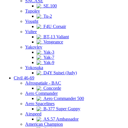
SNCASE
SE.100
Tupolev
Tu-2
Vought
F4U Corsair
Vultee
BT-13 Valiant
Vengeance
Yakovlev
Yak-3
Yak-7
Yak-9
Yokosuka
D4Y Suisei (Judy)
Civil 46-69
Aérospatiale - BAC
Concorde
Aero Commander
Aero Commander 500
Aero Spacelines
B-377 Super Guppy
Airspeed
AS.57 Ambassador
American Champion