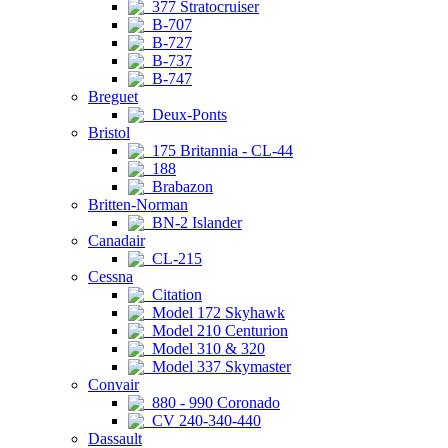
377 Stratocruiser
B-707
B-727
B-737
B-747
Breguet
Deux-Ponts
Bristol
175 Britannia - CL-44
188
Brabazon
Britten-Norman
BN-2 Islander
Canadair
CL-215
Cessna
Citation
Model 172 Skyhawk
Model 210 Centurion
Model 310 & 320
Model 337 Skymaster
Convair
880 - 990 Coronado
CV 240-340-440
Dassault