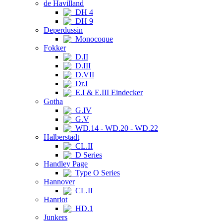
de Havilland
DH 4
DH 9
Deperdussin
Monocoque
Fokker
D.II
D.III
D.VII
Dr.I
E.I & E.III Eindecker
Gotha
G.IV
G.V
WD.14 - WD.20 - WD.22
Halberstadt
CL.II
D Series
Handley Page
Type O Series
Hannover
CL.II
Hanriot
HD.1
Junkers