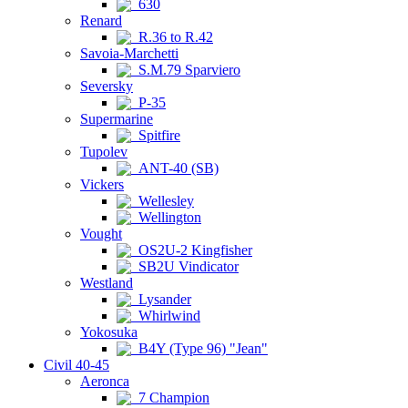
630
Renard
R.36 to R.42
Savoia-Marchetti
S.M.79 Sparviero
Seversky
P-35
Supermarine
Spitfire
Tupolev
ANT-40 (SB)
Vickers
Wellesley
Wellington
Vought
OS2U-2 Kingfisher
SB2U Vindicator
Westland
Lysander
Whirlwind
Yokosuka
B4Y (Type 96) "Jean"
Civil 40-45
Aeronca
7 Champion