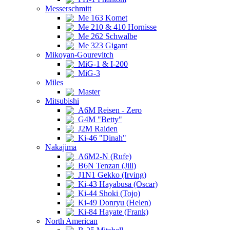
Messerschmitt
Me 163 Komet
Me 210 & 410 Hornisse
Me 262 Schwalbe
Me 323 Gigant
Mikoyan-Gourevitch
MiG-1 & I-200
MiG-3
Miles
Master
Mitsubishi
A6M Reisen - Zero
G4M "Betty"
J2M Raiden
Ki-46 "Dinah"
Nakajima
A6M2-N (Rufe)
B6N Tenzan (Jill)
J1N1 Gekko (Irving)
Ki-43 Hayabusa (Oscar)
Ki-44 Shoki (Tojo)
Ki-49 Donryu (Helen)
Ki-84 Hayate (Frank)
North American