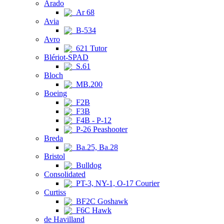
Arado
Ar 68
Avia
B-534
Avro
621 Tutor
Blériot-SPAD
S.61
Bloch
MB.200
Boeing
F2B
F3B
F4B - P-12
P-26 Peashooter
Breda
Ba.25, Ba.28
Bristol
Bulldog
Consolidated
PT-3, NY-1, O-17 Courier
Curtiss
BF2C Goshawk
F6C Hawk
de Havilland