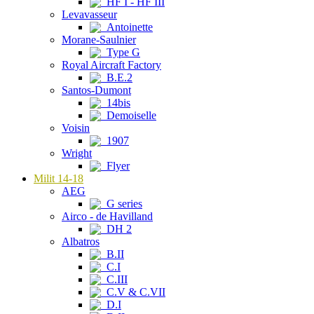
HF I - HF III
Levavasseur
Antoinette
Morane-Saulnier
Type G
Royal Aircraft Factory
B.E.2
Santos-Dumont
14bis
Demoiselle
Voisin
1907
Wright
Flyer
Milit 14-18
AEG
G series
Airco - de Havilland
DH 2
Albatros
B.II
C.I
C.III
C.V & C.VII
D.I