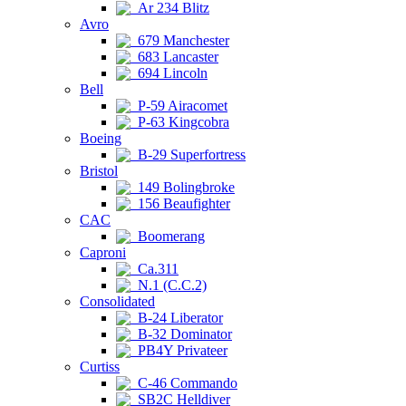
Ar 234 Blitz
Avro
679 Manchester
683 Lancaster
694 Lincoln
Bell
P-59 Airacomet
P-63 Kingcobra
Boeing
B-29 Superfortress
Bristol
149 Bolingbroke
156 Beaufighter
CAC
Boomerang
Caproni
Ca.311
N.1 (C.C.2)
Consolidated
B-24 Liberator
B-32 Dominator
PB4Y Privateer
Curtiss
C-46 Commando
SB2C Helldiver