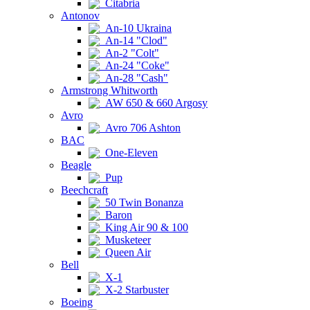
Citabria
Antonov
An-10 Ukraina
An-14 "Clod"
An-2 "Colt"
An-24 "Coke"
An-28 "Cash"
Armstrong Whitworth
AW 650 & 660 Argosy
Avro
Avro 706 Ashton
BAC
One-Eleven
Beagle
Pup
Beechcraft
50 Twin Bonanza
Baron
King Air 90 & 100
Musketeer
Queen Air
Bell
X-1
X-2 Starbuster
Boeing