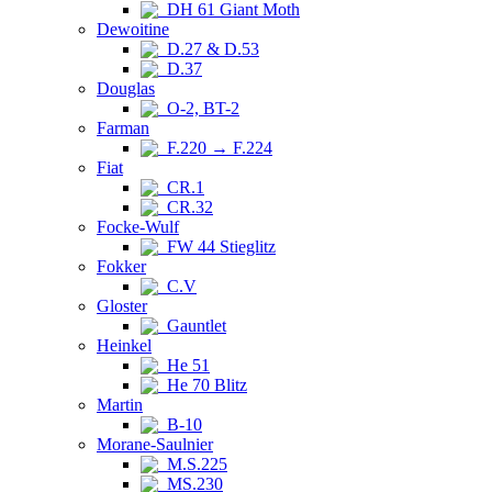
DH 61 Giant Moth
Dewoitine
D.27 & D.53
D.37
Douglas
O-2, BT-2
Farman
F.220 → F.224
Fiat
CR.1
CR.32
Focke-Wulf
FW 44 Stieglitz
Fokker
C.V
Gloster
Gauntlet
Heinkel
He 51
He 70 Blitz
Martin
B-10
Morane-Saulnier
M.S.225
MS.230