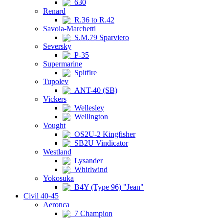
630
Renard
R.36 to R.42
Savoia-Marchetti
S.M.79 Sparviero
Seversky
P-35
Supermarine
Spitfire
Tupolev
ANT-40 (SB)
Vickers
Wellesley
Wellington
Vought
OS2U-2 Kingfisher
SB2U Vindicator
Westland
Lysander
Whirlwind
Yokosuka
B4Y (Type 96) "Jean"
Civil 40-45
Aeronca
7 Champion