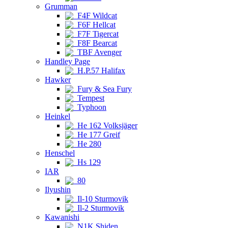
Grumman
F4F Wildcat
F6F Hellcat
F7F Tigercat
F8F Bearcat
TBF Avenger
Handley Page
H.P.57 Halifax
Hawker
Fury & Sea Fury
Tempest
Typhoon
Heinkel
He 162 Volksjäger
He 177 Greif
He 280
Henschel
Hs 129
IAR
80
Ilyushin
Il-10 Sturmovik
Il-2 Sturmovik
Kawanishi
N1K Shiden