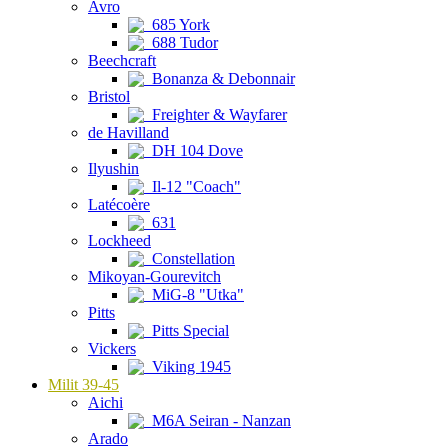
Avro
685 York
688 Tudor
Beechcraft
Bonanza & Debonnair
Bristol
Freighter & Wayfarer
de Havilland
DH 104 Dove
Ilyushin
Il-12 "Coach"
Latécoère
631
Lockheed
Constellation
Mikoyan-Gourevitch
MiG-8 "Utka"
Pitts
Pitts Special
Vickers
Viking 1945
Milit 39-45
Aichi
M6A Seiran - Nanzan
Arado