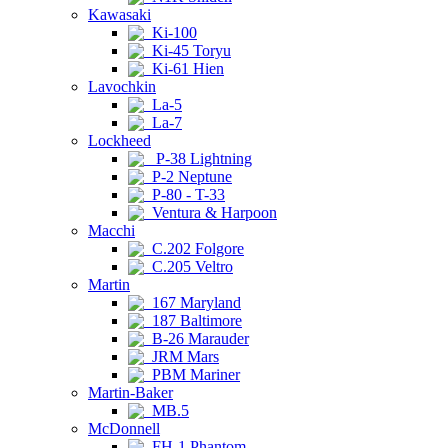
Kawasaki
Ki-100
Ki-45 Toryu
Ki-61 Hien
Lavochkin
La-5
La-7
Lockheed
P-38 Lightning
P-2 Neptune
P-80 - T-33
Ventura & Harpoon
Macchi
C.202 Folgore
C.205 Veltro
Martin
167 Maryland
187 Baltimore
B-26 Marauder
JRM Mars
PBM Mariner
Martin-Baker
MB.5
McDonnell
FH-1 Phantom