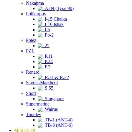
Nakajima
A2N (Type 90)
Polikarpov
I-15 Chaika
I-16 Ishak
I-5
Po-2
Potez
25
PZL
P.11
P.24
P.7
Renard
R.31 & R.32
Savoia-Marchetti
S.55
Short
Singapore
Supermarine
Walrus
Tupolev
TB-1 (ANT-4)
TB-3 (ANT-6)
Milit 34-38