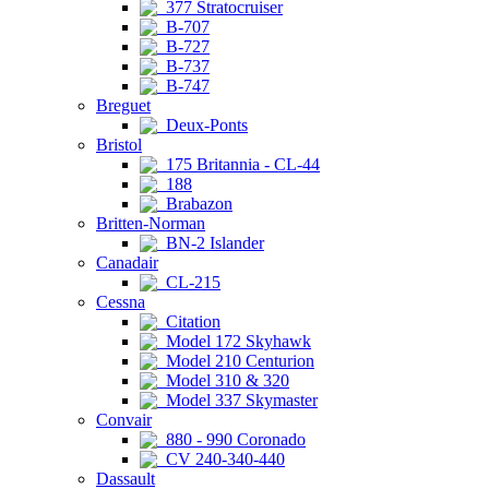
377 Stratocruiser
B-707
B-727
B-737
B-747
Breguet
Deux-Ponts
Bristol
175 Britannia - CL-44
188
Brabazon
Britten-Norman
BN-2 Islander
Canadair
CL-215
Cessna
Citation
Model 172 Skyhawk
Model 210 Centurion
Model 310 & 320
Model 337 Skymaster
Convair
880 - 990 Coronado
CV 240-340-440
Dassault