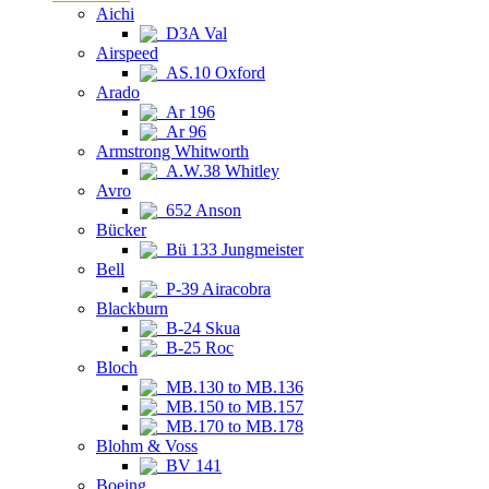
Aichi
D3A Val
Airspeed
AS.10 Oxford
Arado
Ar 196
Ar 96
Armstrong Whitworth
A.W.38 Whitley
Avro
652 Anson
Bücker
Bü 133 Jungmeister
Bell
P-39 Airacobra
Blackburn
B-24 Skua
B-25 Roc
Bloch
MB.130 to MB.136
MB.150 to MB.157
MB.170 to MB.178
Blohm & Voss
BV 141
Boeing