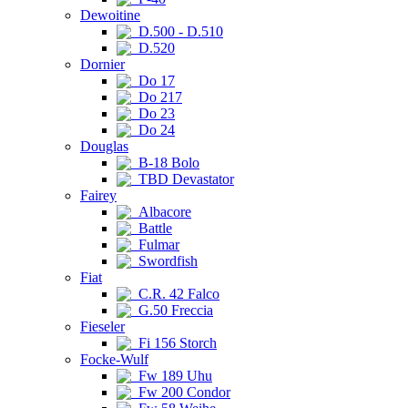
Dewoitine
D.500 - D.510
D.520
Dornier
Do 17
Do 217
Do 23
Do 24
Douglas
B-18 Bolo
TBD Devastator
Fairey
Albacore
Battle
Fulmar
Swordfish
Fiat
C.R. 42 Falco
G.50 Freccia
Fieseler
Fi 156 Storch
Focke-Wulf
Fw 189 Uhu
Fw 200 Condor