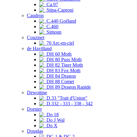
Ca.97
Stipa-Caproni
Caudron
C.440 Goéland
C.460
Simoun
Couzinet
70 Arc-en-ciel
de Havilland
DH 60 Moth
DH 80 Puss Moth
DH 82 Tiger Moth
DH 83 Fox Moth
DH 84 Dragon
DH 88 Comet
DH 89 Dragon Rapide
Dewoitine
D.33 "Trait d'Union"
D.332 - 333 - 338 - 342
Dornier
Do 18
Do J Wal
Do X
Douglas
DC-1 & DC-2