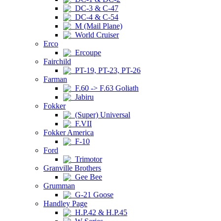
DC-3 & C-47
DC-4 & C-54
M (Mail Plane)
World Cruiser
Erco
Ercoupe
Fairchild
PT-19, PT-23, PT-26
Farman
F.60 -> F.63 Goliath
Jabiru
Fokker
(Super) Universal
F.VII
Fokker America
F-10
Ford
Trimotor
Granville Brothers
Gee Bee
Grumman
G-21 Goose
Handley Page
H.P.42 & H.P.45