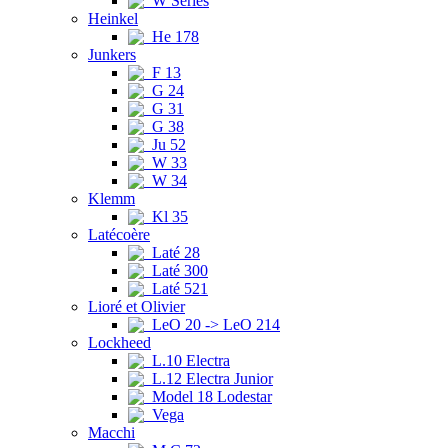
W Series
Heinkel
He 178
Junkers
F 13
G 24
G 31
G 38
Ju 52
W 33
W 34
Klemm
Kl 35
Latécoère
Laté 28
Laté 300
Laté 521
Lioré et Olivier
LeO 20 -> LeO 214
Lockheed
L.10 Electra
L.12 Electra Junior
Model 18 Lodestar
Vega
Macchi