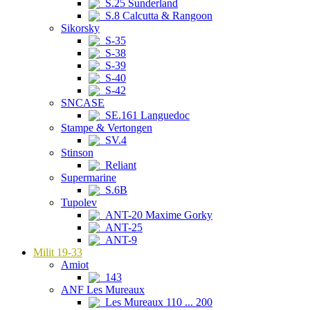
S.25 Sunderland
S.8 Calcutta & Rangoon
Sikorsky
S-35
S-38
S-39
S-40
S-42
SNCASE
SE.161 Languedoc
Stampe & Vertongen
SV.4
Stinson
Reliant
Supermarine
S.6B
Tupolev
ANT-20 Maxime Gorky
ANT-25
ANT-9
Milit 19-33
Amiot
143
ANF Les Mureaux
Les Mureaux 110 ... 200