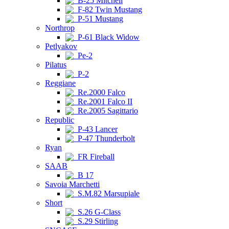
B-25 Mitchell
F-82 Twin Mustang
P-51 Mustang
Northrop
P-61 Black Widow
Petlyakov
Pe-2
Pilatus
P-2
Reggiane
Re.2000 Falco
Re.2001 Falco II
Re.2005 Sagittario
Republic
P-43 Lancer
P-47 Thunderbolt
Ryan
FR Fireball
SAAB
B 17
Savoia Marchetti
S.M.82 Marsupiale
Short
S.26 G-Class
S.29 Stirling