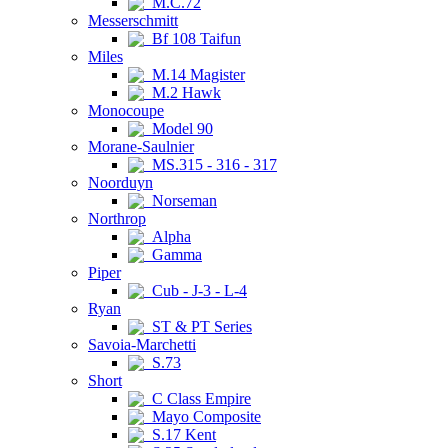
M.C.72
Messerschmitt
Bf 108 Taifun
Miles
M.14 Magister
M.2 Hawk
Monocoupe
Model 90
Morane-Saulnier
MS.315 - 316 - 317
Noorduyn
Norseman
Northrop
Alpha
Gamma
Piper
Cub - J-3 - L-4
Ryan
ST & PT Series
Savoia-Marchetti
S.73
Short
C Class Empire
Mayo Composite
S.17 Kent