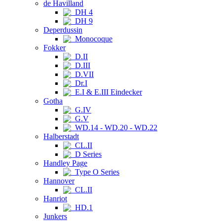
de Havilland
DH 4
DH 9
Deperdussin
Monocoque
Fokker
D.II
D.III
D.VII
Dr.I
E.I & E.III Eindecker
Gotha
G.IV
G.V
WD.14 - WD.20 - WD.22
Halberstadt
CL.II
D Series
Handley Page
Type O Series
Hannover
CL.II
Hanriot
HD.1
Junkers