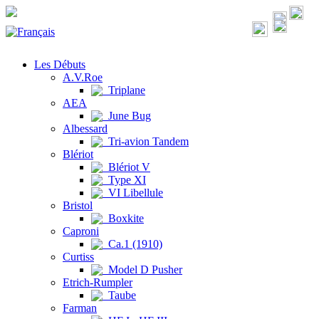
Les Débuts
A.V.Roe
Triplane
AEA
June Bug
Albessard
Tri-avion Tandem
Blériot
Blériot V
Type XI
VI Libellule
Bristol
Boxkite
Caproni
Ca.1 (1910)
Curtiss
Model D Pusher
Etrich-Rumpler
Taube
Farman