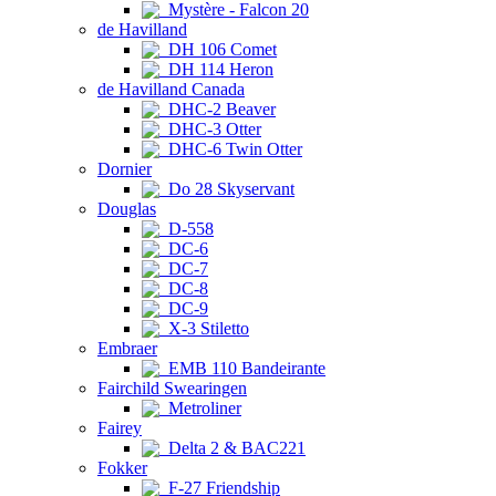
Mystère - Falcon 20
de Havilland
DH 106 Comet
DH 114 Heron
de Havilland Canada
DHC-2 Beaver
DHC-3 Otter
DHC-6 Twin Otter
Dornier
Do 28 Skyservant
Douglas
D-558
DC-6
DC-7
DC-8
DC-9
X-3 Stiletto
Embraer
EMB 110 Bandeirante
Fairchild Swearingen
Metroliner
Fairey
Delta 2 & BAC221
Fokker
F-27 Friendship