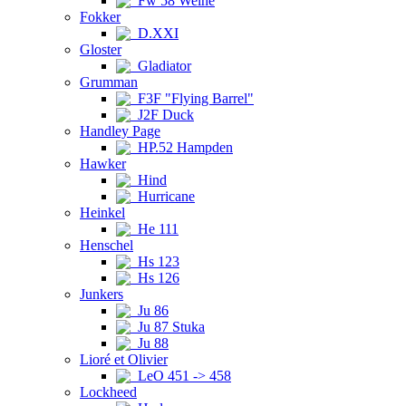
Fw 58 Weihe
Fokker
D.XXI
Gloster
Gladiator
Grumman
F3F "Flying Barrel"
J2F Duck
Handley Page
HP.52 Hampden
Hawker
Hind
Hurricane
Heinkel
He 111
Henschel
Hs 123
Hs 126
Junkers
Ju 86
Ju 87 Stuka
Ju 88
Lioré et Olivier
LeO 451 -> 458
Lockheed