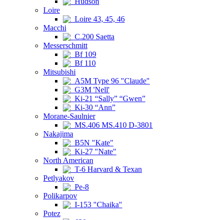
Hudson
Loire
Loire 43, 45, 46
Macchi
C.200 Saetta
Messerschmitt
Bf 109
Bf 110
Mitsubishi
A5M Type 96 "Claude"
G3M 'Nell'
Ki-21 “Sally” “Gwen”
Ki-30 “Ann”
Morane-Saulnier
MS.406 MS.410 D-3801
Nakajima
B5N "Kate"
Ki-27 "Nate"
North American
T-6 Harvard & Texan
Petlyakov
Pe-8
Polikarpov
I-153 "Chaika"
Potez