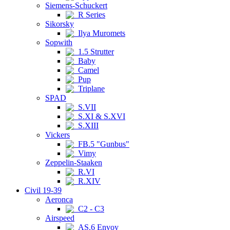
Siemens-Schuckert
R Series
Sikorsky
Ilya Muromets
Sopwith
1.5 Strutter
Baby
Camel
Pup
Triplane
SPAD
S.VII
S.XI & S.XVI
S.XIII
Vickers
FB.5 "Gunbus"
Vimy
Zeppelin-Staaken
R.VI
R.XIV
Civil 19-39
Aeronca
C2 - C3
Airspeed
AS.6 Envoy