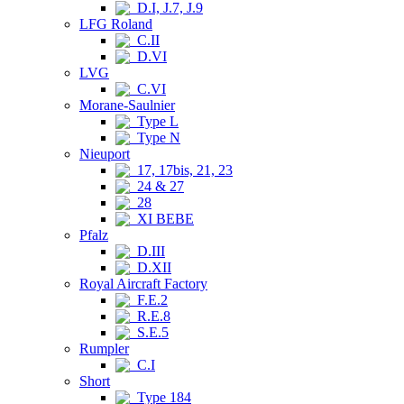
D.I, J.7, J.9
LFG Roland
C.II
D.VI
LVG
C.VI
Morane-Saulnier
Type L
Type N
Nieuport
17, 17bis, 21, 23
24 & 27
28
XI BEBE
Pfalz
D.III
D.XII
Royal Aircraft Factory
F.E.2
R.E.8
S.E.5
Rumpler
C.I
Short
Type 184