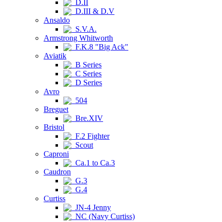
D.II
D.III & D.V
Ansaldo
S.V.A.
Armstrong Whitworth
F.K.8 "Big Ack"
Aviatik
B Series
C Series
D Series
Avro
504
Breguet
Bre.XIV
Bristol
F.2 Fighter
Scout
Caproni
Ca.1 to Ca.3
Caudron
G.3
G.4
Curtiss
JN-4 Jenny
NC (Navy Curtiss)