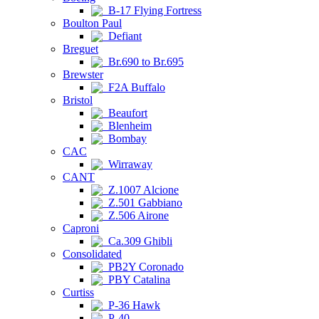
B-17 Flying Fortress
Boulton Paul
Defiant
Breguet
Br.690 to Br.695
Brewster
F2A Buffalo
Bristol
Beaufort
Blenheim
Bombay
CAC
Wirraway
CANT
Z.1007 Alcione
Z.501 Gabbiano
Z.506 Airone
Caproni
Ca.309 Ghibli
Consolidated
PB2Y Coronado
PBY Catalina
Curtiss
P-36 Hawk
P-40