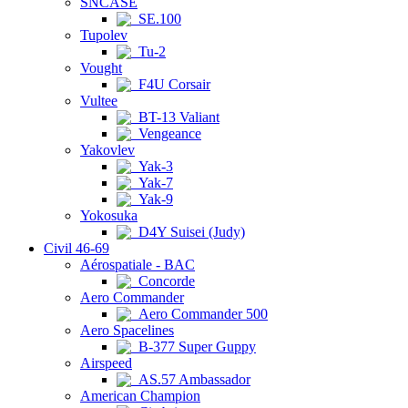
SNCASE
SE.100
Tupolev
Tu-2
Vought
F4U Corsair
Vultee
BT-13 Valiant
Vengeance
Yakovlev
Yak-3
Yak-7
Yak-9
Yokosuka
D4Y Suisei (Judy)
Civil 46-69
Aérospatiale - BAC
Concorde
Aero Commander
Aero Commander 500
Aero Spacelines
B-377 Super Guppy
Airspeed
AS.57 Ambassador
American Champion