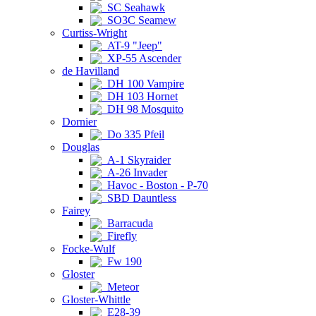
SC Seahawk
SO3C Seamew
Curtiss-Wright
AT-9 "Jeep"
XP-55 Ascender
de Havilland
DH 100 Vampire
DH 103 Hornet
DH 98 Mosquito
Dornier
Do 335 Pfeil
Douglas
A-1 Skyraider
A-26 Invader
Havoc - Boston - P-70
SBD Dauntless
Fairey
Barracuda
Firefly
Focke-Wulf
Fw 190
Gloster
Meteor
Gloster-Whittle
E28-39