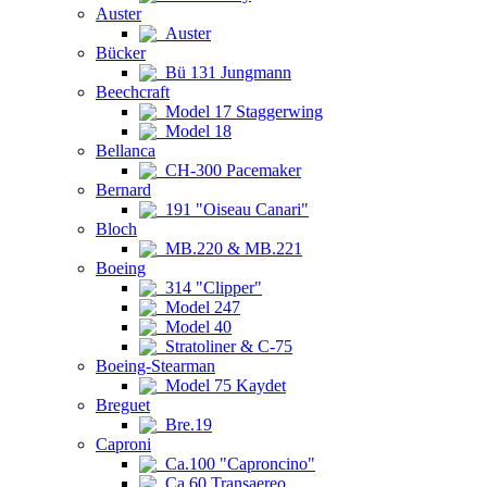
Auster
Auster
Bücker
Bü 131 Jungmann
Beechcraft
Model 17 Staggerwing
Model 18
Bellanca
CH-300 Pacemaker
Bernard
191 "Oiseau Canari"
Bloch
MB.220 & MB.221
Boeing
314 "Clipper"
Model 247
Model 40
Stratoliner & C-75
Boeing-Stearman
Model 75 Kaydet
Breguet
Bre.19
Caproni
Ca.100 "Caproncino"
Ca.60 Transaereo