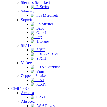
Siemens-Schuckert
R Series
Sikorsky
Ilya Muromets
Sopwith
1.5 Strutter
Baby
Camel
Pup
Triplane
SPAD
S.VII
S.XI & S.XVI
S.XIII
Vickers
FB.5 "Gunbus"
Vimy
Zeppelin-Staaken
R.VI
R.XIV
Civil 19-39
Aeronca
C2 - C3
Airspeed
AS.6 Envoy