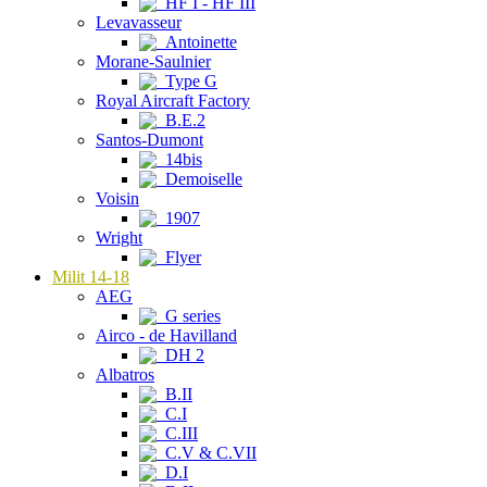
HF I - HF III
Levavasseur
Antoinette
Morane-Saulnier
Type G
Royal Aircraft Factory
B.E.2
Santos-Dumont
14bis
Demoiselle
Voisin
1907
Wright
Flyer
Milit 14-18
AEG
G series
Airco - de Havilland
DH 2
Albatros
B.II
C.I
C.III
C.V & C.VII
D.I