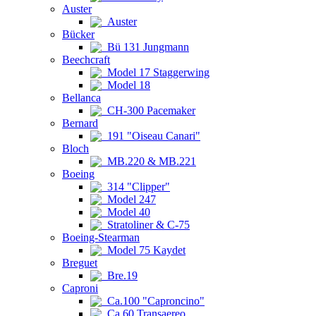
Auster
Auster
Bücker
Bü 131 Jungmann
Beechcraft
Model 17 Staggerwing
Model 18
Bellanca
CH-300 Pacemaker
Bernard
191 "Oiseau Canari"
Bloch
MB.220 & MB.221
Boeing
314 "Clipper"
Model 247
Model 40
Stratoliner & C-75
Boeing-Stearman
Model 75 Kaydet
Breguet
Bre.19
Caproni
Ca.100 "Caproncino"
Ca.60 Transaereo