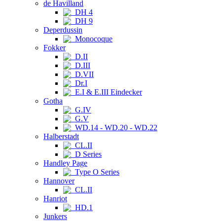
de Havilland
DH 4
DH 9
Deperdussin
Monocoque
Fokker
D.II
D.III
D.VII
Dr.I
E.I & E.III Eindecker
Gotha
G.IV
G.V
WD.14 - WD.20 - WD.22
Halberstadt
CL.II
D Series
Handley Page
Type O Series
Hannover
CL.II
Hanriot
HD.1
Junkers