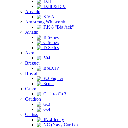
D.II
D.III & D.V
Ansaldo
S.V.A.
Armstrong Whitworth
F.K.8 "Big Ack"
Aviatik
B Series
C Series
D Series
Avro
504
Breguet
Bre.XIV
Bristol
F.2 Fighter
Scout
Caproni
Ca.1 to Ca.3
Caudron
G.3
G.4
Curtiss
JN-4 Jenny
NC (Navy Curtiss)