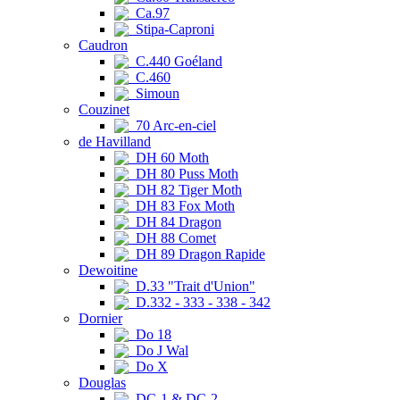
Ca.97
Stipa-Caproni
Caudron
C.440 Goéland
C.460
Simoun
Couzinet
70 Arc-en-ciel
de Havilland
DH 60 Moth
DH 80 Puss Moth
DH 82 Tiger Moth
DH 83 Fox Moth
DH 84 Dragon
DH 88 Comet
DH 89 Dragon Rapide
Dewoitine
D.33 "Trait d'Union"
D.332 - 333 - 338 - 342
Dornier
Do 18
Do J Wal
Do X
Douglas
DC-1 & DC-2