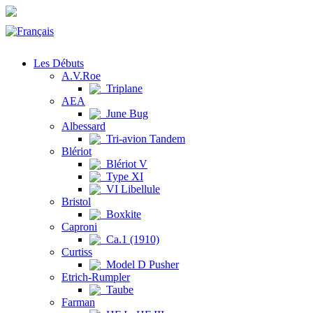
Les Débuts
A.V.Roe
Triplane
AEA
June Bug
Albessard
Tri-avion Tandem
Blériot
Blériot V
Type XI
VI Libellule
Bristol
Boxkite
Caproni
Ca.1 (1910)
Curtiss
Model D Pusher
Etrich-Rumpler
Taube
Farman