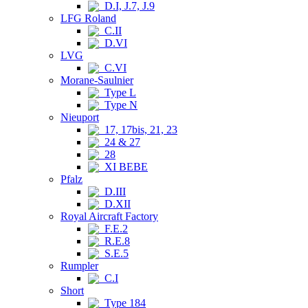
D.I, J.7, J.9
LFG Roland
C.II
D.VI
LVG
C.VI
Morane-Saulnier
Type L
Type N
Nieuport
17, 17bis, 21, 23
24 & 27
28
XI BEBE
Pfalz
D.III
D.XII
Royal Aircraft Factory
F.E.2
R.E.8
S.E.5
Rumpler
C.I
Short
Type 184