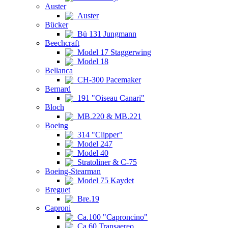
Auster
Auster
Bücker
Bü 131 Jungmann
Beechcraft
Model 17 Staggerwing
Model 18
Bellanca
CH-300 Pacemaker
Bernard
191 "Oiseau Canari"
Bloch
MB.220 & MB.221
Boeing
314 "Clipper"
Model 247
Model 40
Stratoliner & C-75
Boeing-Stearman
Model 75 Kaydet
Breguet
Bre.19
Caproni
Ca.100 "Caproncino"
Ca.60 Transaereo