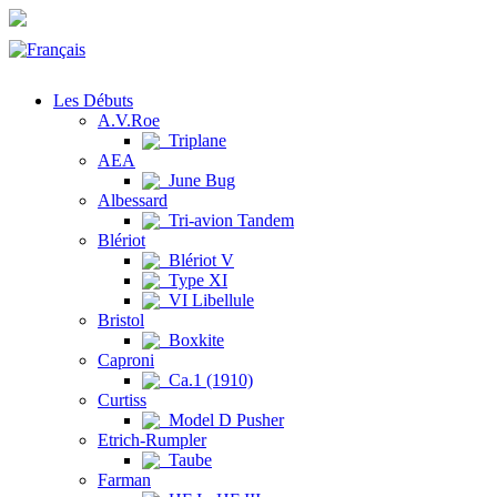
Les Débuts
A.V.Roe
Triplane
AEA
June Bug
Albessard
Tri-avion Tandem
Blériot
Blériot V
Type XI
VI Libellule
Bristol
Boxkite
Caproni
Ca.1 (1910)
Curtiss
Model D Pusher
Etrich-Rumpler
Taube
Farman