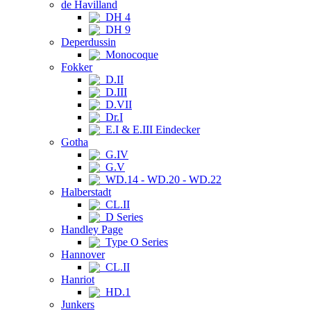
de Havilland
DH 4
DH 9
Deperdussin
Monocoque
Fokker
D.II
D.III
D.VII
Dr.I
E.I & E.III Eindecker
Gotha
G.IV
G.V
WD.14 - WD.20 - WD.22
Halberstadt
CL.II
D Series
Handley Page
Type O Series
Hannover
CL.II
Hanriot
HD.1
Junkers