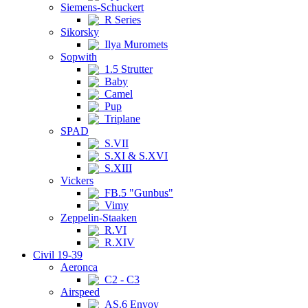
Siemens-Schuckert
R Series
Sikorsky
Ilya Muromets
Sopwith
1.5 Strutter
Baby
Camel
Pup
Triplane
SPAD
S.VII
S.XI & S.XVI
S.XIII
Vickers
FB.5 "Gunbus"
Vimy
Zeppelin-Staaken
R.VI
R.XIV
Civil 19-39
Aeronca
C2 - C3
Airspeed
AS.6 Envoy