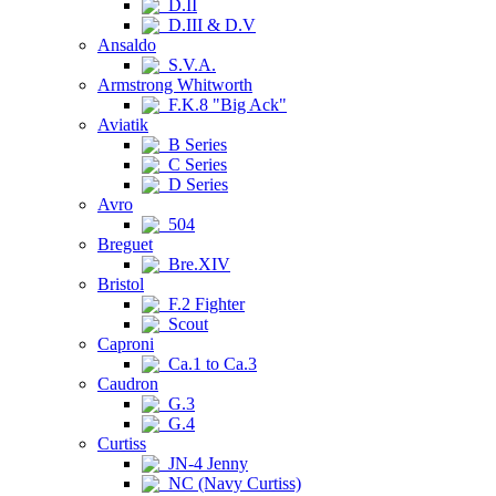
D.II
D.III & D.V
Ansaldo
S.V.A.
Armstrong Whitworth
F.K.8 "Big Ack"
Aviatik
B Series
C Series
D Series
Avro
504
Breguet
Bre.XIV
Bristol
F.2 Fighter
Scout
Caproni
Ca.1 to Ca.3
Caudron
G.3
G.4
Curtiss
JN-4 Jenny
NC (Navy Curtiss)