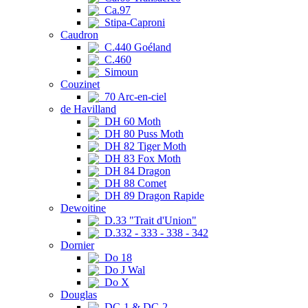
Ca.97
Stipa-Caproni
Caudron
C.440 Goéland
C.460
Simoun
Couzinet
70 Arc-en-ciel
de Havilland
DH 60 Moth
DH 80 Puss Moth
DH 82 Tiger Moth
DH 83 Fox Moth
DH 84 Dragon
DH 88 Comet
DH 89 Dragon Rapide
Dewoitine
D.33 "Trait d'Union"
D.332 - 333 - 338 - 342
Dornier
Do 18
Do J Wal
Do X
Douglas
DC-1 & DC-2