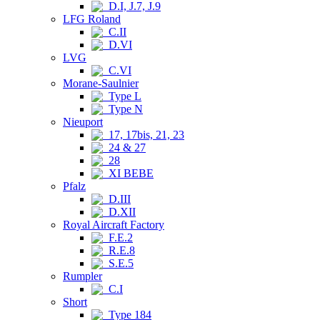
D.I, J.7, J.9
LFG Roland
C.II
D.VI
LVG
C.VI
Morane-Saulnier
Type L
Type N
Nieuport
17, 17bis, 21, 23
24 & 27
28
XI BEBE
Pfalz
D.III
D.XII
Royal Aircraft Factory
F.E.2
R.E.8
S.E.5
Rumpler
C.I
Short
Type 184