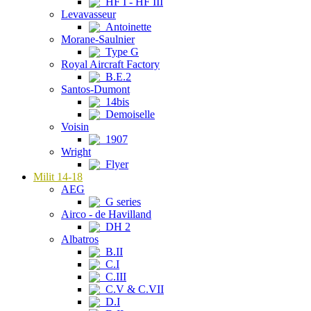
HF I - HF III
Levavasseur
Antoinette
Morane-Saulnier
Type G
Royal Aircraft Factory
B.E.2
Santos-Dumont
14bis
Demoiselle
Voisin
1907
Wright
Flyer
Milit 14-18
AEG
G series
Airco - de Havilland
DH 2
Albatros
B.II
C.I
C.III
C.V & C.VII
D.I