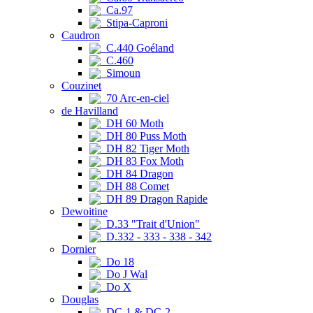
Ca.97
Stipa-Caproni
Caudron
C.440 Goéland
C.460
Simoun
Couzinet
70 Arc-en-ciel
de Havilland
DH 60 Moth
DH 80 Puss Moth
DH 82 Tiger Moth
DH 83 Fox Moth
DH 84 Dragon
DH 88 Comet
DH 89 Dragon Rapide
Dewoitine
D.33 "Trait d'Union"
D.332 - 333 - 338 - 342
Dornier
Do 18
Do J Wal
Do X
Douglas
DC-1 & DC-2