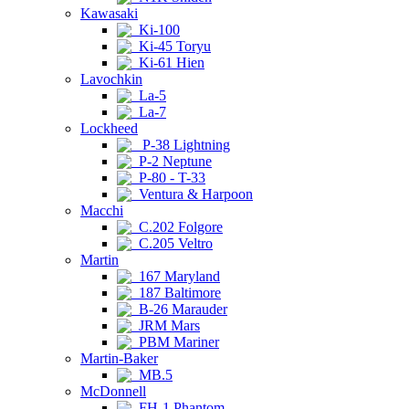
Kawasaki
Ki-100
Ki-45 Toryu
Ki-61 Hien
Lavochkin
La-5
La-7
Lockheed
P-38 Lightning
P-2 Neptune
P-80 - T-33
Ventura & Harpoon
Macchi
C.202 Folgore
C.205 Veltro
Martin
167 Maryland
187 Baltimore
B-26 Marauder
JRM Mars
PBM Mariner
Martin-Baker
MB.5
McDonnell
FH-1 Phantom