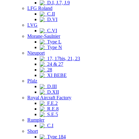
D.I, J.7, J.9
LFG Roland
C.II
D.VI
LVG
C.VI
Morane-Saulnier
Type L
Type N
Nieuport
17, 17bis, 21, 23
24 & 27
28
XI BEBE
Pfalz
D.III
D.XII
Royal Aircraft Factory
F.E.2
R.E.8
S.E.5
Rumpler
C.I
Short
Type 184