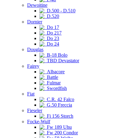
Dewoitine
D.500 - D.510
D.520
Dornier
Do 17
Do 217
Do 23
Do 24
Douglas
B-18 Bolo
TBD Devastator
Fairey
Albacore
Battle
Fulmar
Swordfish
Fiat
C.R. 42 Falco
G.50 Freccia
Fieseler
Fi 156 Storch
Focke-Wulf
Fw 189 Uhu
Fw 200 Condor