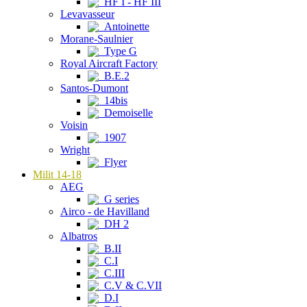
HF I - HF III
Levavasseur
Antoinette
Morane-Saulnier
Type G
Royal Aircraft Factory
B.E.2
Santos-Dumont
14bis
Demoiselle
Voisin
1907
Wright
Flyer
Milit 14-18
AEG
G series
Airco - de Havilland
DH 2
Albatros
B.II
C.I
C.III
C.V & C.VII
D.I