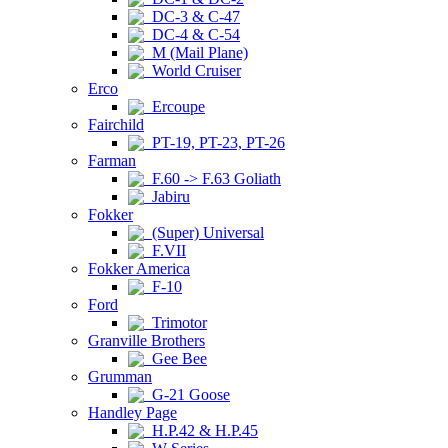
DC-3 & C-47
DC-4 & C-54
M (Mail Plane)
World Cruiser
Erco
Ercoupe
Fairchild
PT-19, PT-23, PT-26
Farman
F.60 -> F.63 Goliath
Jabiru
Fokker
(Super) Universal
F.VII
Fokker America
F-10
Ford
Trimotor
Granville Brothers
Gee Bee
Grumman
G-21 Goose
Handley Page
H.P.42 & H.P.45