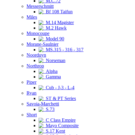
M.C.72
Messerschmitt
Bf 108 Taifun
Miles
M.14 Magister
M.2 Hawk
Monocoupe
Model 90
Morane-Saulnier
MS.315 - 316 - 317
Noorduyn
Norseman
Northrop
Alpha
Gamma
Piper
Cub - J-3 - L-4
Ryan
ST & PT Series
Savoia-Marchetti
S.73
Short
C Class Empire
Mayo Composite
S.17 Kent