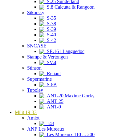
S.25 Sunderland
S.8 Calcutta & Rangoon
Sikorsky
S-35
S-38
S-39
S-40
S-42
SNCASE
SE.161 Languedoc
Stampe & Vertongen
SV.4
Stinson
Reliant
Supermarine
S.6B
Tupolev
ANT-20 Maxime Gorky
ANT-25
ANT-9
Milit 19-33
Amiot
143
ANF Les Mureaux
Les Mureaux 110 ... 200