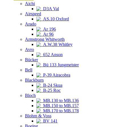
Aichi
D3A Val
Airspeed
AS.10 Oxford
Arado
Ar 196
Ar 96
Armstrong Whitworth
A.W.38 Whitley
Avro
652 Anson
Bücker
Bü 133 Jungmeister
Bell
P-39 Airacobra
Blackburn
B-24 Skua
B-25 Roc
Bloch
MB.130 to MB.136
MB.150 to MB.157
MB.170 to MB.178
Blohm & Voss
BV 141
Boeing