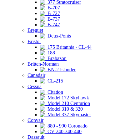
377 Stratocruiser
B-707
B-727
B-737
B-747
Breguet
Deux-Ponts
Bristol
175 Britannia - CL-44
188
Brabazon
Britten-Norman
BN-2 Islander
Canadair
CL-215
Cessna
Citation
Model 172 Skyhawk
Model 210 Centurion
Model 310 & 320
Model 337 Skymaster
Convair
880 - 990 Coronado
CV 240-340-440
Dassault