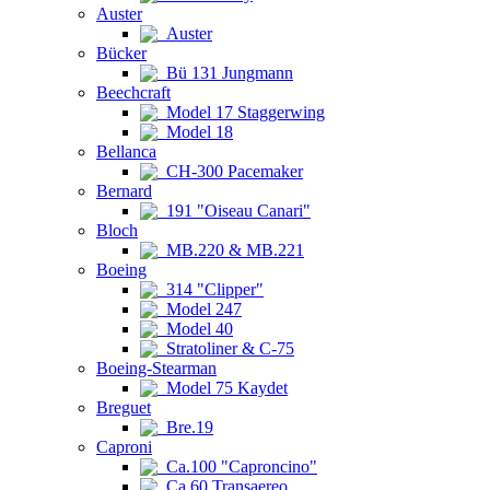
Auster
Auster
Bücker
Bü 131 Jungmann
Beechcraft
Model 17 Staggerwing
Model 18
Bellanca
CH-300 Pacemaker
Bernard
191 "Oiseau Canari"
Bloch
MB.220 & MB.221
Boeing
314 "Clipper"
Model 247
Model 40
Stratoliner & C-75
Boeing-Stearman
Model 75 Kaydet
Breguet
Bre.19
Caproni
Ca.100 "Caproncino"
Ca.60 Transaereo