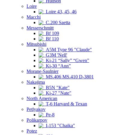
Hudson
Loire
Loire 43, 45, 46
Macchi
C.200 Saetta
Messerschmitt
Bf 109
Bf 110
Mitsubishi
A5M Type 96 "Claude"
G3M 'Nell'
Ki-21 “Sally” “Gwen”
Ki-30 “Ann”
Morane-Saulnier
MS.406 MS.410 D-3801
Nakajima
B5N "Kate"
Ki-27 "Nate"
North American
T-6 Harvard & Texan
Petlyakov
Pe-8
Polikarpov
I-153 "Chaika"
Potez