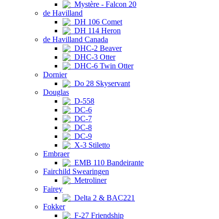
Mystère - Falcon 20
de Havilland
DH 106 Comet
DH 114 Heron
de Havilland Canada
DHC-2 Beaver
DHC-3 Otter
DHC-6 Twin Otter
Dornier
Do 28 Skyservant
Douglas
D-558
DC-6
DC-7
DC-8
DC-9
X-3 Stiletto
Embraer
EMB 110 Bandeirante
Fairchild Swearingen
Metroliner
Fairey
Delta 2 & BAC221
Fokker
F-27 Friendship