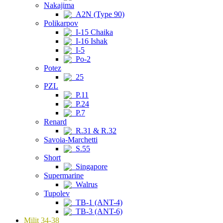
Nakajima
A2N (Type 90)
Polikarpov
I-15 Chaika
I-16 Ishak
I-5
Po-2
Potez
25
PZL
P.11
P.24
P.7
Renard
R.31 & R.32
Savoia-Marchetti
S.55
Short
Singapore
Supermarine
Walrus
Tupolev
TB-1 (ANT-4)
TB-3 (ANT-6)
Milit 34-38