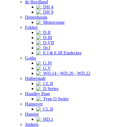
de Havilland
DH 4
DH 9
Deperdussin
Monocoque
Fokker
D.II
D.III
D.VII
Dr.I
E.I & E.III Eindecker
Gotha
G.IV
G.V
WD.14 - WD.20 - WD.22
Halberstadt
CL.II
D Series
Handley Page
Type O Series
Hannover
CL.II
Hanriot
HD.1
Junkers