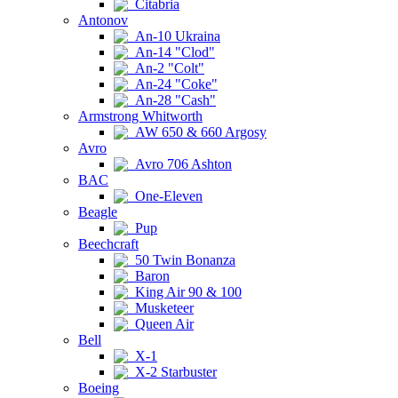
Citabria
Antonov
An-10 Ukraina
An-14 "Clod"
An-2 "Colt"
An-24 "Coke"
An-28 "Cash"
Armstrong Whitworth
AW 650 & 660 Argosy
Avro
Avro 706 Ashton
BAC
One-Eleven
Beagle
Pup
Beechcraft
50 Twin Bonanza
Baron
King Air 90 & 100
Musketeer
Queen Air
Bell
X-1
X-2 Starbuster
Boeing