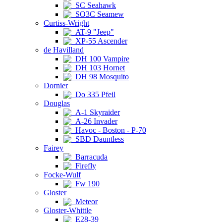
SC Seahawk
SO3C Seamew
Curtiss-Wright
AT-9 "Jeep"
XP-55 Ascender
de Havilland
DH 100 Vampire
DH 103 Hornet
DH 98 Mosquito
Dornier
Do 335 Pfeil
Douglas
A-1 Skyraider
A-26 Invader
Havoc - Boston - P-70
SBD Dauntless
Fairey
Barracuda
Firefly
Focke-Wulf
Fw 190
Gloster
Meteor
Gloster-Whittle
E28-39