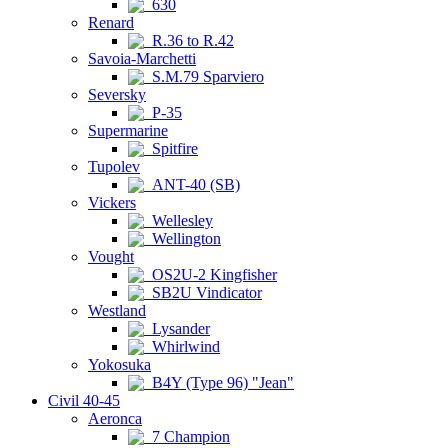
630
Renard
R.36 to R.42
Savoia-Marchetti
S.M.79 Sparviero
Seversky
P-35
Supermarine
Spitfire
Tupolev
ANT-40 (SB)
Vickers
Wellesley
Wellington
Vought
OS2U-2 Kingfisher
SB2U Vindicator
Westland
Lysander
Whirlwind
Yokosuka
B4Y (Type 96) "Jean"
Civil 40-45
Aeronca
7 Champion