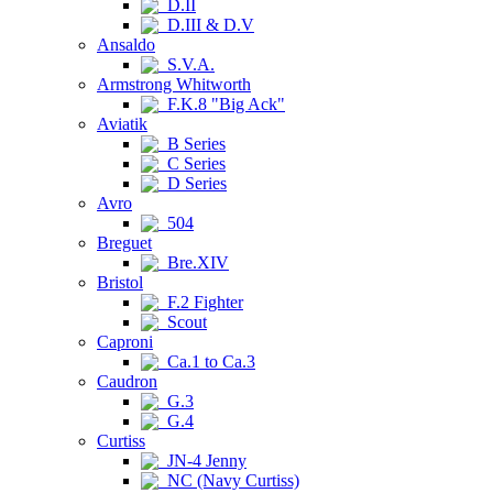
D.II
D.III & D.V
Ansaldo
S.V.A.
Armstrong Whitworth
F.K.8 "Big Ack"
Aviatik
B Series
C Series
D Series
Avro
504
Breguet
Bre.XIV
Bristol
F.2 Fighter
Scout
Caproni
Ca.1 to Ca.3
Caudron
G.3
G.4
Curtiss
JN-4 Jenny
NC (Navy Curtiss)