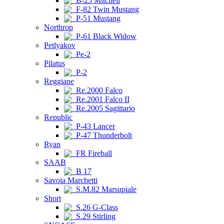
B-25 Mitchell
F-82 Twin Mustang
P-51 Mustang
Northrop
P-61 Black Widow
Petlyakov
Pe-2
Pilatus
P-2
Reggiane
Re.2000 Falco
Re.2001 Falco II
Re.2005 Sagittario
Republic
P-43 Lancer
P-47 Thunderbolt
Ryan
FR Fireball
SAAB
B 17
Savoia Marchetti
S.M.82 Marsupiale
Short
S.26 G-Class
S.29 Stirling