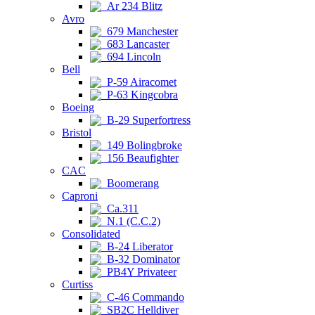
Ar 234 Blitz
Avro
679 Manchester
683 Lancaster
694 Lincoln
Bell
P-59 Airacomet
P-63 Kingcobra
Boeing
B-29 Superfortress
Bristol
149 Bolingbroke
156 Beaufighter
CAC
Boomerang
Caproni
Ca.311
N.1 (C.C.2)
Consolidated
B-24 Liberator
B-32 Dominator
PB4Y Privateer
Curtiss
C-46 Commando
SB2C Helldiver