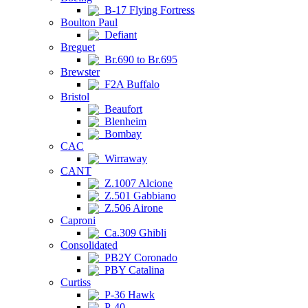
B-17 Flying Fortress
Boulton Paul
Defiant
Breguet
Br.690 to Br.695
Brewster
F2A Buffalo
Bristol
Beaufort
Blenheim
Bombay
CAC
Wirraway
CANT
Z.1007 Alcione
Z.501 Gabbiano
Z.506 Airone
Caproni
Ca.309 Ghibli
Consolidated
PB2Y Coronado
PBY Catalina
Curtiss
P-36 Hawk
P-40