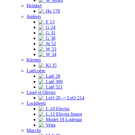
W Series
Heinkel
He 178
Junkers
F 13
G 24
G 31
G 38
Ju 52
W 33
W 34
Klemm
Kl 35
Latécoère
Laté 28
Laté 300
Laté 521
Lioré et Olivier
LeO 20 -> LeO 214
Lockheed
L.10 Electra
L.12 Electra Junior
Model 18 Lodestar
Vega
Macchi