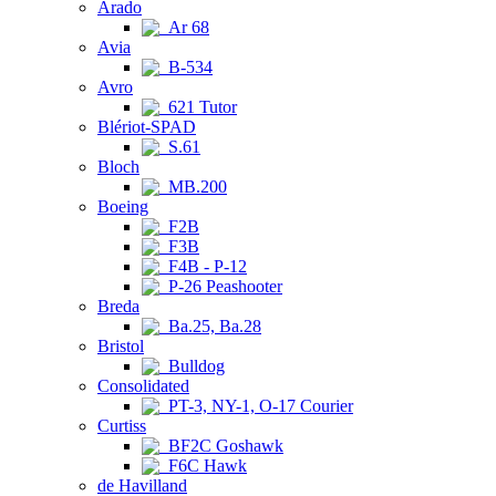
Arado
Ar 68
Avia
B-534
Avro
621 Tutor
Blériot-SPAD
S.61
Bloch
MB.200
Boeing
F2B
F3B
F4B - P-12
P-26 Peashooter
Breda
Ba.25, Ba.28
Bristol
Bulldog
Consolidated
PT-3, NY-1, O-17 Courier
Curtiss
BF2C Goshawk
F6C Hawk
de Havilland