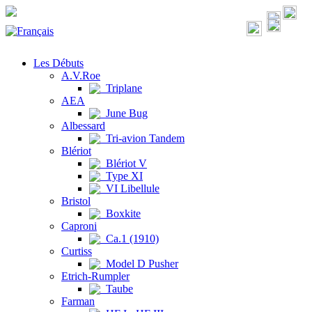
Les Débuts
A.V.Roe
Triplane
AEA
June Bug
Albessard
Tri-avion Tandem
Blériot
Blériot V
Type XI
VI Libellule
Bristol
Boxkite
Caproni
Ca.1 (1910)
Curtiss
Model D Pusher
Etrich-Rumpler
Taube
Farman