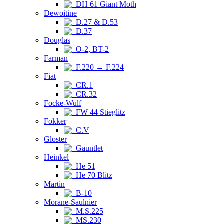
DH 61 Giant Moth
Dewoitine
D.27 & D.53
D.37
Douglas
O-2, BT-2
Farman
F.220 → F.224
Fiat
CR.1
CR.32
Focke-Wulf
FW 44 Stieglitz
Fokker
C.V
Gloster
Gauntlet
Heinkel
He 51
He 70 Blitz
Martin
B-10
Morane-Saulnier
M.S.225
MS.230