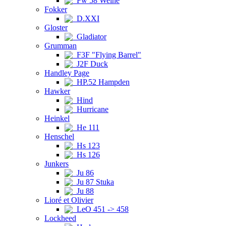
Fw 58 Weihe
Fokker
D.XXI
Gloster
Gladiator
Grumman
F3F "Flying Barrel"
J2F Duck
Handley Page
HP.52 Hampden
Hawker
Hind
Hurricane
Heinkel
He 111
Henschel
Hs 123
Hs 126
Junkers
Ju 86
Ju 87 Stuka
Ju 88
Lioré et Olivier
LeO 451 -> 458
Lockheed