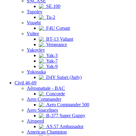
SNCASE
SE.100
Tupolev
Tu-2
Vought
F4U Corsair
Vultee
BT-13 Valiant
Vengeance
Yakovlev
Yak-3
Yak-7
Yak-9
Yokosuka
D4Y Suisei (Judy)
Civil 46-69
Aérospatiale - BAC
Concorde
Aero Commander
Aero Commander 500
Aero Spacelines
B-377 Super Guppy
Airspeed
AS.57 Ambassador
American Champion