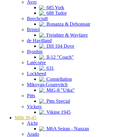
Avro
685 York
688 Tudor
Beechcraft
Bonanza & Debonnair
Bristol
Freighter & Wayfarer
de Havilland
DH 104 Dove
Ilyushin
Il-12 "Coach"
Latécoère
631
Lockheed
Constellation
Mikoyan-Gourevitch
MiG-8 "Utka"
Pitts
Pitts Special
Vickers
Viking 1945
Milit 39-45
Aichi
M6A Seiran - Nanzan
Arado