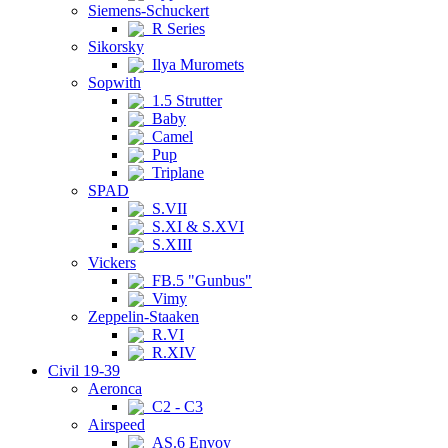
Siemens-Schuckert
R Series
Sikorsky
Ilya Muromets
Sopwith
1.5 Strutter
Baby
Camel
Pup
Triplane
SPAD
S.VII
S.XI & S.XVI
S.XIII
Vickers
FB.5 "Gunbus"
Vimy
Zeppelin-Staaken
R.VI
R.XIV
Civil 19-39
Aeronca
C2 - C3
Airspeed
AS.6 Envoy