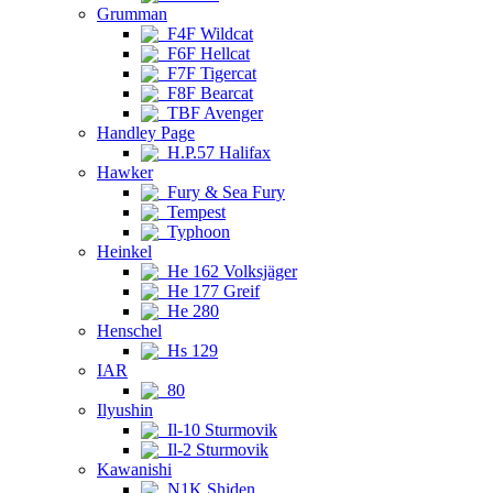
Grumman
F4F Wildcat
F6F Hellcat
F7F Tigercat
F8F Bearcat
TBF Avenger
Handley Page
H.P.57 Halifax
Hawker
Fury & Sea Fury
Tempest
Typhoon
Heinkel
He 162 Volksjäger
He 177 Greif
He 280
Henschel
Hs 129
IAR
80
Ilyushin
Il-10 Sturmovik
Il-2 Sturmovik
Kawanishi
N1K Shiden