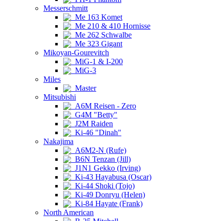
Messerschmitt
Me 163 Komet
Me 210 & 410 Hornisse
Me 262 Schwalbe
Me 323 Gigant
Mikoyan-Gourevitch
MiG-1 & I-200
MiG-3
Miles
Master
Mitsubishi
A6M Reisen - Zero
G4M "Betty"
J2M Raiden
Ki-46 "Dinah"
Nakajima
A6M2-N (Rufe)
B6N Tenzan (Jill)
J1N1 Gekko (Irving)
Ki-43 Hayabusa (Oscar)
Ki-44 Shoki (Tojo)
Ki-49 Donryu (Helen)
Ki-84 Hayate (Frank)
North American