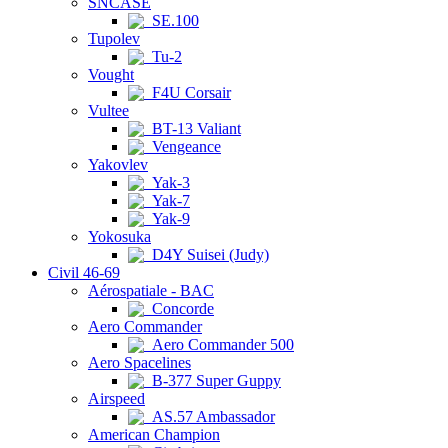
SNCASE
SE.100
Tupolev
Tu-2
Vought
F4U Corsair
Vultee
BT-13 Valiant
Vengeance
Yakovlev
Yak-3
Yak-7
Yak-9
Yokosuka
D4Y Suisei (Judy)
Civil 46-69
Aérospatiale - BAC
Concorde
Aero Commander
Aero Commander 500
Aero Spacelines
B-377 Super Guppy
Airspeed
AS.57 Ambassador
American Champion