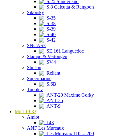
S.25 Sunderland
S.8 Calcutta & Rangoon
Sikorsky
S-35
S-38
S-39
S-40
S-42
SNCASE
SE.161 Languedoc
Stampe & Vertongen
SV.4
Stinson
Reliant
Supermarine
S.6B
Tupolev
ANT-20 Maxime Gorky
ANT-25
ANT-9
Milit 19-33
Amiot
143
ANF Les Mureaux
Les Mureaux 110 ... 200