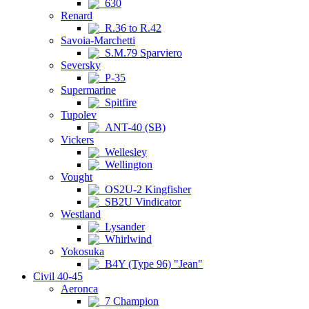
630
Renard
R.36 to R.42
Savoia-Marchetti
S.M.79 Sparviero
Seversky
P-35
Supermarine
Spitfire
Tupolev
ANT-40 (SB)
Vickers
Wellesley
Wellington
Vought
OS2U-2 Kingfisher
SB2U Vindicator
Westland
Lysander
Whirlwind
Yokosuka
B4Y (Type 96) "Jean"
Civil 40-45
Aeronca
7 Champion