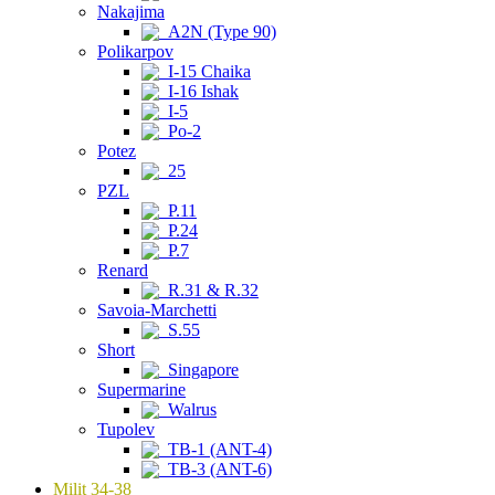
Nakajima
A2N (Type 90)
Polikarpov
I-15 Chaika
I-16 Ishak
I-5
Po-2
Potez
25
PZL
P.11
P.24
P.7
Renard
R.31 & R.32
Savoia-Marchetti
S.55
Short
Singapore
Supermarine
Walrus
Tupolev
TB-1 (ANT-4)
TB-3 (ANT-6)
Milit 34-38