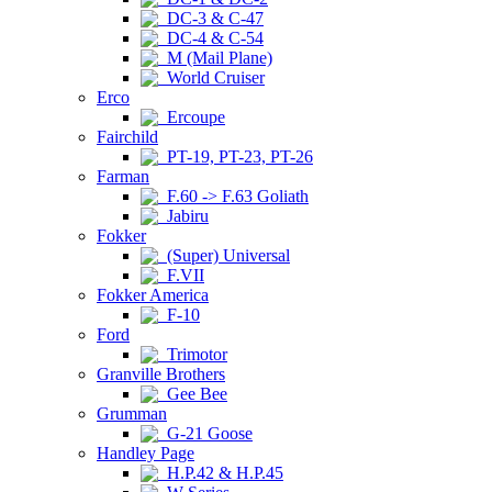
DC-3 & C-47
DC-4 & C-54
M (Mail Plane)
World Cruiser
Erco
Ercoupe
Fairchild
PT-19, PT-23, PT-26
Farman
F.60 -> F.63 Goliath
Jabiru
Fokker
(Super) Universal
F.VII
Fokker America
F-10
Ford
Trimotor
Granville Brothers
Gee Bee
Grumman
G-21 Goose
Handley Page
H.P.42 & H.P.45