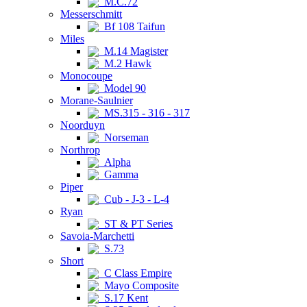
M.C.72
Messerschmitt
Bf 108 Taifun
Miles
M.14 Magister
M.2 Hawk
Monocoupe
Model 90
Morane-Saulnier
MS.315 - 316 - 317
Noorduyn
Norseman
Northrop
Alpha
Gamma
Piper
Cub - J-3 - L-4
Ryan
ST & PT Series
Savoia-Marchetti
S.73
Short
C Class Empire
Mayo Composite
S.17 Kent