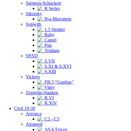
Siemens-Schuckert
R Series
Sikorsky
Ilya Muromets
Sopwith
1.5 Strutter
Baby
Camel
Pup
Triplane
SPAD
S.VII
S.XI & S.XVI
S.XIII
Vickers
FB.5 "Gunbus"
Vimy
Zeppelin-Staaken
R.VI
R.XIV
Civil 19-39
Aeronca
C2 - C3
Airspeed
AS.6 Envoy