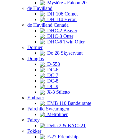
Mystère - Falcon 20
de Havilland
DH 106 Comet
DH 114 Heron
de Havilland Canada
DHC-2 Beaver
DHC-3 Otter
DHC-6 Twin Otter
Dornier
Do 28 Skyservant
Douglas
D-558
DC-6
DC-7
DC-8
DC-9
X-3 Stiletto
Embraer
EMB 110 Bandeirante
Fairchild Swearingen
Metroliner
Fairey
Delta 2 & BAC221
Fokker
F-27 Friendship