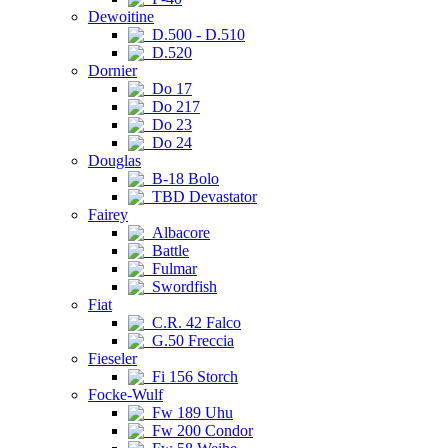
Dewoitine
D.500 - D.510
D.520
Dornier
Do 17
Do 217
Do 23
Do 24
Douglas
B-18 Bolo
TBD Devastator
Fairey
Albacore
Battle
Fulmar
Swordfish
Fiat
C.R. 42 Falco
G.50 Freccia
Fieseler
Fi 156 Storch
Focke-Wulf
Fw 189 Uhu
Fw 200 Condor