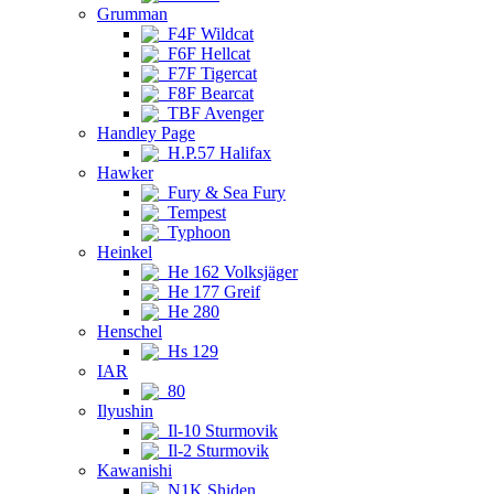
Grumman
F4F Wildcat
F6F Hellcat
F7F Tigercat
F8F Bearcat
TBF Avenger
Handley Page
H.P.57 Halifax
Hawker
Fury & Sea Fury
Tempest
Typhoon
Heinkel
He 162 Volksjäger
He 177 Greif
He 280
Henschel
Hs 129
IAR
80
Ilyushin
Il-10 Sturmovik
Il-2 Sturmovik
Kawanishi
N1K Shiden