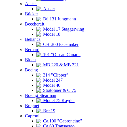
Auster
Auster
Bücker
Bü 131 Jungmann
Beechcraft
Model 17 Staggerwing
Model 18
Bellanca
CH-300 Pacemaker
Bernard
191 "Oiseau Canari"
Bloch
MB.220 & MB.221
Boeing
314 "Clipper"
Model 247
Model 40
Stratoliner & C-75
Boeing-Stearman
Model 75 Kaydet
Breguet
Bre.19
Caproni
Ca.100 "Caproncino"
Ca.60 Transaereo