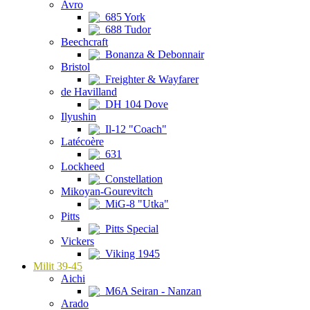
Avro
685 York
688 Tudor
Beechcraft
Bonanza & Debonnair
Bristol
Freighter & Wayfarer
de Havilland
DH 104 Dove
Ilyushin
Il-12 "Coach"
Latécoère
631
Lockheed
Constellation
Mikoyan-Gourevitch
MiG-8 "Utka"
Pitts
Pitts Special
Vickers
Viking 1945
Milit 39-45
Aichi
M6A Seiran - Nanzan
Arado