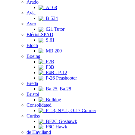
Arado
Ar 68
Avia
B-534
Avro
621 Tutor
Blériot-SPAD
S.61
Bloch
MB.200
Boeing
F2B
F3B
F4B - P-12
P-26 Peashooter
Breda
Ba.25, Ba.28
Bristol
Bulldog
Consolidated
PT-3, NY-1, O-17 Courier
Curtiss
BF2C Goshawk
F6C Hawk
de Havilland