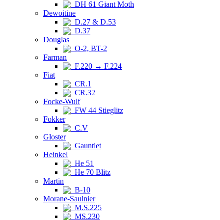
DH 61 Giant Moth
Dewoitine
D.27 & D.53
D.37
Douglas
O-2, BT-2
Farman
F.220 → F.224
Fiat
CR.1
CR.32
Focke-Wulf
FW 44 Stieglitz
Fokker
C.V
Gloster
Gauntlet
Heinkel
He 51
He 70 Blitz
Martin
B-10
Morane-Saulnier
M.S.225
MS.230