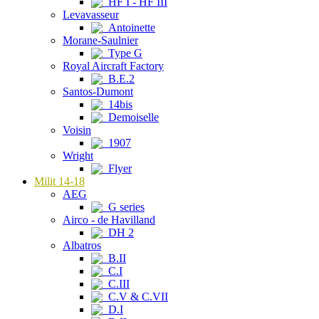
HF I - HF III
Levavasseur
Antoinette
Morane-Saulnier
Type G
Royal Aircraft Factory
B.E.2
Santos-Dumont
14bis
Demoiselle
Voisin
1907
Wright
Flyer
Milit 14-18
AEG
G series
Airco - de Havilland
DH 2
Albatros
B.II
C.I
C.III
C.V & C.VII
D.I