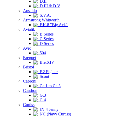
D.II
D.III & D.V
Ansaldo
S.V.A.
Armstrong Whitworth
F.K.8 "Big Ack"
Aviatik
B Series
C Series
D Series
Avro
504
Breguet
Bre.XIV
Bristol
F.2 Fighter
Scout
Caproni
Ca.1 to Ca.3
Caudron
G.3
G.4
Curtiss
JN-4 Jenny
NC (Navy Curtiss)