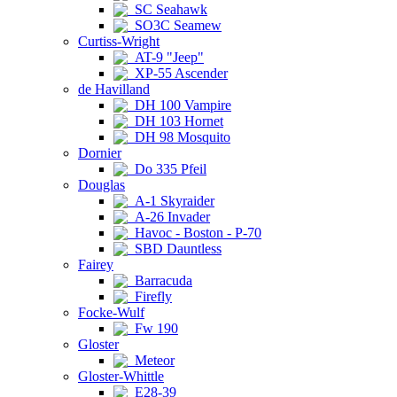
SC Seahawk
SO3C Seamew
Curtiss-Wright
AT-9 "Jeep"
XP-55 Ascender
de Havilland
DH 100 Vampire
DH 103 Hornet
DH 98 Mosquito
Dornier
Do 335 Pfeil
Douglas
A-1 Skyraider
A-26 Invader
Havoc - Boston - P-70
SBD Dauntless
Fairey
Barracuda
Firefly
Focke-Wulf
Fw 190
Gloster
Meteor
Gloster-Whittle
E28-39