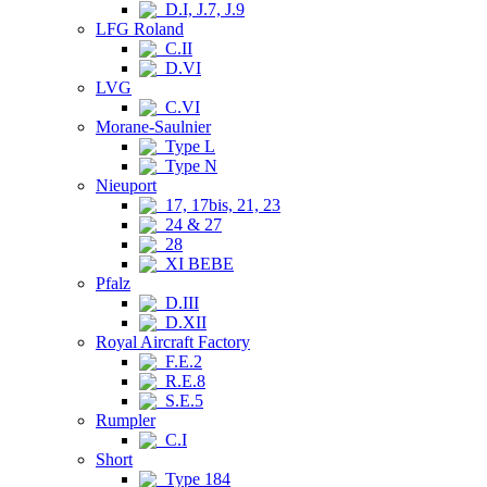
D.I, J.7, J.9
LFG Roland
C.II
D.VI
LVG
C.VI
Morane-Saulnier
Type L
Type N
Nieuport
17, 17bis, 21, 23
24 & 27
28
XI BEBE
Pfalz
D.III
D.XII
Royal Aircraft Factory
F.E.2
R.E.8
S.E.5
Rumpler
C.I
Short
Type 184