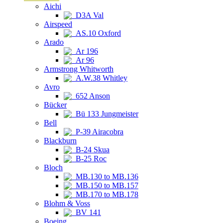
Aichi
D3A Val
Airspeed
AS.10 Oxford
Arado
Ar 196
Ar 96
Armstrong Whitworth
A.W.38 Whitley
Avro
652 Anson
Bücker
Bü 133 Jungmeister
Bell
P-39 Airacobra
Blackburn
B-24 Skua
B-25 Roc
Bloch
MB.130 to MB.136
MB.150 to MB.157
MB.170 to MB.178
Blohm & Voss
BV 141
Boeing