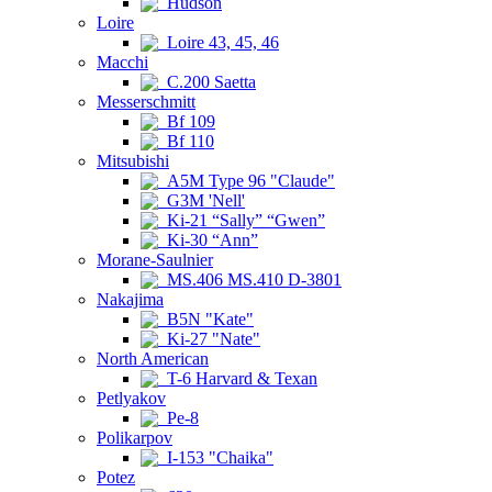
Hudson
Loire
Loire 43, 45, 46
Macchi
C.200 Saetta
Messerschmitt
Bf 109
Bf 110
Mitsubishi
A5M Type 96 "Claude"
G3M 'Nell'
Ki-21 “Sally” “Gwen”
Ki-30 “Ann”
Morane-Saulnier
MS.406 MS.410 D-3801
Nakajima
B5N "Kate"
Ki-27 "Nate"
North American
T-6 Harvard & Texan
Petlyakov
Pe-8
Polikarpov
I-153 "Chaika"
Potez