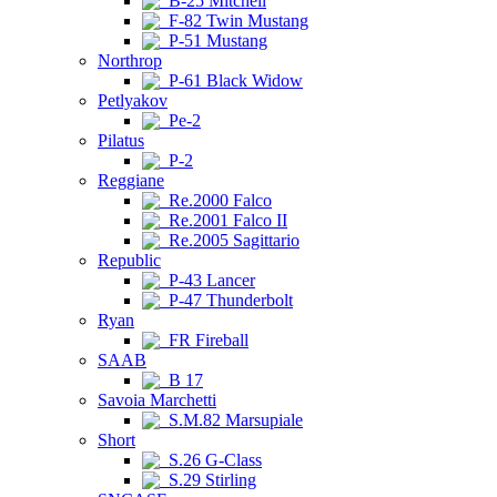
B-25 Mitchell
F-82 Twin Mustang
P-51 Mustang
Northrop
P-61 Black Widow
Petlyakov
Pe-2
Pilatus
P-2
Reggiane
Re.2000 Falco
Re.2001 Falco II
Re.2005 Sagittario
Republic
P-43 Lancer
P-47 Thunderbolt
Ryan
FR Fireball
SAAB
B 17
Savoia Marchetti
S.M.82 Marsupiale
Short
S.26 G-Class
S.29 Stirling