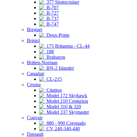
377 Stratocruiser
B-707
B-727
B-737
B-747
Breguet
Deux-Ponts
Bristol
175 Britannia - CL-44
188
Brabazon
Britten-Norman
BN-2 Islander
Canadair
CL-215
Cessna
Citation
Model 172 Skyhawk
Model 210 Centurion
Model 310 & 320
Model 337 Skymaster
Convair
880 - 990 Coronado
CV 240-340-440
Dassault