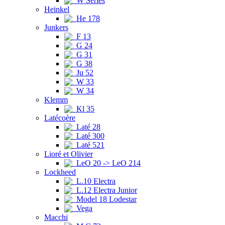
W Series
Heinkel
He 178
Junkers
F 13
G 24
G 31
G 38
Ju 52
W 33
W 34
Klemm
Kl 35
Latécoère
Laté 28
Laté 300
Laté 521
Lioré et Olivier
LeO 20 -> LeO 214
Lockheed
L.10 Electra
L.12 Electra Junior
Model 18 Lodestar
Vega
Macchi