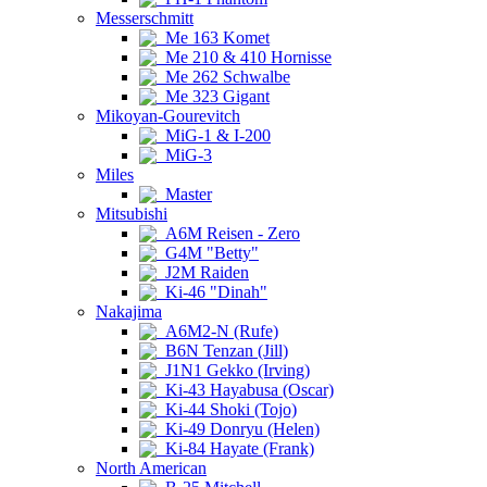
Messerschmitt
Me 163 Komet
Me 210 & 410 Hornisse
Me 262 Schwalbe
Me 323 Gigant
Mikoyan-Gourevitch
MiG-1 & I-200
MiG-3
Miles
Master
Mitsubishi
A6M Reisen - Zero
G4M "Betty"
J2M Raiden
Ki-46 "Dinah"
Nakajima
A6M2-N (Rufe)
B6N Tenzan (Jill)
J1N1 Gekko (Irving)
Ki-43 Hayabusa (Oscar)
Ki-44 Shoki (Tojo)
Ki-49 Donryu (Helen)
Ki-84 Hayate (Frank)
North American