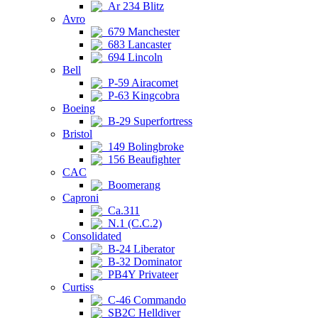
Ar 234 Blitz
Avro
679 Manchester
683 Lancaster
694 Lincoln
Bell
P-59 Airacomet
P-63 Kingcobra
Boeing
B-29 Superfortress
Bristol
149 Bolingbroke
156 Beaufighter
CAC
Boomerang
Caproni
Ca.311
N.1 (C.C.2)
Consolidated
B-24 Liberator
B-32 Dominator
PB4Y Privateer
Curtiss
C-46 Commando
SB2C Helldiver