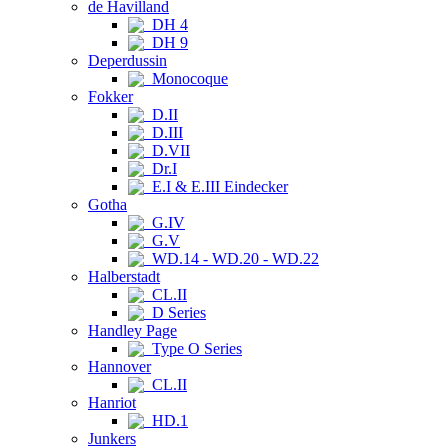
de Havilland
DH 4
DH 9
Deperdussin
Monocoque
Fokker
D.II
D.III
D.VII
Dr.I
E.I & E.III Eindecker
Gotha
G.IV
G.V
WD.14 - WD.20 - WD.22
Halberstadt
CL.II
D Series
Handley Page
Type O Series
Hannover
CL.II
Hanriot
HD.1
Junkers