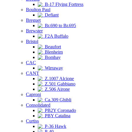
B-17 Flying Fortress
Boulton Paul
Defiant
Breguet
Br.690 to Br.695
Brewster
F2A Buffalo
Bristol
Beaufort
Blenheim
Bombay
CAC
Wirraway
CANT
Z.1007 Alcione
Z.501 Gabbiano
Z.506 Airone
Caproni
Ca.309 Ghibli
Consolidated
PB2Y Coronado
PBY Catalina
Curtiss
P-36 Hawk
P-40