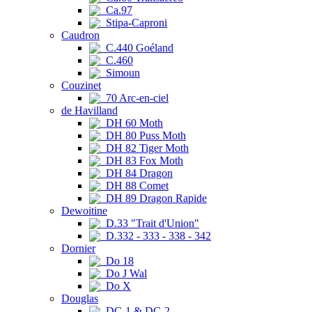
Ca.97
Stipa-Caproni
Caudron
C.440 Goéland
C.460
Simoun
Couzinet
70 Arc-en-ciel
de Havilland
DH 60 Moth
DH 80 Puss Moth
DH 82 Tiger Moth
DH 83 Fox Moth
DH 84 Dragon
DH 88 Comet
DH 89 Dragon Rapide
Dewoitine
D.33 "Trait d'Union"
D.332 - 333 - 338 - 342
Dornier
Do 18
Do J Wal
Do X
Douglas
DC-1 & DC-2