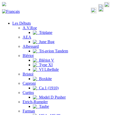
Les Débuts
A.V.Roe
Triplane
AEA
June Bug
Albessard
Tri-avion Tandem
Blériot
Blériot V
Type XI
VI Libellule
Bristol
Boxkite
Caproni
Ca.1 (1910)
Curtiss
Model D Pusher
Etrich-Rumpler
Taube
Farman