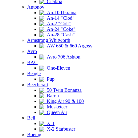
Citabria
Antonov
An-10 Ukraina
An-14 "Clod"
An-2 "Colt"
An-24 "Coke"
An-28 "Cash"
Armstrong Whitworth
AW 650 & 660 Argosy
Avro
Avro 706 Ashton
BAC
One-Eleven
Beagle
Pup
Beechcraft
50 Twin Bonanza
Baron
King Air 90 & 100
Musketeer
Queen Air
Bell
X-1
X-2 Starbuster
Boeing