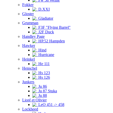
Fw 58 Weihe
Fokker
D.XXI
Gloster
Gladiator
Grumman
F3F "Flying Barrel"
J2F Duck
Handley Page
HP.52 Hampden
Hawker
Hind
Hurricane
Heinkel
He 111
Henschel
Hs 123
Hs 126
Junkers
Ju 86
Ju 87 Stuka
Ju 88
Lioré et Olivier
LeO 451 -> 458
Lockheed