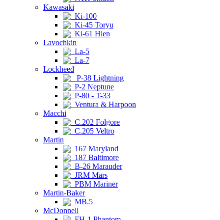
Kawasaki
Ki-100
Ki-45 Toryu
Ki-61 Hien
Lavochkin
La-5
La-7
Lockheed
P-38 Lightning
P-2 Neptune
P-80 - T-33
Ventura & Harpoon
Macchi
C.202 Folgore
C.205 Veltro
Martin
167 Maryland
187 Baltimore
B-26 Marauder
JRM Mars
PBM Mariner
Martin-Baker
MB.5
McDonnell
FH-1 Phantom