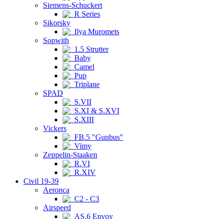
Siemens-Schuckert
R Series
Sikorsky
Ilya Muromets
Sopwith
1.5 Strutter
Baby
Camel
Pup
Triplane
SPAD
S.VII
S.XI & S.XVI
S.XIII
Vickers
FB.5 "Gunbus"
Vimy
Zeppelin-Staaken
R.VI
R.XIV
Civil 19-39
Aeronca
C2 - C3
Airspeed
AS.6 Envoy