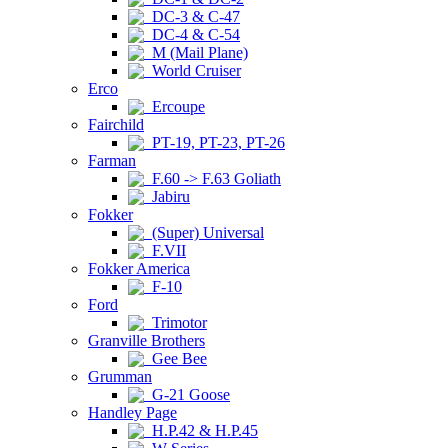
DC-3 & C-47
DC-4 & C-54
M (Mail Plane)
World Cruiser
Erco
Ercoupe
Fairchild
PT-19, PT-23, PT-26
Farman
F.60 -> F.63 Goliath
Jabiru
Fokker
(Super) Universal
F.VII
Fokker America
F-10
Ford
Trimotor
Granville Brothers
Gee Bee
Grumman
G-21 Goose
Handley Page
H.P.42 & H.P.45