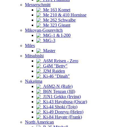
Messerschmitt
Me 163 Komet
Me 210 & 410 Hornisse
Me 262 Schwalbe
Me 323 Gigant
Mikoyan-Gourevitch
MiG-1 & I-200
MiG-3
Miles
Master
Mitsubishi
A6M Reisen - Zero
G4M "Betty"
J2M Raiden
Ki-46 "Dinah"
Nakajima
A6M2-N (Rufe)
B6N Tenzan (Jill)
J1N1 Gekko (Irving)
Ki-43 Hayabusa (Oscar)
Ki-44 Shoki (Tojo)
Ki-49 Donryu (Helen)
Ki-84 Hayate (Frank)
North American