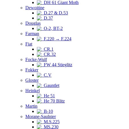
DH 61 Giant Moth
Dewoitine
D.27 & D.53
D.37
Douglas
O-2, BT-2
Farman
F.220 → F.224
Fiat
CR.1
CR.32
Focke-Wulf
FW 44 Stieglitz
Fokker
C.V
Gloster
Gauntlet
Heinkel
He 51
He 70 Blitz
Martin
B-10
Morane-Saulnier
M.S.225
MS.230