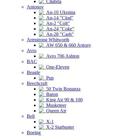
Citabria
Antonov
An-10 Ukraina
An-14 "Clod"
An-2 "Colt"
An-24 "Coke"
An-28 "Cash"
Armstrong Whitworth
AW 650 & 660 Argosy
Avro
Avro 706 Ashton
BAC
One-Eleven
Beagle
Pup
Beechcraft
50 Twin Bonanza
Baron
King Air 90 & 100
Musketeer
Queen Air
Bell
X-1
X-2 Starbuster
Boeing