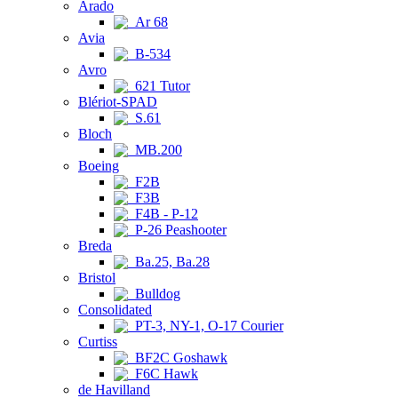
Arado
Ar 68
Avia
B-534
Avro
621 Tutor
Blériot-SPAD
S.61
Bloch
MB.200
Boeing
F2B
F3B
F4B - P-12
P-26 Peashooter
Breda
Ba.25, Ba.28
Bristol
Bulldog
Consolidated
PT-3, NY-1, O-17 Courier
Curtiss
BF2C Goshawk
F6C Hawk
de Havilland