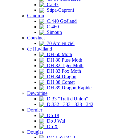
Ca.97
Stipa-Caproni
Caudron
C.440 Goéland
C.460
Simoun
Couzinet
70 Arc-en-ciel
de Havilland
DH 60 Moth
DH 80 Puss Moth
DH 82 Tiger Moth
DH 83 Fox Moth
DH 84 Dragon
DH 88 Comet
DH 89 Dragon Rapide
Dewoitine
D.33 "Trait d'Union"
D.332 - 333 - 338 - 342
Dornier
Do 18
Do J Wal
Do X
Douglas
DC-1 & DC-2