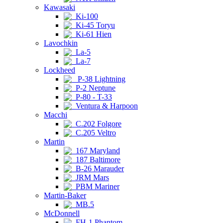
Kawasaki
Ki-100
Ki-45 Toryu
Ki-61 Hien
Lavochkin
La-5
La-7
Lockheed
P-38 Lightning
P-2 Neptune
P-80 - T-33
Ventura & Harpoon
Macchi
C.202 Folgore
C.205 Veltro
Martin
167 Maryland
187 Baltimore
B-26 Marauder
JRM Mars
PBM Mariner
Martin-Baker
MB.5
McDonnell
FH-1 Phantom