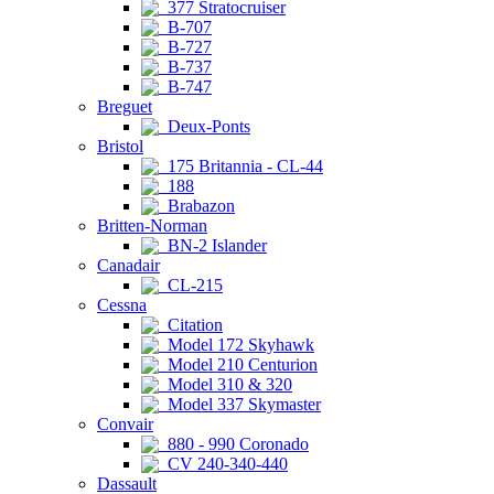
377 Stratocruiser
B-707
B-727
B-737
B-747
Breguet
Deux-Ponts
Bristol
175 Britannia - CL-44
188
Brabazon
Britten-Norman
BN-2 Islander
Canadair
CL-215
Cessna
Citation
Model 172 Skyhawk
Model 210 Centurion
Model 310 & 320
Model 337 Skymaster
Convair
880 - 990 Coronado
CV 240-340-440
Dassault