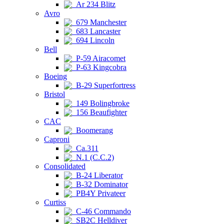
Ar 234 Blitz
Avro
679 Manchester
683 Lancaster
694 Lincoln
Bell
P-59 Airacomet
P-63 Kingcobra
Boeing
B-29 Superfortress
Bristol
149 Bolingbroke
156 Beaufighter
CAC
Boomerang
Caproni
Ca.311
N.1 (C.C.2)
Consolidated
B-24 Liberator
B-32 Dominator
PB4Y Privateer
Curtiss
C-46 Commando
SB2C Helldiver