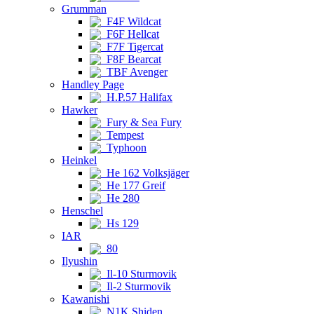
Grumman
F4F Wildcat
F6F Hellcat
F7F Tigercat
F8F Bearcat
TBF Avenger
Handley Page
H.P.57 Halifax
Hawker
Fury & Sea Fury
Tempest
Typhoon
Heinkel
He 162 Volksjäger
He 177 Greif
He 280
Henschel
Hs 129
IAR
80
Ilyushin
Il-10 Sturmovik
Il-2 Sturmovik
Kawanishi
N1K Shiden