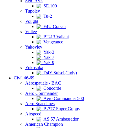
SNCASE
SE.100
Tupolev
Tu-2
Vought
F4U Corsair
Vultee
BT-13 Valiant
Vengeance
Yakovlev
Yak-3
Yak-7
Yak-9
Yokosuka
D4Y Suisei (Judy)
Civil 46-69
Aérospatiale - BAC
Concorde
Aero Commander
Aero Commander 500
Aero Spacelines
B-377 Super Guppy
Airspeed
AS.57 Ambassador
American Champion