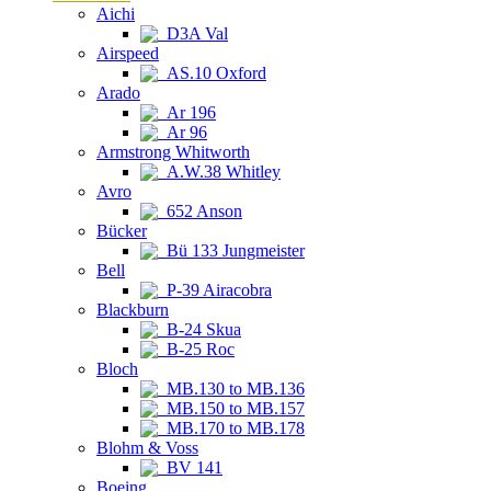
Aichi
D3A Val
Airspeed
AS.10 Oxford
Arado
Ar 196
Ar 96
Armstrong Whitworth
A.W.38 Whitley
Avro
652 Anson
Bücker
Bü 133 Jungmeister
Bell
P-39 Airacobra
Blackburn
B-24 Skua
B-25 Roc
Bloch
MB.130 to MB.136
MB.150 to MB.157
MB.170 to MB.178
Blohm & Voss
BV 141
Boeing