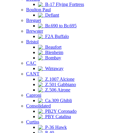
B-17 Flying Fortress
Boulton Paul
Defiant
Breguet
Br.690 to Br.695
Brewster
F2A Buffalo
Bristol
Beaufort
Blenheim
Bombay
CAC
Wirraway
CANT
Z.1007 Alcione
Z.501 Gabbiano
Z.506 Airone
Caproni
Ca.309 Ghibli
Consolidated
PB2Y Coronado
PBY Catalina
Curtiss
P-36 Hawk
P-40