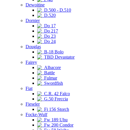
Dewoitine
D.500 - D.510
D.520
Dornier
Do 17
Do 217
Do 23
Do 24
Douglas
B-18 Bolo
TBD Devastator
Fairey
Albacore
Battle
Fulmar
Swordfish
Fiat
C.R. 42 Falco
G.50 Freccia
Fieseler
Fi 156 Storch
Focke-Wulf
Fw 189 Uhu
Fw 200 Condor