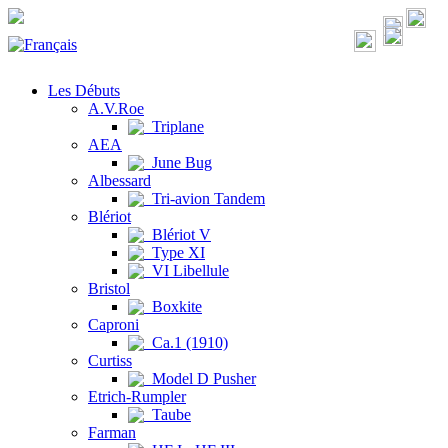
Les Débuts
A.V.Roe
Triplane
AEA
June Bug
Albessard
Tri-avion Tandem
Blériot
Blériot V
Type XI
VI Libellule
Bristol
Boxkite
Caproni
Ca.1 (1910)
Curtiss
Model D Pusher
Etrich-Rumpler
Taube
Farman