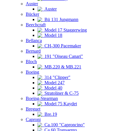
Auster
Auster
Bücker
Bü 131 Jungmann
Beechcraft
Model 17 Staggerwing
Model 18
Bellanca
CH-300 Pacemaker
Bernard
191 "Oiseau Canari"
Bloch
MB.220 & MB.221
Boeing
314 "Clipper"
Model 247
Model 40
Stratoliner & C-75
Boeing-Stearman
Model 75 Kaydet
Breguet
Bre.19
Caproni
Ca.100 "Caproncino"
Ca.60 Transaereo