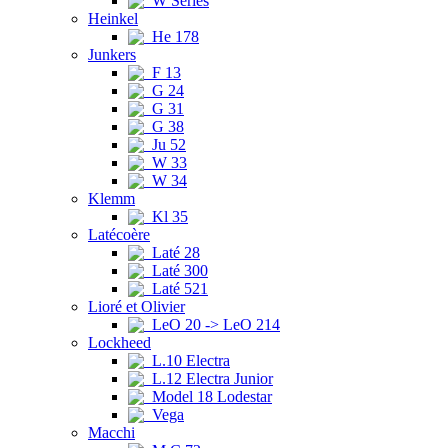
W Series
Heinkel
He 178
Junkers
F 13
G 24
G 31
G 38
Ju 52
W 33
W 34
Klemm
Kl 35
Latécoère
Laté 28
Laté 300
Laté 521
Lioré et Olivier
LeO 20 -> LeO 214
Lockheed
L.10 Electra
L.12 Electra Junior
Model 18 Lodestar
Vega
Macchi