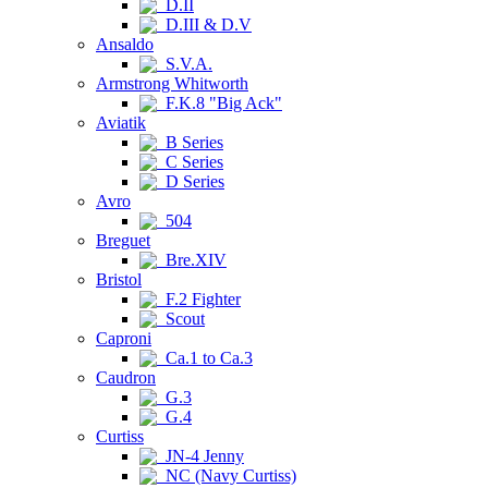
D.II
D.III & D.V
Ansaldo
S.V.A.
Armstrong Whitworth
F.K.8 "Big Ack"
Aviatik
B Series
C Series
D Series
Avro
504
Breguet
Bre.XIV
Bristol
F.2 Fighter
Scout
Caproni
Ca.1 to Ca.3
Caudron
G.3
G.4
Curtiss
JN-4 Jenny
NC (Navy Curtiss)