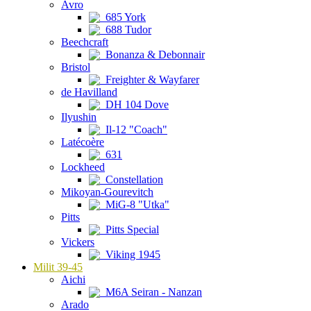
Avro
685 York
688 Tudor
Beechcraft
Bonanza & Debonnair
Bristol
Freighter & Wayfarer
de Havilland
DH 104 Dove
Ilyushin
Il-12 "Coach"
Latécoère
631
Lockheed
Constellation
Mikoyan-Gourevitch
MiG-8 "Utka"
Pitts
Pitts Special
Vickers
Viking 1945
Milit 39-45
Aichi
M6A Seiran - Nanzan
Arado