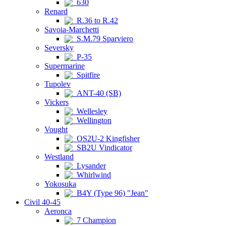
630
Renard
R.36 to R.42
Savoia-Marchetti
S.M.79 Sparviero
Seversky
P-35
Supermarine
Spitfire
Tupolev
ANT-40 (SB)
Vickers
Wellesley
Wellington
Vought
OS2U-2 Kingfisher
SB2U Vindicator
Westland
Lysander
Whirlwind
Yokosuka
B4Y (Type 96) "Jean"
Civil 40-45
Aeronca
7 Champion