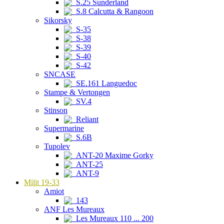
S.25 Sunderland
S.8 Calcutta & Rangoon
Sikorsky
S-35
S-38
S-39
S-40
S-42
SNCASE
SE.161 Languedoc
Stampe & Vertongen
SV.4
Stinson
Reliant
Supermarine
S.6B
Tupolev
ANT-20 Maxime Gorky
ANT-25
ANT-9
Milit 19-33
Amiot
143
ANF Les Mureaux
Les Mureaux 110 ... 200