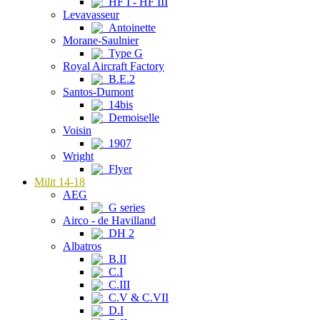
HF I - HF III
Levavasseur
Antoinette
Morane-Saulnier
Type G
Royal Aircraft Factory
B.E.2
Santos-Dumont
14bis
Demoiselle
Voisin
1907
Wright
Flyer
Milit 14-18
AEG
G series
Airco - de Havilland
DH 2
Albatros
B.II
C.I
C.III
C.V & C.VII
D.I