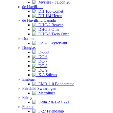
Mystère - Falcon 20
de Havilland
DH 106 Comet
DH 114 Heron
de Havilland Canada
DHC-2 Beaver
DHC-3 Otter
DHC-6 Twin Otter
Dornier
Do 28 Skyservant
Douglas
D-558
DC-6
DC-7
DC-8
DC-9
X-3 Stiletto
Embraer
EMB 110 Bandeirante
Fairchild Swearingen
Metroliner
Fairey
Delta 2 & BAC221
Fokker
F-27 Friendship