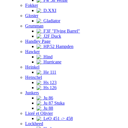
Fw 58 Weihe
Fokker
D.XXI
Gloster
Gladiator
Grumman
F3F "Flying Barrel"
J2F Duck
Handley Page
HP.52 Hampden
Hawker
Hind
Hurricane
Heinkel
He 111
Henschel
Hs 123
Hs 126
Junkers
Ju 86
Ju 87 Stuka
Ju 88
Lioré et Olivier
LeO 451 -> 458
Lockheed