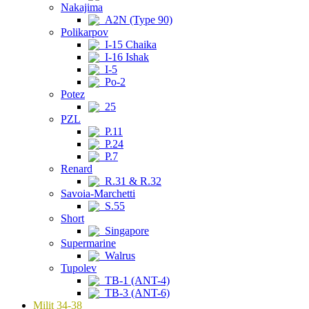
Nakajima
A2N (Type 90)
Polikarpov
I-15 Chaika
I-16 Ishak
I-5
Po-2
Potez
25
PZL
P.11
P.24
P.7
Renard
R.31 & R.32
Savoia-Marchetti
S.55
Short
Singapore
Supermarine
Walrus
Tupolev
TB-1 (ANT-4)
TB-3 (ANT-6)
Milit 34-38