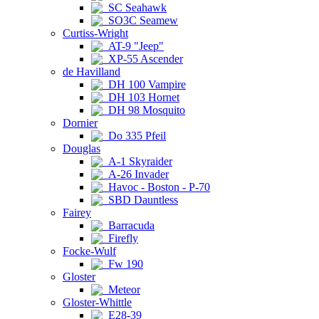
SC Seahawk
SO3C Seamew
Curtiss-Wright
AT-9 "Jeep"
XP-55 Ascender
de Havilland
DH 100 Vampire
DH 103 Hornet
DH 98 Mosquito
Dornier
Do 335 Pfeil
Douglas
A-1 Skyraider
A-26 Invader
Havoc - Boston - P-70
SBD Dauntless
Fairey
Barracuda
Firefly
Focke-Wulf
Fw 190
Gloster
Meteor
Gloster-Whittle
E28-39