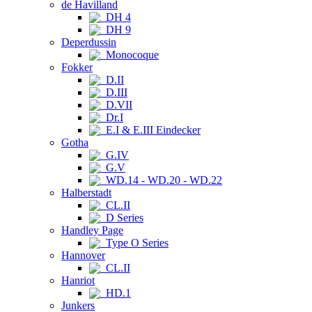
de Havilland
DH 4
DH 9
Deperdussin
Monocoque
Fokker
D.II
D.III
D.VII
Dr.I
E.I & E.III Eindecker
Gotha
G.IV
G.V
WD.14 - WD.20 - WD.22
Halberstadt
CL.II
D Series
Handley Page
Type O Series
Hannover
CL.II
Hanriot
HD.1
Junkers