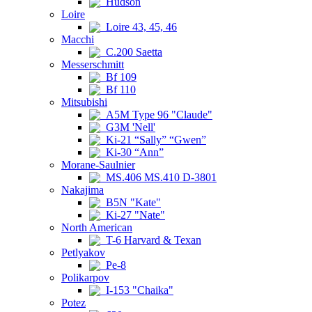
Hudson
Loire
Loire 43, 45, 46
Macchi
C.200 Saetta
Messerschmitt
Bf 109
Bf 110
Mitsubishi
A5M Type 96 "Claude"
G3M 'Nell'
Ki-21 “Sally” “Gwen”
Ki-30 “Ann”
Morane-Saulnier
MS.406 MS.410 D-3801
Nakajima
B5N "Kate"
Ki-27 "Nate"
North American
T-6 Harvard & Texan
Petlyakov
Pe-8
Polikarpov
I-153 "Chaika"
Potez