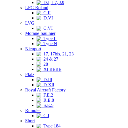
D.I, J.7, J.9
LFG Roland
C.II
D.VI
LVG
C.VI
Morane-Saulnier
Type L
Type N
Nieuport
17, 17bis, 21, 23
24 & 27
28
XI BEBE
Pfalz
D.III
D.XII
Royal Aircraft Factory
F.E.2
R.E.8
S.E.5
Rumpler
C.I
Short
Type 184