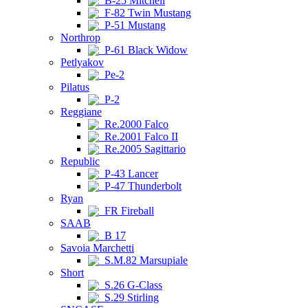
B-25 Mitchell
F-82 Twin Mustang
P-51 Mustang
Northrop
P-61 Black Widow
Petlyakov
Pe-2
Pilatus
P-2
Reggiane
Re.2000 Falco
Re.2001 Falco II
Re.2005 Sagittario
Republic
P-43 Lancer
P-47 Thunderbolt
Ryan
FR Fireball
SAAB
B 17
Savoia Marchetti
S.M.82 Marsupiale
Short
S.26 G-Class
S.29 Stirling