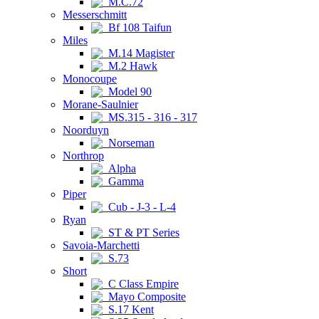
M.C.72
Messerschmitt
Bf 108 Taifun
Miles
M.14 Magister
M.2 Hawk
Monocoupe
Model 90
Morane-Saulnier
MS.315 - 316 - 317
Noorduyn
Norseman
Northrop
Alpha
Gamma
Piper
Cub - J-3 - L-4
Ryan
ST & PT Series
Savoia-Marchetti
S.73
Short
C Class Empire
Mayo Composite
S.17 Kent