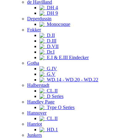
de Havilland
DH 4
DH 9
Deperdussin
Monocoque
Fokker
D.II
D.III
D.VII
Dr.I
E.I & E.III Eindecker
Gotha
G.IV
G.V
WD.14 - WD.20 - WD.22
Halberstadt
CL.II
D Series
Handley Page
Type O Series
Hannover
CL.II
Hanriot
HD.1
Junkers