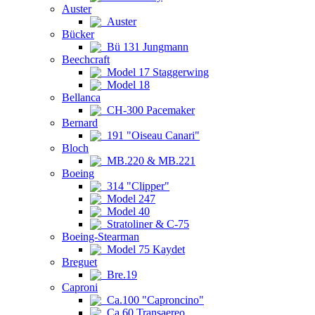
Auster
Auster
Bücker
Bü 131 Jungmann
Beechcraft
Model 17 Staggerwing
Model 18
Bellanca
CH-300 Pacemaker
Bernard
191 "Oiseau Canari"
Bloch
MB.220 & MB.221
Boeing
314 "Clipper"
Model 247
Model 40
Stratoliner & C-75
Boeing-Stearman
Model 75 Kaydet
Breguet
Bre.19
Caproni
Ca.100 "Caproncino"
Ca.60 Transaereo