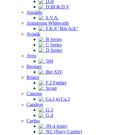
D.II
D.III & D.V
Ansaldo
S.V.A.
Armstrong Whitworth
F.K.8 "Big Ack"
Aviatik
B Series
C Series
D Series
Avro
504
Breguet
Bre.XIV
Bristol
F.2 Fighter
Scout
Caproni
Ca.1 to Ca.3
Caudron
G.3
G.4
Curtiss
JN-4 Jenny
NC (Navy Curtiss)