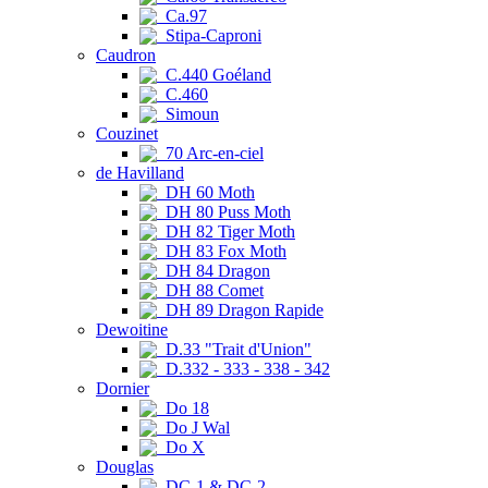
Ca.97
Stipa-Caproni
Caudron
C.440 Goéland
C.460
Simoun
Couzinet
70 Arc-en-ciel
de Havilland
DH 60 Moth
DH 80 Puss Moth
DH 82 Tiger Moth
DH 83 Fox Moth
DH 84 Dragon
DH 88 Comet
DH 89 Dragon Rapide
Dewoitine
D.33 "Trait d'Union"
D.332 - 333 - 338 - 342
Dornier
Do 18
Do J Wal
Do X
Douglas
DC-1 & DC-2