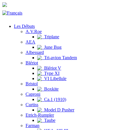
Les Débuts
A.V.Roe
Triplane
AEA
June Bug
Albessard
Tri-avion Tandem
Blériot
Blériot V
Type XI
VI Libellule
Bristol
Boxkite
Caproni
Ca.1 (1910)
Curtiss
Model D Pusher
Etrich-Rumpler
Taube
Farman