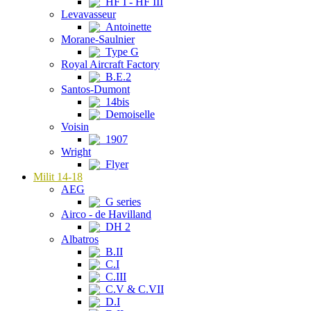
HF I - HF III
Levavasseur
Antoinette
Morane-Saulnier
Type G
Royal Aircraft Factory
B.E.2
Santos-Dumont
14bis
Demoiselle
Voisin
1907
Wright
Flyer
Milit 14-18
AEG
G series
Airco - de Havilland
DH 2
Albatros
B.II
C.I
C.III
C.V & C.VII
D.I