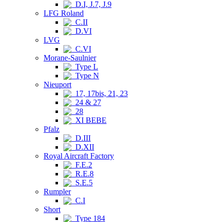
D.I, J.7, J.9
LFG Roland
C.II
D.VI
LVG
C.VI
Morane-Saulnier
Type L
Type N
Nieuport
17, 17bis, 21, 23
24 & 27
28
XI BEBE
Pfalz
D.III
D.XII
Royal Aircraft Factory
F.E.2
R.E.8
S.E.5
Rumpler
C.I
Short
Type 184