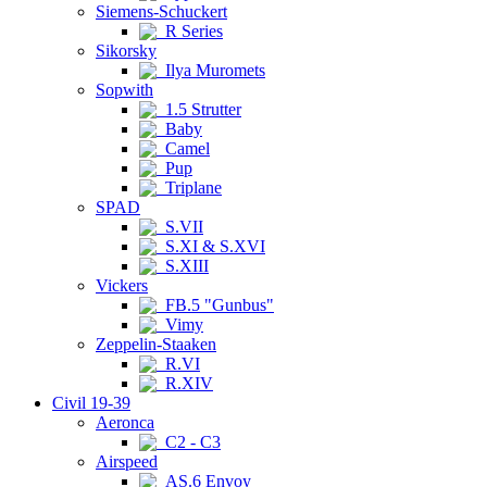
Siemens-Schuckert
R Series
Sikorsky
Ilya Muromets
Sopwith
1.5 Strutter
Baby
Camel
Pup
Triplane
SPAD
S.VII
S.XI & S.XVI
S.XIII
Vickers
FB.5 "Gunbus"
Vimy
Zeppelin-Staaken
R.VI
R.XIV
Civil 19-39
Aeronca
C2 - C3
Airspeed
AS.6 Envoy