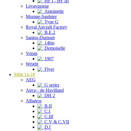
HF I - HF III
Levavasseur
Antoinette
Morane-Saulnier
Type G
Royal Aircraft Factory
B.E.2
Santos-Dumont
14bis
Demoiselle
Voisin
1907
Wright
Flyer
Milit 14-18
AEG
G series
Airco - de Havilland
DH 2
Albatros
B.II
C.I
C.III
C.V & C.VII
D.I