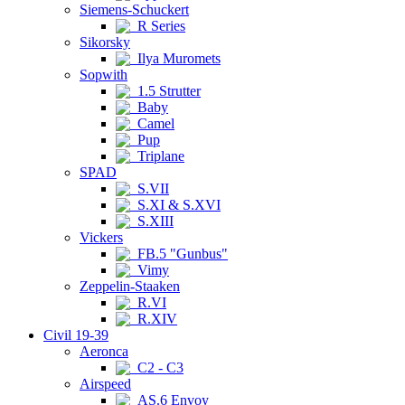
Siemens-Schuckert
R Series
Sikorsky
Ilya Muromets
Sopwith
1.5 Strutter
Baby
Camel
Pup
Triplane
SPAD
S.VII
S.XI & S.XVI
S.XIII
Vickers
FB.5 "Gunbus"
Vimy
Zeppelin-Staaken
R.VI
R.XIV
Civil 19-39
Aeronca
C2 - C3
Airspeed
AS.6 Envoy