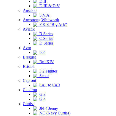
D.II
D.III & D.V
Ansaldo
S.V.A.
Armstrong Whitworth
F.K.8 "Big Ack"
Aviatik
B Series
C Series
D Series
Avro
504
Breguet
Bre.XIV
Bristol
F.2 Fighter
Scout
Caproni
Ca.1 to Ca.3
Caudron
G.3
G.4
Curtiss
JN-4 Jenny
NC (Navy Curtiss)