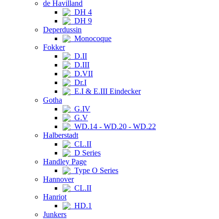
de Havilland
DH 4
DH 9
Deperdussin
Monocoque
Fokker
D.II
D.III
D.VII
Dr.I
E.I & E.III Eindecker
Gotha
G.IV
G.V
WD.14 - WD.20 - WD.22
Halberstadt
CL.II
D Series
Handley Page
Type O Series
Hannover
CL.II
Hanriot
HD.1
Junkers