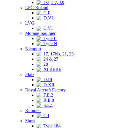
D.I, J.7, J.9
LFG Roland
C.II
D.VI
LVG
C.VI
Morane-Saulnier
Type L
Type N
Nieuport
17, 17bis, 21, 23
24 & 27
28
XI BEBE
Pfalz
D.III
D.XII
Royal Aircraft Factory
F.E.2
R.E.8
S.E.5
Rumpler
C.I
Short
Type 184