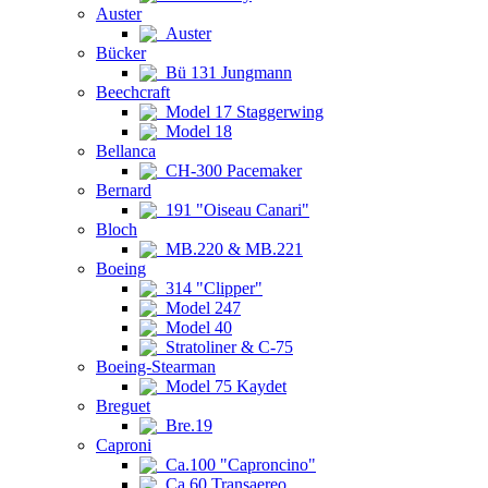
Auster
Auster
Bücker
Bü 131 Jungmann
Beechcraft
Model 17 Staggerwing
Model 18
Bellanca
CH-300 Pacemaker
Bernard
191 "Oiseau Canari"
Bloch
MB.220 & MB.221
Boeing
314 "Clipper"
Model 247
Model 40
Stratoliner & C-75
Boeing-Stearman
Model 75 Kaydet
Breguet
Bre.19
Caproni
Ca.100 "Caproncino"
Ca.60 Transaereo