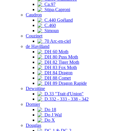
Ca.97
Stipa-Caproni
Caudron
C.440 Goéland
C.460
Simoun
Couzinet
70 Arc-en-ciel
de Havilland
DH 60 Moth
DH 80 Puss Moth
DH 82 Tiger Moth
DH 83 Fox Moth
DH 84 Dragon
DH 88 Comet
DH 89 Dragon Rapide
Dewoitine
D.33 "Trait d'Union"
D.332 - 333 - 338 - 342
Dornier
Do 18
Do J Wal
Do X
Douglas
DC-1 & DC-2