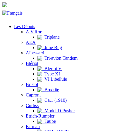
Les Débuts
A.V.Roe
Triplane
AEA
June Bug
Albessard
Tri-avion Tandem
Blériot
Blériot V
Type XI
VI Libellule
Bristol
Boxkite
Caproni
Ca.1 (1910)
Curtiss
Model D Pusher
Etrich-Rumpler
Taube
Farman