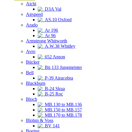
Aichi
D3A Val
Airspeed
AS.10 Oxford
Arado
Ar 196
Ar 96
Armstrong Whitworth
A.W.38 Whitley
Avro
652 Anson
Bücker
Bü 133 Jungmeister
Bell
P-39 Airacobra
Blackburn
B-24 Skua
B-25 Roc
Bloch
MB.130 to MB.136
MB.150 to MB.157
MB.170 to MB.178
Blohm & Voss
BV 141
Boeing