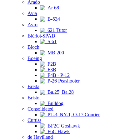
Arado
Ar 68
Avia
B-534
Avro
621 Tutor
Blériot-SPAD
S.61
Bloch
MB.200
Boeing
F2B
F3B
F4B - P-12
P-26 Peashooter
Breda
Ba.25, Ba.28
Bristol
Bulldog
Consolidated
PT-3, NY-1, O-17 Courier
Curtiss
BF2C Goshawk
F6C Hawk
de Havilland