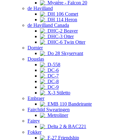
Mystère - Falcon 20
de Havilland
DH 106 Comet
DH 114 Heron
de Havilland Canada
DHC-2 Beaver
DHC-3 Otter
DHC-6 Twin Otter
Dornier
Do 28 Skyservant
Douglas
D-558
DC-6
DC-7
DC-8
DC-9
X-3 Stiletto
Embraer
EMB 110 Bandeirante
Fairchild Swearingen
Metroliner
Fairey
Delta 2 & BAC221
Fokker
F-27 Friendship