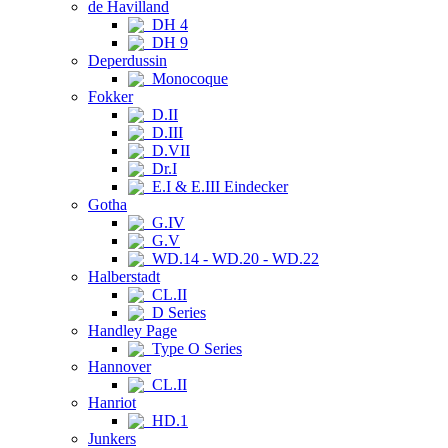
de Havilland
DH 4
DH 9
Deperdussin
Monocoque
Fokker
D.II
D.III
D.VII
Dr.I
E.I & E.III Eindecker
Gotha
G.IV
G.V
WD.14 - WD.20 - WD.22
Halberstadt
CL.II
D Series
Handley Page
Type O Series
Hannover
CL.II
Hanriot
HD.1
Junkers