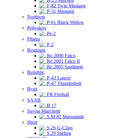
B-25 Mitchell
F-82 Twin Mustang
P-51 Mustang
Northrop
P-61 Black Widow
Petlyakov
Pe-2
Pilatus
P-2
Reggiane
Re.2000 Falco
Re.2001 Falco II
Re.2005 Sagittario
Republic
P-43 Lancer
P-47 Thunderbolt
Ryan
FR Fireball
SAAB
B 17
Savoia Marchetti
S.M.82 Marsupiale
Short
S.26 G-Class
S.29 Stirling