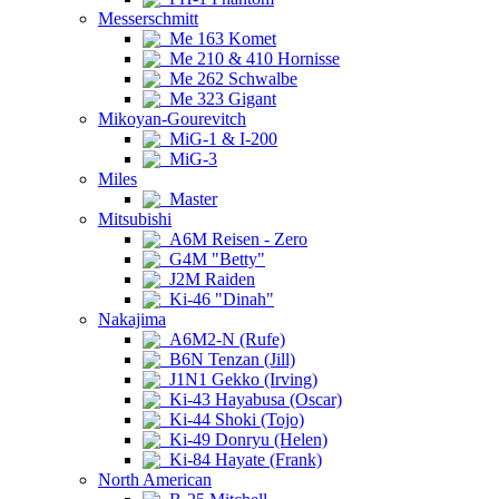
Messerschmitt
Me 163 Komet
Me 210 & 410 Hornisse
Me 262 Schwalbe
Me 323 Gigant
Mikoyan-Gourevitch
MiG-1 & I-200
MiG-3
Miles
Master
Mitsubishi
A6M Reisen - Zero
G4M "Betty"
J2M Raiden
Ki-46 "Dinah"
Nakajima
A6M2-N (Rufe)
B6N Tenzan (Jill)
J1N1 Gekko (Irving)
Ki-43 Hayabusa (Oscar)
Ki-44 Shoki (Tojo)
Ki-49 Donryu (Helen)
Ki-84 Hayate (Frank)
North American