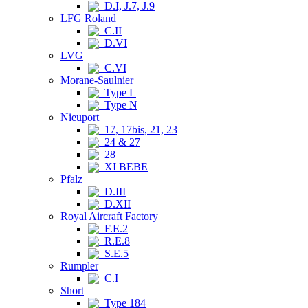
D.I, J.7, J.9
LFG Roland
C.II
D.VI
LVG
C.VI
Morane-Saulnier
Type L
Type N
Nieuport
17, 17bis, 21, 23
24 & 27
28
XI BEBE
Pfalz
D.III
D.XII
Royal Aircraft Factory
F.E.2
R.E.8
S.E.5
Rumpler
C.I
Short
Type 184