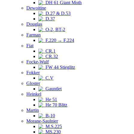
DH 61 Giant Moth
Dewoitine
D.27 & D.53
D.37
Douglas
O-2, BT-2
Farman
F.220 → F.224
Fiat
CR.1
CR.32
Focke-Wulf
FW 44 Stieglitz
Fokker
C.V
Gloster
Gauntlet
Heinkel
He 51
He 70 Blitz
Martin
B-10
Morane-Saulnier
M.S.225
MS.230