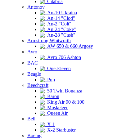
Citabria
Antonov
An-10 Ukraina
An-14 "Clod"
An-2 "Colt"
An-24 "Coke"
An-28 "Cash"
Armstrong Whitworth
AW 650 & 660 Argosy
Avro
Avro 706 Ashton
BAC
One-Eleven
Beagle
Pup
Beechcraft
50 Twin Bonanza
Baron
King Air 90 & 100
Musketeer
Queen Air
Bell
X-1
X-2 Starbuster
Boeing