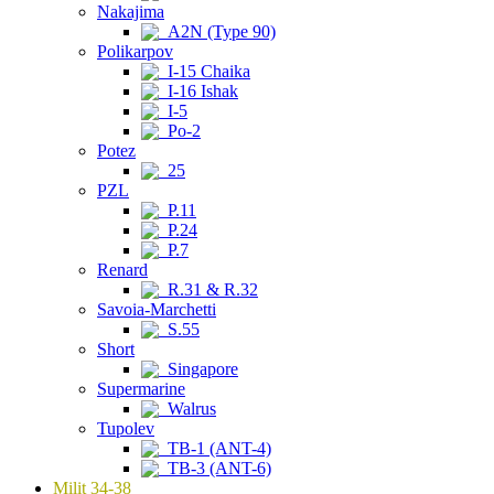
Nakajima
A2N (Type 90)
Polikarpov
I-15 Chaika
I-16 Ishak
I-5
Po-2
Potez
25
PZL
P.11
P.24
P.7
Renard
R.31 & R.32
Savoia-Marchetti
S.55
Short
Singapore
Supermarine
Walrus
Tupolev
TB-1 (ANT-4)
TB-3 (ANT-6)
Milit 34-38