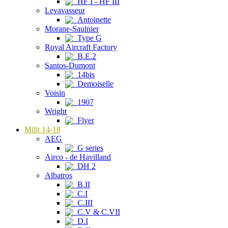
HF I - HF III
Levavasseur
Antoinette
Morane-Saulnier
Type G
Royal Aircraft Factory
B.E.2
Santos-Dumont
14bis
Demoiselle
Voisin
1907
Wright
Flyer
Milit 14-18
AEG
G series
Airco - de Havilland
DH 2
Albatros
B.II
C.I
C.III
C.V & C.VII
D.I