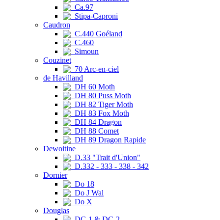
Ca.97
Stipa-Caproni
Caudron
C.440 Goéland
C.460
Simoun
Couzinet
70 Arc-en-ciel
de Havilland
DH 60 Moth
DH 80 Puss Moth
DH 82 Tiger Moth
DH 83 Fox Moth
DH 84 Dragon
DH 88 Comet
DH 89 Dragon Rapide
Dewoitine
D.33 "Trait d'Union"
D.332 - 333 - 338 - 342
Dornier
Do 18
Do J Wal
Do X
Douglas
DC-1 & DC-2