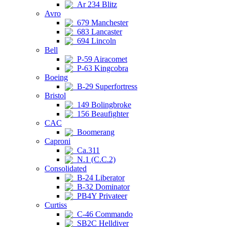
Ar 234 Blitz
Avro
679 Manchester
683 Lancaster
694 Lincoln
Bell
P-59 Airacomet
P-63 Kingcobra
Boeing
B-29 Superfortress
Bristol
149 Bolingbroke
156 Beaufighter
CAC
Boomerang
Caproni
Ca.311
N.1 (C.C.2)
Consolidated
B-24 Liberator
B-32 Dominator
PB4Y Privateer
Curtiss
C-46 Commando
SB2C Helldiver