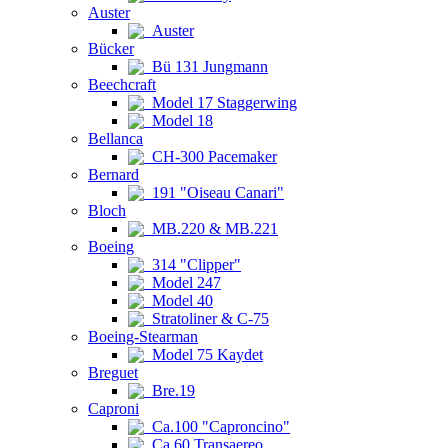
Auster
Auster
Bücker
Bü 131 Jungmann
Beechcraft
Model 17 Staggerwing
Model 18
Bellanca
CH-300 Pacemaker
Bernard
191 "Oiseau Canari"
Bloch
MB.220 & MB.221
Boeing
314 "Clipper"
Model 247
Model 40
Stratoliner & C-75
Boeing-Stearman
Model 75 Kaydet
Breguet
Bre.19
Caproni
Ca.100 "Caproncino"
Ca.60 Transaereo