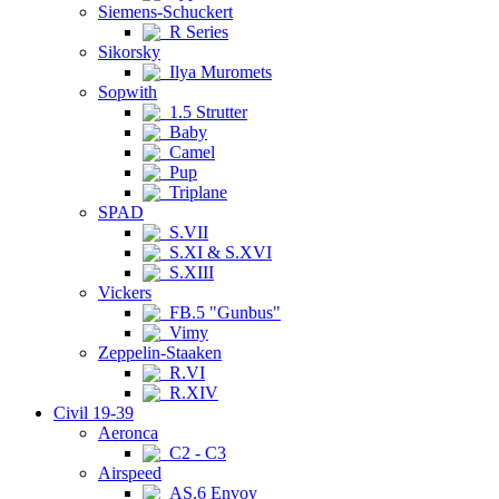
Siemens-Schuckert
R Series
Sikorsky
Ilya Muromets
Sopwith
1.5 Strutter
Baby
Camel
Pup
Triplane
SPAD
S.VII
S.XI & S.XVI
S.XIII
Vickers
FB.5 "Gunbus"
Vimy
Zeppelin-Staaken
R.VI
R.XIV
Civil 19-39
Aeronca
C2 - C3
Airspeed
AS.6 Envoy