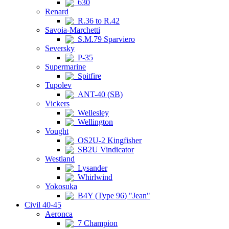
630
Renard
R.36 to R.42
Savoia-Marchetti
S.M.79 Sparviero
Seversky
P-35
Supermarine
Spitfire
Tupolev
ANT-40 (SB)
Vickers
Wellesley
Wellington
Vought
OS2U-2 Kingfisher
SB2U Vindicator
Westland
Lysander
Whirlwind
Yokosuka
B4Y (Type 96) "Jean"
Civil 40-45
Aeronca
7 Champion