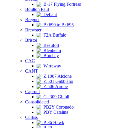
B-17 Flying Fortress
Boulton Paul
Defiant
Breguet
Br.690 to Br.695
Brewster
F2A Buffalo
Bristol
Beaufort
Blenheim
Bombay
CAC
Wirraway
CANT
Z.1007 Alcione
Z.501 Gabbiano
Z.506 Airone
Caproni
Ca.309 Ghibli
Consolidated
PB2Y Coronado
PBY Catalina
Curtiss
P-36 Hawk
P-40