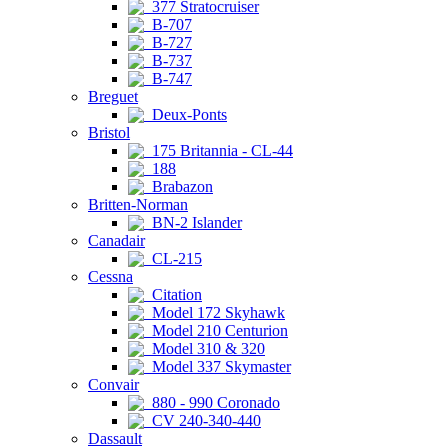
377 Stratocruiser
B-707
B-727
B-737
B-747
Breguet
Deux-Ponts
Bristol
175 Britannia - CL-44
188
Brabazon
Britten-Norman
BN-2 Islander
Canadair
CL-215
Cessna
Citation
Model 172 Skyhawk
Model 210 Centurion
Model 310 & 320
Model 337 Skymaster
Convair
880 - 990 Coronado
CV 240-340-440
Dassault