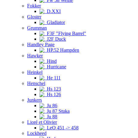
Fw 58 Weihe
Fokker
D.XXI
Gloster
Gladiator
Grumman
F3F "Flying Barrel"
J2F Duck
Handley Page
HP.52 Hampden
Hawker
Hind
Hurricane
Heinkel
He 111
Henschel
Hs 123
Hs 126
Junkers
Ju 86
Ju 87 Stuka
Ju 88
Lioré et Olivier
LeO 451 -> 458
Lockheed