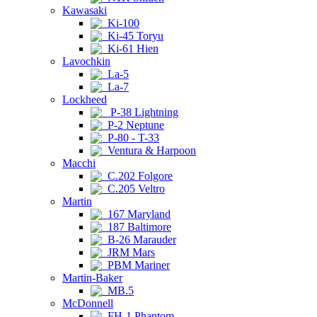
Kawasaki
Ki-100
Ki-45 Toryu
Ki-61 Hien
Lavochkin
La-5
La-7
Lockheed
P-38 Lightning
P-2 Neptune
P-80 - T-33
Ventura & Harpoon
Macchi
C.202 Folgore
C.205 Veltro
Martin
167 Maryland
187 Baltimore
B-26 Marauder
JRM Mars
PBM Mariner
Martin-Baker
MB.5
McDonnell
FH-1 Phantom