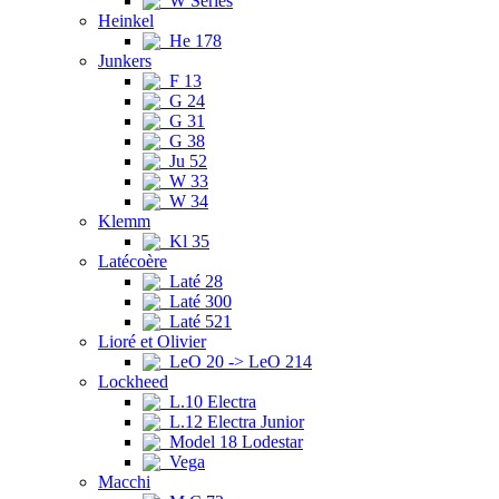
W Series
Heinkel
He 178
Junkers
F 13
G 24
G 31
G 38
Ju 52
W 33
W 34
Klemm
Kl 35
Latécoère
Laté 28
Laté 300
Laté 521
Lioré et Olivier
LeO 20 -> LeO 214
Lockheed
L.10 Electra
L.12 Electra Junior
Model 18 Lodestar
Vega
Macchi