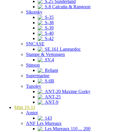
S.25 Sunderland
S.8 Calcutta & Rangoon
Sikorsky
S-35
S-38
S-39
S-40
S-42
SNCASE
SE.161 Languedoc
Stampe & Vertongen
SV.4
Stinson
Reliant
Supermarine
S.6B
Tupolev
ANT-20 Maxime Gorky
ANT-25
ANT-9
Milit 19-33
Amiot
143
ANF Les Mureaux
Les Mureaux 110 ... 200