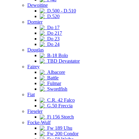
Dewoitine
D.500 - D.510
D.520
Dornier
Do 17
Do 217
Do 23
Do 24
Douglas
B-18 Bolo
TBD Devastator
Fairey
Albacore
Battle
Fulmar
Swordfish
Fiat
C.R. 42 Falco
G.50 Freccia
Fieseler
Fi 156 Storch
Focke-Wulf
Fw 189 Uhu
Fw 200 Condor