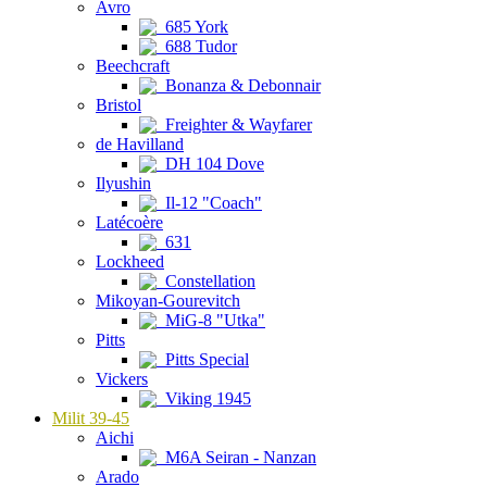
Avro
685 York
688 Tudor
Beechcraft
Bonanza & Debonnair
Bristol
Freighter & Wayfarer
de Havilland
DH 104 Dove
Ilyushin
Il-12 "Coach"
Latécoère
631
Lockheed
Constellation
Mikoyan-Gourevitch
MiG-8 "Utka"
Pitts
Pitts Special
Vickers
Viking 1945
Milit 39-45
Aichi
M6A Seiran - Nanzan
Arado