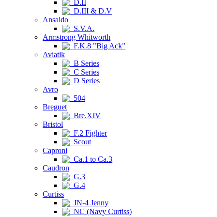
D.II
D.III & D.V
Ansaldo
S.V.A.
Armstrong Whitworth
F.K.8 "Big Ack"
Aviatik
B Series
C Series
D Series
Avro
504
Breguet
Bre.XIV
Bristol
F.2 Fighter
Scout
Caproni
Ca.1 to Ca.3
Caudron
G.3
G.4
Curtiss
JN-4 Jenny
NC (Navy Curtiss)