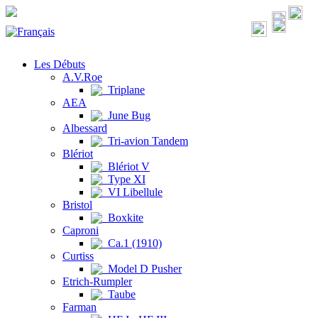
Les Débuts
A.V.Roe
Triplane
AEA
June Bug
Albessard
Tri-avion Tandem
Blériot
Blériot V
Type XI
VI Libellule
Bristol
Boxkite
Caproni
Ca.1 (1910)
Curtiss
Model D Pusher
Etrich-Rumpler
Taube
Farman