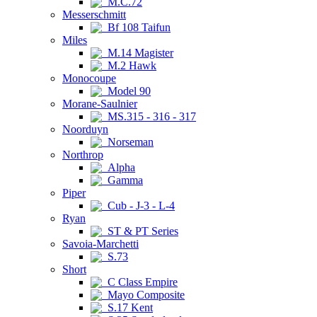
M.C.72
Messerschmitt
Bf 108 Taifun
Miles
M.14 Magister
M.2 Hawk
Monocoupe
Model 90
Morane-Saulnier
MS.315 - 316 - 317
Noorduyn
Norseman
Northrop
Alpha
Gamma
Piper
Cub - J-3 - L-4
Ryan
ST & PT Series
Savoia-Marchetti
S.73
Short
C Class Empire
Mayo Composite
S.17 Kent