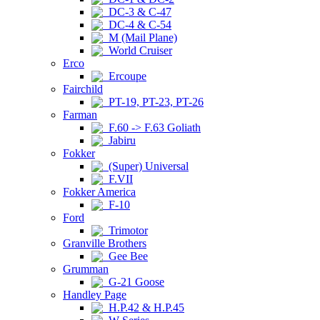
DC-3 & C-47
DC-4 & C-54
M (Mail Plane)
World Cruiser
Erco
Ercoupe
Fairchild
PT-19, PT-23, PT-26
Farman
F.60 -> F.63 Goliath
Jabiru
Fokker
(Super) Universal
F.VII
Fokker America
F-10
Ford
Trimotor
Granville Brothers
Gee Bee
Grumman
G-21 Goose
Handley Page
H.P.42 & H.P.45