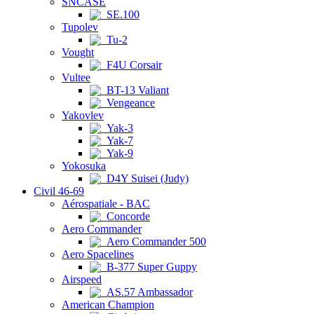
SNCASE
SE.100
Tupolev
Tu-2
Vought
F4U Corsair
Vultee
BT-13 Valiant
Vengeance
Yakovlev
Yak-3
Yak-7
Yak-9
Yokosuka
D4Y Suisei (Judy)
Civil 46-69
Aérospatiale - BAC
Concorde
Aero Commander
Aero Commander 500
Aero Spacelines
B-377 Super Guppy
Airspeed
AS.57 Ambassador
American Champion