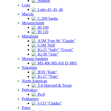
Hudson
Loire
Loire 43, 45, 46
Macchi
C.200 Saetta
Messerschmitt
Bf 109
Bf 110
Mitsubishi
A5M Type 96 "Claude"
G3M 'Nell'
Ki-21 “Sally” “Gwen”
Ki-30 “Ann”
Morane-Saulnier
MS.406 MS.410 D-3801
Nakajima
B5N "Kate"
Ki-27 "Nate"
North American
T-6 Harvard & Texan
Petlyakov
Pe-8
Polikarpov
I-153 "Chaika"
Potez