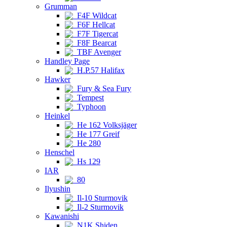
Grumman
F4F Wildcat
F6F Hellcat
F7F Tigercat
F8F Bearcat
TBF Avenger
Handley Page
H.P.57 Halifax
Hawker
Fury & Sea Fury
Tempest
Typhoon
Heinkel
He 162 Volksjäger
He 177 Greif
He 280
Henschel
Hs 129
IAR
80
Ilyushin
Il-10 Sturmovik
Il-2 Sturmovik
Kawanishi
N1K Shiden