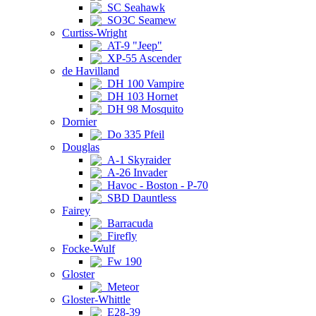
SC Seahawk
SO3C Seamew
Curtiss-Wright
AT-9 "Jeep"
XP-55 Ascender
de Havilland
DH 100 Vampire
DH 103 Hornet
DH 98 Mosquito
Dornier
Do 335 Pfeil
Douglas
A-1 Skyraider
A-26 Invader
Havoc - Boston - P-70
SBD Dauntless
Fairey
Barracuda
Firefly
Focke-Wulf
Fw 190
Gloster
Meteor
Gloster-Whittle
E28-39