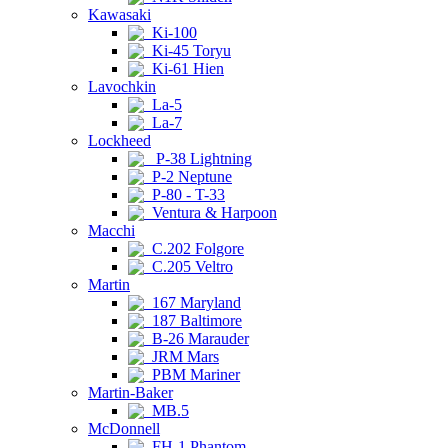
Kawasaki
Ki-100
Ki-45 Toryu
Ki-61 Hien
Lavochkin
La-5
La-7
Lockheed
P-38 Lightning
P-2 Neptune
P-80 - T-33
Ventura & Harpoon
Macchi
C.202 Folgore
C.205 Veltro
Martin
167 Maryland
187 Baltimore
B-26 Marauder
JRM Mars
PBM Mariner
Martin-Baker
MB.5
McDonnell
FH-1 Phantom