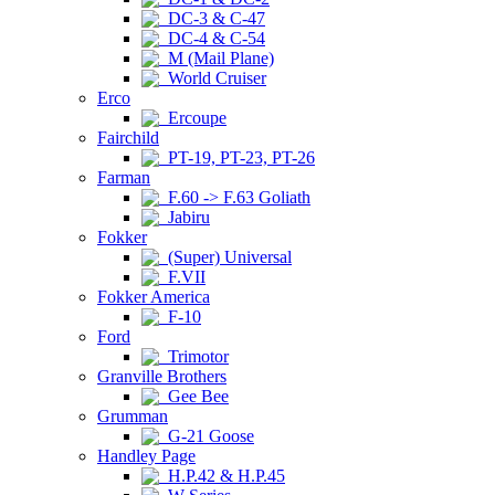
DC-3 & C-47
DC-4 & C-54
M (Mail Plane)
World Cruiser
Erco
Ercoupe
Fairchild
PT-19, PT-23, PT-26
Farman
F.60 -> F.63 Goliath
Jabiru
Fokker
(Super) Universal
F.VII
Fokker America
F-10
Ford
Trimotor
Granville Brothers
Gee Bee
Grumman
G-21 Goose
Handley Page
H.P.42 & H.P.45