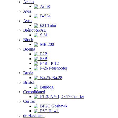
Arado
Ar 68
Avia
B-534
Avro
621 Tutor
Blériot-SPAD
S.61
Bloch
MB.200
Boeing
F2B
F3B
F4B - P-12
P-26 Peashooter
Breda
Ba.25, Ba.28
Bristol
Bulldog
Consolidated
PT-3, NY-1, O-17 Courier
Curtiss
BF2C Goshawk
F6C Hawk
de Havilland