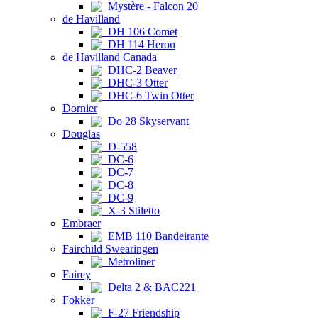
Mystère - Falcon 20
de Havilland
DH 106 Comet
DH 114 Heron
de Havilland Canada
DHC-2 Beaver
DHC-3 Otter
DHC-6 Twin Otter
Dornier
Do 28 Skyservant
Douglas
D-558
DC-6
DC-7
DC-8
DC-9
X-3 Stiletto
Embraer
EMB 110 Bandeirante
Fairchild Swearingen
Metroliner
Fairey
Delta 2 & BAC221
Fokker
F-27 Friendship