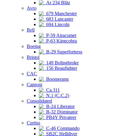
Ar 234 Blitz
Avro
679 Manchester
683 Lancaster
694 Lincoln
Bell
P-59 Airacomet
P-63 Kingcobra
Boeing
B-29 Superfortress
Bristol
149 Bolingbroke
156 Beaufighter
CAC
Boomerang
Caproni
Ca.311
N.1 (C.C.2)
Consolidated
B-24 Liberator
B-32 Dominator
PB4Y Privateer
Curtiss
C-46 Commando
SB2C Helldiver