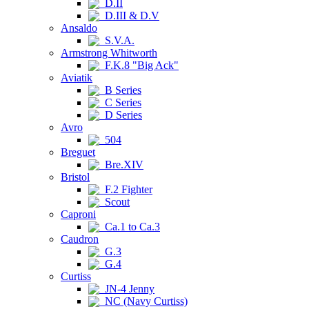
D.II
D.III & D.V
Ansaldo
S.V.A.
Armstrong Whitworth
F.K.8 "Big Ack"
Aviatik
B Series
C Series
D Series
Avro
504
Breguet
Bre.XIV
Bristol
F.2 Fighter
Scout
Caproni
Ca.1 to Ca.3
Caudron
G.3
G.4
Curtiss
JN-4 Jenny
NC (Navy Curtiss)