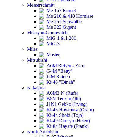
Messerschmitt
Me 163 Komet
Me 210 & 410 Hornisse
Me 262 Schwalbe
Me 323 Gigant
Mikoyan-Gourevitch
MiG-1 & I-200
MiG-3
Miles
Master
Mitsubishi
A6M Reisen - Zero
G4M "Betty"
J2M Raiden
Ki-46 "Dinah"
Nakajima
A6M2-N (Rufe)
B6N Tenzan (Jill)
J1N1 Gekko (Irving)
Ki-43 Hayabusa (Oscar)
Ki-44 Shoki (Tojo)
Ki-49 Donryu (Helen)
Ki-84 Hayate (Frank)
North American