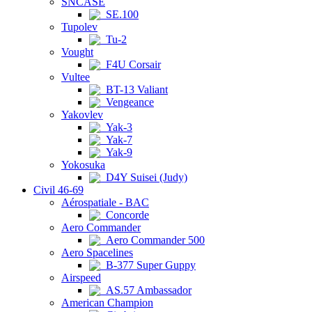
SNCASE
SE.100
Tupolev
Tu-2
Vought
F4U Corsair
Vultee
BT-13 Valiant
Vengeance
Yakovlev
Yak-3
Yak-7
Yak-9
Yokosuka
D4Y Suisei (Judy)
Civil 46-69
Aérospatiale - BAC
Concorde
Aero Commander
Aero Commander 500
Aero Spacelines
B-377 Super Guppy
Airspeed
AS.57 Ambassador
American Champion