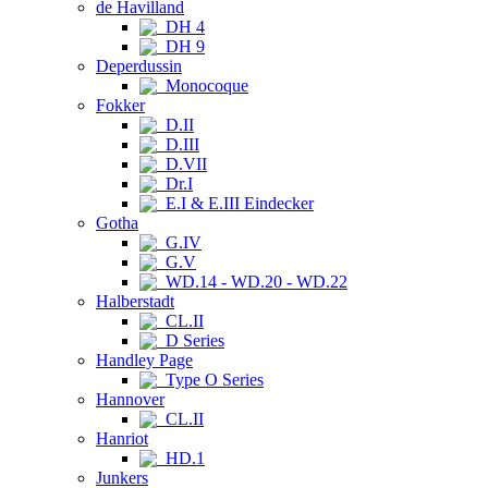
de Havilland
DH 4
DH 9
Deperdussin
Monocoque
Fokker
D.II
D.III
D.VII
Dr.I
E.I & E.III Eindecker
Gotha
G.IV
G.V
WD.14 - WD.20 - WD.22
Halberstadt
CL.II
D Series
Handley Page
Type O Series
Hannover
CL.II
Hanriot
HD.1
Junkers