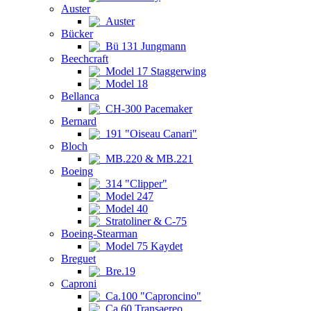
Auster
Auster
Bücker
Bü 131 Jungmann
Beechcraft
Model 17 Staggerwing
Model 18
Bellanca
CH-300 Pacemaker
Bernard
191 "Oiseau Canari"
Bloch
MB.220 & MB.221
Boeing
314 "Clipper"
Model 247
Model 40
Stratoliner & C-75
Boeing-Stearman
Model 75 Kaydet
Breguet
Bre.19
Caproni
Ca.100 "Caproncino"
Ca.60 Transaereo