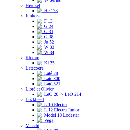
W Series
Heinkel
He 178
Junkers
F 13
G 24
G 31
G 38
Ju 52
W 33
W 34
Klemm
Kl 35
Latécoère
Laté 28
Laté 300
Laté 521
Lioré et Olivier
LeO 20 -> LeO 214
Lockheed
L.10 Electra
L.12 Electra Junior
Model 18 Lodestar
Vega
Macchi