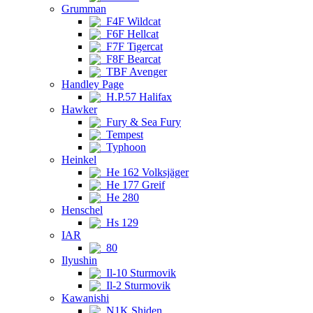
Grumman
F4F Wildcat
F6F Hellcat
F7F Tigercat
F8F Bearcat
TBF Avenger
Handley Page
H.P.57 Halifax
Hawker
Fury & Sea Fury
Tempest
Typhoon
Heinkel
He 162 Volksjäger
He 177 Greif
He 280
Henschel
Hs 129
IAR
80
Ilyushin
Il-10 Sturmovik
Il-2 Sturmovik
Kawanishi
N1K Shiden