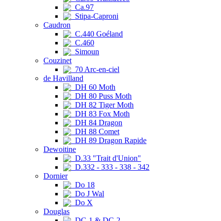
Ca.97
Stipa-Caproni
Caudron
C.440 Goéland
C.460
Simoun
Couzinet
70 Arc-en-ciel
de Havilland
DH 60 Moth
DH 80 Puss Moth
DH 82 Tiger Moth
DH 83 Fox Moth
DH 84 Dragon
DH 88 Comet
DH 89 Dragon Rapide
Dewoitine
D.33 "Trait d'Union"
D.332 - 333 - 338 - 342
Dornier
Do 18
Do J Wal
Do X
Douglas
DC-1 & DC-2