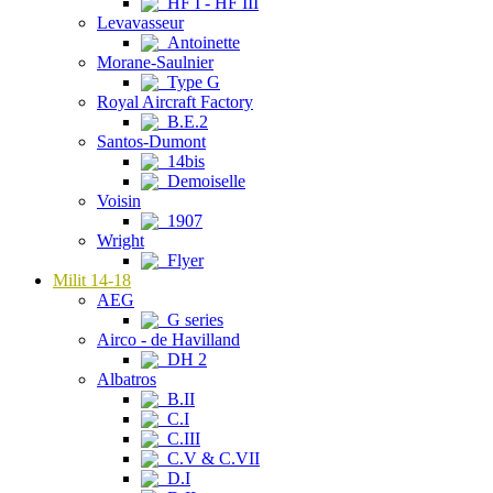
HF I - HF III
Levavasseur
Antoinette
Morane-Saulnier
Type G
Royal Aircraft Factory
B.E.2
Santos-Dumont
14bis
Demoiselle
Voisin
1907
Wright
Flyer
Milit 14-18
AEG
G series
Airco - de Havilland
DH 2
Albatros
B.II
C.I
C.III
C.V & C.VII
D.I