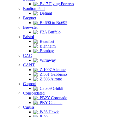
B-17 Flying Fortress
Boulton Paul
Defiant
Breguet
Br.690 to Br.695
Brewster
F2A Buffalo
Bristol
Beaufort
Blenheim
Bombay
CAC
Wirraway
CANT
Z.1007 Alcione
Z.501 Gabbiano
Z.506 Airone
Caproni
Ca.309 Ghibli
Consolidated
PB2Y Coronado
PBY Catalina
Curtiss
P-36 Hawk
P-40