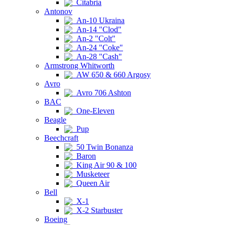
Citabria
Antonov
An-10 Ukraina
An-14 "Clod"
An-2 "Colt"
An-24 "Coke"
An-28 "Cash"
Armstrong Whitworth
AW 650 & 660 Argosy
Avro
Avro 706 Ashton
BAC
One-Eleven
Beagle
Pup
Beechcraft
50 Twin Bonanza
Baron
King Air 90 & 100
Musketeer
Queen Air
Bell
X-1
X-2 Starbuster
Boeing