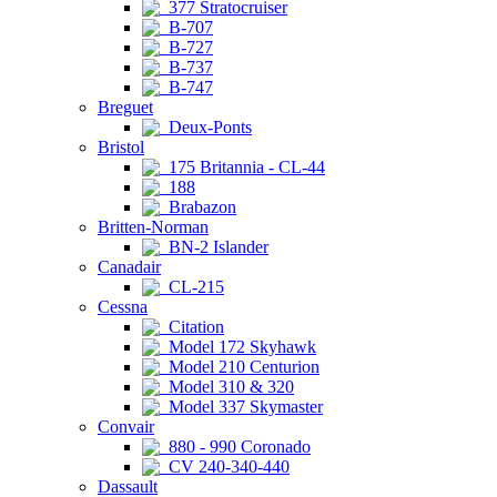
377 Stratocruiser
B-707
B-727
B-737
B-747
Breguet
Deux-Ponts
Bristol
175 Britannia - CL-44
188
Brabazon
Britten-Norman
BN-2 Islander
Canadair
CL-215
Cessna
Citation
Model 172 Skyhawk
Model 210 Centurion
Model 310 & 320
Model 337 Skymaster
Convair
880 - 990 Coronado
CV 240-340-440
Dassault