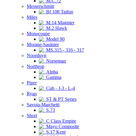
M.C.72
Messerschmitt
Bf 108 Taifun
Miles
M.14 Magister
M.2 Hawk
Monocoupe
Model 90
Morane-Saulnier
MS.315 - 316 - 317
Noorduyn
Norseman
Northrop
Alpha
Gamma
Piper
Cub - J-3 - L-4
Ryan
ST & PT Series
Savoia-Marchetti
S.73
Short
C Class Empire
Mayo Composite
S.17 Kent