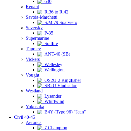
630
Renard
R.36 to R.42
Savoia-Marchetti
S.M.79 Sparviero
Seversky
P-35
Supermarine
Spitfire
Tupolev
ANT-40 (SB)
Vickers
Wellesley
Wellington
Vought
OS2U-2 Kingfisher
SB2U Vindicator
Westland
Lysander
Whirlwind
Yokosuka
B4Y (Type 96) "Jean"
Civil 40-45
Aeronca
7 Champion