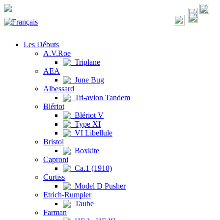
Les Débuts
A.V.Roe
Triplane
AEA
June Bug
Albessard
Tri-avion Tandem
Blériot
Blériot V
Type XI
VI Libellule
Bristol
Boxkite
Caproni
Ca.1 (1910)
Curtiss
Model D Pusher
Etrich-Rumpler
Taube
Farman