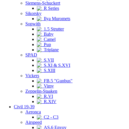
Siemens-Schuckert
R Series
Sikorsky
Ilya Muromets
Sopwith
1.5 Strutter
Baby
Camel
Pup
Triplane
SPAD
S.VII
S.XI & S.XVI
S.XIII
Vickers
FB.5 "Gunbus"
Vimy
Zeppelin-Staaken
R.VI
R.XIV
Civil 19-39
Aeronca
C2 - C3
Airspeed
AS.6 Envoy