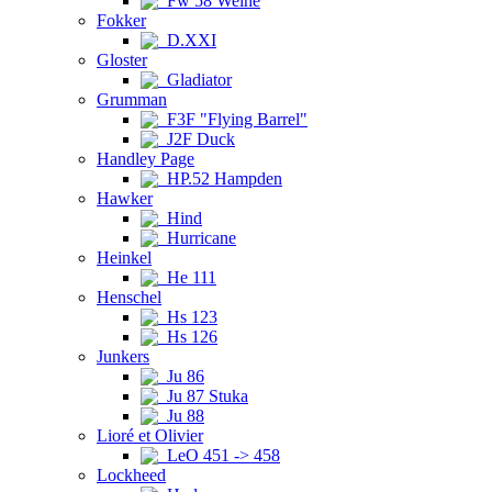
Fw 58 Weihe
Fokker
D.XXI
Gloster
Gladiator
Grumman
F3F "Flying Barrel"
J2F Duck
Handley Page
HP.52 Hampden
Hawker
Hind
Hurricane
Heinkel
He 111
Henschel
Hs 123
Hs 126
Junkers
Ju 86
Ju 87 Stuka
Ju 88
Lioré et Olivier
LeO 451 -> 458
Lockheed