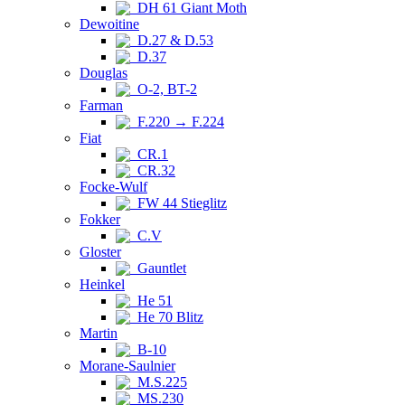
DH 61 Giant Moth
Dewoitine
D.27 & D.53
D.37
Douglas
O-2, BT-2
Farman
F.220 → F.224
Fiat
CR.1
CR.32
Focke-Wulf
FW 44 Stieglitz
Fokker
C.V
Gloster
Gauntlet
Heinkel
He 51
He 70 Blitz
Martin
B-10
Morane-Saulnier
M.S.225
MS.230