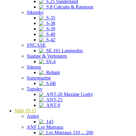
S.25 Sunderland
S.8 Calcutta & Rangoon
Sikorsky
S-35
S-38
S-39
S-40
S-42
SNCASE
SE.161 Languedoc
Stampe & Vertongen
SV.4
Stinson
Reliant
Supermarine
S.6B
Tupolev
ANT-20 Maxime Gorky
ANT-25
ANT-9
Milit 19-33
Amiot
143
ANF Les Mureaux
Les Mureaux 110 ... 200