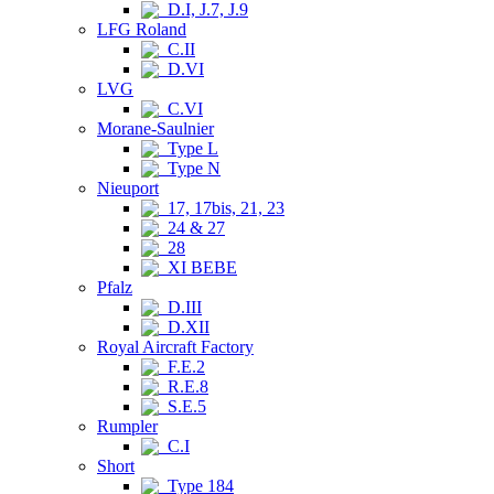
D.I, J.7, J.9
LFG Roland
C.II
D.VI
LVG
C.VI
Morane-Saulnier
Type L
Type N
Nieuport
17, 17bis, 21, 23
24 & 27
28
XI BEBE
Pfalz
D.III
D.XII
Royal Aircraft Factory
F.E.2
R.E.8
S.E.5
Rumpler
C.I
Short
Type 184