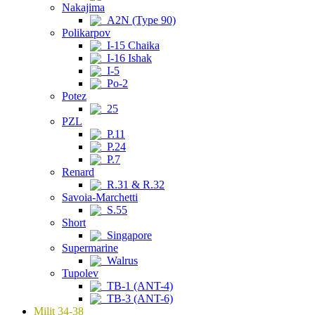
Nakajima
A2N (Type 90)
Polikarpov
I-15 Chaika
I-16 Ishak
I-5
Po-2
Potez
25
PZL
P.11
P.24
P.7
Renard
R.31 & R.32
Savoia-Marchetti
S.55
Short
Singapore
Supermarine
Walrus
Tupolev
TB-1 (ANT-4)
TB-3 (ANT-6)
Milit 34-38