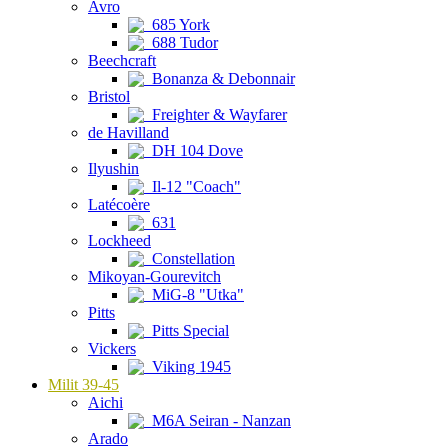
Avro
685 York
688 Tudor
Beechcraft
Bonanza & Debonnair
Bristol
Freighter & Wayfarer
de Havilland
DH 104 Dove
Ilyushin
Il-12 "Coach"
Latécoère
631
Lockheed
Constellation
Mikoyan-Gourevitch
MiG-8 "Utka"
Pitts
Pitts Special
Vickers
Viking 1945
Milit 39-45
Aichi
M6A Seiran - Nanzan
Arado