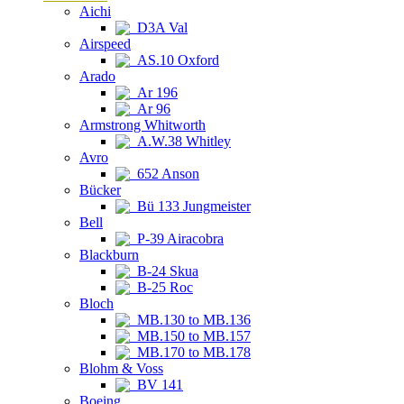
Aichi
D3A Val
Airspeed
AS.10 Oxford
Arado
Ar 196
Ar 96
Armstrong Whitworth
A.W.38 Whitley
Avro
652 Anson
Bücker
Bü 133 Jungmeister
Bell
P-39 Airacobra
Blackburn
B-24 Skua
B-25 Roc
Bloch
MB.130 to MB.136
MB.150 to MB.157
MB.170 to MB.178
Blohm & Voss
BV 141
Boeing