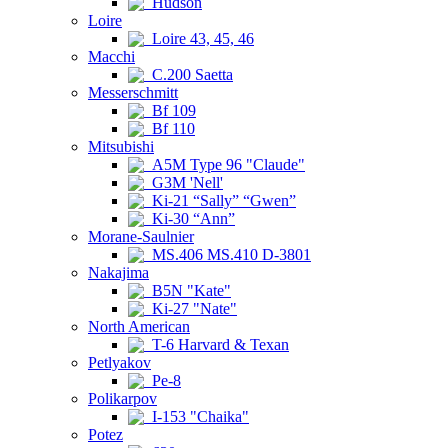
Hudson
Loire
Loire 43, 45, 46
Macchi
C.200 Saetta
Messerschmitt
Bf 109
Bf 110
Mitsubishi
A5M Type 96 "Claude"
G3M 'Nell'
Ki-21 “Sally” “Gwen”
Ki-30 “Ann”
Morane-Saulnier
MS.406 MS.410 D-3801
Nakajima
B5N "Kate"
Ki-27 "Nate"
North American
T-6 Harvard & Texan
Petlyakov
Pe-8
Polikarpov
I-153 "Chaika"
Potez