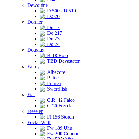
Dewoitine
D.500 - D.510
D.520
Dornier
Do 17
Do 217
Do 23
Do 24
Douglas
B-18 Bolo
TBD Devastator
Fairey
Albacore
Battle
Fulmar
Swordfish
Fiat
C.R. 42 Falco
G.50 Freccia
Fieseler
Fi 156 Storch
Focke-Wulf
Fw 189 Uhu
Fw 200 Condor