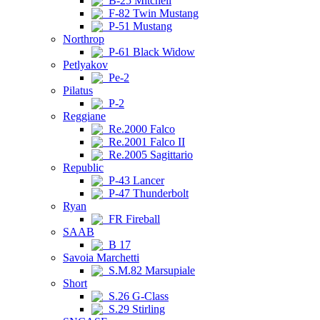
B-25 Mitchell
F-82 Twin Mustang
P-51 Mustang
Northrop
P-61 Black Widow
Petlyakov
Pe-2
Pilatus
P-2
Reggiane
Re.2000 Falco
Re.2001 Falco II
Re.2005 Sagittario
Republic
P-43 Lancer
P-47 Thunderbolt
Ryan
FR Fireball
SAAB
B 17
Savoia Marchetti
S.M.82 Marsupiale
Short
S.26 G-Class
S.29 Stirling