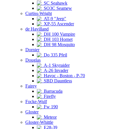
SC Seahawk
SO3C Seamew
Curtiss-Wright
AT-9 "Jeep"
XP-55 Ascender
de Havilland
DH 100 Vampire
DH 103 Hornet
DH 98 Mosquito
Dornier
Do 335 Pfeil
Douglas
A-1 Skyraider
A-26 Invader
Havoc - Boston - P-70
SBD Dauntless
Fairey
Barracuda
Firefly
Focke-Wulf
Fw 190
Gloster
Meteor
Gloster-Whittle
E28-39