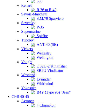
630
Renard
R.36 to R.42
Savoia-Marchetti
S.M.79 Sparviero
Seversky
P-35
Supermarine
Spitfire
Tupolev
ANT-40 (SB)
Vickers
Wellesley
Wellington
Vought
OS2U-2 Kingfisher
SB2U Vindicator
Westland
Lysander
Whirlwind
Yokosuka
B4Y (Type 96) "Jean"
Civil 40-45
Aeronca
7 Champion