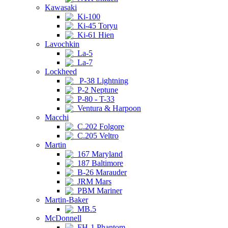
Kawasaki
Ki-100
Ki-45 Toryu
Ki-61 Hien
Lavochkin
La-5
La-7
Lockheed
P-38 Lightning
P-2 Neptune
P-80 - T-33
Ventura & Harpoon
Macchi
C.202 Folgore
C.205 Veltro
Martin
167 Maryland
187 Baltimore
B-26 Marauder
JRM Mars
PBM Mariner
Martin-Baker
MB.5
McDonnell
FH-1 Phantom