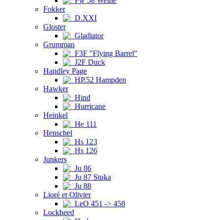
Fw 58 Weihe
Fokker
D.XXI
Gloster
Gladiator
Grumman
F3F "Flying Barrel"
J2F Duck
Handley Page
HP.52 Hampden
Hawker
Hind
Hurricane
Heinkel
He 111
Henschel
Hs 123
Hs 126
Junkers
Ju 86
Ju 87 Stuka
Ju 88
Lioré et Olivier
LeO 451 -> 458
Lockheed