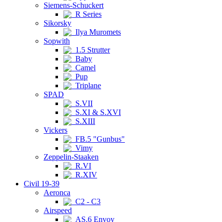
Siemens-Schuckert
R Series
Sikorsky
Ilya Muromets
Sopwith
1.5 Strutter
Baby
Camel
Pup
Triplane
SPAD
S.VII
S.XI & S.XVI
S.XIII
Vickers
FB.5 "Gunbus"
Vimy
Zeppelin-Staaken
R.VI
R.XIV
Civil 19-39
Aeronca
C2 - C3
Airspeed
AS.6 Envoy