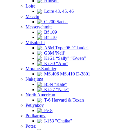
Hudson
Loire
Loire 43, 45, 46
Macchi
C.200 Saetta
Messerschmitt
Bf 109
Bf 110
Mitsubishi
A5M Type 96 "Claude"
G3M 'Nell'
Ki-21 “Sally” “Gwen”
Ki-30 “Ann”
Morane-Saulnier
MS.406 MS.410 D-3801
Nakajima
B5N "Kate"
Ki-27 "Nate"
North American
T-6 Harvard & Texan
Petlyakov
Pe-8
Polikarpov
I-153 "Chaika"
Potez