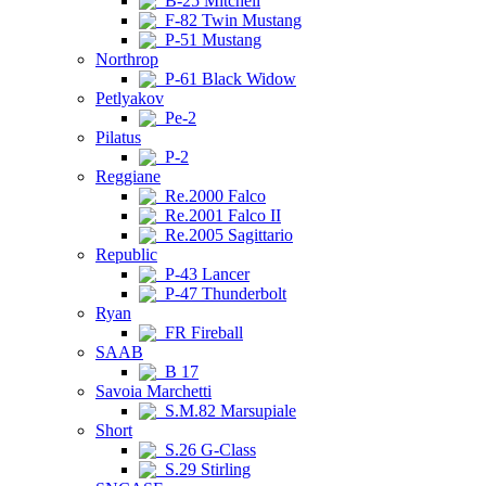
B-25 Mitchell
F-82 Twin Mustang
P-51 Mustang
Northrop
P-61 Black Widow
Petlyakov
Pe-2
Pilatus
P-2
Reggiane
Re.2000 Falco
Re.2001 Falco II
Re.2005 Sagittario
Republic
P-43 Lancer
P-47 Thunderbolt
Ryan
FR Fireball
SAAB
B 17
Savoia Marchetti
S.M.82 Marsupiale
Short
S.26 G-Class
S.29 Stirling