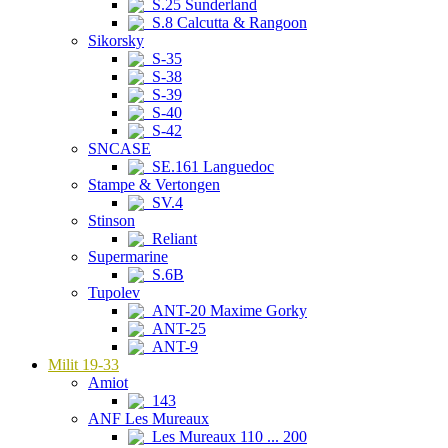
S.25 Sunderland
S.8 Calcutta & Rangoon
Sikorsky
S-35
S-38
S-39
S-40
S-42
SNCASE
SE.161 Languedoc
Stampe & Vertongen
SV.4
Stinson
Reliant
Supermarine
S.6B
Tupolev
ANT-20 Maxime Gorky
ANT-25
ANT-9
Milit 19-33
Amiot
143
ANF Les Mureaux
Les Mureaux 110 ... 200