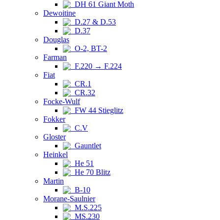
DH 61 Giant Moth
Dewoitine
D.27 & D.53
D.37
Douglas
O-2, BT-2
Farman
F.220 → F.224
Fiat
CR.1
CR.32
Focke-Wulf
FW 44 Stieglitz
Fokker
C.V
Gloster
Gauntlet
Heinkel
He 51
He 70 Blitz
Martin
B-10
Morane-Saulnier
M.S.225
MS.230