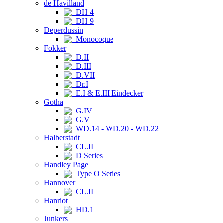
de Havilland
DH 4
DH 9
Deperdussin
Monocoque
Fokker
D.II
D.III
D.VII
Dr.I
E.I & E.III Eindecker
Gotha
G.IV
G.V
WD.14 - WD.20 - WD.22
Halberstadt
CL.II
D Series
Handley Page
Type O Series
Hannover
CL.II
Hanriot
HD.1
Junkers