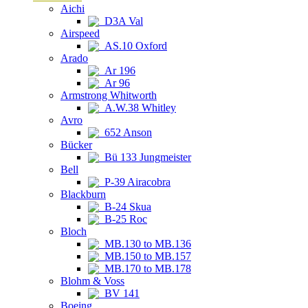
Aichi
D3A Val
Airspeed
AS.10 Oxford
Arado
Ar 196
Ar 96
Armstrong Whitworth
A.W.38 Whitley
Avro
652 Anson
Bücker
Bü 133 Jungmeister
Bell
P-39 Airacobra
Blackburn
B-24 Skua
B-25 Roc
Bloch
MB.130 to MB.136
MB.150 to MB.157
MB.170 to MB.178
Blohm & Voss
BV 141
Boeing