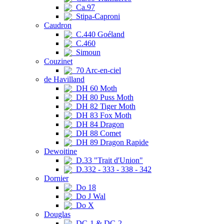
Ca.97
Stipa-Caproni
Caudron
C.440 Goéland
C.460
Simoun
Couzinet
70 Arc-en-ciel
de Havilland
DH 60 Moth
DH 80 Puss Moth
DH 82 Tiger Moth
DH 83 Fox Moth
DH 84 Dragon
DH 88 Comet
DH 89 Dragon Rapide
Dewoitine
D.33 "Trait d'Union"
D.332 - 333 - 338 - 342
Dornier
Do 18
Do J Wal
Do X
Douglas
DC-1 & DC-2