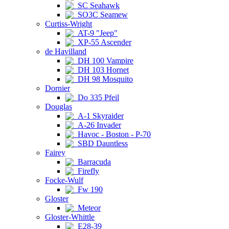
SC Seahawk
SO3C Seamew
Curtiss-Wright
AT-9 "Jeep"
XP-55 Ascender
de Havilland
DH 100 Vampire
DH 103 Hornet
DH 98 Mosquito
Dornier
Do 335 Pfeil
Douglas
A-1 Skyraider
A-26 Invader
Havoc - Boston - P-70
SBD Dauntless
Fairey
Barracuda
Firefly
Focke-Wulf
Fw 190
Gloster
Meteor
Gloster-Whittle
E28-39