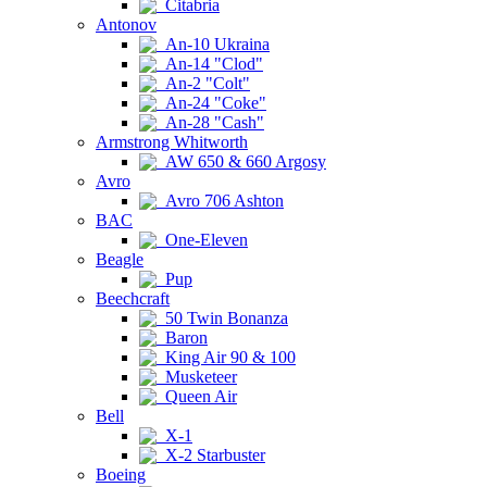
Citabria
Antonov
An-10 Ukraina
An-14 "Clod"
An-2 "Colt"
An-24 "Coke"
An-28 "Cash"
Armstrong Whitworth
AW 650 & 660 Argosy
Avro
Avro 706 Ashton
BAC
One-Eleven
Beagle
Pup
Beechcraft
50 Twin Bonanza
Baron
King Air 90 & 100
Musketeer
Queen Air
Bell
X-1
X-2 Starbuster
Boeing