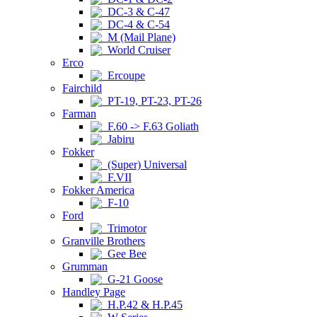
DC-3 & C-47
DC-4 & C-54
M (Mail Plane)
World Cruiser
Erco
Ercoupe
Fairchild
PT-19, PT-23, PT-26
Farman
F.60 -> F.63 Goliath
Jabiru
Fokker
(Super) Universal
F.VII
Fokker America
F-10
Ford
Trimotor
Granville Brothers
Gee Bee
Grumman
G-21 Goose
Handley Page
H.P.42 & H.P.45