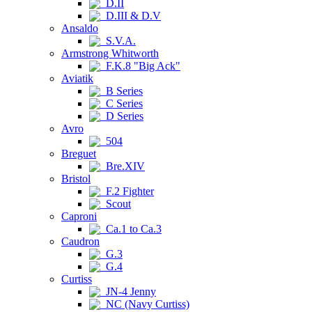
D.II
D.III & D.V
Ansaldo
S.V.A.
Armstrong Whitworth
F.K.8 "Big Ack"
Aviatik
B Series
C Series
D Series
Avro
504
Breguet
Bre.XIV
Bristol
F.2 Fighter
Scout
Caproni
Ca.1 to Ca.3
Caudron
G.3
G.4
Curtiss
JN-4 Jenny
NC (Navy Curtiss)