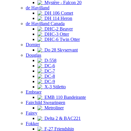
Mystère - Falcon 20
de Havilland
DH 106 Comet
DH 114 Heron
de Havilland Canada
DHC-2 Beaver
DHC-3 Otter
DHC-6 Twin Otter
Dornier
Do 28 Skyservant
Douglas
D-558
DC-6
DC-7
DC-8
DC-9
X-3 Stiletto
Embraer
EMB 110 Bandeirante
Fairchild Swearingen
Metroliner
Fairey
Delta 2 & BAC221
Fokker
F-27 Friendship