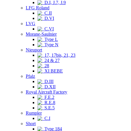
D.I, J.7, J.9
LFG Roland
C.II
D.VI
LVG
C.VI
Morane-Saulnier
Type L
Type N
Nieuport
17, 17bis, 21, 23
24 & 27
28
XI BEBE
Pfalz
D.III
D.XII
Royal Aircraft Factory
F.E.2
R.E.8
S.E.5
Rumpler
C.I
Short
Type 184