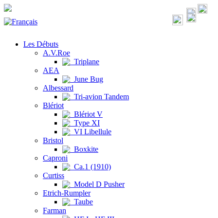
Les Débuts
A.V.Roe
Triplane
AEA
June Bug
Albessard
Tri-avion Tandem
Blériot
Blériot V
Type XI
VI Libellule
Bristol
Boxkite
Caproni
Ca.1 (1910)
Curtiss
Model D Pusher
Etrich-Rumpler
Taube
Farman