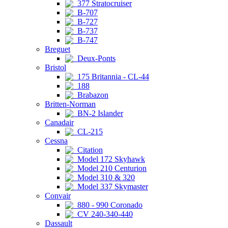
377 Stratocruiser
B-707
B-727
B-737
B-747
Breguet
Deux-Ponts
Bristol
175 Britannia - CL-44
188
Brabazon
Britten-Norman
BN-2 Islander
Canadair
CL-215
Cessna
Citation
Model 172 Skyhawk
Model 210 Centurion
Model 310 & 320
Model 337 Skymaster
Convair
880 - 990 Coronado
CV 240-340-440
Dassault