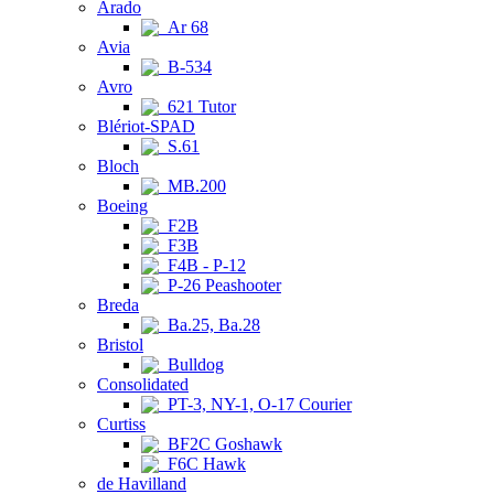
Arado
Ar 68
Avia
B-534
Avro
621 Tutor
Blériot-SPAD
S.61
Bloch
MB.200
Boeing
F2B
F3B
F4B - P-12
P-26 Peashooter
Breda
Ba.25, Ba.28
Bristol
Bulldog
Consolidated
PT-3, NY-1, O-17 Courier
Curtiss
BF2C Goshawk
F6C Hawk
de Havilland