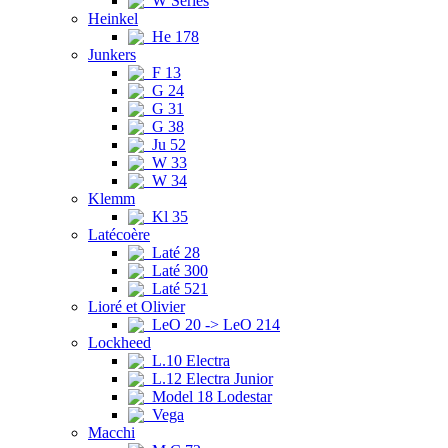
W Series
Heinkel
He 178
Junkers
F 13
G 24
G 31
G 38
Ju 52
W 33
W 34
Klemm
Kl 35
Latécoère
Laté 28
Laté 300
Laté 521
Lioré et Olivier
LeO 20 -> LeO 214
Lockheed
L.10 Electra
L.12 Electra Junior
Model 18 Lodestar
Vega
Macchi