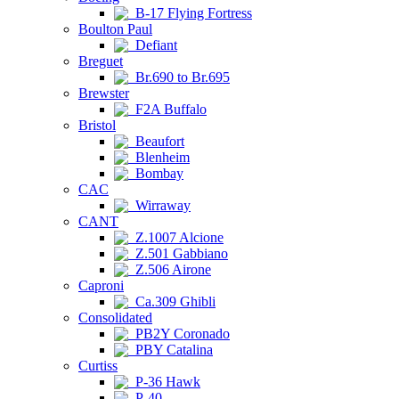
B-17 Flying Fortress
Boulton Paul
Defiant
Breguet
Br.690 to Br.695
Brewster
F2A Buffalo
Bristol
Beaufort
Blenheim
Bombay
CAC
Wirraway
CANT
Z.1007 Alcione
Z.501 Gabbiano
Z.506 Airone
Caproni
Ca.309 Ghibli
Consolidated
PB2Y Coronado
PBY Catalina
Curtiss
P-36 Hawk
P-40