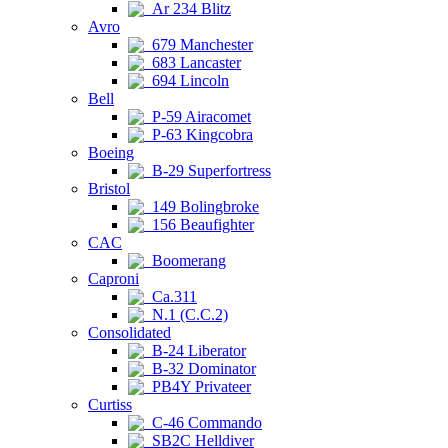
Ar 234 Blitz
Avro
679 Manchester
683 Lancaster
694 Lincoln
Bell
P-59 Airacomet
P-63 Kingcobra
Boeing
B-29 Superfortress
Bristol
149 Bolingbroke
156 Beaufighter
CAC
Boomerang
Caproni
Ca.311
N.1 (C.C.2)
Consolidated
B-24 Liberator
B-32 Dominator
PB4Y Privateer
Curtiss
C-46 Commando
SB2C Helldiver