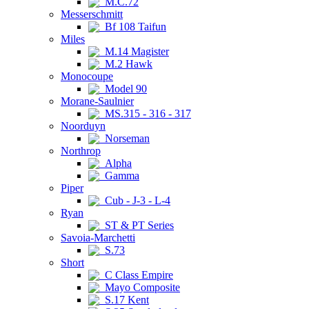
M.C.72
Messerschmitt
Bf 108 Taifun
Miles
M.14 Magister
M.2 Hawk
Monocoupe
Model 90
Morane-Saulnier
MS.315 - 316 - 317
Noorduyn
Norseman
Northrop
Alpha
Gamma
Piper
Cub - J-3 - L-4
Ryan
ST & PT Series
Savoia-Marchetti
S.73
Short
C Class Empire
Mayo Composite
S.17 Kent