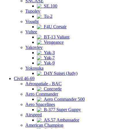
SNCASE
SE.100
Tupolev
Tu-2
Vought
F4U Corsair
Vultee
BT-13 Valiant
Vengeance
Yakovlev
Yak-3
Yak-7
Yak-9
Yokosuka
D4Y Suisei (Judy)
Civil 46-69
Aérospatiale - BAC
Concorde
Aero Commander
Aero Commander 500
Aero Spacelines
B-377 Super Guppy
Airspeed
AS.57 Ambassador
American Champion