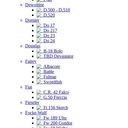
Dewoitine
D.500 - D.510
D.520
Dornier
Do 17
Do 217
Do 23
Do 24
Douglas
B-18 Bolo
TBD Devastator
Fairey
Albacore
Battle
Fulmar
Swordfish
Fiat
C.R. 42 Falco
G.50 Freccia
Fieseler
Fi 156 Storch
Focke-Wulf
Fw 189 Uhu
Fw 200 Condor