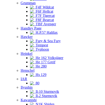
Grumman
F4F Wildcat
F6F Hellcat
F7F Tigercat
F8F Bearcat
TBF Avenger
Handley Page
H.P.57 Halifax
Hawker
Fury & Sea Fury
Tempest
Typhoon
Heinkel
He 162 Volksjäger
He 177 Greif
He 280
Henschel
Hs 129
IAR
80
Ilyushin
Il-10 Sturmovik
Il-2 Sturmovik
Kawanishi
N1K Shiden