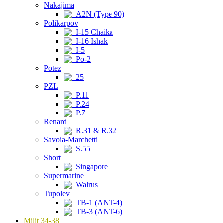
Nakajima
A2N (Type 90)
Polikarpov
I-15 Chaika
I-16 Ishak
I-5
Po-2
Potez
25
PZL
P.11
P.24
P.7
Renard
R.31 & R.32
Savoia-Marchetti
S.55
Short
Singapore
Supermarine
Walrus
Tupolev
TB-1 (ANT-4)
TB-3 (ANT-6)
Milit 34-38