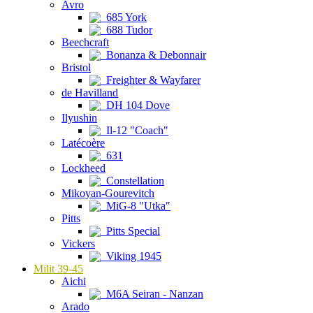
Avro
685 York
688 Tudor
Beechcraft
Bonanza & Debonnair
Bristol
Freighter & Wayfarer
de Havilland
DH 104 Dove
Ilyushin
Il-12 "Coach"
Latécoère
631
Lockheed
Constellation
Mikoyan-Gourevitch
MiG-8 "Utka"
Pitts
Pitts Special
Vickers
Viking 1945
Milit 39-45
Aichi
M6A Seiran - Nanzan
Arado