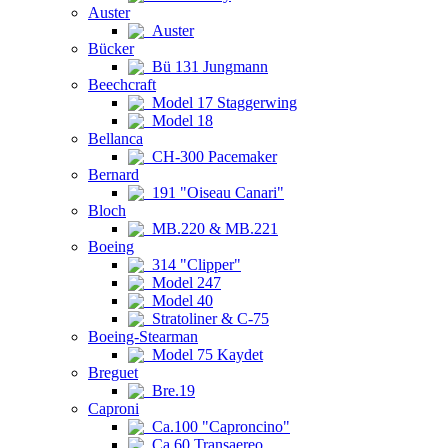
Auster
Auster
Bücker
Bü 131 Jungmann
Beechcraft
Model 17 Staggerwing
Model 18
Bellanca
CH-300 Pacemaker
Bernard
191 "Oiseau Canari"
Bloch
MB.220 & MB.221
Boeing
314 "Clipper"
Model 247
Model 40
Stratoliner & C-75
Boeing-Stearman
Model 75 Kaydet
Breguet
Bre.19
Caproni
Ca.100 "Caproncino"
Ca.60 Transaereo