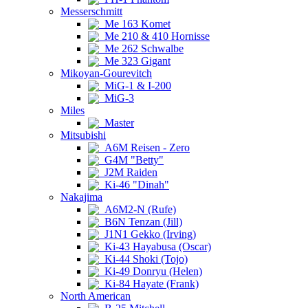
Messerschmitt
Me 163 Komet
Me 210 & 410 Hornisse
Me 262 Schwalbe
Me 323 Gigant
Mikoyan-Gourevitch
MiG-1 & I-200
MiG-3
Miles
Master
Mitsubishi
A6M Reisen - Zero
G4M "Betty"
J2M Raiden
Ki-46 "Dinah"
Nakajima
A6M2-N (Rufe)
B6N Tenzan (Jill)
J1N1 Gekko (Irving)
Ki-43 Hayabusa (Oscar)
Ki-44 Shoki (Tojo)
Ki-49 Donryu (Helen)
Ki-84 Hayate (Frank)
North American