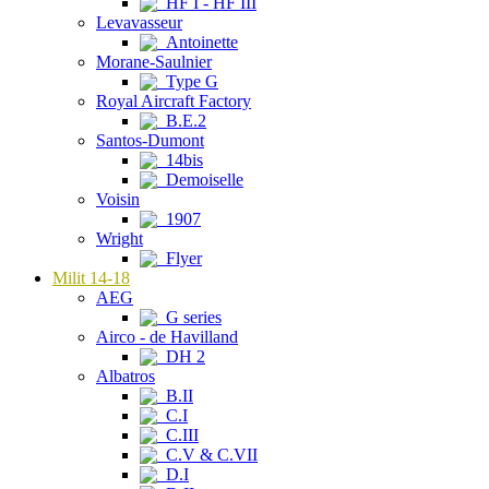
HF I - HF III
Levavasseur
Antoinette
Morane-Saulnier
Type G
Royal Aircraft Factory
B.E.2
Santos-Dumont
14bis
Demoiselle
Voisin
1907
Wright
Flyer
Milit 14-18
AEG
G series
Airco - de Havilland
DH 2
Albatros
B.II
C.I
C.III
C.V & C.VII
D.I