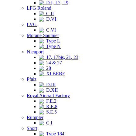
D.I, J.7, J.9
LFG Roland
C.II
D.VI
LVG
C.VI
Morane-Saulnier
Type L
Type N
Nieuport
17, 17bis, 21, 23
24 & 27
28
XI BEBE
Pfalz
D.III
D.XII
Royal Aircraft Factory
F.E.2
R.E.8
S.E.5
Rumpler
C.I
Short
Type 184