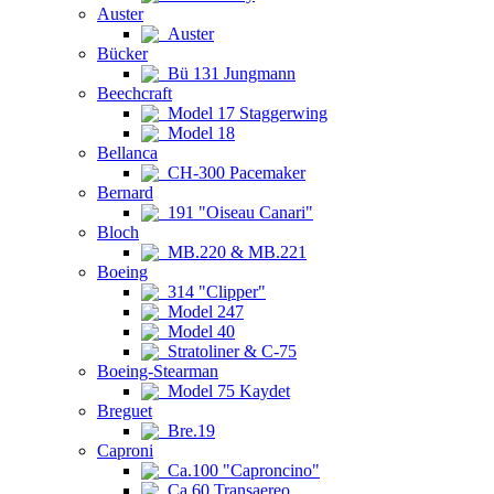
Auster
Auster
Bücker
Bü 131 Jungmann
Beechcraft
Model 17 Staggerwing
Model 18
Bellanca
CH-300 Pacemaker
Bernard
191 "Oiseau Canari"
Bloch
MB.220 & MB.221
Boeing
314 "Clipper"
Model 247
Model 40
Stratoliner & C-75
Boeing-Stearman
Model 75 Kaydet
Breguet
Bre.19
Caproni
Ca.100 "Caproncino"
Ca.60 Transaereo