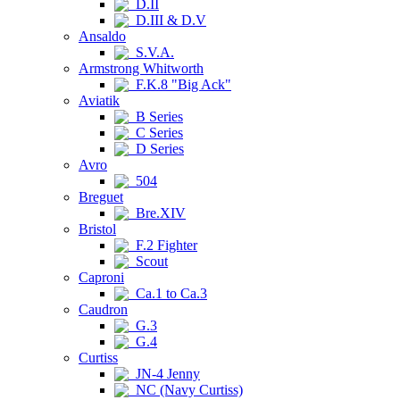
D.II
D.III & D.V
Ansaldo
S.V.A.
Armstrong Whitworth
F.K.8 "Big Ack"
Aviatik
B Series
C Series
D Series
Avro
504
Breguet
Bre.XIV
Bristol
F.2 Fighter
Scout
Caproni
Ca.1 to Ca.3
Caudron
G.3
G.4
Curtiss
JN-4 Jenny
NC (Navy Curtiss)