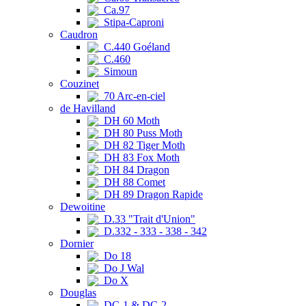
Ca.97
Stipa-Caproni
Caudron
C.440 Goéland
C.460
Simoun
Couzinet
70 Arc-en-ciel
de Havilland
DH 60 Moth
DH 80 Puss Moth
DH 82 Tiger Moth
DH 83 Fox Moth
DH 84 Dragon
DH 88 Comet
DH 89 Dragon Rapide
Dewoitine
D.33 "Trait d'Union"
D.332 - 333 - 338 - 342
Dornier
Do 18
Do J Wal
Do X
Douglas
DC-1 & DC-2