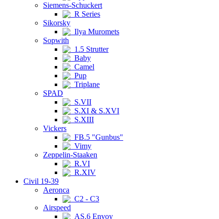
Siemens-Schuckert
R Series
Sikorsky
Ilya Muromets
Sopwith
1.5 Strutter
Baby
Camel
Pup
Triplane
SPAD
S.VII
S.XI & S.XVI
S.XIII
Vickers
FB.5 "Gunbus"
Vimy
Zeppelin-Staaken
R.VI
R.XIV
Civil 19-39
Aeronca
C2 - C3
Airspeed
AS.6 Envoy