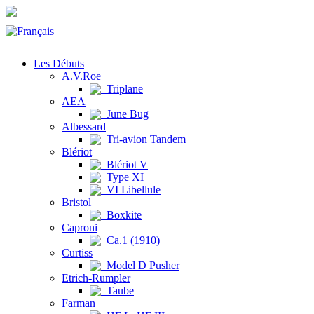
Les Débuts
A.V.Roe
Triplane
AEA
June Bug
Albessard
Tri-avion Tandem
Blériot
Blériot V
Type XI
VI Libellule
Bristol
Boxkite
Caproni
Ca.1 (1910)
Curtiss
Model D Pusher
Etrich-Rumpler
Taube
Farman