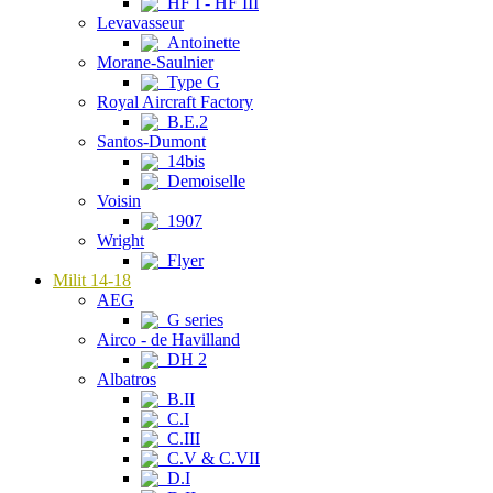
HF I - HF III
Levavasseur
Antoinette
Morane-Saulnier
Type G
Royal Aircraft Factory
B.E.2
Santos-Dumont
14bis
Demoiselle
Voisin
1907
Wright
Flyer
Milit 14-18
AEG
G series
Airco - de Havilland
DH 2
Albatros
B.II
C.I
C.III
C.V & C.VII
D.I