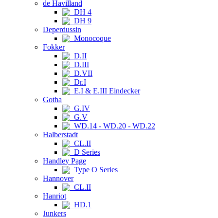
de Havilland
DH 4
DH 9
Deperdussin
Monocoque
Fokker
D.II
D.III
D.VII
Dr.I
E.I & E.III Eindecker
Gotha
G.IV
G.V
WD.14 - WD.20 - WD.22
Halberstadt
CL.II
D Series
Handley Page
Type O Series
Hannover
CL.II
Hanriot
HD.1
Junkers